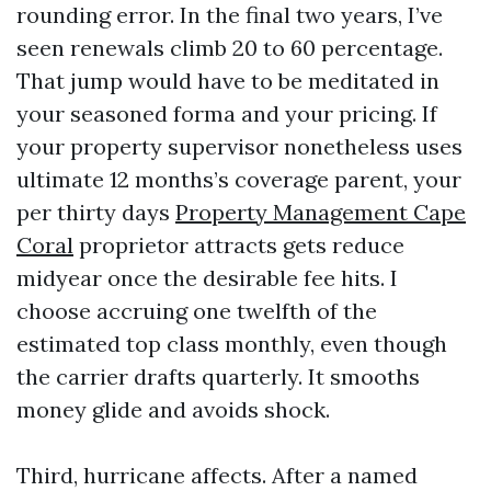
rounding error. In the final two years, I’ve
seen renewals climb 20 to 60 percentage.
That jump would have to be meditated in
your seasoned forma and your pricing. If
your property supervisor nonetheless uses
ultimate 12 months’s coverage parent, your
per thirty days
Property Management Cape
Coral
proprietor attracts gets reduce
midyear once the desirable fee hits. I
choose accruing one twelfth of the
estimated top class monthly, even though
the carrier drafts quarterly. It smooths
money glide and avoids shock.
Third, hurricane affects. After a named