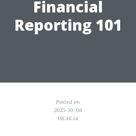
Financial
Reporting 101
Posted on
2025-10-06
08:44:54