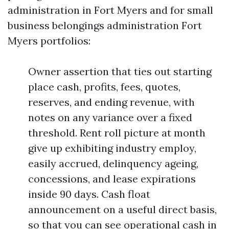
administration in Fort Myers and for small
business belongings administration Fort
Myers portfolios:
Owner assertion that ties out starting
place cash, profits, fees, quotes,
reserves, and ending revenue, with
notes on any variance over a fixed
threshold. Rent roll picture at month
give up exhibiting industry employ,
easily accrued, delinquency ageing,
concessions, and lease expirations
inside 90 days. Cash float
announcement on a useful direct basis,
so that you can see operational cash in