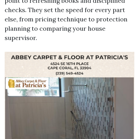
point to refreshing books and disciplined
checks. They set the speed for every part
else, from pricing technique to protection
planning to comparing your house
supervisor.