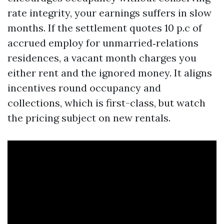
rate integrity, your earnings suffers in slow
months. If the settlement quotes 10 p.c of
accrued employ for unmarried‑relations
residences, a vacant month charges you
either rent and the ignored money. It aligns
incentives round occupancy and
collections, which is first-class, but watch
the pricing subject on new rentals.