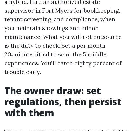
a hybrid. Hire an authorized estate
supervisor in Fort Myers for bookkeeping,
tenant screening, and compliance, when
you maintain showings and minor
maintenance. What you will not outsource
is the duty to check. Set a per month
20‑minute ritual to scan the 5 middle
experiences. You’ll catch eighty percent of
trouble early.
The owner draw: set
regulations, then persist
with them