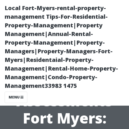
Local Fort-Myers-rental-property-
management Tips-For-Residential-
Property-Management|Property
Management|Annual-Rental-
Property-Management|Property-
Managers|Property-Managers-Fort-
Myers|Residentaial-Property-
Property
Management|Rental-Home-Property-
Management|Condo-Property-
Management
Management33983 1475
Assessments
MENU
Fort Myers: