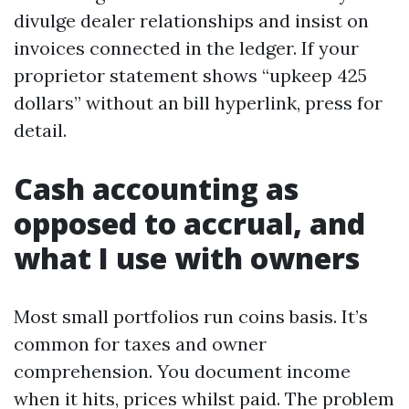
divulge dealer relationships and insist on
invoices connected in the ledger. If your
proprietor statement shows “upkeep 425
dollars” without an bill hyperlink, press for
detail.
Cash accounting as
opposed to accrual, and
what I use with owners
Most small portfolios run coins basis. It’s
common for taxes and owner
comprehension. You document income
when it hits, prices whilst paid. The problem