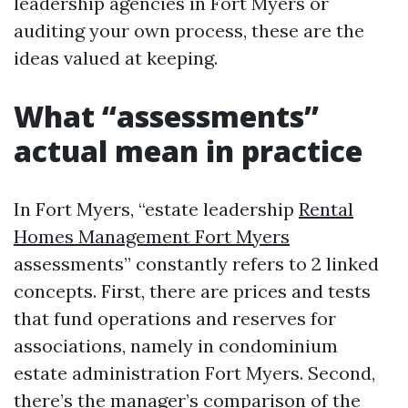
leadership agencies in Fort Myers or
auditing your own process, these are the
ideas valued at keeping.
What “assessments”
actual mean in practice
In Fort Myers, “estate leadership
Rental
Homes Management Fort Myers
assessments” constantly refers to 2 linked
concepts. First, there are prices and tests
that fund operations and reserves for
associations, namely in condominium
estate administration Fort Myers. Second,
there’s the manager’s comparison of the