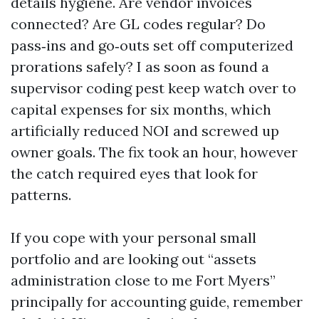
details hygiene. Are vendor invoices
connected? Are GL codes regular? Do
pass‑ins and go‑outs set off computerized
prorations safely? I as soon as found a
supervisor coding pest keep watch over to
capital expenses for six months, which
artificially reduced NOI and screwed up
owner goals. The fix took an hour, however
the catch required eyes that look for
patterns.
If you cope with your personal small
portfolio and are looking out “assets
administration close to me Fort Myers”
principally for accounting guide, remember