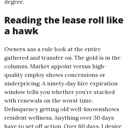
degree.
Reading the lease roll like
a hawk
Owners aas a rule look at the entire
gathered and transfer on. The gold is in the
columns. Market appoint versus high-
quality employ shows concessions or
underpricing. A ninety‑day hire expiration
window tells you whether you’re stacked
with renewals on the worst time.
Delinquency getting old well-knownshows
resident wellness. Anything over 30 days
have to set off action. Over 60 days, I desire