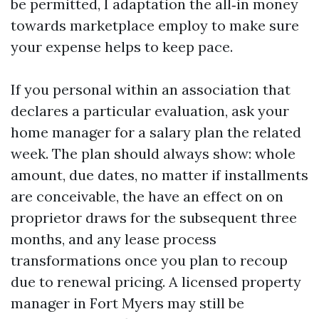
be permitted, I adaptation the all‑in money
towards marketplace employ to make sure
your expense helps to keep pace.
If you personal within an association that
declares a particular evaluation, ask your
home manager for a salary plan the related
week. The plan should always show: whole
amount, due dates, no matter if installments
are conceivable, the have an effect on on
proprietor draws for the subsequent three
months, and any lease process
transformations once you plan to recoup
due to renewal pricing. A licensed property
manager in Fort Myers may still be