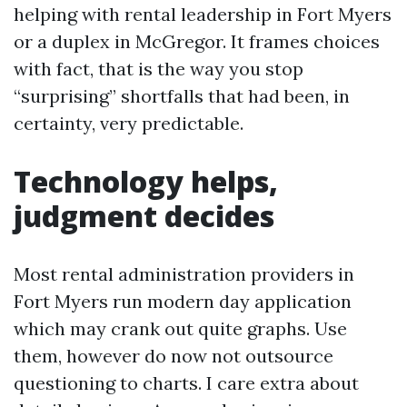
helping with rental leadership in Fort Myers
or a duplex in McGregor. It frames choices
with fact, that is the way you stop
“surprising” shortfalls that had been, in
certainty, very predictable.
Technology helps,
judgment decides
Most rental administration providers in
Fort Myers run modern day application
which may crank out quite graphs. Use
them, however do now not outsource
questioning to charts. I care extra about