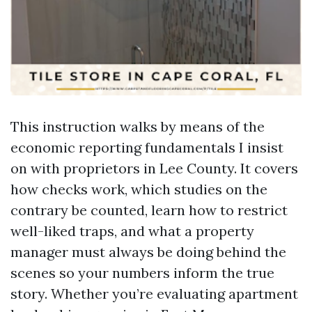
This instruction walks by means of the
economic reporting fundamentals I insist
on with proprietors in Lee County. It covers
how checks work, which studies on the
contrary be counted, learn how to restrict
well-liked traps, and what a property
manager must always be doing behind the
scenes so your numbers inform the true
story. Whether you’re evaluating apartment