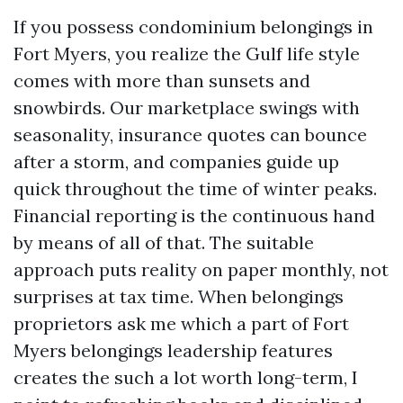
If you possess condominium belongings in
Fort Myers, you realize the Gulf life style
comes with more than sunsets and
snowbirds. Our marketplace swings with
seasonality, insurance quotes can bounce
after a storm, and companies guide up
quick throughout the time of winter peaks.
Financial reporting is the continuous hand
by means of all of that. The suitable
approach puts reality on paper monthly, not
surprises at tax time. When belongings
proprietors ask me which a part of Fort
Myers belongings leadership features
creates the such a lot worth long-term, I