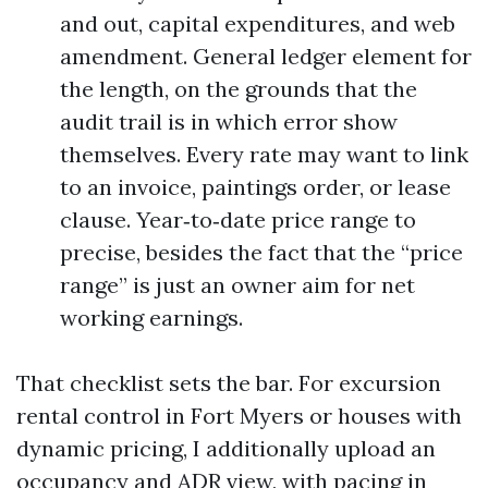
and out, capital expenditures, and web
amendment. General ledger element for
the length, on the grounds that the
audit trail is in which error show
themselves. Every rate may want to link
to an invoice, paintings order, or lease
clause. Year‑to‑date price range to
precise, besides the fact that the “price
range” is just an owner aim for net
working earnings.
That checklist sets the bar. For excursion
rental control in Fort Myers or houses with
dynamic pricing, I additionally upload an
occupancy and ADR view, with pacing in