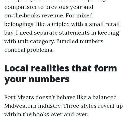
comparison to previous year and
on‑the‑books revenue. For mixed
belongings, like a triplex with a small retail
bay, I need separate statements in keeping
with unit category. Bundled numbers
conceal problems.
Local realities that form
your numbers
Fort Myers doesn’t behave like a balanced
Midwestern industry. Three styles reveal up
within the books over and over.