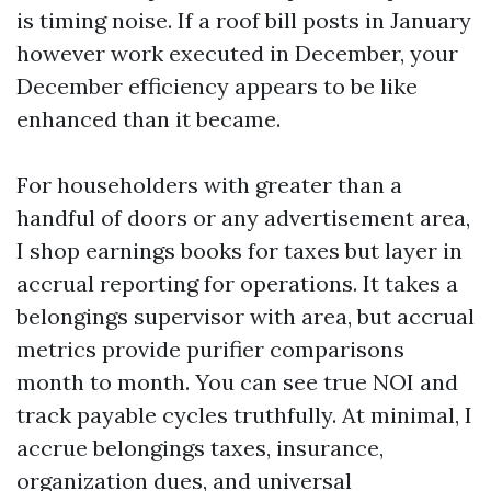
is timing noise. If a roof bill posts in January
however work executed in December, your
December efficiency appears to be like
enhanced than it became.
For householders with greater than a
handful of doors or any advertisement area,
I shop earnings books for taxes but layer in
accrual reporting for operations. It takes a
belongings supervisor with area, but accrual
metrics provide purifier comparisons
month to month. You can see true NOI and
track payable cycles truthfully. At minimal, I
accrue belongings taxes, insurance,
organization dues, and universal