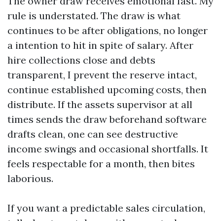
The owner draw receives emotional fast. My
rule is understated. The draw is what
continues to be after obligations, no longer
a intention to hit in spite of salary. After
hire collections close and debts
transparent, I prevent the reserve intact,
continue established upcoming costs, then
distribute. If the assets supervisor at all
times sends the draw beforehand software
drafts clean, one can see destructive
income swings and occasional shortfalls. It
feels respectable for a month, then bites
laborious.
If you want a predictable sales circulation,