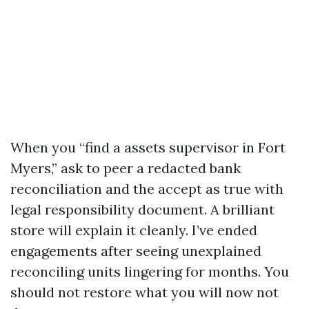
When you “find a assets supervisor in Fort
Myers,” ask to peer a redacted bank
reconciliation and the accept as true with
legal responsibility document. A brilliant
store will explain it cleanly. I’ve ended
engagements after seeing unexplained
reconciling units lingering for months. You
should not restore what you will now not