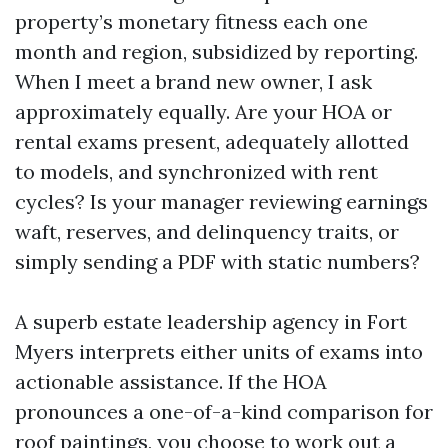
property’s monetary fitness each one
month and region, subsidized by reporting.
When I meet a brand new owner, I ask
approximately equally. Are your HOA or
rental exams present, adequately allotted
to models, and synchronized with rent
cycles? Is your manager reviewing earnings
waft, reserves, and delinquency traits, or
simply sending a PDF with static numbers?
A superb estate leadership agency in Fort
Myers interprets either units of exams into
actionable assistance. If the HOA
pronounces a one-of-a-kind comparison for
roof paintings, you choose to work out a