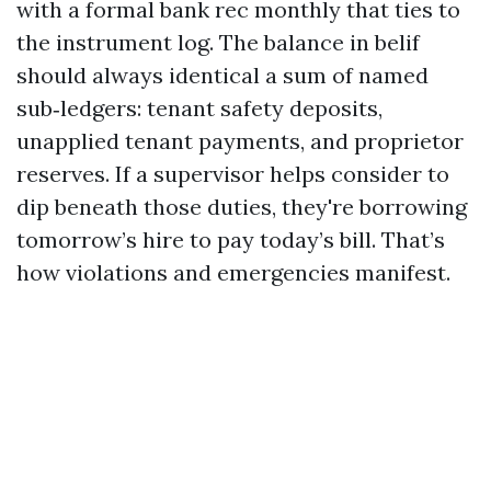
with a formal bank rec monthly that ties to
the instrument log. The balance in belif
should always identical a sum of named
sub‑ledgers: tenant safety deposits,
unapplied tenant payments, and proprietor
reserves. If a supervisor helps consider to
dip beneath those duties, they're borrowing
tomorrow’s hire to pay today’s bill. That’s
how violations and emergencies manifest.