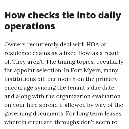
How checks tie into daily
operations
Owners recurrently deal with HOA or
residence exams as a fixed flow‑as a result
of. They aren’t. The timing topics, peculiarly
for appoint selection. In Fort Myers, many
institutions bill per month on the primary. I
encourage syncing the tenant’s due date
and along with the organization evaluation
on your hire spread if allowed by way of the
governing documents. For long term leases
wherein circulate‑throughs don't seem to