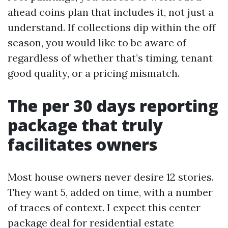
ahead coins plan that includes it, not just a
understand. If collections dip within the off
season, you would like to be aware of
regardless of whether that’s timing, tenant
good quality, or a pricing mismatch.
The per 30 days reporting
package that truly
facilitates owners
Most house owners never desire 12 stories.
They want 5, added on time, with a number
of traces of context. I expect this center
package deal for residential estate