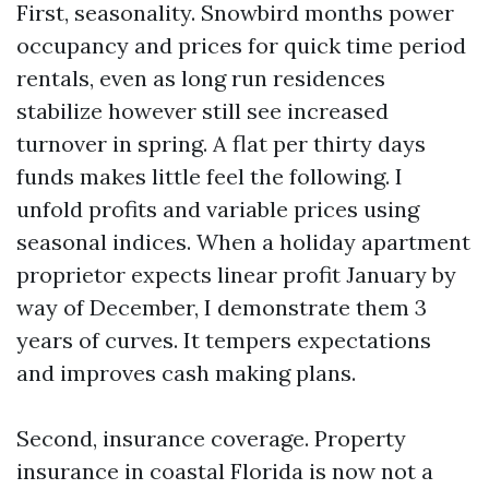
First, seasonality. Snowbird months power
occupancy and prices for quick time period
rentals, even as long run residences
stabilize however still see increased
turnover in spring. A flat per thirty days
funds makes little feel the following. I
unfold profits and variable prices using
seasonal indices. When a holiday apartment
proprietor expects linear profit January by
way of December, I demonstrate them 3
years of curves. It tempers expectations
and improves cash making plans.
Second, insurance coverage. Property
insurance in coastal Florida is now not a