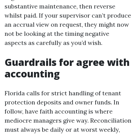
substantive maintenance, then reverse
whilst paid. If your supervisor can’t produce
an accrual view on request, they might now
not be looking at the timing negative
aspects as carefully as you’d wish.
Guardrails for agree with
accounting
Florida calls for strict handling of tenant
protection deposits and owner funds. In
follow, have faith accounting is where
mediocre managers give way. Reconciliation
must always be daily or at worst weekly,