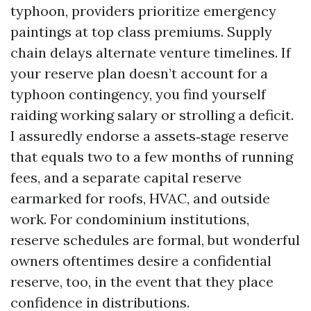
typhoon, providers prioritize emergency
paintings at top class premiums. Supply
chain delays alternate venture timelines. If
your reserve plan doesn’t account for a
typhoon contingency, you find yourself
raiding working salary or strolling a deficit.
I assuredly endorse a assets‑stage reserve
that equals two to a few months of running
fees, and a separate capital reserve
earmarked for roofs, HVAC, and outside
work. For condominium institutions,
reserve schedules are formal, but wonderful
owners oftentimes desire a confidential
reserve, too, in the event that they place
confidence in distributions.