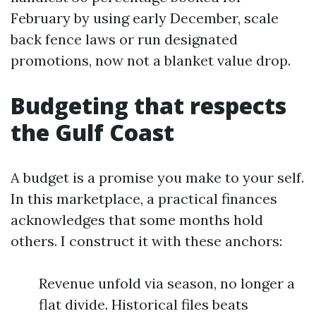
February by using early December, scale
back fence laws or run designated
promotions, now not a blanket value drop.
Budgeting that respects
the Gulf Coast
A budget is a promise you make to your self.
In this marketplace, a practical finances
acknowledges that some months hold
others. I construct it with these anchors:
Revenue unfold via season, no longer a
flat divide. Historical files beats