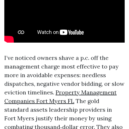
I’ve noticed owners shave a p.c. off the
management charge most effective to pay
more in avoidable expenses: needless
dispatches, negative vendor bidding, or slow
eviction timelines.
Property Management
Companies Fort Myers FL
The gold
standard assets leadership providers in
Fort Myers justify their money by using
combating thousand‑dollar error. They also