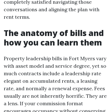
completely satisfied navigating those
conversations and aligning the plan with
rent terms.
The anatomy of bills and
how you can learn them
Property leadership bills in Fort Myers vary
with asset model and service degree, yet so
much contracts include a leadership rate
elegant on accumulated rents, a leasing
rate, and normally a renewal expense. Fees
usually are not inherently horrific. They are
a lens. If your commission format
encourages occupancy without conserving