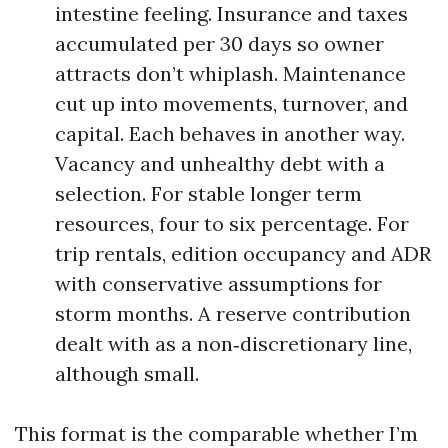
intestine feeling. Insurance and taxes
accumulated per 30 days so owner
attracts don’t whiplash. Maintenance
cut up into movements, turnover, and
capital. Each behaves in another way.
Vacancy and unhealthy debt with a
selection. For stable longer term
resources, four to six percentage. For
trip rentals, edition occupancy and ADR
with conservative assumptions for
storm months. A reserve contribution
dealt with as a non‑discretionary line,
although small.
This format is the comparable whether I’m