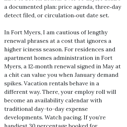
a documented plan: price agenda, three‑day
detect filed, or circulation‑out date set.
In Fort Myers, I am cautious of lengthy
renewal phrases at a cost that ignores a
higher iciness season. For residences and
apartment homes administration in Fort
Myers, a 12‑month renewal signed in May at
a chit can value you when January demand
spikes. Vacation rentals behave in a
different way. There, your employ roll will
become an availability calendar with
traditional day-to-day expense
developments. Watch pacing. If you’re
handiest 30 percentage booked for