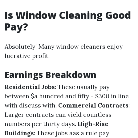
Is Window Cleaning Good
Pay?
Absolutely! Many window cleaners enjoy
lucrative profit.
Earnings Breakdown
Residential Jobs
: These usually pay
between $a hundred and fifty - $300 in line
with discuss with.
Commercial Contracts
:
Larger contracts can yield countless
numbers per thirty days.
High-Rise
Buildings
: These jobs aas a rule pay