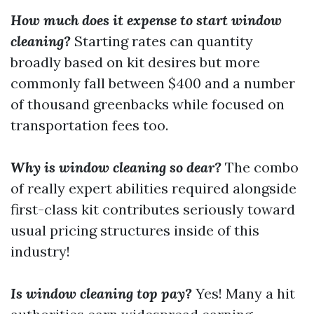
How much does it expense to start window
cleaning?
Starting rates can quantity
broadly based on kit desires but more
commonly fall between $400 and a number
of thousand greenbacks while focused on
transportation fees too.
Why is window cleaning so dear?
The combo
of really expert abilities required alongside
first-class kit contributes seriously toward
usual pricing structures inside of this
industry!
Is window cleaning top pay?
Yes! Many a hit