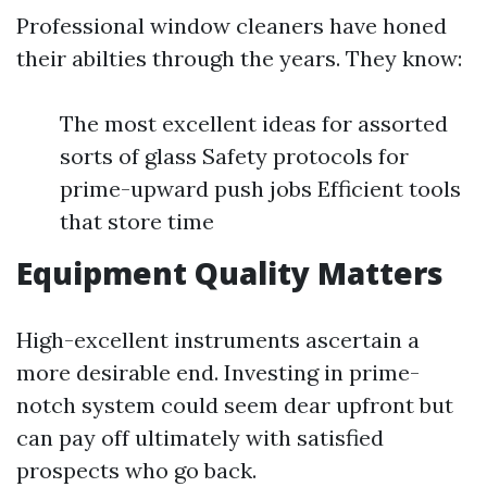
Professional window cleaners have honed
their abilties through the years. They know:
The most excellent ideas for assorted
sorts of glass Safety protocols for
prime-upward push jobs Efficient tools
that store time
Equipment Quality Matters
High-excellent instruments ascertain a
more desirable end. Investing in prime-
notch system could seem dear upfront but
can pay off ultimately with satisfied
prospects who go back.