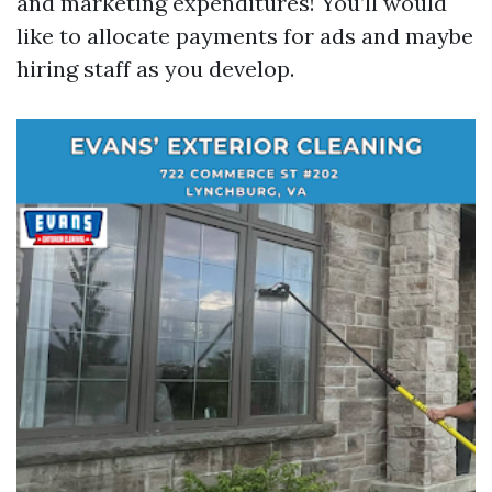
and marketing expenditures! You’ll would
like to allocate payments for ads and maybe
hiring staff as you develop.