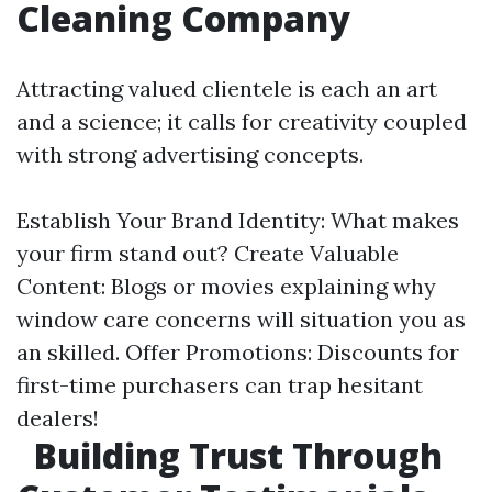
Cleaning Company
Attracting valued clientele is each an art
and a science; it calls for creativity coupled
with strong advertising concepts.
Establish Your Brand Identity: What makes
your firm stand out? Create Valuable
Content: Blogs or movies explaining why
window care concerns will situation you as
an skilled. Offer Promotions: Discounts for
first-time purchasers can trap hesitant
dealers!
Building Trust Through