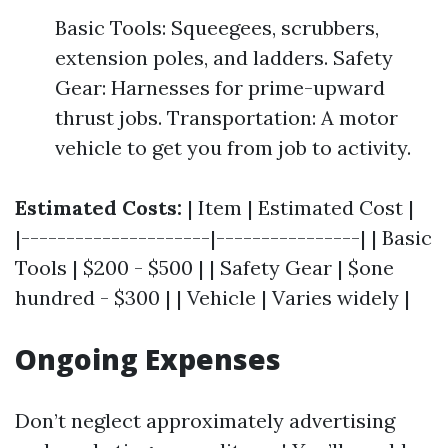
Basic Tools: Squeegees, scrubbers,
extension poles, and ladders. Safety
Gear: Harnesses for prime-upward
thrust jobs. Transportation: A motor
vehicle to get you from job to activity.
Estimated Costs:
| Item | Estimated Cost |
|---------------------|----------------| | Basic
Tools | $200 - $500 | | Safety Gear | $one
hundred - $300 | | Vehicle | Varies widely |
Ongoing Expenses
Don’t neglect approximately advertising