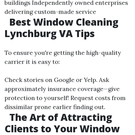
buildings Independently owned enterprises
delivering custom-made service
Best Window Cleaning
Lynchburg VA Tips
To ensure you're getting the high-quality
carrier it is easy to:
Check stories on Google or Yelp. Ask
approximately insurance coverage—give
protection to yourself! Request costs from
dissimilar prone earlier finding out.
The Art of Attracting
Clients to Your Window