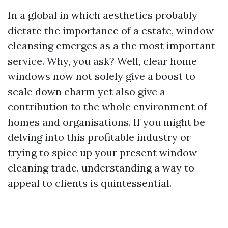
In a global in which aesthetics probably
dictate the importance of a estate, window
cleansing emerges as a the most important
service. Why, you ask? Well, clear home
windows now not solely give a boost to
scale down charm yet also give a
contribution to the whole environment of
homes and organisations. If you might be
delving into this profitable industry or
trying to spice up your present window
cleaning trade, understanding a way to
appeal to clients is quintessential.