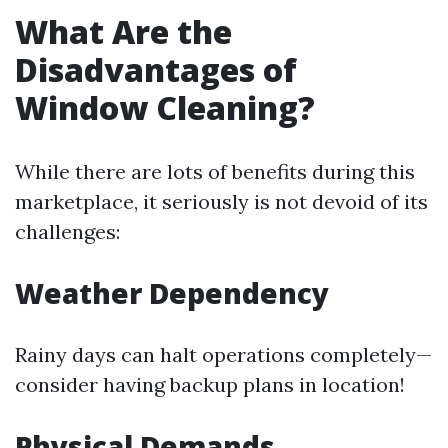
What Are the
Disadvantages of
Window Cleaning?
While there are lots of benefits during this
marketplace, it seriously is not devoid of its
challenges:
Weather Dependency
Rainy days can halt operations completely—
consider having backup plans in location!
Physical Demands