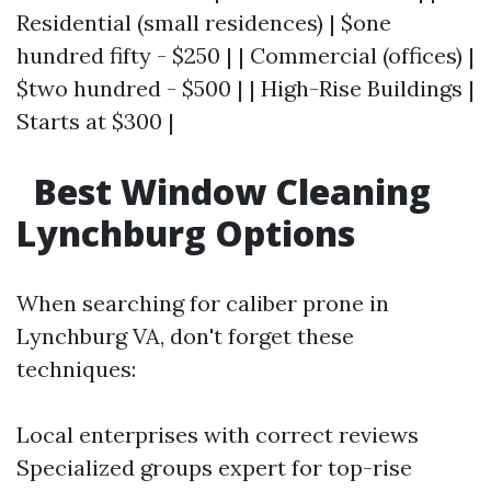
Residential (small residences) | $one
hundred fifty - $250 | | Commercial (offices) |
$two hundred - $500 | | High-Rise Buildings |
Starts at $300 |
Best Window Cleaning
Lynchburg Options
When searching for caliber prone in
Lynchburg VA, don't forget these
techniques:
Local enterprises with correct reviews
Specialized groups expert for top-rise