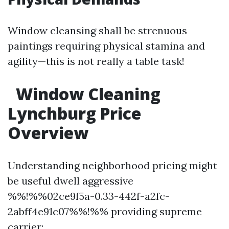
Window cleansing shall be strenuous
paintings requiring physical stamina and
agility—this is not really a table task!
Window Cleaning
Lynchburg Price
Overview
Understanding neighborhood pricing might
be useful dwell aggressive
%%!%%02ce9f5a-0.33-442f-a2fc-
2abff4e91c07%%!%% providing supreme
carrier: