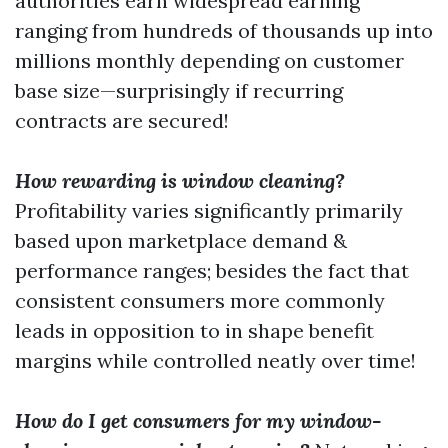
authorities earn widespread earning
ranging from hundreds of thousands up into
millions monthly depending on customer
base size—surprisingly if recurring
contracts are secured!
How rewarding is window cleaning?
Profitability varies significantly primarily
based upon marketplace demand &
performance ranges; besides the fact that
consistent consumers more commonly
leads in opposition to in shape benefit
margins while controlled neatly over time!
How do I get consumers for my window-