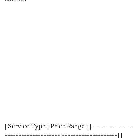
| Service Type | Price Range | |---------------
--------------------|--------------------| |