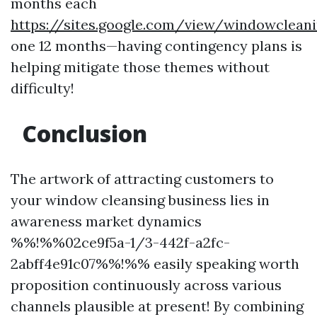
months each
https://sites.google.com/view/windowclean
one 12 months—having contingency plans is
helping mitigate those themes without
difficulty!
Conclusion
The artwork of attracting customers to
your window cleansing business lies in
awareness market dynamics
%%!%%02ce9f5a-1/3-442f-a2fc-
2abff4e91c07%%!%% easily speaking worth
proposition continuously across various
channels plausible at present! By combining