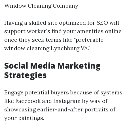
Window Cleaning Company
Having a skilled site optimized for SEO will
support worker's find your amenities online
once they seek terms like "preferable
window cleaning Lynchburg VA."
Social Media Marketing
Strategies
Engage potential buyers because of systems
like Facebook and Instagram by way of
showcasing earlier-and-after portraits of
your paintings.