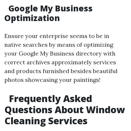
Google My Business
Optimization
Ensure your enterprise seems to be in
native searches by means of optimizing
your Google My Business directory with
correct archives approximately services
and products furnished besides beautiful
photos showcasing your paintings!
Frequently Asked
Questions About Window
Cleaning Services