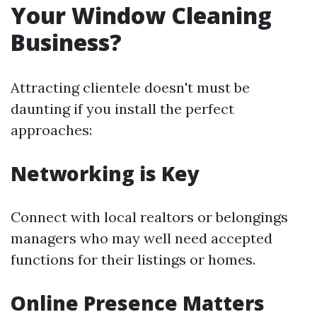
Your Window Cleaning
Business?
Attracting clientele doesn't must be
daunting if you install the perfect
approaches:
Networking is Key
Connect with local realtors or belongings
managers who may well need accepted
functions for their listings or homes.
Online Presence Matters