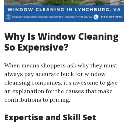
Why Is Window Cleaning
So Expensive?
When means shoppers ask why they must
always pay accurate buck for window
cleansing companies, it’s awesome to give
an explanation for the causes that make
contributions to pricing.
Expertise and Skill Set