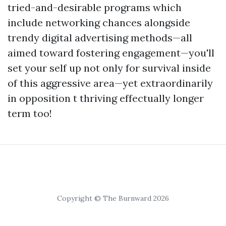
tried-and-desirable programs which
include networking chances alongside
trendy digital advertising methods—all
aimed toward fostering engagement—you'll
set your self up not only for survival inside
of this aggressive area—yet extraordinarily
in opposition t thriving effectually longer
term too!
Copyright © The Burnward 2026