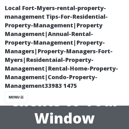
Local Fort-Myers-rental-property-
management Tips-For-Residential-
Property-Management|Property
Management|Annual-Rental-
Property-Management|Property-
Managers|Property-Managers-Fort-
Myers|Residentaial-Property-
The Art of
Management|Rental-Home-Property-
Management|Condo-Property-
Attracting
Management33983 1475
Clients to Your
MENU
Window