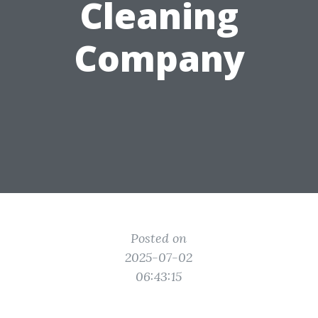
Cleaning
Company
Posted on
2025-07-02
06:43:15