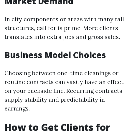
Market Demand
In city components or areas with many tall
structures, call for is prime. More clients
translates into extra jobs and gross sales.
Business Model Choices
Choosing between one-time cleanings or
routine contracts can vastly have an effect
on your backside line. Recurring contracts
supply stability and predictability in
earnings.
How to Get Clients for