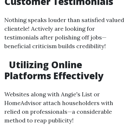
Customer Testimonials
Nothing speaks louder than satisfied valued
clientele! Actively are looking for
testimonials after polishing off jobs—
beneficial criticism builds credibility!
Utilizing Online
Platforms Effectively
Websites along with Angie's List or
HomeAdvisor attach householders with
relied on professionals—a considerable
method to reap publicity!