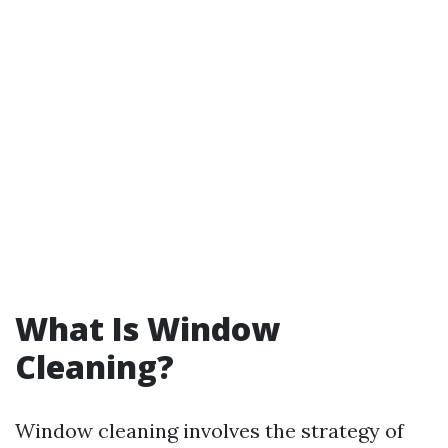
What Is Window
Cleaning?
Window cleaning involves the strategy of