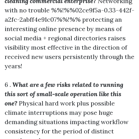
cleaning commercial enterprise?
Networking
with no trouble %%!%%02ce9f5a-0.33-442f-
a2fc-2abff4e91c07%%!%% protecting an
interesting online presence by means of
social media + regional directories raises
visibility most effective in the direction of
received new users persistently through the
years!
6 .
What are a few risks related to running
this sort of small-scale operation like this
one?
Physical hard work plus possible
climate interruptions may pose huge
demanding situations impacting workflow
consistency for the period of distinct