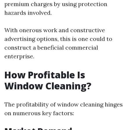
premium charges by using protection
hazards involved.
With onerous work and constructive
advertising options, this is one could to
construct a beneficial commercial
enterprise.
How Profitable Is
Window Cleaning?
The profitability of window cleaning hinges
on numerous key factors: