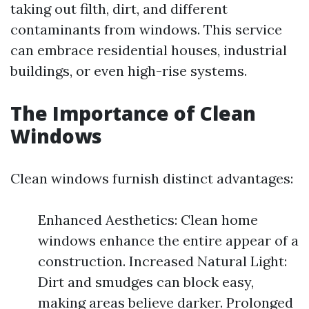
taking out filth, dirt, and different
contaminants from windows. This service
can embrace residential houses, industrial
buildings, or even high-rise systems.
The Importance of Clean
Windows
Clean windows furnish distinct advantages:
Enhanced Aesthetics: Clean home
windows enhance the entire appear of a
construction. Increased Natural Light:
Dirt and smudges can block easy,
making areas believe darker. Prolonged