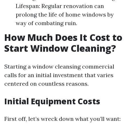
Lifespan: Regular renovation can
prolong the life of home windows by
way of combating ruin.
How Much Does It Cost to
Start Window Cleaning?
Starting a window cleansing commercial
calls for an initial investment that varies
centered on countless reasons.
Initial Equipment Costs
First off, let’s wreck down what you’ll want: