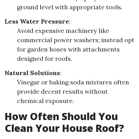
ground level with appropriate tools.
Less Water Pressure
:
Avoid expensive machinery like
commercial power washers; instead opt
for garden hoses with attachments
designed for roofs.
Natural Solutions
:
Vinegar or baking soda mixtures often
provide decent results without
chemical exposure.
How Often Should You
Clean Your House Roof?