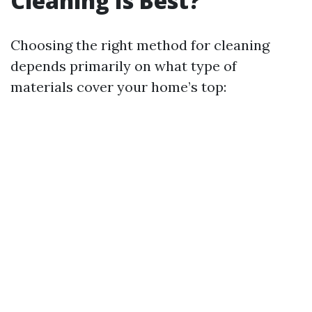
Cleaning Is Best?
Choosing the right method for cleaning
depends primarily on what type of
materials cover your home’s top: