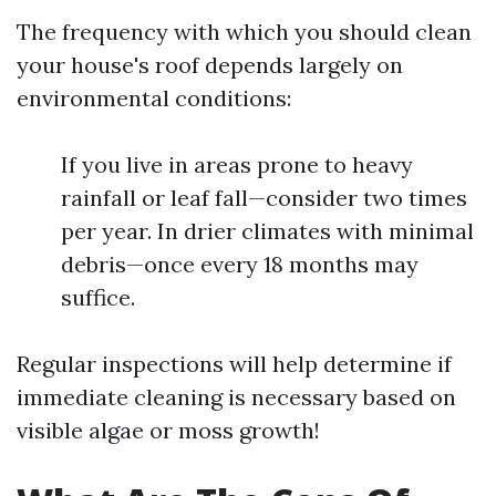
The frequency with which you should clean
your house's roof depends largely on
environmental conditions:
If you live in areas prone to heavy
rainfall or leaf fall—consider two times
per year. In drier climates with minimal
debris—once every 18 months may
suffice.
Regular inspections will help determine if
immediate cleaning is necessary based on
visible algae or moss growth!