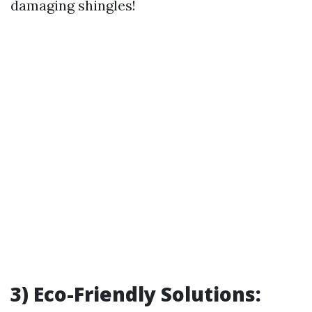
damaging shingles!
3) Eco-Friendly Solutions: