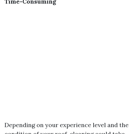
Time-Consuming
Depending on your experience level and the
condition of your roof, cleaning could take