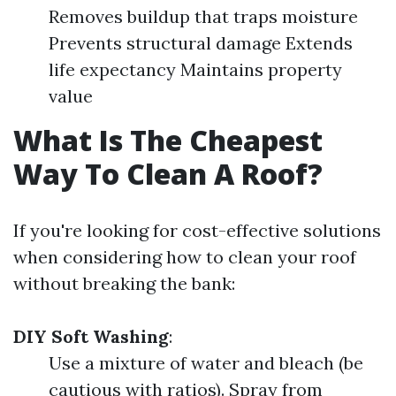
Removes buildup that traps moisture
Prevents structural damage Extends
life expectancy Maintains property
value
What Is The Cheapest
Way To Clean A Roof?
If you're looking for cost-effective solutions
when considering how to clean your roof
without breaking the bank:
DIY Soft Washing
:
Use a mixture of water and bleach (be
cautious with ratios). Spray from