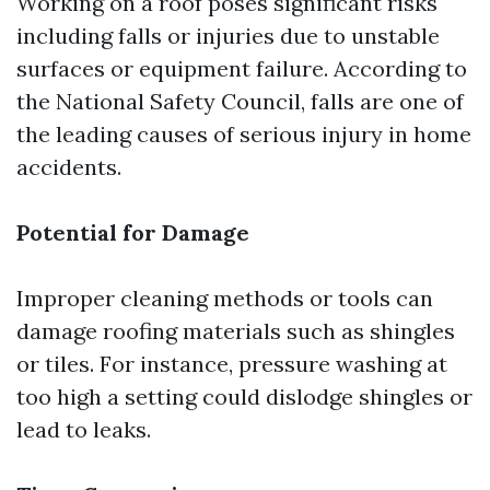
Working on a roof poses significant risks
including falls or injuries due to unstable
surfaces or equipment failure. According to
the National Safety Council, falls are one of
the leading causes of serious injury in home
accidents.
Potential for Damage
Improper cleaning methods or tools can
damage roofing materials such as shingles
or tiles. For instance, pressure washing at
too high a setting could dislodge shingles or
lead to leaks.