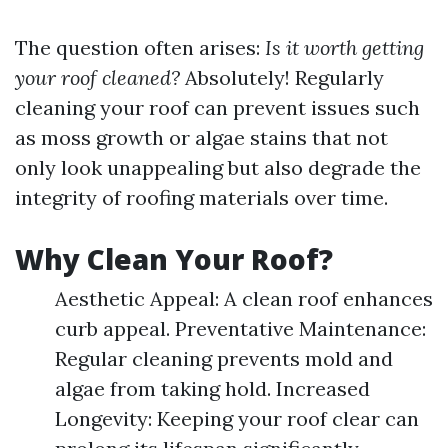
The question often arises:
Is it worth getting
your roof cleaned?
Absolutely! Regularly
cleaning your roof can prevent issues such
as moss growth or algae stains that not
only look unappealing but also degrade the
integrity of roofing materials over time.
Why Clean Your Roof?
Aesthetic Appeal: A clean roof enhances
curb appeal. Preventative Maintenance:
Regular cleaning prevents mold and
algae from taking hold. Increased
Longevity: Keeping your roof clear can