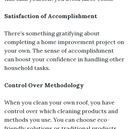
Satisfaction of Accomplishment
There’s something gratifying about
completing a home improvement project on
your own. The sense of accomplishment
can boost your confidence in handling other
household tasks.
Control Over Methodology
When you clean your own roof, you have
control over which cleaning products and
methods you use. You can choose eco-
friendly solutions or traditional products