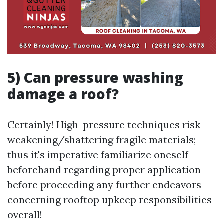
5) Can pressure washing
damage a roof?
Certainly! High-pressure techniques risk
weakening/shattering fragile materials;
thus it's imperative familiarize oneself
beforehand regarding proper application
before proceeding any further endeavors
concerning rooftop upkeep responsibilities
overall!