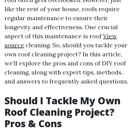
like the rest of your house, roofs require
regular maintenance to ensure their
longevity and effectiveness. One crucial
aspect of this maintenance is roof
View
source
cleaning. So, should you tackle your
own roof cleaning project? In this article,
we’ll explore the pros and cons of DIY roof
cleaning, along with expert tips, methods,
and answers to frequently asked questions.
Should I Tackle My Own
Roof Cleaning Project?
Pros & Cons