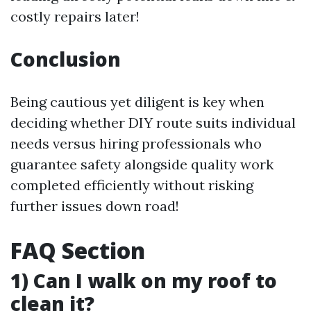
costly repairs later!
Conclusion
Being cautious yet diligent is key when
deciding whether DIY route suits individual
needs versus hiring professionals who
guarantee safety alongside quality work
completed efficiently without risking
further issues down road!
FAQ Section
1) Can I walk on my roof to
clean it?