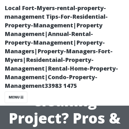
Local Fort-Myers-rental-property-
management Tips-For-Residential-
Property-Management|Property
Management|Annual-Rental-
Property-Management|Property-
Managers|Property-Managers-Fort-
Myers|Residentaial-Property-
Should I Tackle
Management|Rental-Home-Property-
Management|Condo-Property-
My Own Roof
Management33983 1475
Cleaning
MENU
Project? Pros &