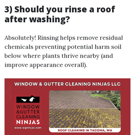
3) Should you rinse a roof
after washing?
Absolutely! Rinsing helps remove residual
chemicals preventing potential harm soil
below where plants thrive nearby (and
improve appearance overall).