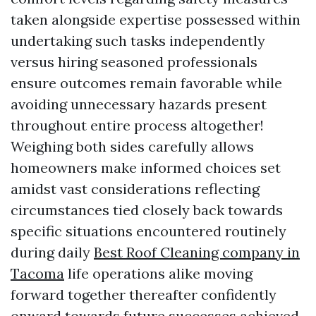
taken alongside expertise possessed within
undertaking such tasks independently
versus hiring seasoned professionals
ensure outcomes remain favorable while
avoiding unnecessary hazards present
throughout entire process altogether!
Weighing both sides carefully allows
homeowners make informed choices set
amidst vast considerations reflecting
circumstances tied closely back towards
specific situations encountered routinely
during daily
Best Roof Cleaning company in
Tacoma
life operations alike moving
forward together thereafter confidently
onward towards future successes achieved