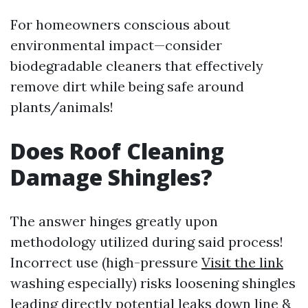
For homeowners conscious about
environmental impact—consider
biodegradable cleaners that effectively
remove dirt while being safe around
plants/animals!
Does Roof Cleaning
Damage Shingles?
The answer hinges greatly upon
methodology utilized during said process!
Incorrect use (high-pressure
Visit the link
washing especially) risks loosening shingles
leading directly potential leaks down line &