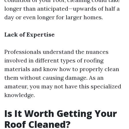
longer than anticipated—upwards of half a
day or even longer for larger homes.
Lack of Expertise
Professionals understand the nuances
involved in different types of roofing
materials and know how to properly clean
them without causing damage. As an
amateur, you may not have this specialized
knowledge.
Is It Worth Getting Your
Roof Cleaned?