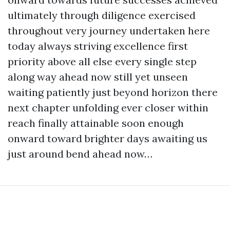
ultimately through diligence exercised
throughout very journey undertaken here
today always striving excellence first
priority above all else every single step
along way ahead now still yet unseen
waiting patiently just beyond horizon there
next chapter unfolding ever closer within
reach finally attainable soon enough
onward toward brighter days awaiting us
just around bend ahead now…