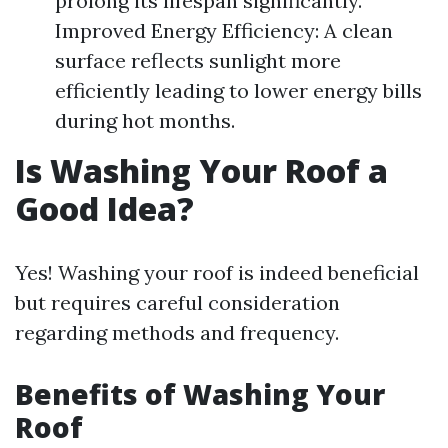
prolong its lifespan significantly.
Improved Energy Efficiency: A clean
surface reflects sunlight more
efficiently leading to lower energy bills
during hot months.
Is Washing Your Roof a
Good Idea?
Yes! Washing your roof is indeed beneficial
but requires careful consideration
regarding methods and frequency.
Benefits of Washing Your
Roof