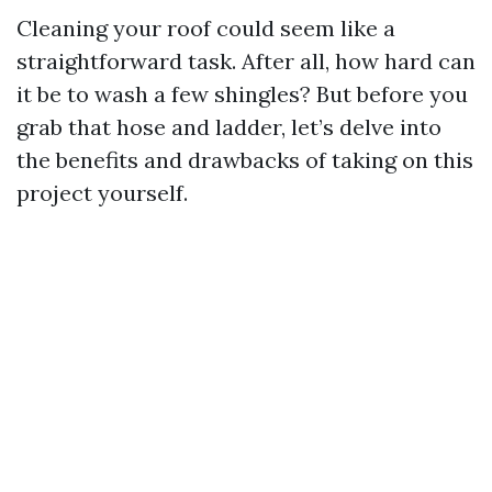
Cleaning your roof could seem like a
straightforward task. After all, how hard can
it be to wash a few shingles? But before you
grab that hose and ladder, let’s delve into
the benefits and drawbacks of taking on this
project yourself.