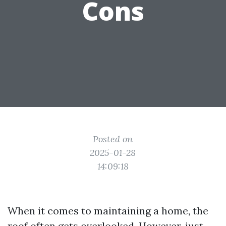
Cons
Posted on
2025-01-28
14:09:18
When it comes to maintaining a home, the
roof often gets overlooked. However, just