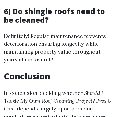
6) Do shingle roofs need to
be cleaned?
Definitely! Regular maintenance prevents
deterioration ensuring longevity while
maintaining property value throughout
years ahead overall!
Conclusion
In conclusion, deciding whether
Should I
Tackle My Own Roof Cleaning Project? Pros &
Cons
depends largely upon personal
comfort levels regarding safety measures