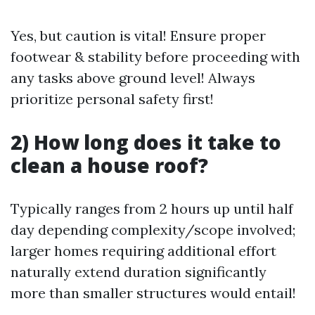
Yes, but caution is vital! Ensure proper
footwear & stability before proceeding with
any tasks above ground level! Always
prioritize personal safety first!
2) How long does it take to
clean a house roof?
Typically ranges from 2 hours up until half
day depending complexity/scope involved;
larger homes requiring additional effort
naturally extend duration significantly
more than smaller structures would entail!