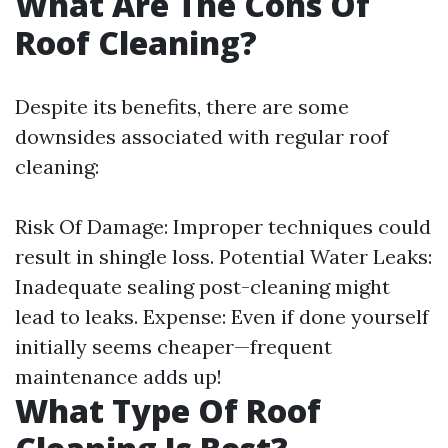
What Are The Cons Of
Roof Cleaning?
Despite its benefits, there are some
downsides associated with regular roof
cleaning:
Risk Of Damage: Improper techniques could
result in shingle loss. Potential Water Leaks:
Inadequate sealing post-cleaning might
lead to leaks. Expense: Even if done yourself
initially seems cheaper—frequent
maintenance adds up!
What Type Of Roof