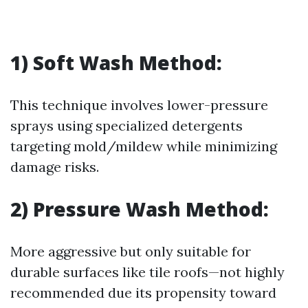
1) Soft Wash Method:
This technique involves lower-pressure
sprays using specialized detergents
targeting mold/mildew while minimizing
damage risks.
2) Pressure Wash Method:
More aggressive but only suitable for
durable surfaces like tile roofs—not highly
recommended due its propensity toward