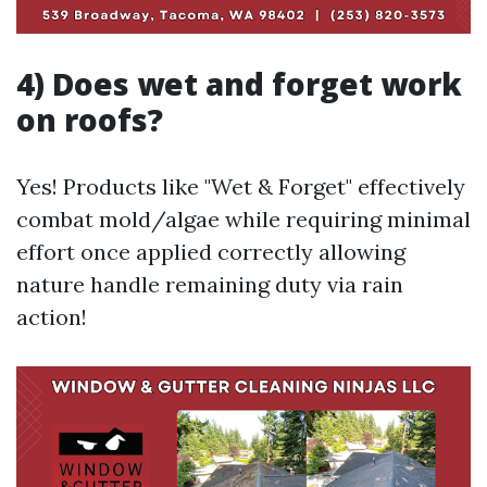
4) Does wet and forget work
on roofs?
Yes! Products like "Wet & Forget" effectively
combat mold/algae while requiring minimal
effort once applied correctly allowing
nature handle remaining duty via rain
action!