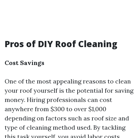
Pros of DIY Roof Cleaning
Cost Savings
One of the most appealing reasons to clean
your roof yourself is the potential for saving
money. Hiring professionals can cost
anywhere from $300 to over $1,000
depending on factors such as roof size and
type of cleaning method used. By tackling
this task yourself, you avoid labor costs.