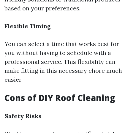
based on your preferences.
Flexible Timing
You can select a time that works best for
you without having to schedule with a
professional service. This flexibility can
make fitting in this necessary chore much
easier.
Cons of DIY Roof Cleaning
Safety Risks