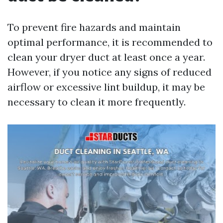
To prevent fire hazards and maintain
optimal performance, it is recommended to
clean your dryer duct at least once a year.
However, if you notice any signs of reduced
airflow or excessive lint buildup, it may be
necessary to clean it more frequently.