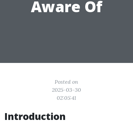
Aware Of
Posted on
2025-03-30
02:05:41
Introduction