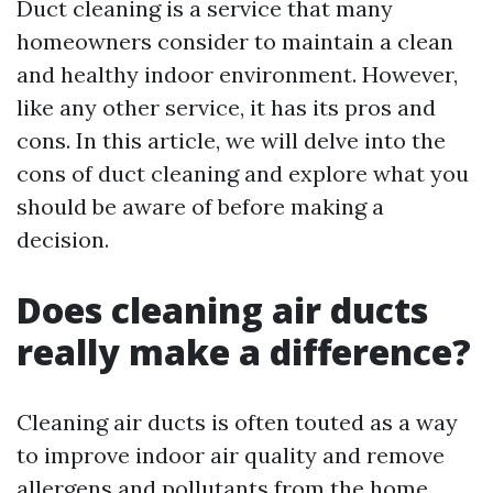
Duct cleaning is a service that many
homeowners consider to maintain a clean
and healthy indoor environment. However,
like any other service, it has its pros and
cons. In this article, we will delve into the
cons of duct cleaning and explore what you
should be aware of before making a
decision.
Does cleaning air ducts
really make a difference?
Cleaning air ducts is often touted as a way
to improve indoor air quality and remove
allergens and pollutants from the home.