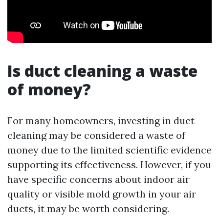
Is duct cleaning a waste
of money?
For many homeowners, investing in duct
cleaning may be considered a waste of
money due to the limited scientific evidence
supporting its effectiveness. However, if you
have specific concerns about indoor air
quality or visible mold growth in your air
ducts, it may be worth considering.