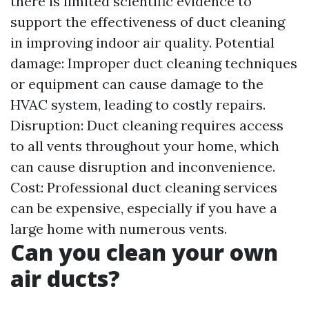
there is limited scientific evidence to
support the effectiveness of duct cleaning
in improving indoor air quality. Potential
damage: Improper duct cleaning techniques
or equipment can cause damage to the
HVAC system, leading to costly repairs.
Disruption: Duct cleaning requires access
to all vents throughout your home, which
can cause disruption and inconvenience.
Cost: Professional duct cleaning services
can be expensive, especially if you have a
large home with numerous vents.
Can you clean your own
air ducts?