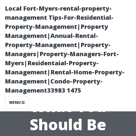
Local Fort-Myers-rental-property-
management Tips-For-Residential-
Property-Management|Property
Management|Annual-Rental-
Property-Management|Property-
Managers|Property-Managers-Fort-
Myers|Residentaial-Property-
The Cons of
Management|Rental-Home-Property-
Management|Condo-Property-
Duct Cleaning:
Management33983 1475
What You
MENU
Should Be