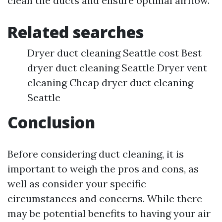
clean the ducts and ensure optimal airflow.
Related searches
Dryer duct cleaning Seattle cost Best
dryer duct cleaning Seattle Dryer vent
cleaning Cheap dryer duct cleaning
Seattle
Conclusion
Before considering duct cleaning, it is
important to weigh the pros and cons, as
well as consider your specific
circumstances and concerns. While there
may be potential benefits to having your air