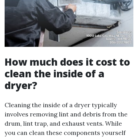
How much does it cost to
clean the inside of a
dryer?
Cleaning the inside of a dryer typically
involves removing lint and debris from the
drum, lint trap, and exhaust vents. While
you can clean these components yourself