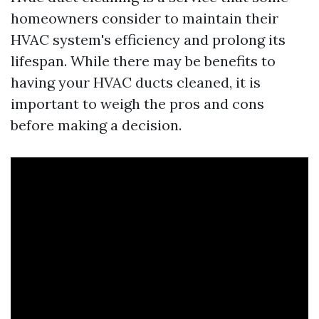
homeowners consider to maintain their
HVAC system's efficiency and prolong its
lifespan. While there may be benefits to
having your HVAC ducts cleaned, it is
important to weigh the pros and cons
before making a decision.