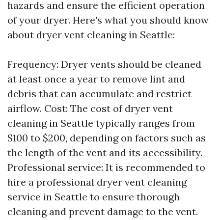
hazards and ensure the efficient operation
of your dryer. Here's what you should know
about dryer vent cleaning in Seattle:
Frequency: Dryer vents should be cleaned
at least once a year to remove lint and
debris that can accumulate and restrict
airflow. Cost: The cost of dryer vent
cleaning in Seattle typically ranges from
$100 to $200, depending on factors such as
the length of the vent and its accessibility.
Professional service: It is recommended to
hire a professional dryer vent cleaning
service in Seattle to ensure thorough
cleaning and prevent damage to the vent.