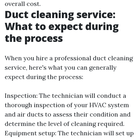
overall cost.
Duct cleaning service:
What to expect during
the process
When you hire a professional duct cleaning
service, here's what you can generally
expect during the process:
Inspection: The technician will conduct a
thorough inspection of your HVAC system
and air ducts to assess their condition and
determine the level of cleaning required.
Equipment setup: The technician will set up