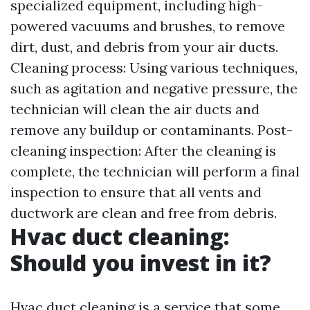
specialized equipment, including high-
powered vacuums and brushes, to remove
dirt, dust, and debris from your air ducts.
Cleaning process: Using various techniques,
such as agitation and negative pressure, the
technician will clean the air ducts and
remove any buildup or contaminants. Post-
cleaning inspection: After the cleaning is
complete, the technician will perform a final
inspection to ensure that all vents and
ductwork are clean and free from debris.
Hvac duct cleaning:
Should you invest in it?
Hvac duct cleaning is a service that some