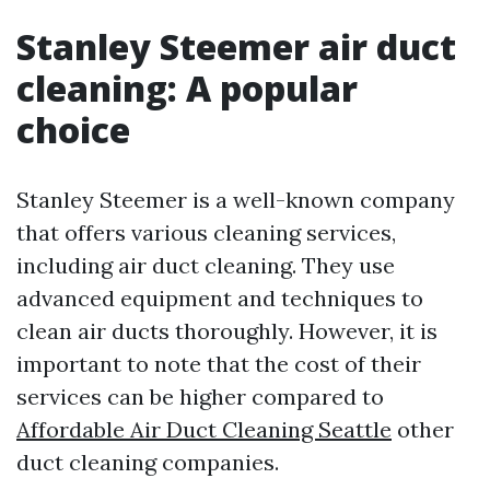
Stanley Steemer air duct
cleaning: A popular
choice
Stanley Steemer is a well-known company
that offers various cleaning services,
including air duct cleaning. They use
advanced equipment and techniques to
clean air ducts thoroughly. However, it is
important to note that the cost of their
services can be higher compared to
Affordable Air Duct Cleaning Seattle
other
duct cleaning companies.