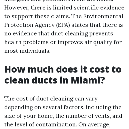
However, there is limited scientific evidence
to support these claims. The Environmental
Protection Agency (EPA) states that there is
no evidence that duct cleaning prevents
health problems or improves air quality for
most individuals.
How much does it cost to
clean ducts in Miami?
The cost of duct cleaning can vary
depending on several factors, including the
size of your home, the number of vents, and
the level of contamination. On average,