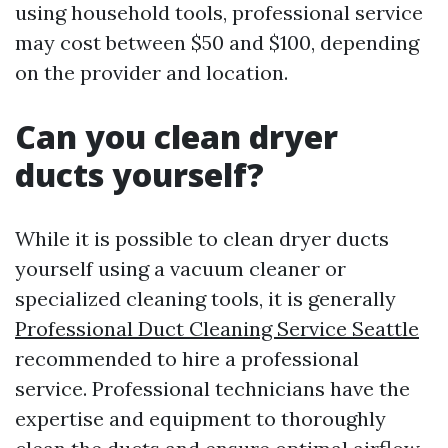
using household tools, professional service
may cost between $50 and $100, depending
on the provider and location.
Can you clean dryer
ducts yourself?
While it is possible to clean dryer ducts
yourself using a vacuum cleaner or
specialized cleaning tools, it is generally
Professional Duct Cleaning Service Seattle
recommended to hire a professional
service. Professional technicians have the
expertise and equipment to thoroughly