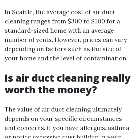
In Seattle, the average cost of air duct
cleaning ranges from $300 to $500 for a
standard-sized home with an average
number of vents. However, prices can vary
depending on factors such as the size of
your home and the level of contamination.
Is air duct cleaning really
worth the money?
The value of air duct cleaning ultimately
depends on your specific circumstances
and concerns. If you have allergies, asthma,
or notice excessive dust buildup in your