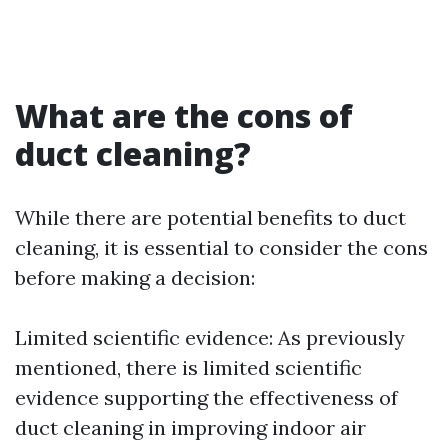
What are the cons of
duct cleaning?
While there are potential benefits to duct
cleaning, it is essential to consider the cons
before making a decision:
Limited scientific evidence: As previously
mentioned, there is limited scientific
evidence supporting the effectiveness of
duct cleaning in improving indoor air