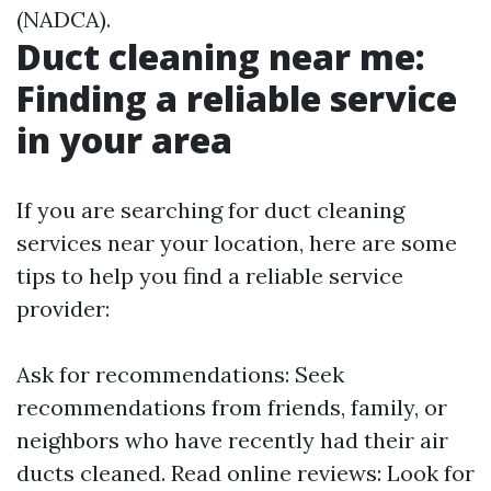
(NADCA).
Duct cleaning near me:
Finding a reliable service
in your area
If you are searching for duct cleaning
services near your location, here are some
tips to help you find a reliable service
provider:
Ask for recommendations: Seek
recommendations from friends, family, or
neighbors who have recently had their air
ducts cleaned. Read online reviews: Look for