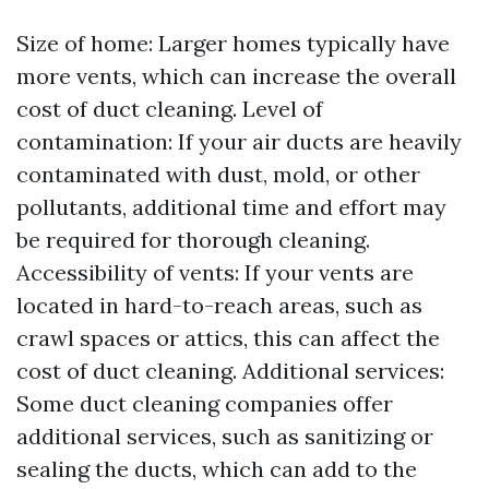
Size of home: Larger homes typically have
more vents, which can increase the overall
cost of duct cleaning. Level of
contamination: If your air ducts are heavily
contaminated with dust, mold, or other
pollutants, additional time and effort may
be required for thorough cleaning.
Accessibility of vents: If your vents are
located in hard-to-reach areas, such as
crawl spaces or attics, this can affect the
cost of duct cleaning. Additional services:
Some duct cleaning companies offer
additional services, such as sanitizing or
sealing the ducts, which can add to the