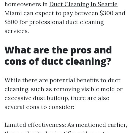
homeowners in
Duct Cleaning In Seattle
Miami can expect to pay between $300 and
$500 for professional duct cleaning
services.
What are the pros and
cons of duct cleaning?
While there are potential benefits to duct
cleaning, such as removing visible mold or
excessive dust buildup, there are also
several cons to consider:
Limited effectiveness: As mentioned earlier,