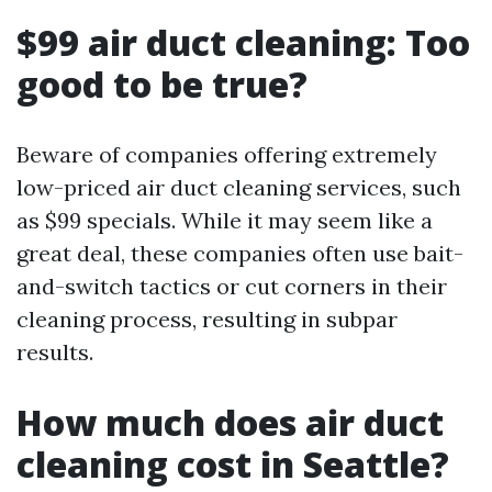
$99 air duct cleaning: Too
good to be true?
Beware of companies offering extremely
low-priced air duct cleaning services, such
as $99 specials. While it may seem like a
great deal, these companies often use bait-
and-switch tactics or cut corners in their
cleaning process, resulting in subpar
results.
How much does air duct
cleaning cost in Seattle?