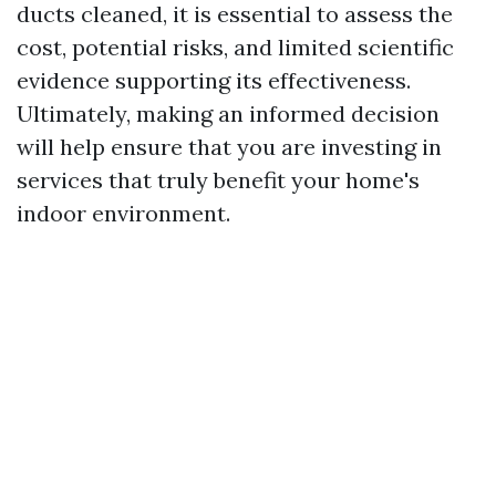
ducts cleaned, it is essential to assess the
cost, potential risks, and limited scientific
evidence supporting its effectiveness.
Ultimately, making an informed decision
will help ensure that you are investing in
services that truly benefit your home's
indoor environment.