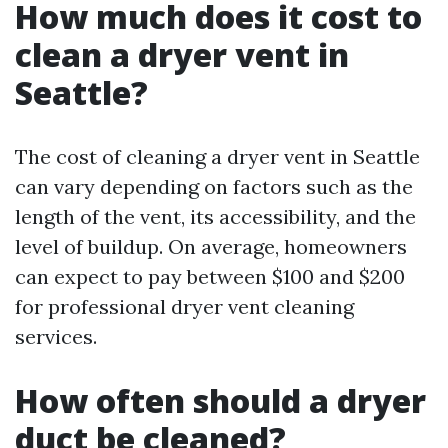
How much does it cost to
clean a dryer vent in
Seattle?
The cost of cleaning a dryer vent in Seattle
can vary depending on factors such as the
length of the vent, its accessibility, and the
level of buildup. On average, homeowners
can expect to pay between $100 and $200
for professional dryer vent cleaning
services.
How often should a dryer
duct be cleaned?