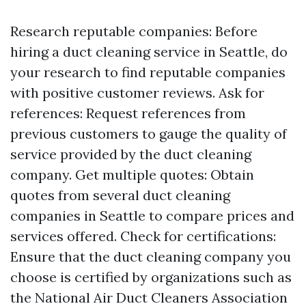
Research reputable companies: Before
hiring a duct cleaning service in Seattle, do
your research to find reputable companies
with positive customer reviews. Ask for
references: Request references from
previous customers to gauge the quality of
service provided by the duct cleaning
company. Get multiple quotes: Obtain
quotes from several duct cleaning
companies in Seattle to compare prices and
services offered. Check for certifications:
Ensure that the duct cleaning company you
choose is certified by organizations such as
the National Air Duct Cleaners Association