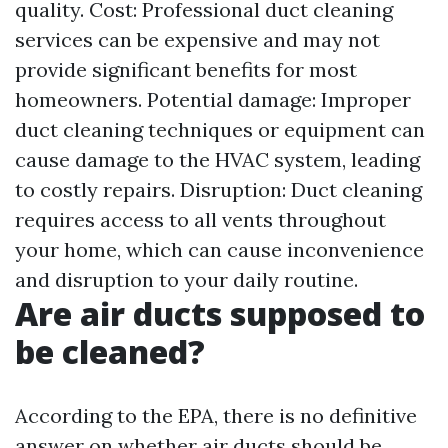
quality. Cost: Professional duct cleaning
services can be expensive and may not
provide significant benefits for most
homeowners. Potential damage: Improper
duct cleaning techniques or equipment can
cause damage to the HVAC system, leading
to costly repairs. Disruption: Duct cleaning
requires access to all vents throughout
your home, which can cause inconvenience
and disruption to your daily routine.
Are air ducts supposed to
be cleaned?
According to the EPA, there is no definitive
answer on whether air ducts should be