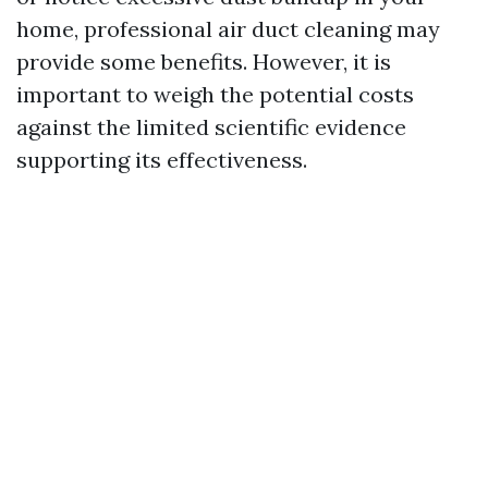
home, professional air duct cleaning may
provide some benefits. However, it is
important to weigh the potential costs
against the limited scientific evidence
supporting its effectiveness.