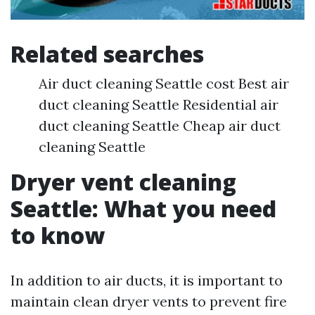
Related searches
Air duct cleaning Seattle cost Best air
duct cleaning Seattle Residential air
duct cleaning Seattle Cheap air duct
cleaning Seattle
Dryer vent cleaning
Seattle: What you need
to know
In addition to air ducts, it is important to
maintain clean dryer vents to prevent fire