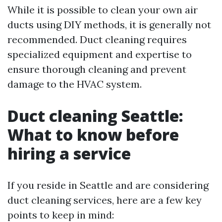
While it is possible to clean your own air
ducts using DIY methods, it is generally not
recommended. Duct cleaning requires
specialized equipment and expertise to
ensure thorough cleaning and prevent
damage to the HVAC system.
Duct cleaning Seattle:
What to know before
hiring a service
If you reside in Seattle and are considering
duct cleaning services, here are a few key
points to keep in mind: