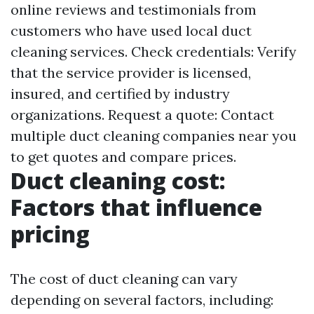
online reviews and testimonials from
customers who have used local duct
cleaning services. Check credentials: Verify
that the service provider is licensed,
insured, and certified by industry
organizations. Request a quote: Contact
multiple duct cleaning companies near you
to get quotes and compare prices.
Duct cleaning cost:
Factors that influence
pricing
The cost of duct cleaning can vary
depending on several factors, including: