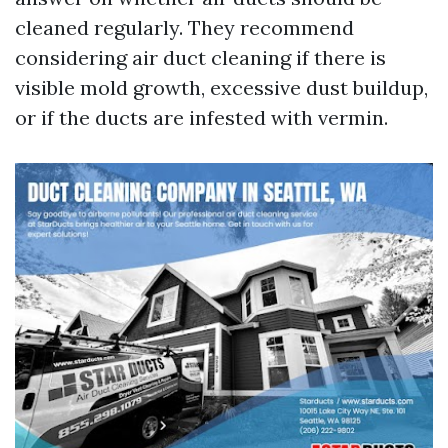
cleaned regularly. They recommend
considering air duct cleaning if there is
visible mold growth, excessive dust buildup,
or if the ducts are infested with vermin.