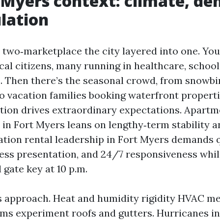
 Myers context: climate, d
lation
a two‑marketplace the city layered into one. You
al citizens, many running in healthcare, school
s. Then there’s the seasonal crowd, from snowbi
o vacation families booking waterfront properti
tion drives extraordinary expectations. Apartm
 in Fort Myers leans on lengthy‑term stability a
ation rental leadership in Fort Myers demands 
less presentation, and 24/7 responsiveness whil
l gate key at 10 p.m.
 approach. Heat and humidity rigidity HVAC m
ms experiment roofs and gutters. Hurricanes i