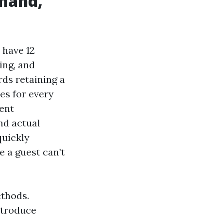
emand,
 have 12
ing, and
rds retaining a
es for every
ent
nd actual
quickly
e a guest can’t
ethods.
ntroduce