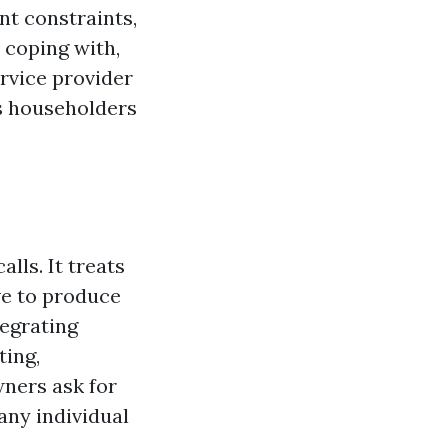
t constraints,
 coping with,
rvice provider
s householders
lls. It treats
ave to produce
egrating
ting,
ners ask for
any individual
.