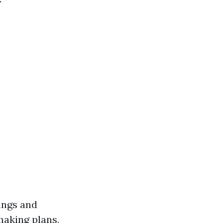
dings and
making plans,