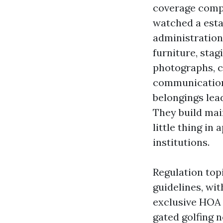
coverage compl
watched a esta
administration
furniture, sta
photographs, c
communication
belongings lead
They build mai
little thing in
institutions.
Regulation top
guidelines, wi
exclusive HOA a
gated golfing 