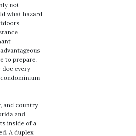
nly not
old what hazard
utdoors
mstance
nant
 advantageous
e to prepare.
y doc every
and condominium
y, and country
orida and
ts inside of a
ed. A duplex