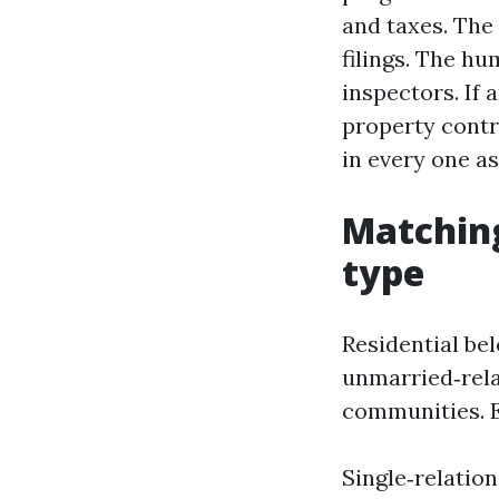
and taxes. The
filings. The hu
inspectors. If 
property contr
in every one as
Matching
type
Residential be
unmarried‑rela
communities. E
Single‑relatio