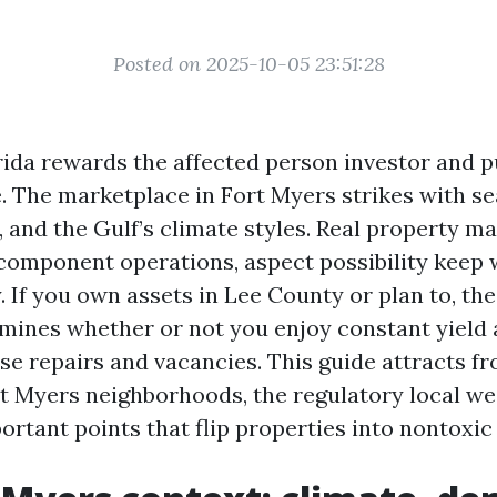
Posted on 2025-10-05 23:51:28
ida rewards the affected person investor and p
. The marketplace in Fort Myers strikes with se
, and the Gulf’s climate styles. Real property 
a component operations, aspect possibility keep 
y. If you own assets in Lee County or plan to, t
rmines whether or not you enjoy constant yield
se repairs and vacancies. This guide attracts f
t Myers neighborhoods, the regulatory local we
ortant points that flip properties into nontoxic