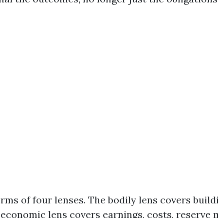
erms of four lenses. The bodily lens covers buil
economic lens covers earnings, costs, reserve 