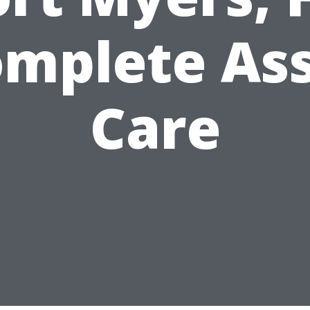
mplete As
Care