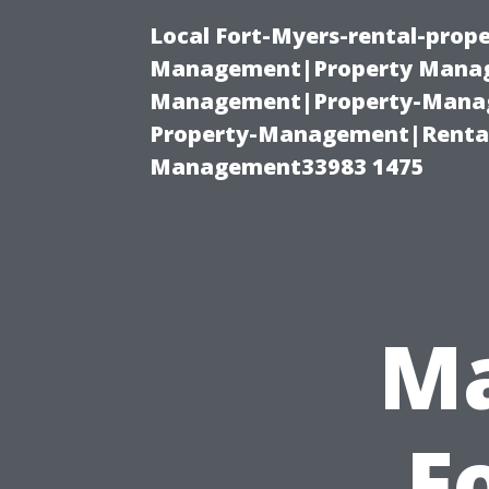
Local Fort-Myers-rental-prop
Management|Property Manag
Management|Property-Manage
Property-Management|Renta
Management33983 1475
Ma
F