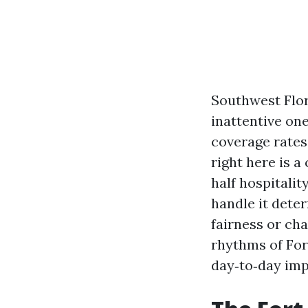
Southwest Flor
inattentive one
coverage rates
right here is 
half hospitalit
handle it dete
fairness or cha
rhythms of For
day‑to‑day imp