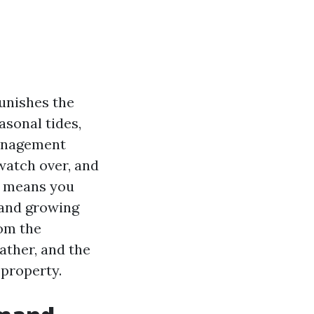
unishes the
asonal tides,
management
watch over, and
he means you
 and growing
rom the
ather, and the
 property.