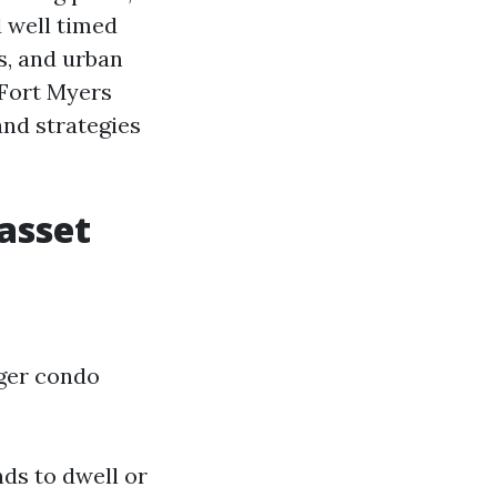
 well timed
s, and urban
 Fort Myers
and strategies
asset
gger condo
ds to dwell or