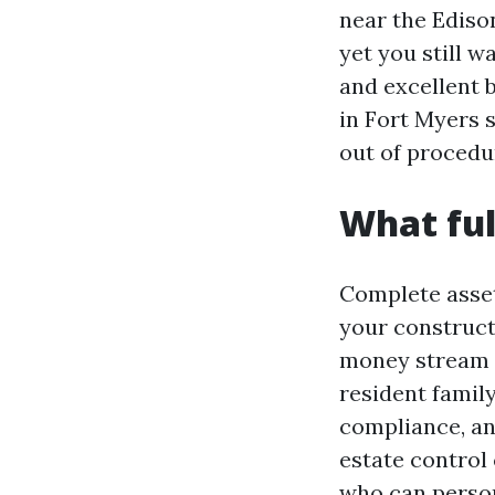
near the Ediso
yet you still 
and excellent 
in Fort Myers 
out of procedur
What ful
Complete asset 
your constructi
money stream w
resident family
compliance, a
estate control 
who can person