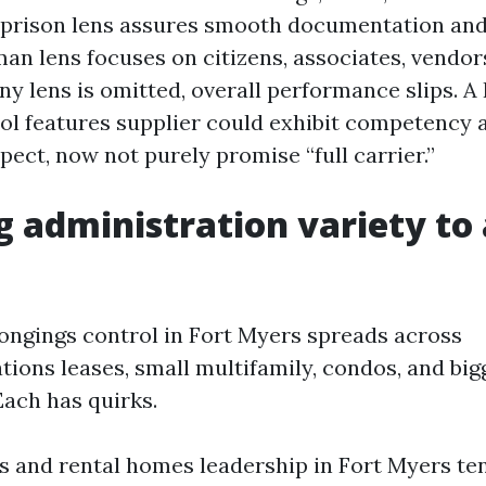
 prison lens assures smooth documentation and
man lens focuses on citizens, associates, vendor
any lens is omitted, overall performance slips. A
ol features supplier could exhibit competency 
pect, now not purely promise “full carrier.”
 administration variety to 
longings control in Fort Myers spreads across
tions leases, small multifamily, condos, and bi
ach has quirks.
ns and rental homes leadership in Fort Myers ten