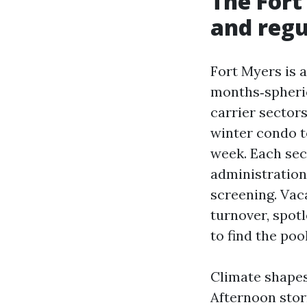
The Fort
and regu
Fort Myers is 
months‑spheric
carrier sector
winter condo t
week. Each sec
administration
screening. Vac
turnover, spot
to find the poo
Climate shapes
Afternoon stor