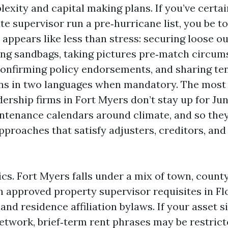
exity and capital making plans. If you’ve certai
te supervisor run a pre‑hurricane list, you be t
 appears like less than stress: securing loose o
ging sandbags, taking pictures pre‑match circu
onfirming policy endorsements, and sharing te
s in two languages when mandatory. The most
ership firms in Fort Myers don’t stay up for Jun
ntenance calendars around climate, and so the
 approaches that satisfy adjusters, creditors, 
ics. Fort Myers falls under a mix of town, count
th approved property supervisor requisites in Fl
nd residence affiliation bylaws. If your asset si
network, brief‑term rent phrases may be restrict