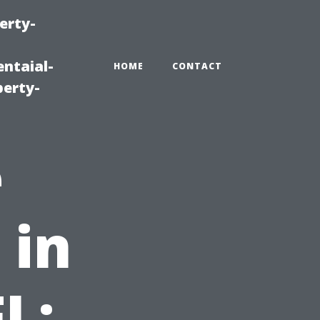
erty-
ntaial-
HOME
CONTACT
erty-
e
 in
L: