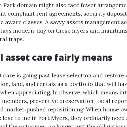
n Park domain might also face fewer arrangemen
want compliant rent agreements, security deposit
be aware classes. A savvy assets management se
stays modern-day on these layers and maintain
al traps.
l asset care fairly means
care is going past lease selection and restore ca
on, land, and rentals as a portfolio that will h
hen appreciating. In observe, which means int
 members, preventive preservation, fiscal repor
nd market‑pushed repositioning. When house ow
close to me in Fort Myers, they ordinarily need 
al the outcomes, no longer just the obligations