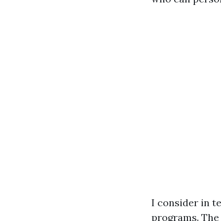
I consider in t
programs. The 