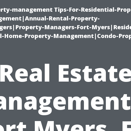
erty-management Tips-For-Residential-Prop
ement|Annual-Rental-Property-
rs|Property-Managers-Fort-Myers|Reside
l-Home-Property-Management|Condo-Prop
Real Estat
nagement
ort Myers, F