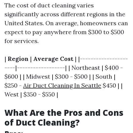
The cost of duct cleaning varies
significantly across different regions in the
United States. On average, homeowners can
expect to pay anywhere from $300 to $500
for services.
|
Region
|
Average Cost
| |------------------
----|------------------| | Northeast | $400 -
$600 | | Midwest | $300 - $500 | | South |
$250 -
Air Duct Cleaning In Seattle
$450 | |
West | $350 - $550 |
What Are the Pros and Cons
of Duct Cleaning?