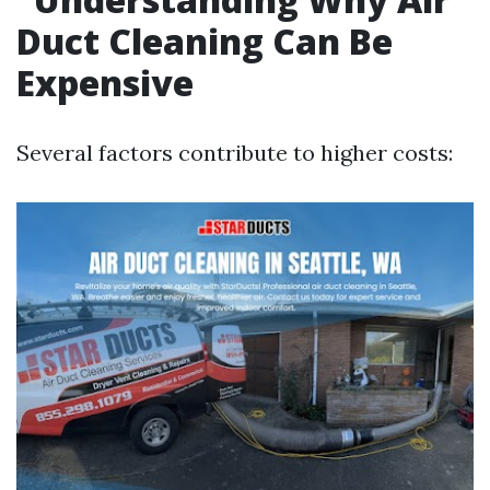
Duct Cleaning Can Be
Expensive
Several factors contribute to higher costs: