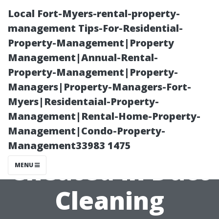
Local Fort-Myers-rental-property-
management Tips-For-Residential-
Property-Management|Property
Management|Annual-Rental-
Property-Management|Property-
Managers|Property-Managers-Fort-
Myers|Residentaial-Property-
Avoiding Scams:
Management|Rental-Home-Property-
Management|Condo-Property-
How Not to Get
Management33983 1475
Cheated in Duct
MENU
Cleaning