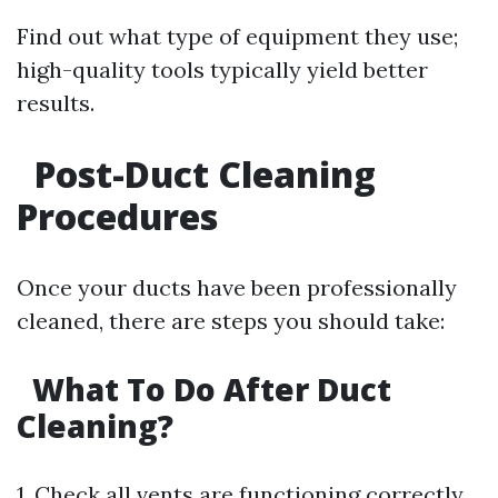
Find out what type of equipment they use;
high-quality tools typically yield better
results.
Post-Duct Cleaning
Procedures
Once your ducts have been professionally
cleaned, there are steps you should take:
What To Do After Duct
Cleaning?
1. Check all vents are functioning correctly.