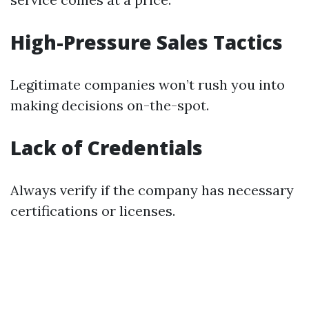
High-Pressure Sales Tactics
Legitimate companies won’t rush you into
making decisions on-the-spot.
Lack of Credentials
Always verify if the company has necessary
certifications or licenses.