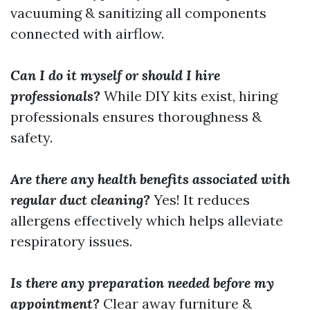
vacuuming & sanitizing all components
connected with airflow.
Can I do it myself or should I hire
professionals?
While DIY kits exist, hiring
professionals ensures thoroughness &
safety.
Are there any health benefits associated with
regular duct cleaning?
Yes! It reduces
allergens effectively which helps alleviate
respiratory issues.
Is there any preparation needed before my
appointment?
Clear away furniture &