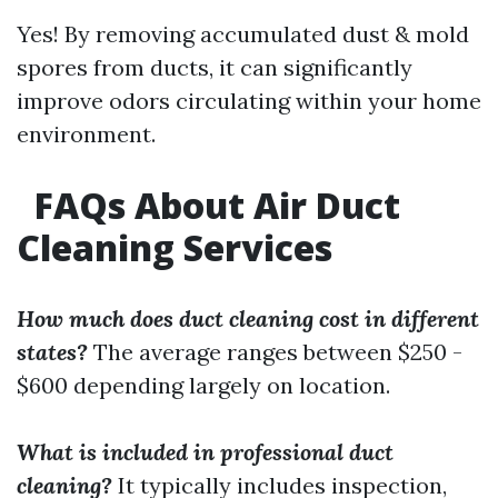
Yes! By removing accumulated dust & mold
spores from ducts, it can significantly
improve odors circulating within your home
environment.
FAQs About Air Duct
Cleaning Services
How much does duct cleaning cost in different
states?
The average ranges between $250 -
$600 depending largely on location.
What is included in professional duct
cleaning?
It typically includes inspection,