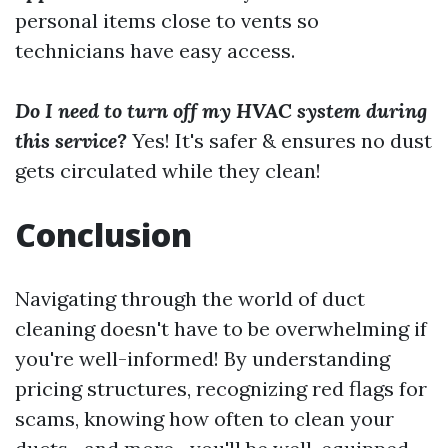
personal items close to vents so
technicians have easy access.
Do I need to turn off my HVAC system during
this service?
Yes! It's safer & ensures no dust
gets circulated while they clean!
Conclusion
Navigating through the world of duct
cleaning doesn't have to be overwhelming if
you're well-informed! By understanding
pricing structures, recognizing red flags for
scams, knowing how often to clean your