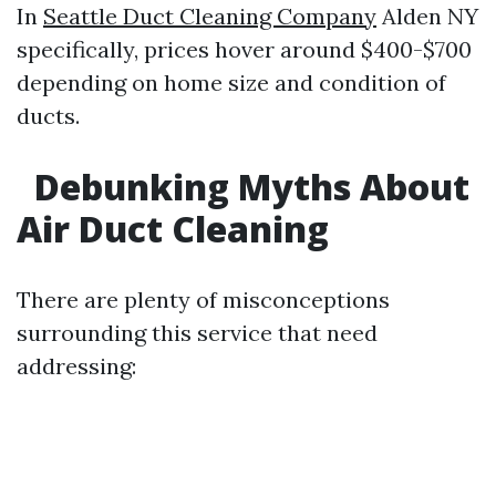
In
Seattle Duct Cleaning Company
Alden NY
specifically, prices hover around $400-$700
depending on home size and condition of
ducts.
Debunking Myths About
Air Duct Cleaning
There are plenty of misconceptions
surrounding this service that need
addressing: