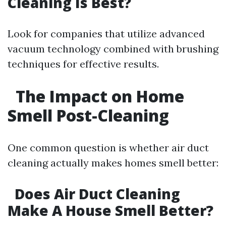
Cleaning Is Best?
Look for companies that utilize advanced
vacuum technology combined with brushing
techniques for effective results.
The Impact on Home
Smell Post-Cleaning
One common question is whether air duct
cleaning actually makes homes smell better:
Does Air Duct Cleaning
Make A House Smell Better?