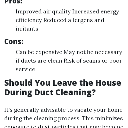
Pros:
Improved air quality Increased energy
efficiency Reduced allergens and
irritants
Cons:
Can be expensive May not be necessary
if ducts are clean Risk of scams or poor
service
Should You Leave the House
During Duct Cleaning?
It's generally advisable to vacate your home
during the cleaning process. This minimizes
exposure to dust particles that may become