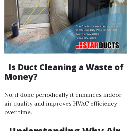
Is Duct Cleaning a Waste of
Money?
No, if done periodically it enhances indoor
air quality and improves HVAC efficiency
over time.
Understanding Why Air