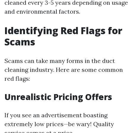
cleaned every 3-5 years depending on usage
and environmental factors.
Identifying Red Flags for
Scams
Scams can take many forms in the duct
cleaning industry. Here are some common
red flags:
Unrealistic Pricing Offers
If you see an advertisement boasting
extremely low prices—be wary! Quality
service comes at a price.