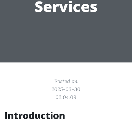
Services
Posted on
2025-03-30
02:04:09
Introduction