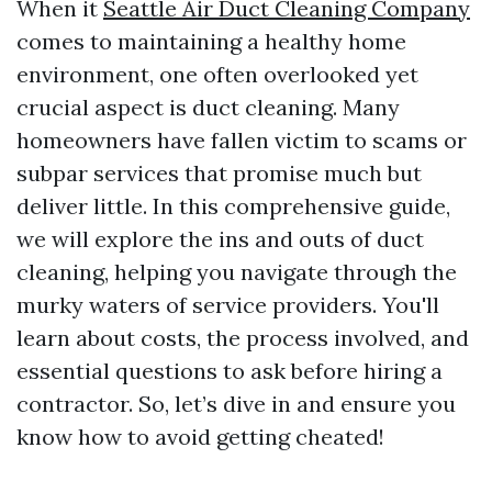
When it
Seattle Air Duct Cleaning Company
comes to maintaining a healthy home
environment, one often overlooked yet
crucial aspect is duct cleaning. Many
homeowners have fallen victim to scams or
subpar services that promise much but
deliver little. In this comprehensive guide,
we will explore the ins and outs of duct
cleaning, helping you navigate through the
murky waters of service providers. You'll
learn about costs, the process involved, and
essential questions to ask before hiring a
contractor. So, let’s dive in and ensure you
know how to avoid getting cheated!