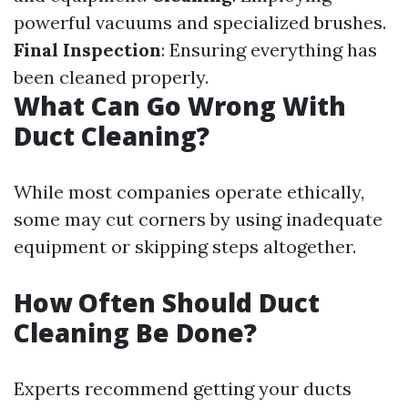
powerful vacuums and specialized brushes.
Final Inspection
: Ensuring everything has
been cleaned properly.
What Can Go Wrong With
Duct Cleaning?
While most companies operate ethically,
some may cut corners by using inadequate
equipment or skipping steps altogether.
How Often Should Duct
Cleaning Be Done?
Experts recommend getting your ducts