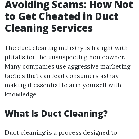
Avoiding Scams: How Not
to Get Cheated in Duct
Cleaning Services
The duct cleaning industry is fraught with
pitfalls for the unsuspecting homeowner.
Many companies use aggressive marketing
tactics that can lead consumers astray,
making it essential to arm yourself with
knowledge.
What Is Duct Cleaning?
Duct cleaning is a process designed to