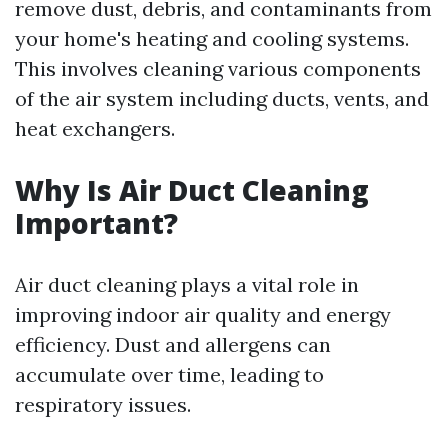
remove dust, debris, and contaminants from
your home's heating and cooling systems.
This involves cleaning various components
of the air system including ducts, vents, and
heat exchangers.
Why Is Air Duct Cleaning
Important?
Air duct cleaning plays a vital role in
improving indoor air quality and energy
efficiency. Dust and allergens can
accumulate over time, leading to
respiratory issues.