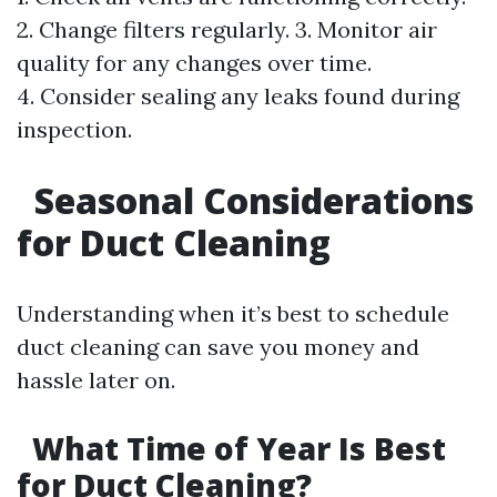
2. Change filters regularly. 3. Monitor air
quality for any changes over time.
4. Consider sealing any leaks found during
inspection.
Seasonal Considerations
for Duct Cleaning
Understanding when it’s best to schedule
duct cleaning can save you money and
hassle later on.
What Time of Year Is Best
for Duct Cleaning?