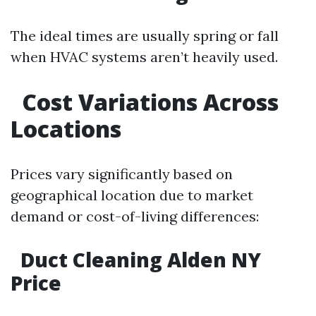
The ideal times are usually spring or fall
when HVAC systems aren’t heavily used.
Cost Variations Across
Locations
Prices vary significantly based on
geographical location due to market
demand or cost-of-living differences:
Duct Cleaning Alden NY
Price