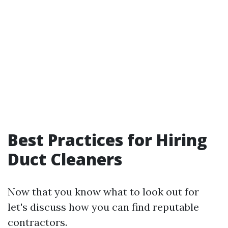
Best Practices for Hiring
Duct Cleaners
Now that you know what to look out for
let's discuss how you can find reputable
contractors.