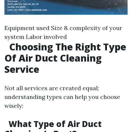
Equipment used Size & complexity of your
system Labor involved
Choosing The Right Type
Of Air Duct Cleaning
Service
Not all services are created equal;
understanding types can help you choose
wisely:
What Type of Air Duct