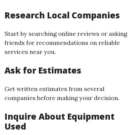
Research Local Companies
Start by searching online reviews or asking
friends for recommendations on reliable
services near you.
Ask for Estimates
Get written estimates from several
companies before making your decision.
Inquire About Equipment
Used