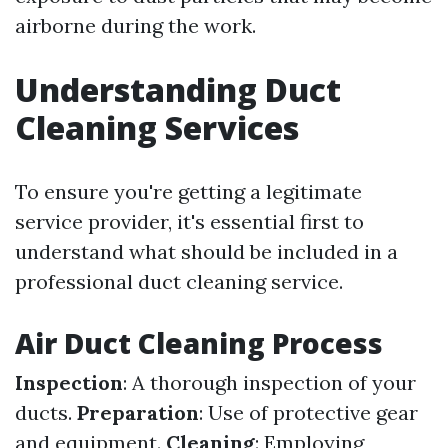
airborne during the work.
Understanding Duct
Cleaning Services
To ensure you're getting a legitimate
service provider, it's essential first to
understand what should be included in a
professional duct cleaning service.
Air Duct Cleaning Process
Inspection
: A thorough inspection of your
ducts.
Preparation
: Use of protective gear
and equipment.
Cleaning
: Employing