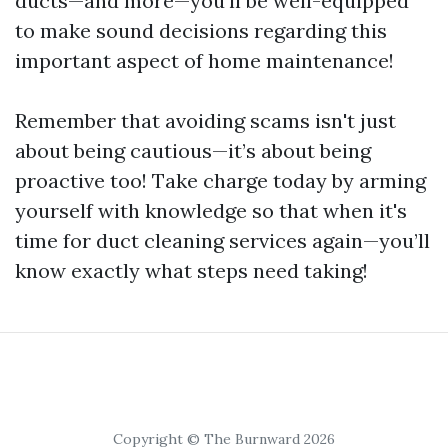
ducts—and more—you'll be well-equipped
to make sound decisions regarding this
important aspect of home maintenance!
Remember that avoiding scams isn't just
about being cautious—it’s about being
proactive too! Take charge today by arming
yourself with knowledge so that when it's
time for duct cleaning services again—you’ll
know exactly what steps need taking!
Copyright © The Burnward 2026