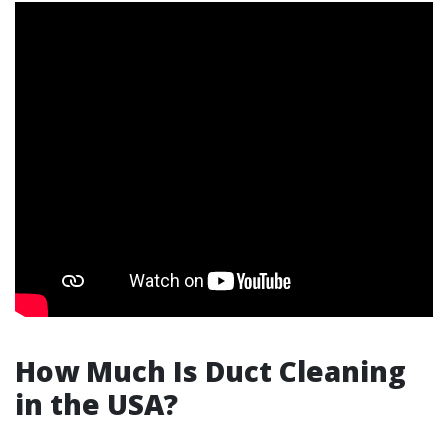
How Much Is Duct Cleaning
in the USA?