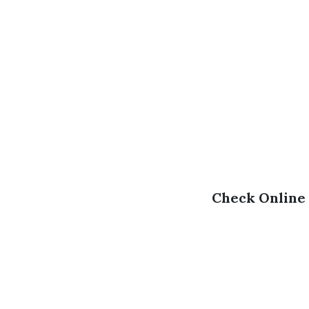
Check Online