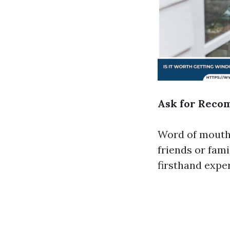
Ask for Reco
Word of mouth 
friends or fam
firsthand expe