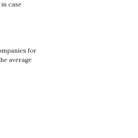
 in case
companies for
 the average