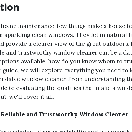
tion
f home maintenance, few things make a house f
 sparkling clean windows. They let in natural l
nd provide a clearer view of the great outdoors.
able and trustworthy window cleaner can be a dau
ptions available, how do you know whom to trus
guide, we will explore everything you need to
endable window cleaner. From understanding th
able to evaluating the qualities that make a win
t, we'll cover it all.
a Reliable and Trustworthy Window Cleaner
or a window cleaner, reliability and trustworth