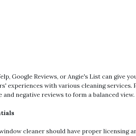
elp, Google Reviews, or Angie's List can give you
s' experiences with various cleaning services. 
ve and negative reviews to form a balanced view.
tials
window cleaner should have proper licensing a