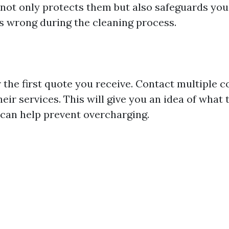
 not only protects them but also safeguards you
 wrong during the cleaning process.
r the first quote you receive. Contact multiple 
eir services. This will give you an idea of what
h can help prevent overcharging.