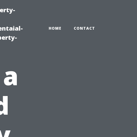
erty-
ntaial-
HOME
CONTACT
erty-
 a
d
y