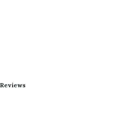
 Reviews