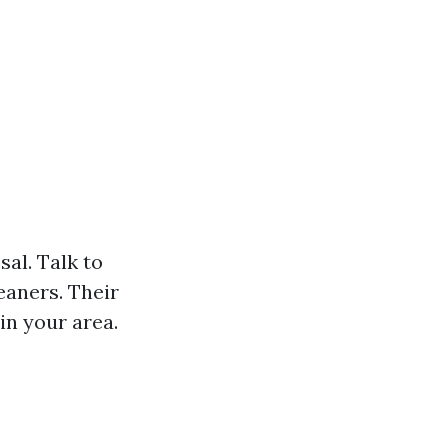
al. Talk to
eaners. Their
in your area.