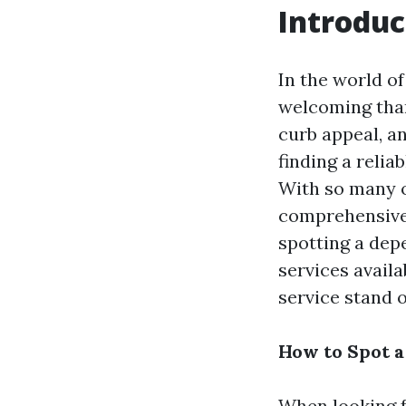
Introduc
In the world o
welcoming than
curb appeal, a
finding a reli
With so many o
comprehensive 
spotting a dep
services avail
service stand ou
How to Spot 
When looking f