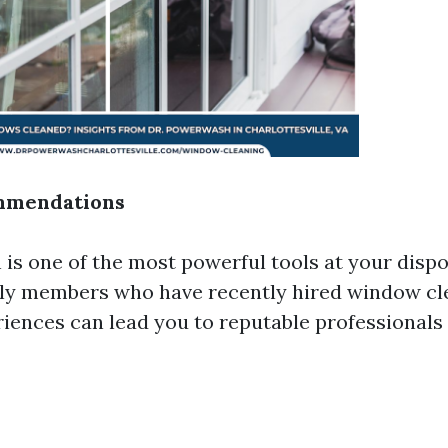
mmendations
is one of the most powerful tools at your dispos
ily members who have recently hired window cl
riences can lead you to reputable professionals 