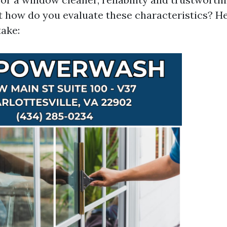
 how do you evaluate these characteristics? He
take: