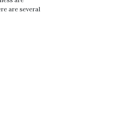
re are several