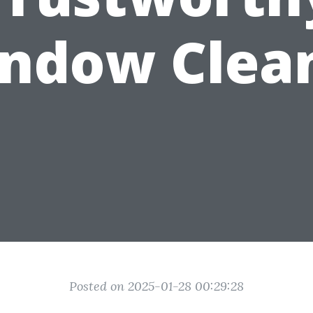
ndow Clea
Posted on 2025-01-28 00:29:28