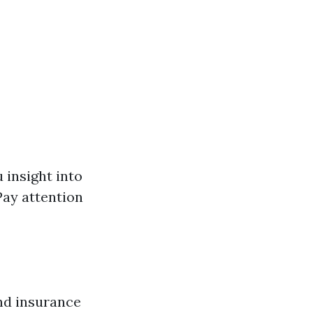
 insight into
Pay attention
nd insurance