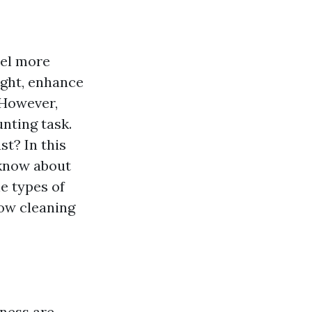
eel more
ight, enhance
 However,
nting task.
t? In this
 know about
e types of
dow cleaning
iness are