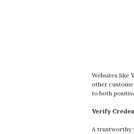
Websites like Y
other customer
to both positi
Verify Creden
A trustworthy 