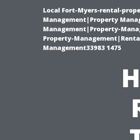
Local Fort-Myers-rental-prop
Management|Property Manag
Management|Property-Manage
Property-Management|Renta
Management33983 1475
H