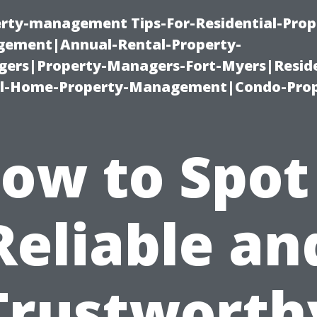
erty-management Tips-For-Residential-Prop
ement|Annual-Rental-Property-
rs|Property-Managers-Fort-Myers|Reside
l-Home-Property-Management|Condo-Prop
ow to Spot
Reliable an
Trustworth