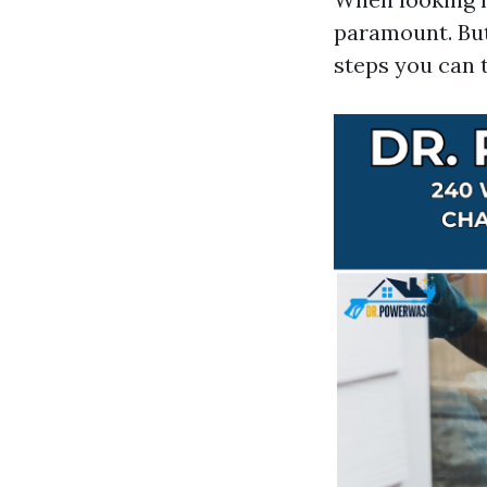
paramount. But
steps you can 