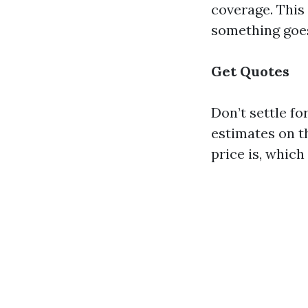
coverage. This
something goes
Get Quotes
Don’t settle fo
estimates on th
price is, whic