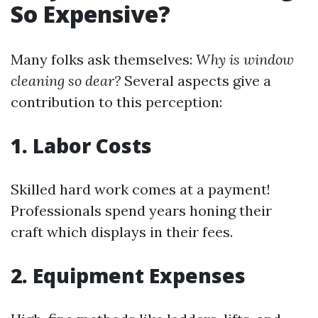
So Expensive?
Many folks ask themselves:
Why is window
cleaning so dear?
Several aspects give a
contribution to this perception:
1. Labor Costs
Skilled hard work comes at a payment!
Professionals spend years honing their
craft which displays in their fees.
2. Equipment Expenses