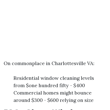
On commonplace in Charlottesville VA:
Residential window cleaning levels
from $one hundred fifty - $400
Commercial homes might bounce
around $300 - $600 relying on size