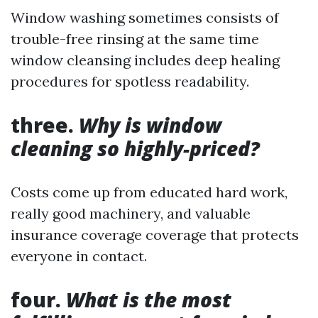
Window washing sometimes consists of
trouble-free rinsing at the same time
window cleansing includes deep healing
procedures for spotless readability.
three.
Why is window
cleaning so highly-priced?
Costs come up from educated hard work,
really good machinery, and valuable
insurance coverage coverage that protects
everyone in contact.
four.
What is the most