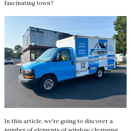
fascinating town?
In this article, we're going to discover a
number of elements of window cleansing