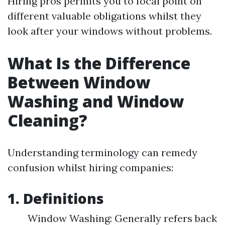
Hiring pros permits you to focal point on
different valuable obligations whilst they
look after your windows without problems.
What Is the Difference
Between Window
Washing and Window
Cleaning?
Understanding terminology can remedy
confusion whilst hiring companies:
1. Definitions
Window Washing: Generally refers back