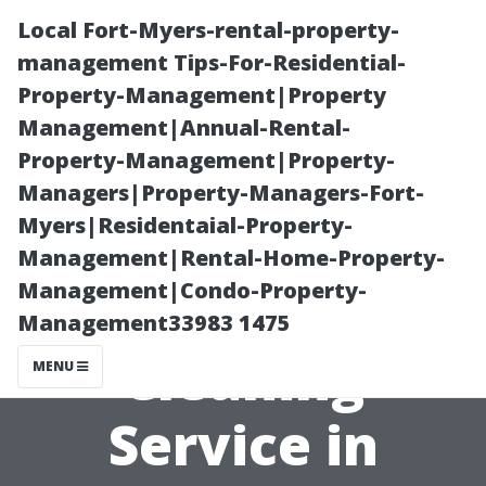
Local Fort-Myers-rental-property-
management Tips-For-Residential-
Property-Management|Property
Management|Annual-Rental-
Property-Management|Property-
Managers|Property-Managers-Fort-
Myers|Residentaial-Property-
What Makes a
Management|Rental-Home-Property-
Management|Condo-Property-
Great Window
Management33983 1475
Cleaning
MENU
Service in