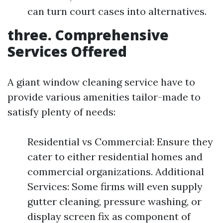
can turn court cases into alternatives.
three. Comprehensive
Services Offered
A giant window cleaning service have to
provide various amenities tailor-made to
satisfy plenty of needs:
Residential vs Commercial: Ensure they
cater to either residential homes and
commercial organizations. Additional
Services: Some firms will even supply
gutter cleaning, pressure washing, or
display screen fix as component of