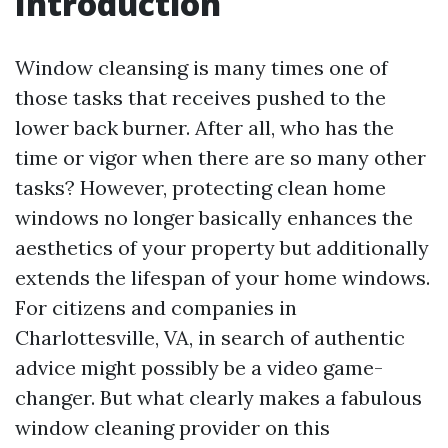
Introduction
Window cleansing is many times one of
those tasks that receives pushed to the
lower back burner. After all, who has the
time or vigor when there are so many other
tasks? However, protecting clean home
windows no longer basically enhances the
aesthetics of your property but additionally
extends the lifespan of your home windows.
For citizens and companies in
Charlottesville, VA, in search of authentic
advice might possibly be a video game-
changer. But what clearly makes a fabulous
window cleaning provider on this