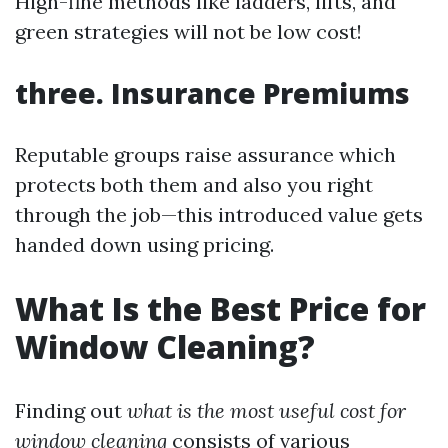
High-fine methods like ladders, lifts, and
green strategies will not be low cost!
three. Insurance Premiums
Reputable groups raise assurance which
protects both them and also you right
through the job—this introduced value gets
handed down using pricing.
What Is the Best Price for
Window Cleaning?
Finding out
what is the most useful cost for
window cleaning
consists of various