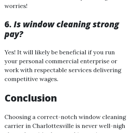
worries!
6.
Is window cleaning strong
pay?
Yes! It will likely be beneficial if you run
your personal commercial enterprise or
work with respectable services delivering
competitive wages.
Conclusion
Choosing a correct-notch window cleaning
carrier in Charlottesville is never well-nigh