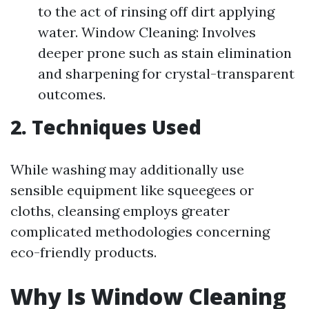
to the act of rinsing off dirt applying
water. Window Cleaning: Involves
deeper prone such as stain elimination
and sharpening for crystal-transparent
outcomes.
2. Techniques Used
While washing may additionally use
sensible equipment like squeegees or
cloths, cleansing employs greater
complicated methodologies concerning
eco-friendly products.
Why Is Window Cleaning