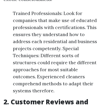
Trained Professionals: Look for
companies that make use of educated
professionals with certifications. This
ensures they understand how to
address each residential and business
projects competently. Special
Techniques: Different sorts of
structures could require the different
approaches for most suitable
outcomes. Experienced cleaners
comprehend methods to adapt their
systems therefore.
2. Customer Reviews and