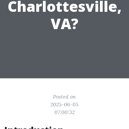
Charlottesville,
VA?
Posted on
2025-06-05
07:00:32