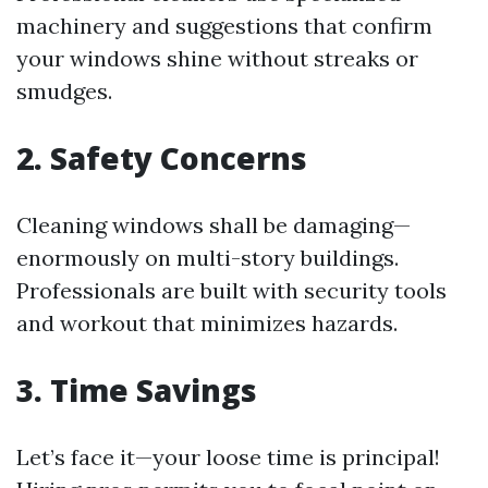
machinery and suggestions that confirm
your windows shine without streaks or
smudges.
2. Safety Concerns
Cleaning windows shall be damaging—
enormously on multi-story buildings.
Professionals are built with security tools
and workout that minimizes hazards.
3. Time Savings
Let’s face it—your loose time is principal!