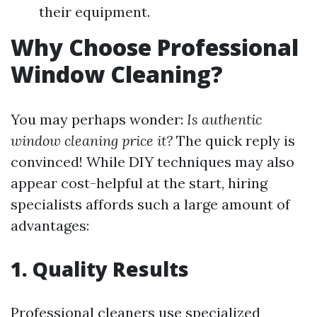
their equipment.
Why Choose Professional
Window Cleaning?
You may perhaps wonder:
Is authentic
window cleaning price it?
The quick reply is
convinced! While DIY techniques may also
appear cost-helpful at the start, hiring
specialists affords such a large amount of
advantages:
1. Quality Results
Professional cleaners use specialized