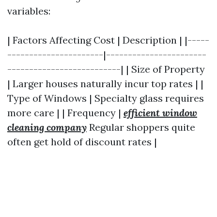
variables:
| Factors Affecting Cost | Description | |-----
----------------------|-----------------------
--------------------------| | Size of Property
| Larger houses naturally incur top rates | |
Type of Windows | Specialty glass requires
more care | | Frequency |
efficient window
cleaning company
Regular shoppers quite
often get hold of discount rates |