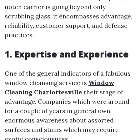
notch carrier is going beyond only
scrubbing glass; it encompasses advantage,
reliability, customer support, and defense
practices.
1. Expertise and Experience
One of the general indicators of a fabulous
window cleansing service is
Window
Cleaning Charlottesville
their stage of
advantage. Companies which were around
for a couple of years in general own
enormous awareness about assorted
surfaces and stains which may require
exotic consciousness.