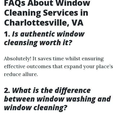
FAQs About Window
Cleaning Services in
Charlottesville, VA
1.
Is authentic window
cleansing worth it?
Absolutely! It saves time whilst ensuring
effective outcomes that expand your place’s
reduce allure.
2.
What is the difference
between window washing and
window cleaning?