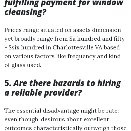
fulfilling payment for window
cleansing?
Prices range situated on assets dimension
yet broadly range from $a hundred and fifty
- $six hundred in Charlottesville VA based
on various factors like frequency and kind
of glass used.
5.
Are there hazards to hiring
a reliable provider?
The essential disadvantage might be rate;
even though, desirous about excellent
outcomes characteristically outweigh those