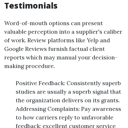
Testimonials
Word-of-mouth options can present
valuable perception into a supplier's caliber
of work. Review platforms like Yelp and
Google Reviews furnish factual client
reports which may manual your decision-
making procedure.
Positive Feedback: Consistently superb
studies are usually a superb signal that
the organization delivers on its grants.
Addressing Complaints: Pay awareness
to how carriers reply to unfavorable
feedback; excellent customer service