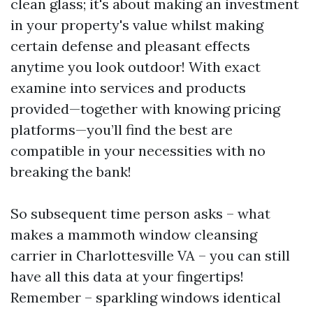
clean glass; it's about making an investment
in your property's value whilst making
certain defense and pleasant effects
anytime you look outdoor! With exact
examine into services and products
provided—together with knowing pricing
platforms—you’ll find the best are
compatible in your necessities with no
breaking the bank!
So subsequent time person asks – what
makes a mammoth window cleansing
carrier in Charlottesville VA – you can still
have all this data at your fingertips!
Remember – sparkling windows identical