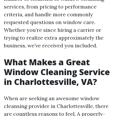
services, from pricing to performance
criteria, and handle more commonly
requested questions on window care.
Whether you’re since hiring a carrier or
trying to realize extra approximately the
business, we’ve received you included.
What Makes a Great
Window Cleaning Service
in Charlottesville, VA?
When are seeking an awesome window
cleansing provider in Charlottesville, there
are countless reasons to feel. A properly-