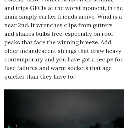
and trips GFCIs at the worst moment, in the
main simply earlier friends arrive. Wind is a
near 2nd. It wrenches clips from gutters
and shakes bulbs free, especially on roof
peaks that face the winning breeze. Add
older incandescent strings that draw heavy
contemporary and you have got a recipe for
fuse failures and warm sockets that age
quicker than they have to.