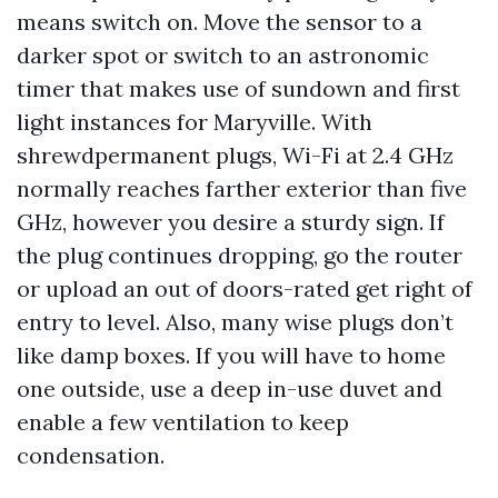
means switch on. Move the sensor to a
darker spot or switch to an astronomic
timer that makes use of sundown and first
light instances for Maryville. With
shrewdpermanent plugs, Wi-Fi at 2.4 GHz
normally reaches farther exterior than five
GHz, however you desire a sturdy sign. If
the plug continues dropping, go the router
or upload an out of doors-rated get right of
entry to level. Also, many wise plugs don’t
like damp boxes. If you will have to home
one outside, use a deep in-use duvet and
enable a few ventilation to keep
condensation.