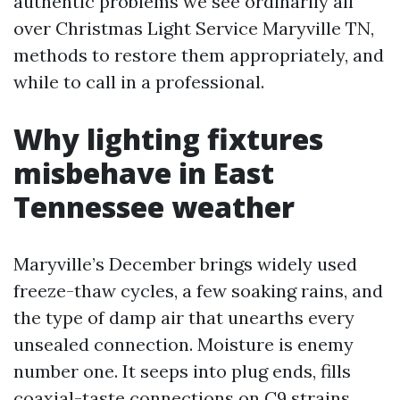
authentic problems we see ordinarily all
over Christmas Light Service Maryville TN,
methods to restore them appropriately, and
while to call in a professional.
Why lighting fixtures
misbehave in East
Tennessee weather
Maryville’s December brings widely used
freeze-thaw cycles, a few soaking rains, and
the type of damp air that unearths every
unsealed connection. Moisture is enemy
number one. It seeps into plug ends, fills
coaxial-taste connections on C9 strains,