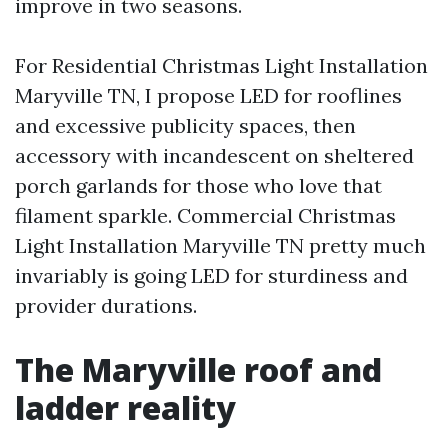
improve in two seasons.
For Residential Christmas Light Installation
Maryville TN, I propose LED for rooflines
and excessive publicity spaces, then
accessory with incandescent on sheltered
porch garlands for those who love that
filament sparkle. Commercial Christmas
Light Installation Maryville TN pretty much
invariably is going LED for sturdiness and
provider durations.
The Maryville roof and
ladder reality