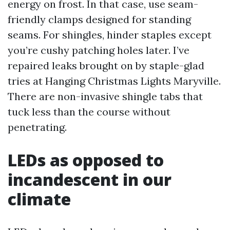
energy on frost. In that case, use seam-
friendly clamps designed for standing
seams. For shingles, hinder staples except
you’re cushy patching holes later. I’ve
repaired leaks brought on by staple-glad
tries at Hanging Christmas Lights Maryville.
There are non-invasive shingle tabs that
tuck less than the course without
penetrating.
LEDs as opposed to
incandescent in our
climate