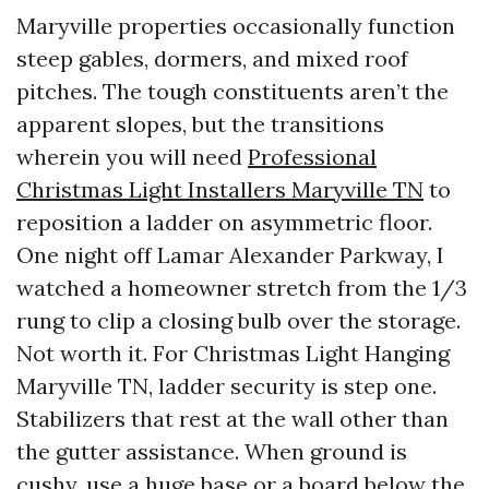
Maryville properties occasionally function
steep gables, dormers, and mixed roof
pitches. The tough constituents aren’t the
apparent slopes, but the transitions
wherein you will need
Professional
Christmas Light Installers Maryville TN
to
reposition a ladder on asymmetric floor.
One night off Lamar Alexander Parkway, I
watched a homeowner stretch from the 1/3
rung to clip a closing bulb over the storage.
Not worth it. For Christmas Light Hanging
Maryville TN, ladder security is step one.
Stabilizers that rest at the wall other than
the gutter assistance. When ground is
cushy, use a huge base or a board below the