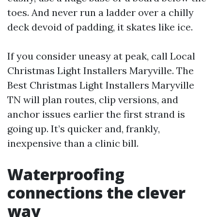
toes. And never run a ladder over a chilly
deck devoid of padding, it skates like ice.
If you consider uneasy at peak, call Local
Christmas Light Installers Maryville. The
Best Christmas Light Installers Maryville
TN will plan routes, clip versions, and
anchor issues earlier the first strand is
going up. It’s quicker and, frankly,
inexpensive than a clinic bill.
Waterproofing
connections the clever
way