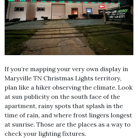
If you’re mapping your very own display in
Maryville TN Christmas Lights territory,
plan like a hiker observing the climate. Look
at sun publicity on the south face of the
apartment, rainy spots that splash in the
time of rain, and where frost lingers longest
at sunrise. Those are the places as a way to
check your lighting fixtures.