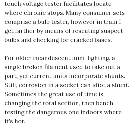
touch voltage tester facilitates locate
where chronic stops. Many consumer sets
comprise a bulb tester, however in train I
get farther by means of reseating suspect
bulbs and checking for cracked bases.
For older incandescent mini-lighting, a
single broken filament used to take out a
part, yet current units incorporate shunts.
Still, corrosion in a socket can idiot a shunt.
Sometimes the great use of time is
changing the total section, then bench-
testing the dangerous one indoors where
it’s hot.