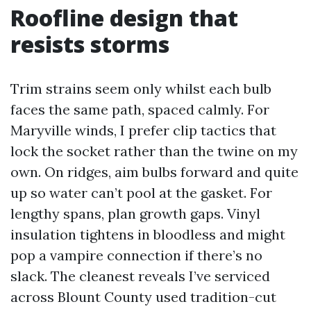
Roofline design that
resists storms
Trim strains seem only whilst each bulb
faces the same path, spaced calmly. For
Maryville winds, I prefer clip tactics that
lock the socket rather than the twine on my
own. On ridges, aim bulbs forward and quite
up so water can’t pool at the gasket. For
lengthy spans, plan growth gaps. Vinyl
insulation tightens in bloodless and might
pop a vampire connection if there’s no
slack. The cleanest reveals I’ve serviced
across Blount County used tradition-cut