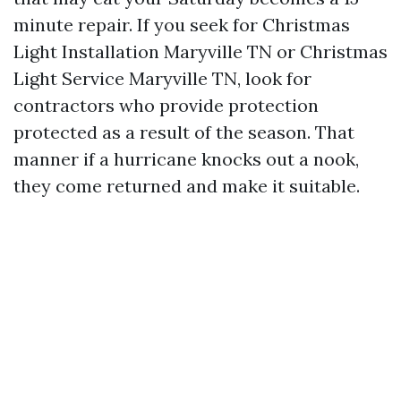
minute repair. If you seek for Christmas
Light Installation Maryville TN or Christmas
Light Service Maryville TN, look for
contractors who provide protection
protected as a result of the season. That
manner if a hurricane knocks out a nook,
they come returned and make it suitable.