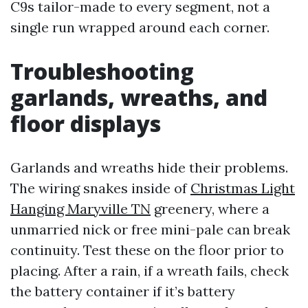
C9s tailor-made to every segment, not a
single run wrapped around each corner.
Troubleshooting
garlands, wreaths, and
floor displays
Garlands and wreaths hide their problems.
The wiring snakes inside of
Christmas Light
Hanging Maryville TN
greenery, where a
unmarried nick or free mini-pale can break
continuity. Test these on the floor prior to
placing. After a rain, if a wreath fails, check
the battery container if it’s battery