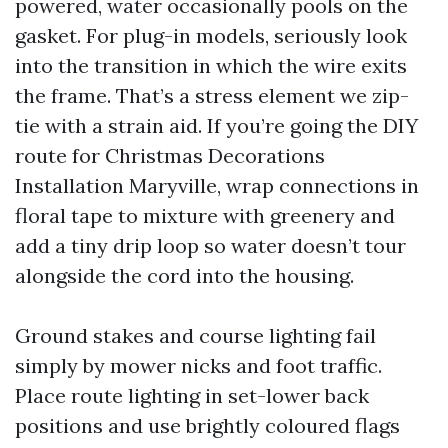
powered, water occasionally pools on the
gasket. For plug-in models, seriously look
into the transition in which the wire exits
the frame. That’s a stress element we zip-
tie with a strain aid. If you’re going the DIY
route for Christmas Decorations
Installation Maryville, wrap connections in
floral tape to mixture with greenery and
add a tiny drip loop so water doesn’t tour
alongside the cord into the housing.
Ground stakes and course lighting fail
simply by mower nicks and foot traffic.
Place route lighting in set-lower back
positions and use brightly coloured flags