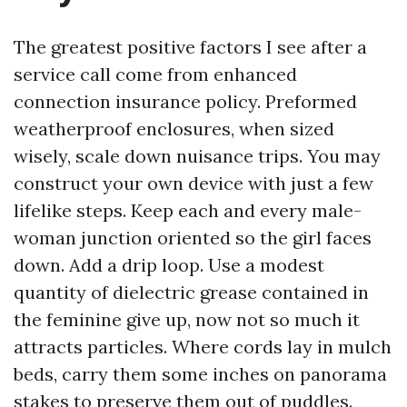
The greatest positive factors I see after a
service call come from enhanced
connection insurance policy. Preformed
weatherproof enclosures, when sized
wisely, scale down nuisance trips. You may
construct your own device with just a few
lifelike steps. Keep each and every male-
woman junction oriented so the girl faces
down. Add a drip loop. Use a modest
quantity of dielectric grease contained in
the feminine give up, now not so much it
attracts particles. Where cords lay in mulch
beds, carry them some inches on panorama
stakes to preserve them out of puddles.