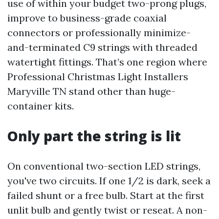
use of within your budget two-prong plugs,
improve to business-grade coaxial
connectors or professionally minimize-
and-terminated C9 strings with threaded
watertight fittings. That’s one region where
Professional Christmas Light Installers
Maryville TN stand other than huge-
container kits.
Only part the string is lit
On conventional two-section LED strings,
you've two circuits. If one 1/2 is dark, seek a
failed shunt or a free bulb. Start at the first
unlit bulb and gently twist or reseat. A non-