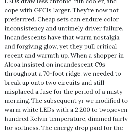
LEDs draw less chronic, run cooler, and
cope with GFCIs larger. They’re now not
preferrred. Cheap sets can endure color
inconsistency and untimely driver failure.
Incandescents have that warm nostalgia
and forgiving glow, yet they pull critical
recent and warmth up. When a shopper in
Alcoa insisted on incandescent C9s
throughout a 70-foot ridge, we needed to
break up onto two circuits and still
misplaced a fuse for the period of a misty
morning. The subsequent yr we modified to
warm white LEDs with a 2,200 to two,seven
hundred Kelvin temperature, dimmed fairly
for softness. The energy drop paid for the