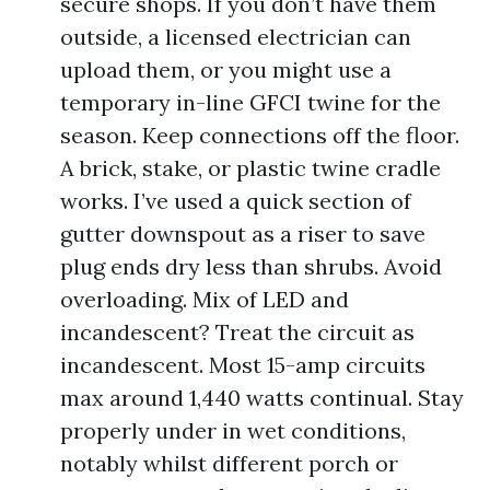
secure shops. If you don’t have them
outside, a licensed electrician can
upload them, or you might use a
temporary in-line GFCI twine for the
season. Keep connections off the floor.
A brick, stake, or plastic twine cradle
works. I’ve used a quick section of
gutter downspout as a riser to save
plug ends dry less than shrubs. Avoid
overloading. Mix of LED and
incandescent? Treat the circuit as
incandescent. Most 15-amp circuits
max around 1,440 watts continual. Stay
properly under in wet conditions,
notably whilst different porch or