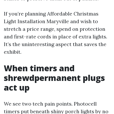
If you’re planning Affordable Christmas
Light Installation Maryville and wish to
stretch a price range, spend on protection
and first-rate cords in place of extra lights.
It’s the uninteresting aspect that saves the
exhibit.
When timers and
shrewdpermanent plugs
act up
We see two tech pain points. Photocell
timers put beneath shiny porch lights by no