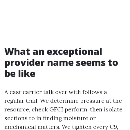
What an exceptional
provider name seems to
be like
A cast carrier talk over with follows a
regular trail. We determine pressure at the
resource, check GFCI perform, then isolate
sections to in finding moisture or
mechanical matters. We tighten every C9,