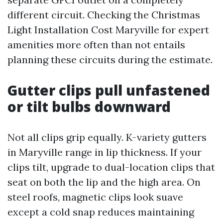
different circuit. Checking the Christmas
Light Installation Cost Maryville for expert
amenities more often than not entails
planning these circuits during the estimate.
Gutter clips pull unfastened
or tilt bulbs downward
Not all clips grip equally. K-variety gutters
in Maryville range in lip thickness. If your
clips tilt, upgrade to dual-location clips that
seat on both the lip and the high area. On
steel roofs, magnetic clips look suave
except a cold snap reduces maintaining