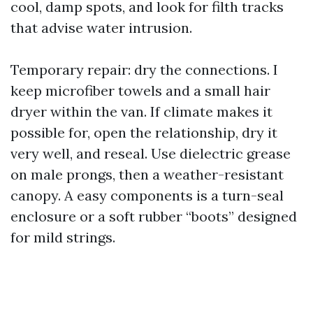
cool, damp spots, and look for filth tracks
that advise water intrusion.
Temporary repair: dry the connections. I
keep microfiber towels and a small hair
dryer within the van. If climate makes it
possible for, open the relationship, dry it
very well, and reseal. Use dielectric grease
on male prongs, then a weather-resistant
canopy. A easy components is a turn-seal
enclosure or a soft rubber “boots” designed
for mild strings.