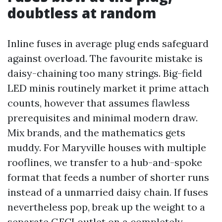
doubtless at random
Inline fuses in average plug ends safeguard
against overload. The favourite mistake is
daisy-chaining too many strings. Big-field
LED minis routinely market it prime attach
counts, however that assumes flawless
prerequisites and minimal modern draw.
Mix brands, and the mathematics gets
muddy. For Maryville houses with multiple
rooflines, we transfer to a hub-and-spoke
format that feeds a number of shorter runs
instead of a unmarried daisy chain. If fuses
nevertheless pop, break up the weight to a
separate GFCI outlet on a completely