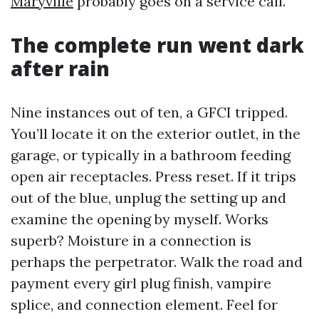
Maryville
probably goes on a service call.
The complete run went dark
after rain
Nine instances out of ten, a GFCI tripped.
You’ll locate it on the exterior outlet, in the
garage, or typically in a bathroom feeding
open air receptacles. Press reset. If it trips
out of the blue, unplug the setting up and
examine the opening by myself. Works
superb? Moisture in a connection is
perhaps the perpetrator. Walk the road and
payment every girl plug finish, vampire
splice, and connection element. Feel for