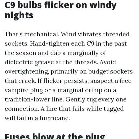
C9 bulbs flicker on windy
nights
That’s mechanical. Wind vibrates threaded
sockets. Hand-tighten each C9 in the past
the season and dab a marginally of
dielectric grease at the threads. Avoid
overtightening, primarily on budget sockets
that crack. If flicker persists, suspect a free
vampire plug or a marginal crimp on a
tradition-lower line. Gently tug every one
connection. A line that fails while tugged
will fail in a hurricane.
Fuses blow at the plug,