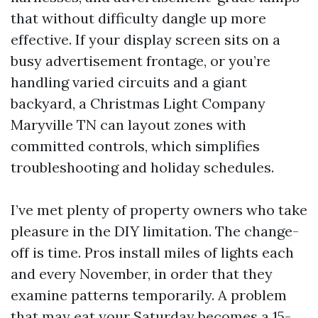
that without difficulty dangle up more
effective. If your display screen sits on a
busy advertisement frontage, or you’re
handling varied circuits and a giant
backyard, a Christmas Light Company
Maryville TN can layout zones with
committed controls, which simplifies
troubleshooting and holiday schedules.
I’ve met plenty of property owners who take
pleasure in the DIY limitation. The change-
off is time. Pros install miles of lights each
and every November, in order that they
examine patterns temporarily. A problem
that may eat your Saturday becomes a 15-