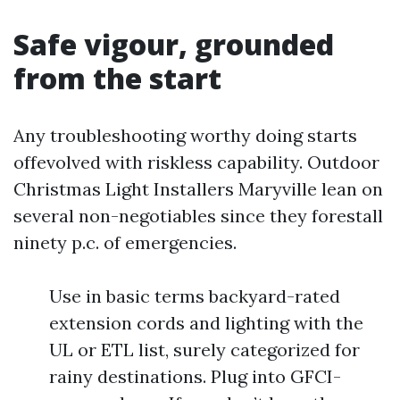
Safe vigour, grounded
from the start
Any troubleshooting worthy doing starts
offevolved with riskless capability. Outdoor
Christmas Light Installers Maryville lean on
several non-negotiables since they forestall
ninety p.c. of emergencies.
Use in basic terms backyard-rated
extension cords and lighting with the
UL or ETL list, surely categorized for
rainy destinations. Plug into GFCI-