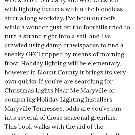
with lighting fixtures within the bloodless
after a long workday. I’ve been on roofs
while a wonder gust off the foothills tried to
turn a strand right into a sail, and I’ve
crawled using damp crawlspaces to find a
sneaky GFCI tripped by means of morning
frost. Holiday lighting will be elementary,
however in Blount County it brings its very
own quirks. If you’re are searching for
Christmas Lights Near Me Maryville or
comparing Holiday Lighting Installers
Maryville Tennessee, odds are you’ve run
into several of those seasonal gremlins.
This book walks with the aid of the