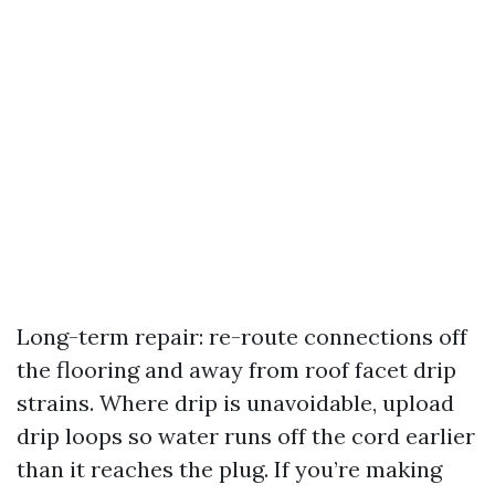
Long-term repair: re-route connections off
the flooring and away from roof facet drip
strains. Where drip is unavoidable, upload
drip loops so water runs off the cord earlier
than it reaches the plug. If you’re making