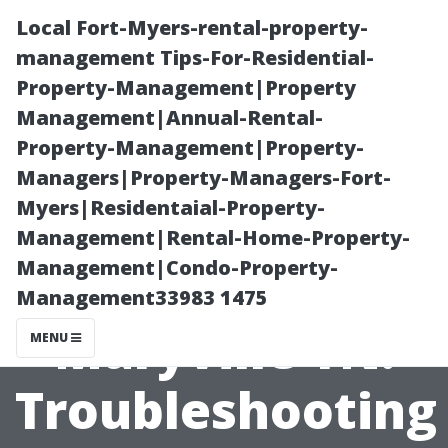
Local Fort-Myers-rental-property-
management Tips-For-Residential-
Property-Management|Property
Management|Annual-Rental-
Property-Management|Property-
Managers|Property-Managers-Fort-
Myers|Residentaial-Property-
Christmas Light
Management|Rental-Home-Property-
Management|Condo-Property-
Service
Management33983 1475
Maryville TN:
MENU
Troubleshooting