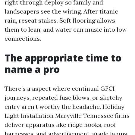
right through deploy so family and
landscapers see the wiring. After titanic
rain, reseat stakes. Soft flooring allows
them to lean, and water can music into low
connections.
The appropriate time to
name a pro
There’s a aspect where continual GFCI
journeys, repeated fuse blows, or sketchy
entry aren’t worthy the headache. Holiday
Light Installation Maryville Tennessee firms
deliver apparatus like ridge hooks, roof
harnesses, and advertisement-grade lamps