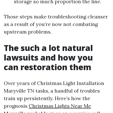
storage so much proportion the line.
Those steps make troubleshooting cleanser
as a result of you’re now not combating
upstream problems.
The such a lot natural
lawsuits and how you
can restoration them
Over years of Christmas Light Installation
Maryville TN tasks, a handful of troubles
train up persistently. Here’s how the
prognosis
Christmas Lights Near Me