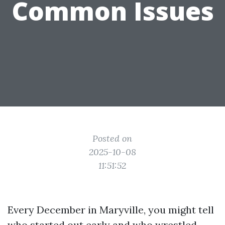
Common Issues
Posted on
2025-10-08
11:51:52
Every December in Maryville, you might tell
who started out early and who wrestled