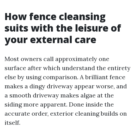
How fence cleansing
suits with the leisure of
your external care
Most owners call approximately one
surface after which understand the entirety
else by using comparison. A brilliant fence
makes a dingy driveway appear worse, and
a smooth driveway makes algae at the
siding more apparent. Done inside the
accurate order, exterior cleaning builds on
itself.