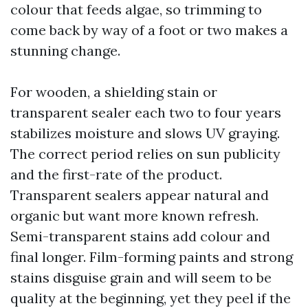
colour that feeds algae, so trimming to
come back by way of a foot or two makes a
stunning change.
For wooden, a shielding stain or
transparent sealer each two to four years
stabilizes moisture and slows UV graying.
The correct period relies on sun publicity
and the first-rate of the product.
Transparent sealers appear natural and
organic but want more known refresh.
Semi-transparent stains add colour and
final longer. Film-forming paints and strong
stains disguise grain and will seem to be
quality at the beginning, yet they peel if the