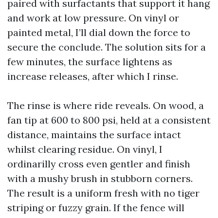
paired with surfactants that support it hang
and work at low pressure. On vinyl or
painted metal, I’ll dial down the force to
secure the conclude. The solution sits for a
few minutes, the surface lightens as
increase releases, after which I rinse.
The rinse is where ride reveals. On wood, a
fan tip at 600 to 800 psi, held at a consistent
distance, maintains the surface intact
whilst clearing residue. On vinyl, I
ordinarilly cross even gentler and finish
with a mushy brush in stubborn corners.
The result is a uniform fresh with no tiger
striping or fuzzy grain. If the fence will