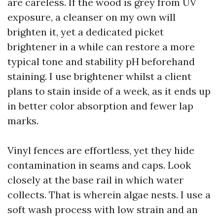
are careless. If the wood is grey from UV
exposure, a cleanser on my own will
brighten it, yet a dedicated picket
brightener in a while can restore a more
typical tone and stability pH beforehand
staining. I use brightener whilst a client
plans to stain inside of a week, as it ends up
in better color absorption and fewer lap
marks.
Vinyl fences are effortless, yet they hide
contamination in seams and caps. Look
closely at the base rail in which water
collects. That is wherein algae nests. I use a
soft wash process with low strain and an