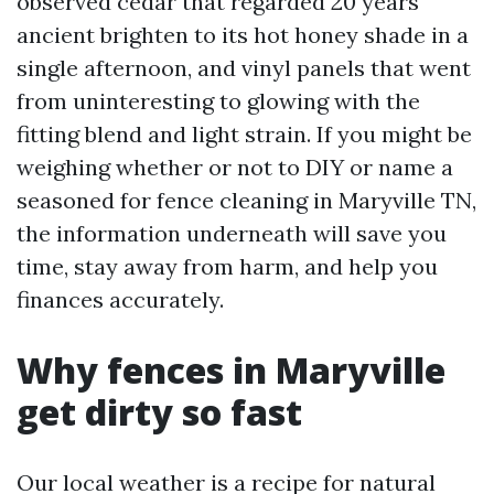
observed cedar that regarded 20 years
ancient brighten to its hot honey shade in a
single afternoon, and vinyl panels that went
from uninteresting to glowing with the
fitting blend and light strain. If you might be
weighing whether or not to DIY or name a
seasoned for fence cleaning in Maryville TN,
the information underneath will save you
time, stay away from harm, and help you
finances accurately.
Why fences in Maryville
get dirty so fast
Our local weather is a recipe for natural