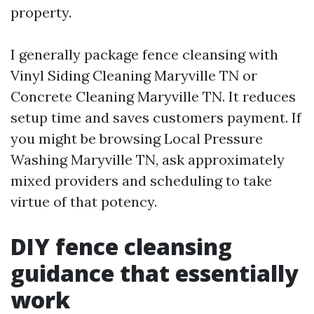
property.
I generally package fence cleansing with
Vinyl Siding Cleaning Maryville TN or
Concrete Cleaning Maryville TN. It reduces
setup time and saves customers payment. If
you might be browsing Local Pressure
Washing Maryville TN, ask approximately
mixed providers and scheduling to take
virtue of that potency.
DIY fence cleansing
guidance that essentially
work