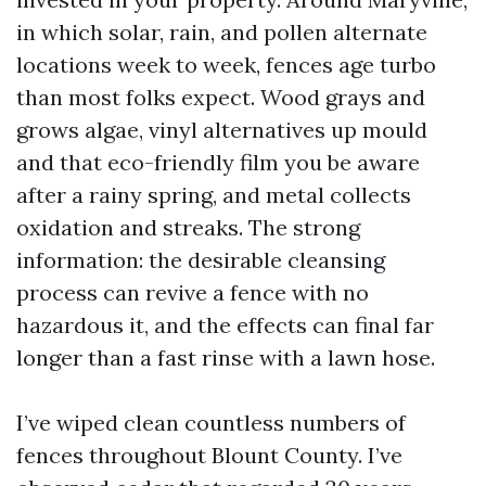
in which solar, rain, and pollen alternate
locations week to week, fences age turbo
than most folks expect. Wood grays and
grows algae, vinyl alternatives up mould
and that eco-friendly film you be aware
after a rainy spring, and metal collects
oxidation and streaks. The strong
information: the desirable cleansing
process can revive a fence with no
hazardous it, and the effects can final far
longer than a fast rinse with a lawn hose.
I’ve wiped clean countless numbers of
fences throughout Blount County. I’ve