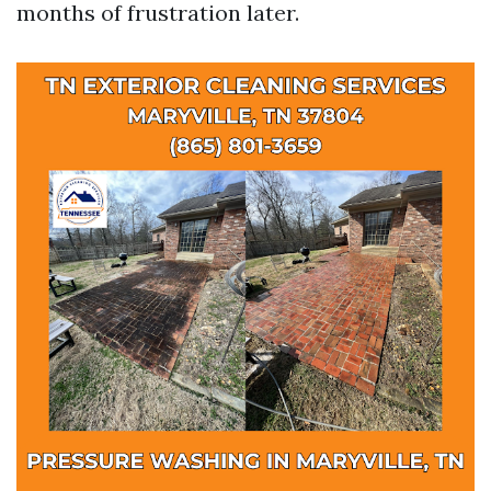
months of frustration later.