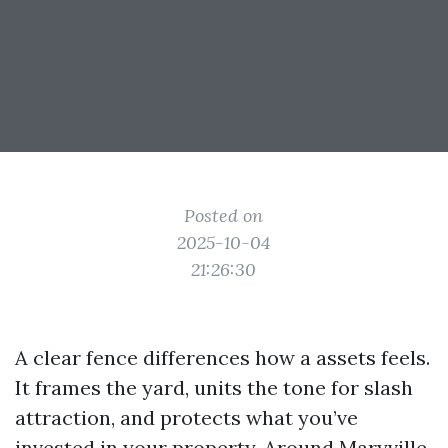
Posted on
2025-10-04
21:26:30
A clear fence differences how a assets feels.
It frames the yard, units the tone for slash
attraction, and protects what you’ve
invested in your property. Around Maryville,