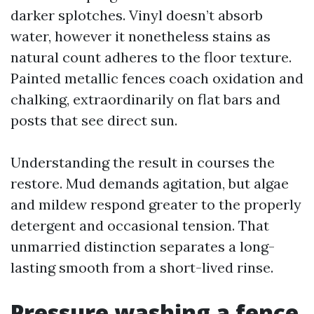
darker splotches. Vinyl doesn’t absorb
water, however it nonetheless stains as
natural count adheres to the floor texture.
Painted metallic fences coach oxidation and
chalking, extraordinarily on flat bars and
posts that see direct sun.
Understanding the result in courses the
restore. Mud demands agitation, but algae
and mildew respond greater to the properly
detergent and occasional tension. That
unmarried distinction separates a long-
lasting smooth from a short-lived rinse.
Pressure washing a fence