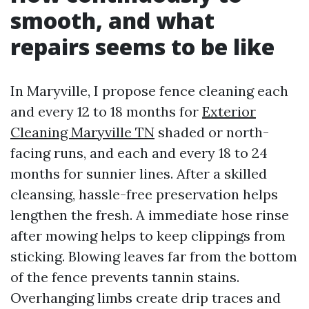
smooth, and what
repairs seems to be like
In Maryville, I propose fence cleaning each
and every 12 to 18 months for
Exterior
Cleaning Maryville TN
shaded or north-
facing runs, and each and every 18 to 24
months for sunnier lines. After a skilled
cleansing, hassle-free preservation helps
lengthen the fresh. A immediate hose rinse
after mowing helps to keep clippings from
sticking. Blowing leaves far from the bottom
of the fence prevents tannin stains.
Overhanging limbs create drip traces and