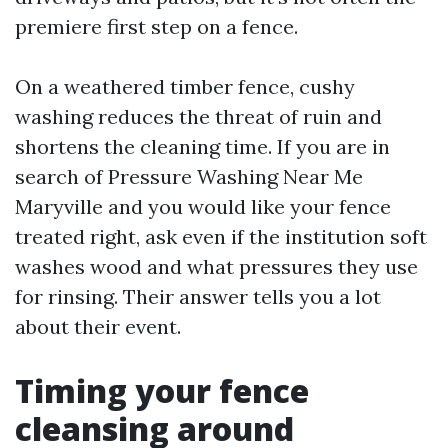
premiere first step on a fence.
On a weathered timber fence, cushy
washing reduces the threat of ruin and
shortens the cleaning time. If you are in
search of Pressure Washing Near Me
Maryville and you would like your fence
treated right, ask even if the institution soft
washes wood and what pressures they use
for rinsing. Their answer tells you a lot
about their event.
Timing your fence
cleansing around