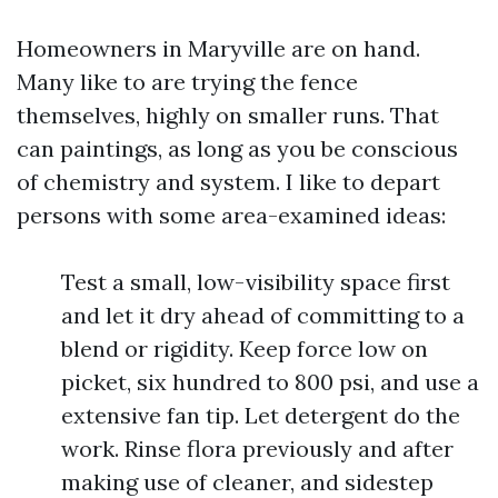
Homeowners in Maryville are on hand.
Many like to are trying the fence
themselves, highly on smaller runs. That
can paintings, as long as you be conscious
of chemistry and system. I like to depart
persons with some area-examined ideas:
Test a small, low-visibility space first
and let it dry ahead of committing to a
blend or rigidity. Keep force low on
picket, six hundred to 800 psi, and use a
extensive fan tip. Let detergent do the
work. Rinse flora previously and after
making use of cleaner, and sidestep