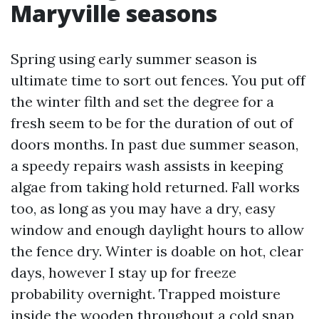
Maryville seasons
Spring using early summer season is
ultimate time to sort out fences. You put off
the winter filth and set the degree for a
fresh seem to be for the duration of out of
doors months. In past due summer season,
a speedy repairs wash assists in keeping
algae from taking hold returned. Fall works
too, as long as you may have a dry, easy
window and enough daylight hours to allow
the fence dry. Winter is doable on hot, clear
days, however I stay up for freeze
probability overnight. Trapped moisture
inside the wooden throughout a cold snap