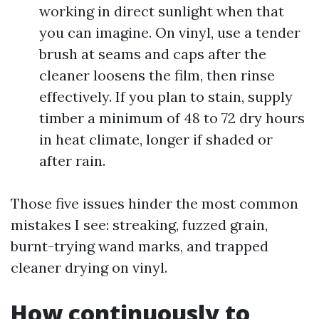
working in direct sunlight when that
you can imagine. On vinyl, use a tender
brush at seams and caps after the
cleaner loosens the film, then rinse
effectively. If you plan to stain, supply
timber a minimum of 48 to 72 dry hours
in heat climate, longer if shaded or
after rain.
Those five issues hinder the most common
mistakes I see: streaking, fuzzed grain,
burnt-trying wand marks, and trapped
cleaner drying on vinyl.
How continuously to