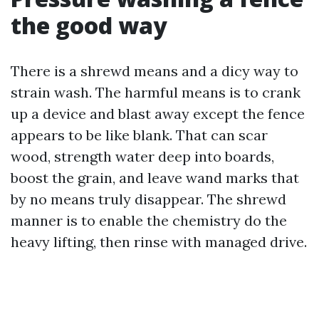
the good way
There is a shrewd means and a dicy way to
strain wash. The harmful means is to crank
up a device and blast away except the fence
appears to be like blank. That can scar
wood, strength water deep into boards,
boost the grain, and leave wand marks that
by no means truly disappear. The shrewd
manner is to enable the chemistry do the
heavy lifting, then rinse with managed drive.