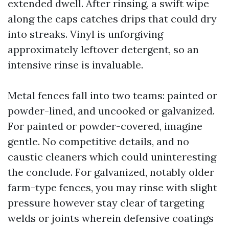
extended dwell. After rinsing, a swift wipe
along the caps catches drips that could dry
into streaks. Vinyl is unforgiving
approximately leftover detergent, so an
intensive rinse is invaluable.
Metal fences fall into two teams: painted or
powder-lined, and uncooked or galvanized.
For painted or powder-covered, imagine
gentle. No competitive details, and no
caustic cleaners which could uninteresting
the conclude. For galvanized, notably older
farm-type fences, you may rinse with slight
pressure however stay clear of targeting
welds or joints wherein defensive coatings