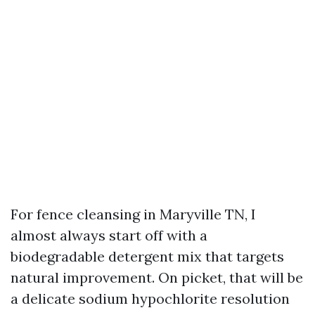
For fence cleansing in Maryville TN, I
almost always start off with a
biodegradable detergent mix that targets
natural improvement. On picket, that will be
a delicate sodium hypochlorite resolution