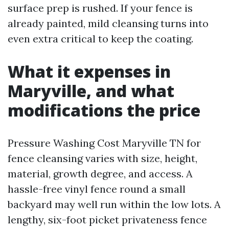
surface prep is rushed. If your fence is
already painted, mild cleansing turns into
even extra critical to keep the coating.
What it expenses in
Maryville, and what
modifications the price
Pressure Washing Cost Maryville TN for
fence cleansing varies with size, height,
material, growth degree, and access. A
hassle-free vinyl fence round a small
backyard may well run within the low lots. A
lengthy, six-foot picket privateness fence