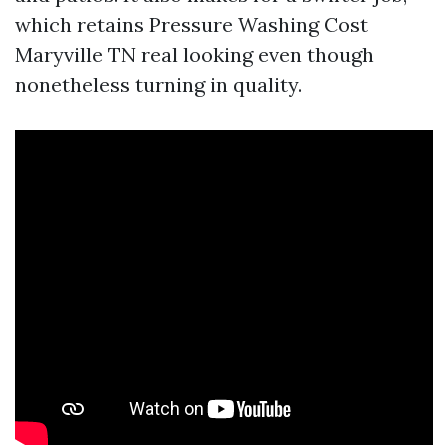
which retains Pressure Washing Cost
Maryville TN real looking even though
nonetheless turning in quality.