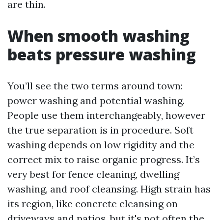
are thin.
When smooth washing
beats pressure washing
You’ll see the two terms around town:
power washing and potential washing.
People use them interchangeably, however
the true separation is in procedure. Soft
washing depends on low rigidity and the
correct mix to raise organic progress. It’s
very best for fence cleaning, dwelling
washing, and roof cleansing. High strain has
its region, like concrete cleansing on
driveways and patios, but it's not often the