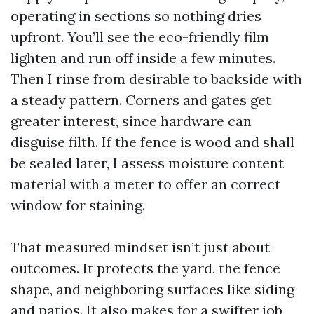
operating in sections so nothing dries
upfront. You’ll see the eco-friendly film
lighten and run off inside a few minutes.
Then I rinse from desirable to backside with
a steady pattern. Corners and gates get
greater interest, since hardware can
disguise filth. If the fence is wood and shall
be sealed later, I assess moisture content
material with a meter to offer an correct
window for staining.
That measured mindset isn’t just about
outcomes. It protects the yard, the fence
shape, and neighboring surfaces like siding
and patios. It also makes for a swifter job,