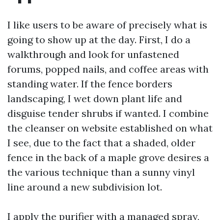
I like users to be aware of precisely what is
going to show up at the day. First, I do a
walkthrough and look for unfastened
forums, popped nails, and coffee areas with
standing water. If the fence borders
landscaping, I wet down plant life and
disguise tender shrubs if wanted. I combine
the cleanser on website established on what
I see, due to the fact that a shaded, older
fence in the back of a maple grove desires a
the various technique than a sunny vinyl
line around a new subdivision lot.
I apply the purifier with a managed spray,