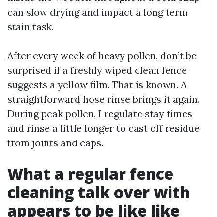
can slow drying and impact a long term
stain task.
After every week of heavy pollen, don’t be
surprised if a freshly wiped clean fence
suggests a yellow film. That is known. A
straightforward hose rinse brings it again.
During peak pollen, I regulate stay times
and rinse a little longer to cast off residue
from joints and caps.
What a regular fence
cleaning talk over with
appears to be like like