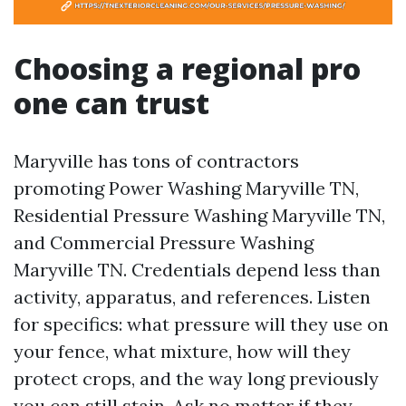
Choosing a regional pro
one can trust
Maryville has tons of contractors
promoting Power Washing Maryville TN,
Residential Pressure Washing Maryville TN,
and Commercial Pressure Washing
Maryville TN. Credentials depend less than
activity, apparatus, and references. Listen
for specifics: what pressure will they use on
your fence, what mixture, how will they
protect crops, and the way long previously
you can still stain. Ask no matter if they