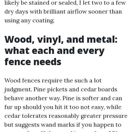
likely be stained or sealed, I let two to a few
dry days with brilliant airflow sooner than
using any coating.
Wood, vinyl, and metal:
what each and every
fence needs
Wood fences require the such a lot
judgment. Pine pickets and cedar boards
behave another way. Pine is softer and can
fur up should you hit it too not easy, while
cedar tolerates reasonably greater pressure
but suggests wand marks if you happen to