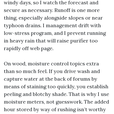
windy days, so I watch the forecast and
secure as necessary. Runoff is one more
thing, especially alongside slopes or near
typhoon drains. I management drift with
low-stress program, and I prevent running
in heavy rain that will raise purifier too
rapidly off web page.
On wood, moisture control topics extra
than so much feel. If you drive wash and
capture water at the back of forums by
means of staining too quickly, you establish
peeling and blotchy shade. That is why I use
moisture meters, not guesswork. The added
hour stored by way of rushing isn’t worthy