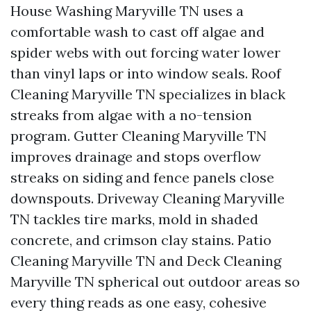
House Washing Maryville TN uses a
comfortable wash to cast off algae and
spider webs with out forcing water lower
than vinyl laps or into window seals. Roof
Cleaning Maryville TN specializes in black
streaks from algae with a no-tension
program. Gutter Cleaning Maryville TN
improves drainage and stops overflow
streaks on siding and fence panels close
downspouts. Driveway Cleaning Maryville
TN tackles tire marks, mold in shaded
concrete, and crimson clay stains. Patio
Cleaning Maryville TN and Deck Cleaning
Maryville TN spherical out outdoor areas so
every thing reads as one easy, cohesive