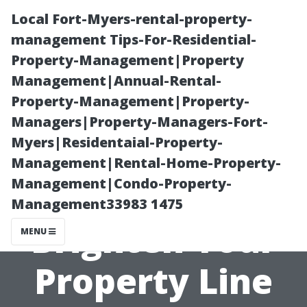
Local Fort-Myers-rental-property-
management Tips-For-Residential-
Property-Management|Property
Management|Annual-Rental-
Property-Management|Property-
Managers|Property-Managers-Fort-
Myers|Residentaial-Property-
Fence Cleaning
Management|Rental-Home-Property-
Management|Condo-Property-
Maryville TN:
Management33983 1475
Brighten Your
MENU
Property Line