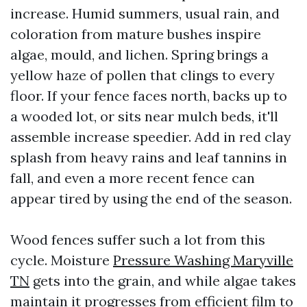
increase. Humid summers, usual rain, and
coloration from mature bushes inspire
algae, mould, and lichen. Spring brings a
yellow haze of pollen that clings to every
floor. If your fence faces north, backs up to
a wooded lot, or sits near mulch beds, it'll
assemble increase speedier. Add in red clay
splash from heavy rains and leaf tannins in
fall, and even a more recent fence can
appear tired by using the end of the season.
Wood fences suffer such a lot from this
cycle. Moisture
Pressure Washing Maryville
TN
gets into the grain, and while algae takes
maintain it progresses from efficient film to