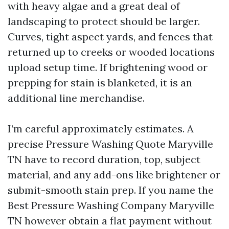
with heavy algae and a great deal of
landscaping to protect should be larger.
Curves, tight aspect yards, and fences that
returned up to creeks or wooded locations
upload setup time. If brightening wood or
prepping for stain is blanketed, it is an
additional line merchandise.
I’m careful approximately estimates. A
precise Pressure Washing Quote Maryville
TN have to record duration, top, subject
material, and any add-ons like brightener or
submit-smooth stain prep. If you name the
Best Pressure Washing Company Maryville
TN however obtain a flat payment without