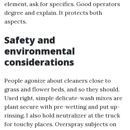
element, ask for specifics. Good operators
degree and explain. It protects both
aspects.
Safety and
environmental
considerations
People agonize about cleaners close to
grass and flower beds, and so they should.
Used right, simple delicate-wash mixes are
plant secure with pre-wetting and put up-
rinsing. I also hold neutralizer at the truck
for touchy places. Overspray subjects on