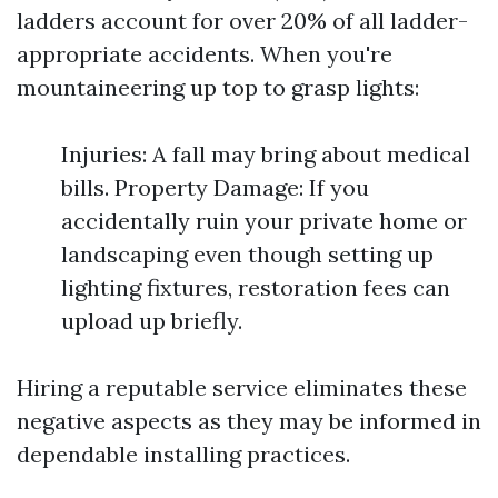
ladders account for over 20% of all ladder-
appropriate accidents. When you're
mountaineering up top to grasp lights:
Injuries: A fall may bring about medical
bills. Property Damage: If you
accidentally ruin your private home or
landscaping even though setting up
lighting fixtures, restoration fees can
upload up briefly.
Hiring a reputable service eliminates these
negative aspects as they may be informed in
dependable installing practices.