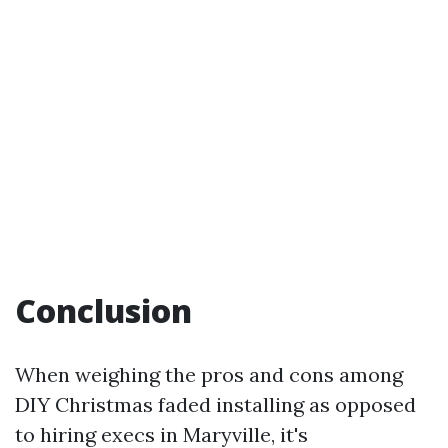
Conclusion
When weighing the pros and cons among
DIY Christmas faded installing as opposed
to hiring execs in Maryville, it's