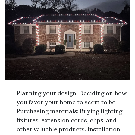
Planning your design: Deciding on how
you favor your home to seem to be.
Purchasing materials: Buying lighting
fixtures, extension cords, clips, and
other valuable products. Installation: