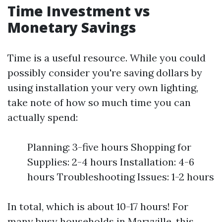
Time Investment vs
Monetary Savings
Time is a useful resource. While you could
possibly consider you're saving dollars by
using installation your very own lighting,
take note of how so much time you can
actually spend:
Planning: 3-five hours Shopping for
Supplies: 2-4 hours Installation: 4-6
hours Troubleshooting Issues: 1-2 hours
In total, which is about 10-17 hours! For
many busy households in Maryville, this