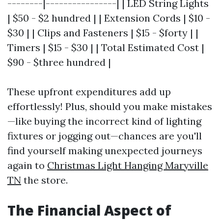
--------|----------------| | LED String Lights
| $50 - $2 hundred | | Extension Cords | $10 -
$30 | | Clips and Fasteners | $15 - $forty | |
Timers | $15 - $30 | | Total Estimated Cost |
$90 - $three hundred |
These upfront expenditures add up
effortlessly! Plus, should you make mistakes
—like buying the incorrect kind of lighting
fixtures or jogging out—chances are you'll
find yourself making unexpected journeys
again to
Christmas Light Hanging Maryville
TN
the store.
The Financial Aspect of