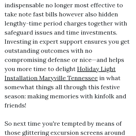
indispensable no longer most effective to
take note fast bills however also hidden
lengthy-time period charges together with
safeguard issues and time investments.
Investing in expert support ensures you get
outstanding outcomes with no
compromising defense or nice—and helps
you more time to delight
Holiday Light
Installation Maryville Tennessee
in what
somewhat things all through this festive
season: making memories with kinfolk and
friends!
So next time you're tempted by means of
those glittering excursion screens around