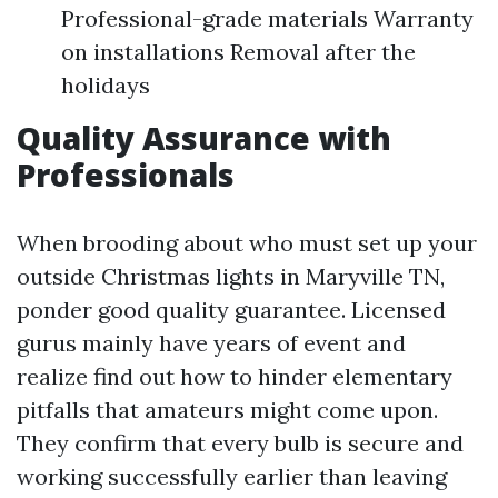
Professional-grade materials Warranty
on installations Removal after the
holidays
Quality Assurance with
Professionals
When brooding about who must set up your
outside Christmas lights in Maryville TN,
ponder good quality guarantee. Licensed
gurus mainly have years of event and
realize find out how to hinder elementary
pitfalls that amateurs might come upon.
They confirm that every bulb is secure and
working successfully earlier than leaving