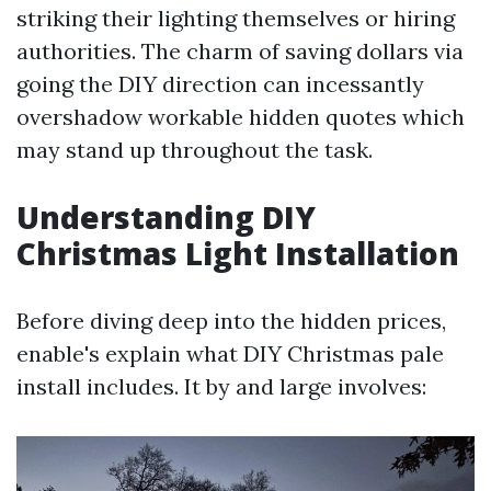
striking their lighting themselves or hiring
authorities. The charm of saving dollars via
going the DIY direction can incessantly
overshadow workable hidden quotes which
may stand up throughout the task.
Understanding DIY
Christmas Light Installation
Before diving deep into the hidden prices,
enable's explain what DIY Christmas pale
install includes. It by and large involves: