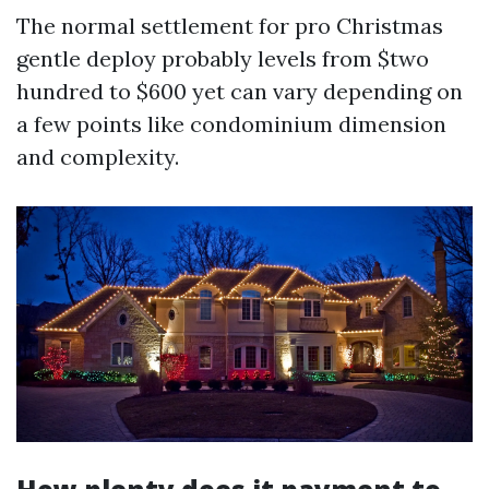
The normal settlement for pro Christmas
gentle deploy probably levels from $two
hundred to $600 yet can vary depending on
a few points like condominium dimension
and complexity.