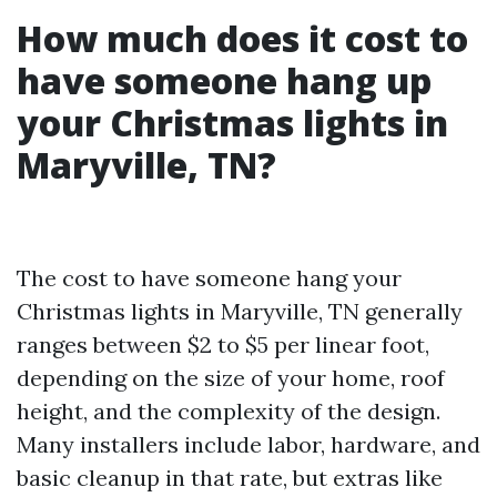
How much does it cost to
have someone hang up
your Christmas lights in
Maryville, TN?
The cost to have someone hang your
Christmas lights in Maryville, TN generally
ranges between $2 to $5 per linear foot,
depending on the size of your home, roof
height, and the complexity of the design.
Many installers include labor, hardware, and
basic cleanup in that rate, but extras like