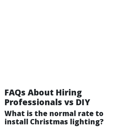
FAQs About Hiring
Professionals vs DIY
What is the normal rate to
install Christmas lighting?