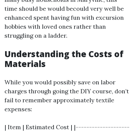
time should be would becould very well be
enhanced spent having fun with excursion
hobbies with loved ones rather than
struggling on a ladder.
Understanding the Costs of
Materials
While you would possibly save on labor
charges through going the DIY course, don’t
fail to remember approximately textile
expenses:
| Item | Estimated Cost | |--------------------