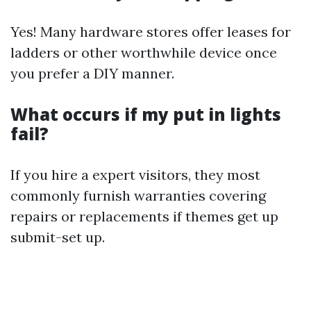
Yes! Many hardware stores offer leases for
ladders or other worthwhile device once
you prefer a DIY manner.
What occurs if my put in lights
fail?
If you hire a expert visitors, they most
commonly furnish warranties covering
repairs or replacements if themes get up
submit-set up.