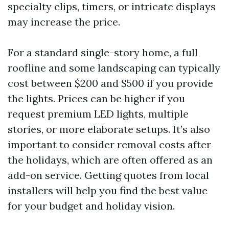
specialty clips, timers, or intricate displays
may increase the price.
For a standard single-story home, a full
roofline and some landscaping can typically
cost between $200 and $500 if you provide
the lights. Prices can be higher if you
request premium LED lights, multiple
stories, or more elaborate setups. It’s also
important to consider removal costs after
the holidays, which are often offered as an
add-on service. Getting quotes from local
installers will help you find the best value
for your budget and holiday vision.