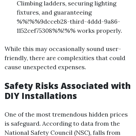
Climbing ladders, securing lighting
fixtures, and guaranteeing
%%!%%9dcceb28-third-4ddd-9a86-
1152cef75308%%!%% works properly.
While this may occasionally sound user-
friendly, there are complexities that could
cause unexpected expenses.
Safety Risks Associated with
DIY Installations
One of the most tremendous hidden prices
is safeguard. According to data from the
National Safety Council (NSC), falls from