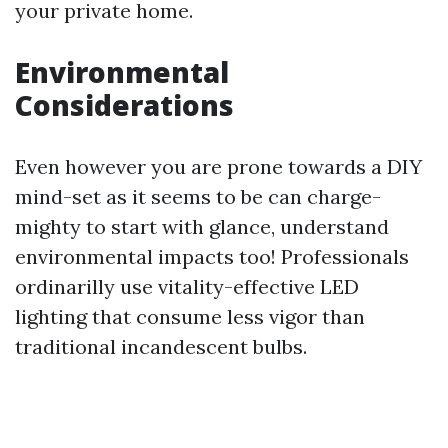
your private home.
Environmental
Considerations
Even however you are prone towards a DIY
mind-set as it seems to be can charge-
mighty to start with glance, understand
environmental impacts too! Professionals
ordinarilly use vitality-effective LED
lighting that consume less vigor than
traditional incandescent bulbs.