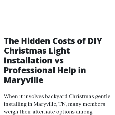
The Hidden Costs of DIY
Christmas Light
Installation vs
Professional Help in
Maryville
When it involves backyard Christmas gentle
installing in Maryville, TN, many members
weigh their alternate options among