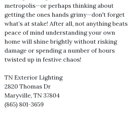
metropolis—or perhaps thinking about
getting the ones hands grimy—don't forget
what’s at stake! After all, not anything beats
peace of mind understanding your own
home will shine brightly without risking
damage or spending a number of hours
twisted up in festive chaos!
TN Exterior Lighting
2820 Thomas Dr
Maryville, TN 37804
(865) 801-3659