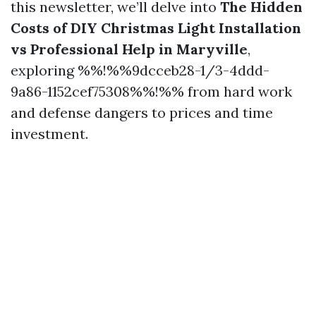
this newsletter, we’ll delve into
The Hidden
Costs of DIY Christmas Light Installation
vs Professional Help in Maryville
,
exploring %%!%%9dcceb28-1/3-4ddd-
9a86-1152cef75308%%!%% from hard work
and defense dangers to prices and time
investment.