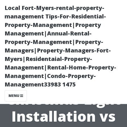
Local Fort-Myers-rental-property-
management Tips-For-Residential-
Property-Management|Property
Management|Annual-Rental-
Property-Management|Property-
Managers|Property-Managers-Fort-
Myers|Residentaial-Property-
The Hidden
Management|Rental-Home-Property-
Management|Condo-Property-
Costs of DIY
Management33983 1475
Christmas Light
MENU
Installation vs