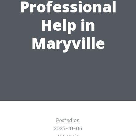
Professional
Help in
Maryville
Posted on
2025-10-06