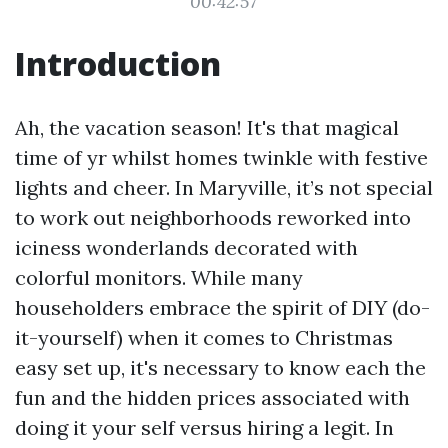
00:42:57
Introduction
Ah, the vacation season! It's that magical
time of yr whilst homes twinkle with festive
lights and cheer. In Maryville, it’s not special
to work out neighborhoods reworked into
iciness wonderlands decorated with
colorful monitors. While many
householders embrace the spirit of DIY (do-
it-yourself) when it comes to Christmas
easy set up, it's necessary to know each the
fun and the hidden prices associated with
doing it your self versus hiring a legit. In