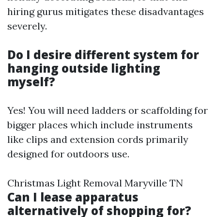
hiring gurus mitigates these disadvantages
severely.
Do I desire different system for
hanging outside lighting
myself?
Yes! You will need ladders or scaffolding for
bigger places which include instruments
like clips and extension cords primarily
designed for outdoors use.
Christmas Light Removal Maryville TN
Can I lease apparatus
alternatively of shopping for?