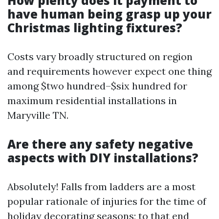
How plenty does it payment to
have human being grasp up your
Christmas lighting fixtures?
Costs vary broadly structured on region
and requirements however expect one thing
among $two hundred–$six hundred for
maximum residential installations in
Maryville TN.
Are there any safety negative
aspects with DIY installations?
Absolutely! Falls from ladders are a most
popular rationale of injuries for the time of
holiday decorating seasons; to that end