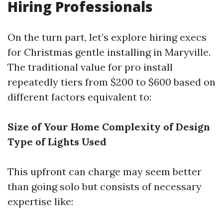
Hiring Professionals
On the turn part, let’s explore hiring execs
for Christmas gentle installing in Maryville.
The traditional value for pro install
repeatedly tiers from $200 to $600 based on
different factors equivalent to:
Size of Your Home
Complexity of Design
Type of Lights Used
This upfront can charge may seem better
than going solo but consists of necessary
expertise like: