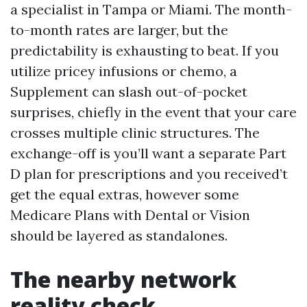
a specialist in Tampa or Miami. The month-
to-month rates are larger, but the
predictability is exhausting to beat. If you
utilize pricey infusions or chemo, a
Supplement can slash out-of-pocket
surprises, chiefly in the event that your care
crosses multiple clinic structures. The
exchange-off is you’ll want a separate Part
D plan for prescriptions and you received’t
get the equal extras, however some
Medicare Plans with Dental or Vision
should be layered as standalones.
The nearby network
reality check