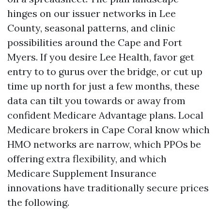
hinges on our issuer networks in Lee
County, seasonal patterns, and clinic
possibilities around the Cape and Fort
Myers. If you desire Lee Health, favor get
entry to to gurus over the bridge, or cut up
time up north for just a few months, these
data can tilt you towards or away from
confident Medicare Advantage plans. Local
Medicare brokers in Cape Coral know which
HMO networks are narrow, which PPOs be
offering extra flexibility, and which
Medicare Supplement Insurance
innovations have traditionally secure prices
the following.