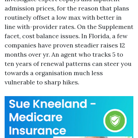
admission prices, for the reason that plans
routinely offset a low max with better in
line with-provider rates. On the Supplement
facet, cost balance issues. In Florida, a few
companies have proven steadier raises 12
months over yr. An agent who tracks 5 to
ten years of renewal patterns can steer you
towards a organisation much less
vulnerable to sharp hikes.