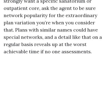
strongly want a specific sanatorium or
outpatient core, ask the agent to be sure
network popularity for the extraordinary
plan variation you’re when you consider
that. Plans with similar names could have
special networks, and a detail like that on a
regular basis reveals up at the worst
achievable time if no one assessments.