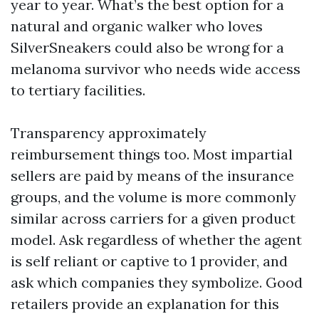
year to year. What’s the best option for a
natural and organic walker who loves
SilverSneakers could also be wrong for a
melanoma survivor who needs wide access
to tertiary facilities.
Transparency approximately
reimbursement things too. Most impartial
sellers are paid by means of the insurance
groups, and the volume is more commonly
similar across carriers for a given product
model. Ask regardless of whether the agent
is self reliant or captive to 1 provider, and
ask which companies they symbolize. Good
retailers provide an explanation for this