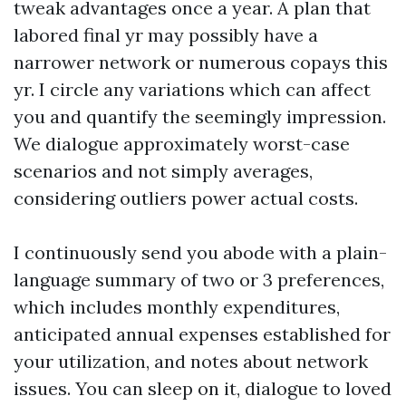
tweak advantages once a year. A plan that
labored final yr may possibly have a
narrower network or numerous copays this
yr. I circle any variations which can affect
you and quantify the seemingly impression.
We dialogue approximately worst-case
scenarios and not simply averages,
considering outliers power actual costs.
I continuously send you abode with a plain-
language summary of two or 3 preferences,
which includes monthly expenditures,
anticipated annual expenses established for
your utilization, and notes about network
issues. You can sleep on it, dialogue to loved