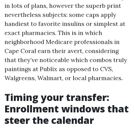
in lots of plans, however the superb print
nevertheless subjects: some caps apply
handiest to favorite insulins or simplest at
exact pharmacies. This is in which
neighborhood Medicare professionals in
Cape Coral earn their avert, considering
that they’ve noticeable which combos truly
paintings at Publix as opposed to CVS,
Walgreens, Walmart, or local pharmacies.
Timing your transfer:
Enrollment windows that
steer the calendar