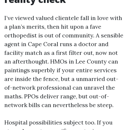
I’ve viewed valued clientele fall in love with
a plan’s merits, then hit upon a fave
orthopedist is out of community. A sensible
agent in Cape Coral runs a doctor and
facility match as a first filter out, now not
an afterthought. HMOs in Lee County can
paintings superbly if your entire services
are inside the fence, but a unmarried out-
of-network professional can unravel the
maths. PPOs deliver range, but out-of-
network bills can nevertheless be steep.
Hospital possibilities subject too. If you