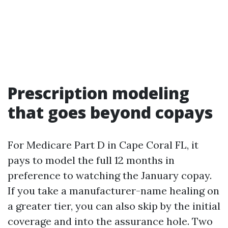
Prescription modeling
that goes beyond copays
For Medicare Part D in Cape Coral FL, it
pays to model the full 12 months in
preference to watching the January copay.
If you take a manufacturer-name healing on
a greater tier, you can also skip by the initial
coverage and into the assurance hole. Two