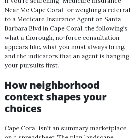
If you’re searching “Medicare Insurance
Near Me Cape Coral” or weighing a referral
to a Medicare Insurance Agent on Santa
Barbara Blvd in Cape Coral, the following’s
what a thorough, no-force consultation
appears like, what you must always bring,
and the indicators that an agent is hanging
your pursuits first.
How neighborhood
context shapes your
choices
Cape Coral isn’t an summary marketplace
on a spreadsheet. The plan landscape