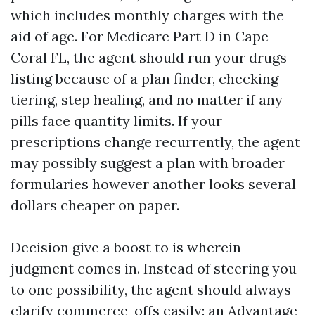
which includes monthly charges with the
aid of age. For Medicare Part D in Cape
Coral FL, the agent should run your drugs
listing because of a plan finder, checking
tiering, step healing, and no matter if any
pills face quantity limits. If your
prescriptions change recurrently, the agent
may possibly suggest a plan with broader
formularies however another looks several
dollars cheaper on paper.
Decision give a boost to is wherein
judgment comes in. Instead of steering you
to one possibility, the agent should always
clarify commerce-offs easily: an Advantage