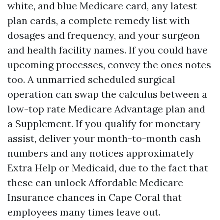
white, and blue Medicare card, any latest
plan cards, a complete remedy list with
dosages and frequency, and your surgeon
and health facility names. If you could have
upcoming processes, convey the ones notes
too. A unmarried scheduled surgical
operation can swap the calculus between a
low-top rate Medicare Advantage plan and
a Supplement. If you qualify for monetary
assist, deliver your month-to-month cash
numbers and any notices approximately
Extra Help or Medicaid, due to the fact that
these can unlock Affordable Medicare
Insurance chances in Cape Coral that
employees many times leave out.