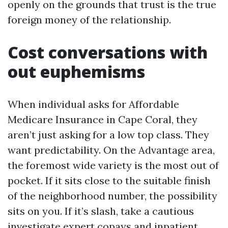
openly on the grounds that trust is the true
foreign money of the relationship.
Cost conversations with
out euphemisms
When individual asks for Affordable
Medicare Insurance in Cape Coral, they
aren’t just asking for a low top class. They
want predictability. On the Advantage area,
the foremost wide variety is the most out of
pocket. If it sits close to the suitable finish
of the neighborhood number, the possibility
sits on you. If it’s slash, take a cautious
investigate expert copays and inpatient