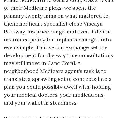
of their Medicare picks, we spent the
primary twenty mins on what mattered to
them: her heart specialist close Viscaya
Parkway, his price range, and even if dental
insurance policy for implants changed into
even simple. That verbal exchange set the
development for the way true consultations
may still move in Cape Coral. A
neighborhood Medicare agent’s task is to
translate a sprawling set of concepts into a
plan you could possibly dwell with, holding
your medical doctors, your medications,
and your wallet in steadiness.