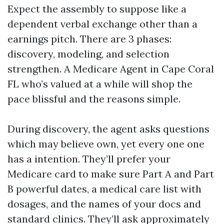
Expect the assembly to suppose like a
dependent verbal exchange other than a
earnings pitch. There are 3 phases:
discovery, modeling, and selection
strengthen. A Medicare Agent in Cape Coral
FL who’s valued at a while will shop the
pace blissful and the reasons simple.
During discovery, the agent asks questions
which may believe own, yet every one one
has a intention. They’ll prefer your
Medicare card to make sure Part A and Part
B powerful dates, a medical care list with
dosages, and the names of your docs and
standard clinics. They’ll ask approximately