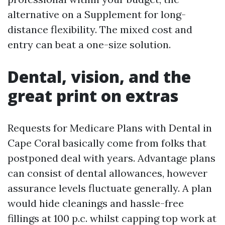
alternative on a Supplement for long-
distance flexibility. The mixed cost and
entry can beat a one-size solution.
Dental, vision, and the
great print on extras
Requests for Medicare Plans with Dental in
Cape Coral basically come from folks that
postponed deal with years. Advantage plans
can consist of dental allowances, however
assurance levels fluctuate generally. A plan
would hide cleanings and hassle-free
fillings at 100 p.c. whilst capping top work at