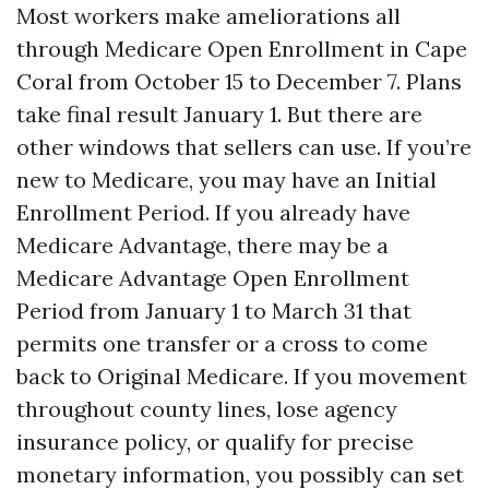
Most workers make ameliorations all
through Medicare Open Enrollment in Cape
Coral from October 15 to December 7. Plans
take final result January 1. But there are
other windows that sellers can use. If you’re
new to Medicare, you may have an Initial
Enrollment Period. If you already have
Medicare Advantage, there may be a
Medicare Advantage Open Enrollment
Period from January 1 to March 31 that
permits one transfer or a cross to come
back to Original Medicare. If you movement
throughout county lines, lose agency
insurance policy, or qualify for precise
monetary information, you possibly can set