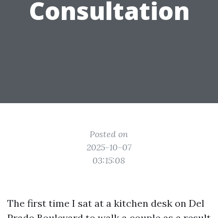
Consultation
Posted on
2025-10-07
03:15:08
The first time I sat at a kitchen desk on Del
Prado Boulevard to walk a couple as a result