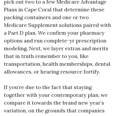
pick out two to a few Medicare Advantage
Plans in Cape Coral that determine these
packing containers and one or two
Medicare Supplement solutions paired with
a Part D plan. We confirm your pharmacy
options and run complete-yr prescription
modeling. Next, we layer extras and merits
that in truth remember to you, like
transportation, health memberships, dental
allowances, or hearing resource fortify.
If you’re due to the fact that staying
together with your contemporary plan, we
compare it towards the brand new year’s
variation, on the grounds that companies