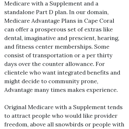
Medicare with a Supplement and a
standalone Part D plan. In our domain,
Medicare Advantage Plans in Cape Coral
can offer a prosperous set of extras like
dental, imaginative and prescient, hearing,
and fitness center memberships. Some
consist of transportation or a per thirty
days over the counter allowance. For
clientele who want integrated benefits and
might decide to community prone,
Advantage many times makes experience.
Original Medicare with a Supplement tends
to attract people who would like provider
freedom, above all snowbirds or people with