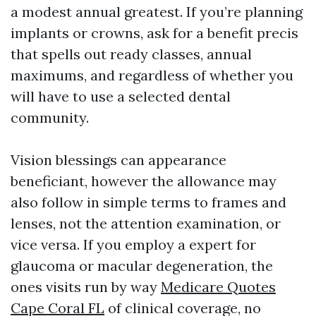
a modest annual greatest. If you’re planning
implants or crowns, ask for a benefit precis
that spells out ready classes, annual
maximums, and regardless of whether you
will have to use a selected dental
community.
Vision blessings can appearance
beneficiant, however the allowance may
also follow in simple terms to frames and
lenses, not the attention examination, or
vice versa. If you employ a expert for
glaucoma or macular degeneration, the
ones visits run by way
Medicare Quotes
Cape Coral FL
of clinical coverage, no