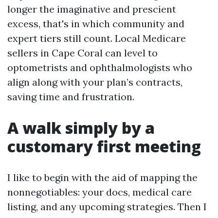
longer the imaginative and prescient
excess, that's in which community and
expert tiers still count. Local Medicare
sellers in Cape Coral can level to
optometrists and ophthalmologists who
align along with your plan’s contracts,
saving time and frustration.
A walk simply by a
customary first meeting
I like to begin with the aid of mapping the
nonnegotiables: your docs, medical care
listing, and any upcoming strategies. Then I