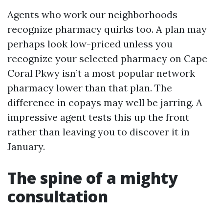
Agents who work our neighborhoods
recognize pharmacy quirks too. A plan may
perhaps look low-priced unless you
recognize your selected pharmacy on Cape
Coral Pkwy isn’t a most popular network
pharmacy lower than that plan. The
difference in copays may well be jarring. A
impressive agent tests this up the front
rather than leaving you to discover it in
January.
The spine of a mighty
consultation