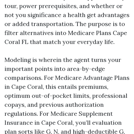
tour, power prerequisites, and whether or
not you significance a health get advantages
or added transportation. The purpose is to
filter alternatives into Medicare Plans Cape
Coral FL that match your everyday life.
Modeling is wherein the agent turns your
important points into area-by-edge
comparisons. For Medicare Advantage Plans
in Cape Coral, this entails premiums,
optimum out-of-pocket limits, professional
copays, and previous authorization
regulations. For Medicare Supplement
Insurance in Cape Coral, you’ll evaluation
plan sorts like G, N, and high-deductible G,