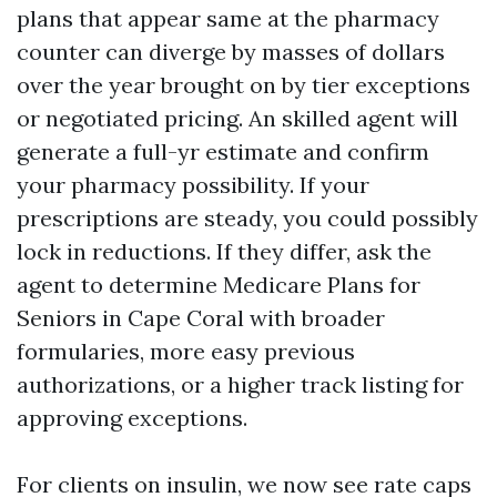
plans that appear same at the pharmacy
counter can diverge by masses of dollars
over the year brought on by tier exceptions
or negotiated pricing. An skilled agent will
generate a full-yr estimate and confirm
your pharmacy possibility. If your
prescriptions are steady, you could possibly
lock in reductions. If they differ, ask the
agent to determine Medicare Plans for
Seniors in Cape Coral with broader
formularies, more easy previous
authorizations, or a higher track listing for
approving exceptions.
For clients on insulin, we now see rate caps