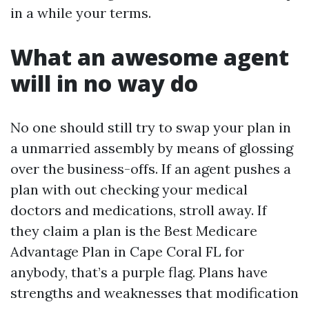
in a while your terms.
What an awesome agent
will in no way do
No one should still try to swap your plan in
a unmarried assembly by means of glossing
over the business-offs. If an agent pushes a
plan with out checking your medical
doctors and medications, stroll away. If
they claim a plan is the Best Medicare
Advantage Plan in Cape Coral FL for
anybody, that’s a purple flag. Plans have
strengths and weaknesses that modification