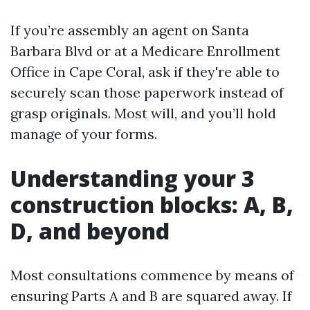
If you’re assembly an agent on Santa
Barbara Blvd or at a Medicare Enrollment
Office in Cape Coral, ask if they're able to
securely scan those paperwork instead of
grasp originals. Most will, and you’ll hold
manage of your forms.
Understanding your 3
construction blocks: A, B,
D, and beyond
Most consultations commence by means of
ensuring Parts A and B are squared away. If