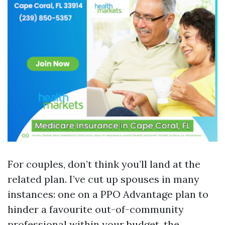
For couples, don’t think you’ll land at the
related plan. I’ve cut up spouses in many
instances: one on a PPO Advantage plan to
hinder a favourite out-of-community
professional within your budget, the