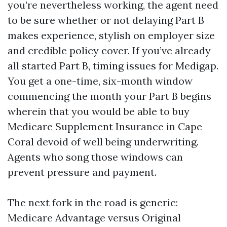
you’re nevertheless working, the agent need
to be sure whether or not delaying Part B
makes experience, stylish on employer size
and credible policy cover. If you’ve already
all started Part B, timing issues for Medigap.
You get a one-time, six-month window
commencing the month your Part B begins
wherein that you would be able to buy
Medicare Supplement Insurance in Cape
Coral devoid of well being underwriting.
Agents who song those windows can
prevent pressure and payment.
The next fork in the road is generic:
Medicare Advantage versus Original