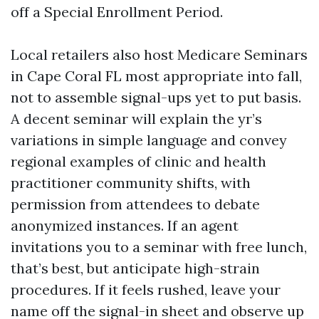
off a Special Enrollment Period.
Local retailers also host Medicare Seminars
in Cape Coral FL most appropriate into fall,
not to assemble signal-ups yet to put basis.
A decent seminar will explain the yr’s
variations in simple language and convey
regional examples of clinic and health
practitioner community shifts, with
permission from attendees to debate
anonymized instances. If an agent
invitations you to a seminar with free lunch,
that’s best, but anticipate high-strain
procedures. If it feels rushed, leave your
name off the signal-in sheet and observe up