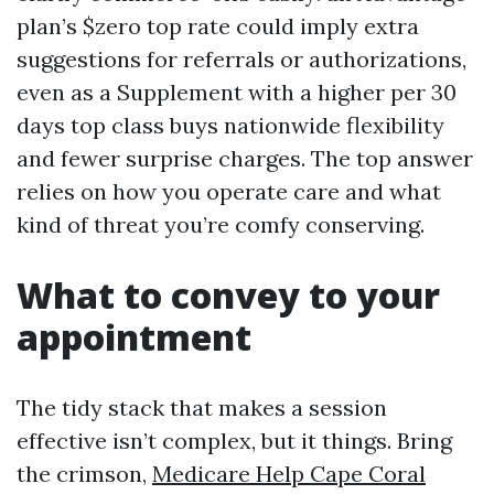
plan’s $zero top rate could imply extra
suggestions for referrals or authorizations,
even as a Supplement with a higher per 30
days top class buys nationwide flexibility
and fewer surprise charges. The top answer
relies on how you operate care and what
kind of threat you’re comfy conserving.
What to convey to your
appointment
The tidy stack that makes a session
effective isn’t complex, but it things. Bring
the crimson,
Medicare Help Cape Coral