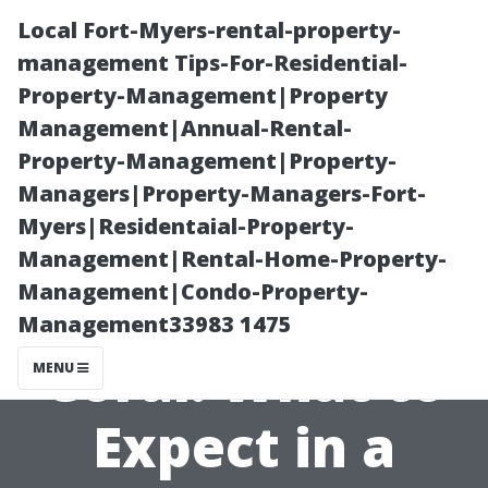
Local Fort-Myers-rental-property-
management Tips-For-Residential-
Property-Management|Property
Management|Annual-Rental-
Property-Management|Property-
Managers|Property-Managers-Fort-
Myers|Residentaial-Property-
Local Medicare
Management|Rental-Home-Property-
Management|Condo-Property-
Agents in Cape
Management33983 1475
Coral: What to
MENU
Expect in a