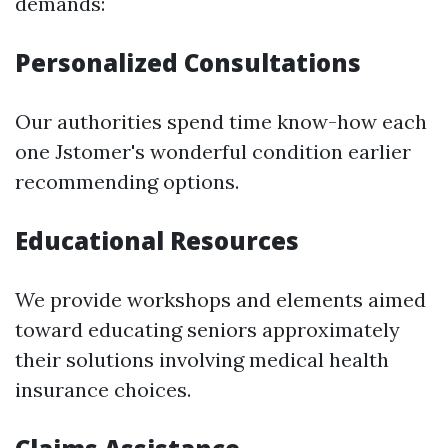
demands:
Personalized Consultations
Our authorities spend time know-how each
one Jstomer's wonderful condition earlier
recommending options.
Educational Resources
We provide workshops and elements aimed
toward educating seniors approximately
their solutions involving medical health
insurance choices.