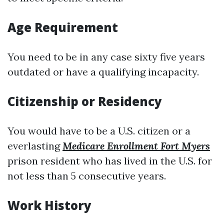
Age Requirement
You need to be in any case sixty five years
outdated or have a qualifying incapacity.
Citizenship or Residency
You would have to be a U.S. citizen or a
everlasting
Medicare Enrollment Fort Myers
prison resident who has lived in the U.S. for
not less than 5 consecutive years.
Work History