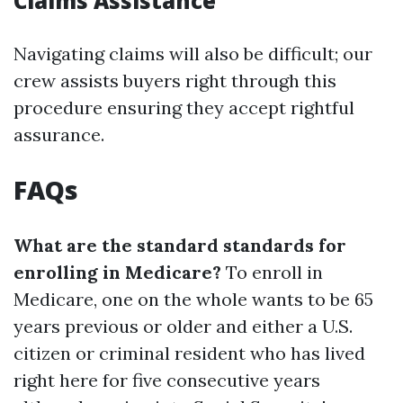
Claims Assistance
Navigating claims will also be difficult; our
crew assists buyers right through this
procedure ensuring they accept rightful
assurance.
FAQs
What are the standard standards for
enrolling in Medicare?
To enroll in
Medicare, one on the whole wants to be 65
years previous or older and either a U.S.
citizen or criminal resident who has lived
right here for five consecutive years