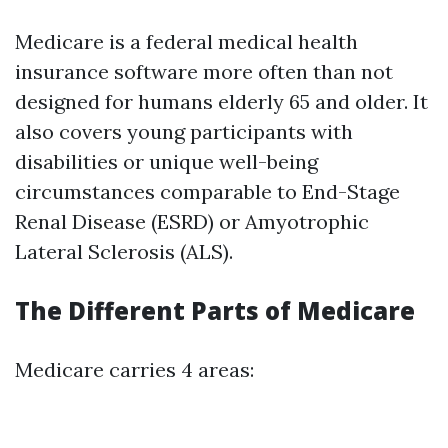
Medicare is a federal medical health
insurance software more often than not
designed for humans elderly 65 and older. It
also covers young participants with
disabilities or unique well-being
circumstances comparable to End-Stage
Renal Disease (ESRD) or Amyotrophic
Lateral Sclerosis (ALS).
The Different Parts of Medicare
Medicare carries 4 areas: