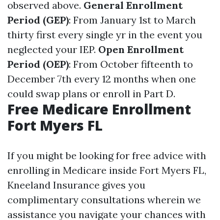
observed above.
General Enrollment
Period (GEP)
: From January 1st to March
thirty first every single yr in the event you
neglected your IEP.
Open Enrollment
Period (OEP)
: From October fifteenth to
December 7th every 12 months when one
could swap plans or enroll in Part D.
Free Medicare Enrollment
Fort Myers FL
If you might be looking for free advice with
enrolling in Medicare inside Fort Myers FL,
Kneeland Insurance gives you
complimentary consultations wherein we
assistance you navigate your chances with