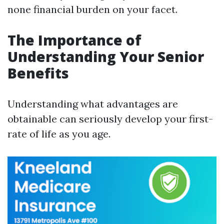
none financial burden on your facet.
The Importance of
Understanding Your Senior
Benefits
Understanding what advantages are
obtainable can seriously develop your first-
rate of life as you age.