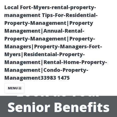
Local Fort-Myers-rental-property-
management Tips-For-Residential-
Property-Management|Property
Management|Annual-Rental-
Property-Management|Property-
Managers|Property-Managers-Fort-
Myers|Residentaial-Property-
A
Management|Rental-Home-Property-
Management|Condo-Property-
Comprehensive
Management33983 1475
Look at Your
MENU
Senior Benefits