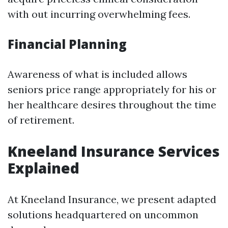
with out incurring overwhelming fees.
Financial Planning
Awareness of what is included allows
seniors price range appropriately for his or
her healthcare desires throughout the time
of retirement.
Kneeland Insurance Services
Explained
At Kneeland Insurance, we present adapted
solutions headquartered on uncommon