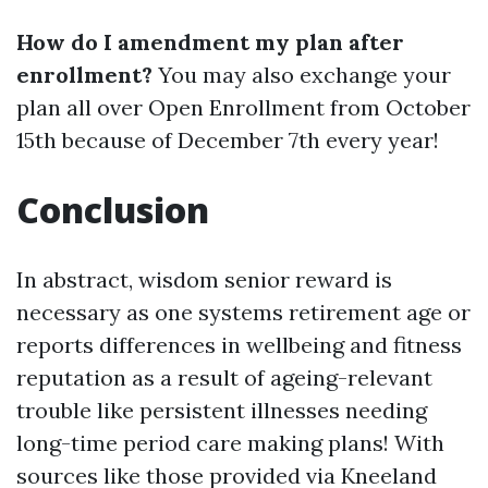
How do I amendment my plan after
enrollment?
You may also exchange your
plan all over Open Enrollment from October
15th because of December 7th every year!
Conclusion
In abstract, wisdom senior reward is
necessary as one systems retirement age or
reports differences in wellbeing and fitness
reputation as a result of ageing-relevant
trouble like persistent illnesses needing
long-time period care making plans! With
sources like those provided via Kneeland