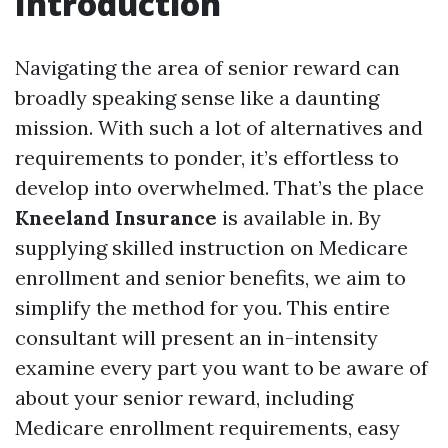
Introduction
Navigating the area of senior reward can
broadly speaking sense like a daunting
mission. With such a lot of alternatives and
requirements to ponder, it’s effortless to
develop into overwhelmed. That’s the place
Kneeland Insurance
is available in. By
supplying skilled instruction on Medicare
enrollment and senior benefits, we aim to
simplify the method for you. This entire
consultant will present an in-intensity
examine every part you want to be aware of
about your senior reward, including
Medicare enrollment requirements, easy