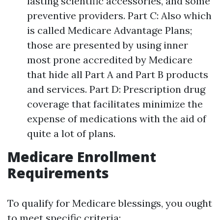
lasting scientific accessories, and some
preventive providers. Part C: Also which
is called Medicare Advantage Plans;
those are presented by using inner
most prone accredited by Medicare
that hide all Part A and Part B products
and services. Part D: Prescription drug
coverage that facilitates minimize the
expense of medications with the aid of
quite a lot of plans.
Medicare Enrollment
Requirements
To qualify for Medicare blessings, you ought
to meet specific criteria: