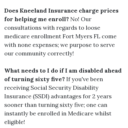
Does Kneeland Insurance charge prices
for helping me enroll?
No! Our
consultations with regards to loose
medicare enrollment Fort Myers FL come
with none expenses; we purpose to serve
our community correctly!
What needs to I do if I am disabled ahead
of turning sixty five?
If you've been
receiving Social Security Disability
Insurance (SSDI) advantages for 2 years
sooner than turning sixty five; one can
instantly be enrolled in Medicare whilst
eligible!