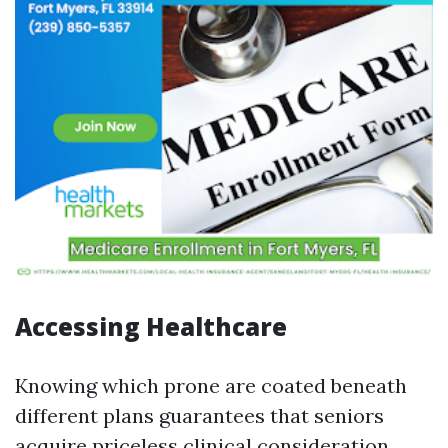
Accessing Healthcare
Knowing which prone are coated beneath
different plans guarantees that seniors
acquire priceless clinical consideration