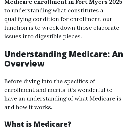
Medicare enrollment in Fort Myers 2025
to understanding what constitutes a
qualifying condition for enrollment, our
function is to wreck down those elaborate
issues into digestible pieces.
Understanding Medicare: An
Overview
Before diving into the specifics of
enrollment and merits, it’s wonderful to
have an understanding of what Medicare is
and how it works.
What is Medicare?