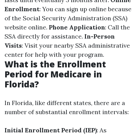
Enrollment
: You can sign up online because
of the Social Security Administration (SSA)
website online.
Phone Application
: Call the
SSA directly for assistance.
In-Person
Visits
: Visit your nearby SSA administrative
center for help with your program.
What is the Enrollment
Period for Medicare in
Florida?
In Florida, like different states, there are a
number of substantial enrollment intervals:
Initial Enrollment Period (IEP)
: As