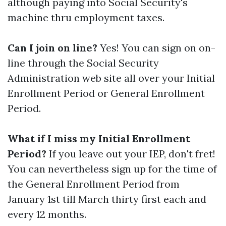
although paying into Social Security's
machine thru employment taxes.
Can I join on line?
Yes! You can sign on on-
line through the Social Security
Administration web site all over your Initial
Enrollment Period or General Enrollment
Period.
What if I miss my Initial Enrollment
Period?
If you leave out your IEP, don't fret!
You can nevertheless sign up for the time of
the General Enrollment Period from
January 1st till March thirty first each and
every 12 months.