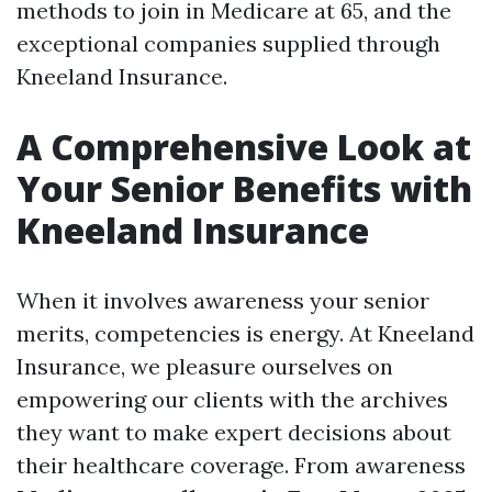
methods to join in Medicare at 65, and the
exceptional companies supplied through
Kneeland Insurance.
A Comprehensive Look at
Your Senior Benefits with
Kneeland Insurance
When it involves awareness your senior
merits, competencies is energy. At Kneeland
Insurance, we pleasure ourselves on
empowering our clients with the archives
they want to make expert decisions about
their healthcare coverage. From awareness