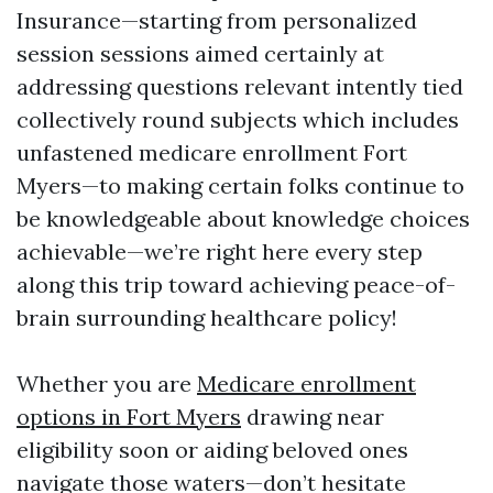
Insurance—starting from personalized
session sessions aimed certainly at
addressing questions relevant intently tied
collectively round subjects which includes
unfastened medicare enrollment Fort
Myers—to making certain folks continue to
be knowledgeable about knowledge choices
achievable—we’re right here every step
along this trip toward achieving peace-of-
brain surrounding healthcare policy!
Whether you are
Medicare enrollment
options in Fort Myers
drawing near
eligibility soon or aiding beloved ones
navigate those waters—don’t hesitate