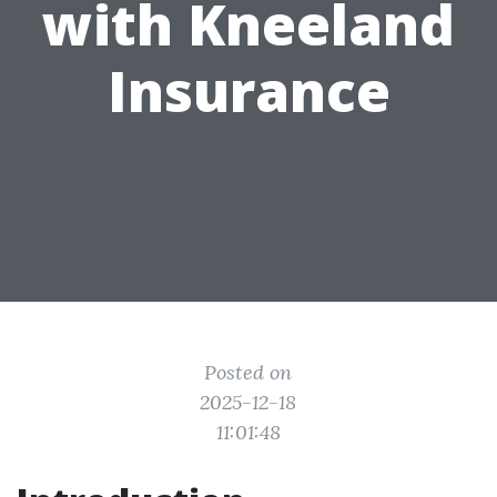
with Kneeland
Insurance
Posted on
2025-12-18
11:01:48