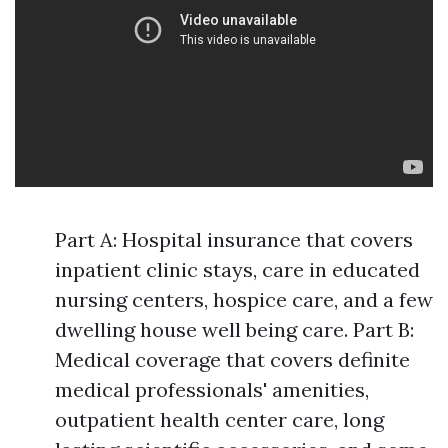
Part A: Hospital insurance that covers
inpatient clinic stays, care in educated
nursing centers, hospice care, and a few
dwelling house well being care. Part B:
Medical coverage that covers definite
medical professionals' amenities,
outpatient health center care, long