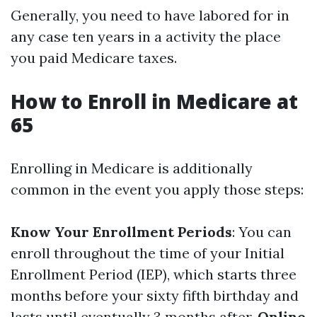
Generally, you need to have labored for in
any case ten years in a activity the place
you paid Medicare taxes.
How to Enroll in Medicare at
65
Enrolling in Medicare is additionally
common in the event you apply those steps:
Know Your Enrollment Periods
: You can
enroll throughout the time of your Initial
Enrollment Period (IEP), which starts three
months before your sixty fifth birthday and
lasts until eventually 3 months after.
Online