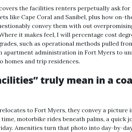
covers the facilities renters perpetually ask fo
ets like Cape Coral and Sanibel, plus how on-th
estionably convey them with out overpromisin
Where it makes feel, I will percentage cost degr
grades, such as operational methods pulled fro
om apartment administration in Fort Myers to u
 homes and trip residences.
cilities” truly mean in a coa
elocates to Fort Myers, they convey a picture i
 time, motorbike rides beneath palms, a quick j
iday. Amenities turn that photo into day-by-day