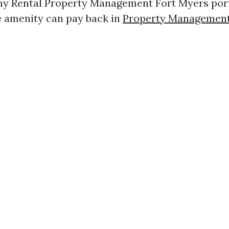
ny Rental Property Management Fort Myers portf
 amenity can pay back in
Property Management