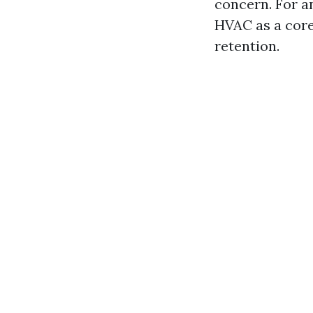
concern. For a
HVAC as a core
retention.