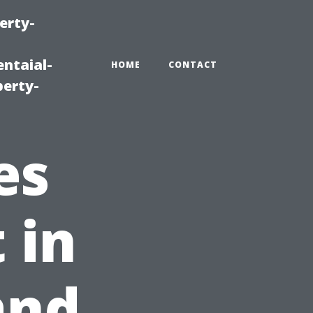
erty-
ntaial-
HOME
CONTACT
erty-
es
 in
and