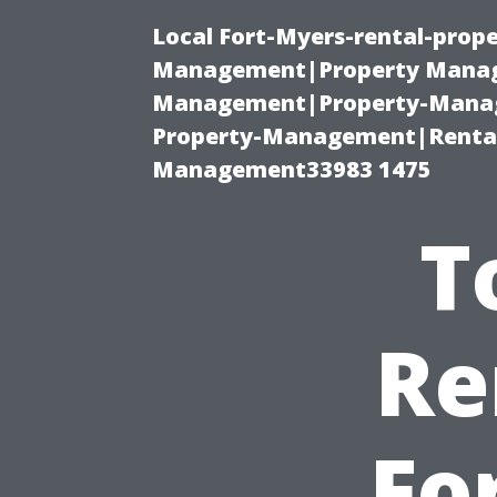
Local Fort-Myers-rental-prop
Management|Property Manag
Management|Property-Manage
Property-Management|Renta
Management33983 1475
T
Re
Fo