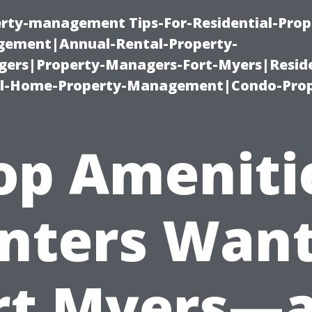
erty-management Tips-For-Residential-Prop
ement|Annual-Rental-Property-
rs|Property-Managers-Fort-Myers|Reside
l-Home-Property-Management|Condo-Prop
op Ameniti
nters Want
rt Myers—