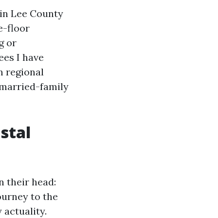
r in Lee County
e-floor
g or
ees I have
m regional
nmarried-family
stal
n their head:
ourney to the
 actuality.