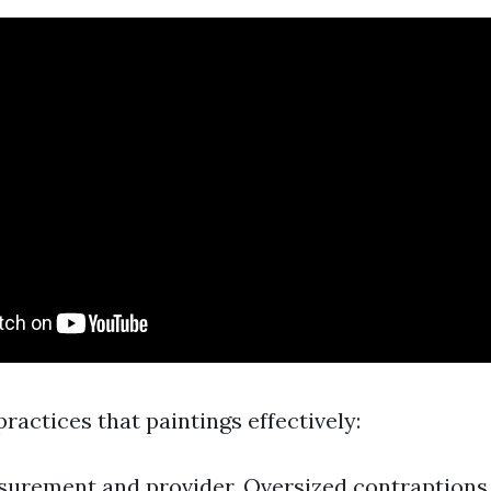
actices that paintings effectively:
urement and provider. Oversized contraptions