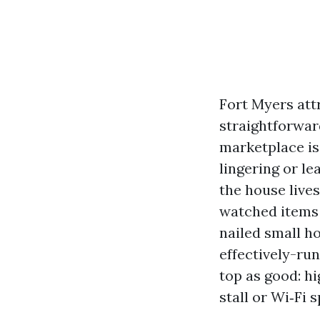
Fort Myers attr
straightforward
marketplace is
lingering or l
the house lives
watched items 
nailed small h
effectively-ru
top as good: hi
stall or Wi‑Fi s