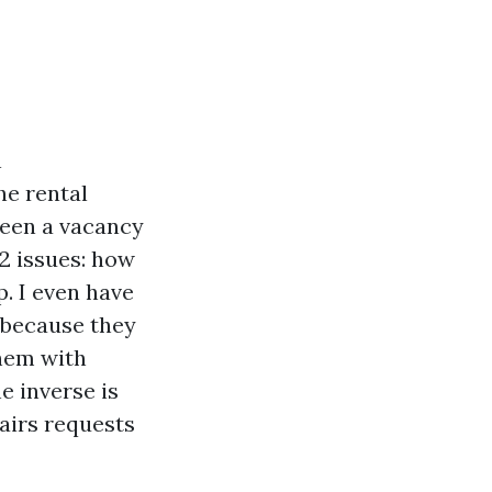
n
he rental
ween a vacancy
2 issues: how
p. I even have
 because they
hem with
e inverse is
pairs requests