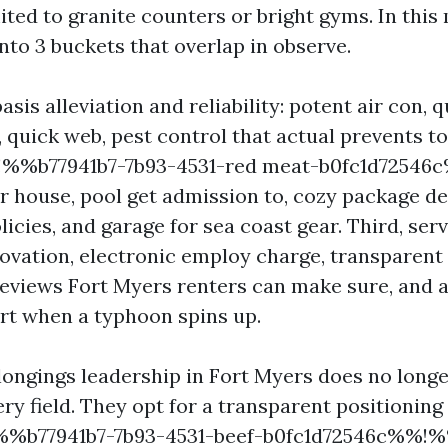
ited to granite counters or bright gyms. In this
into 3 buckets that overlap in observe.
 basis alleviation and reliability: potent air con,
 quick web, pest control that actual prevents t
%!%%b77941b7-7b93-4531-red meat-b0fc1d7254
 house, pool get admission to, cozy package de
licies, and garage for sea coast gear. Third, ser
ovation, electronic employ charge, transparent
iews Fort Myers renters can make sure, and ava
rt when a typhoon spins up.
longings leadership in Fort Myers does no longe
ry field. They opt for a transparent positioning
%%b77941b7-7b93-4531-beef-b0fc1d72546c%%!%