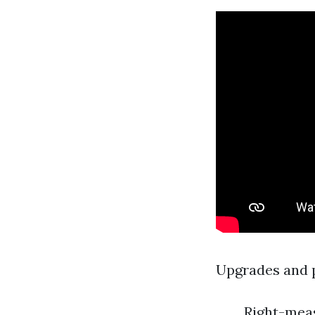
Upgrades and pr
Right-meas