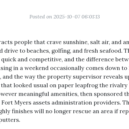
Posted on 2025-10-07 06:01:13
acts people that crave sunshine, salt air, and a
 drive to beaches, golfing, and fresh seafood. T
 quick and competitive, and the difference bet
easing in a weekend occasionally comes down to 
, and the way the property supervisor reveals u
that looked usual on paper leapfrog the rivalry
owever meaningful amenities, then sponsored t
n Fort Myers assets administration providers. Th
ghly finishes will no longer rescue an area if re
putters.