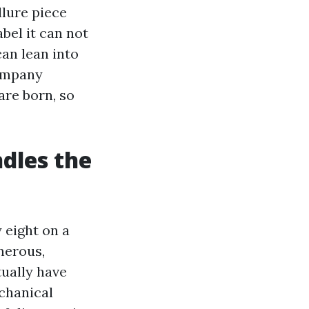
llure piece
bel it can not
an lean into
company
are born, so
ndles the
 eight on a
nerous,
tually have
chanical