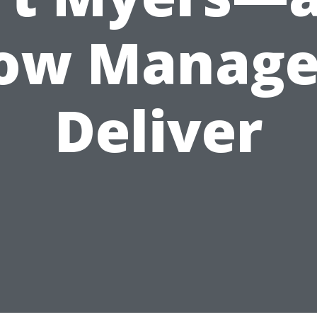
ow Manage
Deliver