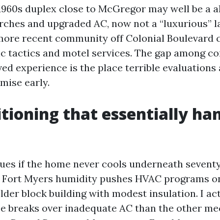
 1960s duplex close to McGregor may well be a a
rches and upgraded AC, now not a “luxurious” la
more recent community off Colonial Boulevard c
c tactics and motel services. The gap among 
ed experience is the place terrible evaluations 
mise early.
itioning that essentially ha
ues if the home never cools underneath seventy
. Fort Myers humidity pushes HVAC programs o
older block building with modest insulation. I ac
se breaks over inadequate AC than the other me