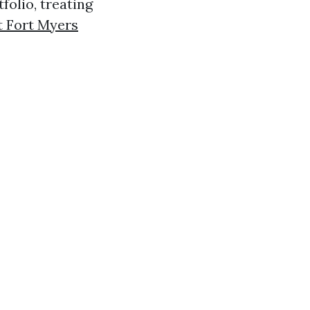
olio, treating
 Fort Myers