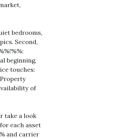
 market,
 quiet bedrooms,
opics. Second,
6c%%!%%:
al beginning,
vice touches:
 Property
ilability of
r take a look
 for each asset
% and carrier