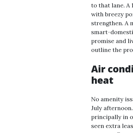
to that lane. A
with breezy po
strengthen. A 
smart-domesti
promise and liv
outline the pro
Air cond
heat
No amenity iss
July afternoon
principally in 
seen extra lea