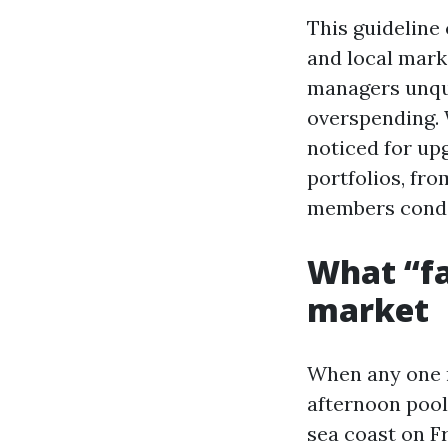
This guideline 
and local mark
managers unqu
overspending. 
noticed for up
portfolios, fr
members condo
What “fa
market
When any one r
afternoon pool
sea coast on Fr