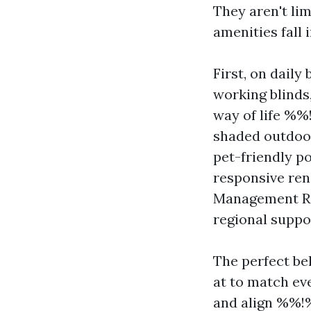
They aren't lim
amenities fall 
First, on daily
working blinds,
way of life %
shaded outdoor
pet-friendly po
responsive ren
Management Rev
regional suppo
The perfect be
at to match eve
and align %%!