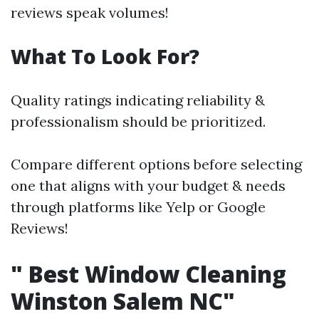
reviews speak volumes!
What To Look For?
Quality ratings indicating reliability &
professionalism should be prioritized.
Compare different options before selecting
one that aligns with your budget & needs
through platforms like Yelp or Google
Reviews!
"
Best Window Cleaning
Winston Salem NC"