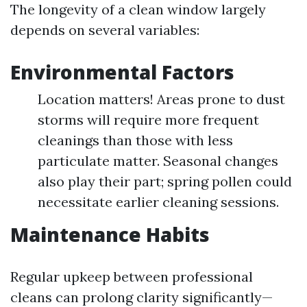
The longevity of a clean window largely
depends on several variables:
Environmental Factors
Location matters! Areas prone to dust
storms will require more frequent
cleanings than those with less
particulate matter. Seasonal changes
also play their part; spring pollen could
necessitate earlier cleaning sessions.
Maintenance Habits
Regular upkeep between professional
cleans can prolong clarity significantly—