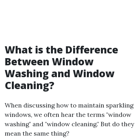
What is the Difference
Between Window
Washing and Window
Cleaning?
When discussing how to maintain sparkling
windows, we often hear the terms "window
washing" and "window cleaning." But do they
mean the same thing?