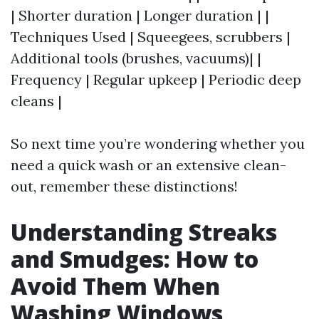
| Shorter duration | Longer duration | |
Techniques Used | Squeegees, scrubbers |
Additional tools (brushes, vacuums)| |
Frequency | Regular upkeep | Periodic deep
cleans |
So next time you’re wondering whether you
need a quick wash or an extensive clean-
out, remember these distinctions!
Understanding Streaks
and Smudges: How to
Avoid Them When
Washing Windows