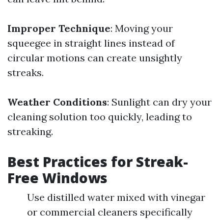
Improper Technique
: Moving your
squeegee in straight lines instead of
circular motions can create unsightly
streaks.
Weather Conditions
: Sunlight can dry your
cleaning solution too quickly, leading to
streaking.
Best Practices for Streak-
Free Windows
Use distilled water mixed with vinegar
or commercial cleaners specifically