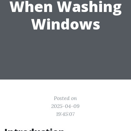
When Washing
Windows
Posted on
2025-04-09
19:45:07