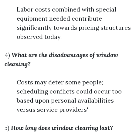
Labor costs combined with special
equipment needed contribute
significantly towards pricing structures
observed today.
4)
What are the disadvantages of window
cleaning?
Costs may deter some people;
scheduling conflicts could occur too
based upon personal availabilities
versus service providers'.
5)
How long does window cleaning last?