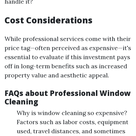
handle it?
Cost Considerations
While professional services come with their
price tag—often perceived as expensive—it's
essential to evaluate if this investment pays
off in long-term benefits such as increased
property value and aesthetic appeal.
FAQs about Professional Window
Cleaning
Why is window cleaning so expensive?
Factors such as labor costs, equipment
used, travel distances, and sometimes