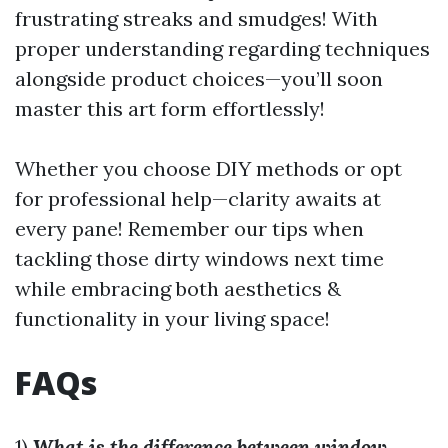
frustrating streaks and smudges! With
proper understanding regarding techniques
alongside product choices—you’ll soon
master this art form effortlessly!
Whether you choose DIY methods or opt
for professional help—clarity awaits at
every pane! Remember our tips when
tackling those dirty windows next time
while embracing both aesthetics &
functionality in your living space!
FAQs
1)
What is the difference between window