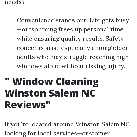
needs?
Convenience stands out! Life gets busy
—outsourcing frees up personal time
while ensuring quality results. Safety
concerns arise especially among older
adults who may struggle reaching high
windows alone without risking injury.
"
Window Cleaning
Winston Salem NC
Reviews"
If you're located around Winston Salem NC
looking for local services—customer