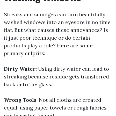
Streaks and smudges can turn beautifully
washed windows into an eyesore in no time
flat. But what causes these annoyances? Is
it just poor technique or do certain
products play a role? Here are some
primary culprits:
Dirty Water
: Using dirty water can lead to
streaking because residue gets transferred
back onto the glass.
Wrong Tools
: Not all cloths are created
equal; using paper towels or rough fabrics
can leave lint behind.