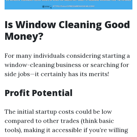
Is Window Cleaning Good
Money?
For many individuals considering starting a
window-cleaning business or searching for
side jobs—it certainly has its merits!
Profit Potential
The initial startup costs could be low
compared to other trades (think basic
tools), making it accessible if you’re willing