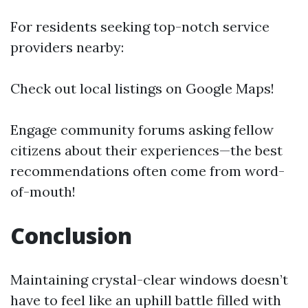
For residents seeking top-notch service
providers nearby:
Check out local listings on Google Maps!
Engage community forums asking fellow
citizens about their experiences—the best
recommendations often come from word-
of-mouth!
Conclusion
Maintaining crystal-clear windows doesn’t
have to feel like an uphill battle filled with