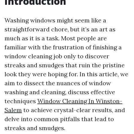
Introduction
Washing windows might seem like a
straightforward chore, but it’s an art as
much as it is a task. Most people are
familiar with the frustration of finishing a
window cleaning job only to discover
streaks and smudges that ruin the pristine
look they were hoping for. In this article, we
aim to dissect the nuances of window
washing and cleaning, discuss effective
techniques
Window Cleaning In Winston-
Salem
to achieve crystal-clear results, and
delve into common pitfalls that lead to
streaks and smudges.