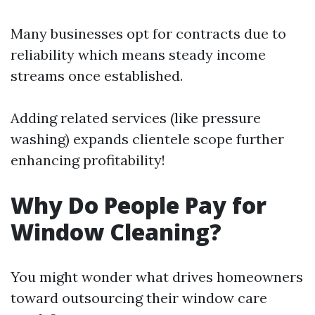
Many businesses opt for contracts due to
reliability which means steady income
streams once established.
Adding related services (like pressure
washing) expands clientele scope further
enhancing profitability!
Why Do People Pay for
Window Cleaning?
You might wonder what drives homeowners
toward outsourcing their window care