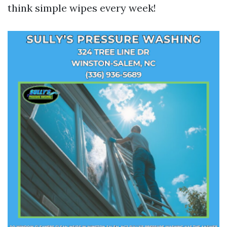
think simple wipes every week!