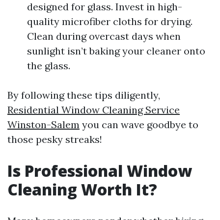
designed for glass. Invest in high-
quality microfiber cloths for drying.
Clean during overcast days when
sunlight isn’t baking your cleaner onto
the glass.
By following these tips diligently,
Residential Window Cleaning Service
Winston-Salem
you can wave goodbye to
those pesky streaks!
Is Professional Window
Cleaning Worth It?