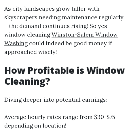
As city landscapes grow taller with
skyscrapers needing maintenance regularly
—the demand continues rising! So yes—
window cleaning
Winston-Salem Window
Washing
could indeed be good money if
approached wisely!
How Profitable is Window
Cleaning?
Diving deeper into potential earnings:
Average hourly rates range from $30-$75
depending on location!