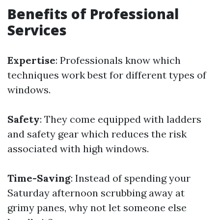
Benefits of Professional
Services
Expertise
: Professionals know which
techniques work best for different types of
windows.
Safety
: They come equipped with ladders
and safety gear which reduces the risk
associated with high windows.
Time-Saving
: Instead of spending your
Saturday afternoon scrubbing away at
grimy panes, why not let someone else