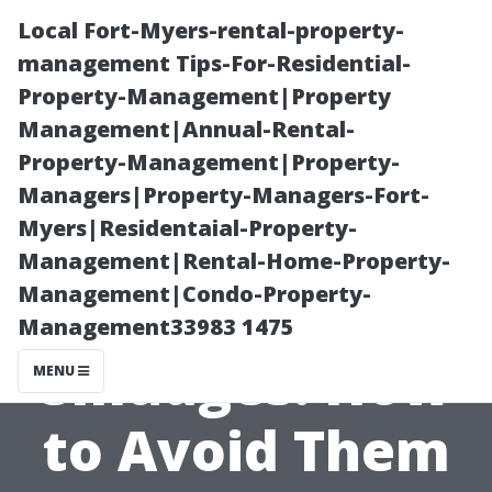
Local Fort-Myers-rental-property-
management Tips-For-Residential-
Property-Management|Property
Management|Annual-Rental-
Property-Management|Property-
Managers|Property-Managers-Fort-
Myers|Residentaial-Property-
Understanding
Management|Rental-Home-Property-
Management|Condo-Property-
Streaks and
Management33983 1475
Smudges: How
MENU
to Avoid Them