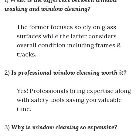
washing and window cleaning?
The former focuses solely on glass
surfaces while the latter considers
overall condition including frames &
tracks.
2)
Is professional window cleaning worth it?
Yes! Professionals bring expertise along
with safety tools saving you valuable
time.
3)
Why is window cleaning so expensive?