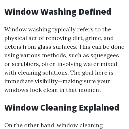
Window Washing Defined
Window washing typically refers to the
physical act of removing dirt, grime, and
debris from glass surfaces. This can be done
using various methods, such as squeegees
or scrubbers, often involving water mixed
with cleaning solutions. The goal here is
immediate visibility—making sure your
windows look clean in that moment.
Window Cleaning Explained
On the other hand, window cleaning