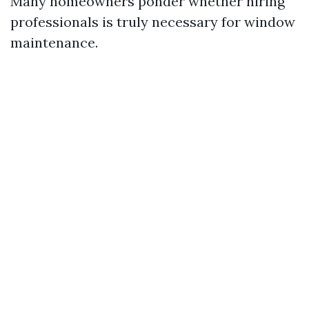
Many homeowners ponder whether hiring
professionals is truly necessary for window
maintenance.