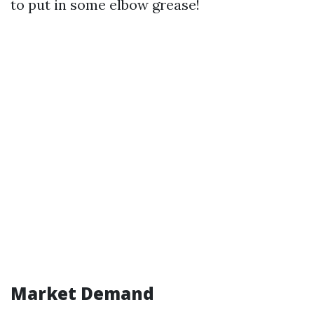
to put in some elbow grease!
Market Demand