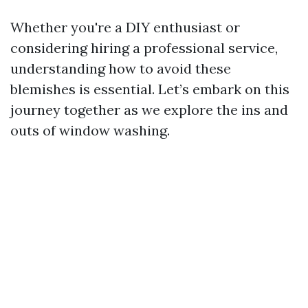
Whether you're a DIY enthusiast or
considering hiring a professional service,
understanding how to avoid these
blemishes is essential. Let’s embark on this
journey together as we explore the ins and
outs of window washing.