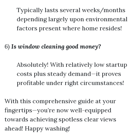
Typically lasts several weeks/months
depending largely upon environmental
factors present where home resides!
6)
Is window cleaning good money?
Absolutely! With relatively low startup
costs plus steady demand—it proves
profitable under right circumstances!
With this comprehensive guide at your
fingertips—you’re now well-equipped
towards achieving spotless clear views
ahead! Happy washing!