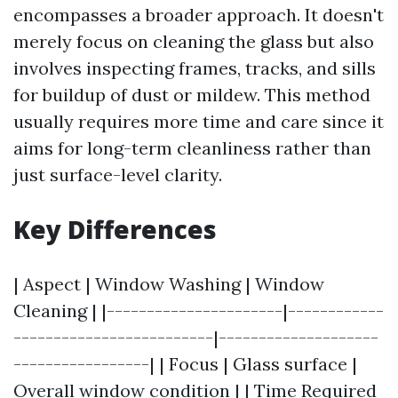
encompasses a broader approach. It doesn't
merely focus on cleaning the glass but also
involves inspecting frames, tracks, and sills
for buildup of dust or mildew. This method
usually requires more time and care since it
aims for long-term cleanliness rather than
just surface-level clarity.
Key Differences
| Aspect | Window Washing | Window
Cleaning | |----------------------|------------
-------------------------|--------------------
-----------------| | Focus | Glass surface |
Overall window condition | | Time Required