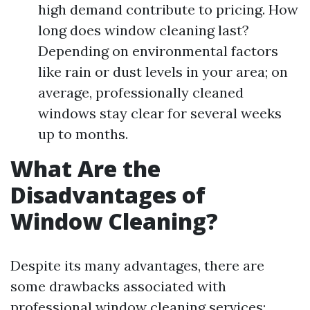
high demand contribute to pricing. How
long does window cleaning last?
Depending on environmental factors
like rain or dust levels in your area; on
average, professionally cleaned
windows stay clear for several weeks
up to months.
What Are the
Disadvantages of
Window Cleaning?
Despite its many advantages, there are
some drawbacks associated with
professional window cleaning services: