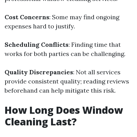
Cost Concerns
: Some may find ongoing
expenses hard to justify.
Scheduling Conflicts
: Finding time that
works for both parties can be challenging.
Quality Discrepancies
: Not all services
provide consistent quality; reading reviews
beforehand can help mitigate this risk.
How Long Does Window
Cleaning Last?