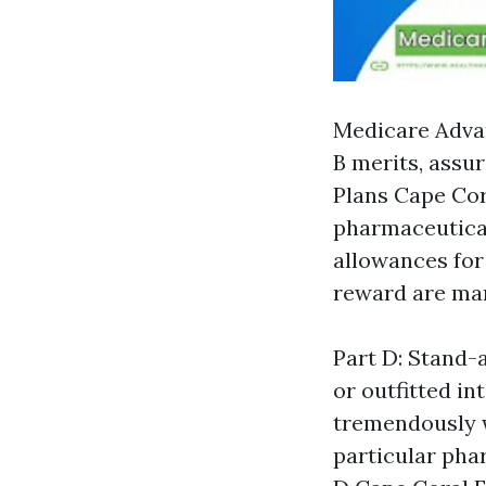
Medicare Advan
B merits, assu
Plans Cape Cor
pharmaceuticals
allowances for
reward are man
Part D: Stand-
or outfitted i
tremendously 
particular pha