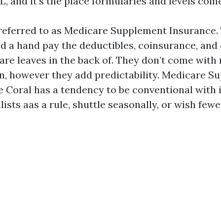
, and it’s the place formularies and levels come
referred to as Medicare Supplement Insurance.
nd a hand pay the deductibles, coinsurance, and
are leaves in the back of. They don’t come with
ion, however they add predictability. Medicare 
 Coral has a tendency to be conventional with 
ists aas a rule, shuttle seasonally, or wish few