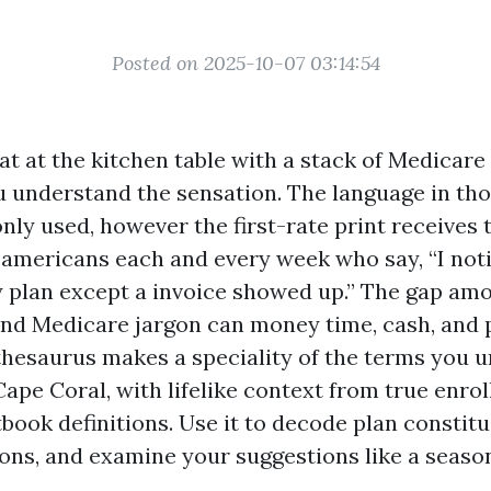
Posted on 2025-10-07 03:14:54
sat at the kitchen table with a stack of Medicare
ou understand the sensation. The language in th
y used, however the first-rate print receives 
t americans each and every week who say, “I noti
 plan except a invoice showed up.” The gap am
nd Medicare jargon can money time, cash, and 
s thesaurus makes a speciality of the terms you 
ape Coral, with lifelike context from true enro
book definitions. Use it to decode plan constitu
ons, and examine your suggestions like a seaso