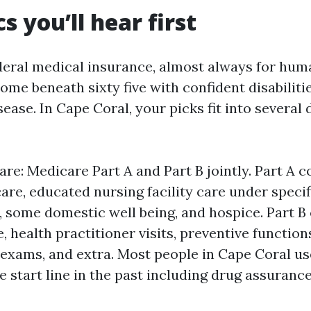
s you’ll hear first
deral medical insurance, almost always for hum
some beneath sixty five with confident disabiliti
ease. In Cape Coral, your picks fit into severa
re: Medicare Part A and Part B jointly. Part A c
are, educated nursing facility care under specif
 some domestic well being, and hospice. Part B
, health practitioner visits, preventive functions
ab exams, and extra. Most people in Cape Coral us
 start line in the past including drug assurance