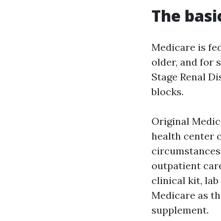
The basic
Medicare is fe
older, and for 
Stage Renal Dis
blocks.
Original Medica
health center c
circumstances,
outpatient care
clinical kit, l
Medicare as the
supplement.