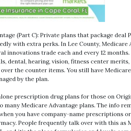
tage (Part C): Private plans that package deal P
redly with extra perks. In Lee County, Medicare
al innovations trade each and every 12 months
, dental, hearing, vision, fitness center merits,
 over the counter items. You still have Medicare
aged by the plan.
alone prescription drug plans for those on Orig
nto many Medicare Advantage plans. The info re
when you have company-name prescriptions or
rmacy. People frequently talk over with this as 