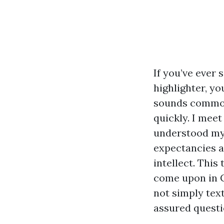
If you’ve ever 
highlighter, y
sounds commonl
quickly. I mee
understood my
expectancies a
intellect. Thi
come upon in C
not simply text
assured questi