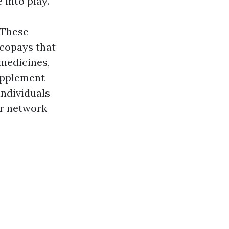
 into play.
 These
 copays that
 medicines,
Supplement
individuals
er network