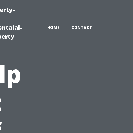
erty-
ntaial-
HOME
CONTACT
erty-
lp
:
f