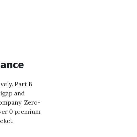
rance
vely. Part B
digap and
company. Zero-
ever 0 premium
ocket