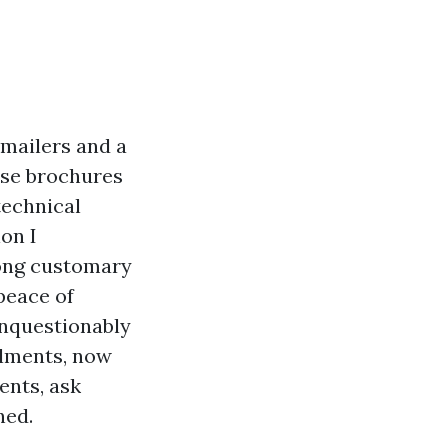
 mailers and a
ose brochures
technical
on I
ong customary
peace of
unquestionably
llments, now
ents, ask
ned.