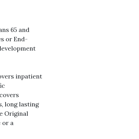
ans 65 and
es or End-
l development
overs inpatient
ic
 covers
, long lasting
e Original
 or a