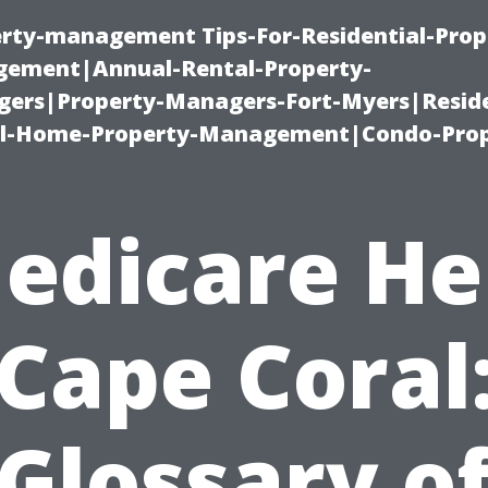
erty-management Tips-For-Residential-Prop
ement|Annual-Rental-Property-
rs|Property-Managers-Fort-Myers|Reside
l-Home-Property-Management|Condo-Prop
edicare He
Cape Coral
Glossary o