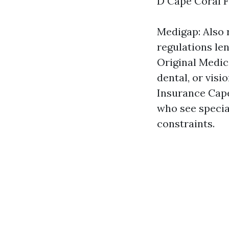
D Cape Coral FL
Medigap: Also 
regulations le
Original Medic
dental, or vis
Insurance Cape
who see special
constraints.