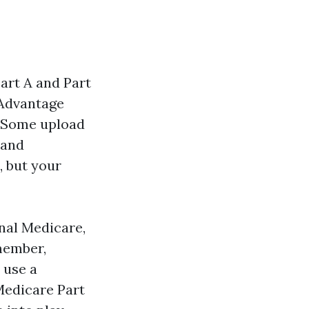
art A and Part
 Advantage
. Some upload
 and
, but your
inal Medicare,
member,
 use a
Medicare Part