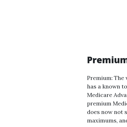
Premium,
Premium: The v
has a known to
Medicare Advan
premium Medic
does now not s
maximums, and 