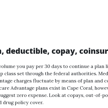
 deductible, copay, coinsu
olume you pay per 30 days to continue a plan li
p class set through the federal authorities. Me
tage charges fluctuate by means of plan and 
are Advantage plans exist in Cape Coral, how
uggest zero expense. Look at copays, out-of-p
drug policy cover.