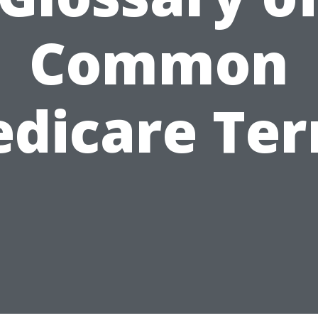
Common
dicare Te