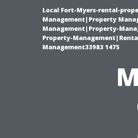
Local Fort-Myers-rental-prop
Management|Property Manag
Management|Property-Manage
Property-Management|Renta
Management33983 1475
M