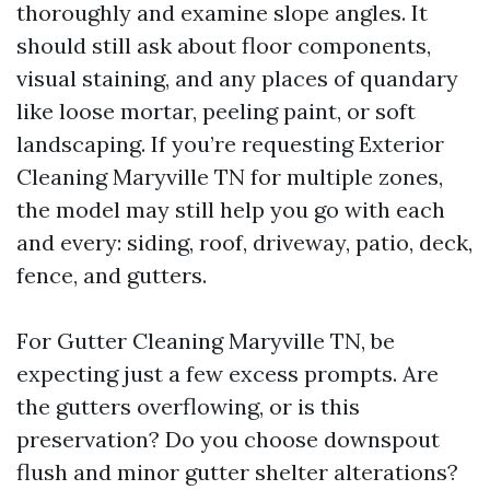
thoroughly and examine slope angles. It
should still ask about floor components,
visual staining, and any places of quandary
like loose mortar, peeling paint, or soft
landscaping. If you’re requesting Exterior
Cleaning Maryville TN for multiple zones,
the model may still help you go with each
and every: siding, roof, driveway, patio, deck,
fence, and gutters.
For Gutter Cleaning Maryville TN, be
expecting just a few excess prompts. Are
the gutters overflowing, or is this
preservation? Do you choose downspout
flush and minor gutter shelter alterations?