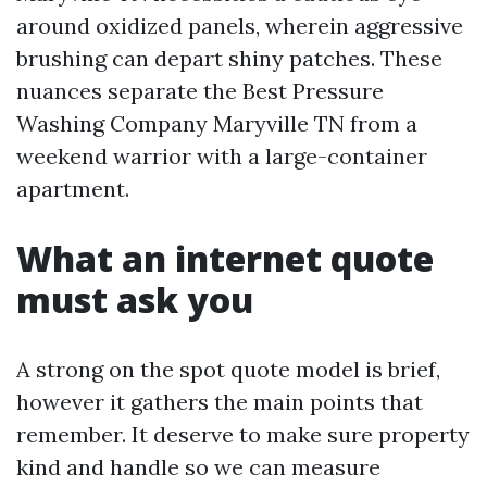
around oxidized panels, wherein aggressive
brushing can depart shiny patches. These
nuances separate the Best Pressure
Washing Company Maryville TN from a
weekend warrior with a large-container
apartment.
What an internet quote
must ask you
A strong on the spot quote model is brief,
however it gathers the main points that
remember. It deserve to make sure property
kind and handle so we can measure