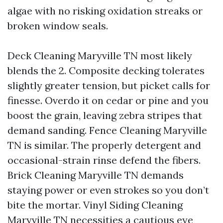
algae with no risking oxidation streaks or
broken window seals.
Deck Cleaning Maryville TN most likely
blends the 2. Composite decking tolerates
slightly greater tension, but picket calls for
finesse. Overdo it on cedar or pine and you
boost the grain, leaving zebra stripes that
demand sanding. Fence Cleaning Maryville
TN is similar. The properly detergent and
occasional-strain rinse defend the fibers.
Brick Cleaning Maryville TN demands
staying power or even strokes so you don’t
bite the mortar. Vinyl Siding Cleaning
Maryville TN necessities a cautious eye