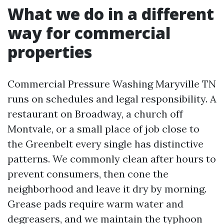
What we do in a different
way for commercial
properties
Commercial Pressure Washing Maryville TN
runs on schedules and legal responsibility. A
restaurant on Broadway, a church off
Montvale, or a small place of job close to
the Greenbelt every single has distinctive
patterns. We commonly clean after hours to
prevent consumers, then cone the
neighborhood and leave it dry by morning.
Grease pads require warm water and
degreasers, and we maintain the typhoon