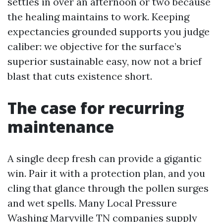
settles in over an afternoon or two because
the healing maintains to work. Keeping
expectancies grounded supports you judge
caliber: we objective for the surface’s
superior sustainable easy, now not a brief
blast that cuts existence short.
The case for recurring
maintenance
A single deep fresh can provide a gigantic
win. Pair it with a protection plan, and you
cling that glance through the pollen surges
and wet spells. Many Local Pressure
Washing Maryville TN companies supply