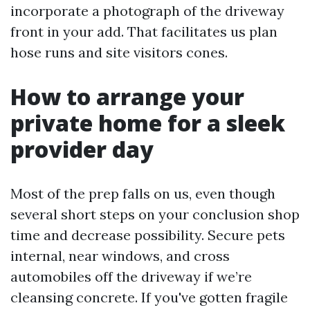
incorporate a photograph of the driveway
front in your add. That facilitates us plan
hose runs and site visitors cones.
How to arrange your
private home for a sleek
provider day
Most of the prep falls on us, even though
several short steps on your conclusion shop
time and decrease possibility. Secure pets
internal, near windows, and cross
automobiles off the driveway if we’re
cleansing concrete. If you've gotten fragile