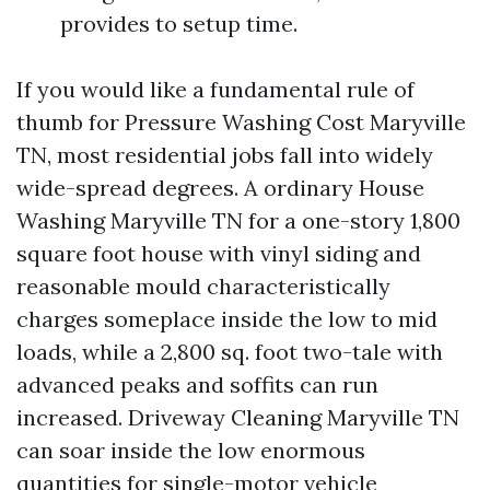
provides to setup time.
If you would like a fundamental rule of
thumb for Pressure Washing Cost Maryville
TN, most residential jobs fall into widely
wide-spread degrees. A ordinary House
Washing Maryville TN for a one-story 1,800
square foot house with vinyl siding and
reasonable mould characteristically
charges someplace inside the low to mid
loads, while a 2,800 sq. foot two-tale with
advanced peaks and soffits can run
increased. Driveway Cleaning Maryville TN
can soar inside the low enormous
quantities for single-motor vehicle