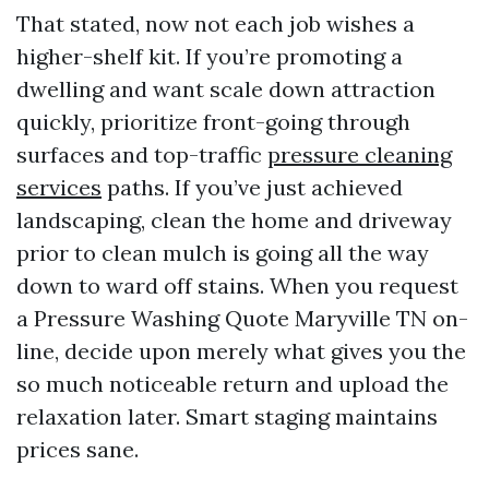
That stated, now not each job wishes a
higher-shelf kit. If you’re promoting a
dwelling and want scale down attraction
quickly, prioritize front-going through
surfaces and top-traffic
pressure cleaning
services
paths. If you’ve just achieved
landscaping, clean the home and driveway
prior to clean mulch is going all the way
down to ward off stains. When you request
a Pressure Washing Quote Maryville TN on-
line, decide upon merely what gives you the
so much noticeable return and upload the
relaxation later. Smart staging maintains
prices sane.