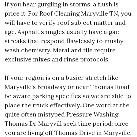
If you hear gurgling in storms, a flush is
price it. For Roof Cleaning Maryville TN, you
will have to verify roof subject matter and
age. Asphalt shingles usually have algae
streaks that respond flawlessly to mushy
wash chemistry. Metal and tile require
exclusive mixes and rinse protocols.
If your region is on a busier stretch like
Maryville’s Broadway or near Thomas Road,
be aware parking specifics so we are able to
place the truck effectively. One word at the
quite often mistyped Pressure Washing
Thomas Dr Maryvill seek time period: once
you are living off Thomas Drive in Maryville,