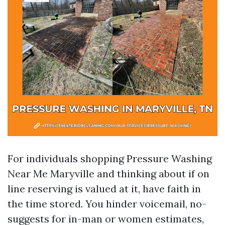
For individuals shopping Pressure Washing
Near Me Maryville and thinking about if on
line reserving is valued at it, have faith in
the time stored. You hinder voicemail, no-
suggests for in-man or women estimates,