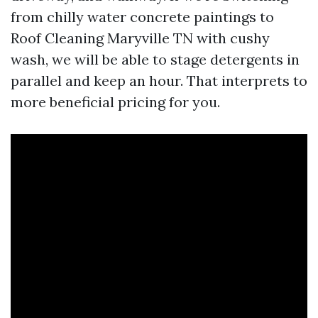
from chilly water concrete paintings to
Roof Cleaning Maryville TN with cushy
wash, we will be able to stage detergents in
parallel and keep an hour. That interprets to
more beneficial pricing for you.