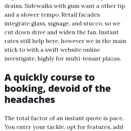
drains. Sidewalks with gum want a other tip
and a slower tempo. Retail facades
integrate glass, signage, and stucco, so we
cut down drive and widen the fan. Instant
rates still help here, however we in the main
stick to with a swift website online
investigate, highly for multi-tenant plazas.
A quickly course to
booking, devoid of the
headaches
The total factor of an instant quote is pace.
You enter your tackle, opt for features, add