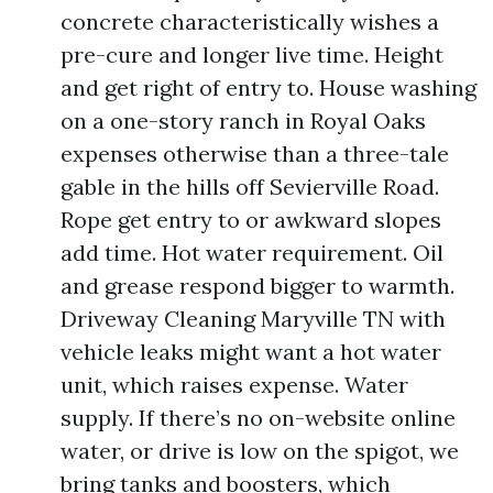
concrete characteristically wishes a
pre-cure and longer live time. Height
and get right of entry to. House washing
on a one-story ranch in Royal Oaks
expenses otherwise than a three-tale
gable in the hills off Sevierville Road.
Rope get entry to or awkward slopes
add time. Hot water requirement. Oil
and grease respond bigger to warmth.
Driveway Cleaning Maryville TN with
vehicle leaks might want a hot water
unit, which raises expense. Water
supply. If there’s no on-website online
water, or drive is low on the spigot, we
bring tanks and boosters, which