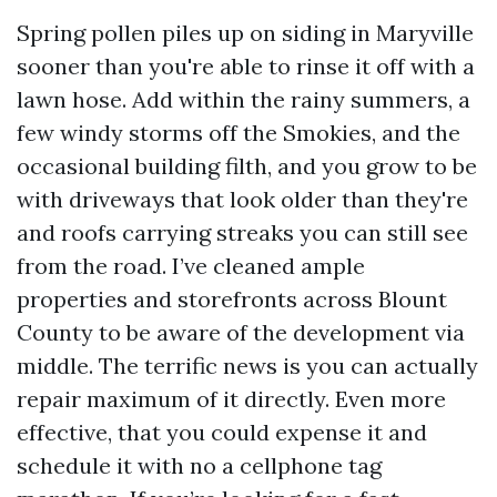
Spring pollen piles up on siding in Maryville
sooner than you're able to rinse it off with a
lawn hose. Add within the rainy summers, a
few windy storms off the Smokies, and the
occasional building filth, and you grow to be
with driveways that look older than they're
and roofs carrying streaks you can still see
from the road. I’ve cleaned ample
properties and storefronts across Blount
County to be aware of the development via
middle. The terrific news is you can actually
repair maximum of it directly. Even more
effective, that you could expense it and
schedule it with no a cellphone tag