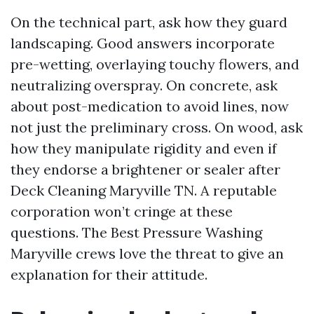
On the technical part, ask how they guard
landscaping. Good answers incorporate
pre-wetting, overlaying touchy flowers, and
neutralizing overspray. On concrete, ask
about post-medication to avoid lines, now
not just the preliminary cross. On wood, ask
how they manipulate rigidity and even if
they endorse a brightener or sealer after
Deck Cleaning Maryville TN. A reputable
corporation won’t cringe at these
questions. The Best Pressure Washing
Maryville crews love the threat to give an
explanation for their attitude.