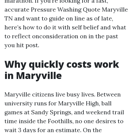
marathon. If you’re looking for a fast,
accurate Pressure Washing Quote Maryville
TN and want to guide on line as of late,
here’s how to do it with self belief and what
to reflect onconsideration on in the past
you hit post.
Why quickly costs work
in Maryville
Maryville citizens live busy lives. Between
university runs for Maryville High, ball
games at Sandy Springs, and weekend trail
time inside the Foothills, no one desires to
wait 3 days for an estimate. On the