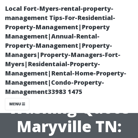
Local Fort-Myers-rental-property-
management Tips-For-Residential-
Property-Management|Property
Management|Annual-Rental-
Property-Management|Property-
Managers|Property-Managers-Fort-
Myers|Residentaial-Property-
Instant
Management|Rental-Home-Property-
Management|Condo-Property-
Pressure
Management33983 1475
Washing Quote
MENU
Maryville TN: