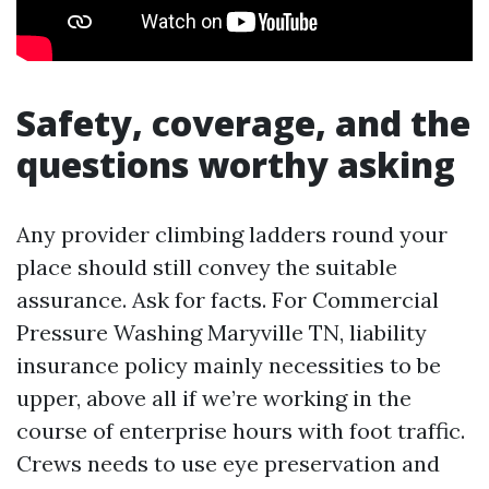
Safety, coverage, and the
questions worthy asking
Any provider climbing ladders round your
place should still convey the suitable
assurance. Ask for facts. For Commercial
Pressure Washing Maryville TN, liability
insurance policy mainly necessities to be
upper, above all if we’re working in the
course of enterprise hours with foot traffic.
Crews needs to use eye preservation and