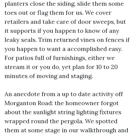
planters close the siding, slide them some
toes out or flag them for us. We cover
retailers and take care of door sweeps, but
it supports if you happen to know of any
leaky seals. Trim returned vines on fences if
you happen to want a accomplished easy.
For patios full of furnishings, either we
stream it or you do, yet plan for 10 to 20
minutes of moving and staging.
An anecdote from a up to date activity off
Morganton Road: the homeowner forgot
about the sunlight string lighting fixtures
wrapped round the pergola. We spotted
them at some stage in our walkthrough and