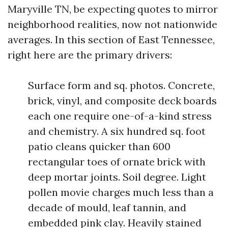
Maryville TN, be expecting quotes to mirror
neighborhood realities, now not nationwide
averages. In this section of East Tennessee,
right here are the primary drivers:
Surface form and sq. photos. Concrete,
brick, vinyl, and composite deck boards
each one require one-of-a-kind stress
and chemistry. A six hundred sq. foot
patio cleans quicker than 600
rectangular toes of ornate brick with
deep mortar joints. Soil degree. Light
pollen movie charges much less than a
decade of mould, leaf tannin, and
embedded pink clay. Heavily stained