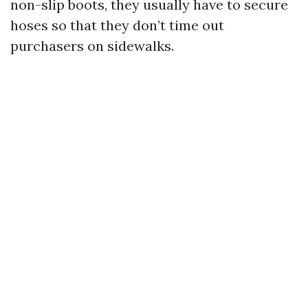
non-slip boots, they usually have to secure
hoses so that they don’t time out
purchasers on sidewalks.