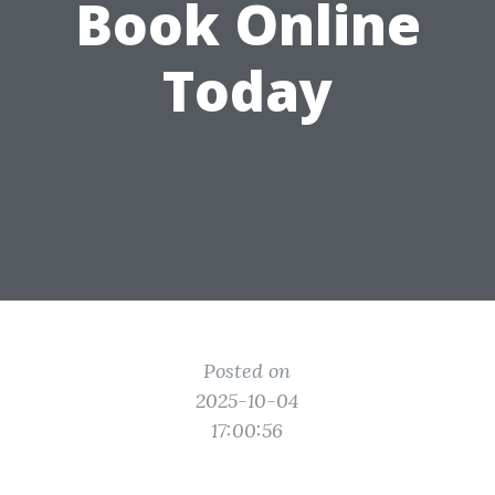
Book Online
Today
Posted on
2025-10-04
17:00:56