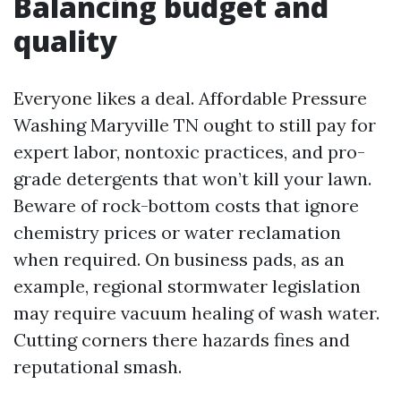
Balancing budget and
quality
Everyone likes a deal. Affordable Pressure
Washing Maryville TN ought to still pay for
expert labor, nontoxic practices, and pro-
grade detergents that won’t kill your lawn.
Beware of rock-bottom costs that ignore
chemistry prices or water reclamation
when required. On business pads, as an
example, regional stormwater legislation
may require vacuum healing of wash water.
Cutting corners there hazards fines and
reputational smash.