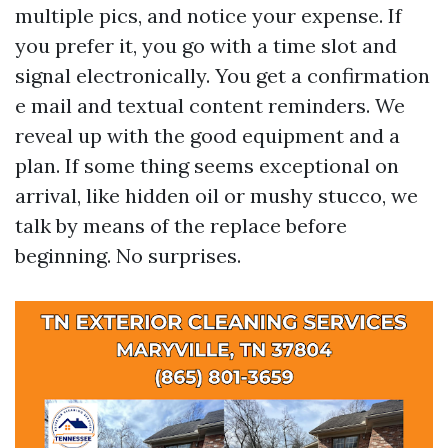
multiple pics, and notice your expense. If
you prefer it, you go with a time slot and
signal electronically. You get a confirmation
e mail and textual content reminders. We
reveal up with the good equipment and a
plan. If some thing seems exceptional on
arrival, like hidden oil or mushy stucco, we
talk by means of the replace before
beginning. No surprises.