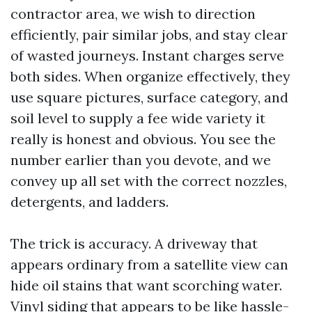
contractor area, we wish to direction
efficiently, pair similar jobs, and stay clear
of wasted journeys. Instant charges serve
both sides. When organize effectively, they
use square pictures, surface category, and
soil level to supply a fee wide variety it
really is honest and obvious. You see the
number earlier than you devote, and we
convey up all set with the correct nozzles,
detergents, and ladders.
The trick is accuracy. A driveway that
appears ordinary from a satellite view can
hide oil stains that want scorching water.
Vinyl siding that appears to be like hassle-