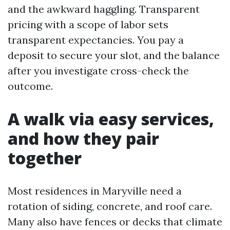
and the awkward haggling. Transparent
pricing with a scope of labor sets
transparent expectancies. You pay a
deposit to secure your slot, and the balance
after you investigate cross-check the
outcome.
A walk via easy services,
and how they pair
together
Most residences in Maryville need a
rotation of siding, concrete, and roof care.
Many also have fences or decks that climate