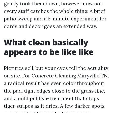
gently took them down, however now not
every staff catches the whole thing. A brief
patio sweep and a 5-minute experiment for
cords and decor goes an extended way.
What clean basically
appears to be like like
Pictures sell, but your eyes tell the actuality
on site. For Concrete Cleaning Maryville TN,
a radical result has even color throughout
the pad, tight edges close to the grass line,
and a mild publish-treatment that stops
tiger stripes as it dries. A few darker spots