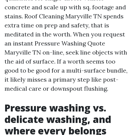
concrete and scale up with sq. footage and
stains. Roof Cleaning Maryville TN spends
extra time on prep and safety, that is
meditated in the worth. When you request
an instant Pressure Washing Quote
Maryville TN on-line, seek line objects with
the aid of surface. If a worth seems too
good to be good for a multi-surface bundle,
it likely misses a primary step like post-
medical care or downspout flushing.
Pressure washing vs.
delicate washing, and
where every belongs