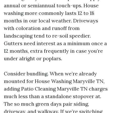
annual or semiannual touch-ups. House
washing more commonly lasts 12 to 18
months in our local weather. Driveways
with coloration and runoff from
landscaping tend to re-soil speedier.
Gutters need interest as a minimum once a
12 months, extra frequently in case you’re
under alright or poplars.
Consider bundling. When we’re already
mounted for House Washing Maryville TN,
adding Patio Cleaning Maryville TN charges
much less than a standalone stopover at.
The so much green days pair siding,
driveway, and walkway. If we’re switching