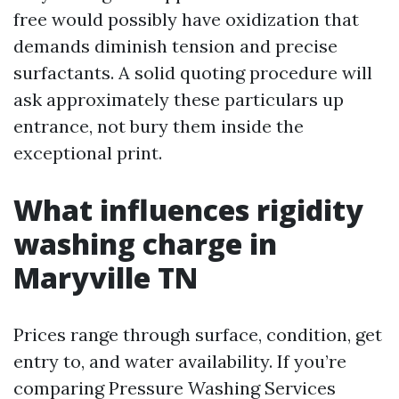
free would possibly have oxidization that
demands diminish tension and precise
surfactants. A solid quoting procedure will
ask approximately these particulars up
entrance, not bury them inside the
exceptional print.
What influences rigidity
washing charge in
Maryville TN
Prices range through surface, condition, get
entry to, and water availability. If you’re
comparing Pressure Washing Services