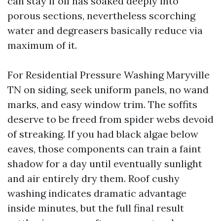
can stay if oil has soaked deeply into
porous sections, nevertheless scorching
water and degreasers basically reduce via
maximum of it.
For Residential Pressure Washing Maryville
TN on siding, seek uniform panels, no wand
marks, and easy window trim. The soffits
deserve to be freed from spider webs devoid
of streaking. If you had black algae below
eaves, those components can train a faint
shadow for a day until eventually sunlight
and air entirely dry them. Roof cushy
washing indicates dramatic advantage
inside minutes, but the full final result