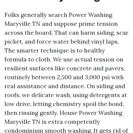
Folks generally search Power Washing
Maryville TN and suppose prime tension
across the board. That can harm siding, scar
picket, and force water behind vinyl laps.
The smarter technique is to healthy
formula to cloth. We use actual tension on
resilient surfaces like concrete and pavers,
routinely between 2,500 and 3,000 psi with
real assistance and distance. On siding and
roofs, we delicate wash, using detergents at
low drive, letting chemistry spoil the bond,
then rinsing gently. House Power Washing
Maryville TN is extra competently
condominium smooth washing. It gets rid of