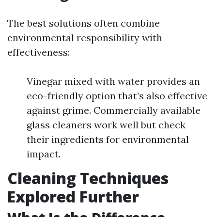
The best solutions often combine
environmental responsibility with
effectiveness:
Vinegar mixed with water provides an
eco-friendly option that’s also effective
against grime. Commercially available
glass cleaners work well but check
their ingredients for environmental
impact.
Cleaning Techniques
Explored Further