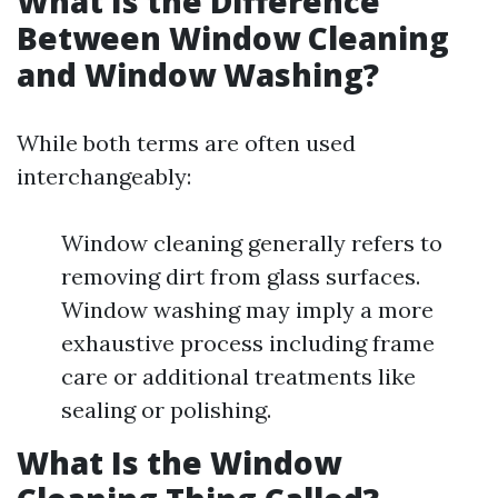
What Is the Difference
Between Window Cleaning
and Window Washing?
While both terms are often used
interchangeably:
Window cleaning generally refers to
removing dirt from glass surfaces.
Window washing may imply a more
exhaustive process including frame
care or additional treatments like
sealing or polishing.
What Is the Window