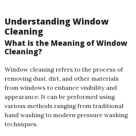
Understanding Window
Cleaning
What is the Meaning of Window
Cleaning?
Window cleaning refers to the process of
removing dust, dirt, and other materials
from windows to enhance visibility and
appearance. It can be performed using
various methods ranging from traditional
hand washing to modern pressure washing
techniques.