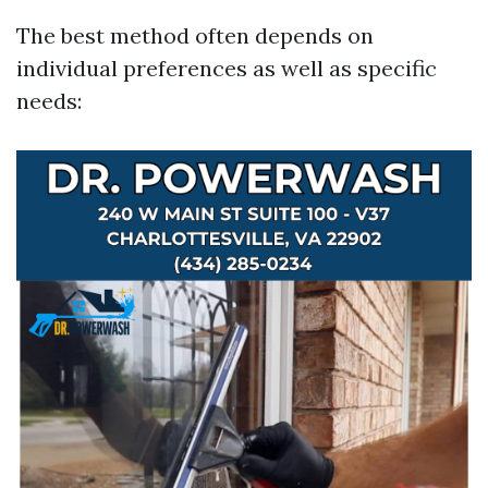
The best method often depends on
individual preferences as well as specific
needs: