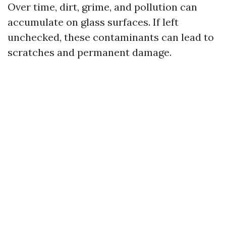
Over time, dirt, grime, and pollution can
accumulate on glass surfaces. If left
unchecked, these contaminants can lead to
scratches and permanent damage.