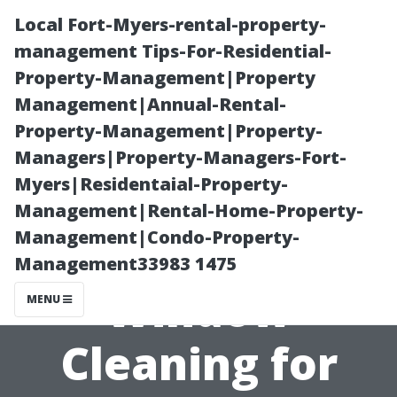
Local Fort-Myers-rental-property-
management Tips-For-Residential-
Property-Management|Property
Management|Annual-Rental-
Property-Management|Property-
Managers|Property-Managers-Fort-
Myers|Residentaial-Property-
The Importance
Management|Rental-Home-Property-
Management|Condo-Property-
of Regular
Management33983 1475
Window
MENU
Cleaning for