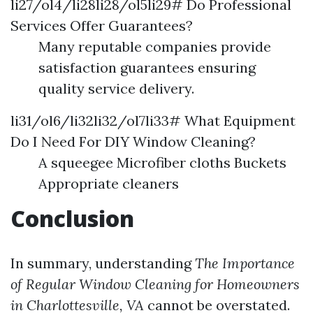
li27/ol4/li28li28/ol5li29# Do Professional
Services Offer Guarantees?
Many reputable companies provide
satisfaction guarantees ensuring
quality service delivery.
li31/ol6/li32li32/ol7li33# What Equipment
Do I Need For DIY Window Cleaning?
A squeegee Microfiber cloths Buckets
Appropriate cleaners
Conclusion
In summary, understanding
The Importance
of Regular Window Cleaning for Homeowners
in Charlottesville, VA
cannot be overstated.