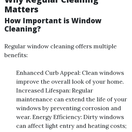
Matters
How Important is Window
Cleaning?
Regular window cleaning offers multiple
benefits:
Enhanced Curb Appeal: Clean windows
improve the overall look of your home.
Increased Lifespan: Regular
maintenance can extend the life of your
windows by preventing corrosion and
wear. Energy Efficiency: Dirty windows
can affect light entry and heating costs;