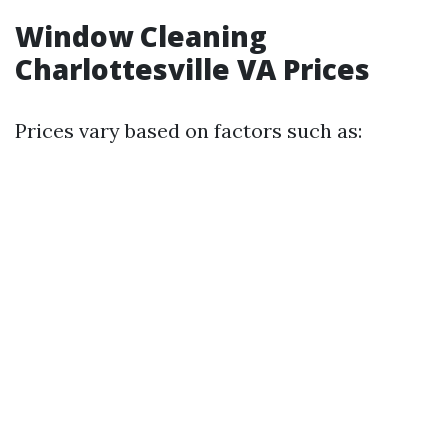
Window Cleaning
Charlottesville VA Prices
Prices vary based on factors such as: