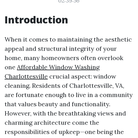
02:39:56
Introduction
When it comes to maintaining the aesthetic
appeal and structural integrity of your
home, many homeowners often overlook
one
Affordable Window Washing
Charlottesville
crucial aspect: window
cleaning. Residents of Charlottesville, VA,
are fortunate enough to live in a community
that values beauty and functionality.
However, with the breathtaking views and
charming architecture come the
responsibilities of upkeep—one being the