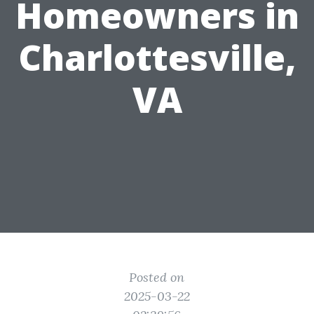
Homeowners in
Charlottesville,
VA
Posted on
2025-03-22