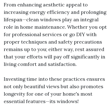
From enhancing aesthetic appeal to
increasing energy efficiency and prolonging
lifespan—clean windows play an integral
role in home maintenance. Whether you opt
for professional services or go DIY with
proper techniques and safety precautions
remains up to you; either way, rest assured
that your efforts will pay off significantly in
living comfort and satisfaction.
Investing time into these practices ensures
not only beautiful views but also promotes
longevity for one of your home's most
essential features—its windows!