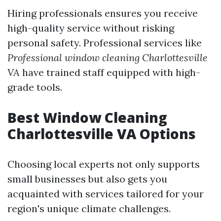
Hiring professionals ensures you receive
high-quality service without risking
personal safety. Professional services like
Professional window cleaning Charlottesville
VA
have trained staff equipped with high-
grade tools.
Best Window Cleaning
Charlottesville VA Options
Choosing local experts not only supports
small businesses but also gets you
acquainted with services tailored for your
region's unique climate challenges.