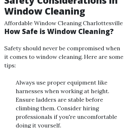
Safety Considerations in
Window Cleaning
Affordable Window Cleaning Charlottesville
How Safe is Window Cleaning?
Safety should never be compromised when
it comes to window cleaning. Here are some
tips:
Always use proper equipment like
harnesses when working at height.
Ensure ladders are stable before
climbing them. Consider hiring
professionals if you're uncomfortable
doing it yourself.