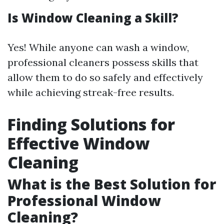
Is Window Cleaning a Skill?
Yes! While anyone can wash a window,
professional cleaners possess skills that
allow them to do so safely and effectively
while achieving streak-free results.
Finding Solutions for
Effective Window
Cleaning
What is the Best Solution for
Professional Window
Cleaning?