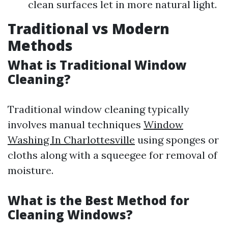
clean surfaces let in more natural light.
Traditional vs Modern
Methods
What is Traditional Window
Cleaning?
Traditional window cleaning typically
involves manual techniques
Window
Washing In Charlottesville
using sponges or
cloths along with a squeegee for removal of
moisture.
What is the Best Method for
Cleaning Windows?