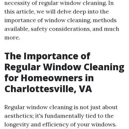
necessity of regular window cleaning. In
this article, we will delve deep into the
importance of window cleaning, methods
available, safety considerations, and much
more.
The Importance of
Regular Window Cleaning
for Homeowners in
Charlottesville, VA
Regular window cleaning is not just about
aesthetics; it's fundamentally tied to the
longevity and efficiency of your windows.