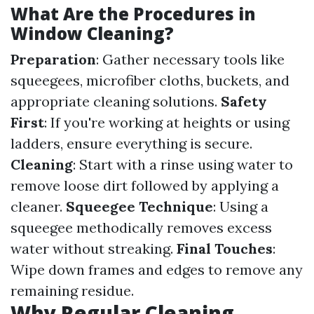
What Are the Procedures in
Window Cleaning?
Preparation
: Gather necessary tools like
squeegees, microfiber cloths, buckets, and
appropriate cleaning solutions.
Safety
First
: If you're working at heights or using
ladders, ensure everything is secure.
Cleaning
: Start with a rinse using water to
remove loose dirt followed by applying a
cleaner.
Squeegee Technique
: Using a
squeegee methodically removes excess
water without streaking.
Final Touches
:
Wipe down frames and edges to remove any
remaining residue.
Why Regular Cleaning