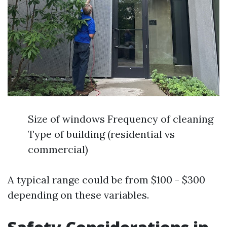
Size of windows Frequency of cleaning
Type of building (residential vs
commercial)
A typical range could be from $100 - $300
depending on these variables.