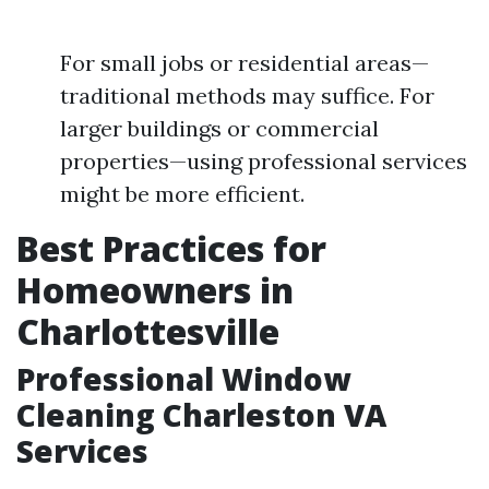
For small jobs or residential areas—
traditional methods may suffice. For
larger buildings or commercial
properties—using professional services
might be more efficient.
Best Practices for
Homeowners in
Charlottesville
Professional Window
Cleaning Charleston VA
Services