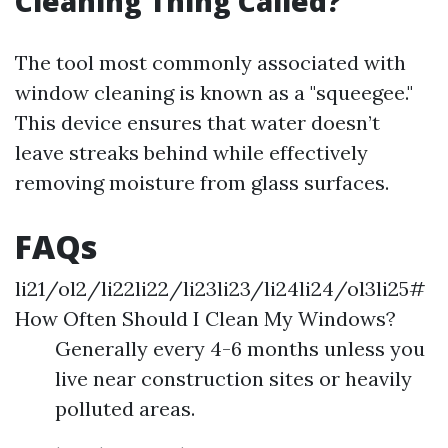
Cleaning Thing Called?
The tool most commonly associated with
window cleaning is known as a "squeegee."
This device ensures that water doesn’t
leave streaks behind while effectively
removing moisture from glass surfaces.
FAQs
li21/ol2/li22li22/li23li23/li24li24/ol3li25#
How Often Should I Clean My Windows?
Generally every 4-6 months unless you
live near construction sites or heavily
polluted areas.