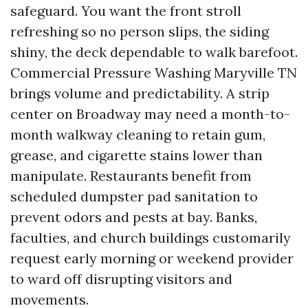
safeguard. You want the front stroll
refreshing so no person slips, the siding
shiny, the deck dependable to walk barefoot.
Commercial Pressure Washing Maryville TN
brings volume and predictability. A strip
center on Broadway may need a month-to-
month walkway cleaning to retain gum,
grease, and cigarette stains lower than
manipulate. Restaurants benefit from
scheduled dumpster pad sanitation to
prevent odors and pests at bay. Banks,
faculties, and church buildings customarily
request early morning or weekend provider
to ward off disrupting visitors and
movements.