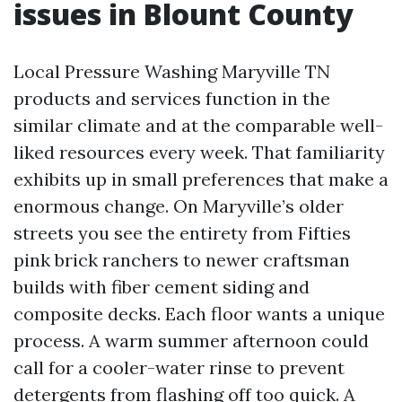
issues in Blount County
Local Pressure Washing Maryville TN
products and services function in the
similar climate and at the comparable well-
liked resources every week. That familiarity
exhibits up in small preferences that make a
enormous change. On Maryville’s older
streets you see the entirety from Fifties
pink brick ranchers to newer craftsman
builds with fiber cement siding and
composite decks. Each floor wants a unique
process. A warm summer afternoon could
call for a cooler-water rinse to prevent
detergents from flashing off too quick. A