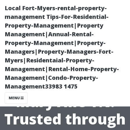
Local Fort-Myers-rental-property-
management Tips-For-Residential-
Property-Management|Property
Management|Annual-Rental-
Property-Management|Property-
Managers|Property-Managers-Fort-
Myers|Residentaial-Property-
Local Pressure
Management|Rental-Home-Property-
Management|Condo-Property-
Washing Pros in
Management33983 1475
Maryville TN:
MENU
Trusted through