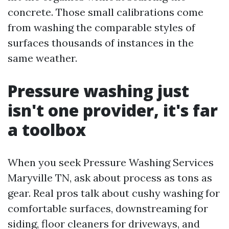
concrete. Those small calibrations come
from washing the comparable styles of
surfaces thousands of instances in the
same weather.
Pressure washing just
isn't one provider, it's far
a toolbox
When you seek Pressure Washing Services
Maryville TN, ask about process as tons as
gear. Real pros talk about cushy washing for
comfortable surfaces, downstreaming for
siding, floor cleaners for driveways, and