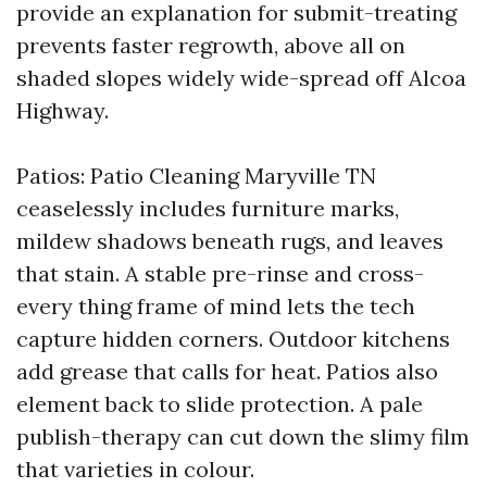
provide an explanation for submit-treating
prevents faster regrowth, above all on
shaded slopes widely wide-spread off Alcoa
Highway.
Patios: Patio Cleaning Maryville TN
ceaselessly includes furniture marks,
mildew shadows beneath rugs, and leaves
that stain. A stable pre-rinse and cross-
every thing frame of mind lets the tech
capture hidden corners. Outdoor kitchens
add grease that calls for heat. Patios also
element back to slide protection. A pale
publish-therapy can cut down the slimy film
that varieties in colour.