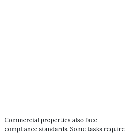
Commercial properties also face
compliance standards. Some tasks require