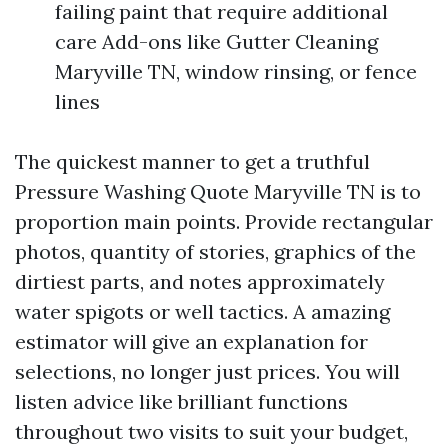
failing paint that require additional
care Add-ons like Gutter Cleaning
Maryville TN, window rinsing, or fence
lines
The quickest manner to get a truthful
Pressure Washing Quote Maryville TN is to
proportion main points. Provide rectangular
photos, quantity of stories, graphics of the
dirtiest parts, and notes approximately
water spigots or well tactics. A amazing
estimator will give an explanation for
selections, no longer just prices. You will
listen advice like brilliant functions
throughout two visits to suit your budget,