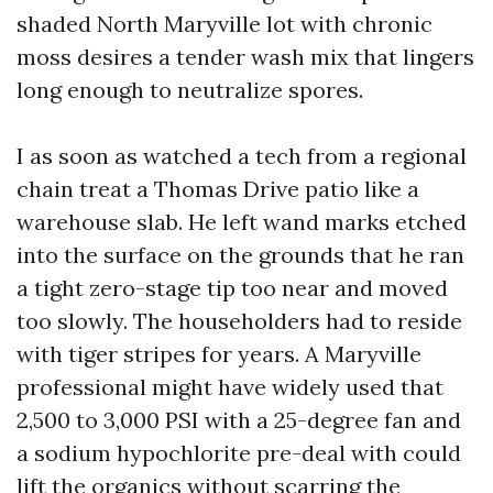
shaded North Maryville lot with chronic
moss desires a tender wash mix that lingers
long enough to neutralize spores.
I as soon as watched a tech from a regional
chain treat a Thomas Drive patio like a
warehouse slab. He left wand marks etched
into the surface on the grounds that he ran
a tight zero-stage tip too near and moved
too slowly. The householders had to reside
with tiger stripes for years. A Maryville
professional might have widely used that
2,500 to 3,000 PSI with a 25-degree fan and
a sodium hypochlorite pre-deal with could
lift the organics without scarring the