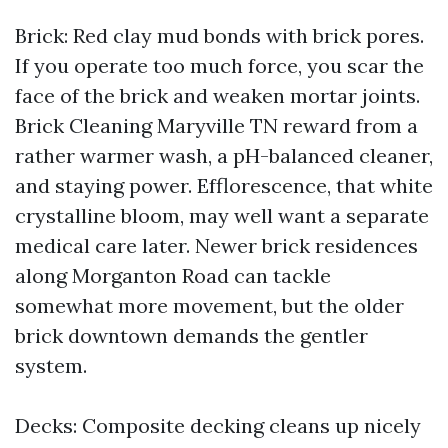
Brick: Red clay mud bonds with brick pores.
If you operate too much force, you scar the
face of the brick and weaken mortar joints.
Brick Cleaning Maryville TN reward from a
rather warmer wash, a pH-balanced cleaner,
and staying power. Efflorescence, that white
crystalline bloom, may well want a separate
medical care later. Newer brick residences
along Morganton Road can tackle
somewhat more movement, but the older
brick downtown demands the gentler
system.
Decks: Composite decking cleans up nicely