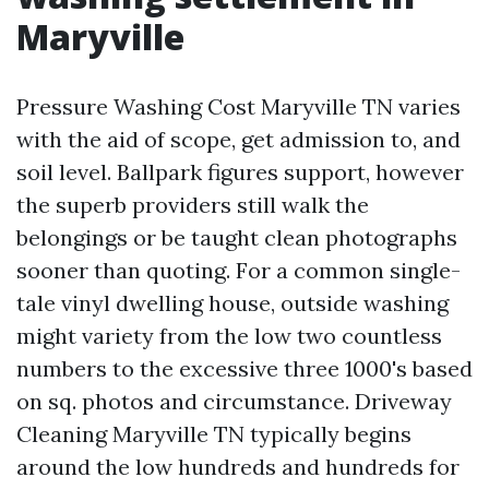
Maryville
Pressure Washing Cost Maryville TN varies
with the aid of scope, get admission to, and
soil level. Ballpark figures support, however
the superb providers still walk the
belongings or be taught clean photographs
sooner than quoting. For a common single-
tale vinyl dwelling house, outside washing
might variety from the low two countless
numbers to the excessive three 1000's based
on sq. photos and circumstance. Driveway
Cleaning Maryville TN typically begins
around the low hundreds and hundreds for