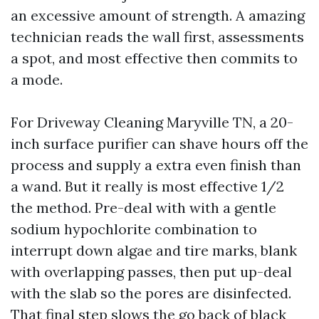
an excessive amount of strength. A amazing
technician reads the wall first, assessments
a spot, and most effective then commits to
a mode.
For Driveway Cleaning Maryville TN, a 20-
inch surface purifier can shave hours off the
process and supply a extra even finish than
a wand. But it really is most effective 1/2
the method. Pre-deal with with a gentle
sodium hypochlorite combination to
interrupt down algae and tire marks, blank
with overlapping passes, then put up-deal
with the slab so the pores are disinfected.
That final step slows the go back of black