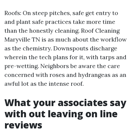
Roofs: On steep pitches, safe get entry to
and plant safe practices take more time
than the honestly cleaning. Roof Cleaning
Maryville TN is as much about the workflow
as the chemistry. Downspouts discharge
wherein the tech plans for it, with tarps and
pre-wetting. Neighbors be aware the care
concerned with roses and hydrangeas as an
awful lot as the intense roof.
What your associates say
with out leaving on line
reviews