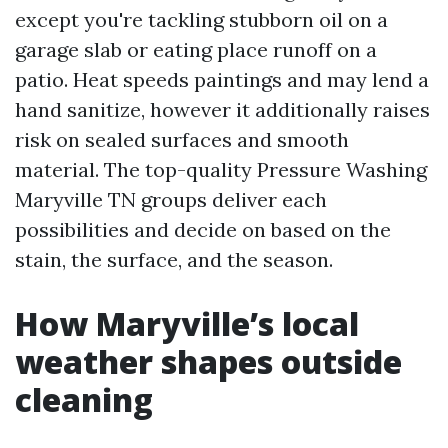
except you're tackling stubborn oil on a
garage slab or eating place runoff on a
patio. Heat speeds paintings and may lend a
hand sanitize, however it additionally raises
risk on sealed surfaces and smooth
material. The top-quality Pressure Washing
Maryville TN groups deliver each
possibilities and decide on based on the
stain, the surface, and the season.
How Maryville’s local
weather shapes outside
cleaning