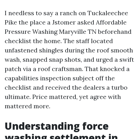
I needless to say a ranch on Tuckaleechee
Pike the place a Jstomer asked Affordable
Pressure Washing Maryville TN beforehand
checklist the home. The staff located
unfastened shingles during the roof smooth
wash, snapped snap shots, and urged a swift
patch via a roof craftsman. That knocked a
capabilities inspection subject off the
checklist and received the dealers a turbo
ultimate. Price mattered, yet agree with
mattered more.
Understanding force
washing settlement in