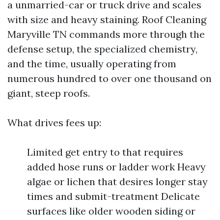
a unmarried-car or truck drive and scales
with size and heavy staining. Roof Cleaning
Maryville TN commands more through the
defense setup, the specialized chemistry,
and the time, usually operating from
numerous hundred to over one thousand on
giant, steep roofs.
What drives fees up:
Limited get entry to that requires
added hose runs or ladder work Heavy
algae or lichen that desires longer stay
times and submit-treatment Delicate
surfaces like older wooden siding or