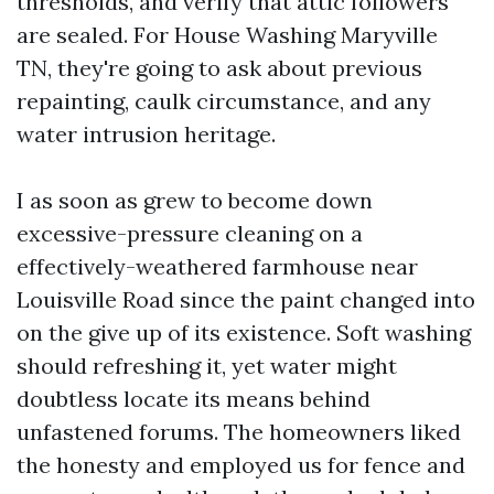
thresholds, and verify that attic followers
are sealed. For House Washing Maryville
TN, they're going to ask about previous
repainting, caulk circumstance, and any
water intrusion heritage.
I as soon as grew to become down
excessive-pressure cleaning on a
effectively-weathered farmhouse near
Louisville Road since the paint changed into
on the give up of its existence. Soft washing
should refreshing it, yet water might
doubtless locate its means behind
unfastened forums. The homeowners liked
the honesty and employed us for fence and