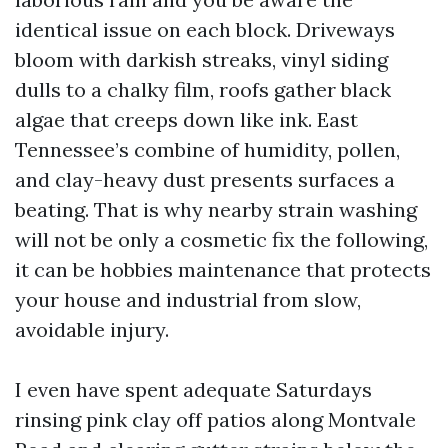
identical issue on each block. Driveways
bloom with darkish streaks, vinyl siding
dulls to a chalky film, roofs gather black
algae that creeps down like ink. East
Tennessee’s combine of humidity, pollen,
and clay-heavy dust presents surfaces a
beating. That is why nearby strain washing
will not be only a cosmetic fix the following,
it can be hobbies maintenance that protects
your house and industrial from slow,
avoidable injury.
I even have spent adequate Saturdays
rinsing pink clay off patios along Montvale