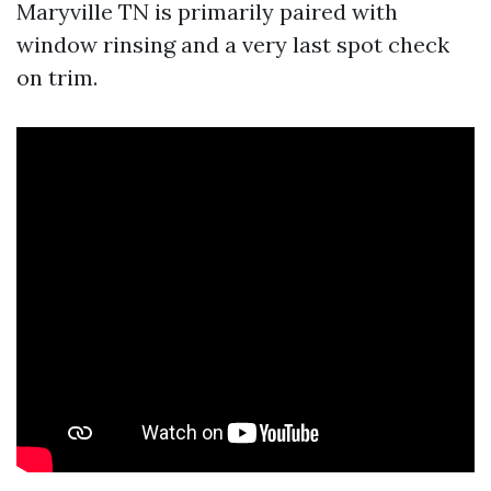
Maryville TN is primarily paired with
window rinsing and a very last spot check
on trim.