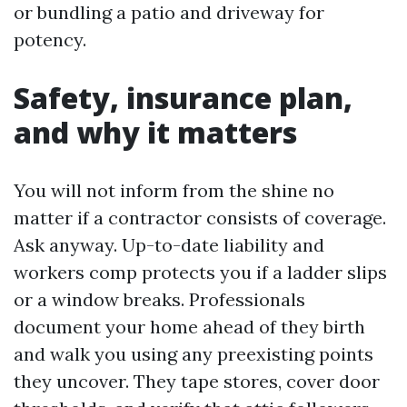
or bundling a patio and driveway for
potency.
Safety, insurance plan,
and why it matters
You will not inform from the shine no
matter if a contractor consists of coverage.
Ask anyway. Up-to-date liability and
workers comp protects you if a ladder slips
or a window breaks. Professionals
document your home ahead of they birth
and walk you using any preexisting points
they uncover. They tape stores, cover door