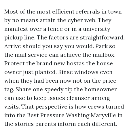
Most of the most efficient referrals in town
by no means attain the cyber web. They
manifest over a fence or in a university
pickup line. The factors are straightforward.
Arrive should you say you would. Park so
the mail service can achieve the mailbox.
Protect the brand new hostas the house
owner just planted. Rinse windows even
when they had been now not on the price
tag. Share one speedy tip the homeowner
can use to keep issues cleanser among
visits. That perspective is how crews turned
into the Best Pressure Washing Maryville in
the stories parents inform each different.