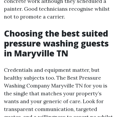
concrete work although they scheduled a
painter. Good technicians recognise whilst
not to promote a carrier.
Choosing the best suited
pressure washing guests
in Maryville TN
Credentials and equipment matter, but
healthy subjects too. The Best Pressure
Washing Company Maryville TN for you is
the single that matches your property’s
wants and your generic of care. Look for
transparent communication, targeted
quotes, and a willingness to assert no whilst