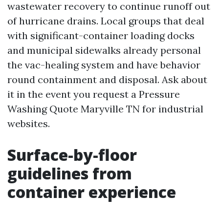
wastewater recovery to continue runoff out
of hurricane drains. Local groups that deal
with significant-container loading docks
and municipal sidewalks already personal
the vac-healing system and have behavior
round containment and disposal. Ask about
it in the event you request a Pressure
Washing Quote Maryville TN for industrial
websites.
Surface-by-floor
guidelines from
container experience