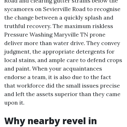
Road and clearing gutter strains below the
sycamores on Sevierville Road to recognise
the change between a quickly splash and
truthful recovery. The maximum riskless
Pressure Washing Maryville TN prone
deliver more than water drive. They convey
judgment, the appropriate detergents for
local stains, and ample care to defend crops
and paint. When your acquaintances
endorse a team, it is also due to the fact
that workforce did the small issues precise
and left the assets superior than they came
upon it.
Why nearby revel in