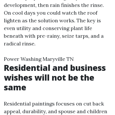
development, then rain finishes the rinse.
On cool days you could watch the roof
lighten as the solution works. The key is
even utility and conserving plant life
beneath with pre-rainy, seize tarps, and a
radical rinse.
Power Washing Maryville TN
Residential and business
wishes will not be the
same
Residential paintings focuses on cut back
appeal, durability, and spouse and children