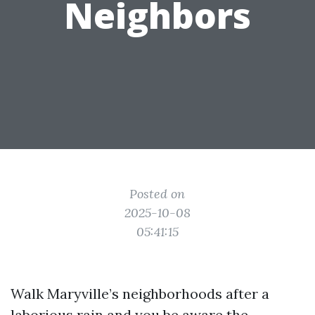
Neighbors
Posted on
2025-10-08
05:41:15
Walk Maryville’s neighborhoods after a
laborious rain and you be aware the