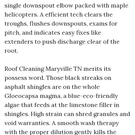
single downspout elbow packed with maple
helicopters. A efficient tech clears the
troughs, flushes downspouts, exams for
pitch, and indicates easy fixes like
extenders to push discharge clear of the
root.
Roof Cleaning Maryville TN merits its
possess word. Those black streaks on
asphalt shingles are on the whole
Gloeocapsa magma, a blue-eco-friendly
algae that feeds at the limestone filler in
shingles. High strain can shred granules and
void warranties. A smooth wash therapy
with the proper dilution gently kills the