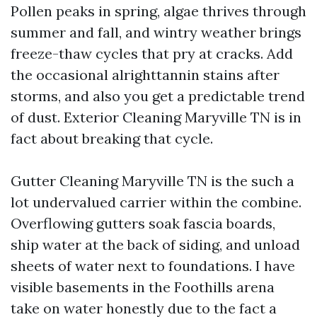
Pollen peaks in spring, algae thrives through
summer and fall, and wintry weather brings
freeze-thaw cycles that pry at cracks. Add
the occasional alrighttannin stains after
storms, and also you get a predictable trend
of dust. Exterior Cleaning Maryville TN is in
fact about breaking that cycle.
Gutter Cleaning Maryville TN is the such a
lot undervalued carrier within the combine.
Overflowing gutters soak fascia boards,
ship water at the back of siding, and unload
sheets of water next to foundations. I have
visible basements in the Foothills arena
take on water honestly due to the fact a