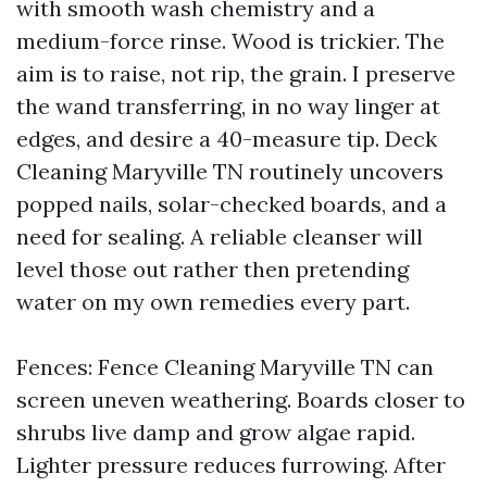
with smooth wash chemistry and a
medium-force rinse. Wood is trickier. The
aim is to raise, not rip, the grain. I preserve
the wand transferring, in no way linger at
edges, and desire a 40-measure tip. Deck
Cleaning Maryville TN routinely uncovers
popped nails, solar-checked boards, and a
need for sealing. A reliable cleanser will
level those out rather then pretending
water on my own remedies every part.
Fences: Fence Cleaning Maryville TN can
screen uneven weathering. Boards closer to
shrubs live damp and grow algae rapid.
Lighter pressure reduces furrowing. After