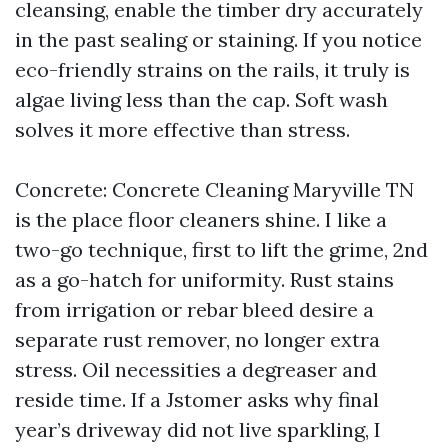
cleansing, enable the timber dry accurately
in the past sealing or staining. If you notice
eco-friendly strains on the rails, it truly is
algae living less than the cap. Soft wash
solves it more effective than stress.
Concrete: Concrete Cleaning Maryville TN
is the place floor cleaners shine. I like a
two-go technique, first to lift the grime, 2nd
as a go-hatch for uniformity. Rust stains
from irrigation or rebar bleed desire a
separate rust remover, no longer extra
stress. Oil necessities a degreaser and
reside time. If a Jstomer asks why final
year’s driveway did not live sparkling, I