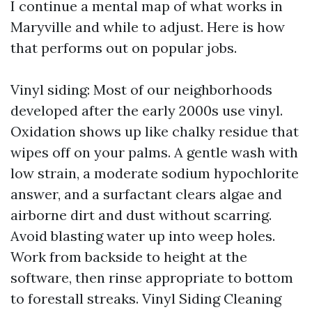
I continue a mental map of what works in
Maryville and while to adjust. Here is how
that performs out on popular jobs.
Vinyl siding: Most of our neighborhoods
developed after the early 2000s use vinyl.
Oxidation shows up like chalky residue that
wipes off on your palms. A gentle wash with
low strain, a moderate sodium hypochlorite
answer, and a surfactant clears algae and
airborne dirt and dust without scarring.
Avoid blasting water up into weep holes.
Work from backside to height at the
software, then rinse appropriate to bottom
to forestall streaks. Vinyl Siding Cleaning