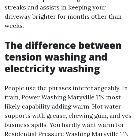
streaks and assists in keeping your
driveway brighter for months other than
weeks.
The difference between
tension washing and
electricity washing
People use the phrases interchangeably. In
train, Power Washing Maryville TN most
likely capability adding warm. Hot water
supports with grease, chewing gum, and yes
business spills. You hardly want warm for
Residential Pressure Washing Maryville TN