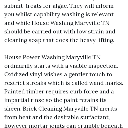
submit-treats for algae. They will inform
you whilst capability washing is relevant
and while House Washing Maryville TN
should be carried out with low strain and
cleaning soap that does the heavy lifting.
House Power Washing Maryville TN
ordinarilly starts with a visible inspection.
Oxidized vinyl wishes a gentler touch to
restrict streaks which is called wand marks.
Painted timber requires curb force and a
impartial rinse so the paint retains its
sheen. Brick Cleaning Maryville TN merits
from heat and the desirable surfactant,
however mortar joints can crumble beneath