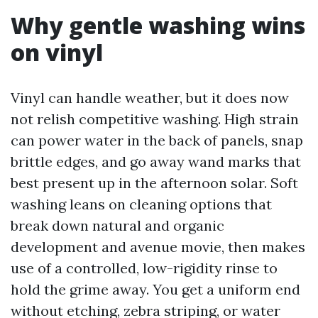
Why gentle washing wins
on vinyl
Vinyl can handle weather, but it does now
not relish competitive washing. High strain
can power water in the back of panels, snap
brittle edges, and go away wand marks that
best present up in the afternoon solar. Soft
washing leans on cleaning options that
break down natural and organic
development and avenue movie, then makes
use of a controlled, low-rigidity rinse to
hold the grime away. You get a uniform end
without etching, zebra striping, or water