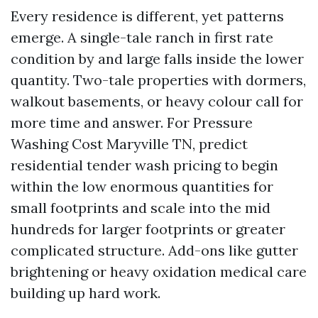
Every residence is different, yet patterns
emerge. A single-tale ranch in first rate
condition by and large falls inside the lower
quantity. Two-tale properties with dormers,
walkout basements, or heavy colour call for
more time and answer. For Pressure
Washing Cost Maryville TN, predict
residential tender wash pricing to begin
within the low enormous quantities for
small footprints and scale into the mid
hundreds for larger footprints or greater
complicated structure. Add-ons like gutter
brightening or heavy oxidation medical care
building up hard work.