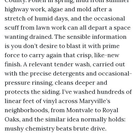
highway work, algae and mold after a
stretch of humid days, and the occasional
scuff from lawn work can all depart a space
wanting drained. The sensible information
is you don’t desire to blast it with prime
force to carry again that crisp, like-new
finish. A relevant tender wash, carried out
with the precise detergents and occasional-
pressure rinsing, cleans deeper and
protects the siding. I’ve washed hundreds of
linear feet of vinyl across Maryville’s
neighborhoods, from Montvale to Royal
Oaks, and the similar idea normally holds:
mushy chemistry beats brute drive.