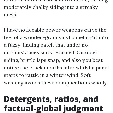
moderately chalky siding into a streaky
mess.
I have noticeable power weapons carve the
feel of a wooden-grain vinyl panel right into
a fuzzy-finding patch that under no
circumstances suits returned. On older
siding, brittle laps snap, and also you best
notice the crack months later whilst a panel
starts to rattle in a winter wind. Soft
washing avoids these complications wholly.
Detergents, ratios, and
factual-global judgment