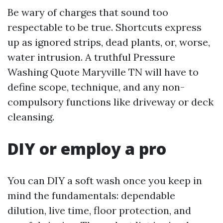
Be wary of charges that sound too
respectable to be true. Shortcuts express
up as ignored strips, dead plants, or, worse,
water intrusion. A truthful Pressure
Washing Quote Maryville TN will have to
define scope, technique, and any non-
compulsory functions like driveway or deck
cleansing.
DIY or employ a pro
You can DIY a soft wash once you keep in
mind the fundamentals: dependable
dilution, live time, floor protection, and