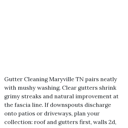
Gutter Cleaning Maryville TN pairs neatly
with mushy washing. Clear gutters shrink
grimy streaks and natural improvement at
the fascia line. If downspouts discharge
onto patios or driveways, plan your
collection: roof and gutters first, walls 2d,