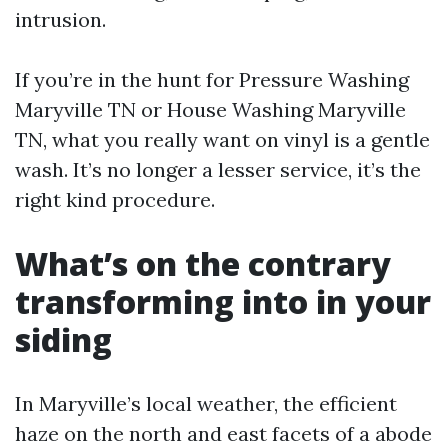
intrusion.
If you’re in the hunt for Pressure Washing
Maryville TN or House Washing Maryville
TN, what you really want on vinyl is a gentle
wash. It’s no longer a lesser service, it’s the
right kind procedure.
What’s on the contrary
transforming into in your
siding
In Maryville’s local weather, the efficient
haze on the north and east facets of a abode