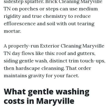
sidestep splatter. Brick Cleaning Maryville
TN on porches or steps can use medium
rigidity and true chemistry to reduce
efflorescence and soil with out tearing
mortar.
A properly-run Exterior Cleaning Maryville
TN day flows like this: roof and gutters,
siding gentle wash, distinct trim touch-ups,
then hardscape cleansing. That order
maintains gravity for your facet.
What gentle washing
costs in Maryville