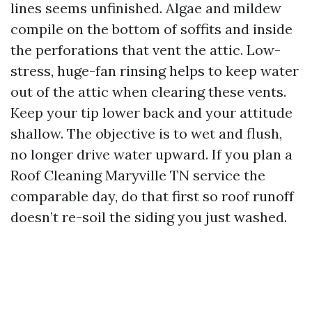
lines seems unfinished. Algae and mildew
compile on the bottom of soffits and inside
the perforations that vent the attic. Low-
stress, huge-fan rinsing helps to keep water
out of the attic when clearing these vents.
Keep your tip lower back and your attitude
shallow. The objective is to wet and flush,
no longer drive water upward. If you plan a
Roof Cleaning Maryville TN service the
comparable day, do that first so roof runoff
doesn’t re-soil the siding you just washed.