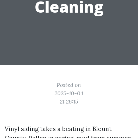
Cleaning
Posted on
2025-10-04
21:26:15
Vinyl siding takes a beating in Blount
County. Pollen in spring, mud from summer