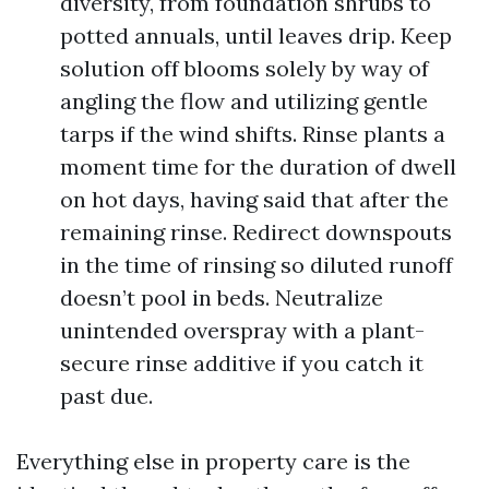
diversity, from foundation shrubs to
potted annuals, until leaves drip. Keep
solution off blooms solely by way of
angling the flow and utilizing gentle
tarps if the wind shifts. Rinse plants a
moment time for the duration of dwell
on hot days, having said that after the
remaining rinse. Redirect downspouts
in the time of rinsing so diluted runoff
doesn’t pool in beds. Neutralize
unintended overspray with a plant-
secure rinse additive if you catch it
past due.
Everything else in property care is the