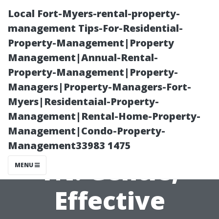
Local Fort-Myers-rental-property-
management Tips-For-Residential-
Property-Management|Property
Management|Annual-Rental-
Property-Management|Property-
Managers|Property-Managers-Fort-
Myers|Residentaial-Property-
Vinyl Siding Soft
Management|Rental-Home-Property-
Management|Condo-Property-
Wash Maryville
Management33983 1475
TN: Gentle,
MENU
Effective