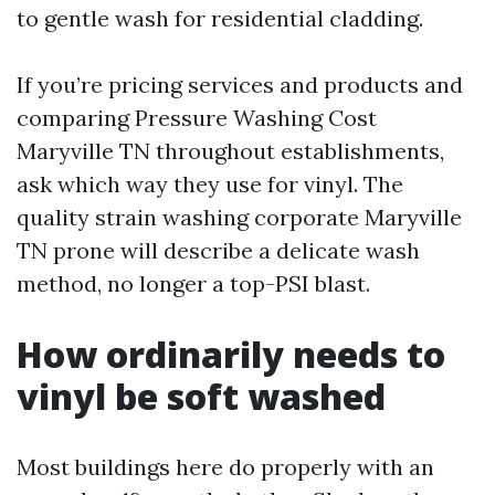
to gentle wash for residential cladding.
If you’re pricing services and products and
comparing Pressure Washing Cost
Maryville TN throughout establishments,
ask which way they use for vinyl. The
quality strain washing corporate Maryville
TN prone will describe a delicate wash
method, no longer a top-PSI blast.
How ordinarily needs to
vinyl be soft washed
Most buildings here do properly with an