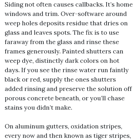
Siding not often causes callbacks. It’s home
windows and trim. Over-software around
weep holes deposits residue that dries on
glass and leaves spots. The fix is to use
faraway from the glass and rinse these
frames generously. Painted shutters can
weep dye, distinctly dark colors on hot
days. If you see the rinse water run faintly
black or red, supply the ones shutters
added rinsing and preserve the solution off
porous concrete beneath, or you’ll chase
stains you didn’t make.
On aluminum gutters, oxidation stripes,
every now and then known as tiger stripes,