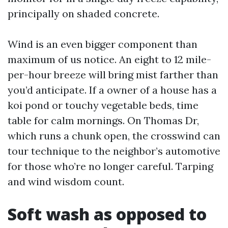
principally on shaded concrete.
Wind is an even bigger component than
maximum of us notice. An eight to 12 mile-
per-hour breeze will bring mist farther than
you’d anticipate. If a owner of a house has a
koi pond or touchy vegetable beds, time
table for calm mornings. On Thomas Dr,
which runs a chunk open, the crosswind can
tour technique to the neighbor’s automotive
for those who’re no longer careful. Tarping
and wind wisdom count.
Soft wash as opposed to