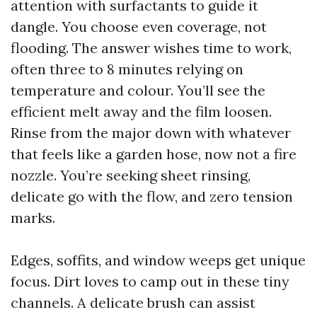
attention with surfactants to guide it
dangle. You choose even coverage, not
flooding. The answer wishes time to work,
often three to 8 minutes relying on
temperature and colour. You’ll see the
efficient melt away and the film loosen.
Rinse from the major down with whatever
that feels like a garden hose, now not a fire
nozzle. You’re seeking sheet rinsing,
delicate go with the flow, and zero tension
marks.
Edges, soffits, and window weeps get unique
focus. Dirt loves to camp out in these tiny
channels. A delicate brush can assist