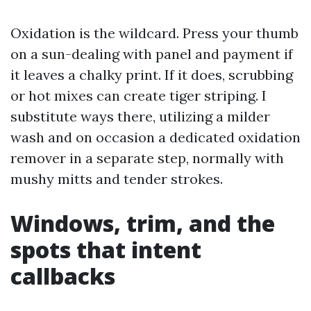
Oxidation is the wildcard. Press your thumb
on a sun-dealing with panel and payment if
it leaves a chalky print. If it does, scrubbing
or hot mixes can create tiger striping. I
substitute ways there, utilizing a milder
wash and on occasion a dedicated oxidation
remover in a separate step, normally with
mushy mitts and tender strokes.
Windows, trim, and the
spots that intent
callbacks