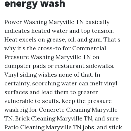
energy wash
Power Washing Maryville TN basically
indicates heated water and top tension.
Heat excels on grease, oil, and gum. That’s
why it’s the cross-to for Commercial
Pressure Washing Maryville TN on
dumpster pads or restaurant sidewalks.
Vinyl siding wishes none of that. In
certainty, scorching water can melt vinyl
surfaces and lead them to greater
vulnerable to scuffs. Keep the pressure
wash rig for Concrete Cleaning Maryville
TN, Brick Cleaning Maryville TN, and sure
Patio Cleaning Maryville TN jobs, and stick