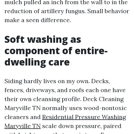
mulch pulled an inch from the wall to in the
reduction of artillery fungus. Small behavior
make a seen difference.
Soft washing as
component of entire-
dwelling care
Siding hardly lives on my own. Decks,
fences, driveways, and roofs each one have
their own cleansing profile. Deck Cleaning
Maryville TN normally uses wood-nontoxic
cleaners and
Residential Pressure Washing
Maryville TN
scale down pressure, paired