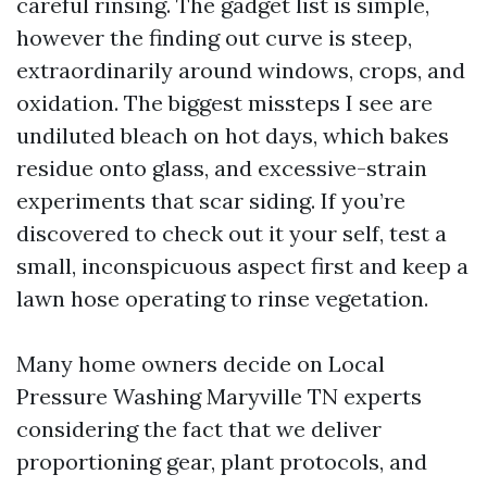
careful rinsing. The gadget list is simple,
however the finding out curve is steep,
extraordinarily around windows, crops, and
oxidation. The biggest missteps I see are
undiluted bleach on hot days, which bakes
residue onto glass, and excessive-strain
experiments that scar siding. If you’re
discovered to check out it your self, test a
small, inconspicuous aspect first and keep a
lawn hose operating to rinse vegetation.
Many home owners decide on Local
Pressure Washing Maryville TN experts
considering the fact that we deliver
proportioning gear, plant protocols, and