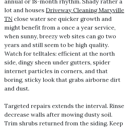
annual or 18-month rhythm. Shady rather a
lot and houses
Driveway Cleaning Maryville
TN
close water see quicker growth and
might benefit from a once a year service,
when sunny, breezy web sites can go two
years and still seem to be high quality.
Watch for telltales: efficient at the north
side, dingy sheen under gutters, spider
internet particles in corners, and that
boring, sticky look that grabs airborne dirt
and dust.
Targeted repairs extends the interval. Rinse
decrease walls after mowing dusty soil.
Trim shrubs returned from the siding. Keep