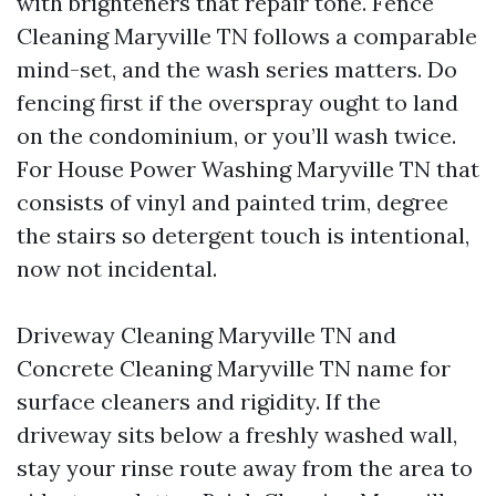
with brighteners that repair tone. Fence
Cleaning Maryville TN follows a comparable
mind-set, and the wash series matters. Do
fencing first if the overspray ought to land
on the condominium, or you’ll wash twice.
For House Power Washing Maryville TN that
consists of vinyl and painted trim, degree
the stairs so detergent touch is intentional,
now not incidental.
Driveway Cleaning Maryville TN and
Concrete Cleaning Maryville TN name for
surface cleaners and rigidity. If the
driveway sits below a freshly washed wall,
stay your rinse route away from the area to