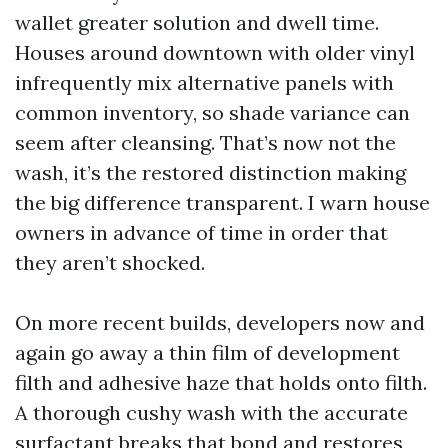
wallet greater solution and dwell time.
Houses around downtown with older vinyl
infrequently mix alternative panels with
common inventory, so shade variance can
seem after cleansing. That’s now not the
wash, it’s the restored distinction making
the big difference transparent. I warn house
owners in advance of time in order that
they aren’t shocked.
On more recent builds, developers now and
again go away a thin film of development
filth and adhesive haze that holds onto filth.
A thorough cushy wash with the accurate
surfactant breaks that bond and restores