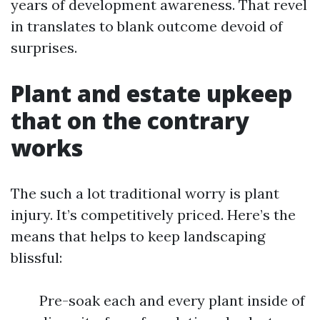
years of development awareness. That revel
in translates to blank outcome devoid of
surprises.
Plant and estate upkeep
that on the contrary
works
The such a lot traditional worry is plant
injury. It’s competitively priced. Here’s the
means that helps to keep landscaping
blissful:
Pre-soak each and every plant inside of