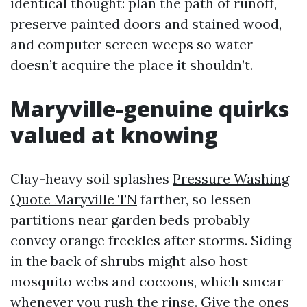
identical thought: plan the path of runoff,
preserve painted doors and stained wood,
and computer screen weeps so water
doesn’t acquire the place it shouldn’t.
Maryville-genuine quirks
valued at knowing
Clay-heavy soil splashes
Pressure Washing
Quote Maryville TN
farther, so lessen
partitions near garden beds probably
convey orange freckles after storms. Siding
in the back of shrubs might also host
mosquito webs and cocoons, which smear
whenever you rush the rinse. Give the ones