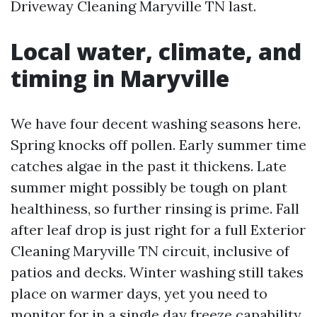
Driveway Cleaning Maryville TN last.
Local water, climate, and
timing in Maryville
We have four decent washing seasons here.
Spring knocks off pollen. Early summer time
catches algae in the past it thickens. Late
summer might possibly be tough on plant
healthiness, so further rinsing is prime. Fall
after leaf drop is just right for a full Exterior
Cleaning Maryville TN circuit, inclusive of
patios and decks. Winter washing still takes
place on warmer days, yet you need to
monitor for in a single day freeze capability,