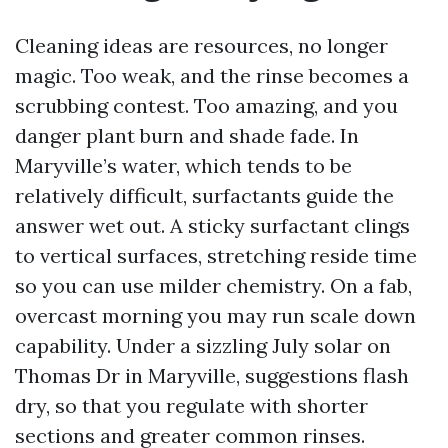
Cleaning ideas are resources, no longer
magic. Too weak, and the rinse becomes a
scrubbing contest. Too amazing, and you
danger plant burn and shade fade. In
Maryville’s water, which tends to be
relatively difficult, surfactants guide the
answer wet out. A sticky surfactant clings
to vertical surfaces, stretching reside time
so you can use milder chemistry. On a fab,
overcast morning you may run scale down
capability. Under a sizzling July solar on
Thomas Dr in Maryville, suggestions flash
dry, so that you regulate with shorter
sections and greater common rinses.