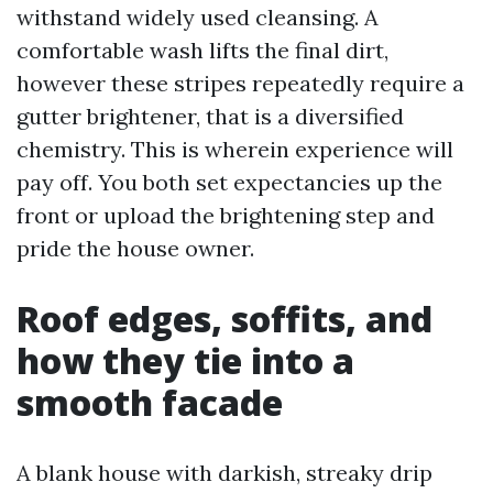
withstand widely used cleansing. A
comfortable wash lifts the final dirt,
however these stripes repeatedly require a
gutter brightener, that is a diversified
chemistry. This is wherein experience will
pay off. You both set expectancies up the
front or upload the brightening step and
pride the house owner.
Roof edges, soffits, and
how they tie into a
smooth facade
A blank house with darkish, streaky drip