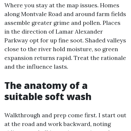
Where you stay at the map issues. Homes
along Montvale Road and around farm fields
assemble greater grime and pollen. Places
in the direction of Lamar Alexander
Parkway opt for up fine soot. Shaded valleys
close to the river hold moisture, so green
expansion returns rapid. Treat the rationale
and the influence lasts.
The anatomy of a
suitable soft wash
Walkthrough and prep come first. I start out
at the road and work backward, noting