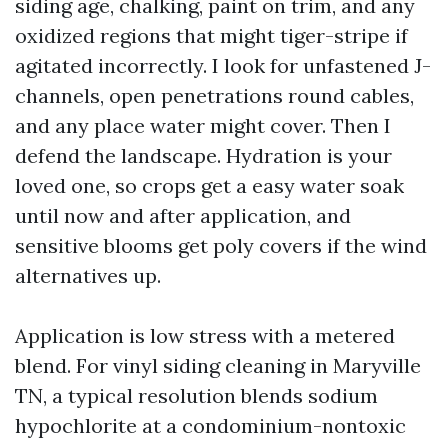
siding age, chalking, paint on trim, and any
oxidized regions that might tiger-stripe if
agitated incorrectly. I look for unfastened J-
channels, open penetrations round cables,
and any place water might cover. Then I
defend the landscape. Hydration is your
loved one, so crops get a easy water soak
until now and after application, and
sensitive blooms get poly covers if the wind
alternatives up.
Application is low stress with a metered
blend. For vinyl siding cleaning in Maryville
TN, a typical resolution blends sodium
hypochlorite at a condominium-nontoxic