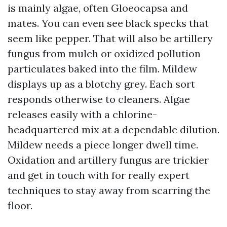
is mainly algae, often Gloeocapsa and
mates. You can even see black specks that
seem like pepper. That will also be artillery
fungus from mulch or oxidized pollution
particulates baked into the film. Mildew
displays up as a blotchy grey. Each sort
responds otherwise to cleaners. Algae
releases easily with a chlorine-
headquartered mix at a dependable dilution.
Mildew needs a piece longer dwell time.
Oxidation and artillery fungus are trickier
and get in touch with for really expert
techniques to stay away from scarring the
floor.