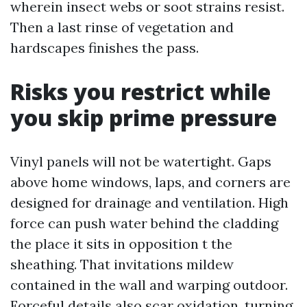
wherein insect webs or soot strains resist.
Then a last rinse of vegetation and
hardscapes finishes the pass.
Risks you restrict while
you skip prime pressure
Vinyl panels will not be watertight. Gaps
above home windows, laps, and corners are
designed for drainage and ventilation. High
force can push water behind the cladding
the place it sits in opposition t the
sheathing. That invitations mildew
contained in the wall and warping outdoor.
Forceful details also scar oxidation, turning