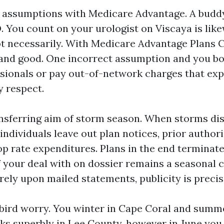
 assumptions with Medicare Advantage. A budd
. You count on your urologist on Viscaya is like
 necessarily. With Medicare Advantage Plans C
and good. One incorrect assumption and you bo
sionals or pay out-of-network charges that exp
y respect.
ansferring aim of storm season. When storms di
ndividuals leave out plan notices, prior author
op rate expenditures. Plans in the end terminate
 your deal with on dossier remains a seasonal 
rely upon mailed statements, publicity is precis
wbird worry. You winter in Cape Coral and summ
 superbly in Lee County, however in June you