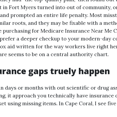
t in Fort Myers turned into out of community, o
 and prompted an entire life penalty. Most miss
milar roots, and they may be fixable with a meth
re purchasing for Medicare Insurance Near Me 
prefer a deeper checkup to your modern-day co
box aid written for the way workers live right he
re seems to be on a central authority chart.
rance gaps truely happen
n days or months with out scientific or drug a
ng, it approach you technically have insurance 
et using missing items. In Cape Coral, I see fiv