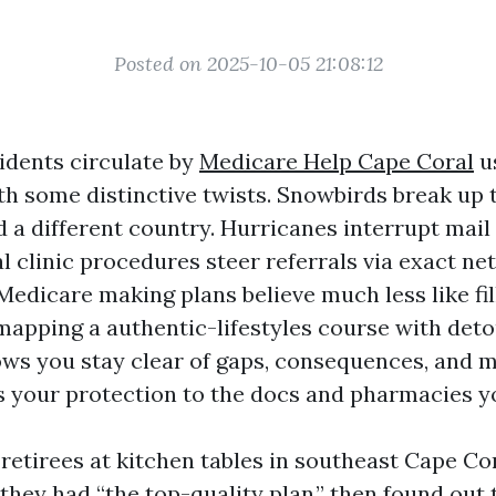
Posted on 2025-10-05 21:08:12
idents circulate by
Medicare Help Cape Coral
u
h some distinctive twists. Snowbirds break up
 a different country. Hurricanes interrupt mail 
l clinic procedures steer referrals via exact n
edicare making plans believe much less like fil
 mapping a authentic-lifestyles course with det
ows you stay clear of gaps, consequences, and m
s your protection to the docs and pharmacies you
 retirees at kitchen tables in southeast Cape C
they had “the top-quality plan,” then found out 