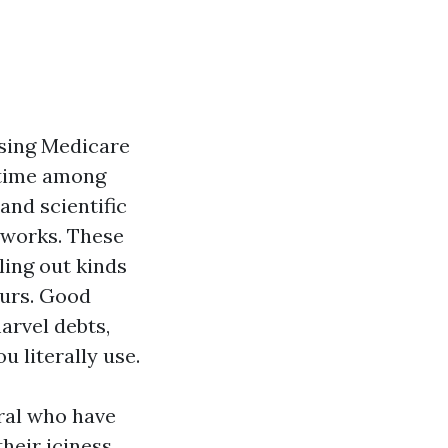
sing Medicare
 time among
and scientific
etworks. These
ling out kinds
ours. Good
arvel debts,
 literally use.
oral who have
their iciness