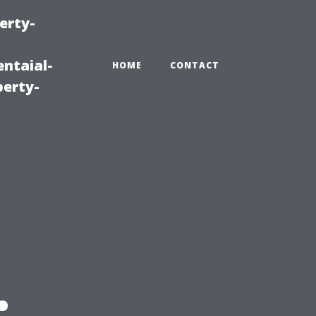
erty-
ntaial-
HOME
CONTACT
erty-
: