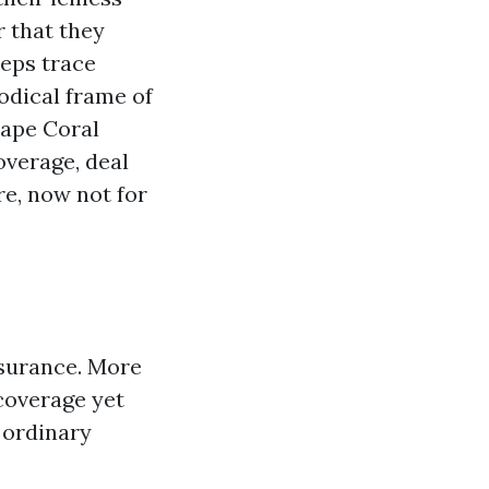
r that they
teps trace
odical frame of
Cape Coral
verage, deal
re, now not for
ssurance. More
coverage yet
e ordinary