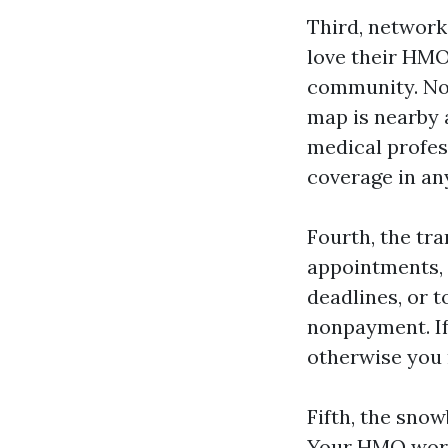
Third, network
love their HMO
community. Not
map is nearby 
medical profes
coverage in an
Fourth, the tr
appointments, i
deadlines, or t
nonpayment. If
otherwise you 
Fifth, the sno
Your HMO works