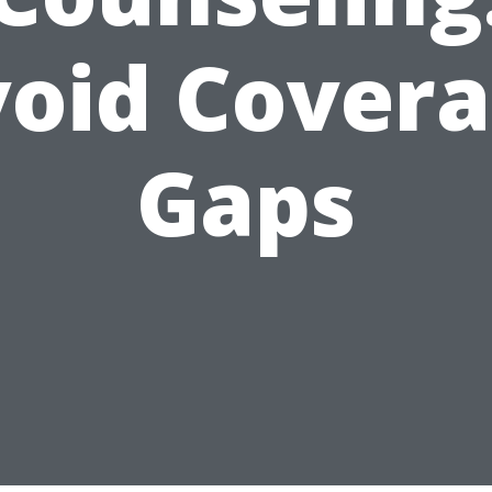
oid Cover
Gaps