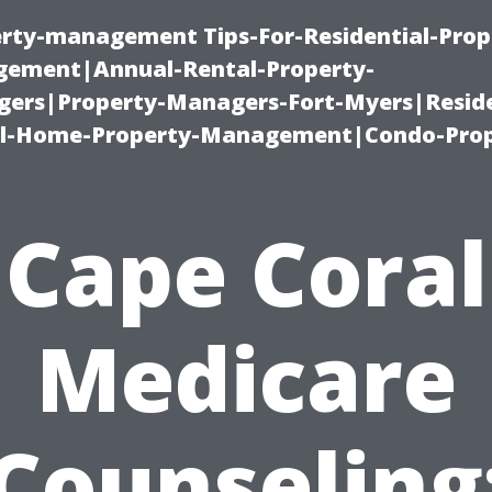
erty-management Tips-For-Residential-Prop
ement|Annual-Rental-Property-
rs|Property-Managers-Fort-Myers|Reside
l-Home-Property-Management|Condo-Prop
Cape Coral
Medicare
Counseling