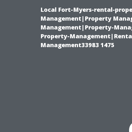
Local Fort-Myers-rental-prop
Management|Property Manag
Management|Property-Manage
Property-Management|Renta
Management33983 1475