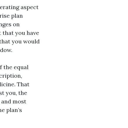
perating aspect
rise plan
inges on
t that you have
d that you would
ndow.
f the equal
ription,
icine. That
st you, the
, and most
he plan’s