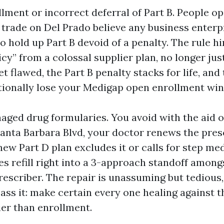
ollment or incorrect deferral of Part B. People o
l trade on Del Prado believe any business enterp
 hold up Part B devoid of a penalty. The rule h
icy” from a colossal supplier plan, no longer jus
bet flawed, the Part B penalty stacks for life, an
itionally lose your Medigap open enrollment wi
ged drug formularies. You avoid with the aid o
nta Barbara Blvd, your doctor renews the presc
ew Part D plan excludes it or calls for step med
ies refill right into a 3-approach standoff among
prescriber. The repair is unassuming but tedious
ass it: make certain every one healing against t
ier than enrollment.