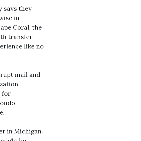
y says they
wise in
ape Coral, the
th transfer
erience like no
srupt mail and
ization
 for
condo
e.
er in Michigan.
 might be