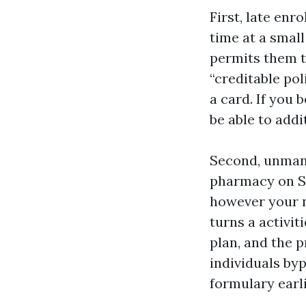
First, late enr
time at a smal
permits them to
“creditable pol
a card. If you 
be able to add
Second, unmana
pharmacy on Sa
however your n
turns a activit
plan, and the 
individuals byp
formulary earl