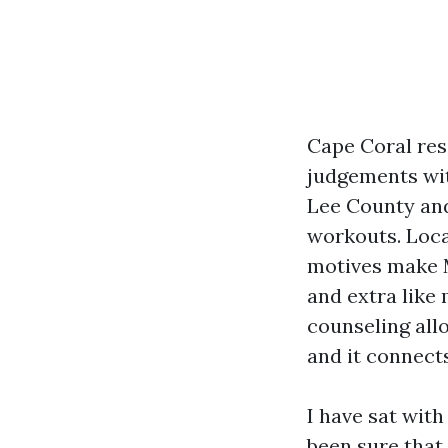
Cape Coral res
judgements wit
Lee County and
workouts. Loca
motives make M
and extra like
counseling all
and it connect
I have sat with
been sure that 