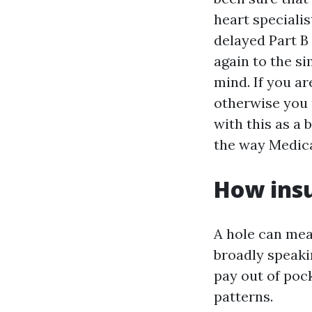
heart specialis
delayed Part B
again to the si
mind. If you a
otherwise you 
with this as a 
the way Medica
How insu
A hole can mea
broadly speaki
pay out of pock
patterns.