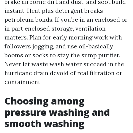
brake airborne dirt and dust, and soot build
instant. Heat plus detergent breaks
petroleum bonds. If you’re in an enclosed or
in part enclosed storage, ventilation
matters. Plan for early morning work with
followers jogging, and use oil-basically
booms or socks to stay the sump purifier.
Never let waste wash water succeed in the
hurricane drain devoid of real filtration or
containment.
Choosing among
pressure washing and
smooth washing