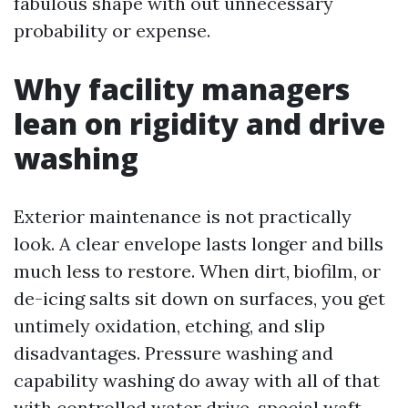
fabulous shape with out unnecessary
probability or expense.
Why facility managers
lean on rigidity and drive
washing
Exterior maintenance is not practically
look. A clear envelope lasts longer and bills
much less to restore. When dirt, biofilm, or
de-icing salts sit down on surfaces, you get
untimely oxidation, etching, and slip
disadvantages. Pressure washing and
capability washing do away with all of that
with controlled water drive, special waft,