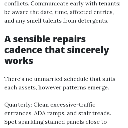
conflicts. Communicate early with tenants:
be aware the date, time, affected entries,
and any smell talents from detergents.
A sensible repairs
cadence that sincerely
works
There’s no unmarried schedule that suits
each assets, however patterns emerge.
Quarterly: Clean excessive-traffic
entrances, ADA ramps, and stair treads.
Spot sparkling stained panels close to