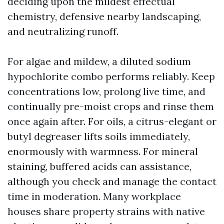
deciding upon the mildest effectual
chemistry, defensive nearby landscaping,
and neutralizing runoff.
For algae and mildew, a diluted sodium
hypochlorite combo performs reliably. Keep
concentrations low, prolong live time, and
continually pre-moist crops and rinse them
once again after. For oils, a citrus-elegant or
butyl degreaser lifts soils immediately,
enormously with warmness. For mineral
staining, buffered acids can assistance,
although you check and manage the contact
time in moderation. Many workplace
houses share property strains with native