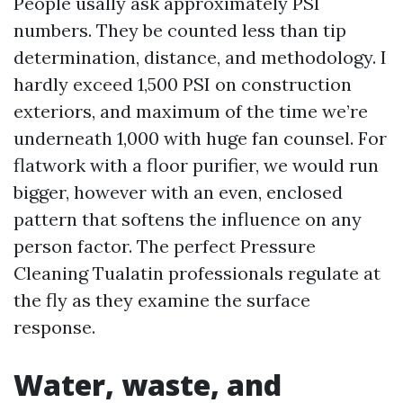
People usally ask approximately PSI
numbers. They be counted less than tip
determination, distance, and methodology. I
hardly exceed 1,500 PSI on construction
exteriors, and maximum of the time we’re
underneath 1,000 with huge fan counsel. For
flatwork with a floor purifier, we would run
bigger, however with an even, enclosed
pattern that softens the influence on any
person factor. The perfect Pressure
Cleaning Tualatin professionals regulate at
the fly as they examine the surface
response.
Water, waste, and