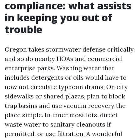
compliance: what assists
in keeping you out of
trouble
Oregon takes stormwater defense critically,
and so do nearby HOAs and commercial
enterprise parks. Washing water that
includes detergents or oils would have to
now not circulate typhoon drains. On city
sidewalks or shared plazas, plan to block
trap basins and use vacuum recovery the
place simple. In inner most lots, direct
waste water to sanitary cleanouts if
permitted, or use filtration. A wonderful