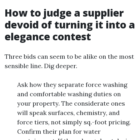
How to judge a supplier
devoid of turning it into a
elegance contest
Three bids can seem to be alike on the most
sensible line. Dig deeper.
Ask how they separate force washing
and comfortable washing duties on
your property. The considerate ones
will speak surfaces, chemistry, and
force tiers, not simply sq.-foot pricing.
Confirm their plan for water