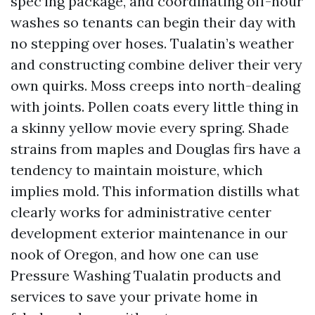
spec’ing package, and coordinating off-hour
washes so tenants can begin their day with
no stepping over hoses. Tualatin’s weather
and constructing combine deliver their very
own quirks. Moss creeps into north-dealing
with joints. Pollen coats every little thing in
a skinny yellow movie every spring. Shade
strains from maples and Douglas firs have a
tendency to maintain moisture, which
implies mold. This information distills what
clearly works for administrative center
development exterior maintenance in our
nook of Oregon, and how one can use
Pressure Washing Tualatin products and
services to save your private home in