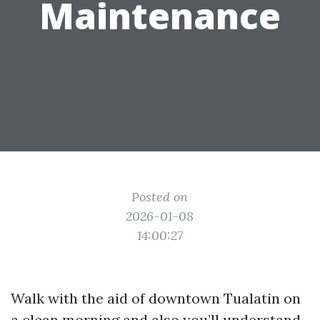
Maintenance
Posted on
2026-01-08
14:00:27
Walk with the aid of downtown Tualatin on
a clean morning and also you’ll understand