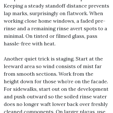
Keeping a steady standoff distance prevents
lap marks, surprisingly on flatwork. When
working close home windows, a faded pre-
rinse and a remaining rinse avert spots to a
minimal. On tinted or filmed glass, pass
hassle-free with heat.
Another quiet trick is staging. Start at the
leeward area so wind consists of mist far
from smooth sections. Work from the
height down for those who’re on the facade.
For sidewalks, start out on the development
and push outward so the soiled rinse water
does no longer waft lower back over freshly
cleaned components. On larger plazas, use