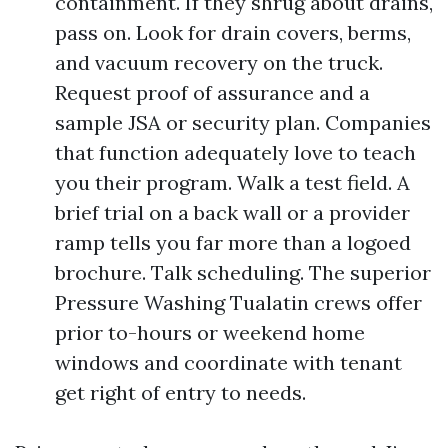
containment. If they shrug about drains,
pass on. Look for drain covers, berms,
and vacuum recovery on the truck.
Request proof of assurance and a
sample JSA or security plan. Companies
that function adequately love to teach
you their program. Walk a test field. A
brief trial on a back wall or a provider
ramp tells you far more than a logoed
brochure. Talk scheduling. The superior
Pressure Washing Tualatin crews offer
prior to-hours or weekend home
windows and coordinate with tenant
get right of entry to needs.