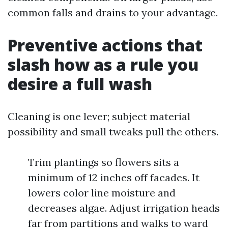
common falls and drains to your advantage.
Preventive actions that
slash how as a rule you
desire a full wash
Cleaning is one lever; subject material
possibility and small tweaks pull the others.
Trim plantings so flowers sits a
minimum of 12 inches off facades. It
lowers color line moisture and
decreases algae. Adjust irrigation heads
far from partitions and walks to ward