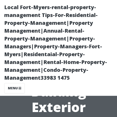
Local Fort-Myers-rental-property-
management Tips-For-Residential-
Property-Management|Property
Management|Annual-Rental-
Property-Management|Property-
Managers|Property-Managers-Fort-
Myers|Residentaial-Property-
Power Washing
Management|Rental-Home-Property-
Management|Condo-Property-
Tualatin: Office
Management33983 1475
Building
MENU
Exterior