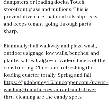
dumpsters or loading docks. Touch
storefront glass and mullions. This is
preventative care that controls slip risks
and keeps tenant-going through parts
sharp.
Biannually: Full walkway and plaza wash,
outdoors signage, low walls, benches, and
planters. Treat algae-providers facets of the
constructing. Check and refreshing the
loading quarter totally. Spring and fall
https://judahqney415.huicopper.com/power-
washing-tualatin-restaurant-and-drive-
thru-cleaning
are the candy spots.