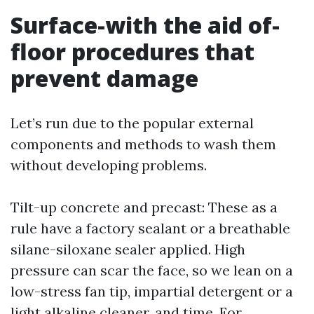
Surface-with the aid of-
floor procedures that
prevent damage
Let’s run due to the popular external
components and methods to wash them
without developing problems.
Tilt-up concrete and precast: These as a
rule have a factory sealant or a breathable
silane-siloxane sealer applied. High
pressure can scar the face, so we lean on a
low-stress fan tip, impartial detergent or a
light alkaline cleaner, and time. For