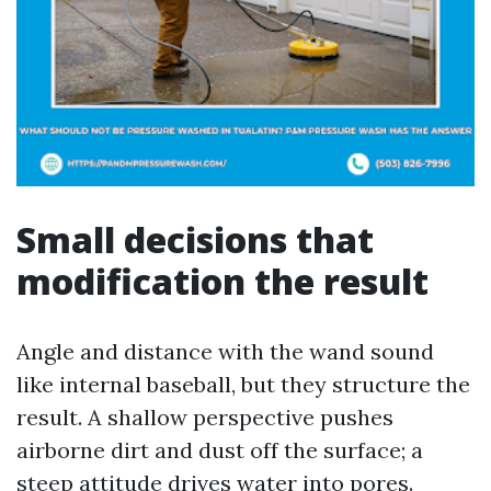
Small decisions that
modification the result
Angle and distance with the wand sound
like internal baseball, but they structure the
result. A shallow perspective pushes
airborne dirt and dust off the surface; a
steep attitude drives water into pores.