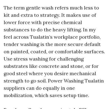
The term gentle wash refers much less to
kit and extra to strategy. It makes use of
lower force with precise chemical
substances to do the heavy lifting. In my
feel across Tualatin’s workplace portfolio,
tender washing is the more secure default
on painted, coated, or comfortable surfaces.
Use stress washing for challenging
substrates like concrete and stone, or for
good steel where you desire mechanical
strength to go soil. Power Washing Tualatin
suppliers can do equally in one
mobilization, which saves setup time.