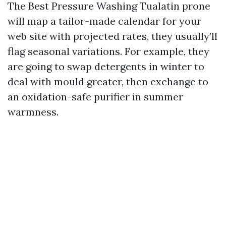
The Best Pressure Washing Tualatin prone
will map a tailor-made calendar for your
web site with projected rates, they usually’ll
flag seasonal variations. For example, they
are going to swap detergents in winter to
deal with mould greater, then exchange to
an oxidation-safe purifier in summer
warmness.