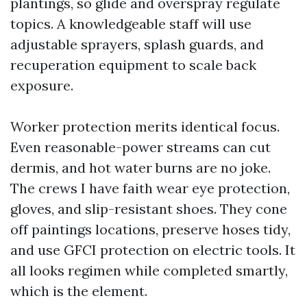
plantings, so glide and overspray regulate
topics. A knowledgeable staff will use
adjustable sprayers, splash guards, and
recuperation equipment to scale back
exposure.
Worker protection merits identical focus.
Even reasonable-power streams can cut
dermis, and hot water burns are no joke.
The crews I have faith wear eye protection,
gloves, and slip-resistant shoes. They cone
off paintings locations, preserve hoses tidy,
and use GFCI protection on electric tools. It
all looks regimen while completed smartly,
which is the element.