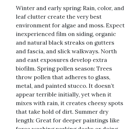
Winter and early spring: Rain, color, and
leaf clutter create the very best
environment for algae and moss. Expect
inexperienced film on siding, organic
and natural black streaks on gutters
and fascia, and slick walkways. North
and east exposures develop extra
biofilm. Spring pollen season: Trees
throw pollen that adheres to glass,
metal, and painted stucco. It doesn’t
appear terrible initially, yet when it
mixes with rain, it creates cheesy spots
that take hold of dirt. Summer dry
length: Great for deeper paintings like
force washing parking decks or doing