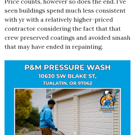
Price counts, however so does the end. I’ve
seen buildings spend much less consistent
with yr with a relatively higher-priced
contractor considering the fact that that
crew preserved coatings and avoided smash
that may have ended in repainting.