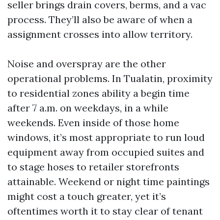
seller brings drain covers, berms, and a vac
process. They’ll also be aware of when a
assignment crosses into allow territory.
Noise and overspray are the other
operational problems. In Tualatin, proximity
to residential zones ability a begin time
after 7 a.m. on weekdays, in a while
weekends. Even inside of those home
windows, it’s most appropriate to run loud
equipment away from occupied suites and
to stage hoses to retailer storefronts
attainable. Weekend or night time paintings
might cost a touch greater, yet it’s
oftentimes worth it to stay clear of tenant