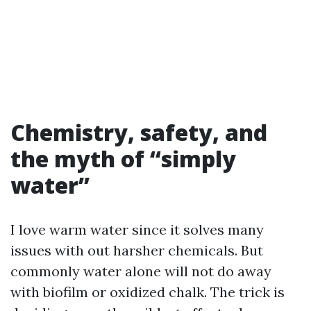
Chemistry, safety, and
the myth of “simply
water”
I love warm water since it solves many
issues with out harsher chemicals. But
commonly water alone will not do away
with biofilm or oxidized chalk. The trick is