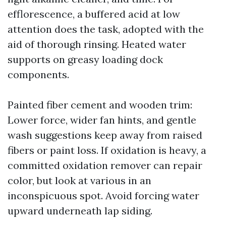
efflorescence, a buffered acid at low
attention does the task, adopted with the
aid of thorough rinsing. Heated water
supports on greasy loading dock
components.
Painted fiber cement and wooden trim:
Lower force, wider fan hints, and gentle
wash suggestions keep away from raised
fibers or paint loss. If oxidation is heavy, a
committed oxidation remover can repair
color, but look at various in an
inconspicuous spot. Avoid forcing water
upward underneath lap siding.