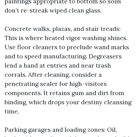
paintings appropriate to bottom so soils
don’t re-streak wiped clean glass.
Concrete walks, plazas, and stair treads:
This is where heated vigor washing shines.
Use floor cleaners to preclude wand marks
and to speed manufacturing. Degreasers
lend a hand at entries and near trash
corrals. After cleaning, consider a
penetrating sealer for high-visitors
components. It retains gum and dirt from
binding, which drops your destiny cleansing
time.
Parking garages and loading zones: Oil,