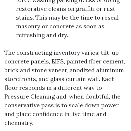
restorative cleans on graffiti or rust
stains. This may be the time to reseal
masonry or concrete as soon as
refreshing and dry.
The constructing inventory varies: tilt-up
concrete panels, EIFS, painted fiber cement,
brick and stone veneer, anodized aluminum
storefronts, and glass curtain wall. Each
floor responds in a different way to
Pressure Cleaning and, when doubtful, the
conservative pass is to scale down power
and place confidence in live time and
chemistry.