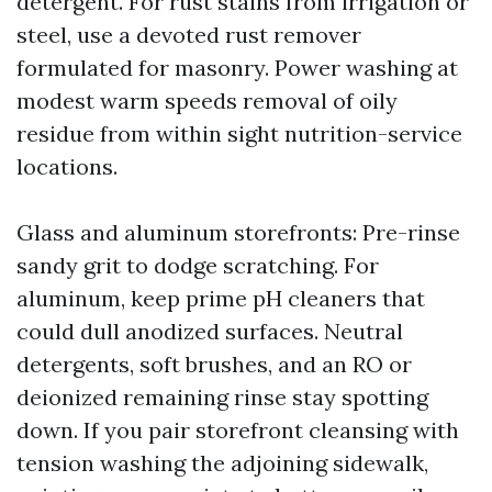
detergent. For rust stains from irrigation or
steel, use a devoted rust remover
formulated for masonry. Power washing at
modest warm speeds removal of oily
residue from within sight nutrition-service
locations.
Glass and aluminum storefronts: Pre-rinse
sandy grit to dodge scratching. For
aluminum, keep prime pH cleaners that
could dull anodized surfaces. Neutral
detergents, soft brushes, and an RO or
deionized remaining rinse stay spotting
down. If you pair storefront cleansing with
tension washing the adjoining sidewalk,