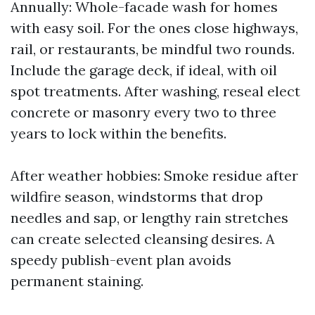
Annually: Whole-facade wash for homes
with easy soil. For the ones close highways,
rail, or restaurants, be mindful two rounds.
Include the garage deck, if ideal, with oil
spot treatments. After washing, reseal elect
concrete or masonry every two to three
years to lock within the benefits.
After weather hobbies: Smoke residue after
wildfire season, windstorms that drop
needles and sap, or lengthy rain stretches
can create selected cleansing desires. A
speedy publish-event plan avoids
permanent staining.