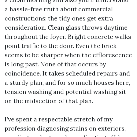
a hassle-free truth about commercial
constructions: the tidy ones get extra
consideration. Clean glass throws daytime
throughout the foyer. Bright concrete walks
point traffic to the door. Even the brick
seems to be sharper when the efflorescence
is long past. None of that occurs by
coincidence. It takes scheduled repairs and
a sturdy plan, and for so much houses here,
tension washing and potential washing sit
on the midsection of that plan.
I’ve spent a respectable stretch of my
profession diagnosing stains on exteriors,