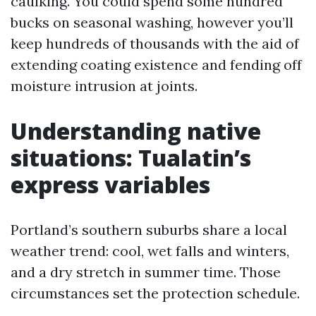
caulking. You could spend some hundred
bucks on seasonal washing, however you’ll
keep hundreds of thousands with the aid of
extending coating existence and fending off
moisture intrusion at joints.
Understanding native
situations: Tualatin’s
express variables
Portland’s southern suburbs share a local
weather trend: cool, wet falls and winters,
and a dry stretch in summer time. Those
circumstances set the protection schedule.