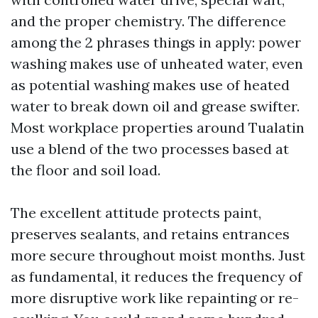
and the proper chemistry. The difference
among the 2 phrases things in apply: power
washing makes use of unheated water, even
as potential washing makes use of heated
water to break down oil and grease swifter.
Most workplace properties around Tualatin
use a blend of the two processes based at
the floor and soil load.
The excellent attitude protects paint,
preserves sealants, and retains entrances
more secure throughout moist months. Just
as fundamental, it reduces the frequency of
more disruptive work like repainting or re-