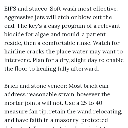
EIFS and stucco: Soft wash most effective.
Aggressive jets will etch or blow out the
end. The key's a easy program of a relevant
biocide for algae and mould, a patient
reside, then a comfortable rinse. Watch for
hairline cracks the place water may want to
intervene. Plan for a dry, slight day to enable
the floor to healing fully afterward.
Brick and stone veneer: Most brick can
address reasonable strain, however the
mortar joints will not. Use a 25 to 40
measure fan tip, retain the wand relocating,
and have faith in a masonry-protected