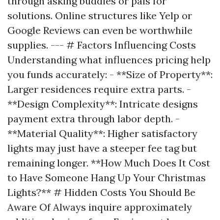
through asking buddies or pals for
solutions. Online structures like Yelp or
Google Reviews can even be worthwhile
supplies. --- # Factors Influencing Costs
Understanding what influences pricing help
you funds accurately: - **Size of Property**:
Larger residences require extra parts. -
**Design Complexity**: Intricate designs
payment extra through labor depth. -
**Material Quality**: Higher satisfactory
lights may just have a steeper fee tag but
remaining longer. **How Much Does It Cost
to Have Someone Hang Up Your Christmas
Lights?** # Hidden Costs You Should Be
Aware Of Always inquire approximately