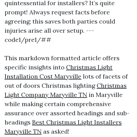
quintessential for installers? It’s quite
prompt! Always request facts before
agreeing; this saves both parties could
injuries arise all over setup. ---
code1/pre1/##
This markdown formatted article offers
specific insights into
Christmas Light
Installation Cost Maryville
lots of facets of
out of doors Christmas lighting
Christmas
Light Company Maryville TN
in Maryville
while making certain comprehensive
assurance over assorted headings and sub-
headings
Best Christmas Light Installers
Maryville TN
as asked!