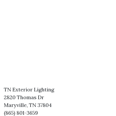
TN Exterior Lighting
2820 Thomas Dr
Maryville, TN 37804
(865) 801-3659