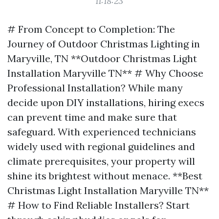
11:18:23
# From Concept to Completion: The
Journey of Outdoor Christmas Lighting in
Maryville, TN **Outdoor Christmas Light
Installation Maryville TN** # Why Choose
Professional Installation? While many
decide upon DIY installations, hiring execs
can prevent time and make sure that
safeguard. With experienced technicians
widely used with regional guidelines and
climate prerequisites, your property will
shine its brightest without menace. **Best
Christmas Light Installation Maryville TN**
# How to Find Reliable Installers? Start