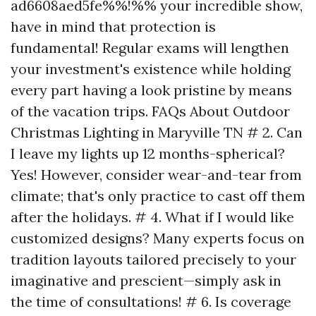
ad6608aed5fe%%!%% your incredible show,
have in mind that protection is
fundamental! Regular exams will lengthen
your investment's existence while holding
every part having a look pristine by means
of the vacation trips. FAQs About Outdoor
Christmas Lighting in Maryville TN # 2. Can
I leave my lights up 12 months-spherical?
Yes! However, consider wear-and-tear from
climate; that's only practice to cast off them
after the holidays. # 4. What if I would like
customized designs? Many experts focus on
tradition layouts tailored precisely to your
imaginative and prescient—simply ask in
the time of consultations! # 6. Is coverage