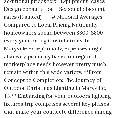
additional prices for: - Equipment leases -
Design consultation - Seasonal discount
rates (if suited) --- # National Averages
Compared to Local Pricing Nationally,
homeowners spend between $300-$800
every year on legit installations. In
Maryville exceptionally, expenses might
also vary primarily based on regional
marketplace needs however pretty much
remain within this wide variety. **From
Concept to Completion: The Journey of
Outdoor Christmas Lighting in Maryville,
TN** Embarking for your outdoors lighting
fixtures trip comprises several key phases
that make your complete difference among