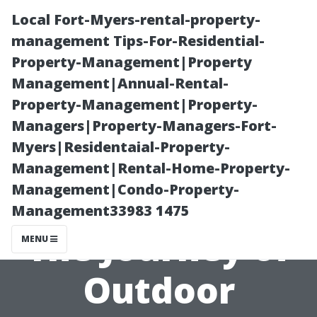
Local Fort-Myers-rental-property-
management Tips-For-Residential-
Property-Management|Property
Management|Annual-Rental-
Property-Management|Property-
Managers|Property-Managers-Fort-
Myers|Residentaial-Property-
From Concept
Management|Rental-Home-Property-
Management|Condo-Property-
to Completion:
Management33983 1475
The Journey of
MENU
Outdoor