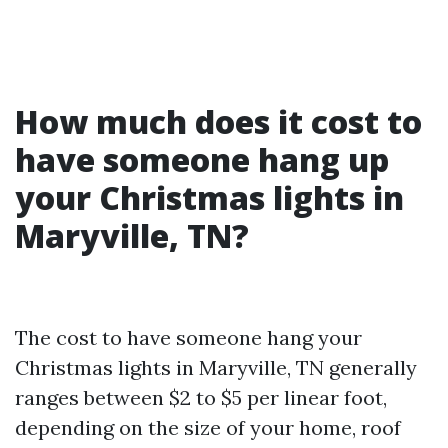
How much does it cost to
have someone hang up
your Christmas lights in
Maryville, TN?
The cost to have someone hang your
Christmas lights in Maryville, TN generally
ranges between $2 to $5 per linear foot,
depending on the size of your home, roof