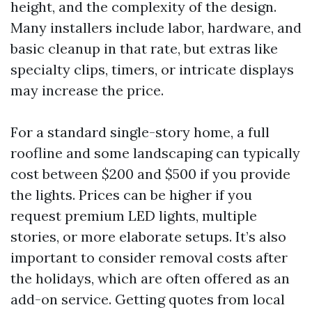
height, and the complexity of the design.
Many installers include labor, hardware, and
basic cleanup in that rate, but extras like
specialty clips, timers, or intricate displays
may increase the price.
For a standard single-story home, a full
roofline and some landscaping can typically
cost between $200 and $500 if you provide
the lights. Prices can be higher if you
request premium LED lights, multiple
stories, or more elaborate setups. It’s also
important to consider removal costs after
the holidays, which are often offered as an
add-on service. Getting quotes from local