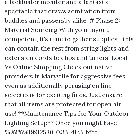
a lackluster monitor and a fantastic
spectacle that draws admiration from
buddies and passersby alike. # Phase 2:
Material Sourcing With your layout
competent, it's time to gather supplies—this
can contain the rest from string lights and
extension cords to clips and timers! Local
Vs Online Shopping Check out native
providers in Maryville for aggressive fees
even as additionally perusing on line
selections for exciting finds. Just ensure
that all items are protected for open air
use! **Maintenance Tips for Your Outdoor
Lighting Setup** Once you might have
%%!%%19912580-0.33-4173-bfdf-