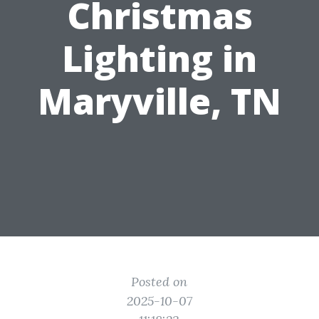
Christmas
Lighting in
Maryville, TN
Posted on
2025-10-07