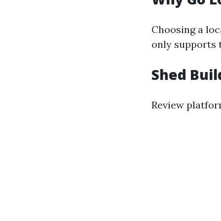
Choosing a loc
only supports 
Shed Buil
Review platform