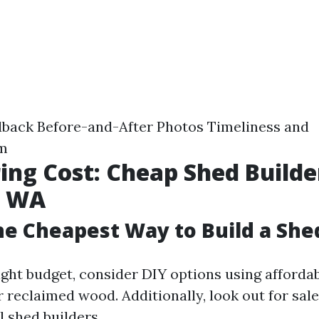
back Before-and-After Photos Timeliness and
sm
ing Cost: Cheap Shed Builde
p WA
he Cheapest Way to Build a She
tight budget, consider DIY options using afforda
 reclaimed wood. Additionally, look out for sal
l shed builders.