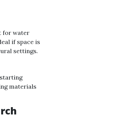
t for water
eal if space is
ural settings.
starting
ing materials
arch