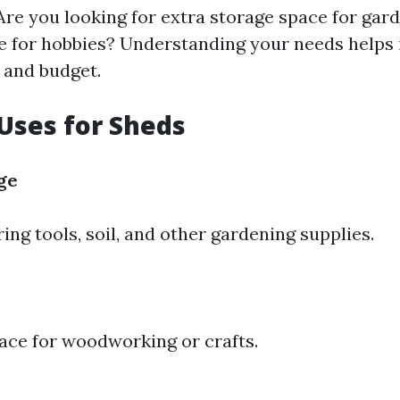
Are you looking for extra storage space for gar
e for hobbies? Understanding your needs helps
 and budget.
ses for Sheds
ge
ring tools, soil, and other gardening supplies.
ace for woodworking or crafts.