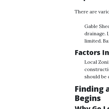
There are vari
Gable Shed
drainage. 
limited. Ba
Factors I
Local Zoni
constructi
should be 
Finding 
Begins
Why Go L