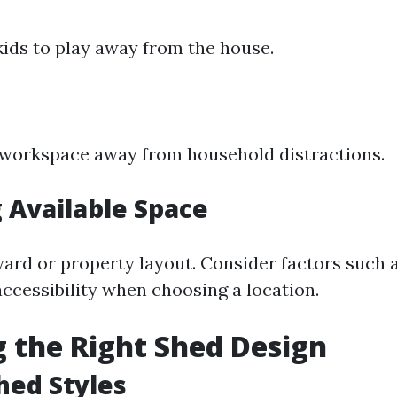
kids to play away from the house.
 workspace away from household distractions.
 Available Space
yard or property layout. Consider factors such a
ccessibility when choosing a location.
 the Right Shed Design
hed Styles