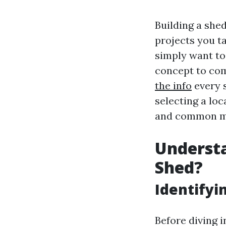
Building a she
projects you t
simply want to
concept to comp
the info
every s
selecting a loc
and common mi
Understa
Shed?
Identifyi
Before diving i