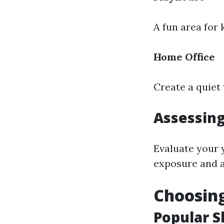
A fun area for 
Home Office
Create a quiet
Assessing
Evaluate your 
exposure and a
Choosing
Popular S