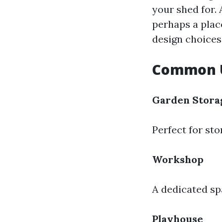
your shed for. 
perhaps a plac
design choices
Common U
Garden Stora
Perfect for sto
Workshop
A dedicated sp
Playhouse