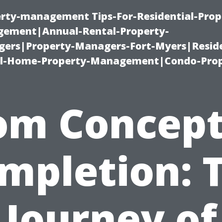
erty-management Tips-For-Residential-Prop
ement|Annual-Rental-Property-
rs|Property-Managers-Fort-Myers|Reside
l-Home-Property-Management|Condo-Prop
om Concept
mpletion: 
Journey of