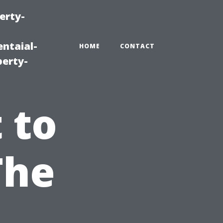
erty-
ntaial-
HOME
CONTACT
erty-
 to
The