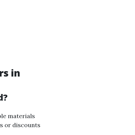
rs in
d?
ble materials
es or discounts