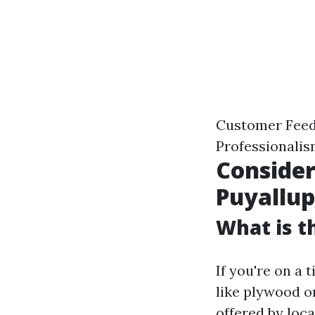
Customer Feed
Professionali
Consider
Puyallu
What is t
If you're on a 
like plywood or
offered by loca