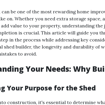
d can be one of the most rewarding home impr
ake on. Whether you need extra storage space, 
 add value to your property, understanding the
letion is crucial. This article will guide you 
tep in the process while addressing key consid
al shed builder, the longevity and durability of
stakes to avoid.
nding Your Needs: Why Bui
ng Your Purpose for the Shed
nto construction, it's essential to determine wha