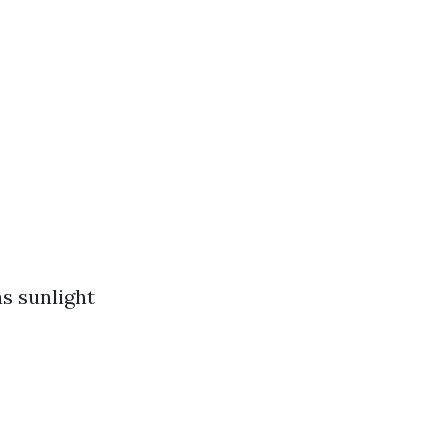
s sunlight