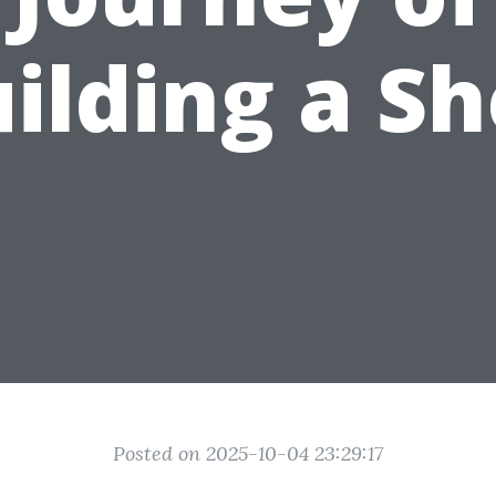
ilding a S
Posted on 2025-10-04 23:29:17