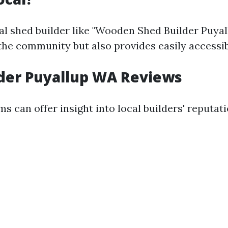
al shed builder like "Wooden Shed Builder Puya
the community but also provides easily accessib
der Puyallup WA Reviews
s can offer insight into local builders' reputati