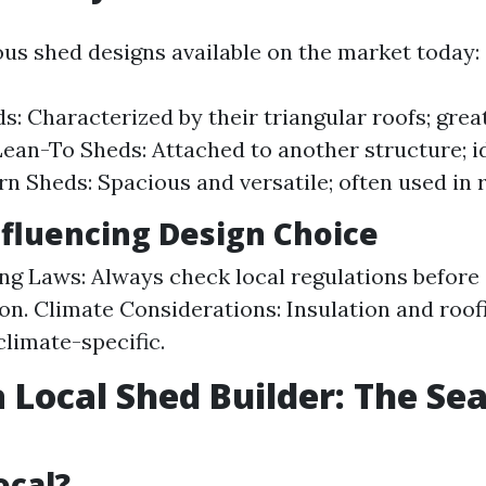
ous shed designs available on the market today:
s: Characterized by their triangular roofs; grea
Lean-To Sheds: Attached to another structure; id
rn Sheds: Spacious and versatile; often used in r
nfluencing Design Choice
ng Laws: Always check local regulations before 
on. Climate Considerations: Insulation and roof
climate-specific.
a Local Shed Builder: The Se
ocal?