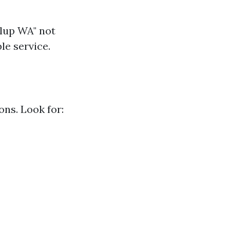
llup WA" not
le service.
ons. Look for: