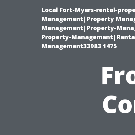
Local Fort-Myers-rental-prop
Management|Property Manag
Management|Property-Manage
Property-Management|Renta
Management33983 1475
Fr
Co