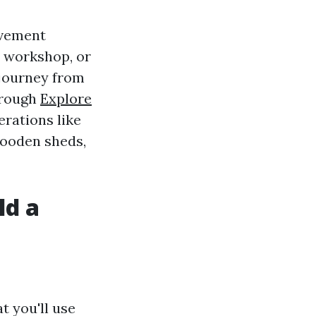
ovement
a workshop, or
 journey from
through
Explore
erations like
 wooden sheds,
ld a
t you'll use