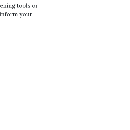
dening tools or
 inform your