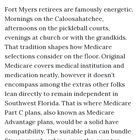
Fort Myers retirees are famously energetic.
Mornings on the Caloosahatchee,
afternoons on the pickleball courts,
evenings at church or with the grandkids.
That tradition shapes how Medicare
selections consider on the floor. Original
Medicare covers medical institution and
medication neatly, however it doesn’t
encompass among the extras other folks
lean directly to remain independent in
Southwest Florida. That is where Medicare
Part C plans, also known as Medicare
Advantage plans, would be a solid have
compatibility. The suitable plan can bundle