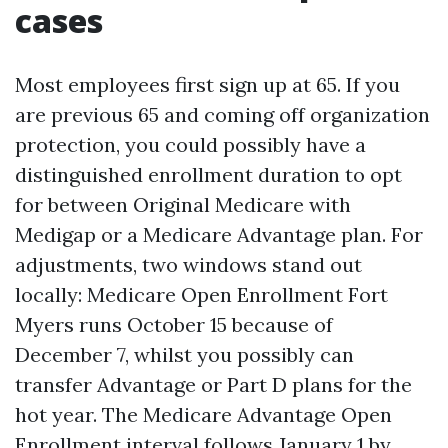
cases
Most employees first sign up at 65. If you
are previous 65 and coming off organization
protection, you could possibly have a
distinguished enrollment duration to opt
for between Original Medicare with
Medigap or a Medicare Advantage plan. For
adjustments, two windows stand out
locally: Medicare Open Enrollment Fort
Myers runs October 15 because of
December 7, whilst you possibly can
transfer Advantage or Part D plans for the
hot year. The Medicare Advantage Open
Enrollment interval follows January 1 by