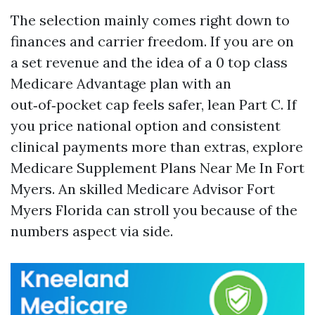
The selection mainly comes right down to
finances and carrier freedom. If you are on
a set revenue and the idea of a 0 top class
Medicare Advantage plan with an
out‑of‑pocket cap feels safer, lean Part C. If
you price national option and consistent
clinical payments more than extras, explore
Medicare Supplement Plans Near Me In Fort
Myers. An skilled Medicare Advisor Fort
Myers Florida can stroll you because of the
numbers aspect via side.