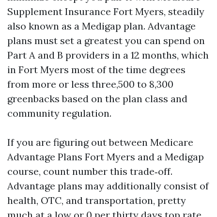
Supplement Insurance Fort Myers, steadily
also known as a Medigap plan. Advantage
plans must set a greatest you can spend on
Part A and B providers in a 12 months, which
in Fort Myers most of the time degrees
from more or less three,500 to 8,300
greenbacks based on the plan class and
community regulation.
If you are figuring out between Medicare
Advantage Plans Fort Myers and a Medigap
course, count number this trade‑off.
Advantage plans may additionally consist of
health, OTC, and transportation, pretty
much at a low or 0 per thirty days top rate,