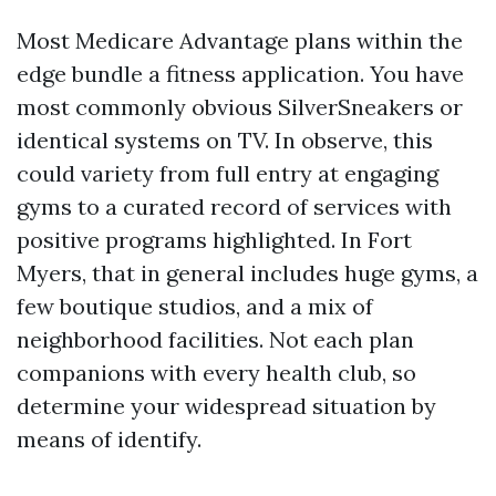
Most Medicare Advantage plans within the
edge bundle a fitness application. You have
most commonly obvious SilverSneakers or
identical systems on TV. In observe, this
could variety from full entry at engaging
gyms to a curated record of services with
positive programs highlighted. In Fort
Myers, that in general includes huge gyms, a
few boutique studios, and a mix of
neighborhood facilities. Not each plan
companions with every health club, so
determine your widespread situation by
means of identify.