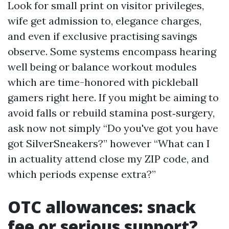
Look for small print on visitor privileges,
wife get admission to, elegance charges,
and even if exclusive practising savings
observe. Some systems encompass hearing
well being or balance workout modules
which are time-honored with pickleball
gamers right here. If you might be aiming to
avoid falls or rebuild stamina post‑surgery,
ask now not simply “Do you've got you have
got SilverSneakers?” however “What can I
in actuality attend close my ZIP code, and
which periods expense extra?”
OTC allowances: snack
fee or serious support?