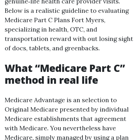
genuine‑life health care provider visits.
Below is a realistic guideline to evaluating
Medicare Part C Plans Fort Myers,
specializing in health, OTC, and
transportation reward with out losing sight
of docs, tablets, and greenbacks.
What “Medicare Part C”
method in real life
Medicare Advantage is an selection to
Original Medicare presented by individual
Medicare establishments that agreement
with Medicare. You nevertheless have
Medicare, simply managed by using a plan