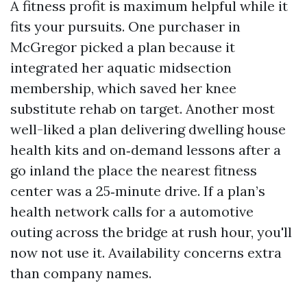
A fitness profit is maximum helpful while it
fits your pursuits. One purchaser in
McGregor picked a plan because it
integrated her aquatic midsection
membership, which saved her knee
substitute rehab on target. Another most
well-liked a plan delivering dwelling house
health kits and on‑demand lessons after a
go inland the place the nearest fitness
center was a 25‑minute drive. If a plan’s
health network calls for a automotive
outing across the bridge at rush hour, you'll
now not use it. Availability concerns extra
than company names.