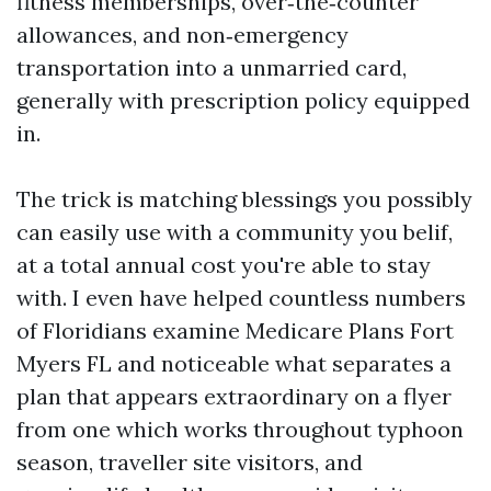
fitness memberships, over‑the‑counter
allowances, and non‑emergency
transportation into a unmarried card,
generally with prescription policy equipped
in.
The trick is matching blessings you possibly
can easily use with a community you belif,
at a total annual cost you're able to stay
with. I even have helped countless numbers
of Floridians examine Medicare Plans Fort
Myers FL and noticeable what separates a
plan that appears extraordinary on a flyer
from one which works throughout typhoon
season, traveller site visitors, and