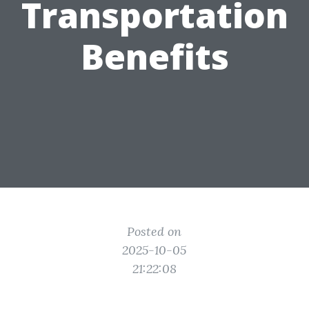
Transportation
Benefits
Posted on
2025-10-05
21:22:08