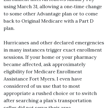
using March 31, allowing a one‑time change
to some other Advantage plan or to come
back to Original Medicare with a Part D
plan.
Hurricanes and other declared emergencies
in many instances trigger exact enrollment
sessions. If your home or your pharmacy
became affected, ask approximately
eligibility for Medicare Enrollment
Assistance Fort Myers. I even have
considered of us use that to most
appropriate a rushed choice or to switch
after searching a plan’s transportation
seller did not serve their area.