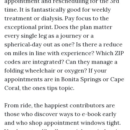
appointment and rescheduling for the 3rd
time. It is fantastically good for weekly
treatment or dialysis. Pay focus to the
exceptional print. Does the plan matter
every single leg as a journey or a
spherical‑day out as one? Is there a reduce
on miles in line with experience? Which ZIP
codes are integrated? Can they manage a
folding wheelchair or oxygen? If your
appointments are in Bonita Springs or Cape
Coral, the ones tips topic.
From ride, the happiest contributors are
those who discover ways to e-book early
and who shop appointment windows tight.