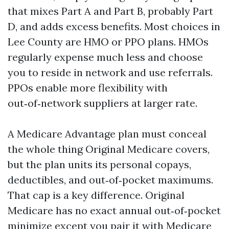
that mixes Part A and Part B, probably Part
D, and adds excess benefits. Most choices in
Lee County are HMO or PPO plans. HMOs
regularly expense much less and choose
you to reside in network and use referrals.
PPOs enable more flexibility with
out‑of‑network suppliers at larger rate.
A Medicare Advantage plan must conceal
the whole thing Original Medicare covers,
but the plan units its personal copays,
deductibles, and out‑of‑pocket maximums.
That cap is a key difference. Original
Medicare has no exact annual out‑of‑pocket
minimize except you pair it with Medicare