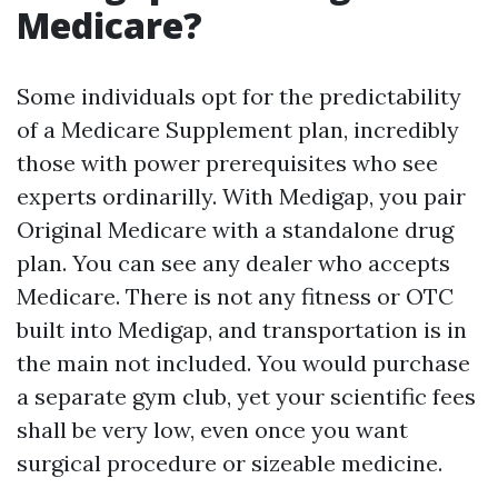
Medicare?
Some individuals opt for the predictability
of a Medicare Supplement plan, incredibly
those with power prerequisites who see
experts ordinarilly. With Medigap, you pair
Original Medicare with a standalone drug
plan. You can see any dealer who accepts
Medicare. There is not any fitness or OTC
built into Medigap, and transportation is in
the main not included. You would purchase
a separate gym club, yet your scientific fees
shall be very low, even once you want
surgical procedure or sizeable medicine.