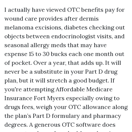
I actually have viewed OTC benefits pay for
wound care provides after dermis
melanoma excisions, diabetes checking out
objects between endocrinologist visits, and
seasonal allergy meds that may have
expense 15 to 30 bucks each one month out
of pocket. Over a year, that adds up. It will
never be a substitute in your Part D drug
plan, but it will stretch a good budget. If
you're attempting Affordable Medicare
Insurance Fort Myers especially owing to
drugs fees, weigh your OTC allowance along
the plan’s Part D formulary and pharmacy
degrees. A generous OTC software does