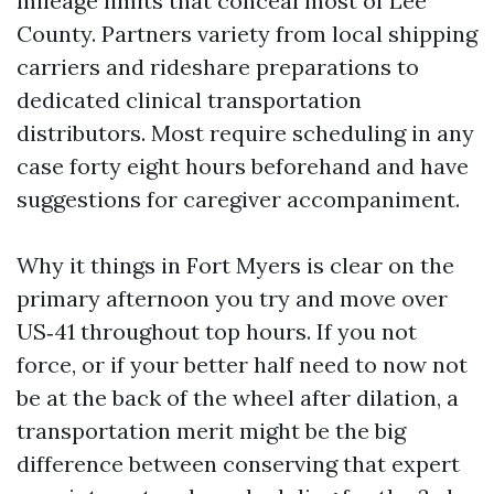
mileage limits that conceal most of Lee
County. Partners variety from local shipping
carriers and rideshare preparations to
dedicated clinical transportation
distributors. Most require scheduling in any
case forty eight hours beforehand and have
suggestions for caregiver accompaniment.
Why it things in Fort Myers is clear on the
primary afternoon you try and move over
US‑41 throughout top hours. If you not
force, or if your better half need to now not
be at the back of the wheel after dilation, a
transportation merit might be the big
difference between conserving that expert