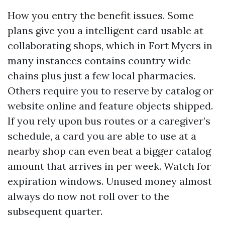
How you entry the benefit issues. Some
plans give you a intelligent card usable at
collaborating shops, which in Fort Myers in
many instances contains country wide
chains plus just a few local pharmacies.
Others require you to reserve by catalog or
website online and feature objects shipped.
If you rely upon bus routes or a caregiver’s
schedule, a card you are able to use at a
nearby shop can even beat a bigger catalog
amount that arrives in per week. Watch for
expiration windows. Unused money almost
always do now not roll over to the
subsequent quarter.