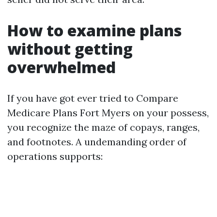
How to examine plans
without getting
overwhelmed
If you have got ever tried to Compare
Medicare Plans Fort Myers on your possess,
you recognize the maze of copays, ranges,
and footnotes. A undemanding order of
operations supports: