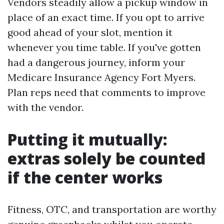
Vendors steadily allow a pickup window in
place of an exact time. If you opt to arrive
good ahead of your slot, mention it
whenever you time table. If you've gotten
had a dangerous journey, inform your
Medicare Insurance Agency Fort Myers.
Plan reps need that comments to improve
with the vendor.
Putting it mutually:
extras solely be counted
if the center works
Fitness, OTC, and transportation are worthy