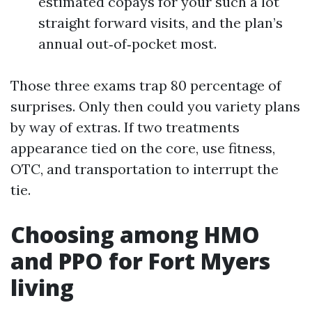
estimated copays for your such a lot
straight forward visits, and the plan’s
annual out‑of‑pocket most.
Those three exams trap 80 percentage of
surprises. Only then could you variety plans
by way of extras. If two treatments
appearance tied on the core, use fitness,
OTC, and transportation to interrupt the
tie.
Choosing among HMO
and PPO for Fort Myers
living