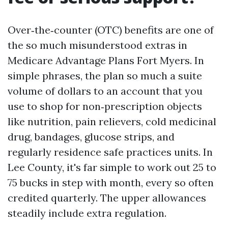
Over‑the‑counter (OTC) benefits are one of
the so much misunderstood extras in
Medicare Advantage Plans Fort Myers. In
simple phrases, the plan so much a suite
volume of dollars to an account that you
use to shop for non‑prescription objects
like nutrition, pain relievers, cold medicinal
drug, bandages, glucose strips, and
regularly residence safe practices units. In
Lee County, it's far simple to work out 25 to
75 bucks in step with month, every so often
credited quarterly. The upper allowances
steadily include extra regulation.