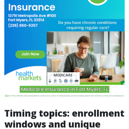
Timing topics: enrollment
windows and unique