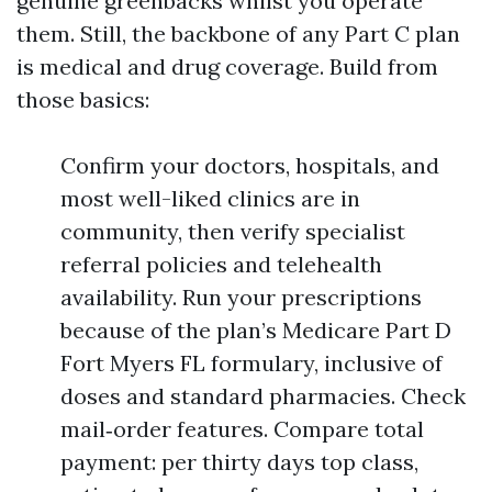
genuine greenbacks whilst you operate
them. Still, the backbone of any Part C plan
is medical and drug coverage. Build from
those basics:
Confirm your doctors, hospitals, and
most well-liked clinics are in
community, then verify specialist
referral policies and telehealth
availability. Run your prescriptions
because of the plan’s Medicare Part D
Fort Myers FL formulary, inclusive of
doses and standard pharmacies. Check
mail‑order features. Compare total
payment: per thirty days top class,