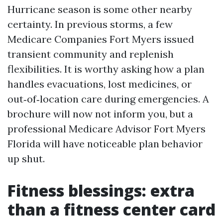
Hurricane season is some other nearby
certainty. In previous storms, a few
Medicare Companies Fort Myers issued
transient community and replenish
flexibilities. It is worthy asking how a plan
handles evacuations, lost medicines, or
out‑of‑location care during emergencies. A
brochure will now not inform you, but a
professional Medicare Advisor Fort Myers
Florida will have noticeable plan behavior
up shut.
Fitness blessings: extra
than a fitness center card