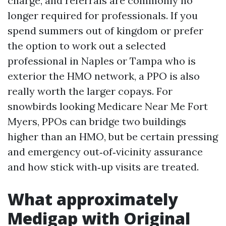
charge, and referrals are commonly no
longer required for professionals. If you
spend summers out of kingdom or prefer
the option to work out a selected
professional in Naples or Tampa who is
exterior the HMO network, a PPO is also
really worth the larger copays. For
snowbirds looking Medicare Near Me Fort
Myers, PPOs can bridge two buildings
higher than an HMO, but be certain pressing
and emergency out‑of‑vicinity assurance
and how stick with‑up visits are treated.
What approximately
Medigap with Original