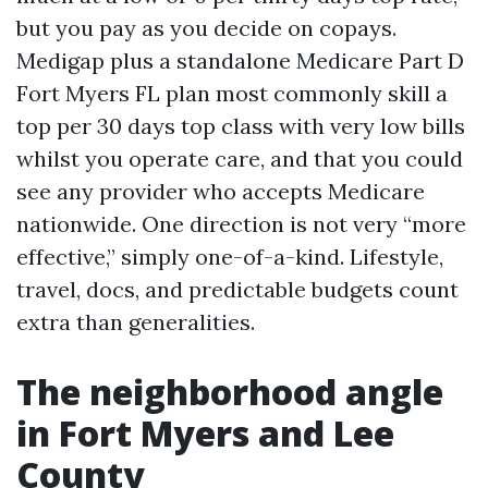
but you pay as you decide on copays.
Medigap plus a standalone Medicare Part D
Fort Myers FL plan most commonly skill a
top per 30 days top class with very low bills
whilst you operate care, and that you could
see any provider who accepts Medicare
nationwide. One direction is not very “more
effective,” simply one-of-a-kind. Lifestyle,
travel, docs, and predictable budgets count
extra than generalities.
The neighborhood angle
in Fort Myers and Lee
County