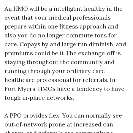
An HMO will be a intelligent healthy in the
event that your medical professionals
prepare within one fitness approach and
also you do no longer commute tons for
care. Copays by and large run diminish, and
premiums could be 0. The exchange‑off is
staying throughout the community and
running through your ordinary care
healthcare professional for referrals. In
Fort Myers, HMOs have a tendency to have
tough in‑place networks.
A PPO provides flex. You can normally see
out‑of‑network prone at increased can