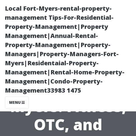
Local Fort-Myers-rental-property-
management Tips-For-Residential-
Property-Management|Property
Management|Annual-Rental-
Property-Management|Property-
Managers|Property-Managers-Fort-
Myers|Residentaial-Property-
Medicare Part C
Management|Rental-Home-Property-
Management|Condo-Property-
Plans Fort
Management33983 1475
Myers: Fitness,
MENU
OTC, and