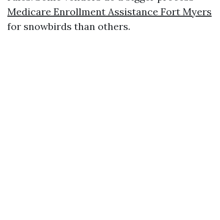
Medicare Enrollment Assistance Fort Myers
for snowbirds than others.