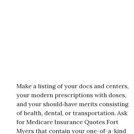
Make a listing of your docs and centers,
your modern prescriptions with doses,
and your should‑have merits consisting
of health, dental, or transportation. Ask
for Medicare Insurance Quotes Fort
Myers that contain your one-of-a-kind