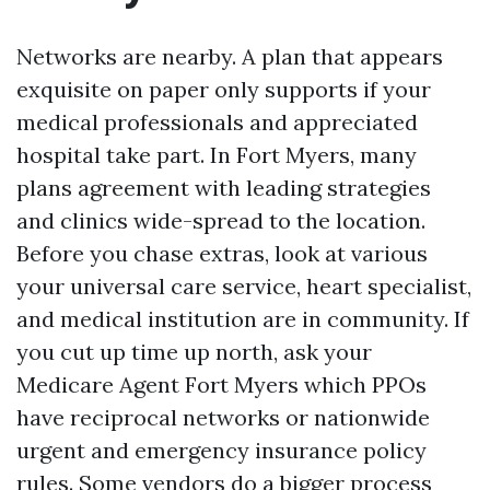
Networks are nearby. A plan that appears
exquisite on paper only supports if your
medical professionals and appreciated
hospital take part. In Fort Myers, many
plans agreement with leading strategies
and clinics wide-spread to the location.
Before you chase extras, look at various
your universal care service, heart specialist,
and medical institution are in community. If
you cut up time up north, ask your
Medicare Agent Fort Myers which PPOs
have reciprocal networks or nationwide
urgent and emergency insurance policy
rules. Some vendors do a bigger process