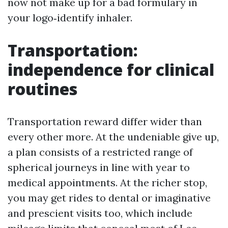
now not make up for a bad formulary in
your logo‑identify inhaler.
Transportation:
independence for clinical
routines
Transportation reward differ wider than
every other more. At the undeniable give up,
a plan consists of a restricted range of
spherical journeys in line with year to
medical appointments. At the richer stop,
you may get rides to dental or imaginative
and prescient visits too, which include