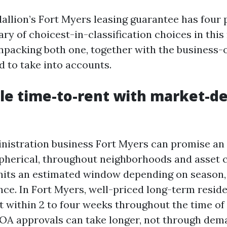
allion’s Fort Myers leasing guarantee has four 
ry of choicest-in-classification choices in thi
unpacking both one, together with the business-o
d to take into accounts.
le time-to-rent with market-d
nistration business Fort Myers can promise an
spherical, throughout neighborhoods and asset 
nits an estimated window depending on season, 
ce. In Fort Myers, well-priced long-term resid
t within 2 to four weeks throughout the time o
A approvals can take longer, not through dema