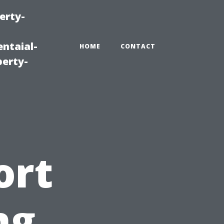
erty-
ntaial-
HOME
CONTACT
erty-
ort
ng