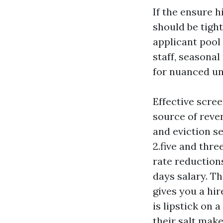
If the ensure h
should be tigh
applicant pool
staff, seasonal
for nuanced un
Effective scree
source of reven
and eviction s
2.five and thr
rate reduction
days salary. T
gives you a hi
is lipstick on 
their salt mak