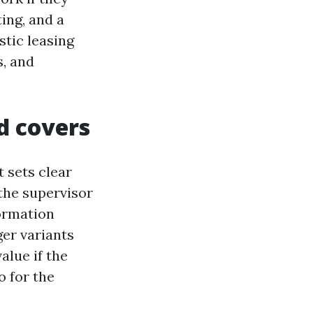
ing, and a
stic leasing
, and
ld covers
t sets clear
the supervisor
formation
ger variants
alue if the
o for the