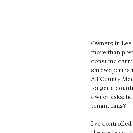
Owners in Lee 
more than pret
consume earning
shrewdpermanen
All County Meda
longer a count
owner asks: ho
tenant fails?
I’ve controlled
the post-vacati