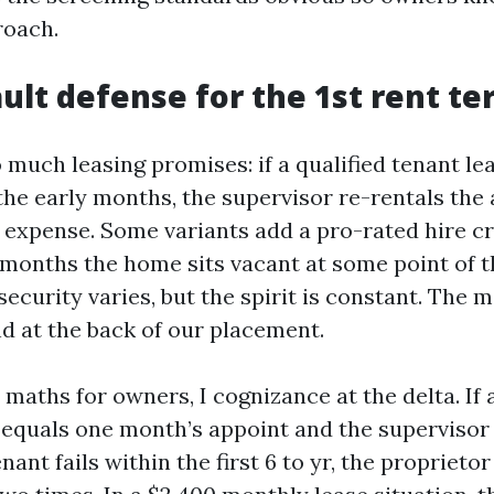
roach.
ault defense for the 1st rent t
 much leasing promises: if a qualified tenant lea
the early months, the supervisor re-rentals the 
g expense. Some variants add a pro-rated hire cr
 months the home sits vacant at some point of t
security varies, but the spirit is constant. The 
nd at the back of our placement.
maths for owners, I cognizance at the delta. If
 equals one month’s appoint and the supervisor
enant fails within the first 6 to yr, the proprieto