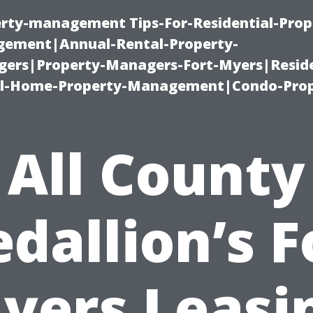
erty-management Tips-For-Residential-Prop
ement|Annual-Rental-Property-
rs|Property-Managers-Fort-Myers|Reside
l-Home-Property-Management|Condo-Prop
All County
dallion’s F
yers Leasi