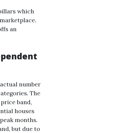
pillars which
s marketplace.
ffs an
ependent
 actual number
categories. The
price band,
ential houses
f peak months.
nd, but due to