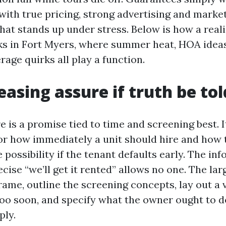
with true pricing, strong advertising and market
hat stands up under stress. Below is how a reali
s in Fort Myers, where summer heat, HOA ideas
age quirks all play a function.
easing assure if truth be to
e is a promise tied to time and screening best. I
or how immediately a unit should hire and how 
 possibility if the tenant defaults early. The in
cise “we’ll get it rented” allows no one. The lar
rame, outline the screening concepts, lay out a v
too soon, and specify what the owner ought to d
ply.