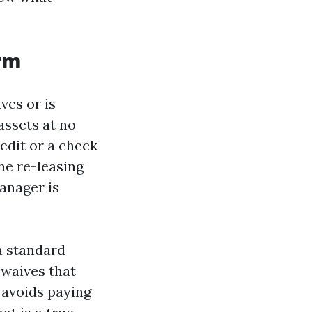
erm
ves or is
assets at no
edit or a check
he re-leasing
manager is
 a standard
 waives that
r avoids paying