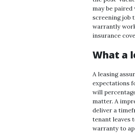
may be paired 
screening job t
warrantly work
insurance cover
What a l
A leasing assur
expectations f
will percentage
matter. A impre
deliver a timef
tenant leaves 
warranty to ap