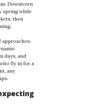
gram. Downtown
y spring while
kets, then
ning.
f approaches:
dynamic
en days, and
ho fly in for a
nt, any
mps.
 expecting