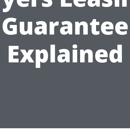
Guarantee
Explained