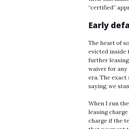
“certified” app
Early def
The heart of so
evicted inside 
further leasin
waiver for any
era. The exact 
saying, we sta
When I run the 
leasing charge
charge if the t