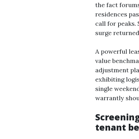
the fact forum
residences pas
call for peaks
surge returned
A powerful lea
value benchmar
adjustment plan
exhibiting log
single weekend
warrantly shou
Screening
tenant be