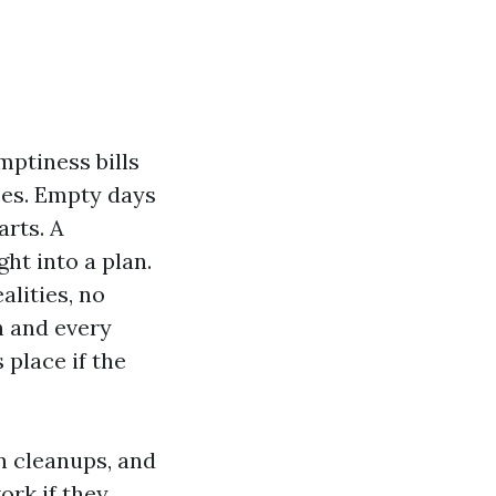
mptiness bills
ces. Empty days
arts. A
ht into a plan.
alities, no
h and every
place if the
on cleanups, and
ork if they