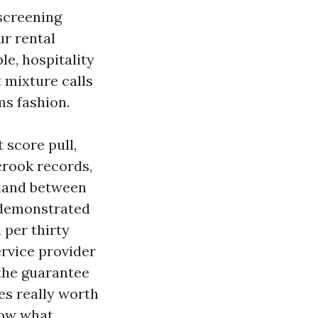
 screening
ur rental
e, hospitality
t mixture calls
ms fashion.
t score pull,
 crook records,
 land between
t demonstrated
 per thirty
ervice provider
 the guarantee
ies really worth
now what