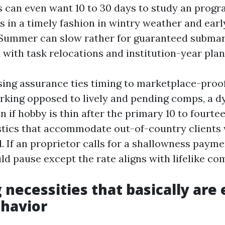
s can even want 10 to 30 days to study an pro
s in a timely fashion in wintry weather and earl
. Summer can slow rather for guaranteed submar
 with task relocations and institution-year plan
sing assurance ties timing to marketplace-proo
king opposed to lively and pending comps, a 
 if hobby is thin after the primary 10 to fourte
istics that accommodate out-of-country clients w
. If an proprietor calls for a shallowness payme
ld pause except the rate aligns with lifelike co
 necessities that basically are
havior