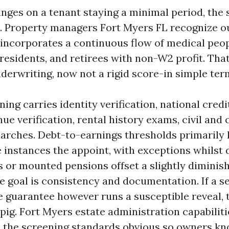
inges on a tenant staying a minimal period, the
t. Property managers Fort Myers FL recognize o
 incorporates a continuous flow of medical peopl
 residents, and retirees with non-W2 profit. Tha
derwriting, now not a rigid score-in simple ter
ning carries identity verification, national credi
ue verification, rental history exams, civil and
earches. Debt-to-earnings thresholds primarily
ee instances the appoint, with exceptions whils
s or mounted pensions offset a slightly diminish
he goal is consistency and documentation. If a s
re guarantee however runs a susceptible reveal,
a pig. Fort Myers estate administration capabilit
e the screening standards obvious so owners k