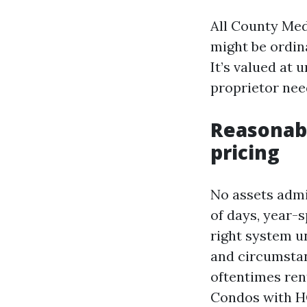
All County Med
might be ordina
It’s valued at 
proprietor nee
Reasonab
pricing
No assets admi
of days, year-
right system u
and circumstan
oftentimes ren
Condos with HO