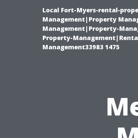
Local Fort-Myers-rental-prop
Management|Property Manag
Management|Property-Manage
Property-Management|Renta
Management33983 1475
Me
M