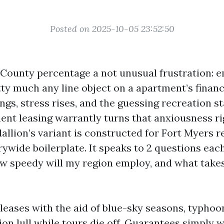
Posted on 2025-10-05 23:52:50
County percentage a not unusual frustration: e
ty much any line object on a apartment’s finan
s, stress rises, and the guessing recreation st
t leasing warrantly turns that anxiousness rig
llion’s variant is constructed for Fort Myers re
rywide boilerplate. It speaks to 2 questions eac
w speedy will my region employ, and what takes 
 leases with the aid of blue-sky seasons, typho
on lull while tours die off. Guarantees simply w