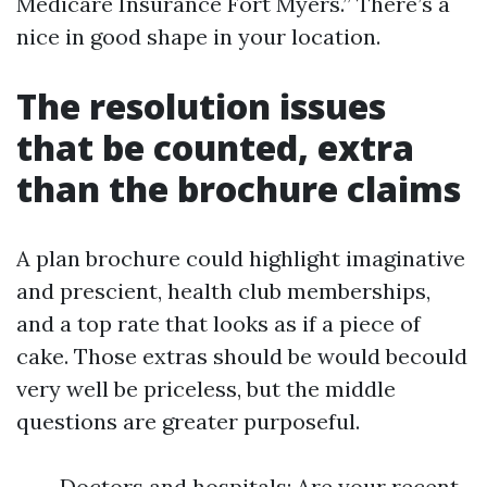
Medicare Insurance Fort Myers.” There’s a
nice in good shape in your location.
The resolution issues
that be counted, extra
than the brochure claims
A plan brochure could highlight imaginative
and prescient, health club memberships,
and a top rate that looks as if a piece of
cake. Those extras should be would becould
very well be priceless, but the middle
questions are greater purposeful.
Doctors and hospitals: Are your recent