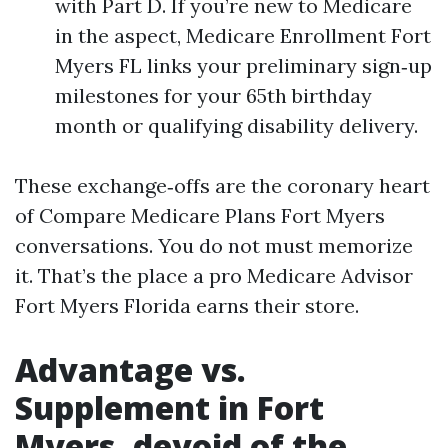
with Part D. If you’re new to Medicare
in the aspect, Medicare Enrollment Fort
Myers FL links your preliminary sign‑up
milestones for your 65th birthday
month or qualifying disability delivery.
These exchange‑offs are the coronary heart
of Compare Medicare Plans Fort Myers
conversations. You do not must memorize
it. That’s the place a pro Medicare Advisor
Fort Myers Florida earns their store.
Advantage vs.
Supplement in Fort
Myers, devoid of the