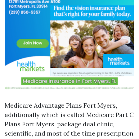
Medicare Advantage Plans Fort Myers,
additionally which is called Medicare Part C
Plans Fort Myers, package deal clinic,
scientific, and most of the time prescription