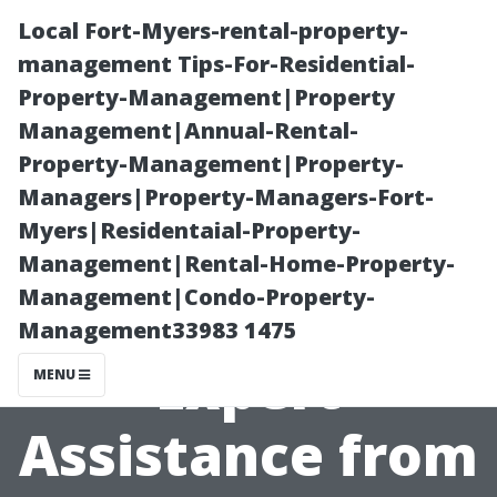
Local Fort-Myers-rental-property-
management Tips-For-Residential-
Property-Management|Property
Management|Annual-Rental-
Property-Management|Property-
Managers|Property-Managers-Fort-
Myers|Residentaial-Property-
Medicare Help
Management|Rental-Home-Property-
Management|Condo-Property-
in Fort Myers:
Management33983 1475
Expert
MENU
Assistance from