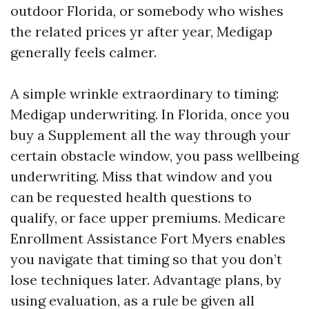
outdoor Florida, or somebody who wishes
the related prices yr after year, Medigap
generally feels calmer.
A simple wrinkle extraordinary to timing:
Medigap underwriting. In Florida, once you
buy a Supplement all the way through your
certain obstacle window, you pass wellbeing
underwriting. Miss that window and you
can be requested health questions to
qualify, or face upper premiums. Medicare
Enrollment Assistance Fort Myers enables
you navigate that timing so that you don’t
lose techniques later. Advantage plans, by
using evaluation, as a rule be given all