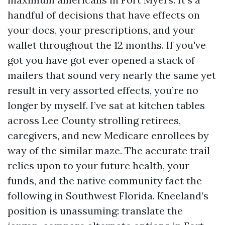
handful of decisions that have effects on
your docs, your prescriptions, and your
wallet throughout the 12 months. If you've
got you have got ever opened a stack of
mailers that sound very nearly the same yet
result in very assorted effects, you’re no
longer by myself. I’ve sat at kitchen tables
across Lee County strolling retirees,
caregivers, and new Medicare enrollees by
way of the similar maze. The accurate trail
relies upon to your future health, your
funds, and the native community fact the
following in Southwest Florida. Kneeland’s
position is unassuming: translate the