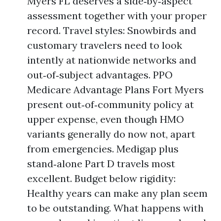
Myers FL deserves a side‑by‑aspect
assessment together with your proper
record. Travel styles: Snowbirds and
customary travelers need to look
intently at nationwide networks and
out‑of‑subject advantages. PPO
Medicare Advantage Plans Fort Myers
present out‑of‑community policy at
upper expense, even though HMO
variants generally do now not, apart
from emergencies. Medigap plus
stand‑alone Part D travels most
excellent. Budget below rigidity:
Healthy years can make any plan seem
to be outstanding. What happens with