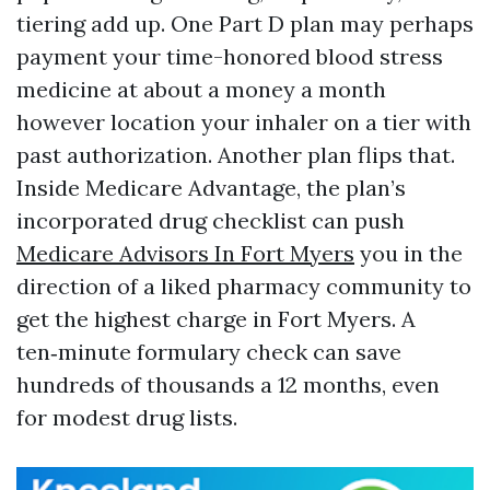
tiering add up. One Part D plan may perhaps
payment your time-honored blood stress
medicine at about a money a month
however location your inhaler on a tier with
past authorization. Another plan flips that.
Inside Medicare Advantage, the plan’s
incorporated drug checklist can push
Medicare Advisors In Fort Myers
you in the
direction of a liked pharmacy community to
get the highest charge in Fort Myers. A
ten‑minute formulary check can save
hundreds of thousands a 12 months, even
for modest drug lists.