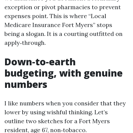
exception or pivot pharmacies to prevent
expenses point. This is where “Local
Medicare Insurance Fort Myers” stops
being a slogan. It is a courting outfitted on
apply‑through.
Down‑to‑earth
budgeting, with genuine
numbers
I like numbers when you consider that they
lower by using wishful thinking. Let’s
outline two sketches for a Fort Myers
resident, age 67, non‑tobacco.