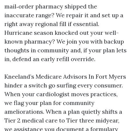
mail‑order pharmacy shipped the
inaccurate range? We repair it and set up a
right away regional fill if essential.
Hurricane season knocked out your well-
known pharmacy? We join you with backup
thoughts in community and, if your plan lets
in, defend an early refill override.
Kneeland’s Medicare Advisors In Fort Myers
hinder a switch go surfing every consumer.
When your cardiologist moves practices,
we flag your plan for community
ameliorations. When a plan quietly shifts a
Tier 2 medical care to Tier three midyear,
we assistance you document a formulary