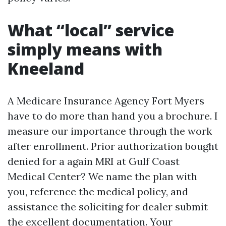
What “local” service
simply means with
Kneeland
A Medicare Insurance Agency Fort Myers
have to do more than hand you a brochure. I
measure our importance through the work
after enrollment. Prior authorization bought
denied for a again MRI at Gulf Coast
Medical Center? We name the plan with
you, reference the medical policy, and
assistance the soliciting for dealer submit
the excellent documentation. Your