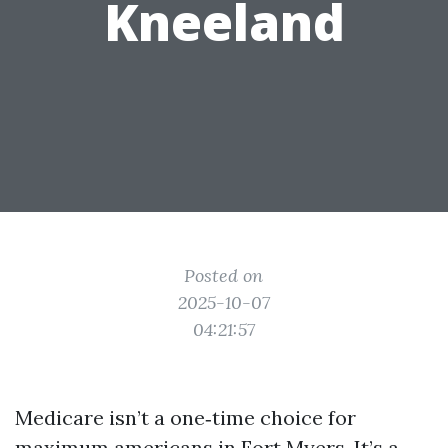
Kneeland
Posted on
2025-10-07
04:21:57
Medicare isn’t a one‑time choice for
maximum americans in Fort Myers. It’s a