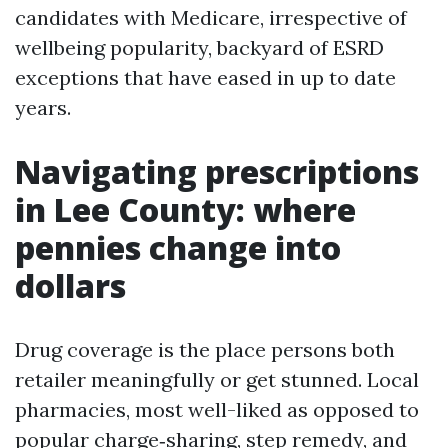
candidates with Medicare, irrespective of
wellbeing popularity, backyard of ESRD
exceptions that have eased in up to date
years.
Navigating prescriptions
in Lee County: where
pennies change into
dollars
Drug coverage is the place persons both
retailer meaningfully or get stunned. Local
pharmacies, most well-liked as opposed to
popular charge‑sharing, step remedy, and