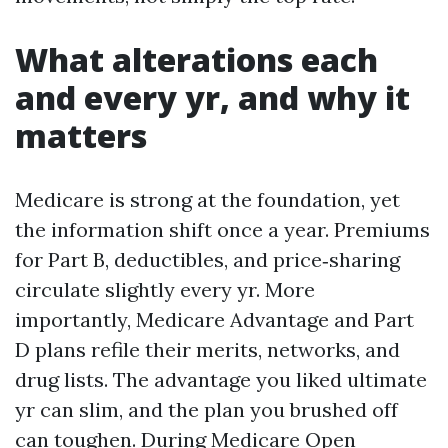
What alterations each
and every yr, and why it
matters
Medicare is strong at the foundation, yet
the information shift once a year. Premiums
for Part B, deductibles, and price‑sharing
circulate slightly every yr. More
importantly, Medicare Advantage and Part
D plans refile their merits, networks, and
drug lists. The advantage you liked ultimate
yr can slim, and the plan you brushed off
can toughen. During Medicare Open