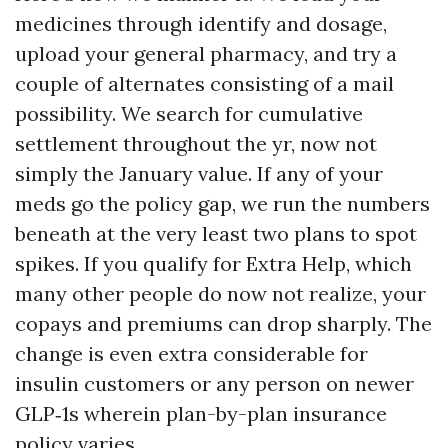
medicines through identify and dosage,
upload your general pharmacy, and try a
couple of alternates consisting of a mail
possibility. We search for cumulative
settlement throughout the yr, now not
simply the January value. If any of your
meds go the policy gap, we run the numbers
beneath at the very least two plans to spot
spikes. If you qualify for Extra Help, which
many other people do now not realize, your
copays and premiums can drop sharply. The
change is even extra considerable for
insulin customers or any person on newer
GLP‑1s wherein plan-by-plan insurance
policy varies.