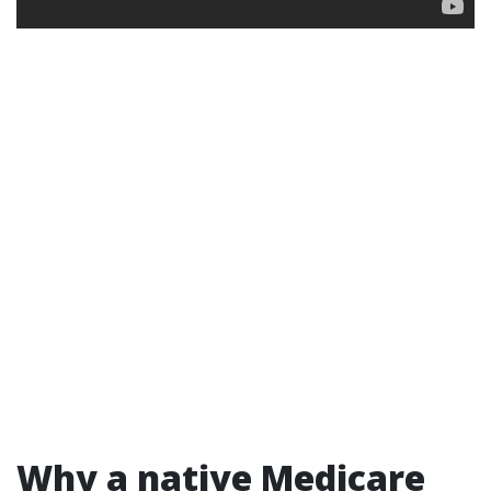
Why a native Medicare