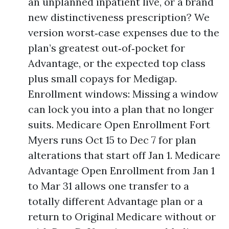
an unplanned inpatient live, or a brand
new distinctiveness prescription? We
version worst‑case expenses due to the
plan’s greatest out‑of‑pocket for
Advantage, or the expected top class
plus small copays for Medigap.
Enrollment windows: Missing a window
can lock you into a plan that no longer
suits. Medicare Open Enrollment Fort
Myers runs Oct 15 to Dec 7 for plan
alterations that start off Jan 1. Medicare
Advantage Open Enrollment from Jan 1
to Mar 31 allows one transfer to a
totally different Advantage plan or a
return to Original Medicare without or