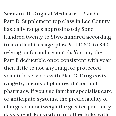
Scenario B, Original Medicare + Plan G +
Part D: Supplement top class in Lee County
basically ranges approximately $one
hundred twenty to $two hundred according
to month at this age, plus Part D $10 to $40
relying on formulary match. You pay the
Part B deductible once consistent with year,
then little to not anything for protected
scientific services with Plan G. Drug costs
range by means of plan resolution and
pharmacy. If you use familiar specialist care
or anticipate systems, the predictability of
charges can outweigh the greater per thirty
days spend. For visitors or other folks with