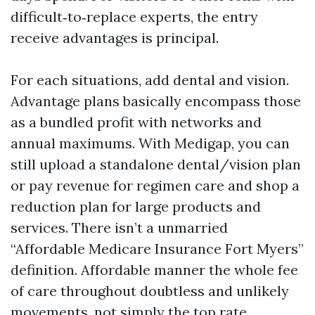
difficult‑to‑replace experts, the entry
receive advantages is principal.
For each situations, add dental and vision.
Advantage plans basically encompass those
as a bundled profit with networks and
annual maximums. With Medigap, you can
still upload a standalone dental/vision plan
or pay revenue for regimen care and shop a
reduction plan for large products and
services. There isn’t a unmarried
“Affordable Medicare Insurance Fort Myers”
definition. Affordable manner the whole fee
of care throughout doubtless and unlikely
movements, not simply the top rate.