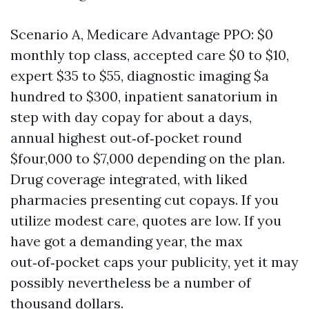
Scenario A, Medicare Advantage PPO: $0
monthly top class, accepted care $0 to $10,
expert $35 to $55, diagnostic imaging $a
hundred to $300, inpatient sanatorium in
step with day copay for about a days,
annual highest out‑of‑pocket round
$four,000 to $7,000 depending on the plan.
Drug coverage integrated, with liked
pharmacies presenting cut copays. If you
utilize modest care, quotes are low. If you
have got a demanding year, the max
out‑of‑pocket caps your publicity, yet it may
possibly nevertheless be a number of
thousand dollars.