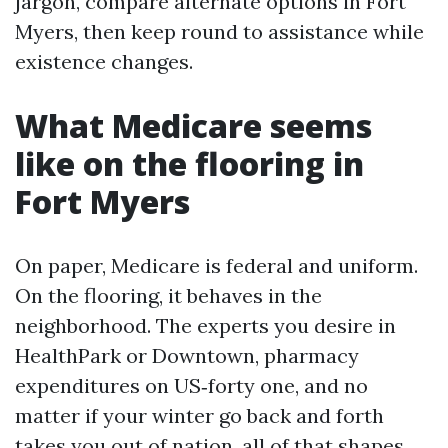
jargon, compare alternate options in Fort
Myers, then keep round to assistance while
existence changes.
What Medicare seems
like on the flooring in
Fort Myers
On paper, Medicare is federal and uniform.
On the flooring, it behaves in the
neighborhood. The experts you desire in
HealthPark or Downtown, pharmacy
expenditures on US‑forty one, and no
matter if your winter go back and forth
takes you out of nation, all of that shapes