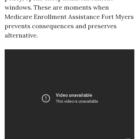
windows. These are moments when
Medicare Enrollment Assistance Fort Myers
prevents consequences and preserves
alternative.