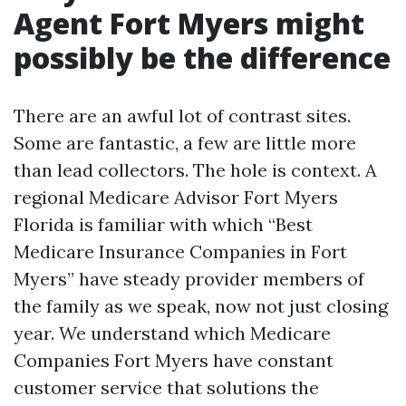
Agent Fort Myers might
possibly be the difference
There are an awful lot of contrast sites.
Some are fantastic, a few are little more
than lead collectors. The hole is context. A
regional Medicare Advisor Fort Myers
Florida is familiar with which “Best
Medicare Insurance Companies in Fort
Myers” have steady provider members of
the family as we speak, now not just closing
year. We understand which Medicare
Companies Fort Myers have constant
customer service that solutions the