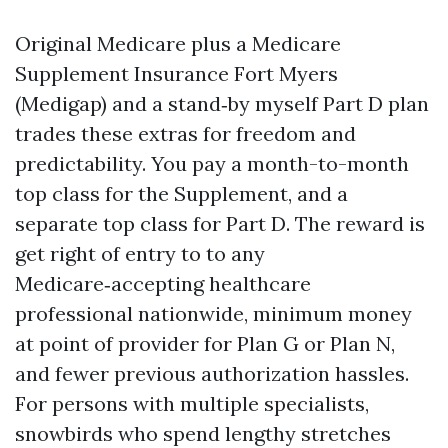
Original Medicare plus a Medicare
Supplement Insurance Fort Myers
(Medigap) and a stand‑by myself Part D plan
trades these extras for freedom and
predictability. You pay a month-to-month
top class for the Supplement, and a
separate top class for Part D. The reward is
get right of entry to to any
Medicare‑accepting healthcare
professional nationwide, minimum money
at point of provider for Plan G or Plan N,
and fewer previous authorization hassles.
For persons with multiple specialists,
snowbirds who spend lengthy stretches