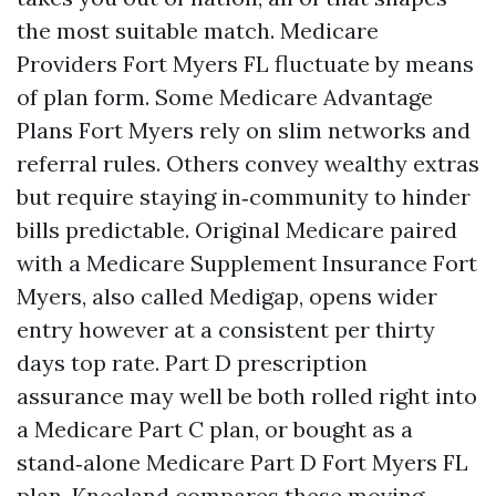
the most suitable match. Medicare
Providers Fort Myers FL fluctuate by means
of plan form. Some Medicare Advantage
Plans Fort Myers rely on slim networks and
referral rules. Others convey wealthy extras
but require staying in‑community to hinder
bills predictable. Original Medicare paired
with a Medicare Supplement Insurance Fort
Myers, also called Medigap, opens wider
entry however at a consistent per thirty
days top rate. Part D prescription
assurance may well be both rolled right into
a Medicare Part C plan, or bought as a
stand‑alone Medicare Part D Fort Myers FL
plan. Kneeland compares these moving