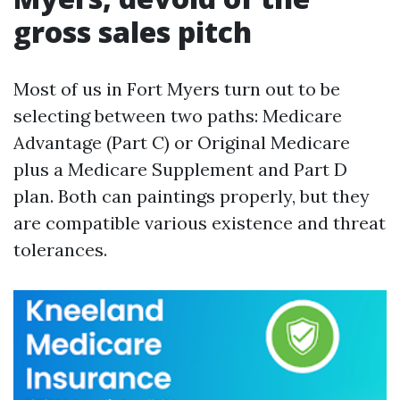
gross sales pitch
Most of us in Fort Myers turn out to be
selecting between two paths: Medicare
Advantage (Part C) or Original Medicare
plus a Medicare Supplement and Part D
plan. Both can paintings properly, but they
are compatible various existence and threat
tolerances.