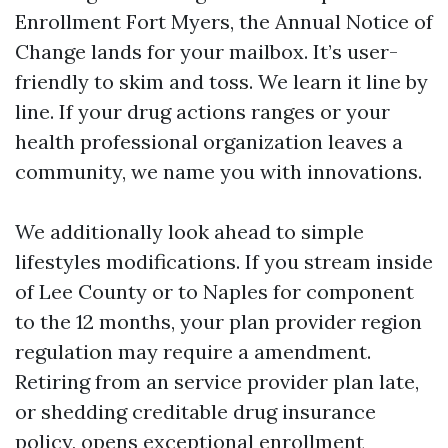
Enrollment Fort Myers, the Annual Notice of
Change lands for your mailbox. It’s user-
friendly to skim and toss. We learn it line by
line. If your drug actions ranges or your
health professional organization leaves a
community, we name you with innovations.
We additionally look ahead to simple
lifestyles modifications. If you stream inside
of Lee County or to Naples for component
to the 12 months, your plan provider region
regulation may require a amendment.
Retiring from an service provider plan late,
or shedding creditable drug insurance
policy, opens exceptional enrollment