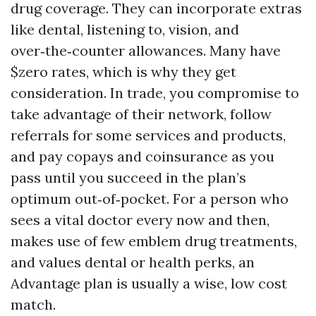
drug coverage. They can incorporate extras
like dental, listening to, vision, and
over‑the‑counter allowances. Many have
$zero rates, which is why they get
consideration. In trade, you compromise to
take advantage of their network, follow
referrals for some services and products,
and pay copays and coinsurance as you
pass until you succeed in the plan’s
optimum out‑of‑pocket. For a person who
sees a vital doctor every now and then,
makes use of few emblem drug treatments,
and values dental or health perks, an
Advantage plan is usually a wise, low cost
match.