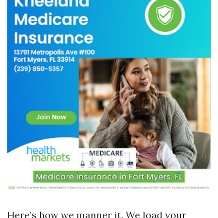
Here’s how we manner it. We load your