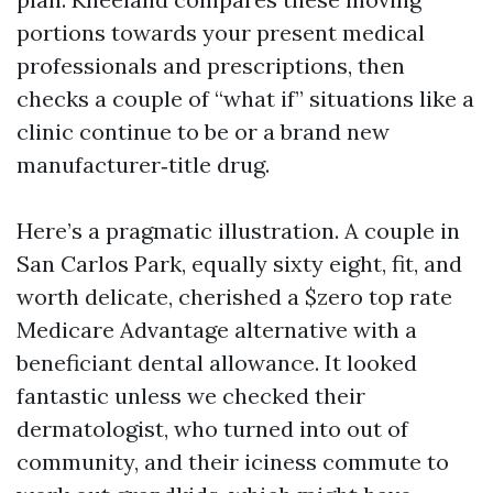
portions towards your present medical
professionals and prescriptions, then
checks a couple of “what if” situations like a
clinic continue to be or a brand new
manufacturer‑title drug.
Here’s a pragmatic illustration. A couple in
San Carlos Park, equally sixty eight, fit, and
worth delicate, cherished a $zero top rate
Medicare Advantage alternative with a
beneficiant dental allowance. It looked
fantastic unless we checked their
dermatologist, who turned into out of
community, and their iciness commute to