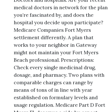
medical doctors in network for the plan
you’re fascinated by, and does the
hospital you decide upon participate?
Medicare Companies Fort Myers
settlement differently. A plan that
works to your neighbor in Gateway
might not maintain your Fort Myers
Beach professional. Prescriptions:
Check every single medicinal drug,
dosage, and pharmacy. Two plans with
comparable charges can range by
means of tons of in line with year
established on formulary levels and
usage regulation. Medicare Part D Fort