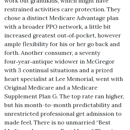
work out grandkids, which might have
restrained activities care protection. They
chose a distinct Medicare Advantage plan
with a broader PPO network, a little bit
increased greatest out‑of‑pocket, however
ample flexibility for his or her go back and
forth. Another consumer, a seventy
four‑year‑antique widower in McGregor
with 3 continual situations and a prized
heart specialist at Lee Memorial, went with
Original Medicare and a Medicare
Supplement Plan G. The top rate ran higher,
but his month-to-month predictability and
unrestricted professional get admission to
made feel. There is no unmarried “Best