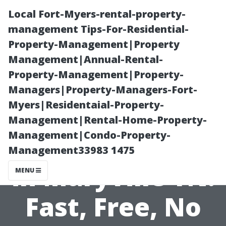
Local Fort-Myers-rental-property-
management Tips-For-Residential-
Property-Management|Property
Management|Annual-Rental-
Property-Management|Property-
Managers|Property-Managers-Fort-
Myers|Residentaial-Property-
Get a Pressure
Management|Rental-Home-Property-
Management|Condo-Property-
Washing Quote
Management33983 1475
in Maryville TN:
MENU
Fast, Free, No