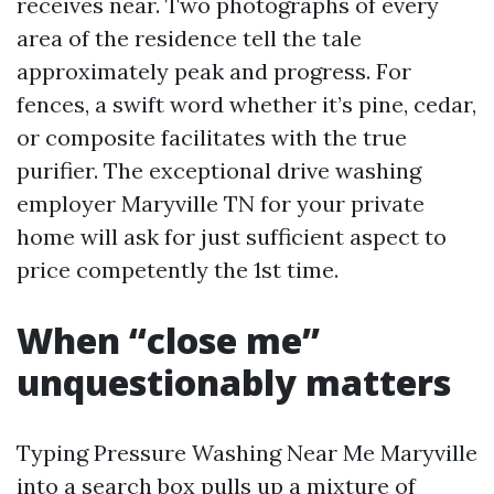
receives near. Two photographs of every
area of the residence tell the tale
approximately peak and progress. For
fences, a swift word whether it’s pine, cedar,
or composite facilitates with the true
purifier. The exceptional drive washing
employer Maryville TN for your private
home will ask for just sufficient aspect to
price competently the 1st time.
When “close me”
unquestionably matters
Typing Pressure Washing Near Me Maryville
into a search box pulls up a mixture of