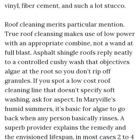
vinyl, fiber cement, and such a lot stucco.
Roof cleaning merits particular mention.
True roof cleansing makes use of low power
with an appropriate combine, not a wand at
full blast. Asphalt shingle roofs reply neatly
to a controlled cushy wash that objectives
algae at the root so you don’t rip off
granules. If you spot a low cost roof
cleaning line that doesn’t specify soft
washing, ask for aspect. In Maryville’s
humid summers, it’s basic for algae to go
back when any person basically rinses. A
superb provider explains the remedy and
the envisioned lifespan, in most cases 2 to 4