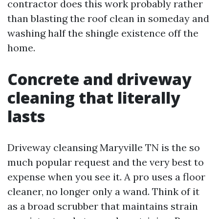
contractor does this work probably rather
than blasting the roof clean in someday and
washing half the shingle existence off the
home.
Concrete and driveway
cleaning that literally
lasts
Driveway cleansing Maryville TN is the so
much popular request and the very best to
expense when you see it. A pro uses a floor
cleaner, no longer only a wand. Think of it
as a broad scrubber that maintains strain