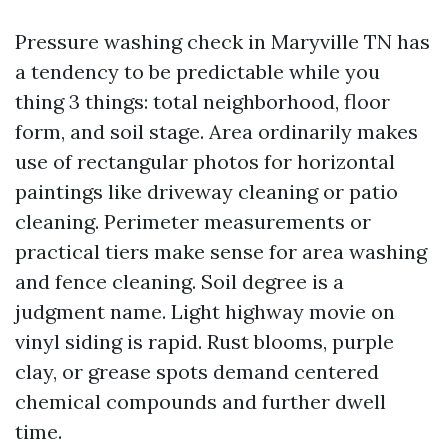
Pressure washing check in Maryville TN has
a tendency to be predictable while you
thing 3 things: total neighborhood, floor
form, and soil stage. Area ordinarily makes
use of rectangular photos for horizontal
paintings like driveway cleaning or patio
cleaning. Perimeter measurements or
practical tiers make sense for area washing
and fence cleaning. Soil degree is a
judgment name. Light highway movie on
vinyl siding is rapid. Rust blooms, purple
clay, or grease spots demand centered
chemical compounds and further dwell
time.