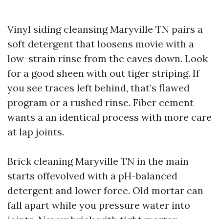
Vinyl siding cleansing Maryville TN pairs a
soft detergent that loosens movie with a
low-strain rinse from the eaves down. Look
for a good sheen with out tiger striping. If
you see traces left behind, that’s flawed
program or a rushed rinse. Fiber cement
wants a an identical process with more care
at lap joints.
Brick cleaning Maryville TN in the main
starts offevolved with a pH-balanced
detergent and lower force. Old mortar can
fall apart while you pressure water into