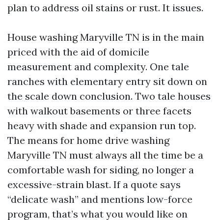
plan to address oil stains or rust. It issues.
House washing Maryville TN is in the main
priced with the aid of domicile
measurement and complexity. One tale
ranches with elementary entry sit down on
the scale down conclusion. Two tale houses
with walkout basements or three facets
heavy with shade and expansion run top.
The means for home drive washing
Maryville TN must always all the time be a
comfortable wash for siding, no longer a
excessive-strain blast. If a quote says
“delicate wash” and mentions low-force
program, that’s what you would like on