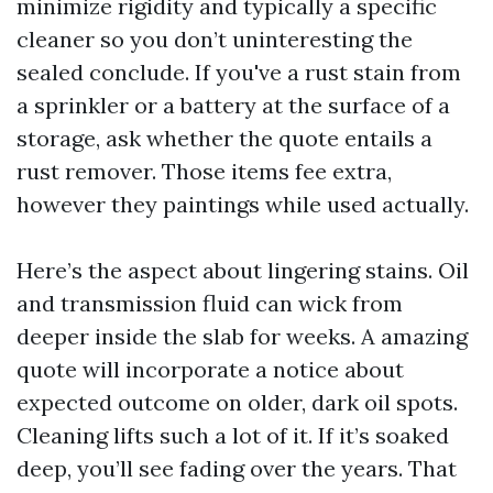
minimize rigidity and typically a specific
cleaner so you don’t uninteresting the
sealed conclude. If you've a rust stain from
a sprinkler or a battery at the surface of a
storage, ask whether the quote entails a
rust remover. Those items fee extra,
however they paintings while used actually.
Here’s the aspect about lingering stains. Oil
and transmission fluid can wick from
deeper inside the slab for weeks. A amazing
quote will incorporate a notice about
expected outcome on older, dark oil spots.
Cleaning lifts such a lot of it. If it’s soaked
deep, you’ll see fading over the years. That