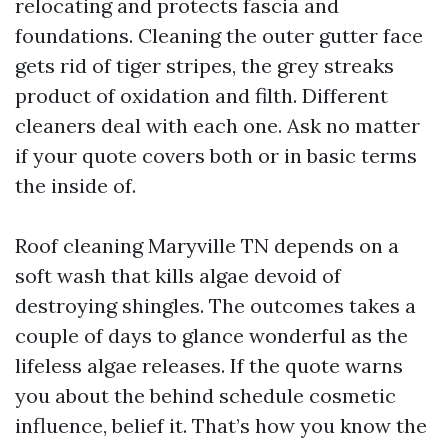
relocating and protects fascia and
foundations. Cleaning the outer gutter face
gets rid of tiger stripes, the grey streaks
product of oxidation and filth. Different
cleaners deal with each one. Ask no matter
if your quote covers both or in basic terms
the inside of.
Roof cleaning Maryville TN depends on a
soft wash that kills algae devoid of
destroying shingles. The outcomes takes a
couple of days to glance wonderful as the
lifeless algae releases. If the quote warns
you about the behind schedule cosmetic
influence, belief it. That’s how you know the