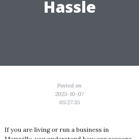
Hassle
Posted on
2025-10-07
05:27:35
If you are living or run a business in
Maryville, you understand how our seasons