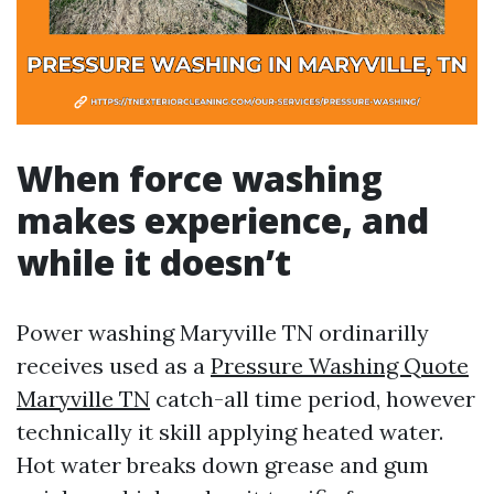
When force washing
makes experience, and
while it doesn’t
Power washing Maryville TN ordinarilly
receives used as a
Pressure Washing Quote
Maryville TN
catch-all time period, however
technically it skill applying heated water.
Hot water breaks down grease and gum