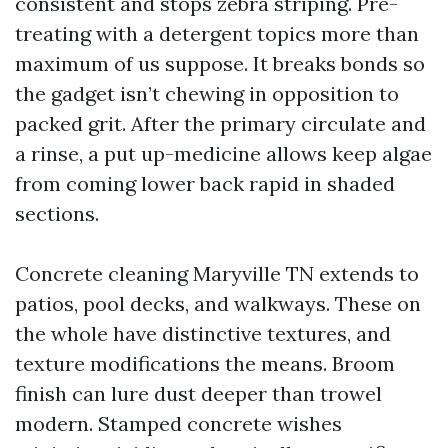
consistent and stops zebra striping. Pre-
treating with a detergent topics more than
maximum of us suppose. It breaks bonds so
the gadget isn’t chewing in opposition to
packed grit. After the primary circulate and
a rinse, a put up-medicine allows keep algae
from coming lower back rapid in shaded
sections.
Concrete cleaning Maryville TN extends to
patios, pool decks, and walkways. These on
the whole have distinctive textures, and
texture modifications the means. Broom
finish can lure dust deeper than trowel
modern. Stamped concrete wishes