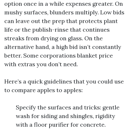
option once in a while expenses greater. On
mushy surfaces, blunders multiply. Low bids
can leave out the prep that protects plant
life or the publish-rinse that continues
streaks from drying on glass. On the
alternative hand, a high bid isn’t constantly
better. Some corporations blanket price
with extras you don’t need.
Here’s a quick guidelines that you could use
to compare apples to apples:
Specify the surfaces and tricks: gentle
wash for siding and shingles, rigidity
with a floor purifier for concrete.