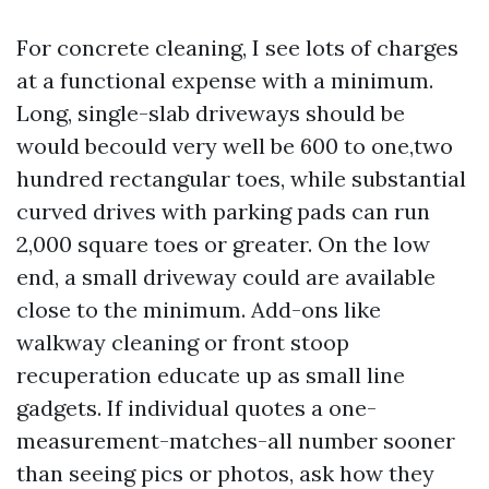
For concrete cleaning, I see lots of charges
at a functional expense with a minimum.
Long, single-slab driveways should be
would becould very well be 600 to one,two
hundred rectangular toes, while substantial
curved drives with parking pads can run
2,000 square toes or greater. On the low
end, a small driveway could are available
close to the minimum. Add-ons like
walkway cleaning or front stoop
recuperation educate up as small line
gadgets. If individual quotes a one-
measurement-matches-all number sooner
than seeing pics or photos, ask how they