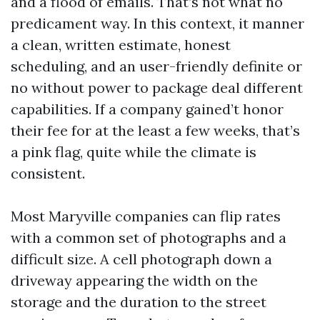
and a flood of emails. That’s not what no
predicament way. In this context, it manner
a clean, written estimate, honest
scheduling, and an user-friendly definite or
no without power to package deal different
capabilities. If a company gained’t honor
their fee for at the least a few weeks, that’s
a pink flag, quite while the climate is
consistent.
Most Maryville companies can flip rates
with a common set of photographs and a
difficult size. A cell photograph down a
driveway appearing the width on the
storage and the duration to the street