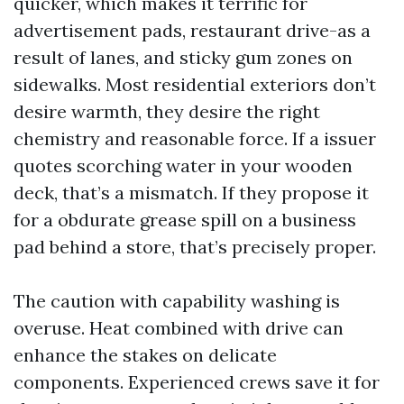
quicker, which makes it terrific for
advertisement pads, restaurant drive-as a
result of lanes, and sticky gum zones on
sidewalks. Most residential exteriors don’t
desire warmth, they desire the right
chemistry and reasonable force. If a issuer
quotes scorching water in your wooden
deck, that’s a mismatch. If they propose it
for a obdurate grease spill on a business
pad behind a store, that’s precisely proper.
The caution with capability washing is
overuse. Heat combined with drive can
enhance the stakes on delicate
components. Experienced crews save it for