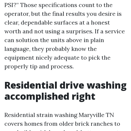
PSI?” Those specifications count to the
operator, but the final results you desire is
clear, dependable surfaces at a honest
worth and not using a surprises. If a service
can solution the units above in plain
language, they probably know the
equipment nicely adequate to pick the
properly tip and process.
Residential drive washing
accomplished right
Residential strain washing Maryville TN
covers homes from older brick ranches to