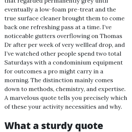
that regarded permanently grey until
eventually a low-foam pre-treat and the
true surface cleaner brought them to come
back one refreshing pass at a time. I’ve
noticeable gutters overflowing on Thomas
Dr after per week of very wellleaf drop, and
I’ve watched other people spend two total
Saturdays with a condominium equipment
for outcomes a pro might carry in a
morning. The distinction mainly comes
down to methods, chemistry, and expertise.
A marvelous quote tells you precisely which
of these your activity necessities and why.
What a sturdy quote