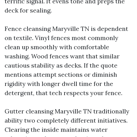
terrific signal. It evens tone and preps the
deck for sealing.
Fence cleansing Maryville TN is dependent
on textile. Vinyl fences most commonly
clean up smoothly with comfortable
washing. Wood fences want that similar
cautious stability as decks. If the quote
mentions attempt sections or diminish
rigidity with longer dwell time for the
detergent, that tech respects your fence.
Gutter cleansing Maryville TN traditionally
ability two completely different initiatives.
Clearing the inside maintains water