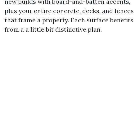
new builds with board-and-batten accents,
plus your entire concrete, decks, and fences
that frame a property. Each surface benefits
from a a little bit distinctive plan.