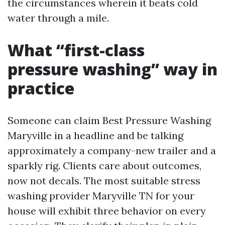
the circumstances wherein it beats cold
water through a mile.
What “first-class
pressure washing” way in
practice
Someone can claim Best Pressure Washing
Maryville in a headline and be talking
approximately a company-new trailer and a
sparkly rig. Clients care about outcomes,
now not decals. The most suitable stress
washing provider Maryville TN for your
house will exhibit three behavior on every