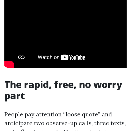
The rapid, free, no worry
part
People pay attention “loose quote” and
anticipate two observe-up calls, three texts,