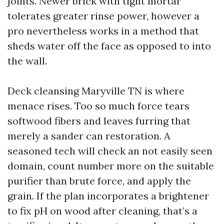
joints. Newer brick with tight mortar
tolerates greater rinse power, however a
pro nevertheless works in a method that
sheds water off the face as opposed to into
the wall.
Deck cleansing Maryville TN is where
menace rises. Too so much force tears
softwood fibers and leaves furring that
merely a sander can restoration. A
seasoned tech will check an not easily seen
domain, count number more on the suitable
purifier than brute force, and apply the
grain. If the plan incorporates a brightener
to fix pH on wood after cleaning, that’s a