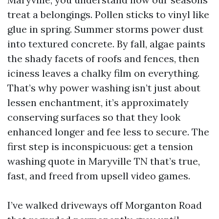
treat a belongings. Pollen sticks to vinyl like
glue in spring. Summer storms power dust
into textured concrete. By fall, algae paints
the shady facets of roofs and fences, then
iciness leaves a chalky film on everything.
That’s why power washing isn’t just about
lessen enchantment, it’s approximately
conserving surfaces so that they look
enhanced longer and fee less to secure. The
first step is inconspicuous: get a tension
washing quote in Maryville TN that’s true,
fast, and freed from upsell video games.
I’ve walked driveways off Morganton Road