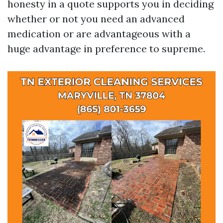
honesty in a quote supports you in deciding
whether or not you need an advanced
medication or are advantageous with a
huge advantage in preference to supreme.