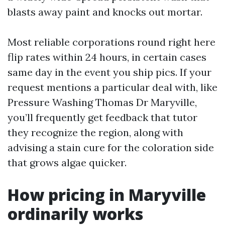
blasts away paint and knocks out mortar.
Most reliable corporations round right here
flip rates within 24 hours, in certain cases
same day in the event you ship pics. If your
request mentions a particular deal with, like
Pressure Washing Thomas Dr Maryville,
you’ll frequently get feedback that tutor
they recognize the region, along with
advising a stain cure for the coloration side
that grows algae quicker.
How pricing in Maryville
ordinarily works