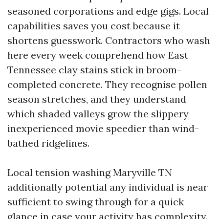
seasoned corporations and edge gigs. Local
capabilities saves you cost because it
shortens guesswork. Contractors who wash
here every week comprehend how East
Tennessee clay stains stick in broom-
completed concrete. They recognise pollen
season stretches, and they understand
which shaded valleys grow the slippery
inexperienced movie speedier than wind-
bathed ridgelines.
Local tension washing Maryville TN
additionally potential any individual is near
sufficient to swing through for a quick
glance in case your activity has complexity.