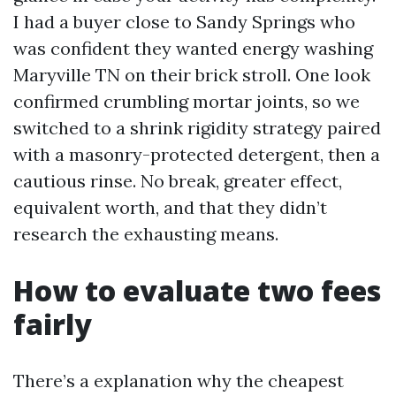
I had a buyer close to Sandy Springs who
was confident they wanted energy washing
Maryville TN on their brick stroll. One look
confirmed crumbling mortar joints, so we
switched to a shrink rigidity strategy paired
with a masonry-protected detergent, then a
cautious rinse. No break, greater effect,
equivalent worth, and that they didn’t
research the exhausting means.
How to evaluate two fees
fairly
There’s a explanation why the cheapest