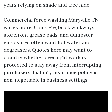
years relying on shade and tree hide.
Commercial force washing Maryville TN
varies more. Concrete, brick walkways,
storefront grease pads, and dumpster
enclosures often want hot water and
degreasers. Quotes here may want to
country whether overnight work is
protected to stay away from interrupting
purchasers. Liability insurance policy is
non-negotiable in business settings.