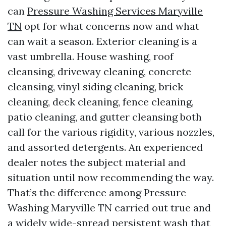
can
Pressure Washing Services Maryville
TN
opt for what concerns now and what
can wait a season. Exterior cleaning is a
vast umbrella. House washing, roof
cleansing, driveway cleaning, concrete
cleansing, vinyl siding cleaning, brick
cleaning, deck cleaning, fence cleaning,
patio cleaning, and gutter cleansing both
call for the various rigidity, various nozzles,
and assorted detergents. An experienced
dealer notes the subject material and
situation until now recommending the way.
That’s the difference among Pressure
Washing Maryville TN carried out true and
a widely wide-spread persistent wash that