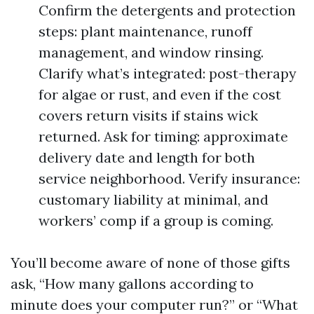
Confirm the detergents and protection
steps: plant maintenance, runoff
management, and window rinsing.
Clarify what’s integrated: post-therapy
for algae or rust, and even if the cost
covers return visits if stains wick
returned. Ask for timing: approximate
delivery date and length for both
service neighborhood. Verify insurance:
customary liability at minimal, and
workers’ comp if a group is coming.
You’ll become aware of none of those gifts
ask, “How many gallons according to
minute does your computer run?” or “What