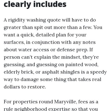
clearly includes
A rigidity washing quote will have to do
greater than spit out more than a few. You
want a quick, detailed plan for your
surfaces, in conjunction with any notes
about water access or defense prep. If
person can’t explain the mindset, they’re
guessing, and guessing on painted wood,
elderly brick, or asphalt shingles is a speedy
way to damage some thing that takes real
dollars to restore.
For properties round Maryville, fees as a
rule neighborhood expertise so that you