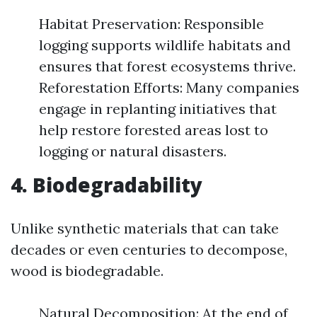
Habitat Preservation: Responsible
logging supports wildlife habitats and
ensures that forest ecosystems thrive.
Reforestation Efforts: Many companies
engage in replanting initiatives that
help restore forested areas lost to
logging or natural disasters.
4. Biodegradability
Unlike synthetic materials that can take
decades or even centuries to decompose,
wood is biodegradable.
Natural Decomposition: At the end of