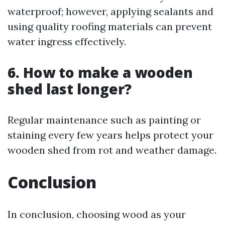
waterproof; however, applying sealants and
using quality roofing materials can prevent
water ingress effectively.
6. How to make a wooden
shed last longer?
Regular maintenance such as painting or
staining every few years helps protect your
wooden shed from rot and weather damage.
Conclusion
In conclusion, choosing wood as your