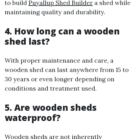
to build
Puyallup Shed Builder
a shed while
maintaining quality and durability.
4. How long can a wooden
shed last?
With proper maintenance and care, a
wooden shed can last anywhere from 15 to
30 years or even longer depending on
conditions and treatment used.
5. Are wooden sheds
waterproof?
Wooden sheds are not inherently