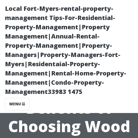
Local Fort-Myers-rental-property-
management Tips-For-Residential-
Property-Management|Property
Management|Annual-Rental-
Property-Management|Property-
Managers|Property-Managers-Fort-
Myers|Residentaial-Property-
The
Management|Rental-Home-Property-
Management|Condo-Property-
Environmental
Management33983 1475
Benefits of
MENU
Choosing Wood