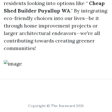
residents looking into options like “
Cheap
Shed Builder Puyallup WA
.” By integrating
eco-friendly choices into our lives—be it
through home improvement projects or
larger architectural endeavors—we're all
contributing towards creating greener
communities!
Copyright © The Burnward 2026