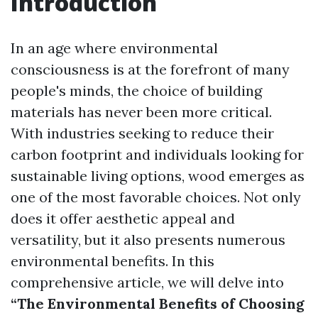
Introduction
In an age where environmental
consciousness is at the forefront of many
people's minds, the choice of building
materials has never been more critical.
With industries seeking to reduce their
carbon footprint and individuals looking for
sustainable living options, wood emerges as
one of the most favorable choices. Not only
does it offer aesthetic appeal and
versatility, but it also presents numerous
environmental benefits. In this
comprehensive article, we will delve into
“The Environmental Benefits of Choosing