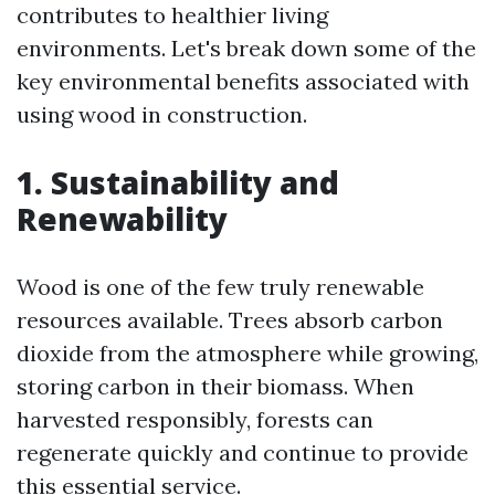
contributes to healthier living
environments. Let's break down some of the
key environmental benefits associated with
using wood in construction.
1. Sustainability and
Renewability
Wood is one of the few truly renewable
resources available. Trees absorb carbon
dioxide from the atmosphere while growing,
storing carbon in their biomass. When
harvested responsibly, forests can
regenerate quickly and continue to provide
this essential service.