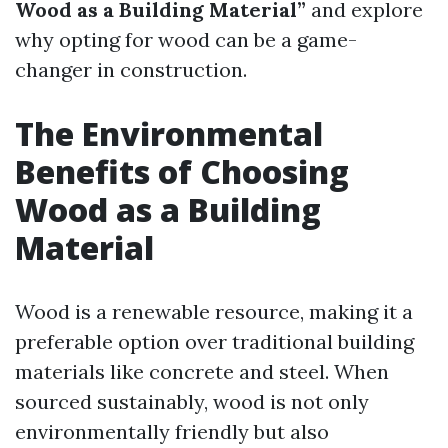
Wood as a Building Material”
and explore
why opting for wood can be a game-
changer in construction.
The Environmental
Benefits of Choosing
Wood as a Building
Material
Wood is a renewable resource, making it a
preferable option over traditional building
materials like concrete and steel. When
sourced sustainably, wood is not only
environmentally friendly but also