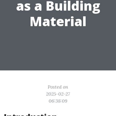
as a Building
Material
Posted on
2025-02-27
06:38:09