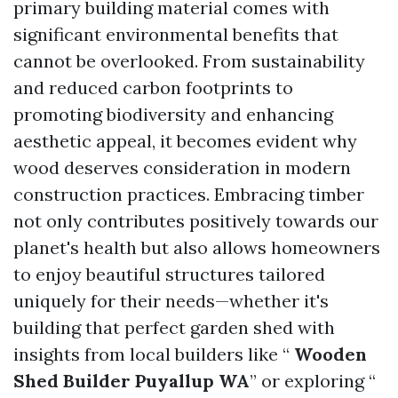
primary building material comes with
significant environmental benefits that
cannot be overlooked. From sustainability
and reduced carbon footprints to
promoting biodiversity and enhancing
aesthetic appeal, it becomes evident why
wood deserves consideration in modern
construction practices. Embracing timber
not only contributes positively towards our
planet's health but also allows homeowners
to enjoy beautiful structures tailored
uniquely for their needs—whether it's
building that perfect garden shed with
insights from local builders like “
Wooden
Shed Builder Puyallup WA
” or exploring “