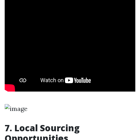
7. Local Sourcing
Opportunities