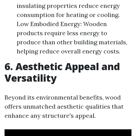
insulating properties reduce energy
consumption for heating or cooling.
Low Embodied Energy: Wooden
products require less energy to
produce than other building materials,
helping reduce overall energy costs.
6. Aesthetic Appeal and
Versatility
Beyond its environmental benefits, wood
offers unmatched aesthetic qualities that
enhance any structure's appeal.