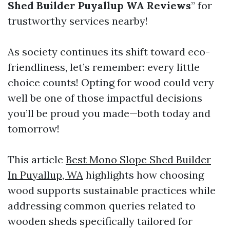
Shed Builder Puyallup WA Reviews
” for
trustworthy services nearby!
As society continues its shift toward eco-
friendliness, let’s remember: every little
choice counts! Opting for wood could very
well be one of those impactful decisions
you’ll be proud you made—both today and
tomorrow!
This article
Best Mono Slope Shed Builder
In Puyallup, WA
highlights how choosing
wood supports sustainable practices while
addressing common queries related to
wooden sheds specifically tailored for