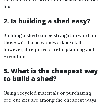
line.
2. Is building a shed easy?
Building a shed can be straightforward for
those with basic woodworking skills;
however, it requires careful planning and
execution.
3. What is the cheapest way
to build a shed?
Using recycled materials or purchasing
pre-cut kits are among the cheapest ways