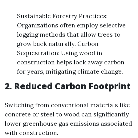
Sustainable Forestry Practices:
Organizations often employ selective
logging methods that allow trees to
grow back naturally. Carbon
Sequestration: Using wood in
construction helps lock away carbon
for years, mitigating climate change.
2. Reduced Carbon Footprint
Switching from conventional materials like
concrete or steel to wood can significantly
lower greenhouse gas emissions associated
with construction.