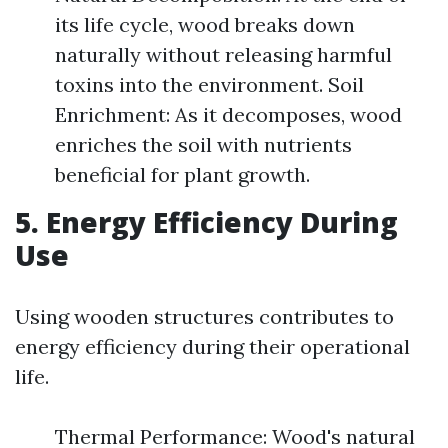
its life cycle, wood breaks down
naturally without releasing harmful
toxins into the environment. Soil
Enrichment: As it decomposes, wood
enriches the soil with nutrients
beneficial for plant growth.
5. Energy Efficiency During
Use
Using wooden structures contributes to
energy efficiency during their operational
life.
Thermal Performance: Wood's natural