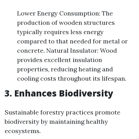
Lower Energy Consumption: The
production of wooden structures
typically requires less energy
compared to that needed for metal or
concrete. Natural Insulator: Wood
provides excellent insulation
properties, reducing heating and
cooling costs throughout its lifespan.
3. Enhances Biodiversity
Sustainable forestry practices promote
biodiversity by maintaining healthy
ecosystems.