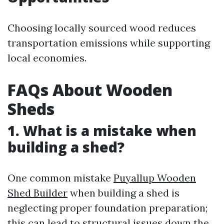
Choosing locally sourced wood reduces
transportation emissions while supporting
local economies.
FAQs About Wooden
Sheds
1. What is a mistake when
building a shed?
One common mistake
Puyallup Wooden
Shed Builder
when building a shed is
neglecting proper foundation preparation;
this can lead to structural issues down the