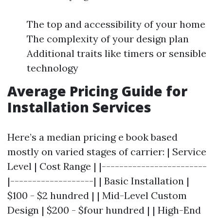
The top and accessibility of your home
The complexity of your design plan
Additional traits like timers or sensible
technology
Average Pricing Guide for
Installation Services
Here’s a median pricing e book based
mostly on varied stages of carrier: | Service
Level | Cost Range | |------------------------
|-------------------| | Basic Installation |
$100 - $2 hundred | | Mid-Level Custom
Design | $200 - $four hundred | | High-End