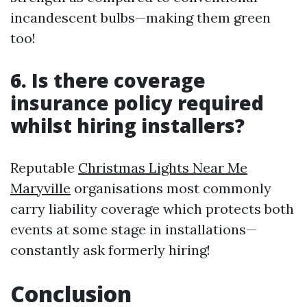
incandescent bulbs—making them green
too!
6. Is there coverage
insurance policy required
whilst hiring installers?
Reputable
Christmas Lights Near Me
Maryville
organisations most commonly
carry liability coverage which protects both
events at some stage in installations—
constantly ask formerly hiring!
Conclusion