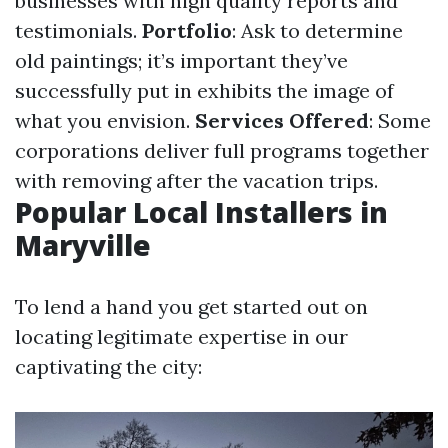
businesses with high quality reports and
testimonials.
Portfolio
: Ask to determine
old paintings; it’s important they’ve
successfully put in exhibits the image of
what you envision.
Services Offered
: Some
corporations deliver full programs together
with removing after the vacation trips.
Popular Local Installers in
Maryville
To lend a hand you get started out on
locating legitimate expertise in our
captivating the city: