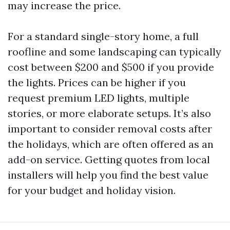
may increase the price.
For a standard single-story home, a full
roofline and some landscaping can typically
cost between $200 and $500 if you provide
the lights. Prices can be higher if you
request premium LED lights, multiple
stories, or more elaborate setups. It’s also
important to consider removal costs after
the holidays, which are often offered as an
add-on service. Getting quotes from local
installers will help you find the best value
for your budget and holiday vision.