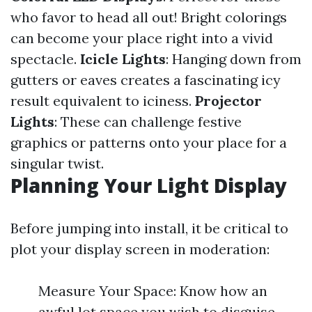
who favor to head all out! Bright colorings
can become your place right into a vivid
spectacle.
Icicle Lights
: Hanging down from
gutters or eaves creates a fascinating icy
result equivalent to iciness.
Projector
Lights
: These can challenge festive
graphics or patterns onto your place for a
singular twist.
Planning Your Light Display
Before jumping into install, it be critical to
plot your display screen in moderation:
Measure Your Space: Know how an
awful lot space you wish to disguise.