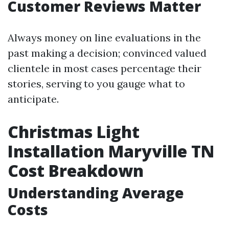
Customer Reviews Matter
Always money on line evaluations in the
past making a decision; convinced valued
clientele in most cases percentage their
stories, serving to you gauge what to
anticipate.
Christmas Light
Installation Maryville TN
Cost Breakdown
Understanding Average
Costs