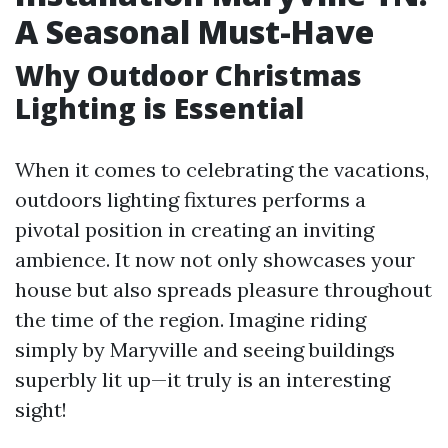
A Seasonal Must-Have
Why Outdoor Christmas
Lighting is Essential
When it comes to celebrating the vacations,
outdoors lighting fixtures performs a
pivotal position in creating an inviting
ambience. It now not only showcases your
house but also spreads pleasure throughout
the time of the region. Imagine riding
simply by Maryville and seeing buildings
superbly lit up—it truly is an interesting
sight!