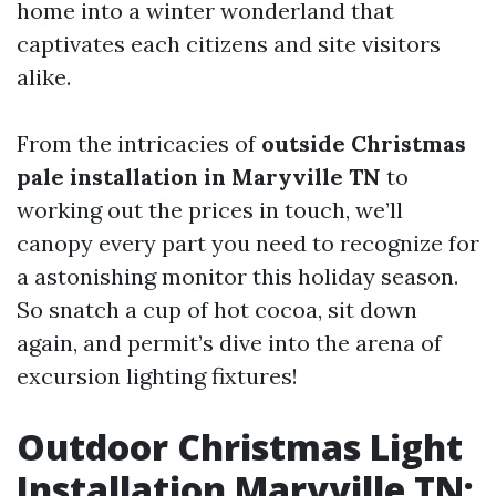
home into a winter wonderland that
captivates each citizens and site visitors
alike.
From the intricacies of
outside Christmas
pale installation in Maryville TN
to
working out the prices in touch, we’ll
canopy every part you need to recognize for
a astonishing monitor this holiday season.
So snatch a cup of hot cocoa, sit down
again, and permit’s dive into the arena of
excursion lighting fixtures!
Outdoor Christmas Light
Installation Maryville TN: