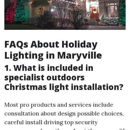
FAQs About Holiday
Lighting in Maryville
1. What is included in
specialist outdoors
Christmas light installation?
Most pro products and services include
consultation about design possible choices,
careful install driving top security