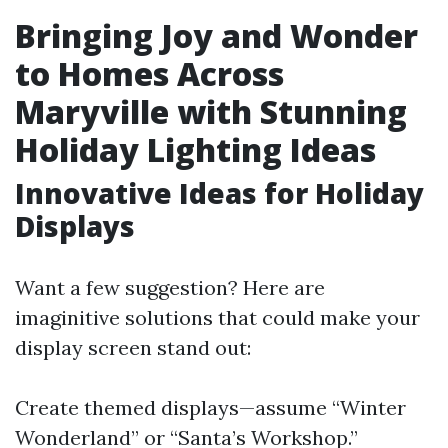
Bringing Joy and Wonder
to Homes Across
Maryville with Stunning
Holiday Lighting Ideas
Innovative Ideas for Holiday
Displays
Want a few suggestion? Here are
imaginitive solutions that could make your
display screen stand out:
Create themed displays—assume “Winter
Wonderland” or “Santa’s Workshop.”