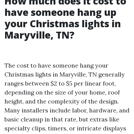
How much does it cost to
have someone hang up
your Christmas lights in
Maryville, TN?
The cost to have someone hang your
Christmas lights in Maryville, TN generally
ranges between $2 to $5 per linear foot,
depending on the size of your home, roof
height, and the complexity of the design.
Many installers include labor, hardware, and
basic cleanup in that rate, but extras like
specialty clips, timers, or intricate displays