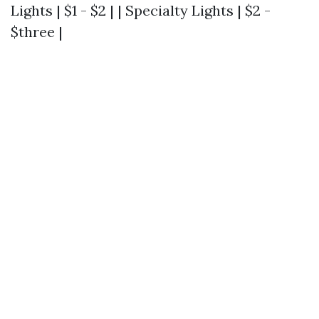
Lights | $1 - $2 | | Specialty Lights | $2 -
$three |