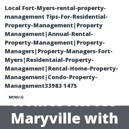
Local Fort-Myers-rental-property-
management Tips-For-Residential-
Property-Management|Property
Management|Annual-Rental-
Property-Management|Property-
Managers|Property-Managers-Fort-
Myers|Residentaial-Property-
Bringing Joy
Management|Rental-Home-Property-
Management|Condo-Property-
and Wonder to
Management33983 1475
Homes Across
MENU
Maryville with