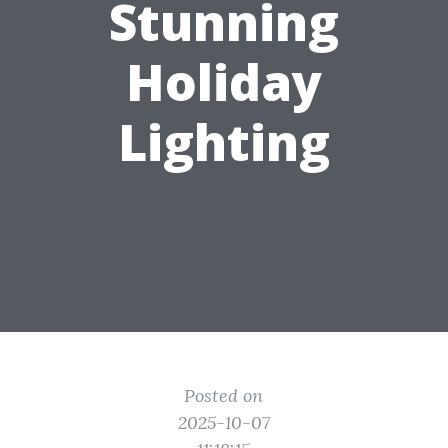
Stunning
Holiday
Lighting
Posted on
2025-10-07