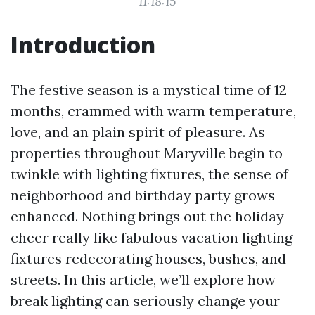
11:18:15
Introduction
The festive season is a mystical time of 12
months, crammed with warm temperature,
love, and an plain spirit of pleasure. As
properties throughout Maryville begin to
twinkle with lighting fixtures, the sense of
neighborhood and birthday party grows
enhanced. Nothing brings out the holiday
cheer really like fabulous vacation lighting
fixtures redecorating houses, bushes, and
streets. In this article, we’ll explore how
break lighting can seriously change your