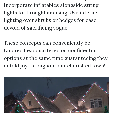
Incorporate inflatables alongside string
lights for brought amusing. Use internet
lighting over shrubs or hedges for ease
devoid of sacrificing vogue.
These concepts can conveniently be
tailored headquartered on confidential
options at the same time guaranteeing they
unfold joy throughout our cherished town!