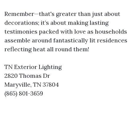
Remember—that's greater than just about
decorations; it’s about making lasting
testimonies packed with love as households
assemble around fantastically lit residences
reflecting heat all round them!
TN Exterior Lighting
2820 Thomas Dr
Maryville, TN 37804
(865) 801-3659