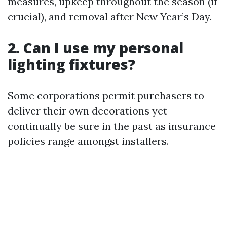
measures, upkeep throughout the season (if
crucial), and removal after New Year’s Day.
2. Can I use my personal
lighting fixtures?
Some corporations permit purchasers to
deliver their own decorations yet
continually be sure in the past as insurance
policies range amongst installers.