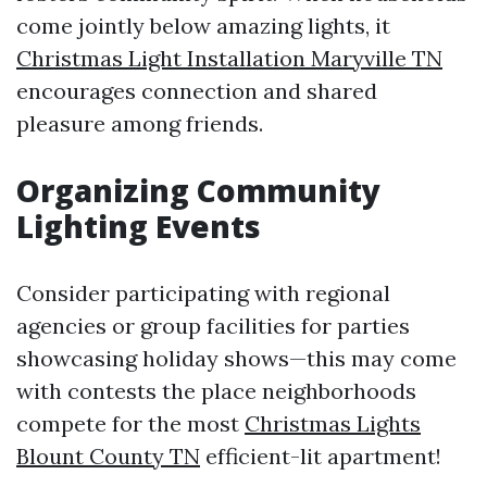
come jointly below amazing lights, it
Christmas Light Installation Maryville TN
encourages connection and shared
pleasure among friends.
Organizing Community
Lighting Events
Consider participating with regional
agencies or group facilities for parties
showcasing holiday shows—this may come
with contests the place neighborhoods
compete for the most
Christmas Lights
Blount County TN
efficient-lit apartment!