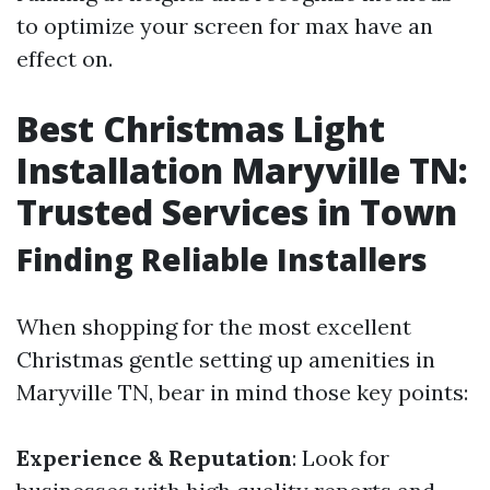
to optimize your screen for max have an
effect on.
Best Christmas Light
Installation Maryville TN:
Trusted Services in Town
Finding Reliable Installers
When shopping for the most excellent
Christmas gentle setting up amenities in
Maryville TN, bear in mind those key points:
Experience & Reputation
: Look for