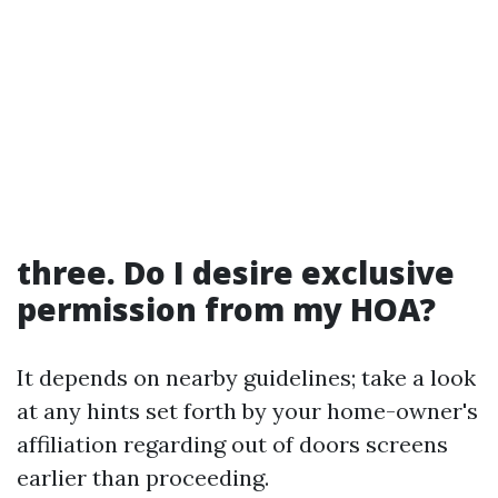
three. Do I desire exclusive
permission from my HOA?
It depends on nearby guidelines; take a look
at any hints set forth by your home-owner's
affiliation regarding out of doors screens
earlier than proceeding.