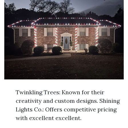
Twinkling Trees: Known for their
creativity and custom designs. Shining
Lights Co.: Offers competitive pricing
with excellent excellent.