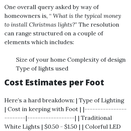
One overall query asked by way of
homeowners is, “
What is the typical money
to install Christmas lights?
” The resolution
can range structured on a couple of
elements which includes:
Size of your home Complexity of design
Type of lights used
Cost Estimates per Foot
Here’s a hard breakdown: | Type of Lighting
| Cost in keeping with Foot | |----------------
--------|------------------| | Traditional
White Lights | $0.50 - $1.50 | | Colorful LED