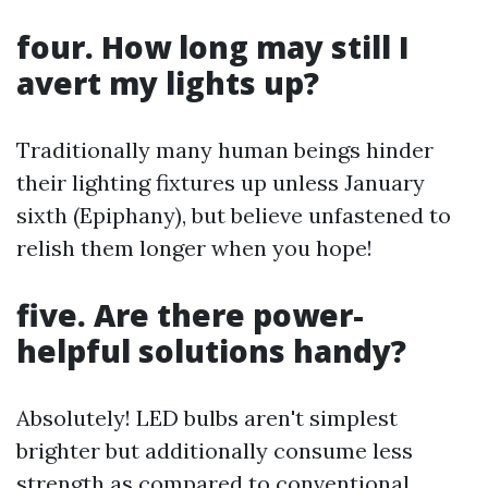
four. How long may still I
avert my lights up?
Traditionally many human beings hinder
their lighting fixtures up unless January
sixth (Epiphany), but believe unfastened to
relish them longer when you hope!
five. Are there power-
helpful solutions handy?
Absolutely! LED bulbs aren't simplest
brighter but additionally consume less
strength as compared to conventional