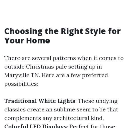
Choosing the Right Style for
Your Home
There are several patterns when it comes to
outside Christmas pale setting up in
Maryville TN. Here are a few preferred
possibilities:
Traditional White Lights
: These undying
classics create an sublime seem to be that
complements any architectural kind.
Colorful LED Displays
: Perfect for those