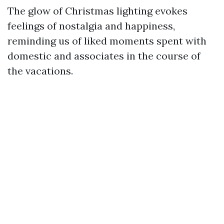
The glow of Christmas lighting evokes
feelings of nostalgia and happiness,
reminding us of liked moments spent with
domestic and associates in the course of
the vacations.