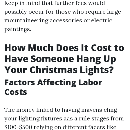
Keep in mind that further fees would
possibly occur for those who require large
mountaineering accessories or electric
paintings.
How Much Does It Cost to
Have Someone Hang Up
Your Christmas Lights?
Factors Affecting Labor
Costs
The money linked to having mavens cling
your lighting fixtures aas a rule stages from
$100-$500 relying on different facets like: