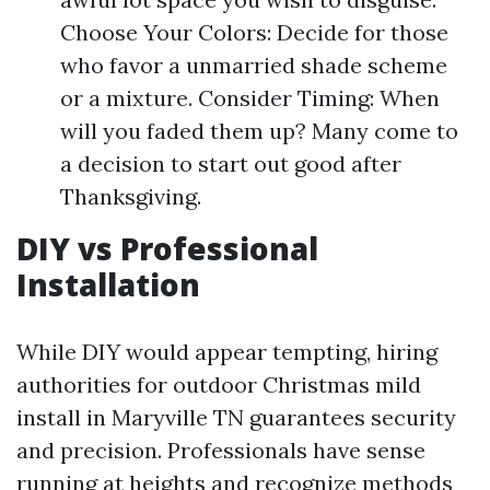
Choose Your Colors: Decide for those
who favor a unmarried shade scheme
or a mixture. Consider Timing: When
will you faded them up? Many come to
a decision to start out good after
Thanksgiving.
DIY vs Professional
Installation
While DIY would appear tempting, hiring
authorities for outdoor Christmas mild
install in Maryville TN guarantees security
and precision. Professionals have sense
running at heights and recognize methods