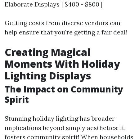
Elaborate Displays | $400 - $800 |
Getting costs from diverse vendors can
help ensure that you're getting a fair deal!
Creating Magical
Moments With Holiday
Lighting Displays
The Impact on Community
Spirit
Stunning holiday lighting has broader
implications beyond simply aesthetics; it
fosters community spirit! When households