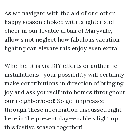
As we navigate with the aid of one other
happy season choked with laughter and
cheer in our lovable urban of Maryville,
allow’s not neglect how fabulous vacation
lighting can elevate this enjoy even extra!
Whether it is via DIY efforts or authentic
installations—your possibility will certainly
make contributions in direction of bringing
joy and ask yourself into homes throughout
our neighborhood! So get impressed
through these information discussed right
here in the present day—enable's light up
this festive season together!