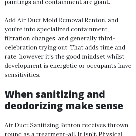
paintings and containment are giant.
Add Air Duct Mold Removal Renton, and
you’re into specialized containment,
filtration changes, and generally third-
celebration trying out. That adds time and
rate, however it’s the good mindset whilst
development is energetic or occupants have
sensitivities.
When sanitizing and
deodorizing make sense
Air Duct Sanitizing Renton receives thrown
round as a treatment-all. It isn’t. Physical