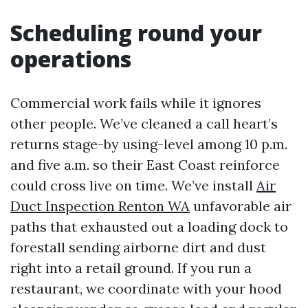
Scheduling round your
operations
Commercial work fails while it ignores
other people. We’ve cleaned a call heart’s
returns stage-by using-level among 10 p.m.
and five a.m. so their East Coast reinforce
could cross live on time. We’ve install
Air
Duct Inspection Renton WA
unfavorable air
paths that exhausted out a loading dock to
forestall sending airborne dirt and dust
right into a retail ground. If you run a
restaurant, we coordinate with your hood