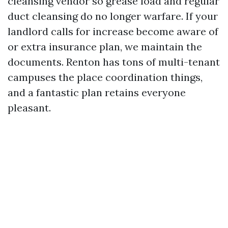
cleansing vendor so grease load and regular
duct cleansing do no longer warfare. If your
landlord calls for increase become aware of
or extra insurance plan, we maintain the
documents. Renton has tons of multi-tenant
campuses the place coordination things,
and a fantastic plan retains everyone
pleasant.