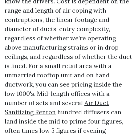
know the drivers. Cost is dependent on the
range and length of air coping with
contraptions, the linear footage and
diameter of ducts, entry complexity,
regardless of whether we’re operating
above manufacturing strains or in drop
ceilings, and regardless of whether the duct
is lined. For a small retail area with a
unmarried rooftop unit and on hand
ductwork, you can see pricing inside the
low 1000's. Mid-length offices with a
number of sets and several
Air Duct
Sanitizing Renton
hundred diffusers can
land inside the mid to prime four figures,
often times low 5 figures if evening