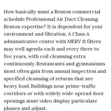
How basically must a Renton commercial
schedule Professional Air Duct Cleaning
Renton expertise? It is dependent for your
environment and filtration. A Class A
administrative center with MERV 11 filters
may well agenda each and every three to
five years, with coil cleansing extra
continuously. Restaurants and gymnasiums
most often gain from annual inspection and
specified cleansing of returns that see
heavy load. Buildings near prime-traffic
corridors or with widely wide-spread door
openings must video display particulate
phases and adjust.