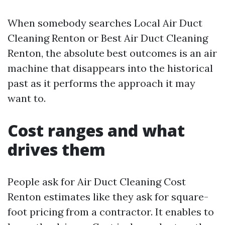
When somebody searches Local Air Duct
Cleaning Renton or Best Air Duct Cleaning
Renton, the absolute best outcomes is an air
machine that disappears into the historical
past as it performs the approach it may
want to.
Cost ranges and what
drives them
People ask for Air Duct Cleaning Cost
Renton estimates like they ask for square-
foot pricing from a contractor. It enables to