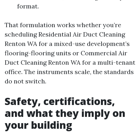
format.
That formulation works whether you’re
scheduling Residential Air Duct Cleaning
Renton WA for a mixed-use development’s
flooring-flooring units or Commercial Air
Duct Cleaning Renton WA for a multi-tenant
office. The instruments scale, the standards
do not switch.
Safety, certifications,
and what they imply on
your building