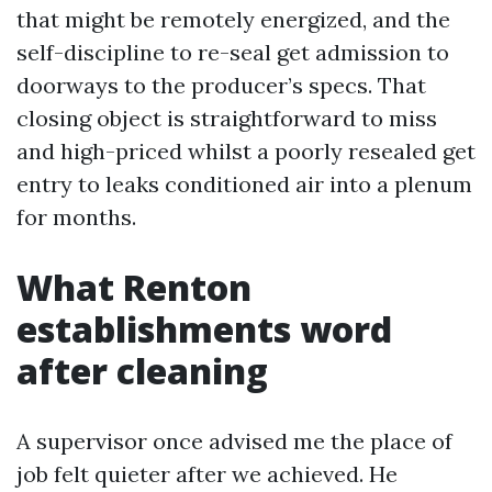
that might be remotely energized, and the
self-discipline to re-seal get admission to
doorways to the producer’s specs. That
closing object is straightforward to miss
and high-priced whilst a poorly resealed get
entry to leaks conditioned air into a plenum
for months.
What Renton
establishments word
after cleaning
A supervisor once advised me the place of
job felt quieter after we achieved. He