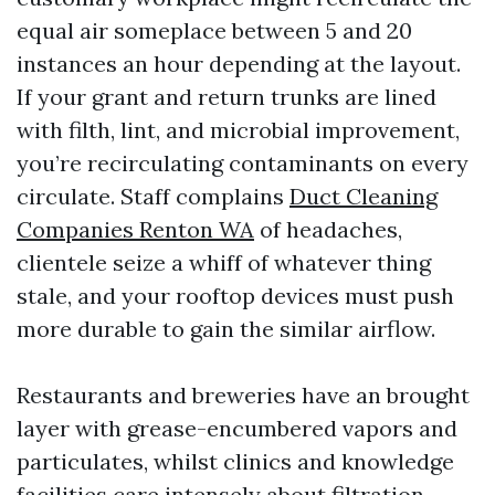
equal air someplace between 5 and 20
instances an hour depending at the layout.
If your grant and return trunks are lined
with filth, lint, and microbial improvement,
you’re recirculating contaminants on every
circulate. Staff complains
Duct Cleaning
Companies Renton WA
of headaches,
clientele seize a whiff of whatever thing
stale, and your rooftop devices must push
more durable to gain the similar airflow.
Restaurants and breweries have an brought
layer with grease-encumbered vapors and
particulates, whilst clinics and knowledge
facilities care intensely about filtration,