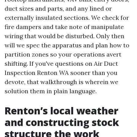
duct sizes and parts, and any lined or
externally insulated sections. We check for
fire dampers and take note of manipulate
wiring that would be disturbed. Only then
will we spec the apparatus and plan how to
partition zones so your operations avert
shifting. If you've questions on Air Duct
Inspection Renton WA sooner than you
devote, that walkthrough is wherein we
solution them in plain language.
Renton’s local weather
and constructing stock
structure the work