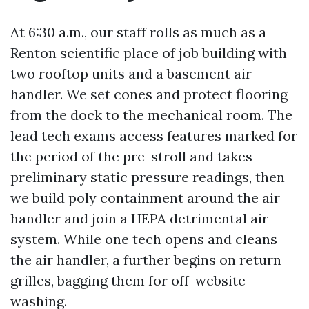
At 6:30 a.m., our staff rolls as much as a
Renton scientific place of job building with
two rooftop units and a basement air
handler. We set cones and protect flooring
from the dock to the mechanical room. The
lead tech exams access features marked for
the period of the pre-stroll and takes
preliminary static pressure readings, then
we build poly containment around the air
handler and join a HEPA detrimental air
system. While one tech opens and cleans
the air handler, a further begins on return
grilles, bagging them for off-website
washing.