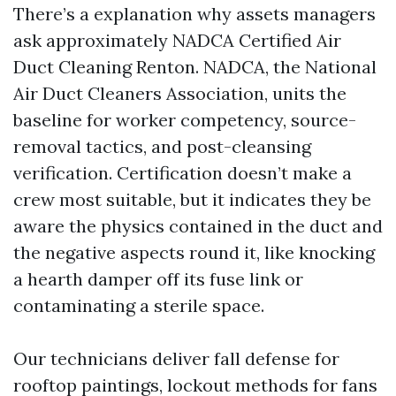
There’s a explanation why assets managers
ask approximately NADCA Certified Air
Duct Cleaning Renton. NADCA, the National
Air Duct Cleaners Association, units the
baseline for worker competency, source-
removal tactics, and post-cleansing
verification. Certification doesn’t make a
crew most suitable, but it indicates they be
aware the physics contained in the duct and
the negative aspects round it, like knocking
a hearth damper off its fuse link or
contaminating a sterile space.
Our technicians deliver fall defense for
rooftop paintings, lockout methods for fans