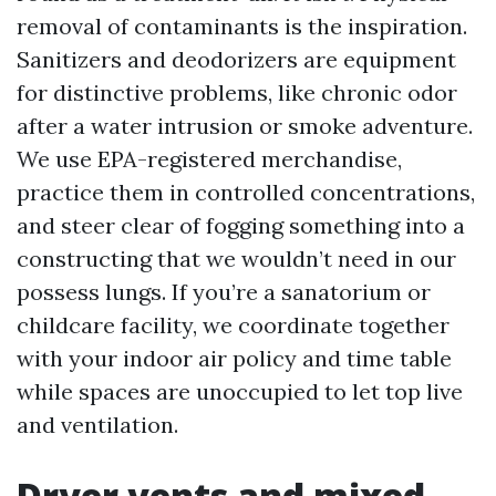
removal of contaminants is the inspiration.
Sanitizers and deodorizers are equipment
for distinctive problems, like chronic odor
after a water intrusion or smoke adventure.
We use EPA-registered merchandise,
practice them in controlled concentrations,
and steer clear of fogging something into a
constructing that we wouldn’t need in our
possess lungs. If you’re a sanatorium or
childcare facility, we coordinate together
with your indoor air policy and time table
while spaces are unoccupied to let top live
and ventilation.
Dryer vents and mixed-