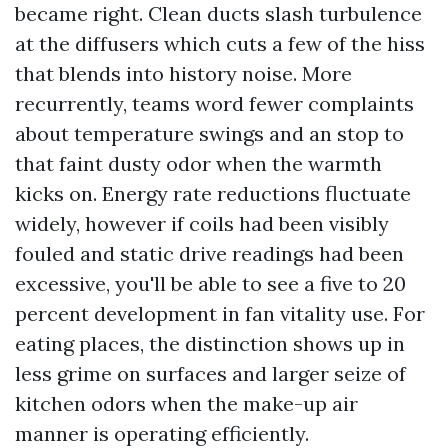
became right. Clean ducts slash turbulence
at the diffusers which cuts a few of the hiss
that blends into history noise. More
recurrently, teams word fewer complaints
about temperature swings and an stop to
that faint dusty odor when the warmth
kicks on. Energy rate reductions fluctuate
widely, however if coils had been visibly
fouled and static drive readings had been
excessive, you'll be able to see a five to 20
percent development in fan vitality use. For
eating places, the distinction shows up in
less grime on surfaces and larger seize of
kitchen odors when the make-up air
manner is operating efficiently.