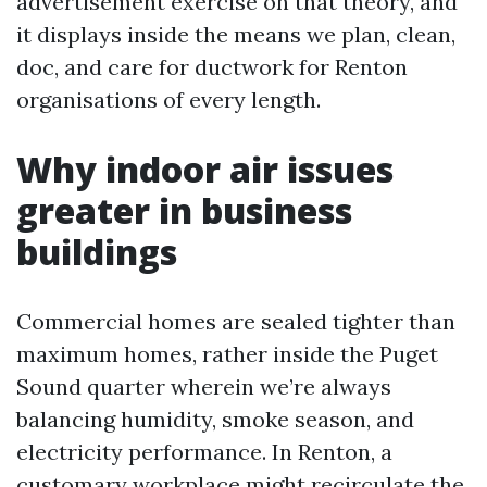
advertisement exercise on that theory, and
it displays inside the means we plan, clean,
doc, and care for ductwork for Renton
organisations of every length.
Why indoor air issues
greater in business
buildings
Commercial homes are sealed tighter than
maximum homes, rather inside the Puget
Sound quarter wherein we’re always
balancing humidity, smoke season, and
electricity performance. In Renton, a
customary workplace might recirculate the