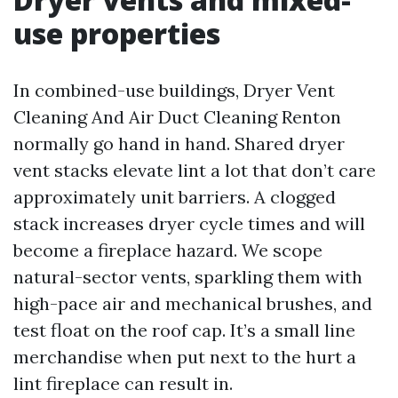
use properties
In combined-use buildings, Dryer Vent
Cleaning And Air Duct Cleaning Renton
normally go hand in hand. Shared dryer
vent stacks elevate lint a lot that don’t care
approximately unit barriers. A clogged
stack increases dryer cycle times and will
become a fireplace hazard. We scope
natural-sector vents, sparkling them with
high-pace air and mechanical brushes, and
test float on the roof cap. It’s a small line
merchandise when put next to the hurt a
lint fireplace can result in.