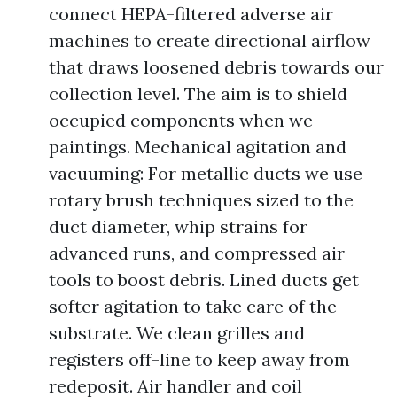
connect HEPA-filtered adverse air
machines to create directional airflow
that draws loosened debris towards our
collection level. The aim is to shield
occupied components when we
paintings. Mechanical agitation and
vacuuming: For metallic ducts we use
rotary brush techniques sized to the
duct diameter, whip strains for
advanced runs, and compressed air
tools to boost debris. Lined ducts get
softer agitation to take care of the
substrate. We clean grilles and
registers off-line to keep away from
redeposit. Air handler and coil