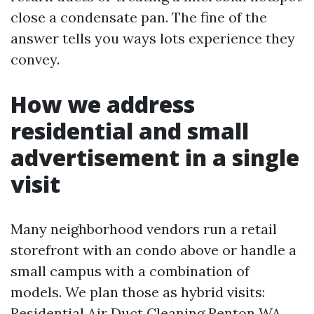
close a condensate pan. The fine of the
answer tells you ways lots experience they
convey.
How we address
residential and small
advertisement in a single
visit
Many neighborhood vendors run a retail
storefront with an condo above or handle a
small campus with a combination of
models. We plan those as hybrid visits:
Residential Air Duct Cleaning Renton WA