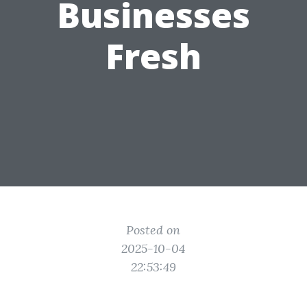
Businesses
Fresh
Posted on
2025-10-04
22:53:49