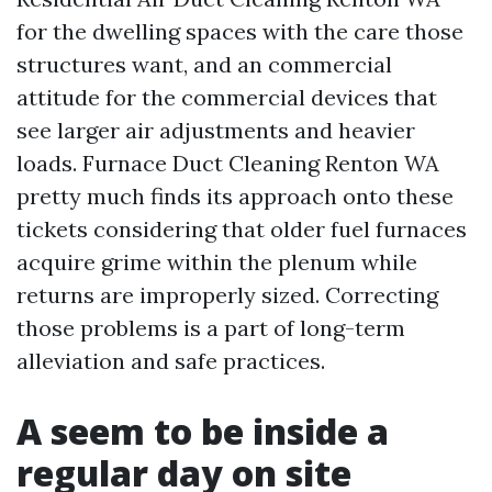
for the dwelling spaces with the care those
structures want, and an commercial
attitude for the commercial devices that
see larger air adjustments and heavier
loads. Furnace Duct Cleaning Renton WA
pretty much finds its approach onto these
tickets considering that older fuel furnaces
acquire grime within the plenum while
returns are improperly sized. Correcting
those problems is a part of long-term
alleviation and safe practices.
A seem to be inside a
regular day on site