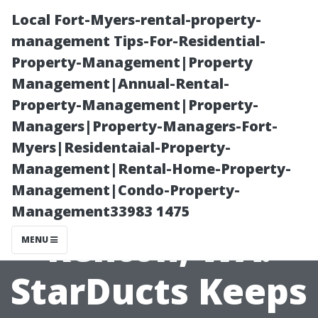
Local Fort-Myers-rental-property-
management Tips-For-Residential-
Property-Management|Property
Management|Annual-Rental-
Property-Management|Property-
Managers|Property-Managers-Fort-
Myers|Residentaial-Property-
Commercial
Management|Rental-Home-Property-
Management|Condo-Property-
Duct Cleaning
Management33983 1475
Renton, WA:
MENU
StarDucts Keeps