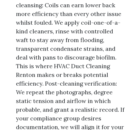
cleansing: Coils can earn lower back
more efficiency than every other issue
whilst fouled. We apply coil-one-of-a-
kind cleaners, rinse with controlled
waft to stay away from flooding,
transparent condensate strains, and
deal with pans to discourage biofilm.
This is where HVAC Duct Cleaning
Renton makes or breaks potential
efficiency. Post-cleaning verification:
We repeat the photographs, degree
static tension and airflow in which
probable, and grant a realistic record. If
your compliance group desires
documentation, we will align it for your