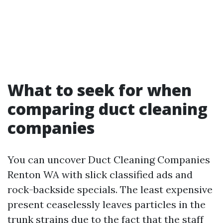
What to seek for when
comparing duct cleaning
companies
You can uncover Duct Cleaning Companies
Renton WA with slick classified ads and
rock-backside specials. The least expensive
present ceaselessly leaves particles in the
trunk strains due to the fact that the staff