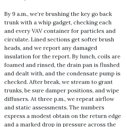
By 9 a.m., we’re brushing the key go back
trunk with a whip gadget, checking each
and every VAV container for particles and
circulate. Lined sections get softer brush
heads, and we report any damaged
insulation for the report. By lunch, coils are
foamed and rinsed, the drain pan is flushed
and dealt with, and the condensate pump is
checked. After break, we stream to grant
trunks, be sure damper positions, and wipe
diffusers. At three p.m., we repeat airflow
and static assessments. The numbers
express a modest obtain on the return edge
and a marked drop in pressure across the