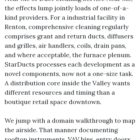
the effects lump jointly loads of one-of-a-
kind providers. For a industrial facility in
Renton, comprehensive cleaning regularly
comprises grant and return ducts, diffusers
and grilles, air handlers, coils, drain pans,
and where acceptable, the furnace plenum.
StarDucts processes each development as a
novel components, now not a one-size task.
A distribution core inside the Valley wants
different resources and timing than a
boutique retail space downtown.
We jump with a domain walkthrough to map
the airside. That manner documenting
rooftop instruments, VAV bins, entry doors,