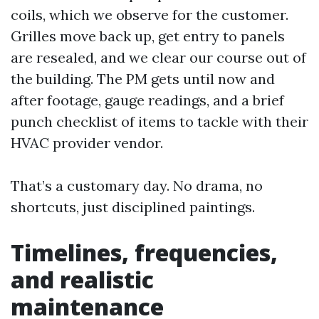
coils, which we observe for the customer.
Grilles move back up, get entry to panels
are resealed, and we clear our course out of
the building. The PM gets until now and
after footage, gauge readings, and a brief
punch checklist of items to tackle with their
HVAC provider vendor.
That’s a customary day. No drama, no
shortcuts, just disciplined paintings.
Timelines, frequencies,
and realistic
maintenance