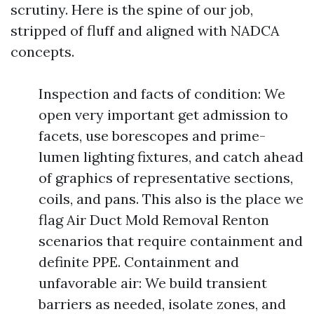
scrutiny. Here is the spine of our job,
stripped of fluff and aligned with NADCA
concepts.
Inspection and facts of condition: We
open very important get admission to
facets, use borescopes and prime-
lumen lighting fixtures, and catch ahead
of graphics of representative sections,
coils, and pans. This also is the place we
flag Air Duct Mold Removal Renton
scenarios that require containment and
definite PPE. Containment and
unfavorable air: We build transient
barriers as needed, isolate zones, and