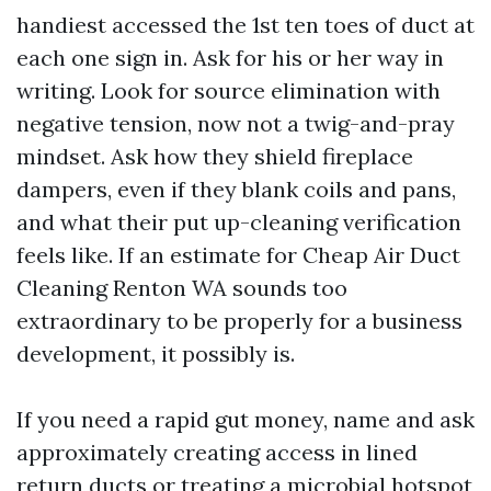
handiest accessed the 1st ten toes of duct at
each one sign in. Ask for his or her way in
writing. Look for source elimination with
negative tension, now not a twig-and-pray
mindset. Ask how they shield fireplace
dampers, even if they blank coils and pans,
and what their put up-cleaning verification
feels like. If an estimate for Cheap Air Duct
Cleaning Renton WA sounds too
extraordinary to be properly for a business
development, it possibly is.
If you need a rapid gut money, name and ask
approximately creating access in lined
return ducts or treating a microbial hotspot