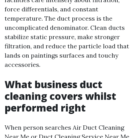
force differentials, and constant
temperature. The duct process is the
uncomplicated denominator. Clean ducts
stabilize static pressure, make stronger
filtration, and reduce the particle load that
lands on paintings surfaces and touchy
accessories.
What business duct
cleaning covers whilst
performed right
When person searches Air Duct Cleaning
Near Me or Duct Cleaning Service Near Me,