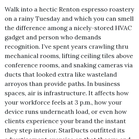
Walk into a hectic Renton espresso roastery
on a rainy Tuesday and which you can smell
the difference among a nicely-stored HVAC
gadget and person who demands
recognition. I’ve spent years crawling thru
mechanical rooms, lifting ceiling tiles above
conference rooms, and snaking cameras via
ducts that looked extra like wasteland
arroyos than provide paths. In business
spaces, air is infrastructure. It affects how
your workforce feels at 3 p.m., how your
device runs underneath load, or even how
clients experience your brand the instant
they step interior. StarDucts outfitted its