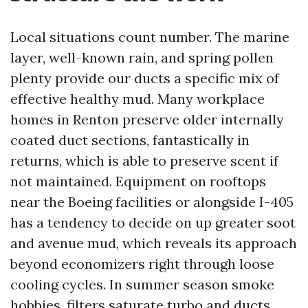
Local situations count number. The marine
layer, well-known rain, and spring pollen
plenty provide our ducts a specific mix of
effective healthy mud. Many workplace
homes in Renton preserve older internally
coated duct sections, fantastically in
returns, which is able to preserve scent if
not maintained. Equipment on rooftops
near the Boeing facilities or alongside I-405
has a tendency to decide on up greater soot
and avenue mud, which reveals its approach
beyond economizers right through loose
cooling cycles. In summer season smoke
hobbies, filters saturate turbo and ducts