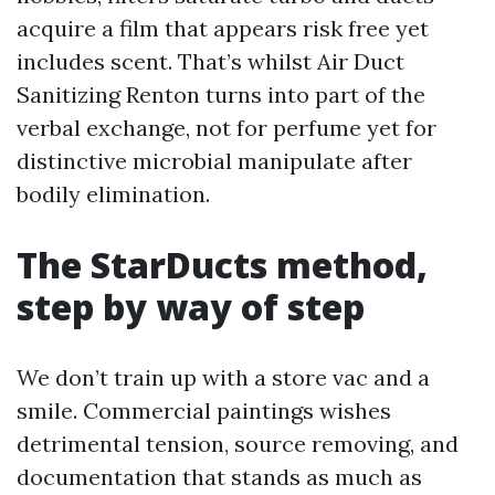
acquire a film that appears risk free yet
includes scent. That’s whilst Air Duct
Sanitizing Renton turns into part of the
verbal exchange, not for perfume yet for
distinctive microbial manipulate after
bodily elimination.
The StarDucts method,
step by way of step
We don’t train up with a store vac and a
smile. Commercial paintings wishes
detrimental tension, source removing, and
documentation that stands as much as