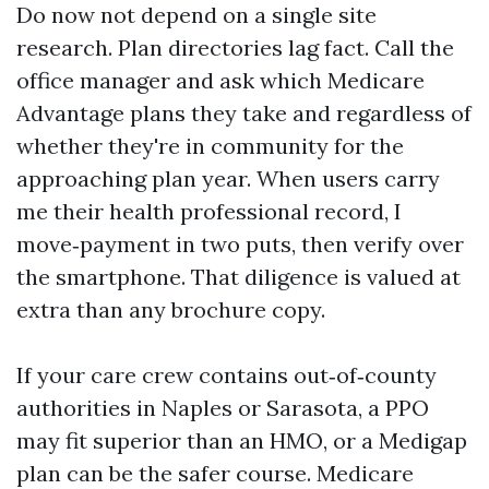
Do now not depend on a single site
research. Plan directories lag fact. Call the
office manager and ask which Medicare
Advantage plans they take and regardless of
whether they're in community for the
approaching plan year. When users carry
me their health professional record, I
move‑payment in two puts, then verify over
the smartphone. That diligence is valued at
extra than any brochure copy.
If your care crew contains out‑of‑county
authorities in Naples or Sarasota, a PPO
may fit superior than an HMO, or a Medigap
plan can be the safer course. Medicare