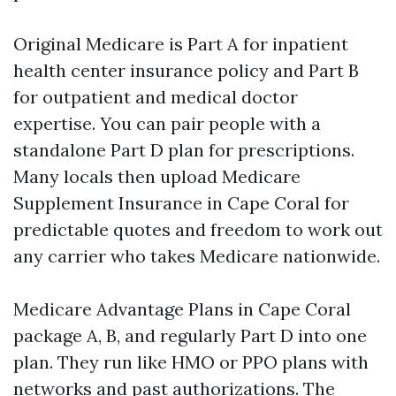
Original Medicare is Part A for inpatient
health center insurance policy and Part B
for outpatient and medical doctor
expertise. You can pair people with a
standalone Part D plan for prescriptions.
Many locals then upload Medicare
Supplement Insurance in Cape Coral for
predictable quotes and freedom to work out
any carrier who takes Medicare nationwide.
Medicare Advantage Plans in Cape Coral
package A, B, and regularly Part D into one
plan. They run like HMO or PPO plans with
networks and past authorizations. The