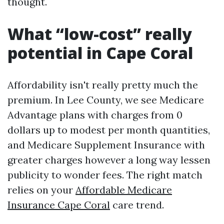
thought.
What “low-cost” really
potential in Cape Coral
Affordability isn't really pretty much the
premium. In Lee County, we see Medicare
Advantage plans with charges from 0
dollars up to modest per month quantities,
and Medicare Supplement Insurance with
greater charges however a long way lessen
publicity to wonder fees. The right match
relies on your
Affordable Medicare
Insurance Cape Coral
care trend.