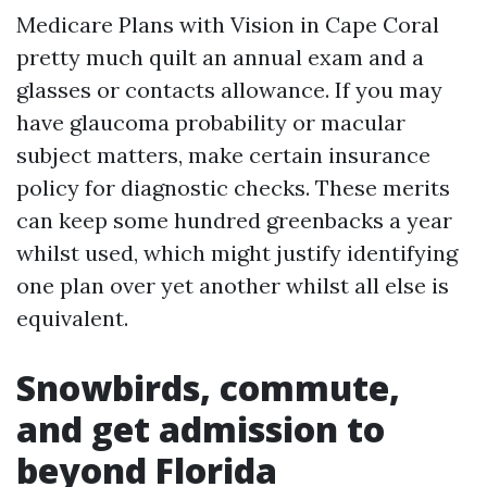
Medicare Plans with Vision in Cape Coral
pretty much quilt an annual exam and a
glasses or contacts allowance. If you may
have glaucoma probability or macular
subject matters, make certain insurance
policy for diagnostic checks. These merits
can keep some hundred greenbacks a year
whilst used, which might justify identifying
one plan over yet another whilst all else is
equivalent.
Snowbirds, commute,
and get admission to
beyond Florida