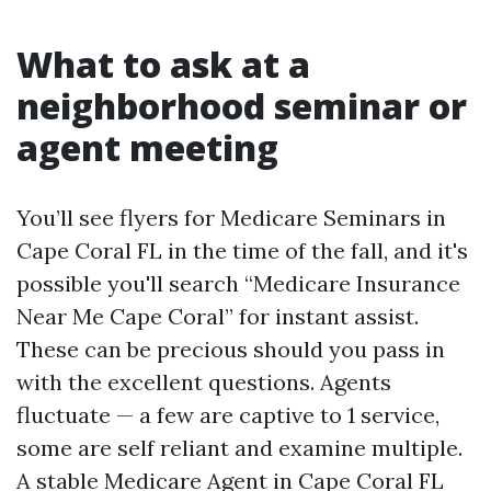
What to ask at a
neighborhood seminar or
agent meeting
You’ll see flyers for Medicare Seminars in
Cape Coral FL in the time of the fall, and it's
possible you'll search “Medicare Insurance
Near Me Cape Coral” for instant assist.
These can be precious should you pass in
with the excellent questions. Agents
fluctuate — a few are captive to 1 service,
some are self reliant and examine multiple.
A stable Medicare Agent in Cape Coral FL