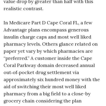
value drop by greater than half with this
realistic contrast.
In Medicare Part D Cape Coral FL, a few
Advantage plans encompass generous
insulin charge caps and most well liked
pharmacy levels. Others glance related on
paper yet vary by which pharmacies are
“preferred.” A customer inside the Cape
Coral Parkway domain decreased annual
out‑of‑pocket drug settlement via
approximately six hundred money with the
aid of switching their most well liked
pharmacy from a big field to a close-by
grocery chain considering the plan