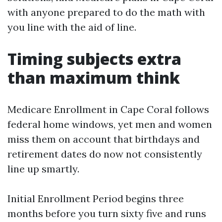
with anyone prepared to do the math with
you line with the aid of line.
Timing subjects extra
than maximum think
Medicare Enrollment in Cape Coral follows
federal home windows, yet men and women
miss them on account that birthdays and
retirement dates do now not consistently
line up smartly.
Initial Enrollment Period begins three
months before you turn sixty five and runs