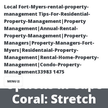
Local Fort-Myers-rental-property-
management Tips-For-Residential-
Property-Management|Property
Management|Annual-Rental-
Property-Management|Property-
Managers|Property-Managers-Fort-
Myers|Residentaial-Property-
Affordable
Management|Rental-Home-Property-
Management|Condo-Property-
Medicare
Management33983 1475
Options in Cape
MENU
Coral: Stretch