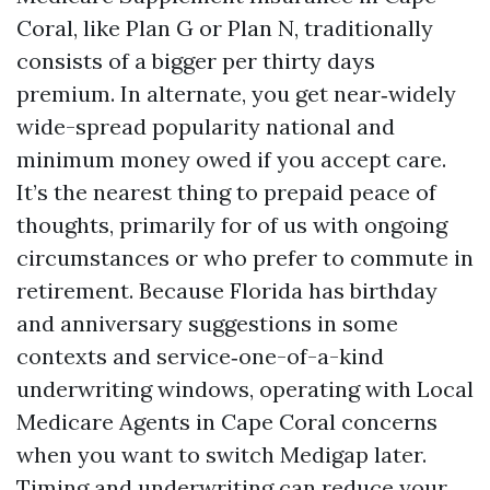
Coral, like Plan G or Plan N, traditionally
consists of a bigger per thirty days
premium. In alternate, you get near‑widely
wide-spread popularity national and
minimum money owed if you accept care.
It’s the nearest thing to prepaid peace of
thoughts, primarily for of us with ongoing
circumstances or who prefer to commute in
retirement. Because Florida has birthday
and anniversary suggestions in some
contexts and service‑one-of-a-kind
underwriting windows, operating with Local
Medicare Agents in Cape Coral concerns
when you want to switch Medigap later.
Timing and underwriting can reduce your