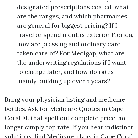
designated prescriptions coated, what
are the ranges, and which pharmacies
are general for biggest pricing? If I
travel or spend months exterior Florida,
how are pressing and ordinary care
taken care of? For Medigap, what are
the underwriting regulations if I want
to change later, and how do rates
mainly building up over 5 years?
Bring your physician listing and medicine
bottles. Ask for Medicare Quotes in Cape
Coral FL that spell out complete price, no
longer simply top rate. If you hear indistinct
solutions, find Medicare plans in Cape Coral