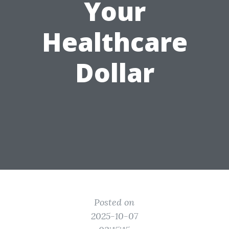
Your
Healthcare
Dollar
Posted on
2025-10-07