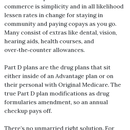
commerce is simplicity and in all likelihood
lessen rates in change for staying in
community and paying copays as you go.
Many consist of extras like dental, vision,
hearing aids, health courses, and
over‑the‑counter allowances.
Part D plans are the drug plans that sit
either inside of an Advantage plan or on
their personal with Original Medicare. The
true Part D plan modifications as drug
formularies amendment, so an annual
checkup pays off.
There’s no unmarried right solution. For