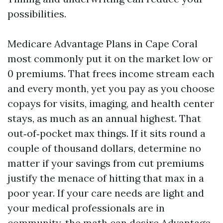
possibilities.
Medicare Advantage Plans in Cape Coral
most commonly put it on the market low or
0 premiums. That frees income stream each
and every month, yet you pay as you choose
copays for visits, imaging, and health center
stays, as much as an annual highest. That
out‑of‑pocket max things. If it sits round a
couple of thousand dollars, determine no
matter if your savings from cut premiums
justify the menace of hitting that max in a
poor year. If your care needs are light and
your medical professionals are in
community, the math can desire Advantage.