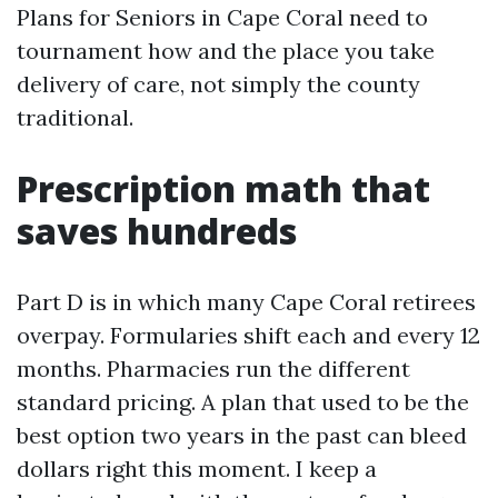
Plans for Seniors in Cape Coral need to
tournament how and the place you take
delivery of care, not simply the county
traditional.
Prescription math that
saves hundreds
Part D is in which many Cape Coral retirees
overpay. Formularies shift each and every 12
months. Pharmacies run the different
standard pricing. A plan that used to be the
best option two years in the past can bleed
dollars right this moment. I keep a