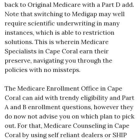
back to Original Medicare with a Part D add.
Note that switching to Medigap may well
require scientific underwriting in many
instances, which is able to restriction
solutions. This is wherein Medicare
Specialists in Cape Coral earn their
preserve, navigating you through the
policies with no missteps.
The Medicare Enrollment Office in Cape
Coral can aid with trendy eligibility and Part
A and B enrollment questions, however they
do now not advise you on which plan to pick
out. For that, Medicare Counseling in Cape
Coral by using self reliant dealers or SHIP