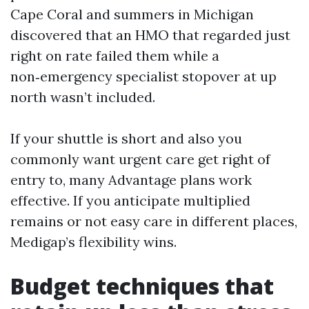
Cape Coral and summers in Michigan
discovered that an HMO that regarded just
right on rate failed them while a
non‑emergency specialist stopover at up
north wasn’t included.
If your shuttle is short and also you
commonly want urgent care get right of
entry to, many Advantage plans work
effective. If you anticipate multiplied
remains or not easy care in different places,
Medigap’s flexibility wins.
Budget techniques that