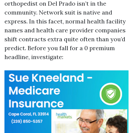
orthopedist on Del Prado isn’t in the
community. Network suit is native and
express. In this facet, normal health facility
names and health care provider companies
shift contracts extra quite often than you’d
predict. Before you fall for a 0 premium
headline, investigate: