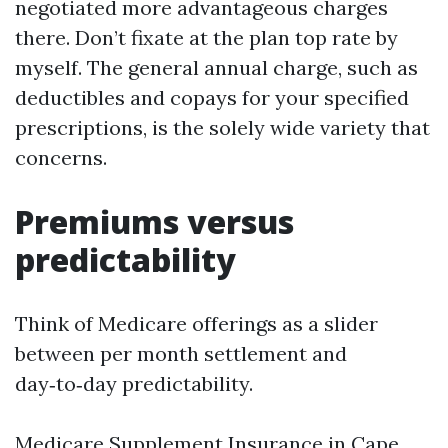
negotiated more advantageous charges
there. Don’t fixate at the plan top rate by
myself. The general annual charge, such as
deductibles and copays for your specified
prescriptions, is the solely wide variety that
concerns.
Premiums versus
predictability
Think of Medicare offerings as a slider
between per month settlement and
day‑to‑day predictability.
Medicare Supplement Insurance in Cape