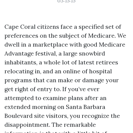
03:15:15
Cape Coral citizens face a specified set of
preferences on the subject of Medicare. We
dwell in a marketplace with good Medicare
Advantage festival, a large snowbird
inhabitants, a whole lot of latest retirees
relocating in, and an online of hospital
programs that can make or damage your
get right of entry to. If you’ve ever
attempted to examine plans after an
extended morning on Santa Barbara
Boulevard site visitors, you recognize the
disappointment. The remarkable