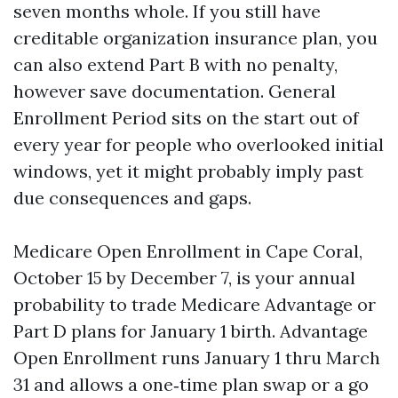
seven months whole. If you still have
creditable organization insurance plan, you
can also extend Part B with no penalty,
however save documentation. General
Enrollment Period sits on the start out of
every year for people who overlooked initial
windows, yet it might probably imply past
due consequences and gaps.
Medicare Open Enrollment in Cape Coral,
October 15 by December 7, is your annual
probability to trade Medicare Advantage or
Part D plans for January 1 birth. Advantage
Open Enrollment runs January 1 thru March
31 and allows a one‑time plan swap or a go