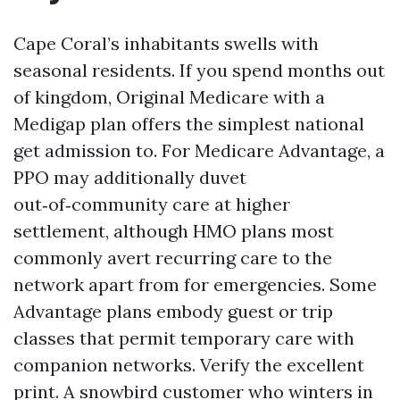
Cape Coral’s inhabitants swells with
seasonal residents. If you spend months out
of kingdom, Original Medicare with a
Medigap plan offers the simplest national
get admission to. For Medicare Advantage, a
PPO may additionally duvet
out‑of‑community care at higher
settlement, although HMO plans most
commonly avert recurring care to the
network apart from for emergencies. Some
Advantage plans embody guest or trip
classes that permit temporary care with
companion networks. Verify the excellent
print. A snowbird customer who winters in