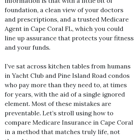
information is that with a little bit of
foundation, a clean view of your doctors
and prescriptions, and a trusted Medicare
Agent in Cape Coral FL, which you could
line up assurance that protects your fitness
and your funds.
I’ve sat across kitchen tables from humans
in Yacht Club and Pine Island Road condos
who pay more than they need to, at times
for years, with the aid of a single ignored
element. Most of these mistakes are
preventable. Let’s stroll using how to
compare Medicare Insurance in Cape Coral
in a method that matches truly life, not