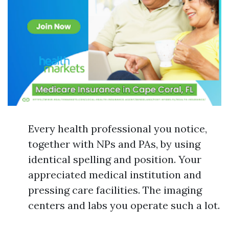
Every health professional you notice,
together with NPs and PAs, by using
identical spelling and position. Your
appreciated medical institution and
pressing care facilities. The imaging
centers and labs you operate such a lot.