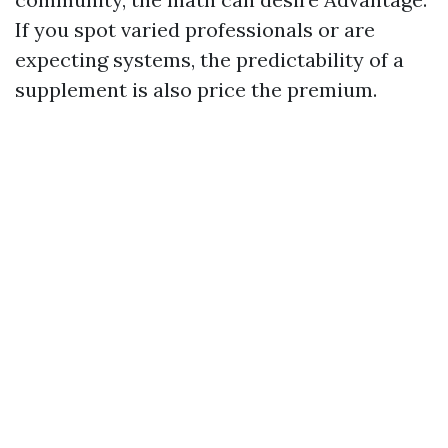
If you spot varied professionals or are
expecting systems, the predictability of a
supplement is also price the premium.