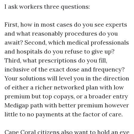
I ask workers three questions:
First, how in most cases do you see experts
and what reasonably procedures do you
await? Second, which medical professionals
and hospitals do you refuse to give up?
Third, what prescriptions do you fill,
inclusive of the exact dose and frequency?
Your solutions will level you in the direction
of either a richer networked plan with low
premium but top copays, or a broader entry
Medigap path with better premium however
little to no payments at the factor of care.
Cape Coral citizens also want to hold an eye