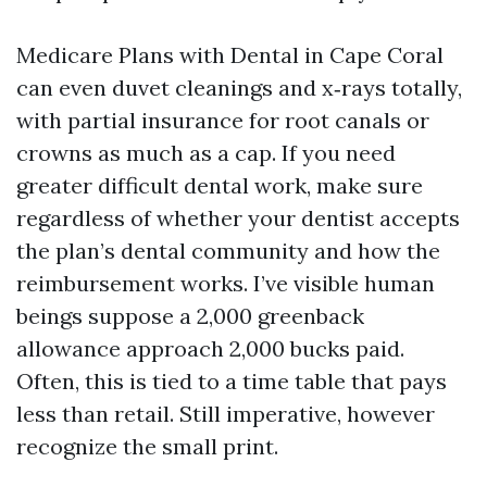
Medicare Plans with Dental in Cape Coral
can even duvet cleanings and x‑rays totally,
with partial insurance for root canals or
crowns as much as a cap. If you need
greater difficult dental work, make sure
regardless of whether your dentist accepts
the plan’s dental community and how the
reimbursement works. I’ve visible human
beings suppose a 2,000 greenback
allowance approach 2,000 bucks paid.
Often, this is tied to a time table that pays
less than retail. Still imperative, however
recognize the small print.