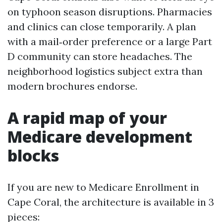
on typhoon season disruptions. Pharmacies
and clinics can close temporarily. A plan
with a mail‑order preference or a large Part
D community can store headaches. The
neighborhood logistics subject extra than
modern brochures endorse.
A rapid map of your
Medicare development
blocks
If you are new to Medicare Enrollment in
Cape Coral, the architecture is available in 3
pieces: