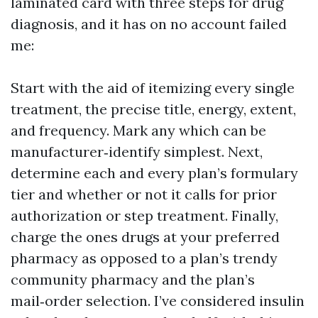
laminated card with three steps for drug
diagnosis, and it has on no account failed
me:
Start with the aid of itemizing every single
treatment, the precise title, energy, extent,
and frequency. Mark any which can be
manufacturer‑identify simplest. Next,
determine each and every plan’s formulary
tier and whether or not it calls for prior
authorization or step treatment. Finally,
charge the ones drugs at your preferred
pharmacy as opposed to a plan’s trendy
community pharmacy and the plan’s
mail‑order selection. I’ve considered insulin