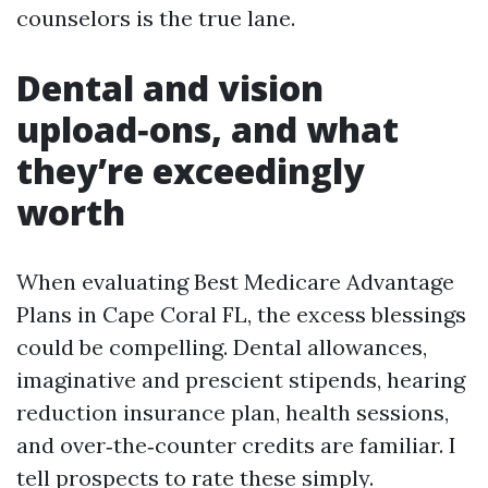
counselors is the true lane.
Dental and vision
upload‑ons, and what
they’re exceedingly
worth
When evaluating Best Medicare Advantage
Plans in Cape Coral FL, the excess blessings
could be compelling. Dental allowances,
imaginative and prescient stipends, hearing
reduction insurance plan, health sessions,
and over‑the‑counter credits are familiar. I
tell prospects to rate these simply.