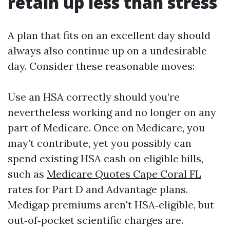
retain up less than stress
A plan that fits on an excellent day should
always also continue up on a undesirable
day. Consider these reasonable moves:
Use an HSA correctly should you’re
nevertheless working and no longer on any
part of Medicare. Once on Medicare, you
may’t contribute, yet you possibly can
spend existing HSA cash on eligible bills,
such as
Medicare Quotes Cape Coral FL
rates for Part D and Advantage plans.
Medigap premiums aren't HSA‑eligible, but
out‑of‑pocket scientific charges are.