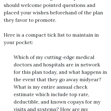
should welcome pointed questions and
placed your wishes beforehand of the plan
they favor to promote.
Here is a compact tick list to maintain in
your pocket:
Which of my cutting-edge medical
doctors and hospitals are in network
for this plan today, and what happens in
the event that they go away midyear?
What is my entire annual check
estimate which include top rate,
deductible, and known copays for my
visits and systems? How are my