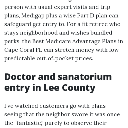
person with usual expert visits and trip
plans, Medigap plus a wise Part D plan can
safeguard get entry to. For a fit retiree who
stays neighborhood and wishes bundled
perks, the Best Medicare Advantage Plans in
Cape Coral FL can stretch money with low
predictable out‑of‑pocket prices.
Doctor and sanatorium
entry in Lee County
I’ve watched customers go with plans
seeing that the neighbor swore it was once
the “fantastic,” purely to observe their