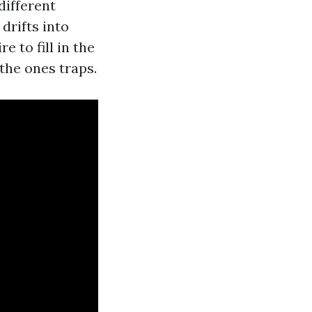
different
drifts into
 to fill in the
 the ones traps.