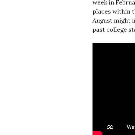
week in Februa
places within t
August might im
past college st