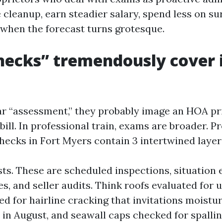
 cleanup, earn steadier salary, spend less on su
 when the forecast turns grotesque.
ecks” tremendously cover i
r “assessment,” they probably image an HOA pri
bill. In professional train, exams are broader. P
cks in Fort Myers contain 3 intertwined layer
ests. These are scheduled inspections, situation
s, and seller audits. Think roofs evaluated for up
ed for hairline cracking that invitations moistu
 in August, and seawall caps checked for spallin