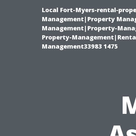
Local Fort-Myers-rental-prop
Management|Property Manag
Management|Property-Manage
Property-Management|Renta
Management33983 1475
As