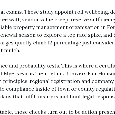
ial exams. These study appoint roll wellbeing, 
fee waft, vendor value creep, reserve sufficienc
liable property management organisation in Fo
enewal season to explore a top rate spike, and 
arges quietly climb 12 percentage just conside
nt mulch.
ce and probability tests. This is where a certifi
 Myers earns their retain. It covers Fair Housin
n principles, regional registration and company 
do compliance inside of town or county regulat
ans that fulfill insurers and limit legal responsi
able, those checks turn out to be action presen