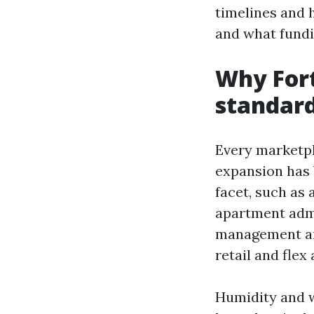
timelines and 
and what fundi
Why Fort
standar
Every marketpla
expansion has 
facet, such as
apartment admi
management and
retail and flex 
Humidity and w