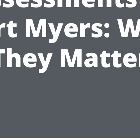
rt Myers: 
They Matte