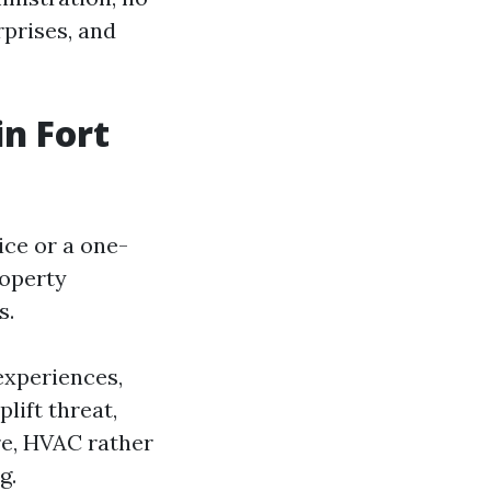
rprises, and
n Fort
ce or a one-
roperty
s.
 experiences,
lift threat,
re, HVAC rather
g.