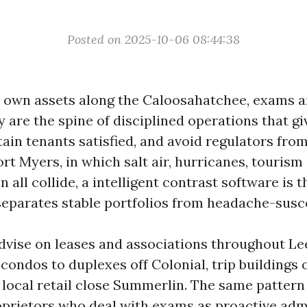
Posted on 2025-10-06 08:44:38
own assets along the Caloosahatchee, exams a
y are the spine of disciplined operations that g
tain tenants satisfied, and avoid regulators from
ort Myers, in which salt air, hurricanes, tourism
 all collide, a intelligent contrast software is t
separates stable portfolios from headache-susc
advise on leases and associations throughout Le
condos to duplexes off Colonial, trip buildings 
 local retail close Summerlin. The same pattern
oprietors who deal with exams as proactive admi