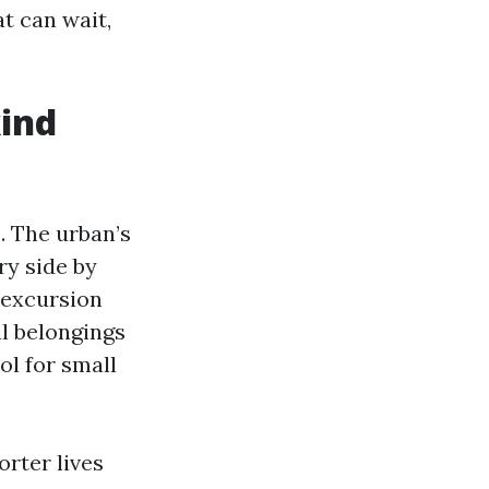
t can wait,
kind
. The urban’s
y side by
 excursion
l belongings
ol for small
rter lives