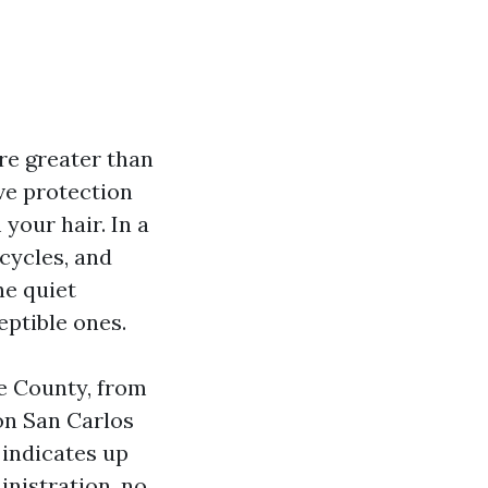
re greater than
ive protection
 your hair. In a
 cycles, and
he quiet
eptible ones.
e County, from
on San Carlos
 indicates up
nistration, no