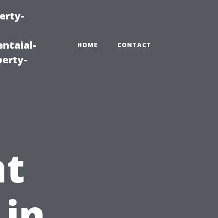
erty-
ntaial-
HOME
CONTACT
erty-
t
 in