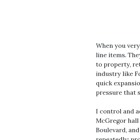
When you very 
line items. The
to property, re
industry like F
quick expansion
pressure that 
I control and 
McGregor hall 
Boulevard, and
repeatedly: pr