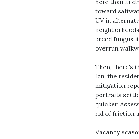
here than in dr
toward saltwat
UV in alternat
neighborhoods.
breed fungus i
overrun walkwa
Then, there's t
Ian, the reside
mitigation rep
portraits sett
quicker. Asses
rid of friction
Vacancy season