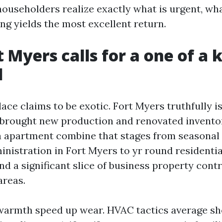
householders realize exactly what is urgent, wha
ng yields the most excellent return.
 Myers calls for a one of a 
d
ce claims to be exotic. Fort Myers truthfully is
brought new production and renovated inventor
 a apartment combine that stages from seasonal
nistration in Fort Myers to yr round residentia
 a significant slice of business property contr
areas.
armth speed up wear. HVAC tactics average sho