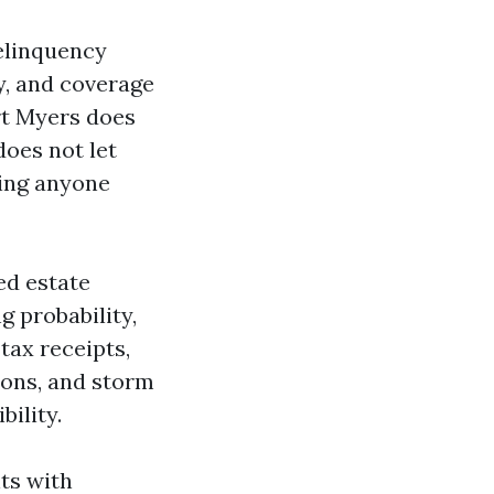
delinquency
y, and coverage
rt Myers does
does not let
ring anyone
ed estate
g probability,
tax receipts,
ions, and storm
bility.
ts with