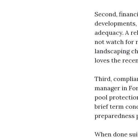
Second, financ
developments, 
adequacy. A re
not watch for r
landscaping ch
loves the rece
Third, complian
manager in Fort
pool protectio
brief term con
preparedness pl
When done suit