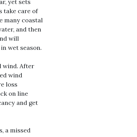
ar, yet sets
s take care of
te many coastal
water, and then
nd will
 in wet season.
 wind. After
ted wind
e loss
ck on line
acancy and get
s, a missed