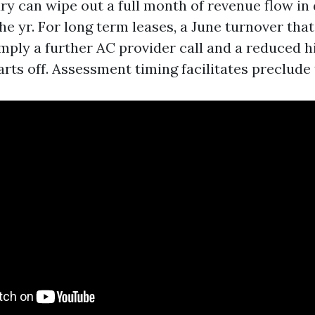
ry can wipe out a full month of revenue flow in 
he yr. For long term leases, a June turnover that 
ply a further AC provider call and a reduced hire
arts off. Assessment timing facilitates preclude