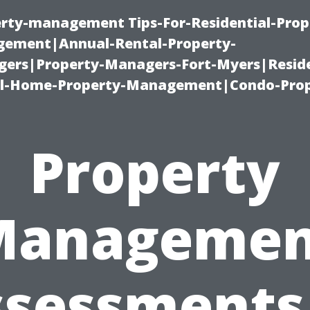
erty-management Tips-For-Residential-Prop
ement|Annual-Rental-Property-
rs|Property-Managers-Fort-Myers|Reside
l-Home-Property-Management|Condo-Prop
Property
Managemen
sessments