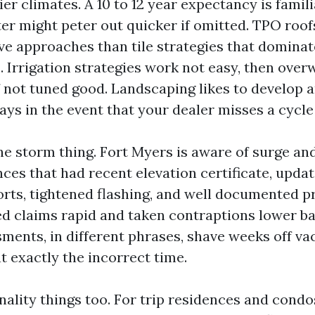
ier climates. A 10 to 12 year expectancy is famili
er might peter out quicker if omitted. TPO roof
ive approaches than tile strategies that domina
 Irrigation strategies work not easy, then over
f not tuned good. Landscaping likes to develop a
ys in the event that your dealer misses a cycle
he storm thing. Fort Myers is aware of surge and
nces that had recent elevation certificate, upda
orts, tightened flashing, and well documented pr
led claims rapid and taken contraptions lower ba
sments, in different phrases, shave weeks off v
 at exactly the incorrect time.
ality things too. For trip residences and condo