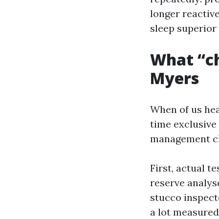
longer reactive
sleep superior
What “ch
Myers
When of us hea
time exclusive 
management che
First, actual t
reserve analyse
stucco inspect
a lot measured