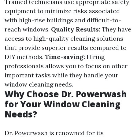
Trained technicians use appropriate safety
equipment to minimize risks associated
with high-rise buildings and difficult-to-
reach windows.
Quality Results:
They have
access to high-quality cleaning solutions
that provide superior results compared to
DIY methods.
Time-saving:
Hiring
professionals allows you to focus on other
important tasks while they handle your
window cleaning needs.
Why Choose Dr. Powerwash
for Your Window Cleaning
Needs?
Dr. Powerwash is renowned for its