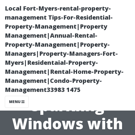
Local Fort-Myers-rental-property-
management Tips-For-Residential-
Property-Management|Property
Management|Annual-Rental-
Property-Management|Property-
Managers|Property-Managers-Fort-
Myers|Residentaial-Property-
“Gleaming
Management|Rental-Home-Property-
Management|Condo-Property-
Glass: Achieving
Management33983 1475
Sparkling
MENU
Windows with