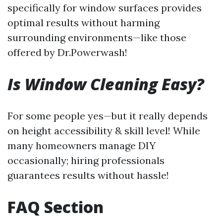
specifically for window surfaces provides
optimal results without harming
surrounding environments—like those
offered by Dr.Powerwash!
Is Window Cleaning Easy?
For some people yes—but it really depends
on height accessibility & skill level! While
many homeowners manage DIY
occasionally; hiring professionals
guarantees results without hassle!
FAQ Section