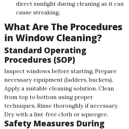
direct sunlight during cleaning as it can
cause streaking.
What Are The Procedures
in Window Cleaning?
Standard Operating
Procedures (SOP)
Inspect windows before starting. Prepare
necessary equipment (ladders, buckets).
Apply a suitable cleaning solution. Clean
from top to bottom using proper
techniques. Rinse thoroughly if necessary.
Dry with a lint-free cloth or squeegee.
Safety Measures During