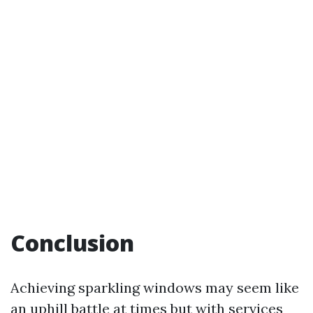
Conclusion
Achieving sparkling windows may seem like
an uphill battle at times but with services