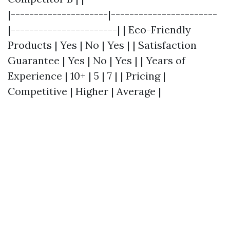
|---------------------|-----------------------
|-----------------------| | Eco-Friendly
Products | Yes | No | Yes | | Satisfaction
Guarantee | Yes | No | Yes | | Years of
Experience | 10+ | 5 | 7 | | Pricing |
Competitive | Higher | Average |