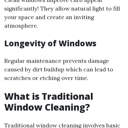
significantly! They allow natural light to fill
your space and create an inviting
atmosphere.
Longevity of Windows
Regular maintenance prevents damage
caused by dirt buildup which can lead to
scratches or etching over time.
What is Traditional
Window Cleaning?
Traditional window cleaning involves basic