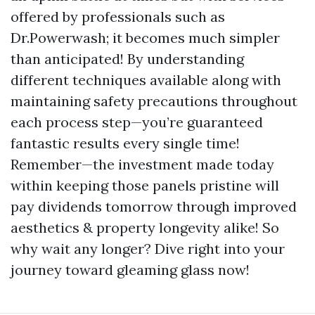
offered by professionals such as
Dr.Powerwash; it becomes much simpler
than anticipated! By understanding
different techniques available along with
maintaining safety precautions throughout
each process step—you’re guaranteed
fantastic results every single time!
Remember—the investment made today
within keeping those panels pristine will
pay dividends tomorrow through improved
aesthetics & property longevity alike! So
why wait any longer? Dive right into your
journey toward gleaming glass now!