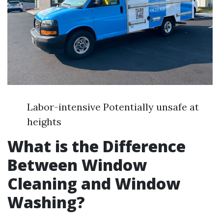
Labor-intensive Potentially unsafe at
heights
What is the Difference
Between Window
Cleaning and Window
Washing?