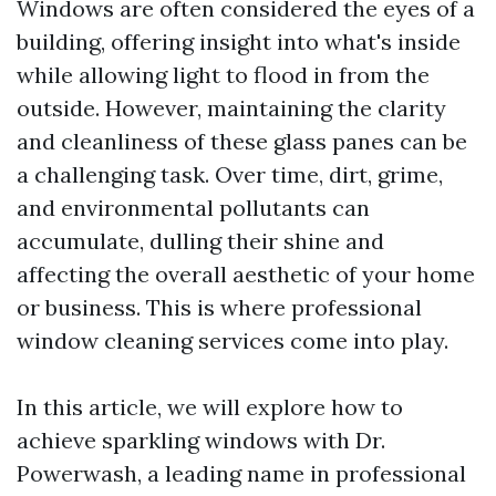
Windows are often considered the eyes of a
building, offering insight into what's inside
while allowing light to flood in from the
outside. However, maintaining the clarity
and cleanliness of these glass panes can be
a challenging task. Over time, dirt, grime,
and environmental pollutants can
accumulate, dulling their shine and
affecting the overall aesthetic of your home
or business. This is where professional
window cleaning services come into play.
In this article, we will explore how to
achieve sparkling windows with Dr.
Powerwash, a leading name in professional