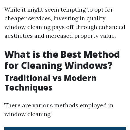
While it might seem tempting to opt for
cheaper services, investing in quality
window cleaning pays off through enhanced
aesthetics and increased property value.
What is the Best Method
for Cleaning Windows?
Traditional vs Modern
Techniques
There are various methods employed in
window cleaning: