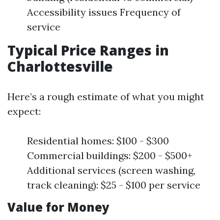
Accessibility issues Frequency of
service
Typical Price Ranges in
Charlottesville
Here’s a rough estimate of what you might
expect:
Residential homes: $100 - $300
Commercial buildings: $200 - $500+
Additional services (screen washing,
track cleaning): $25 - $100 per service
Value for Money