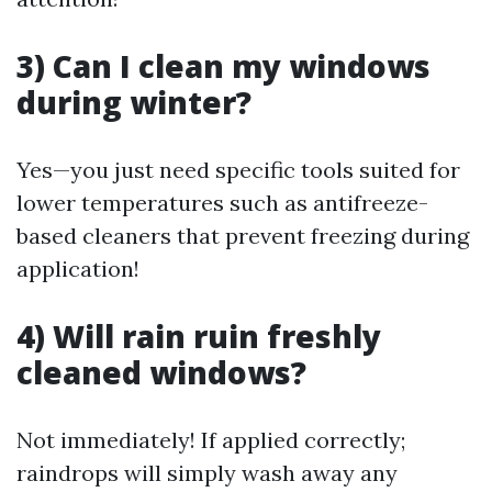
3) Can I clean my windows
during winter?
Yes—you just need specific tools suited for
lower temperatures such as antifreeze-
based cleaners that prevent freezing during
application!
4) Will rain ruin freshly
cleaned windows?
Not immediately! If applied correctly;
raindrops will simply wash away any