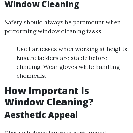
Window Cleaning
Safety should always be paramount when
performing window cleaning tasks:
Use harnesses when working at heights.
Ensure ladders are stable before
climbing. Wear gloves while handling
chemicals.
How Important Is
Window Cleaning?
Aesthetic Appeal
Clean windows improve curb appeal