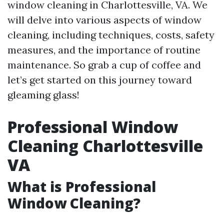
window cleaning in Charlottesville, VA. We
will delve into various aspects of window
cleaning, including techniques, costs, safety
measures, and the importance of routine
maintenance. So grab a cup of coffee and
let’s get started on this journey toward
gleaming glass!
Professional Window
Cleaning Charlottesville
VA
What is Professional
Window Cleaning?