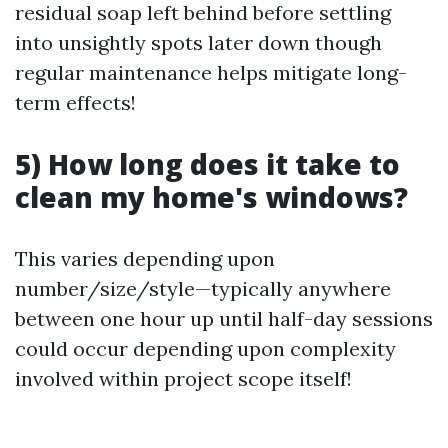
residual soap left behind before settling
into unsightly spots later down though
regular maintenance helps mitigate long-
term effects!
5) How long does it take to
clean my home's windows?
This varies depending upon
number/size/style—typically anywhere
between one hour up until half-day sessions
could occur depending upon complexity
involved within project scope itself!