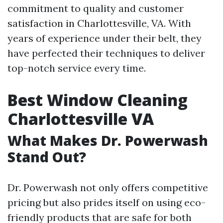
commitment to quality and customer
satisfaction in Charlottesville, VA. With
years of experience under their belt, they
have perfected their techniques to deliver
top-notch service every time.
Best Window Cleaning
Charlottesville VA
What Makes Dr. Powerwash
Stand Out?
Dr. Powerwash not only offers competitive
pricing but also prides itself on using eco-
friendly products that are safe for both