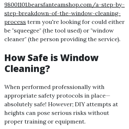
98001101.bearsfanteamshop.com/a-step-by-
step-breakdown-of-the-window-cleaning-
process
term you're looking for could either
be "squeegee" (the tool used) or "window
cleaner" (the person providing the service).
How Safe is Window
Cleaning?
When performed professionally with
appropriate safety protocols in place—
absolutely safe! However; DIY attempts at
heights can pose serious risks without
proper training or equipment.