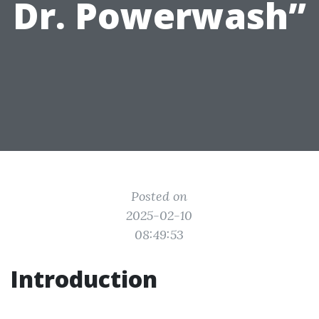
Dr. Powerwash”
Posted on
2025-02-10
08:49:53
Introduction