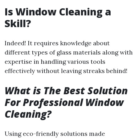
Is Window Cleaning a
Skill?
Indeed! It requires knowledge about
different types of glass materials along with
expertise in handling various tools
effectively without leaving streaks behind!
What is The Best Solution
For Professional Window
Cleaning?
Using eco-friendly solutions made