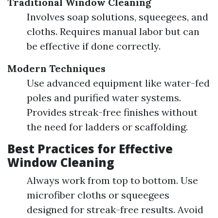
Traditional Window Cleaning
Involves soap solutions, squeegees, and
cloths. Requires manual labor but can
be effective if done correctly.
Modern Techniques
Use advanced equipment like water-fed
poles and purified water systems.
Provides streak-free finishes without
the need for ladders or scaffolding.
Best Practices for Effective
Window Cleaning
Always work from top to bottom. Use
microfiber cloths or squeegees
designed for streak-free results. Avoid