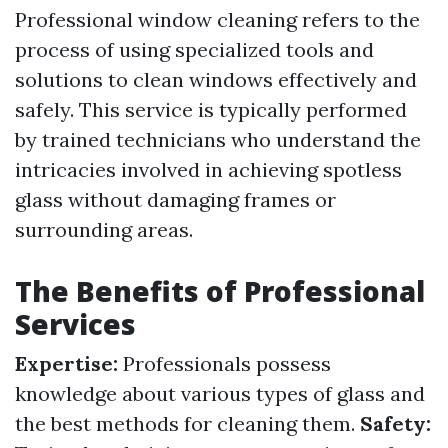
Professional window cleaning refers to the
process of using specialized tools and
solutions to clean windows effectively and
safely. This service is typically performed
by trained technicians who understand the
intricacies involved in achieving spotless
glass without damaging frames or
surrounding areas.
The Benefits of Professional
Services
Expertise:
Professionals possess
knowledge about various types of glass and
the best methods for cleaning them.
Safety: