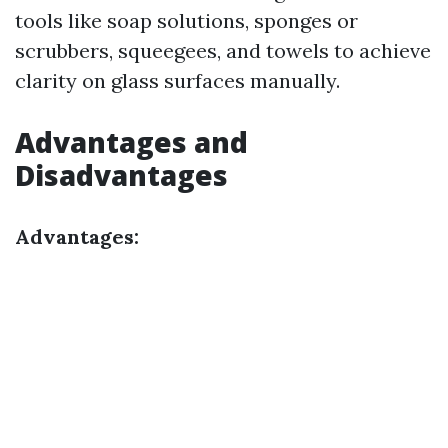
tools like soap solutions, sponges or
scrubbers, squeegees, and towels to achieve
clarity on glass surfaces manually.
Advantages and
Disadvantages
Advantages: