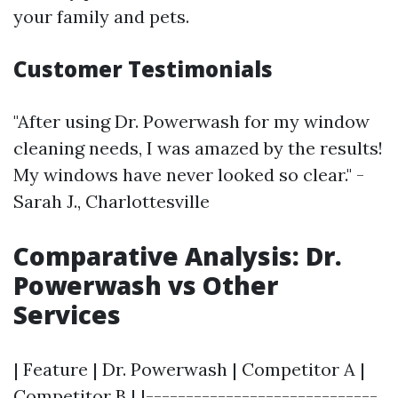
your family and pets.
Customer Testimonials
"After using Dr. Powerwash for my window
cleaning needs, I was amazed by the results!
My windows have never looked so clear." -
Sarah J., Charlottesville
Comparative Analysis: Dr.
Powerwash vs Other
Services
| Feature | Dr. Powerwash | Competitor A |
Competitor B | |-----------------------------