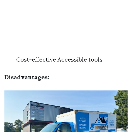
Cost-effective Accessible tools
Disadvantages: