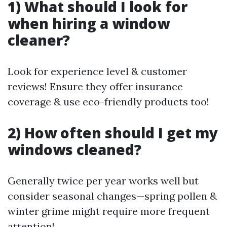
1) What should I look for
when hiring a window
cleaner?
Look for experience level & customer
reviews! Ensure they offer insurance
coverage & use eco-friendly products too!
2) How often should I get my
windows cleaned?
Generally twice per year works well but
consider seasonal changes—spring pollen &
winter grime might require more frequent
attention!