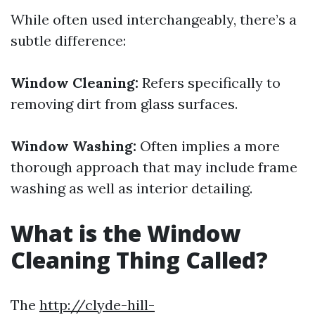
While often used interchangeably, there’s a
subtle difference:
Window Cleaning:
Refers specifically to
removing dirt from glass surfaces.
Window Washing:
Often implies a more
thorough approach that may include frame
washing as well as interior detailing.
What is the Window
Cleaning Thing Called?
The
http://clyde-hill-