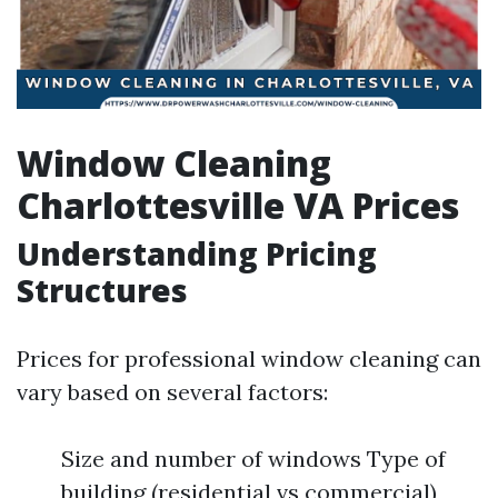
Window Cleaning
Charlottesville VA Prices
Understanding Pricing
Structures
Prices for professional window cleaning can
vary based on several factors:
Size and number of windows Type of
building (residential vs commercial)