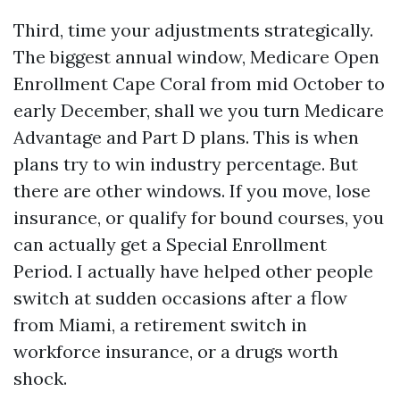
Third, time your adjustments strategically.
The biggest annual window, Medicare Open
Enrollment Cape Coral from mid October to
early December, shall we you turn Medicare
Advantage and Part D plans. This is when
plans try to win industry percentage. But
there are other windows. If you move, lose
insurance, or qualify for bound courses, you
can actually get a Special Enrollment
Period. I actually have helped other people
switch at sudden occasions after a flow
from Miami, a retirement switch in
workforce insurance, or a drugs worth
shock.