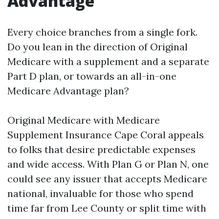
Advantage
Every choice branches from a single fork.
Do you lean in the direction of Original
Medicare with a supplement and a separate
Part D plan, or towards an all-in-one
Medicare Advantage plan?
Original Medicare with Medicare
Supplement Insurance Cape Coral appeals
to folks that desire predictable expenses
and wide access. With Plan G or Plan N, one
could see any issuer that accepts Medicare
national, invaluable for those who spend
time far from Lee County or split time with