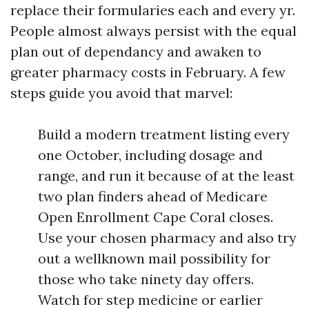
replace their formularies each and every yr.
People almost always persist with the equal
plan out of dependancy and awaken to
greater pharmacy costs in February. A few
steps guide you avoid that marvel:
Build a modern treatment listing every
one October, including dosage and
range, and run it because of at the least
two plan finders ahead of Medicare
Open Enrollment Cape Coral closes.
Use your chosen pharmacy and also try
out a wellknown mail possibility for
those who take ninety day offers.
Watch for step medicine or earlier