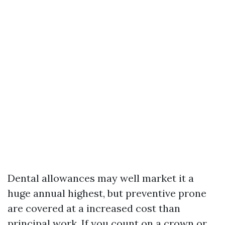
Dental allowances may well market it a
huge annual highest, but preventive prone
are covered at a increased cost than
principal work. If you count on a crown or