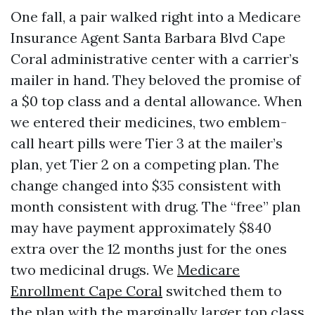
One fall, a pair walked right into a Medicare
Insurance Agent Santa Barbara Blvd Cape
Coral administrative center with a carrier’s
mailer in hand. They beloved the promise of
a $0 top class and a dental allowance. When
we entered their medicines, two emblem-
call heart pills were Tier 3 at the mailer’s
plan, yet Tier 2 on a competing plan. The
change changed into $35 consistent with
month consistent with drug. The “free” plan
may have payment approximately $840
extra over the 12 months just for the ones
two medicinal drugs. We
Medicare
Enrollment Cape Coral
switched them to
the plan with the marginally larger top class