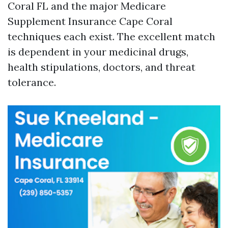
Coral FL and the major Medicare
Supplement Insurance Cape Coral
techniques each exist. The excellent match
is dependent in your medicinal drugs,
health stipulations, doctors, and threat
tolerance.