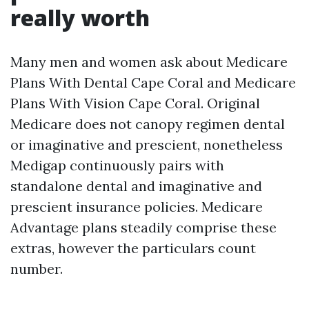
really worth
Many men and women ask about Medicare
Plans With Dental Cape Coral and Medicare
Plans With Vision Cape Coral. Original
Medicare does not canopy regimen dental
or imaginative and prescient, nonetheless
Medigap continuously pairs with
standalone dental and imaginative and
prescient insurance policies. Medicare
Advantage plans steadily comprise these
extras, however the particulars count
number.