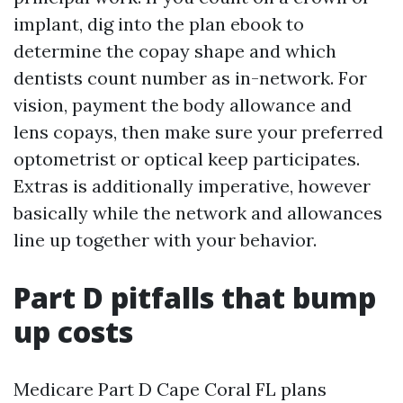
implant, dig into the plan ebook to
determine the copay shape and which
dentists count number as in-network. For
vision, payment the body allowance and
lens copays, then make sure your preferred
optometrist or optical keep participates.
Extras is additionally imperative, however
basically while the network and allowances
line up together with your behavior.
Part D pitfalls that bump
up costs
Medicare Part D Cape Coral FL plans