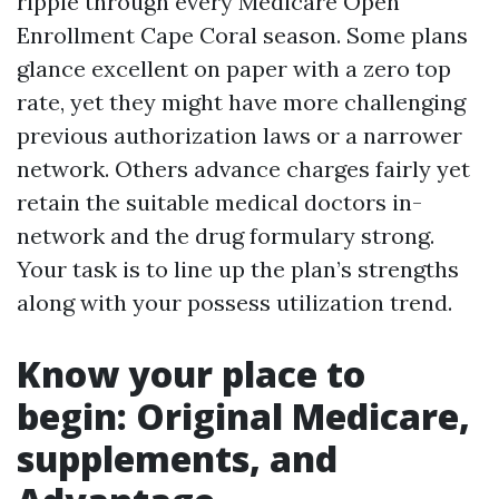
ripple through every Medicare Open
Enrollment Cape Coral season. Some plans
glance excellent on paper with a zero top
rate, yet they might have more challenging
previous authorization laws or a narrower
network. Others advance charges fairly yet
retain the suitable medical doctors in-
network and the drug formulary strong.
Your task is to line up the plan’s strengths
along with your possess utilization trend.
Know your place to
begin: Original Medicare,
supplements, and