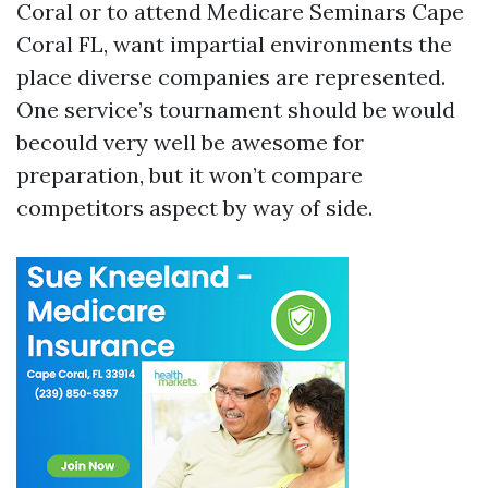
Coral or to attend Medicare Seminars Cape
Coral FL, want impartial environments the
place diverse companies are represented.
One service’s tournament should be would
becould very well be awesome for
preparation, but it won’t compare
competitors aspect by way of side.