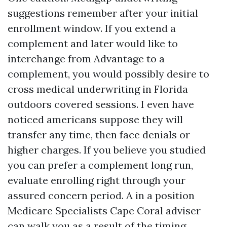
suggestions remember after your initial
enrollment window. If you extend a
complement and later would like to
interchange from Advantage to a
complement, you would possibly desire to
cross medical underwriting in Florida
outdoors covered sessions. I even have
noticed americans suppose they will
transfer any time, then face denials or
higher charges. If you believe you studied
you can prefer a complement long run,
evaluate enrolling right through your
assured concern period. A in a position
Medicare Specialists Cape Coral adviser
can walk you as a result of the timing.