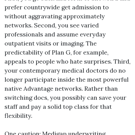
prefer countrywide get admission to
without aggravating approximately
networks. Second, you see varied
professionals and assume everyday
outpatient visits or imaging. The
predictability of Plan G, for example,
appeals to people who hate surprises. Third,
your contemporary medical doctors do no
longer participate inside the most powerful
native Advantage networks. Rather than
switching docs, you possibly can save your
staff and pay a solid top class for that
flexibility.
One caution: Medigap underwriting