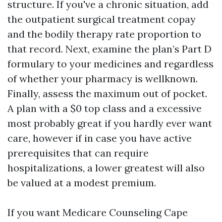
structure. If you've a chronic situation, add
the outpatient surgical treatment copay
and the bodily therapy rate proportion to
that record. Next, examine the plan’s Part D
formulary to your medicines and regardless
of whether your pharmacy is wellknown.
Finally, assess the maximum out of pocket.
A plan with a $0 top class and a excessive
most probably great if you hardly ever want
care, however if in case you have active
prerequisites that can require
hospitalizations, a lower greatest will also
be valued at a modest premium.
If you want Medicare Counseling Cape