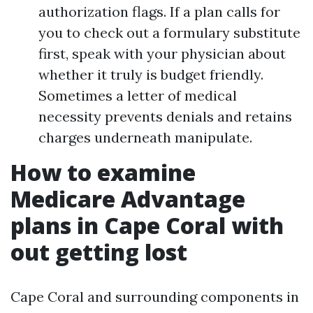
authorization flags. If a plan calls for
you to check out a formulary substitute
first, speak with your physician about
whether it truly is budget friendly.
Sometimes a letter of medical
necessity prevents denials and retains
charges underneath manipulate.
How to examine
Medicare Advantage
plans in Cape Coral with
out getting lost
Cape Coral and surrounding components in