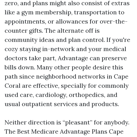
zero, and plans might also consist of extras
like a gym membership, transportation to
appointments, or allowances for over-the-
counter gifts. The alternate off is
community ideas and plan control. If you're
cozy staying in-network and your medical
doctors take part, Advantage can preserve
bills down. Many other people desire this
path since neighborhood networks in Cape
Coral are effective, specially for commonly
used care, cardiology, orthopedics, and
usual outpatient services and products.
Neither direction is “pleasant” for anybody.
The Best Medicare Advantage Plans Cape