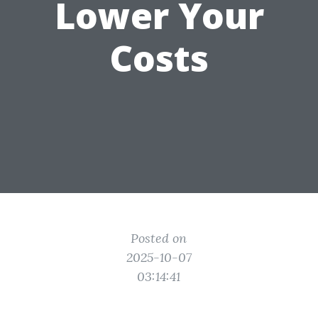
Lower Your
Costs
Posted on
2025-10-07
03:14:41