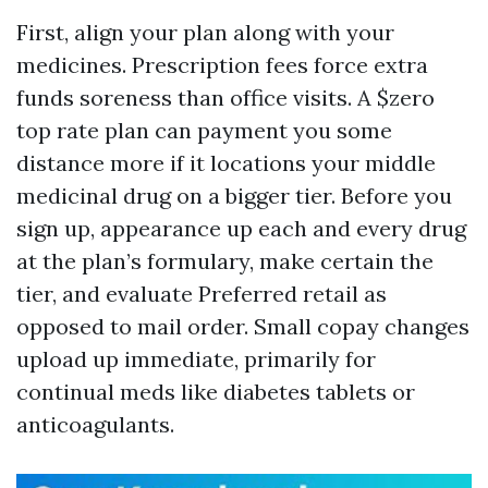
First, align your plan along with your
medicines. Prescription fees force extra
funds soreness than office visits. A $zero
top rate plan can payment you some
distance more if it locations your middle
medicinal drug on a bigger tier. Before you
sign up, appearance up each and every drug
at the plan’s formulary, make certain the
tier, and evaluate Preferred retail as
opposed to mail order. Small copay changes
upload up immediate, primarily for
continual meds like diabetes tablets or
anticoagulants.