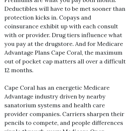
Deductibles will have to be met sooner than
protection kicks in. Copays and
coinsurance exhibit up with each consult
with or provider. Drug tiers influence what
you pay at the drugstore. And for Medicare
Advantage Plans Cape Coral, the maximum
out of pocket cap matters all over a difficult
12 months.
Cape Coral has an energetic Medicare
Advantage industry driven by nearby
sanatorium systems and health care
provider companies. Carriers sharpen their
pencils to compete, and people differences