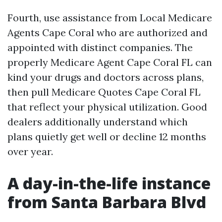
Fourth, use assistance from Local Medicare
Agents Cape Coral who are authorized and
appointed with distinct companies. The
properly Medicare Agent Cape Coral FL can
kind your drugs and doctors across plans,
then pull Medicare Quotes Cape Coral FL
that reflect your physical utilization. Good
dealers additionally understand which
plans quietly get well or decline 12 months
over year.
A day-in-the-life instance
from Santa Barbara Blvd