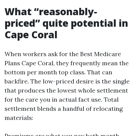
What “reasonably-
priced” quite potential in
Cape Coral
When workers ask for the Best Medicare
Plans Cape Coral, they frequently mean the
bottom per month top class. That can
backfire. The low-priced desire is the single
that produces the lowest whole settlement
for the care you in actual fact use. Total
settlement blends a handful of relocating
materials:
Premiums are what you pay both month.