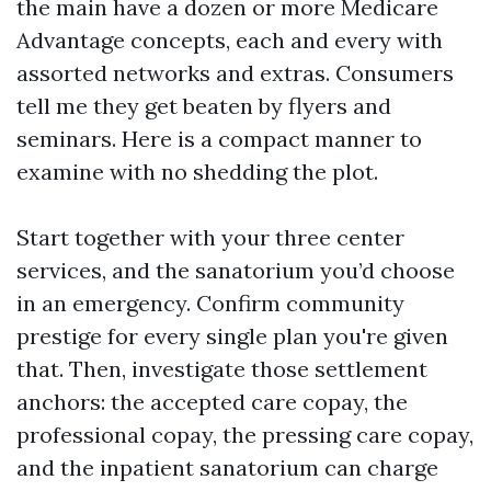
the main have a dozen or more Medicare
Advantage concepts, each and every with
assorted networks and extras. Consumers
tell me they get beaten by flyers and
seminars. Here is a compact manner to
examine with no shedding the plot.
Start together with your three center
services, and the sanatorium you’d choose
in an emergency. Confirm community
prestige for every single plan you're given
that. Then, investigate those settlement
anchors: the accepted care copay, the
professional copay, the pressing care copay,
and the inpatient sanatorium can charge