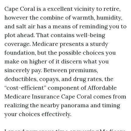
Cape Coral is a excellent vicinity to retire,
however the combine of warmth, humidity,
and salt air has a means of reminding you to
plot ahead. That contains well-being
coverage. Medicare presents a sturdy
foundation, but the possible choices you
make on higher of it discern what you
sincerely pay. Between premiums,
deductibles, copays, and drug rates, the
“cost-efficient” component of Affordable
Medicare Insurance Cape Coral comes from
realizing the nearby panorama and timing
your choices effectively.