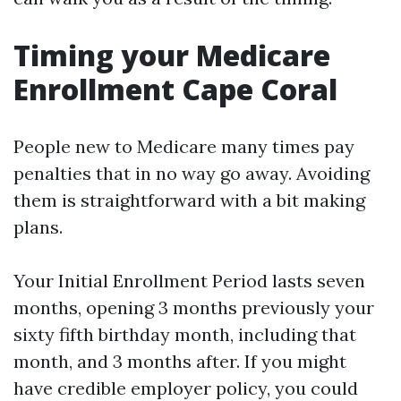
Timing your Medicare
Enrollment Cape Coral
People new to Medicare many times pay
penalties that in no way go away. Avoiding
them is straightforward with a bit making
plans.
Your Initial Enrollment Period lasts seven
months, opening 3 months previously your
sixty fifth birthday month, including that
month, and 3 months after. If you might
have credible employer policy, you could