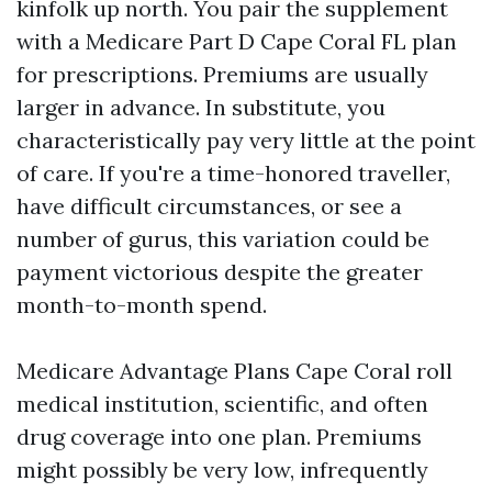
kinfolk up north. You pair the supplement
with a Medicare Part D Cape Coral FL plan
for prescriptions. Premiums are usually
larger in advance. In substitute, you
characteristically pay very little at the point
of care. If you're a time-honored traveller,
have difficult circumstances, or see a
number of gurus, this variation could be
payment victorious despite the greater
month-to-month spend.
Medicare Advantage Plans Cape Coral roll
medical institution, scientific, and often
drug coverage into one plan. Premiums
might possibly be very low, infrequently