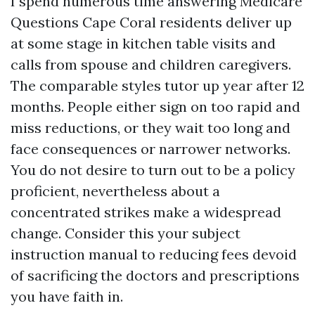
I spend numerous time answering Medicare
Questions Cape Coral residents deliver up
at some stage in kitchen table visits and
calls from spouse and children caregivers.
The comparable styles tutor up year after 12
months. People either sign on too rapid and
miss reductions, or they wait too long and
face consequences or narrower networks.
You do not desire to turn out to be a policy
proficient, nevertheless about a
concentrated strikes make a widespread
change. Consider this your subject
instruction manual to reducing fees devoid
of sacrificing the doctors and prescriptions
you have faith in.