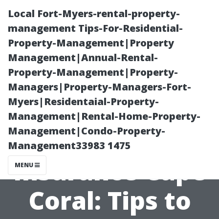
Local Fort-Myers-rental-property-
management Tips-For-Residential-
Property-Management|Property
Management|Annual-Rental-
Property-Management|Property-
Managers|Property-Managers-Fort-
Myers|Residentaial-Property-
Affordable
Management|Rental-Home-Property-
Management|Condo-Property-
Medicare
Management33983 1475
Insurance Cape
MENU
Coral: Tips to