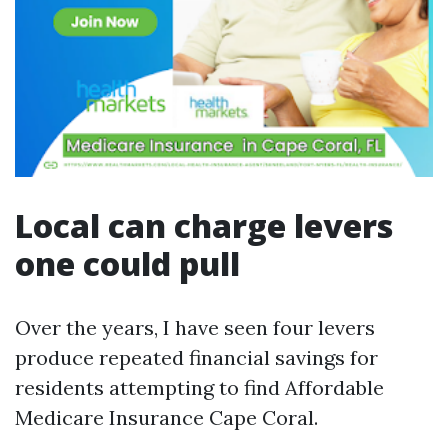
Local can charge levers
one could pull
Over the years, I have seen four levers
produce repeated financial savings for
residents attempting to find Affordable
Medicare Insurance Cape Coral.