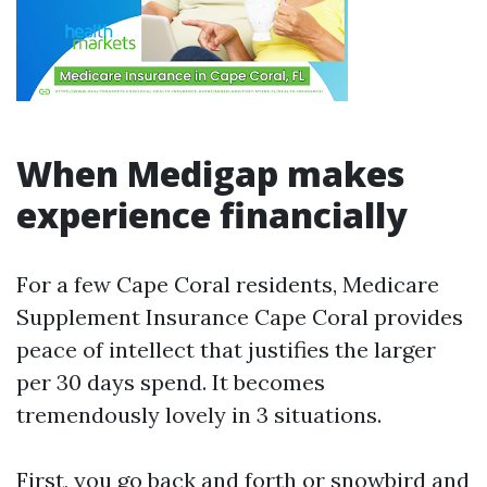
When Medigap makes
experience financially
For a few Cape Coral residents, Medicare
Supplement Insurance Cape Coral provides
peace of intellect that justifies the larger
per 30 days spend. It becomes
tremendously lovely in 3 situations.
First, you go back and forth or snowbird and