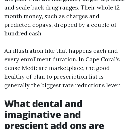
and scale back drug ranges. Their whole 12
month money, such as charges and
predicted copays, dropped by a couple of
hundred cash.
An illustration like that happens each and
every enrollment duration. In Cape Coral’s
dense Medicare marketplace, the good
healthy of plan to prescription list is
generally the biggest rate reductions lever.
What dental and
imaginative and
prescient add ons are