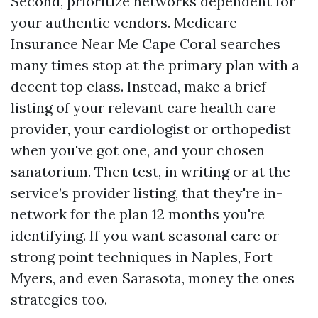
Second, prioritize networks dependent for
your authentic vendors. Medicare
Insurance Near Me Cape Coral searches
many times stop at the primary plan with a
decent top class. Instead, make a brief
listing of your relevant care health care
provider, your cardiologist or orthopedist
when you've got one, and your chosen
sanatorium. Then test, in writing or at the
service’s provider listing, that they're in-
network for the plan 12 months you're
identifying. If you want seasonal care or
strong point techniques in Naples, Fort
Myers, and even Sarasota, money the ones
strategies too.