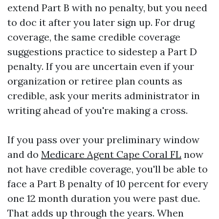
extend Part B with no penalty, but you need
to doc it after you later sign up. For drug
coverage, the same credible coverage
suggestions practice to sidestep a Part D
penalty. If you are uncertain even if your
organization or retiree plan counts as
credible, ask your merits administrator in
writing ahead of you're making a cross.
If you pass over your preliminary window
and do
Medicare Agent Cape Coral FL
now
not have credible coverage, you'll be able to
face a Part B penalty of 10 percent for every
one 12 month duration you were past due.
That adds up through the years. When