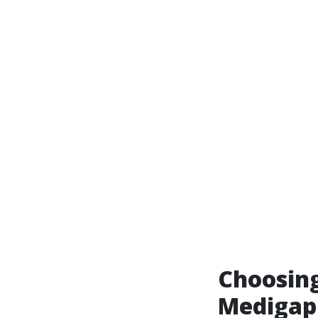
Choosin
Medigap 