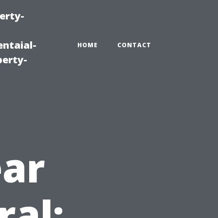
erty-
ntaial-
HOME
CONTACT
erty-
ear
ral: