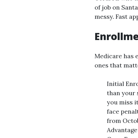
of job on Sant
messy. Fast ap
Enrollme
Medicare has e
ones that matt
Initial En
than your 
you miss i
face penal
from Octob
Advantage 