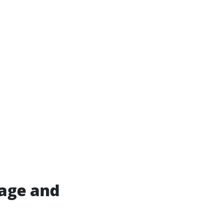
age and