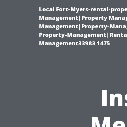
Local Fort-Myers-rental-prop
Management|Property Manag
Management|Property-Manage
Property-Management|Renta
Management33983 1475
In
Me 