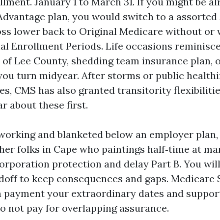
lment. January 1 to March 31. If you might be al
dvantage plan, you would switch to a assorted
oss lower back to Original Medicare without or 
ial Enrollment Periods. Life occasions reminisc
t of Lee County, shedding team insurance plan, o
 you turn midyear. After storms or public health
s, CMS has also granted transitority flexibiliti
r about these first.
ll working and blanketed below an employer plan,
her folks in Cape who paintings half‑time at mar
orporation protection and delay Part B. You will
doff to keep consequences and gaps. Medicare S
 payment your extraordinary dates and suppor
do not pay for overlapping assurance.