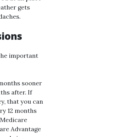
eather gets
adaches.
sions
The important
3 months sooner
hs after. If
y, that you can
ery 12 months
e Medicare
care Advantage