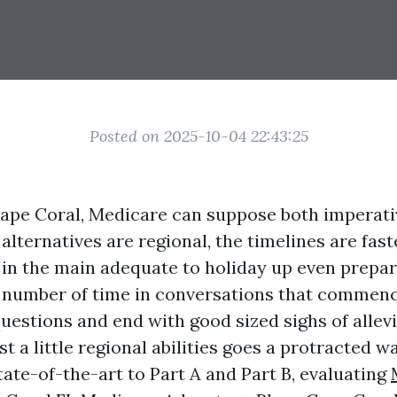
Posted on 2025-10-04 22:43:25
 Cape Coral, Medicare can suppose both imperat
alternatives are regional, the timelines are fas
e in the main adequate to holiday up even prepar
e number of time in conversations that commenc
uestions and end with good sized sighs of allevi
ust a little regional abilities goes a protracted 
ate-of-the-art to Part A and Part B, evaluating