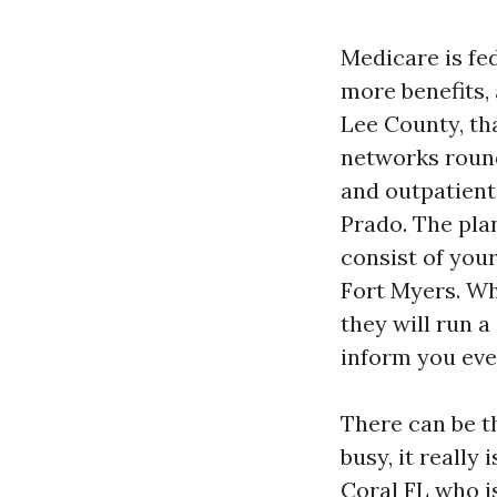
Medicare is fed
more benefits, 
Lee County, th
networks round
and outpatien
Prado. The pla
consist of your
Fort Myers. Wh
they will run 
inform you even
There can be t
busy, it really
Coral FL who is