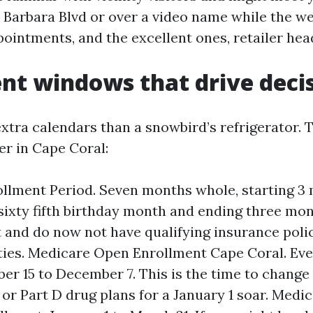
a Barbara Blvd or over a video name while the w
pointments, and the excellent ones, retailer he
nt windows that drive deci
xtra calendars than a snowbird’s refrigerator. 
er in Cape Coral:
rollment Period. Seven months whole, starting 
sixty fifth birthday month and ending three mont
t and do now not have qualifying insurance polic
ties. Medicare Open Enrollment Cape Coral. Ev
er 15 to December 7. This is the time to chang
or Part D drug plans for a January 1 soar. Medi