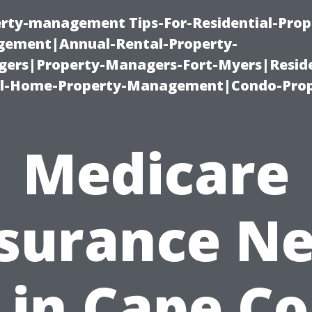
erty-management Tips-For-Residential-Prop
ement|Annual-Rental-Property-
rs|Property-Managers-Fort-Myers|Reside
l-Home-Property-Management|Condo-Prop
Medicare
surance N
in Cape Co