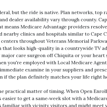
eral, but the ride is native. Plan networks, top 
and dealer availability vary through county. Cap
at means Medicare Advantage providers resolve
 nearby clinics and hospitals similar to Cape C
t centers throughout Veterans Memorial Parkwa
n that looks high-quality in a countrywide TV a
 major care surgeon off Chiquita or your heart s
en you're employed with Local Medicare Agent
a immediate examine in your suppliers and presc
 if the plan definitely matches your life right h
he practical matter of timing. When Open Enrol
 is easier to get a same‑week slot with a Medica
 familiar with vicinity visitors and might meet 