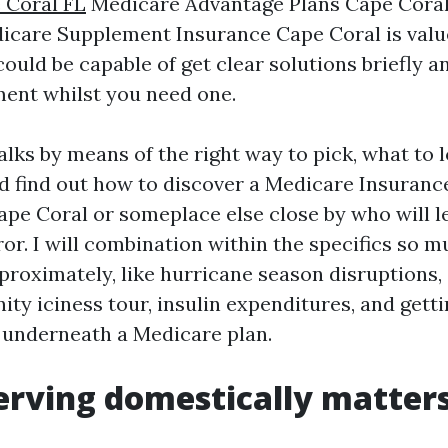
 Coral FL
Medicare Advantage Plans Cape Coral 
dicare Supplement Insurance Cape Coral is valu
ould be capable of get clear solutions briefly a
ment whilst you need one.
lks by means of the right way to pick, what to l
d find out how to discover a Medicare Insuranc
ape Coral or someplace else close by who will l
ror. I will combination within the specifics so 
pproximately, like hurricane season disruptions,
ty iciness tour, insulin expenditures, and getti
e underneath a Medicare plan.
rving domestically matters