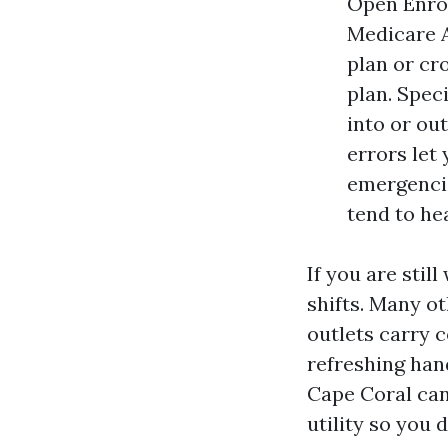
Open Enrol
Medicare A
plan or cr
plan. Spec
into or ou
errors let
emergencie
tend to hea
If you are sti
shifts. Many ot
outlets carry c
refreshing han
Cape Coral can
utility so you 