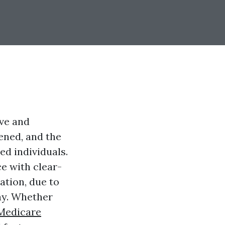
ive and
tened, and the
ed individuals.
e with clear-
ation, due to
way. Whether
Medicare