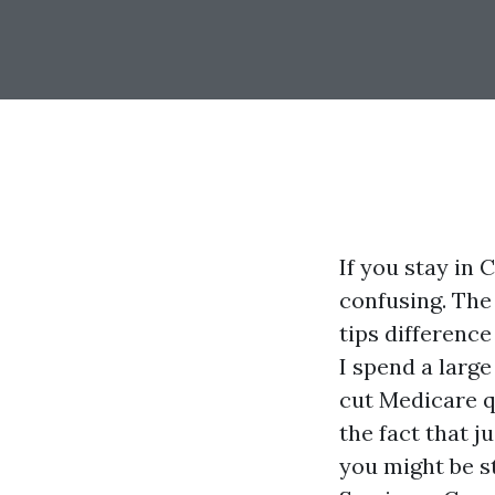
If you stay in
confusing. The 
tips differenc
I spend a larg
cut Medicare q
the fact that j
you might be st