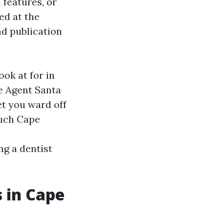
features, or
ed at the
nd publication
ook at for in
e Agent Santa
et you ward off
much Cape
ng a dentist
 in Cape