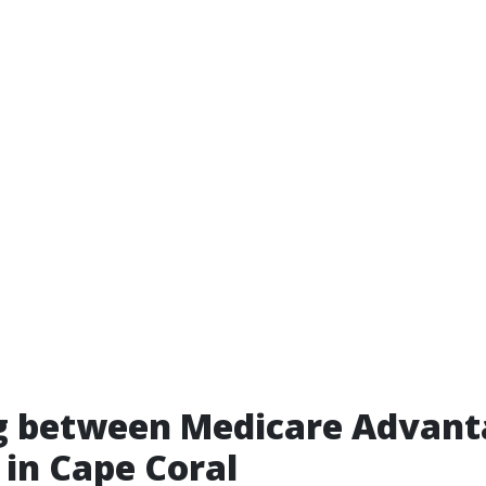
g between Medicare Advant
in Cape Coral