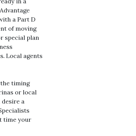
ready in a
 Advantage
with a Part D
ent of moving
r special plan
iness
es. Local agents
 the timing
inas or local
 desire a
pecialists
t time your