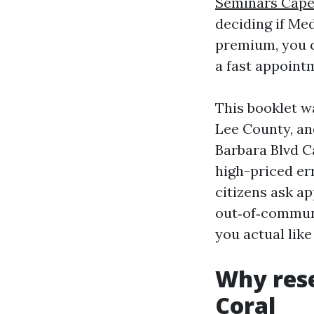
Seminars Cape
deciding if Me
premium, you c
a fast appoint
This booklet wa
Lee County, an
Barbara Blvd C
high-priced er
citizens ask a
out‑of‑communi
you actual lik
Why rese
Coral