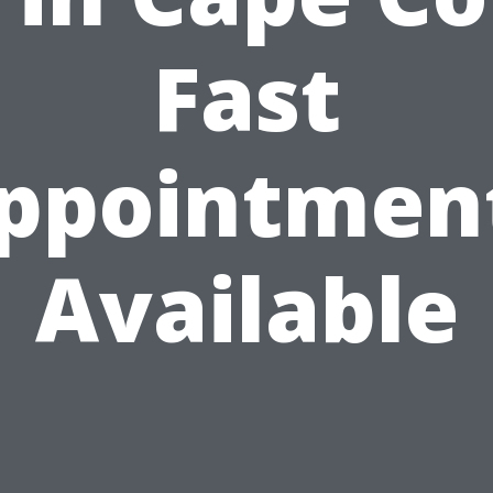
Fast
ppointmen
Available