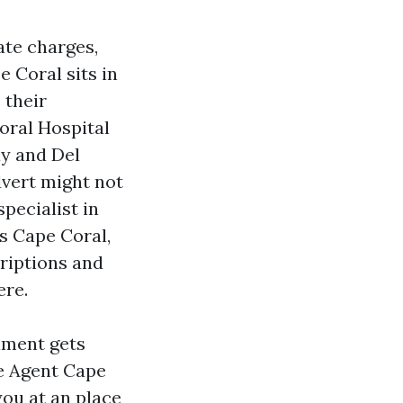
rate charges,
e Coral sits in
 their
oral Hospital
y and Del
dvert might not
pecialist in
s Cape Coral,
riptions and
ere.
lment gets
re Agent Cape
you at an place