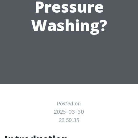
Pressure
Washing?
Posted on
2025-03-30
22:59:35