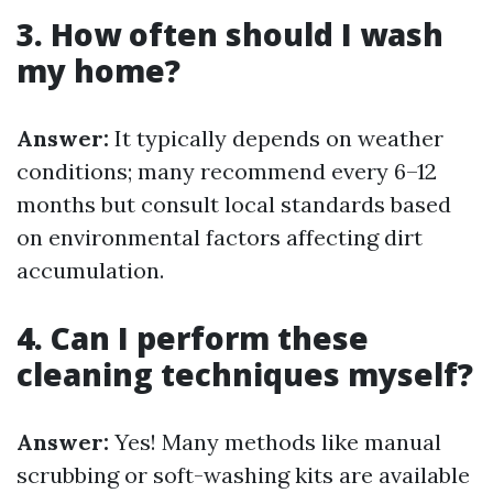
3. How often should I wash
my home?
Answer:
It typically depends on weather
conditions; many recommend every 6–12
months but consult local standards based
on environmental factors affecting dirt
accumulation.
4. Can I perform these
cleaning techniques myself?
Answer:
Yes! Many methods like manual
scrubbing or soft-washing kits are available