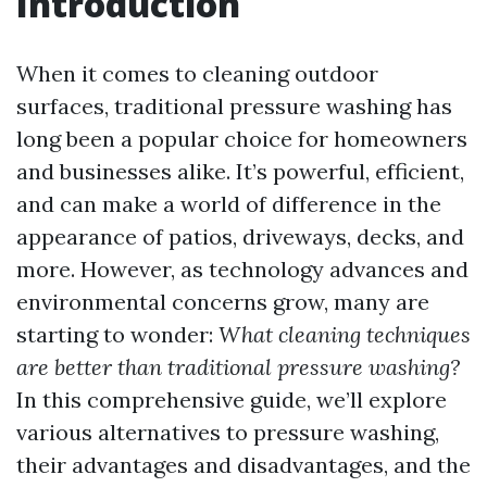
Introduction
When it comes to cleaning outdoor
surfaces, traditional pressure washing has
long been a popular choice for homeowners
and businesses alike. It’s powerful, efficient,
and can make a world of difference in the
appearance of patios, driveways, decks, and
more. However, as technology advances and
environmental concerns grow, many are
starting to wonder:
What cleaning techniques
are better than traditional pressure washing?
In this comprehensive guide, we’ll explore
various alternatives to pressure washing,
their advantages and disadvantages, and the