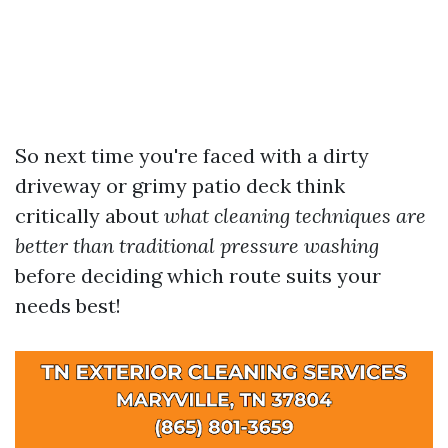
So next time you're faced with a dirty
driveway or grimy patio deck think
critically about
what cleaning techniques are
better than traditional pressure washing
before deciding which route suits your
needs best!