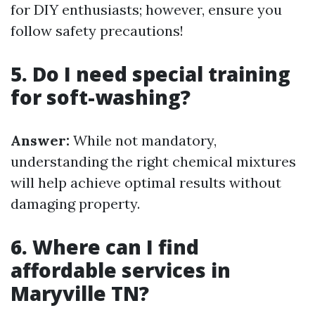
for DIY enthusiasts; however, ensure you
follow safety precautions!
5. Do I need special training
for soft-washing?
Answer:
While not mandatory,
understanding the right chemical mixtures
will help achieve optimal results without
damaging property.
6. Where can I find
affordable services in
Maryville TN?