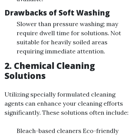
Drawbacks of Soft Washing
Slower than pressure washing; may
require dwell time for solutions. Not
suitable for heavily soiled areas
requiring immediate attention.
2. Chemical Cleaning
Solutions
Utilizing specially formulated cleaning
agents can enhance your cleaning efforts
significantly. These solutions often include:
Bleach-based cleaners Eco-friendly