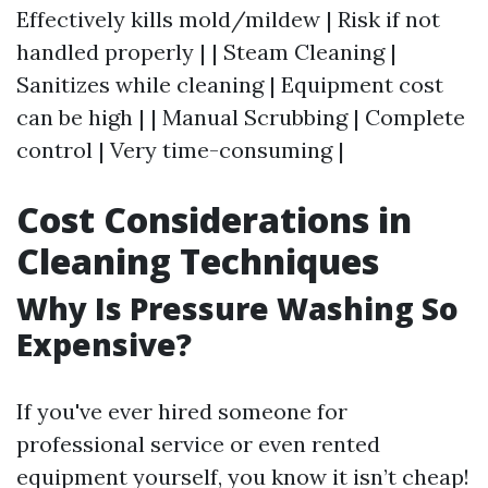
Effectively kills mold/mildew | Risk if not
handled properly | | Steam Cleaning |
Sanitizes while cleaning | Equipment cost
can be high | | Manual Scrubbing | Complete
control | Very time-consuming |
Cost Considerations in
Cleaning Techniques
Why Is Pressure Washing So
Expensive?
If you've ever hired someone for
professional service or even rented
equipment yourself, you know it isn’t cheap!