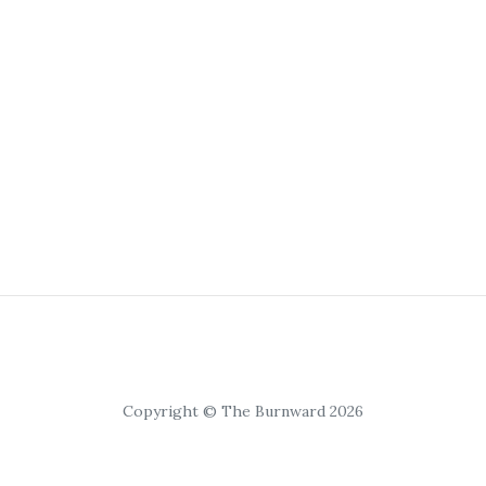
Copyright © The Burnward 2026