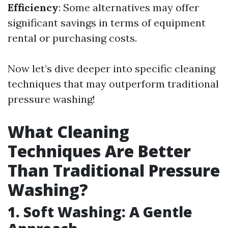
Efficiency
: Some alternatives may offer
significant savings in terms of equipment
rental or purchasing costs.
Now let’s dive deeper into specific cleaning
techniques that may outperform traditional
pressure washing!
What Cleaning
Techniques Are Better
Than Traditional Pressure
Washing?
1. Soft Washing: A Gentle