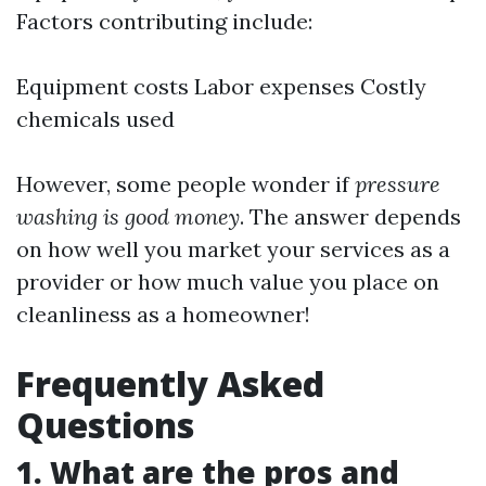
Factors contributing include:
Equipment costs Labor expenses Costly
chemicals used
However, some people wonder if
pressure
washing is good money
. The answer depends
on how well you market your services as a
provider or how much value you place on
cleanliness as a homeowner!
Frequently Asked
Questions
1. What are the pros and