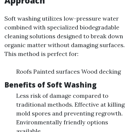
Approach
Soft washing utilizes low-pressure water
combined with specialized biodegradable
cleaning solutions designed to break down
organic matter without damaging surfaces.
This method is perfect for:
Roofs Painted surfaces Wood decking
Benefits of Soft Washing
Less risk of damage compared to
traditional methods. Effective at killing
mold spores and preventing regrowth.
Environmentally friendly options
available.