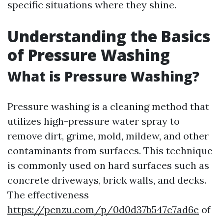
specific situations where they shine.
Understanding the Basics
of Pressure Washing
What is Pressure Washing?
Pressure washing is a cleaning method that
utilizes high-pressure water spray to
remove dirt, grime, mold, mildew, and other
contaminants from surfaces. This technique
is commonly used on hard surfaces such as
concrete driveways, brick walls, and decks.
The effectiveness
https://penzu.com/p/0d0d37b547e7ad6e
of