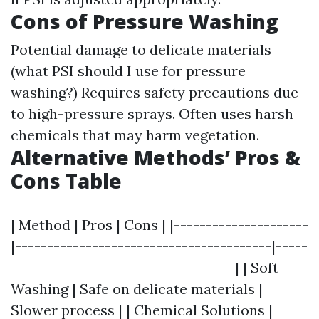
Cons of Pressure Washing
Potential damage to delicate materials
(what PSI should I use for pressure
washing?) Requires safety precautions due
to high-pressure sprays. Often uses harsh
chemicals that may harm vegetation.
Alternative Methods’ Pros &
Cons Table
| Method | Pros | Cons | |---------------------
|----------------------------------------|-----
-----------------------------------| | Soft
Washing | Safe on delicate materials |
Slower process | | Chemical Solutions |