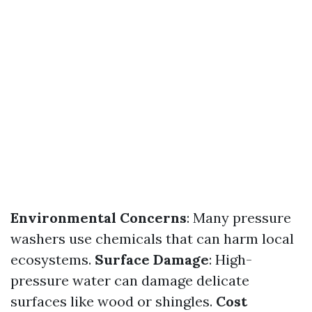
Environmental Concerns
: Many pressure
washers use chemicals that can harm local
ecosystems.
Surface Damage
: High-
pressure water can damage delicate
surfaces like wood or shingles.
Cost