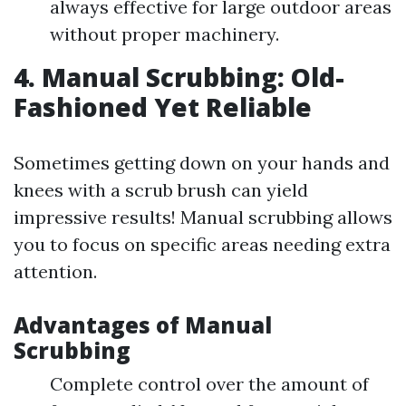
always effective for large outdoor areas
without proper machinery.
4. Manual Scrubbing: Old-
Fashioned Yet Reliable
Sometimes getting down on your hands and
knees with a scrub brush can yield
impressive results! Manual scrubbing allows
you to focus on specific areas needing extra
attention.
Advantages of Manual
Scrubbing
Complete control over the amount of