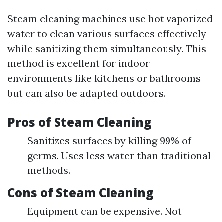
Steam cleaning machines use hot vaporized
water to clean various surfaces effectively
while sanitizing them simultaneously. This
method is excellent for indoor
environments like kitchens or bathrooms
but can also be adapted outdoors.
Pros of Steam Cleaning
Sanitizes surfaces by killing 99% of
germs. Uses less water than traditional
methods.
Cons of Steam Cleaning
Equipment can be expensive. Not