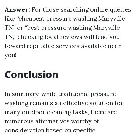
Answer:
For those searching online queries
like “cheapest pressure washing Maryville
TN” or “best pressure washing Maryville
TN,” checking local reviews will lead you
toward reputable services available near
you!
Conclusion
In summary, while traditional pressure
washing remains an effective solution for
many outdoor cleaning tasks, there are
numerous alternatives worthy of
consideration based on specific