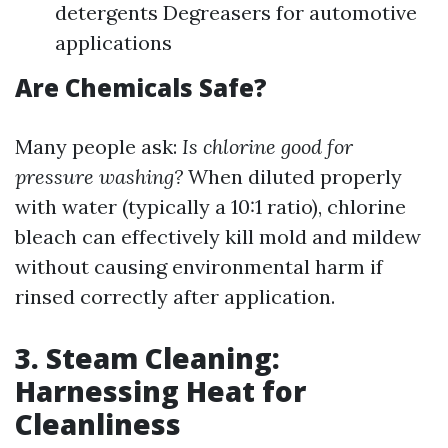
detergents Degreasers for automotive
applications
Are Chemicals Safe?
Many people ask:
Is chlorine good for
pressure washing?
When diluted properly
with water (typically a 10:1 ratio), chlorine
bleach can effectively kill mold and mildew
without causing environmental harm if
rinsed correctly after application.
3. Steam Cleaning:
Harnessing Heat for
Cleanliness