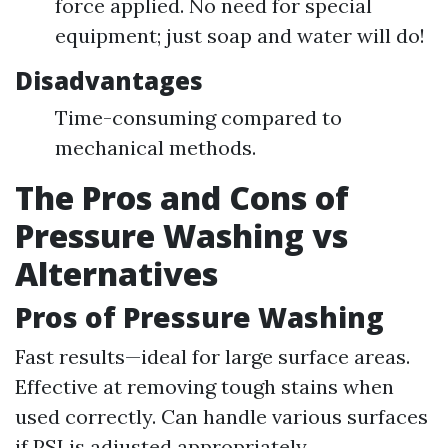
force applied. No need for special
equipment; just soap and water will do!
Disadvantages
Time-consuming compared to
mechanical methods.
The Pros and Cons of
Pressure Washing vs
Alternatives
Pros of Pressure Washing
Fast results—ideal for large surface areas.
Effective at removing tough stains when
used correctly. Can handle various surfaces
if PSI is adjusted appropriately.