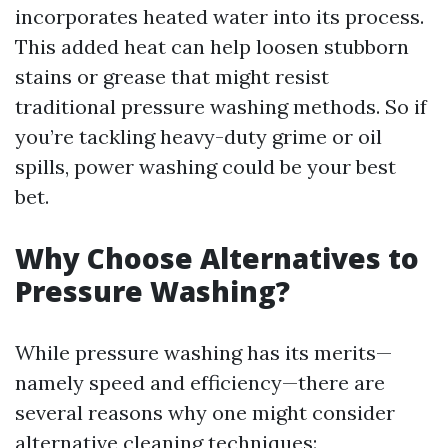
incorporates heated water into its process.
This added heat can help loosen stubborn
stains or grease that might resist
traditional pressure washing methods. So if
you’re tackling heavy-duty grime or oil
spills, power washing could be your best
bet.
Why Choose Alternatives to
Pressure Washing?
While pressure washing has its merits—
namely speed and efficiency—there are
several reasons why one might consider
alternative cleaning techniques: