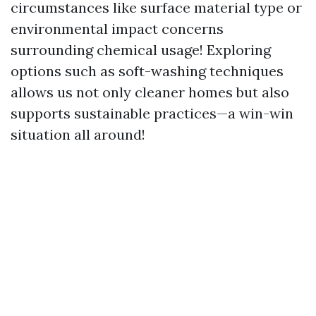
circumstances like surface material type or
environmental impact concerns
surrounding chemical usage! Exploring
options such as soft-washing techniques
allows us not only cleaner homes but also
supports sustainable practices—a win-win
situation all around!