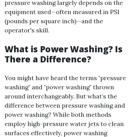
pressure washing largely depends on the
equipment used—often measured in PSI
(pounds per square inch)—and the
operator's skill.
What is Power Washing? Is
There a Difference?
You might have heard the terms "pressure
washing" and "power washing" thrown
around interchangeably. But what’s the
difference between pressure washing and
power washing? While both methods
employ high-pressure water jets to clean
surfaces effectively, power washing