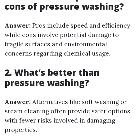
cons of pressure washing?
Answer:
Pros include speed and efficiency
while cons involve potential damage to
fragile surfaces and environmental
concerns regarding chemical usage.
2. What’s better than
pressure washing?
Answer:
Alternatives like soft washing or
steam cleaning often provide safer options
with fewer risks involved in damaging
properties.