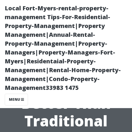
Local Fort-Myers-rental-property-
management Tips-For-Residential-
Property-Management|Property
Management|Annual-Rental-
Property-Management|Property-
Managers|Property-Managers-Fort-
Myers|Residentaial-Property-
What Cleaning
Management|Rental-Home-Property-
Management|Condo-Property-
Techniques Are
Management33983 1475
Better Than
MENU
Traditional