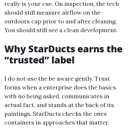
really is your cue. On inspection, the tech
should still measure airflow on the
outdoors cap prior to and after cleaning.
You should still see a clean development.
Why StarDucts earns the
“trusted” label
I do not use the be aware gently. Trust
forms when a enterprise does the basics
with no being asked, communicates in
actual fact, and stands at the back of its
paintings. StarDucts checks the ones
containers in approaches that matter.