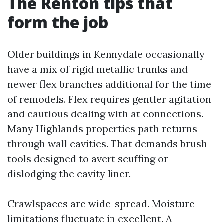
The Renton tips that
form the job
Older buildings in Kennydale occasionally
have a mix of rigid metallic trunks and
newer flex branches additional for the time
of remodels. Flex requires gentler agitation
and cautious dealing with at connections.
Many Highlands properties path returns
through wall cavities. That demands brush
tools designed to avert scuffing or
dislodging the cavity liner.
Crawlspaces are wide-spread. Moisture
limitations fluctuate in excellent. A