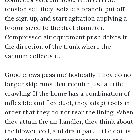
tension set, they isolate a branch, put off
the sign up, and start agitation applying a
broom sized to the duct diameter.
Compressed air equipment push debris in
the direction of the trunk where the
vacuum collects it.
Good crews pass methodically. They do no
longer skip runs that require just a little
crawling. If the home has a combination of
inflexible and flex duct, they adapt tools in
order that they do not tear the lining. When
they attain the air handler, they think about
the blower, coil, and drain pan. If the coil is