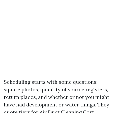
Scheduling starts with some questions:
square photos, quantity of source registers,
return places, and whether or not you might
have had development or water things. They
quote tiers for Air Duct Cleaning Cost