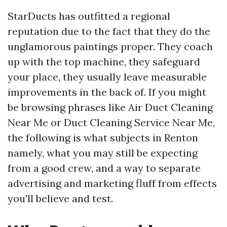
StarDucts has outfitted a regional
reputation due to the fact that they do the
unglamorous paintings proper. They coach
up with the top machine, they safeguard
your place, they usually leave measurable
improvements in the back of. If you might
be browsing phrases like Air Duct Cleaning
Near Me or Duct Cleaning Service Near Me,
the following is what subjects in Renton
namely, what you may still be expecting
from a good crew, and a way to separate
advertising and marketing fluff from effects
you'll believe and test.