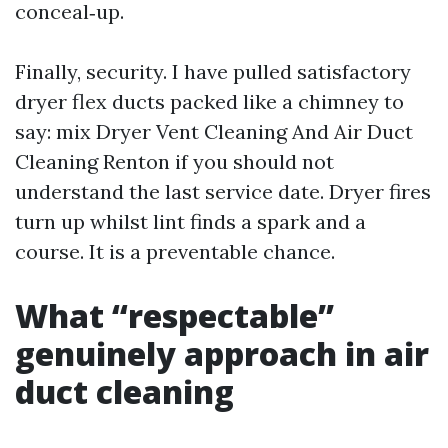
conceal‑up.
Finally, security. I have pulled satisfactory
dryer flex ducts packed like a chimney to
say: mix Dryer Vent Cleaning And Air Duct
Cleaning Renton if you should not
understand the last service date. Dryer fires
turn up whilst lint finds a spark and a
course. It is a preventable chance.
What “respectable”
genuinely approach in air
duct cleaning