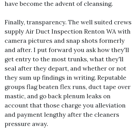
have become the advent of cleansing.
Finally, transparency. The well suited crews
supply Air Duct Inspection Renton WA with
camera pictures and snap shots formerly
and after. I put forward you ask how they'll
get entry to the most trunks, what they'll
seal after they depart, and whether or not
they sum up findings in writing. Reputable
groups flag beaten flex runs, duct tape over
mastic, and go back plenum leaks on
account that those charge you alleviation
and payment lengthy after the cleaners
pressure away.