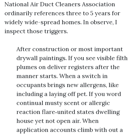
National Air Duct Cleaners Association
ordinarily references three to 5 years for
widely wide-spread homes. In observe, I
inspect those triggers.
After construction or most important
drywall paintings. If you see visible filth
plumes on deliver registers after the
manner starts. When a switch in
occupants brings new allergens, like
including a laying off pet. If you word
continual musty scent or allergic
reaction flare‑united states dwelling
house yet not open air. When
application accounts climb with out a