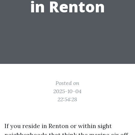
in Renton
Posted on
2025-10-04
22:54:28
If you reside in Renton or within sight
neighborhoods that think the marine air off