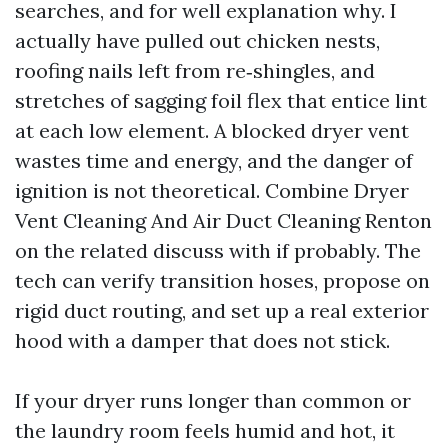
searches, and for well explanation why. I
actually have pulled out chicken nests,
roofing nails left from re‑shingles, and
stretches of sagging foil flex that entice lint
at each low element. A blocked dryer vent
wastes time and energy, and the danger of
ignition is not theoretical. Combine Dryer
Vent Cleaning And Air Duct Cleaning Renton
on the related discuss with if probably. The
tech can verify transition hoses, propose on
rigid duct routing, and set up a real exterior
hood with a damper that does not stick.
If your dryer runs longer than common or
the laundry room feels humid and hot, it