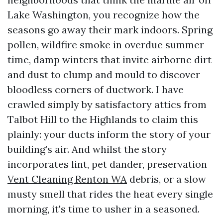
Lake Washington, you recognize how the
seasons go away their mark indoors. Spring
pollen, wildfire smoke in overdue summer
time, damp winters that invite airborne dirt
and dust to clump and mould to discover
bloodless corners of ductwork. I have
crawled simply by satisfactory attics from
Talbot Hill to the Highlands to claim this
plainly: your ducts inform the story of your
building’s air. And whilst the story
incorporates lint, pet dander, preservation
Vent Cleaning Renton WA
debris, or a slow
musty smell that rides the heat every single
morning, it's time to usher in a seasoned.