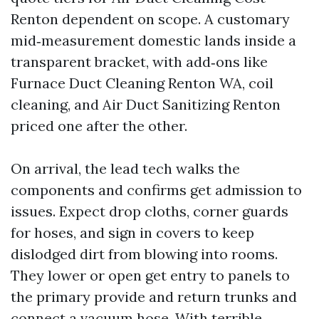
Renton dependent on scope. A customary
mid‑measurement domestic lands inside a
transparent bracket, with add‑ons like
Furnace Duct Cleaning Renton WA, coil
cleaning, and Air Duct Sanitizing Renton
priced one after the other.
On arrival, the lead tech walks the
components and confirms get admission to
issues. Expect drop cloths, corner guards
for hoses, and sign in covers to keep
dislodged dirt from blowing into rooms.
They lower or open get entry to panels to
the primary provide and return trunks and
connect a vacuum hose. With terrible