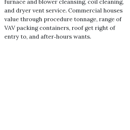
furnace and blower cleansing, coil cleaning,
and dryer vent service. Commercial houses
value through procedure tonnage, range of
VAV packing containers, roof get right of
entry to, and after‑hours wants.