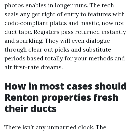
photos enables in longer runs. The tech
seals any get right of entry to features with
code‑compliant plates and mastic, now not
duct tape. Registers pass returned instantly
and sparkling. They will even dialogue
through clear out picks and substitute
periods based totally for your methods and
air first-rate dreams.
How in most cases should
Renton properties fresh
their ducts
There isn't any unmarried clock. The