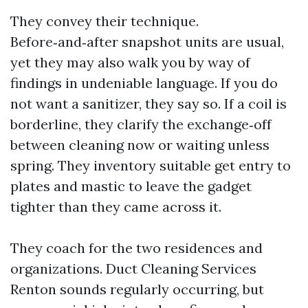
They convey their technique.
Before‑and‑after snapshot units are usual,
yet they may also walk you by way of
findings in undeniable language. If you do
not want a sanitizer, they say so. If a coil is
borderline, they clarify the exchange‑off
between cleaning now or waiting unless
spring. They inventory suitable get entry to
plates and mastic to leave the gadget
tighter than they came across it.
They coach for the two residences and
organizations. Duct Cleaning Services
Renton sounds regularly occurring, but