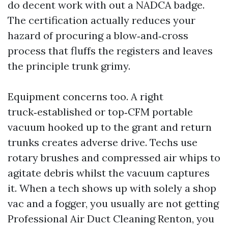
do decent work with out a NADCA badge.
The certification actually reduces your
hazard of procuring a blow‑and‑cross
process that fluffs the registers and leaves
the principle trunk grimy.
Equipment concerns too. A right
truck‑established or top‑CFM portable
vacuum hooked up to the grant and return
trunks creates adverse drive. Techs use
rotary brushes and compressed air whips to
agitate debris whilst the vacuum captures
it. When a tech shows up with solely a shop
vac and a fogger, you usually are not getting
Professional Air Duct Cleaning Renton, you