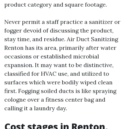
product category and square footage.
Never permit a staff practice a sanitizer or
fogger devoid of discussing the product,
stay time, and residue. Air Duct Sanitizing
Renton has its area, primarily after water
occasions or established microbial
expansion. It may want to be distinctive,
classified for HVAC use, and utilized to
surfaces which were bodily wiped clean
first. Fogging soiled ducts is like spraying
cologne over a fitness center bag and
calling it a laundry day.
Cost stages in Renton,