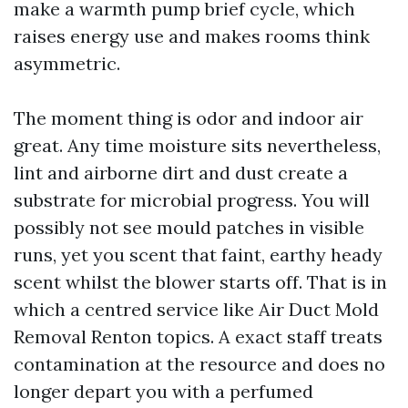
make a warmth pump brief cycle, which
raises energy use and makes rooms think
asymmetric.
The moment thing is odor and indoor air
great. Any time moisture sits nevertheless,
lint and airborne dirt and dust create a
substrate for microbial progress. You will
possibly not see mould patches in visible
runs, yet you scent that faint, earthy heady
scent whilst the blower starts off. That is in
which a centred service like Air Duct Mold
Removal Renton topics. A exact staff treats
contamination at the resource and does no
longer depart you with a perfumed