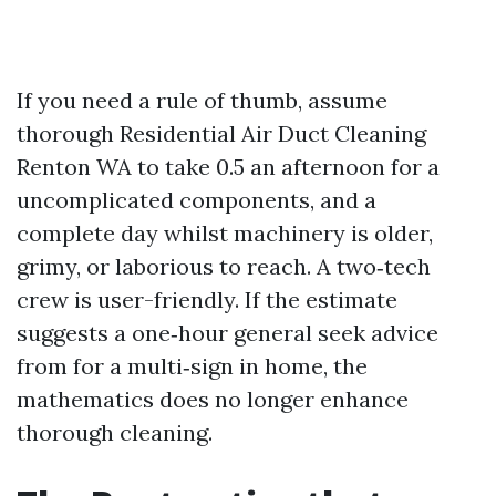
If you need a rule of thumb, assume
thorough Residential Air Duct Cleaning
Renton WA to take 0.5 an afternoon for a
uncomplicated components, and a
complete day whilst machinery is older,
grimy, or laborious to reach. A two‑tech
crew is user-friendly. If the estimate
suggests a one‑hour general seek advice
from for a multi‑sign in home, the
mathematics does no longer enhance
thorough cleaning.