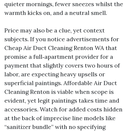
quieter mornings, fewer sneezes whilst the
warmth kicks on, and a neutral smell.
Price may also be a clue, yet context
subjects. If you notice advertisements for
Cheap Air Duct Cleaning Renton WA that
promise a full‑apartment provider for a
payment that slightly covers two hours of
labor, are expecting heavy upsells or
superficial paintings. Affordable Air Duct
Cleaning Renton is viable when scope is
evident, yet legit paintings takes time and
accessories. Watch for added costs hidden
at the back of imprecise line models like
“sanitizer bundle” with no specifying