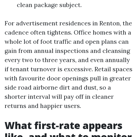
clean package subject.
For advertisement residences in Renton, the
cadence often tightens. Office homes with a
whole lot of foot traffic and open plans can
gain from annual inspections and cleansing
every two to three years, and even annually
if tenant turnover is excessive. Retail spaces
with favourite door openings pull in greater
side road airborne dirt and dust, so a
shorter interval will pay off in cleaner
returns and happier users.
What first-rate appears
like, and what to monitor