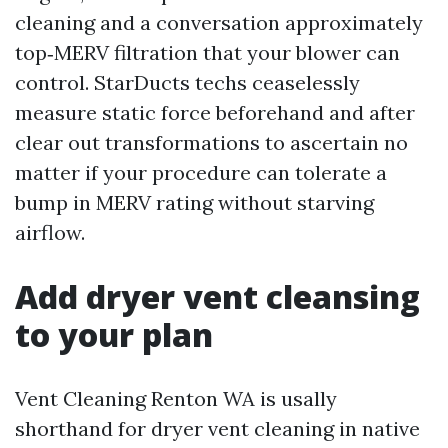
cleaning and a conversation approximately
top‑MERV filtration that your blower can
control. StarDucts techs ceaselessly
measure static force beforehand and after
clear out transformations to ascertain no
matter if your procedure can tolerate a
bump in MERV rating without starving
airflow.
Add dryer vent cleansing
to your plan
Vent Cleaning Renton WA is usally
shorthand for dryer vent cleaning in native