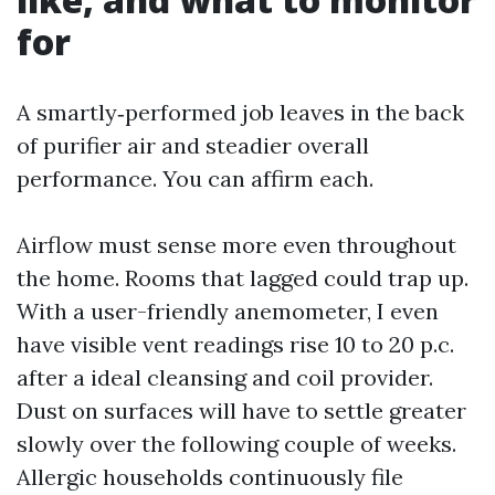
for
A smartly‑performed job leaves in the back
of purifier air and steadier overall
performance. You can affirm each.
Airflow must sense more even throughout
the home. Rooms that lagged could trap up.
With a user-friendly anemometer, I even
have visible vent readings rise 10 to 20 p.c.
after a ideal cleansing and coil provider.
Dust on surfaces will have to settle greater
slowly over the following couple of weeks.
Allergic households continuously file