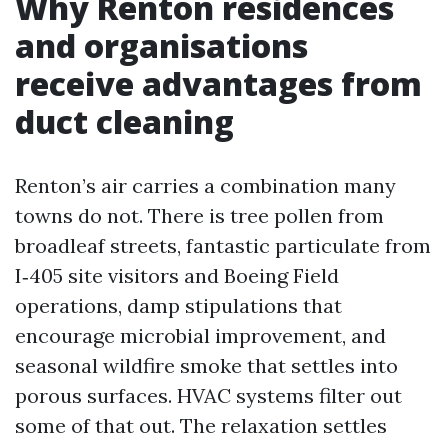
Why Renton residences
and organisations
receive advantages from
duct cleaning
Renton’s air carries a combination many
towns do not. There is tree pollen from
broadleaf streets, fantastic particulate from
I‑405 site visitors and Boeing Field
operations, damp stipulations that
encourage microbial improvement, and
seasonal wildfire smoke that settles into
porous surfaces. HVAC systems filter out
some of that out. The relaxation settles