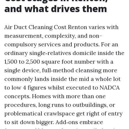
and what drives them
Air Duct Cleaning Cost Renton varies with
measurement, complexity, and non-
compulsory services and products. For an
ordinary single‑relatives domicile inside the
1,500 to 2,500 square foot number with a
single device, full‑method cleansing more
commonly lands inside the mid a whole lot
to low 4 figures whilst executed to NADCA
concepts. Homes with more than one
procedures, long runs to outbuildings, or
problematical crawlspace get right of entry
to sit down bigger. Add‑ons embrace