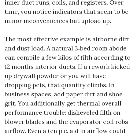
inner duct runs, coils, and registers. Over
time, you notice indicators that seem to be
minor inconveniences but upload up.
The most effective example is airborne dirt
and dust load. A natural 3‑bed room abode
can compile a few kilos of filth according to
12 months interior ducts. If a rework kicked
up drywall powder or you will have
dropping pets, that quantity climbs. In
business spaces, add paper dirt and shoe
grit. You additionally get thermal overall
performance trouble: disheveled filth on
blower blades and the evaporator coil robs
airflow. Even a ten p.c. aid in airflow could