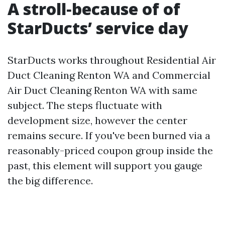
A stroll‑because of of
StarDucts’ service day
StarDucts works throughout Residential Air
Duct Cleaning Renton WA and Commercial
Air Duct Cleaning Renton WA with same
subject. The steps fluctuate with
development size, however the center
remains secure. If you've been burned via a
reasonably-priced coupon group inside the
past, this element will support you gauge
the big difference.