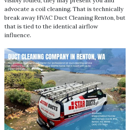
visibly fouled, they may present you and
advocate a coil cleaning. That is technically
break away HVAC Duct Cleaning Renton, but
that is tied to the identical airflow
influence.