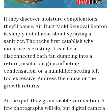
If they discover moisture complications,
they'll pause. Air Duct Mold Removal Renton
is simply not almost about spraying a
sanitizer. The techs first establish why
moisture is existing. It can be a
disconnected bath fan dumping into a
return, insulation gaps inflicting
condensation, or a humidifier setting left
too excessive. Address the cause or the
growth returns.
At the quit, they grant visible verification. A
few photographs will do, but digital camera