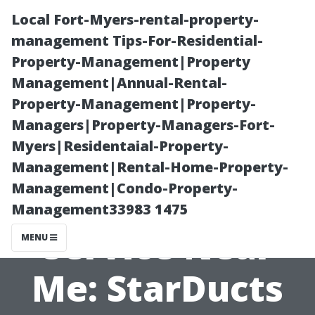
Local Fort-Myers-rental-property-
management Tips-For-Residential-
Property-Management|Property
Management|Annual-Rental-
Property-Management|Property-
Managers|Property-Managers-Fort-
Myers|Residentaial-Property-
Trusted Duct
Management|Rental-Home-Property-
Management|Condo-Property-
Cleaning
Management33983 1475
Service Near
MENU
Me: StarDucts