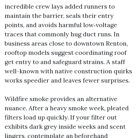
incredible crew lays added runners to
maintain the barrier, seals their entry
points, and avoids harmful low‑voltage
traces that commonly hug duct runs. In
business areas close to downtown Renton,
rooftop models suggest coordinating roof
get entry to and safeguard strains. A staff
well-known with native construction quirks
works speedier and leaves fewer surprises.
Wildfire smoke provides an alternative
nuance. After a heavy smoke week, pleated
filters load up quickly. If your filter out
exhibits dark grey inside weeks and scent
lingers, contemplate an beforehand