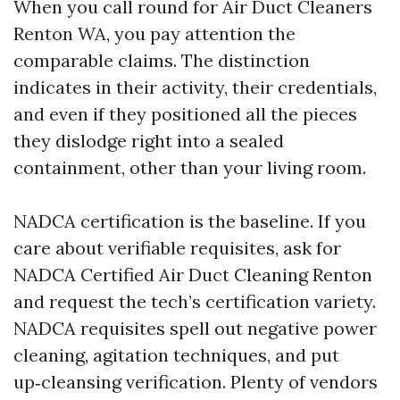
When you call round for Air Duct Cleaners
Renton WA, you pay attention the
comparable claims. The distinction
indicates in their activity, their credentials,
and even if they positioned all the pieces
they dislodge right into a sealed
containment, other than your living room.
NADCA certification is the baseline. If you
care about verifiable requisites, ask for
NADCA Certified Air Duct Cleaning Renton
and request the tech’s certification variety.
NADCA requisites spell out negative power
cleaning, agitation techniques, and put
up‑cleansing verification. Plenty of vendors