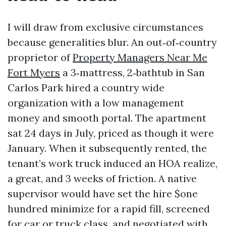
I will draw from exclusive circumstances
because generalities blur. An out‑of‑country
proprietor of
Property Managers Near Me
Fort Myers
a 3‑mattress, 2‑bathtub in San
Carlos Park hired a country wide
organization with a low management
money and smooth portal. The apartment
sat 24 days in July, priced as though it were
January. When it subsequently rented, the
tenant’s work truck induced an HOA realize,
a great, and 3 weeks of friction. A native
supervisor would have set the hire $one
hundred minimize for a rapid fill, screened
for car or truck class, and negotiated with