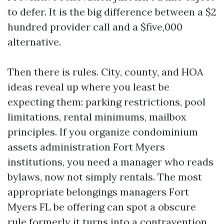
to defer. It is the big difference between a $2
hundred provider call and a $five,000
alternative.
Then there is rules. City, county, and HOA
ideas reveal up where you least be
expecting them: parking restrictions, pool
limitations, rental minimums, mailbox
principles. If you organize condominium
assets administration Fort Myers
institutions, you need a manager who reads
bylaws, now not simply rentals. The most
appropriate belongings managers Fort
Myers FL be offering can spot a obscure
rule formerly it turns into a contravention