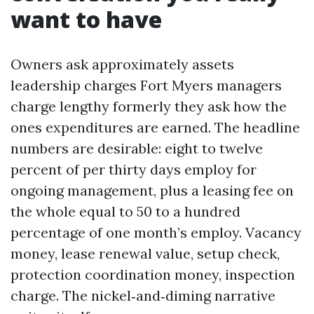
want to have
Owners ask approximately assets
leadership charges Fort Myers managers
charge lengthy formerly they ask how the
ones expenditures are earned. The headline
numbers are desirable: eight to twelve
percent of per thirty days employ for
ongoing management, plus a leasing fee on
the whole equal to 50 to a hundred
percentage of one month’s employ. Vacancy
money, lease renewal value, setup check,
protection coordination money, inspection
charge. The nickel‑and‑diming narrative