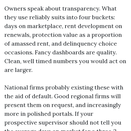
Owners speak about transparency. What
they use reliably suits into four buckets:
days on marketplace, rent development on
renewals, protection value as a proportion
of amassed rent, and delinquency choice
occasions. Fancy dashboards are quality.
Clean, well timed numbers you would act on
are larger.
National firms probably existing these with
the aid of default. Good regional firms will
present them on request, and increasingly
more in polished portals. If your
prospective supervisor should not tell you