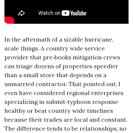
In the aftermath of a sizable hurricane,
scale things. A country wide service
provider that pre‑books mitigation crews
can triage dozens of properties speedier
than a small store that depends on a
unmarried contractor. That pointed out, I
even have considered regional enterprises
specializing in submit‑typhoon response
healthy or beat country wide timelines
because their trades are local and constant.
The difference tends to be relationships, no