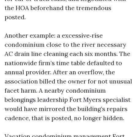
the HOA beforehand the tremendous
posted.
Another example: a excessive‑rise
condominium close to the river necessary
AC drain line cleaning each six months. The
nationwide firm’s time table defaulted to
annual provider. After an overflow, the
association billed the owner for not unusual
facet harm. A nearby condominium
belongings leadership Fort Myers specialist
would have mirrored the building’s repairs
cadence, that is posted, no longer hidden.
Vacation condominium management Fort