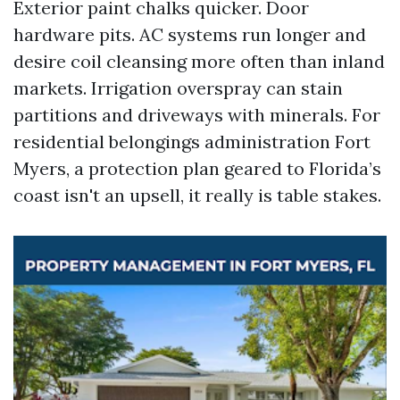
Exterior paint chalks quicker. Door
hardware pits. AC systems run longer and
desire coil cleansing more often than inland
markets. Irrigation overspray can stain
partitions and driveways with minerals. For
residential belongings administration Fort
Myers, a protection plan geared to Florida’s
coast isn't an upsell, it really is table stakes.