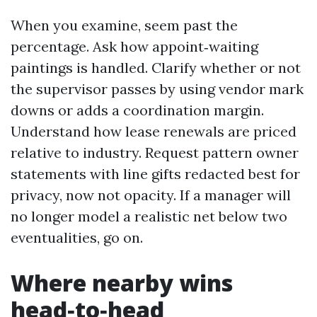
When you examine, seem past the
percentage. Ask how appoint‑waiting
paintings is handled. Clarify whether or not
the supervisor passes by using vendor mark
downs or adds a coordination margin.
Understand how lease renewals are priced
relative to industry. Request pattern owner
statements with line gifts redacted best for
privacy, now not opacity. If a manager will
no longer model a realistic net below two
eventualities, go on.
Where nearby wins
head‑to‑head