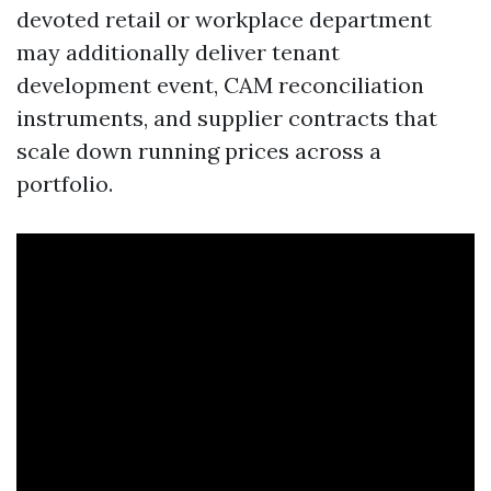
devoted retail or workplace department
may additionally deliver tenant
development event, CAM reconciliation
instruments, and supplier contracts that
scale down running prices across a
portfolio.