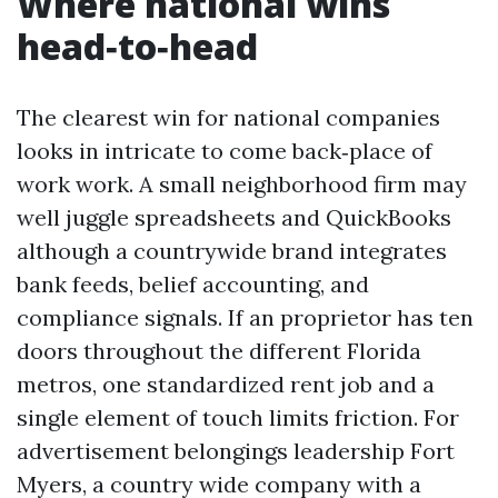
Where national wins
head‑to‑head
The clearest win for national companies
looks in intricate to come back‑place of
work work. A small neighborhood firm may
well juggle spreadsheets and QuickBooks
although a countrywide brand integrates
bank feeds, belief accounting, and
compliance signals. If an proprietor has ten
doors throughout the different Florida
metros, one standardized rent job and a
single element of touch limits friction. For
advertisement belongings leadership Fort
Myers, a country wide company with a