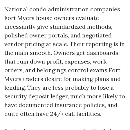
National condo administration companies
Fort Myers house owners evaluate
incessantly give standardized methods,
polished owner portals, and negotiated
vendor pricing at scale. Their reporting is in
the main smooth. Owners get dashboards
that ruin down profit, expenses, work
orders, and belongings control exams Fort
Myers traders desire for making plans and
lending. They are less probably to lose a
security deposit ledger, much more likely to
have documented insurance policies, and
quite often have 24/7 call facilities.