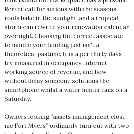
Renter call for actions with the seasons,
roofs bake in the sunlight, and a tropical
storm can rewrite your renovation calendar
overnight. Choosing the correct associate
to handle your funding just isn't a
theoretical pastime. It is a per thirty days
try measured in occupancy, internet
working source of revenue, and how
without delay someone solutions the
smartphone whilst a water heater fails on a
Saturday.
Owners looking “assets management close
me Fort Myers” ordinarily turn out with two