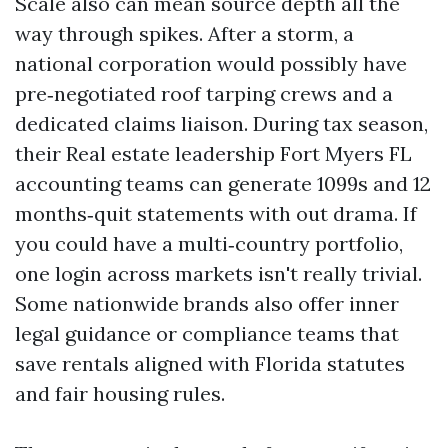
Scale also can mean source depth all the
way through spikes. After a storm, a
national corporation would possibly have
pre‑negotiated roof tarping crews and a
dedicated claims liaison. During tax season,
their Real estate leadership Fort Myers FL
accounting teams can generate 1099s and 12
months‑quit statements with out drama. If
you could have a multi‑country portfolio,
one login across markets isn't really trivial.
Some nationwide brands also offer inner
legal guidance or compliance teams that
save rentals aligned with Florida statutes
and fair housing rules.