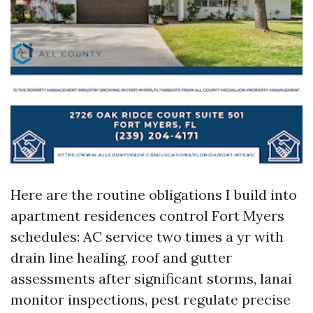
Here are the routine obligations I build into
apartment residences control Fort Myers
schedules: AC service two times a yr with
drain line healing, roof and gutter
assessments after significant storms, lanai
monitor inspections, pest regulate precise