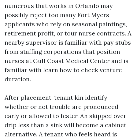
numerous that works in Orlando may
possibly reject too many Fort Myers
applicants who rely on seasonal paintings,
retirement profit, or tour nurse contracts. A
nearby supervisor is familiar with pay stubs
from staffing corporations that position
nurses at Gulf Coast Medical Center and is
familiar with learn how to check venture
duration.
After placement, tenant kin identify
whether or not trouble are pronounced
early or allowed to fester. An skipped over
drip less than a sink will become a cabinet
alternative. A tenant who feels heard is