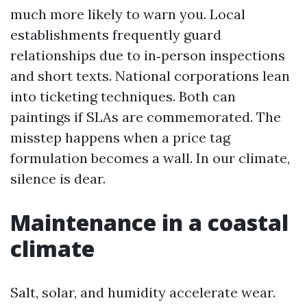
much more likely to warn you. Local
establishments frequently guard
relationships due to in‑person inspections
and short texts. National corporations lean
into ticketing techniques. Both can
paintings if SLAs are commemorated. The
misstep happens when a price tag
formulation becomes a wall. In our climate,
silence is dear.
Maintenance in a coastal
climate
Salt, solar, and humidity accelerate wear.