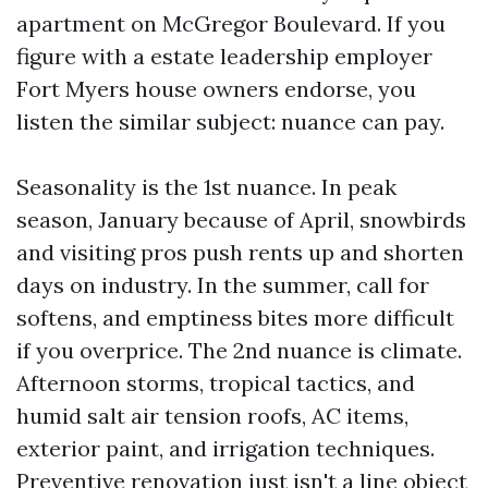
apartment on McGregor Boulevard. If you
figure with a estate leadership employer
Fort Myers house owners endorse, you
listen the similar subject: nuance can pay.
Seasonality is the 1st nuance. In peak
season, January because of April, snowbirds
and visiting pros push rents up and shorten
days on industry. In the summer, call for
softens, and emptiness bites more difficult
if you overprice. The 2nd nuance is climate.
Afternoon storms, tropical tactics, and
humid salt air tension roofs, AC items,
exterior paint, and irrigation techniques.
Preventive renovation just isn't a line object