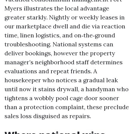
Myers illustrates the local advantage
greater starkly. Nightly or weekly leases in
our marketplace dwell and die via reaction
time, linen logistics, and on‑the‑ground
troubleshooting. National systems can
deliver bookings, however the property
manager’s neighborhood staff determines
evaluations and repeat friends. A
housekeeper who notices a gradual leak
until now it stains drywall, a handyman who
tightens a wobbly pool cage door sooner
than a protection complaint, these preclude
sales loss disguised as repairs.