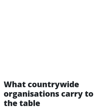
What countrywide
organisations carry to
the table