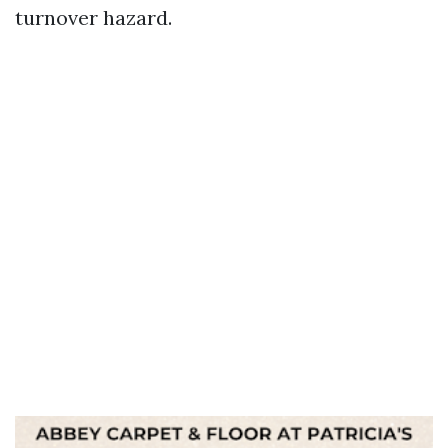
turnover hazard.