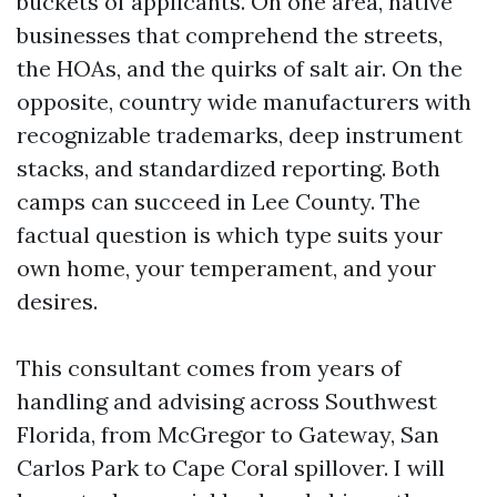
buckets of applicants. On one area, native
businesses that comprehend the streets,
the HOAs, and the quirks of salt air. On the
opposite, country wide manufacturers with
recognizable trademarks, deep instrument
stacks, and standardized reporting. Both
camps can succeed in Lee County. The
factual question is which type suits your
own home, your temperament, and your
desires.
This consultant comes from years of
handling and advising across Southwest
Florida, from McGregor to Gateway, San
Carlos Park to Cape Coral spillover. I will