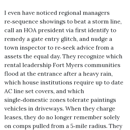
I even have noticed regional managers
re‑sequence showings to beat a storm line,
call an HOA president via first identify to
remedy a gate entry glitch, and nudge a
town inspector to re‑seek advice from a
assets the equal day. They recognize which
rental leadership Fort Myers communities
flood at the entrance after a heavy rain,
which house institutions require up to date
AC line set covers, and which
single‑domestic zones tolerate paintings
vehicles in driveways. When they charge
leases, they do no longer remember solely
on comps pulled from a 5‑mile radius. They