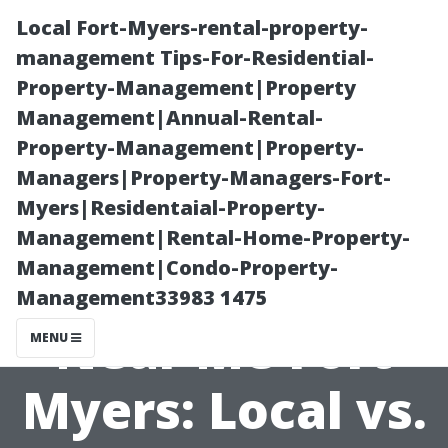
Local Fort-Myers-rental-property-
management Tips-For-Residential-
Property-Management|Property
Management|Annual-Rental-
Property-Management|Property-
Managers|Property-Managers-Fort-
Myers|Residentaial-Property-
Property
Management|Rental-Home-Property-
Management|Condo-Property-
Management
Management33983 1475
Near Me Fort
MENU
Myers: Local vs.