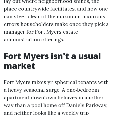
lay out where neighborhood shines, the
place countrywide facilitates, and how one
can steer clear of the maximum luxurious
errors householders make once they pick a
manager for Fort Myers estate
administration offerings.
Fort Myers isn't a usual
market
Fort Myers mixes yr‑spherical tenants with
a heavy seasonal surge. A one‑bedroom
apartment downtown behaves in another
way than a pool home off Daniels Parkway,
and neither looks like a weekly trip