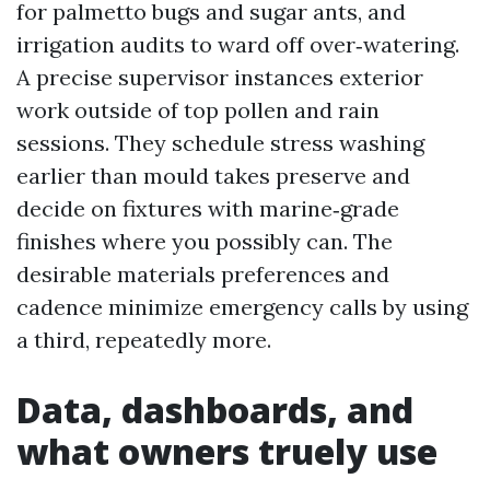
for palmetto bugs and sugar ants, and
irrigation audits to ward off over‑watering.
A precise supervisor instances exterior
work outside of top pollen and rain
sessions. They schedule stress washing
earlier than mould takes preserve and
decide on fixtures with marine‑grade
finishes where you possibly can. The
desirable materials preferences and
cadence minimize emergency calls by using
a third, repeatedly more.
Data, dashboards, and
what owners truely use