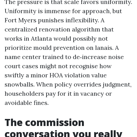
The pressure is that scale favors uniformity.
Uniformity is immense for approach, but
Fort Myers punishes inflexibility. A
centralized renovation algorithm that
works in Atlanta would possibly not
prioritize mould prevention on lanais. A
name center trained to de‑increase noise
court cases might not recognise how
swiftly a minor HOA violation value
snowballs. When policy overrides judgment,
householders pay for it in vacancy or
avoidable fines.
The commission
conversation you really