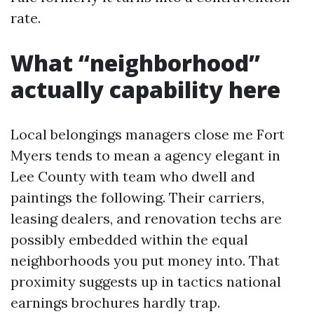
rate.
What “neighborhood”
actually capability here
Local belongings managers close me Fort
Myers tends to mean a agency elegant in
Lee County with team who dwell and
paintings the following. Their carriers,
leasing dealers, and renovation techs are
possibly embedded within the equal
neighborhoods you put money into. That
proximity suggests up in tactics national
earnings brochures hardly trap.