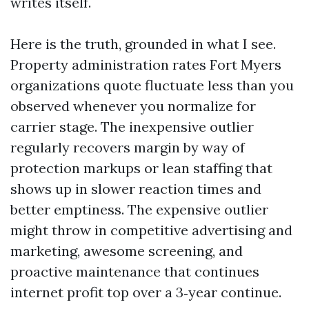
writes itself.
Here is the truth, grounded in what I see.
Property administration rates Fort Myers
organizations quote fluctuate less than you
observed whenever you normalize for
carrier stage. The inexpensive outlier
regularly recovers margin by way of
protection markups or lean staffing that
shows up in slower reaction times and
better emptiness. The expensive outlier
might throw in competitive advertising and
marketing, awesome screening, and
proactive maintenance that continues
internet profit top over a 3‑year continue.