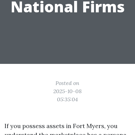
National Firms
Posted on
2025-10-08
05:35:04
If you possess assets in Fort Myers, you
understand the marketplace has a persona.