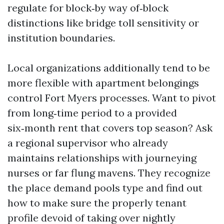
regulate for block‑by way of‑block
distinctions like bridge toll sensitivity or
institution boundaries.
Local organizations additionally tend to be
more flexible with apartment belongings
control Fort Myers processes. Want to pivot
from long‑time period to a provided
six‑month rent that covers top season? Ask
a regional supervisor who already
maintains relationships with journeying
nurses or far flung mavens. They recognize
the place demand pools type and find out
how to make sure the properly tenant
profile devoid of taking over nightly