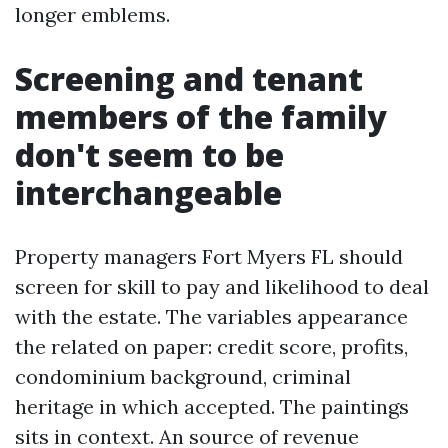
longer emblems.
Screening and tenant
members of the family
don't seem to be
interchangeable
Property managers Fort Myers FL should
screen for skill to pay and likelihood to deal
with the estate. The variables appearance
the related on paper: credit score, profits,
condominium background, criminal
heritage in which accepted. The paintings
sits in context. An source of revenue