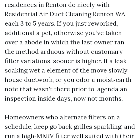
residences in Renton do nicely with
Residential Air Duct Cleaning Renton WA
each 3 to 5 years. If you just reworked,
additional a pet, otherwise you’ve taken
over a abode in which the last owner ran
the method arduous without customary
filter variations, sooner is higher. If a leak
soaking wet a element of the move slowly
house ductwork, or you odor a moist‑earth
note that wasn’t there prior to, agenda an
inspection inside days, now not months.
Homeowners who alternate filters on a
schedule, keep go back grilles sparkling, and
run a high‑MERV filter well suited with their