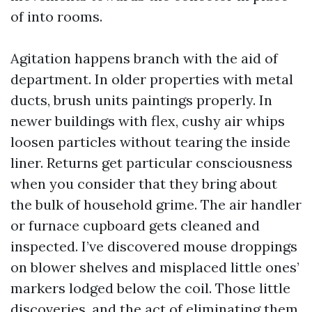
of into rooms.
Agitation happens branch with the aid of
department. In older properties with metal
ducts, brush units paintings properly. In
newer buildings with flex, cushy air whips
loosen particles without tearing the inside
liner. Returns get particular consciousness
when you consider that they bring about
the bulk of household grime. The air handler
or furnace cupboard gets cleaned and
inspected. I’ve discovered mouse droppings
on blower shelves and misplaced little ones’
markers lodged below the coil. Those little
discoveries, and the act of eliminating them,