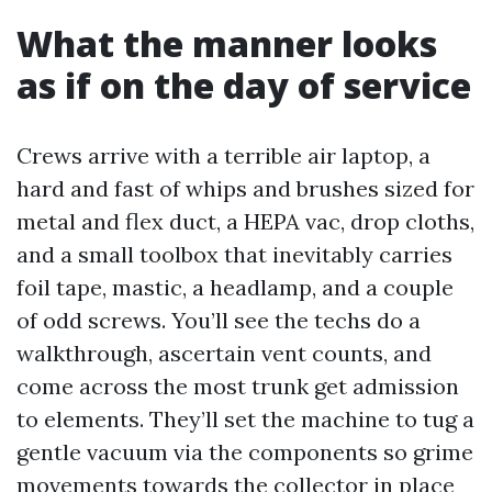
What the manner looks
as if on the day of service
Crews arrive with a terrible air laptop, a
hard and fast of whips and brushes sized for
metal and flex duct, a HEPA vac, drop cloths,
and a small toolbox that inevitably carries
foil tape, mastic, a headlamp, and a couple
of odd screws. You’ll see the techs do a
walkthrough, ascertain vent counts, and
come across the most trunk get admission
to elements. They’ll set the machine to tug a
gentle vacuum via the components so grime
movements towards the collector in place