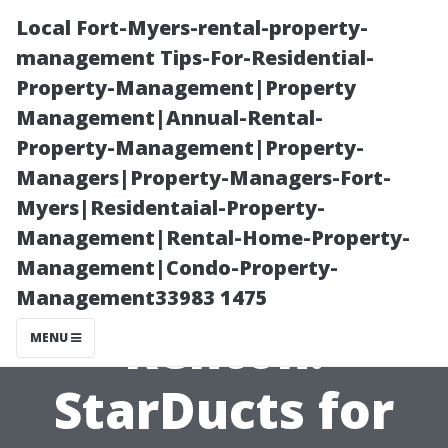
Local Fort-Myers-rental-property-
management Tips-For-Residential-
Property-Management|Property
Management|Annual-Rental-
Property-Management|Property-
Managers|Property-Managers-Fort-
Myers|Residentaial-Property-
Professional Air
Management|Rental-Home-Property-
Management|Condo-Property-
Duct Cleaning
Management33983 1475
Renton:
MENU
StarDucts for