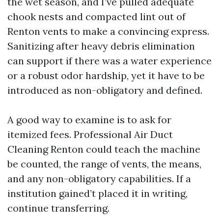
the wet season, and I’ve pulled adequate
chook nests and compacted lint out of
Renton vents to make a convincing express.
Sanitizing after heavy debris elimination
can support if there was a water experience
or a robust odor hardship, yet it have to be
introduced as non-obligatory and defined.
A good way to examine is to ask for
itemized fees. Professional Air Duct
Cleaning Renton could teach the machine
be counted, the range of vents, the means,
and any non-obligatory capabilities. If a
institution gained’t placed it in writing,
continue transferring.