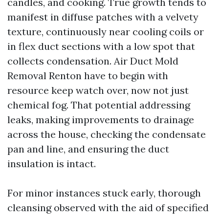
candles, and cooking. True growth tends to
manifest in diffuse patches with a velvety
texture, continuously near cooling coils or
in flex duct sections with a low spot that
collects condensation. Air Duct Mold
Removal Renton have to begin with
resource keep watch over, now not just
chemical fog. That potential addressing
leaks, making improvements to drainage
across the house, checking the condensate
pan and line, and ensuring the duct
insulation is intact.
For minor instances stuck early, thorough
cleansing observed with the aid of specified