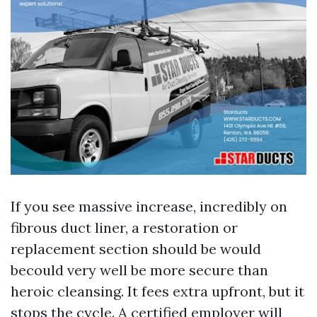
If you see massive increase, incredibly on
fibrous duct liner, a restoration or
replacement section should be would
becould very well be more secure than
heroic cleansing. It fees extra upfront, but it
stops the cycle. A certified employer will