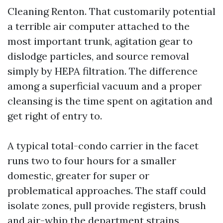
Cleaning Renton. That customarily potential
a terrible air computer attached to the
most important trunk, agitation gear to
dislodge particles, and source removal
simply by HEPA filtration. The difference
among a superficial vacuum and a proper
cleansing is the time spent on agitation and
get right of entry to.
A typical total-condo carrier in the facet
runs two to four hours for a smaller
domestic, greater for super or
problematical approaches. The staff could
isolate zones, pull provide registers, brush
and air-whip the department strains,