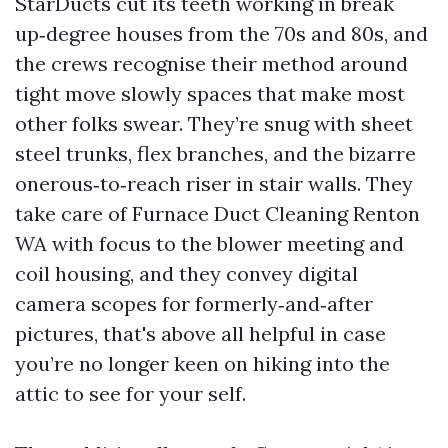
StarDucts cut its teeth working in break
up‑degree houses from the 70s and 80s, and
the crews recognise their method around
tight move slowly spaces that make most
other folks swear. They’re snug with sheet
steel trunks, flex branches, and the bizarre
onerous‑to‑reach riser in stair walls. They
take care of Furnace Duct Cleaning Renton
WA with focus to the blower meeting and
coil housing, and they convey digital
camera scopes for formerly‑and‑after
pictures, that's above all helpful in case
you’re no longer keen on hiking into the
attic to see for your self.