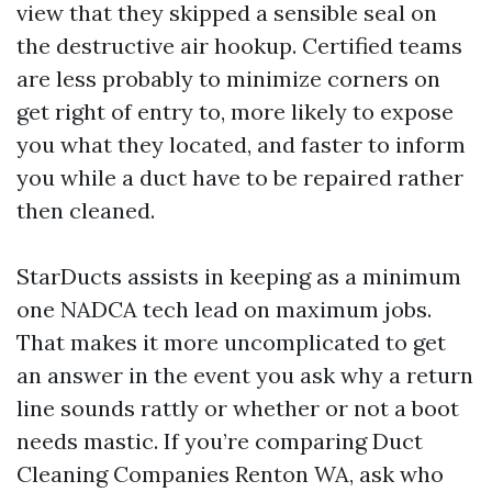
view that they skipped a sensible seal on
the destructive air hookup. Certified teams
are less probably to minimize corners on
get right of entry to, more likely to expose
you what they located, and faster to inform
you while a duct have to be repaired rather
then cleaned.
StarDucts assists in keeping as a minimum
one NADCA tech lead on maximum jobs.
That makes it more uncomplicated to get
an answer in the event you ask why a return
line sounds rattly or whether or not a boot
needs mastic. If you’re comparing Duct
Cleaning Companies Renton WA, ask who