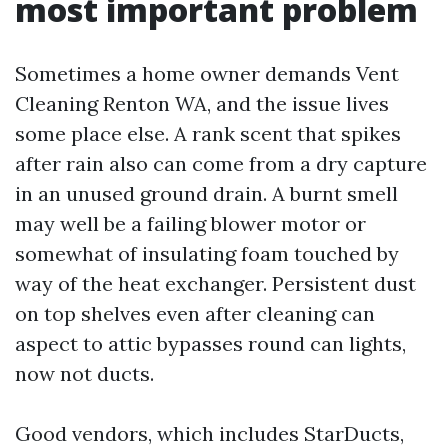
most important problem
Sometimes a home owner demands Vent
Cleaning Renton WA, and the issue lives
some place else. A rank scent that spikes
after rain also can come from a dry capture
in an unused ground drain. A burnt smell
may well be a failing blower motor or
somewhat of insulating foam touched by
way of the heat exchanger. Persistent dust
on top shelves even after cleaning can
aspect to attic bypasses round can lights,
now not ducts.
Good vendors, which includes StarDucts,