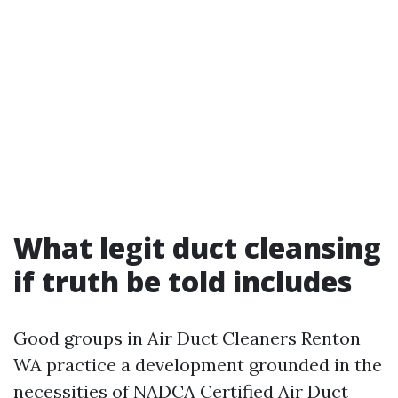
What legit duct cleansing
if truth be told includes
Good groups in Air Duct Cleaners Renton
WA practice a development grounded in the
necessities of NADCA Certified Air Duct