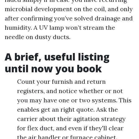
microbial development on the coil, and only
after confirming you’ve solved drainage and
humidity. A UV lamp won’t stream the
needle on dusty ducts.
A brief, useful listing
until now you book
Count your furnish and return
registers, and notice whether or not
you may have one or two systems. This
enables get an right quote. Ask the
carrier about their agitation strategy
for flex duct, and even if they'll clear
the air handler or furnace cabinet.