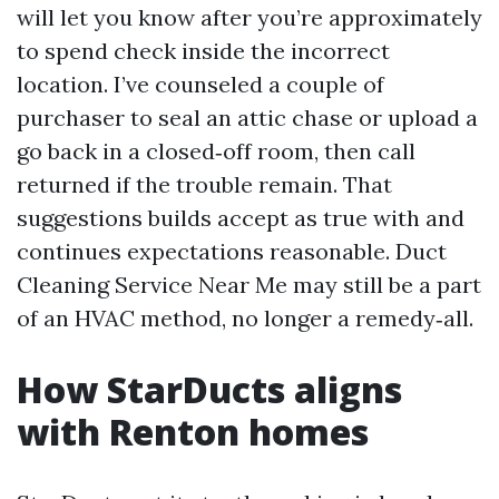
will let you know after you’re approximately
to spend check inside the incorrect
location. I’ve counseled a couple of
purchaser to seal an attic chase or upload a
go back in a closed‑off room, then call
returned if the trouble remain. That
suggestions builds accept as true with and
continues expectations reasonable. Duct
Cleaning Service Near Me may still be a part
of an HVAC method, no longer a remedy‑all.
How StarDucts aligns
with Renton homes