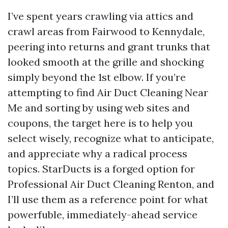
I’ve spent years crawling via attics and
crawl areas from Fairwood to Kennydale,
peering into returns and grant trunks that
looked smooth at the grille and shocking
simply beyond the 1st elbow. If you’re
attempting to find Air Duct Cleaning Near
Me and sorting by using web sites and
coupons, the target here is to help you
select wisely, recognize what to anticipate,
and appreciate why a radical process
topics. StarDucts is a forged option for
Professional Air Duct Cleaning Renton, and
I’ll use them as a reference point for what
powerfuble, immediately-ahead service