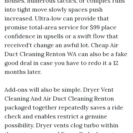
houses, numerous tactics, or complex runs
into tight move slowly spaces push
increased. Ultra‑low can provide that
promise total‑area service for $99 place
confidence in upsells or a swift flow that
received’t change an awful lot. Cheap Air
Duct Cleaning Renton WA can also be a fake
good deal in case you have to redo it a 12
months later.
Add‑ons will also be simple. Dryer Vent
Cleaning And Air Duct Cleaning Renton
packaged together repeatedly saves a ride
check and enables restrict a genuine
possibility. Dryer vents clog turbo within