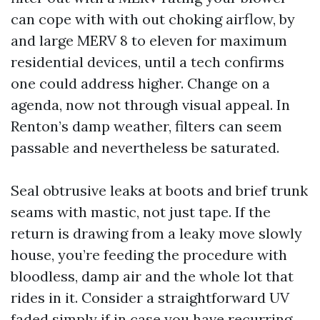
can cope with with out choking airflow, by
and large MERV 8 to eleven for maximum
residential devices, until a tech confirms
one could address higher. Change on a
agenda, now not through visual appeal. In
Renton’s damp weather, filters can seem
passable and nevertheless be saturated.
Seal obtrusive leaks at boots and brief trunk
seams with mastic, not just tape. If the
return is drawing from a leaky move slowly
house, you’re feeding the procedure with
bloodless, damp air and the whole lot that
rides in it. Consider a straightforward UV
faded simply if in case you have recurring