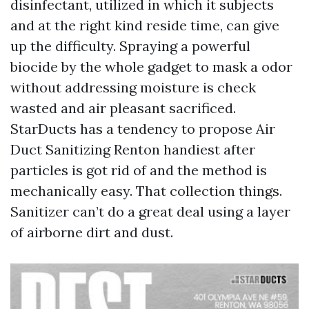
disinfectant, utilized in which it subjects
and at the right kind reside time, can give
up the difficulty. Spraying a powerful
biocide by the whole gadget to mask a odor
without addressing moisture is check
wasted and air pleasant sacrificed.
StarDucts has a tendency to propose Air
Duct Sanitizing Renton handiest after
particles is got rid of and the method is
mechanically easy. That collection things.
Sanitizer can’t do a great deal using a layer
of airborne dirt and dust.