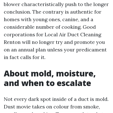
blower characteristically push to the longer
conclusion. The contrary is authentic for
homes with young ones, canine, and a
considerable number of cooking. Good
corporations for Local Air Duct Cleaning
Renton will no longer try and promote you
on an annual plan unless your predicament
in fact calls for it.
About mold, moisture,
and when to escalate
Not every dark spot inside of a duct is mold.
Dust movie takes on colour from smoke,