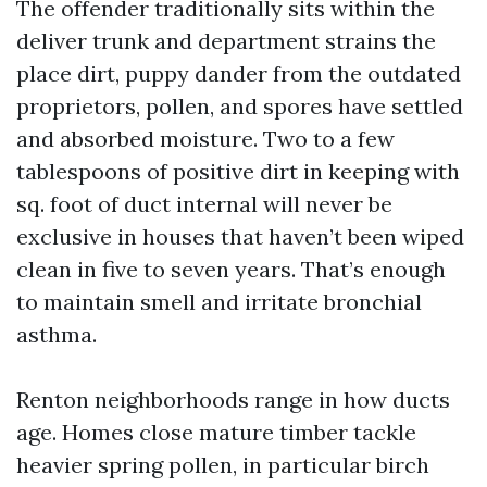
The offender traditionally sits within the
deliver trunk and department strains the
place dirt, puppy dander from the outdated
proprietors, pollen, and spores have settled
and absorbed moisture. Two to a few
tablespoons of positive dirt in keeping with
sq. foot of duct internal will never be
exclusive in houses that haven’t been wiped
clean in five to seven years. That’s enough
to maintain smell and irritate bronchial
asthma.
Renton neighborhoods range in how ducts
age. Homes close mature timber tackle
heavier spring pollen, in particular birch