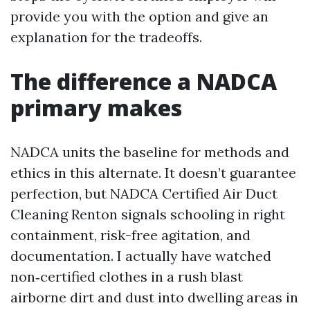
provide you with the option and give an
explanation for the tradeoffs.
The difference a NADCA
primary makes
NADCA units the baseline for methods and
ethics in this alternate. It doesn’t guarantee
perfection, but NADCA Certified Air Duct
Cleaning Renton signals schooling in right
containment, risk-free agitation, and
documentation. I actually have watched
non‑certified clothes in a rush blast
airborne dirt and dust into dwelling areas in