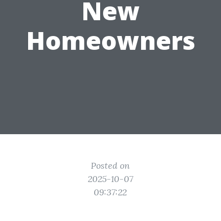
New
Homeowners
Posted on
2025-10-07
09:37:22