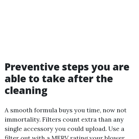
Preventive steps you are
able to take after the
cleaning
A smooth formula buys you time, now not
immortality. Filters count extra than any
single accessory you could upload. Use a
filter out with a MERV rating your blower