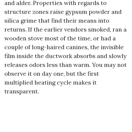
and alder. Properties with regards to
structure zones raise gypsum powder and
silica grime that find their means into
returns. If the earlier vendors smoked, ran a
wooden stove most of the time, or had a
couple of long-haired canines, the invisible
film inside the ductwork absorbs and slowly
releases odors less than warm. You may not
observe it on day one, but the first
multiplied heating cycle makes it
transparent.