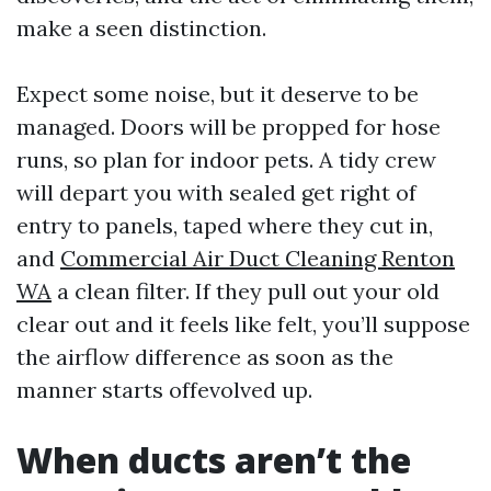
make a seen distinction.
Expect some noise, but it deserve to be
managed. Doors will be propped for hose
runs, so plan for indoor pets. A tidy crew
will depart you with sealed get right of
entry to panels, taped where they cut in,
and
Commercial Air Duct Cleaning Renton
WA
a clean filter. If they pull out your old
clear out and it feels like felt, you’ll suppose
the airflow difference as soon as the
manner starts offevolved up.
When ducts aren’t the