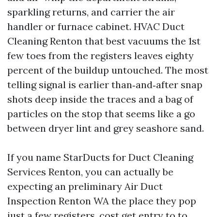
sparkling returns, and carrier the air
handler or furnace cabinet. HVAC Duct
Cleaning Renton that best vacuums the 1st
few toes from the registers leaves eighty
percent of the buildup untouched. The most
telling signal is earlier than‑and‑after snap
shots deep inside the traces and a bag of
particles on the stop that seems like a go
between dryer lint and grey seashore sand.
If you name StarDucts for Duct Cleaning
Services Renton, you can actually be
expecting an preliminary Air Duct
Inspection Renton WA the place they pop
just a few registers, cost get entry to to