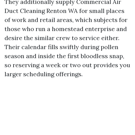
They additionally supply Commercial Air
Duct Cleaning Renton WA for small places
of work and retail areas, which subjects for
those who run a homestead enterprise and
desire the similar crew to service either.
Their calendar fills swiftly during pollen
season and inside the first bloodless snap,
so reserving a week or two out provides you
larger scheduling offerings.