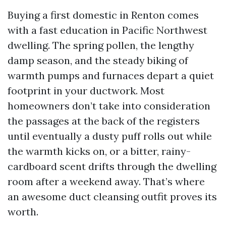
Buying a first domestic in Renton comes
with a fast education in Pacific Northwest
dwelling. The spring pollen, the lengthy
damp season, and the steady biking of
warmth pumps and furnaces depart a quiet
footprint in your ductwork. Most
homeowners don’t take into consideration
the passages at the back of the registers
until eventually a dusty puff rolls out while
the warmth kicks on, or a bitter, rainy-
cardboard scent drifts through the dwelling
room after a weekend away. That’s where
an awesome duct cleansing outfit proves its
worth.