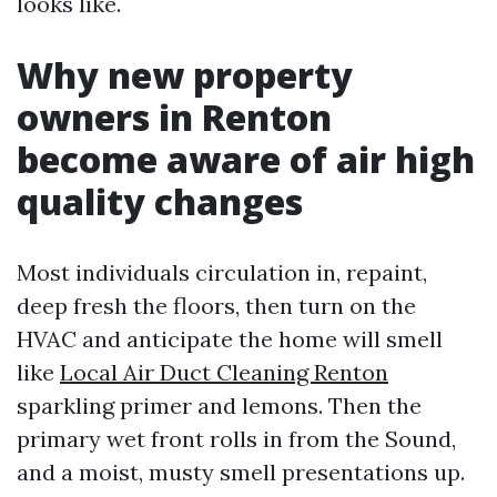
looks like.
Why new property
owners in Renton
become aware of air high
quality changes
Most individuals circulation in, repaint,
deep fresh the floors, then turn on the
HVAC and anticipate the home will smell
like
Local Air Duct Cleaning Renton
sparkling primer and lemons. Then the
primary wet front rolls in from the Sound,
and a moist, musty smell presentations up.