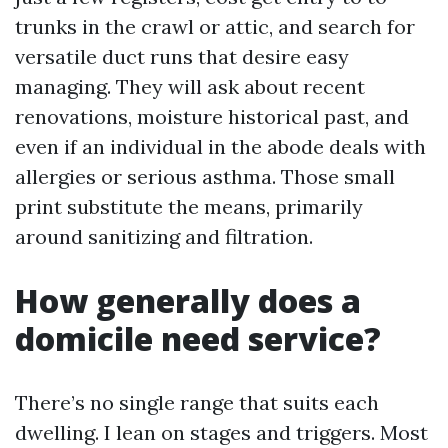
trunks in the crawl or attic, and search for
versatile duct runs that desire easy
managing. They will ask about recent
renovations, moisture historical past, and
even if an individual in the abode deals with
allergies or serious asthma. Those small
print substitute the means, primarily
around sanitizing and filtration.
How generally does a
domicile need service?
There’s no single range that suits each
dwelling. I lean on stages and triggers. Most