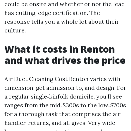
could be onsite and whether or not the lead
has cutting-edge certification. The
response tells you a whole lot about their
culture.
What it costs in Renton
and what drives the price
Air Duct Cleaning Cost Renton varies with
dimension, get admission to, and design. For
a regular single‑kinfolk domicile, you’ll see
ranges from the mid‑$300s to the low‑$700s
for a thorough task that comprises the air
handler, returns, and all gives. Very wide