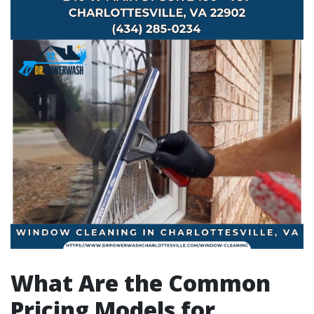
What Are the Common
Pricing Models for