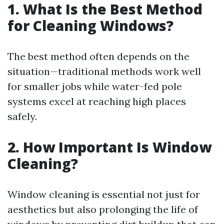
1. What Is the Best Method
for Cleaning Windows?
The best method often depends on the
situation—traditional methods work well
for smaller jobs while water-fed pole
systems excel at reaching high places
safely.
2. How Important Is Window
Cleaning?
Window cleaning is essential not just for
aesthetics but also prolonging the life of