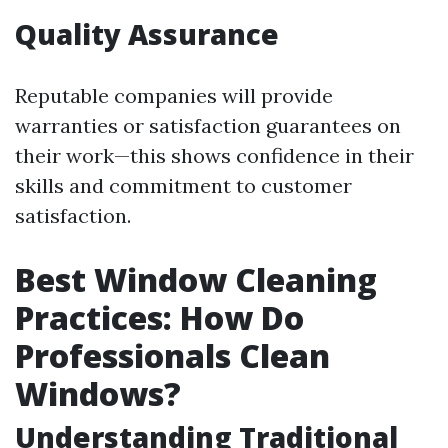
Quality Assurance
Reputable companies will provide
warranties or satisfaction guarantees on
their work—this shows confidence in their
skills and commitment to customer
satisfaction.
Best Window Cleaning
Practices: How Do
Professionals Clean
Windows?
Understanding Traditional