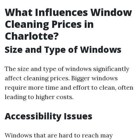
What Influences Window
Cleaning Prices in
Charlotte?
Size and Type of Windows
The size and type of windows significantly
affect cleaning prices. Bigger windows
require more time and effort to clean, often
leading to higher costs.
Accessibility Issues
Windows that are hard to reach may