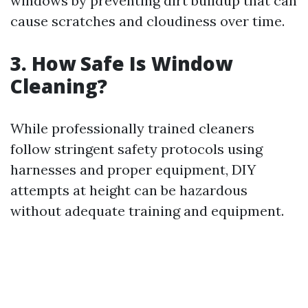
windows by preventing dirt buildup that can
cause scratches and cloudiness over time.
3. How Safe Is Window
Cleaning?
While professionally trained cleaners
follow stringent safety protocols using
harnesses and proper equipment, DIY
attempts at height can be hazardous
without adequate training and equipment.