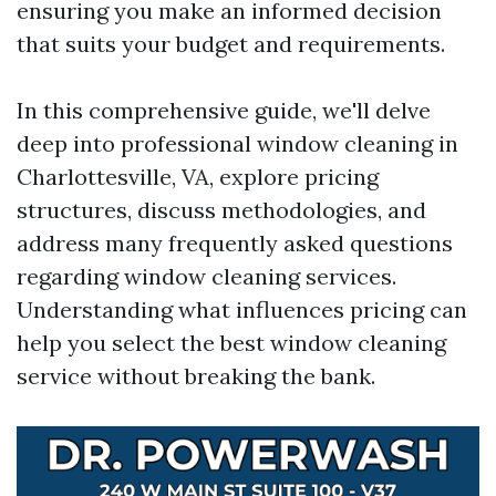
ensuring you make an informed decision
that suits your budget and requirements.
In this comprehensive guide, we'll delve
deep into professional window cleaning in
Charlottesville, VA, explore pricing
structures, discuss methodologies, and
address many frequently asked questions
regarding window cleaning services.
Understanding what influences pricing can
help you select the best window cleaning
service without breaking the bank.