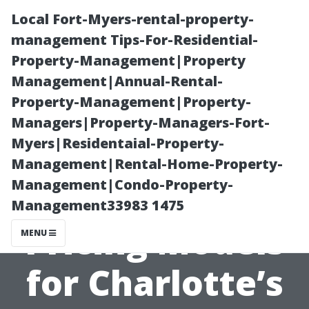
Local Fort-Myers-rental-property-
management Tips-For-Residential-
Property-Management|Property
Management|Annual-Rental-
Property-Management|Property-
Managers|Property-Managers-Fort-
Myers|Residentaial-Property-
“Making Sense
Management|Rental-Home-Property-
Management|Condo-Property-
of Various
Management33983 1475
Pricing Models
MENU
for Charlotte’s