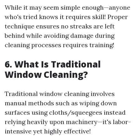
While it may seem simple enough—anyone
who's tried knows it requires skill! Proper
technique ensures no streaks are left
behind while avoiding damage during
cleaning processes requires training!
6. What Is Traditional
Window Cleaning?
Traditional window cleaning involves
manual methods such as wiping down
surfaces using cloths/squeegees instead
relying heavily upon machinery—it's labor-
intensive yet highly effective!