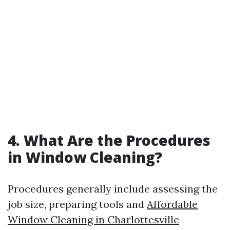
4. What Are the Procedures
in Window Cleaning?
Procedures generally include assessing the
job size, preparing tools and
Affordable
Window Cleaning in Charlottesville