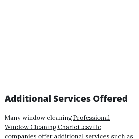
Additional Services Offered
Many window cleaning
Professional
Window Cleaning Charlottesville
companies offer additional services such as