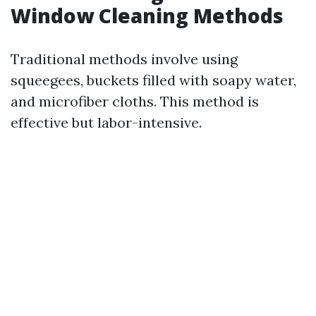
Window Cleaning Methods
Traditional methods involve using
squeegees, buckets filled with soapy water,
and microfiber cloths. This method is
effective but labor-intensive.