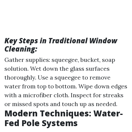
Key Steps in Traditional Window
Cleaning:
Gather supplies: squeegee, bucket, soap
solution. Wet down the glass surfaces
thoroughly. Use a squeegee to remove
water from top to bottom. Wipe down edges
with a microfiber cloth. Inspect for streaks
or missed spots and touch up as needed.
Modern Techniques: Water-
Fed Pole Systems