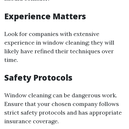
Experience Matters
Look for companies with extensive
experience in window cleaning; they will
likely have refined their techniques over
time.
Safety Protocols
Window cleaning can be dangerous work.
Ensure that your chosen company follows
strict safety protocols and has appropriate
insurance coverage.