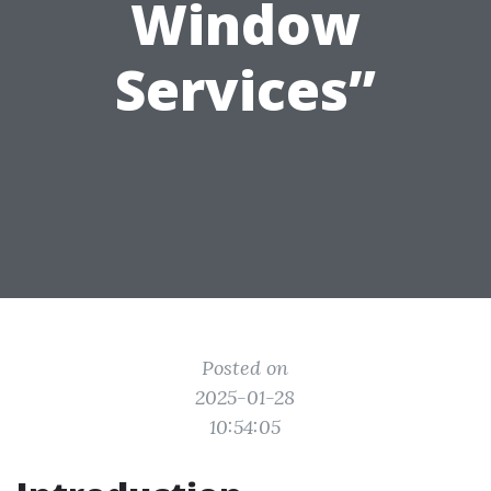
Window
Services”
Posted on
2025-01-28
10:54:05