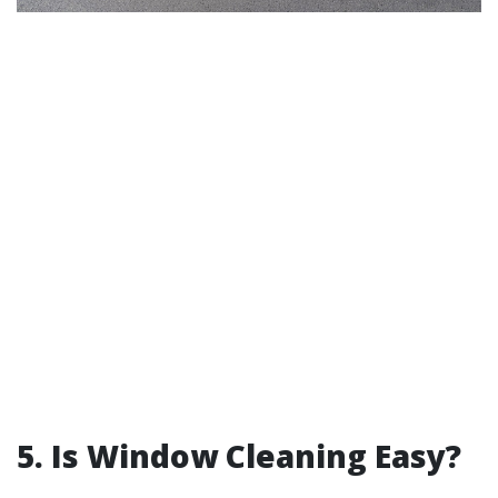
5. Is Window Cleaning Easy?