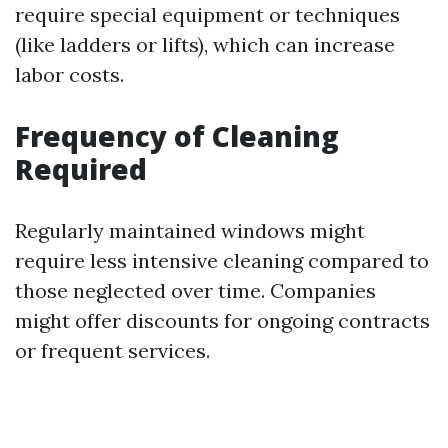
require special equipment or techniques
(like ladders or lifts), which can increase
labor costs.
Frequency of Cleaning
Required
Regularly maintained windows might
require less intensive cleaning compared to
those neglected over time. Companies
might offer discounts for ongoing contracts
or frequent services.