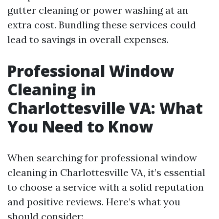
gutter cleaning or power washing at an
extra cost. Bundling these services could
lead to savings in overall expenses.
Professional Window
Cleaning in
Charlottesville VA: What
You Need to Know
When searching for professional window
cleaning in Charlottesville VA, it’s essential
to choose a service with a solid reputation
and positive reviews. Here’s what you
should consider: