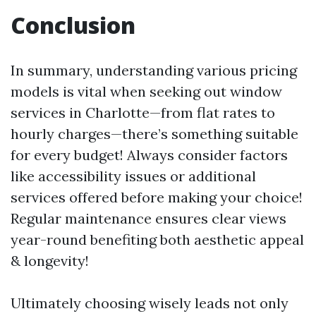
Conclusion
In summary, understanding various pricing
models is vital when seeking out window
services in Charlotte—from flat rates to
hourly charges—there’s something suitable
for every budget! Always consider factors
like accessibility issues or additional
services offered before making your choice!
Regular maintenance ensures clear views
year-round benefiting both aesthetic appeal
& longevity!
Ultimately choosing wisely leads not only