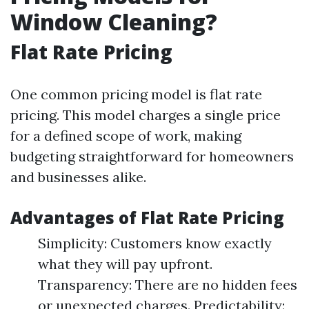
Window Cleaning?
Flat Rate Pricing
One common pricing model is flat rate
pricing. This model charges a single price
for a defined scope of work, making
budgeting straightforward for homeowners
and businesses alike.
Advantages of Flat Rate Pricing
Simplicity: Customers know exactly
what they will pay upfront.
Transparency: There are no hidden fees
or unexpected charges. Predictability: