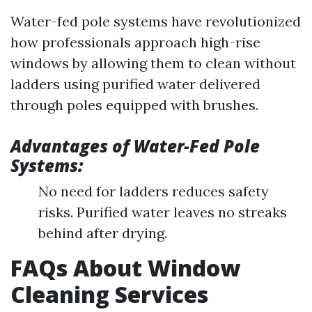
Water-fed pole systems have revolutionized
how professionals approach high-rise
windows by allowing them to clean without
ladders using purified water delivered
through poles equipped with brushes.
Advantages of Water-Fed Pole
Systems:
No need for ladders reduces safety
risks. Purified water leaves no streaks
behind after drying.
FAQs About Window
Cleaning Services