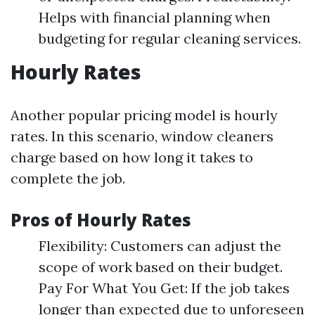
Helps with financial planning when
budgeting for regular cleaning services.
Hourly Rates
Another popular pricing model is hourly
rates. In this scenario, window cleaners
charge based on how long it takes to
complete the job.
Pros of Hourly Rates
Flexibility: Customers can adjust the
scope of work based on their budget.
Pay For What You Get: If the job takes
longer than expected due to unforeseen