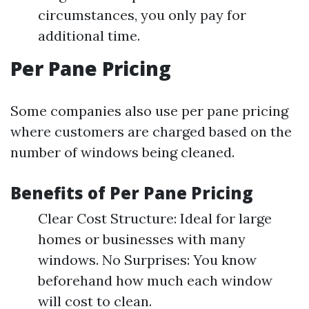
circumstances, you only pay for
additional time.
Per Pane Pricing
Some companies also use per pane pricing
where customers are charged based on the
number of windows being cleaned.
Benefits of Per Pane Pricing
Clear Cost Structure: Ideal for large
homes or businesses with many
windows. No Surprises: You know
beforehand how much each window
will cost to clean.