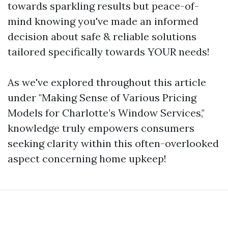
towards sparkling results but peace-of-
mind knowing you've made an informed
decision about safe & reliable solutions
tailored specifically towards YOUR needs!
As we've explored throughout this article
under "Making Sense of Various Pricing
Models for Charlotte’s Window Services,"
knowledge truly empowers consumers
seeking clarity within this often-overlooked
aspect concerning home upkeep!