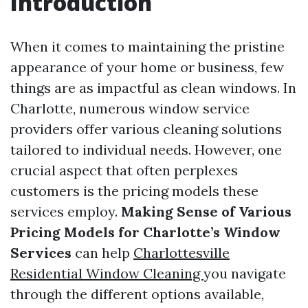
Introduction
When it comes to maintaining the pristine
appearance of your home or business, few
things are as impactful as clean windows. In
Charlotte, numerous window service
providers offer various cleaning solutions
tailored to individual needs. However, one
crucial aspect that often perplexes
customers is the pricing models these
services employ.
Making Sense of Various
Pricing Models for Charlotte’s Window
Services
can help
Charlottesville
Residential Window Cleaning
you navigate
through the different options available,