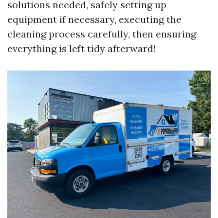
solutions needed, safely setting up
equipment if necessary, executing the
cleaning process carefully, then ensuring
everything is left tidy afterward!