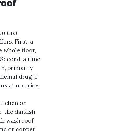
roof
do that
ers. First, a
 whole floor,
 Second, a time
th, primarily
cinal drug: if
rns at no price.
lichen or
, the darkish
th wash roof
inc or copper