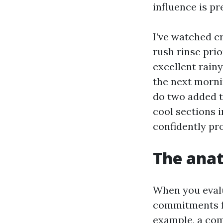
influence is pr
I’ve watched c
rush rinse pri
excellent rain
the next morni
do two added t
cool sections 
confidently pr
The anat
When you evalu
commitments fit
example, a com