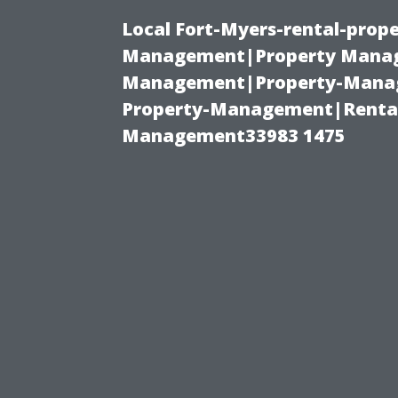
Local Fort-Myers-rental-prop
Management|Property Manag
Management|Property-Manage
Property-Management|Renta
Management33983 1475