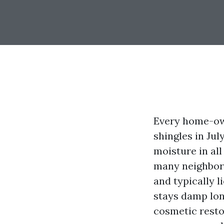
Every home-own
shingles in Jul
moisture in al
many neighborh
and typically l
stays damp long
cosmetic restor