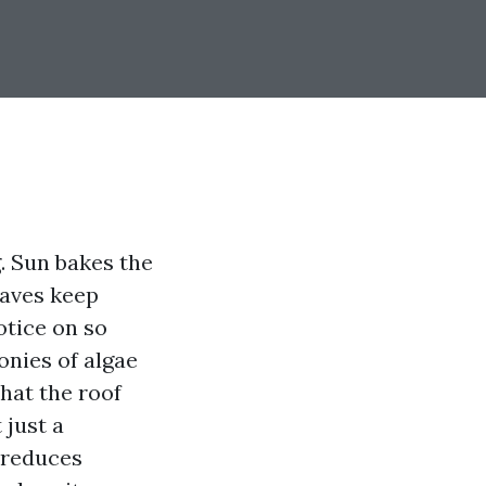
. Sun bakes the
leaves keep
otice on so
onies of algae
hat the roof
 just a
, reduces