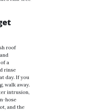
get
sh roof
 and
of a
d rinse
t day. If you
g, walk away.
er intrusion,
en-hose
ot, and the