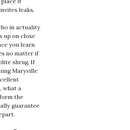
place it
invites leaks.
ho in actuality
s up on close
nce you learn
es no matter if
lite shrug. If
hing Maryville
cellent
, what a
nform the
cally guarantee
epart.