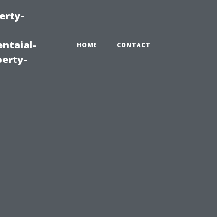
erty-
ntaial-
HOME
CONTACT
erty-