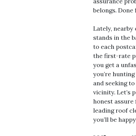
assurance prob
belongs. Done f
Lately, nearby
stands in the b
to each postca
the first-rate 
you get a unfas
you’re hunting
and seeking to 
vicinity. Let’s
honest assure f
leading roof c
you’ll be happ