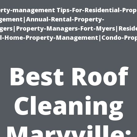
erty-management Tips-For-Residential-Prop
ement|Annual-Rental-Property-
rs|Property-Managers-Fort-Myers|Reside
l-Home-Property-Management|Condo-Prop
Best Roof
Cleaning
Maryville: