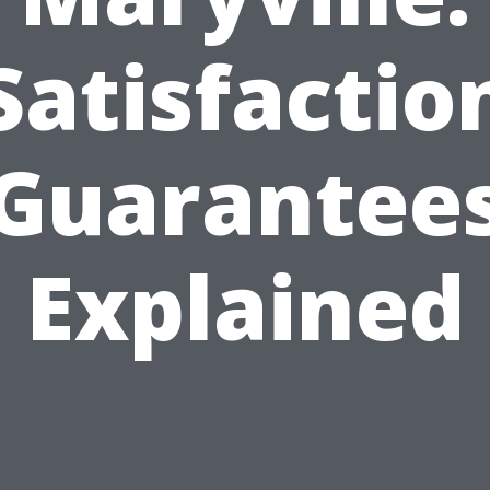
Satisfactio
Guarantee
Explained