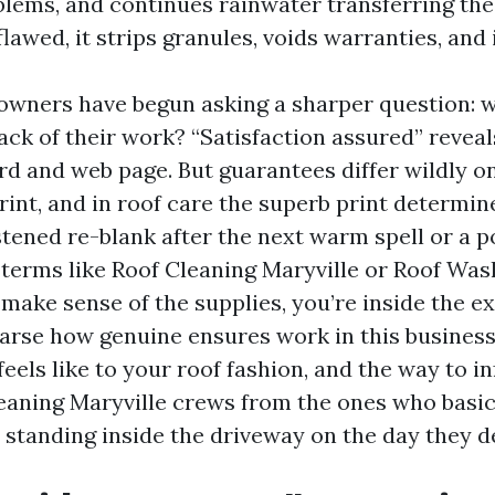
lems, and continues rainwater transferring the 
lawed, it strips granules, voids warranties, and 
 owners have begun asking a sharper question: w
ack of their work? “Satisfaction assured” reveal
rd and web page. But guarantees differ wildly o
print, and in roof care the superb print determin
tened re-blank after the next warm spell or a po
 terms like Roof Cleaning Maryville or Roof Was
make sense of the supplies, you’re inside the ex
 parse how genuine ensures work in this business
eels like to your roof fashion, and the way to i
leaning Maryville crews from the ones who basi
y standing inside the driveway on the day they d