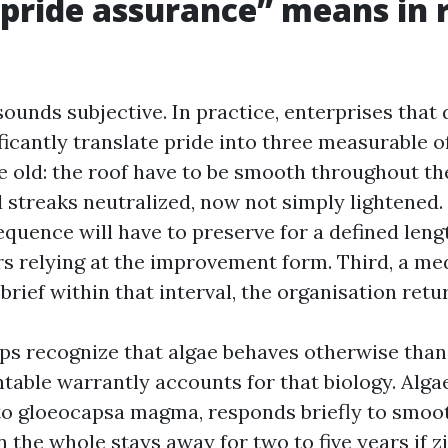
pride assurance” means in 
sounds subjective. In practice, enterprises that 
ficantly translate pride into three measurable off
old: the roof have to be smooth throughout the
d streaks neutralized, now not simply lightened.
quence will have to preserve for a defined leng
s relying at the improvement form. Third, a medi
s brief within that interval, the organisation retu
s recognize that algae behaves otherwise than 
table warrantly accounts for that biology. Algae
to gloeocapsa magma, responds briefly to smoo
 the whole stays away for two to five years if z