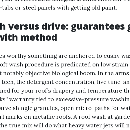
-tabs or steel panels with getting old paint.
h versus drive: guarantees 
 with method
es worthy something are anchored to cushy wa
soft wash procedure is predicated on low strain
 notably objective biological boom. In the arms 
tech, the detergent concentration, live time, an
uned for your roof’s drapery and temperature tha
aks” warranty tied to excessive-pressure washin
arve shingle granules, open micro-paths for wat
rl marks on metallic roofs. A roof wash at gard
he true mix will do what heavy water jets will n