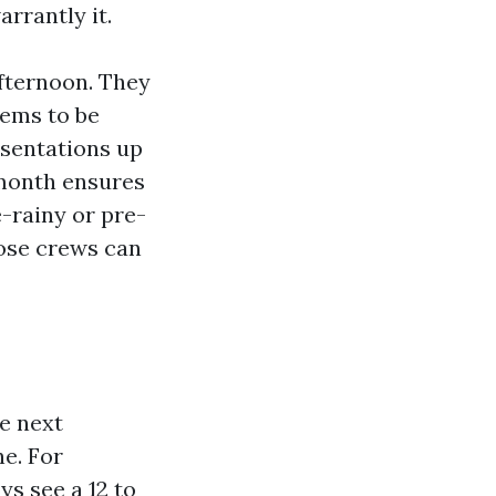
rrantly it.
fternoon. They
eems to be
esentations up
-month ensures
-rainy or pre-
hose crews can
e next
ne. For
s see a 12 to