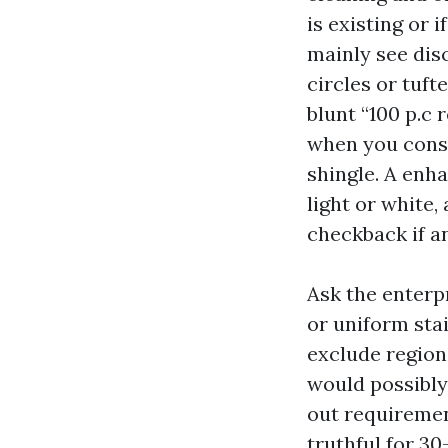
is existing or 
mainly see dis
circles or tuf
blunt “100 p.c 
when you consi
shingle. A enh
light or white,
checkback if a
Ask the enterpr
or uniform sta
exclude region
would possibly
out requiremen
truthful for 30