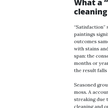
What a “
cleaning
“Satisfaction” 
paintings signi
outcomes same 
with stains an
span: the conse
months or year
the result fall
Seasoned group
moss. A accoun
streaking due 
cleaning and on