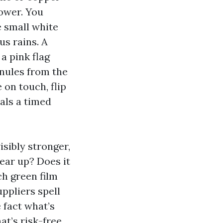
lower. You
e small white
us rains. A
a pink flag
anules from the
on touch, flip
eals a timed
isibly stronger,
ear up? Does it
h green film
ppliers spell
 fact what’s
at’s risk-free