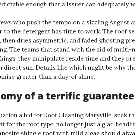
edictable enough that a issuer can adequately wa
rews who push the tempo on a sizzling August a
or to the detergent has time to work. The roof s
y, then dries asymmetric, and faded ghosting pr
ng. The teams that stand with the aid of multi
hings: they manipulate reside time and they pre
in direct sun. Details like which might be why t
omise greater than a day-of shine.
omy of a terrific guarantee
ation a bid for Roof Cleaning Maryville, seek th
 for the roof type, no longer just a glad headli
posite shingle roof with mild algae should alway