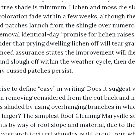
if tree shade is minimum. Lichen and moss die s
coloration fade within a few weeks, although th
ted patches launch from the shingle over numero
removal identical-day” promise for lichen raises 
der that prying dwelling lichen off will tear gr
anced assurance states the improvement will die 
 and slough off within the weather cycle, then d
ny cussed patches persist.
ise to define “easy” in writing. Does it suggest v
in removing considered from the cut back and n
s shaded by using overhanging branches in whic
 linger? The simplest Roof Cleaning Maryville su
ts by way of roof slope and material, due to the
-year architectural shingles is different from wh