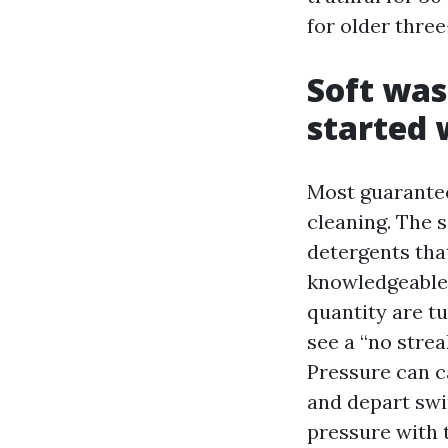
for older three
Soft was
started
Most guarante
cleaning. The 
detergents that
knowledgeable 
quantity are t
see a “no stre
Pressure can c
and depart swi
pressure with t