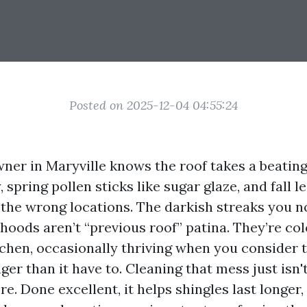
Posted on 2025-12-04 04:55:24
er in Maryville knows the roof takes a beating
y, spring pollen sticks like sugar glaze, and fall 
l the wrong locations. The darkish streaks you n
oods aren’t “previous roof” patina. They’re col
ichen, occasionally thriving when you consider t
er than it have to. Cleaning that mess just isn't
e. Done excellent, it helps shingles last longer