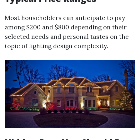
Most householders can anticipate to pay
among $200 and $800 depending on their
selected needs and personal tastes on the
topic of lighting design complexity.