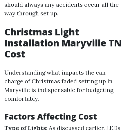
should always any accidents occur all the
way through set up.
Christmas Light
Installation Maryville TN
Cost
Understanding what impacts the can
charge of Christmas faded setting up in
Maryville is indispensable for budgeting
comfortably.
Factors Affecting Cost
Type of Lights
: As discussed earlier, LEDs