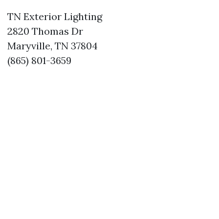
TN Exterior Lighting
2820 Thomas Dr
Maryville, TN 37804
(865) 801-3659