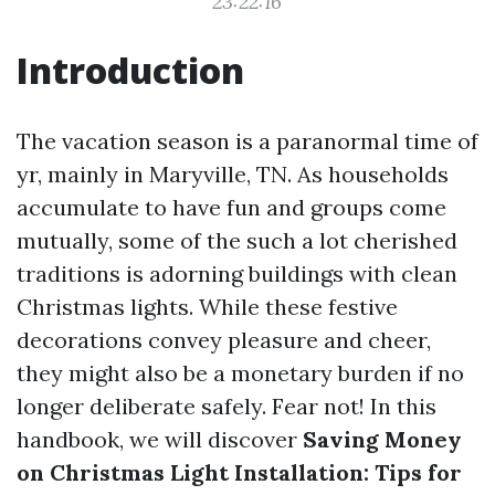
23:22:16
Introduction
The vacation season is a paranormal time of
yr, mainly in Maryville, TN. As households
accumulate to have fun and groups come
mutually, some of the such a lot cherished
traditions is adorning buildings with clean
Christmas lights. While these festive
decorations convey pleasure and cheer,
they might also be a monetary burden if no
longer deliberate safely. Fear not! In this
handbook, we will discover
Saving Money
on Christmas Light Installation: Tips for