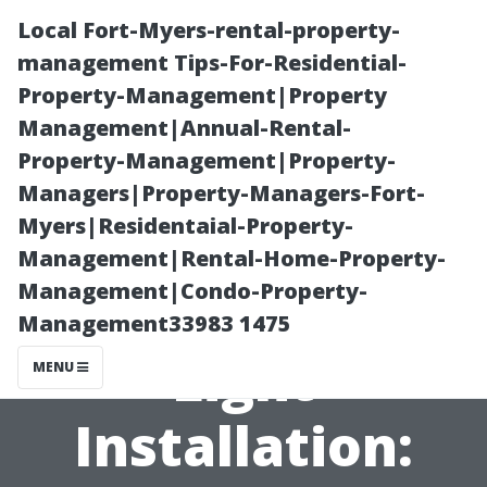
Local Fort-Myers-rental-property-
management Tips-For-Residential-
Property-Management|Property
Management|Annual-Rental-
Property-Management|Property-
Managers|Property-Managers-Fort-
Myers|Residentaial-Property-
Saving Money
Management|Rental-Home-Property-
Management|Condo-Property-
on Christmas
Management33983 1475
Light
MENU
Installation: