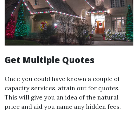
Get Multiple Quotes
Once you could have known a couple of
capacity services, attain out for quotes.
This will give you an idea of the natural
price and aid you name any hidden fees.