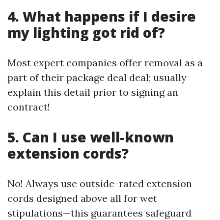
4. What happens if I desire
my lighting got rid of?
Most expert companies offer removal as a
part of their package deal deal; usually
explain this detail prior to signing an
contract!
5. Can I use well-known
extension cords?
No! Always use outside-rated extension
cords designed above all for wet
stipulations—this guarantees safeguard