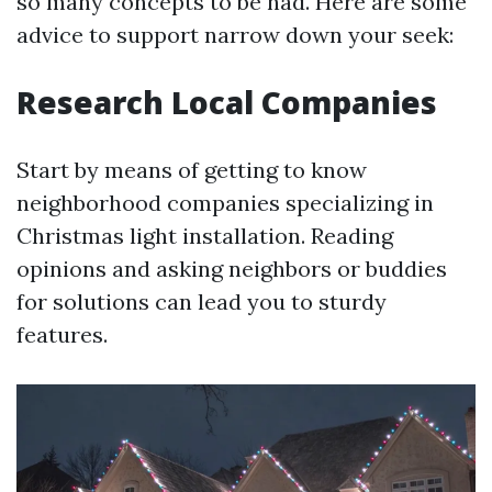
so many concepts to be had. Here are some
advice to support narrow down your seek:
Research Local Companies
Start by means of getting to know
neighborhood companies specializing in
Christmas light installation. Reading
opinions and asking neighbors or buddies
for solutions can lead you to sturdy
features.