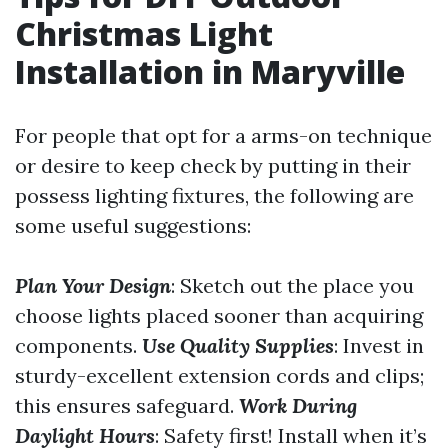
Christmas Light
Installation in Maryville
For people that opt for a arms-on technique
or desire to keep check by putting in their
possess lighting fixtures, the following are
some useful suggestions:
Plan Your Design
: Sketch out the place you
choose lights placed sooner than acquiring
components.
Use Quality Supplies
: Invest in
sturdy-excellent extension cords and clips;
this ensures safeguard.
Work During
Daylight Hours
: Safety first! Install when it’s