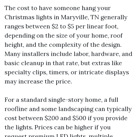
The cost to have someone hang your
Christmas lights in Maryville, TN generally
ranges between $2 to $5 per linear foot,
depending on the size of your home, roof
height, and the complexity of the design.
Many installers include labor, hardware, and
basic cleanup in that rate, but extras like
specialty clips, timers, or intricate displays
may increase the price.
For a standard single-story home, a full
roofline and some landscaping can typically
cost between $200 and $500 if you provide
the lights. Prices can be higher if you
request premium LED lights, multiple