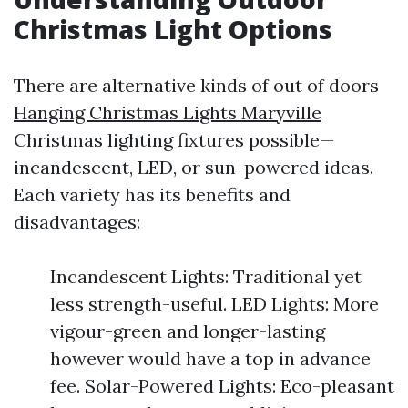
Christmas Light Options
There are alternative kinds of out of doors
Hanging Christmas Lights Maryville
Christmas lighting fixtures possible—
incandescent, LED, or sun-powered ideas.
Each variety has its benefits and
disadvantages:
Incandescent Lights: Traditional yet
less strength-useful. LED Lights: More
vigour-green and longer-lasting
however would have a top in advance
fee. Solar-Powered Lights: Eco-pleasant