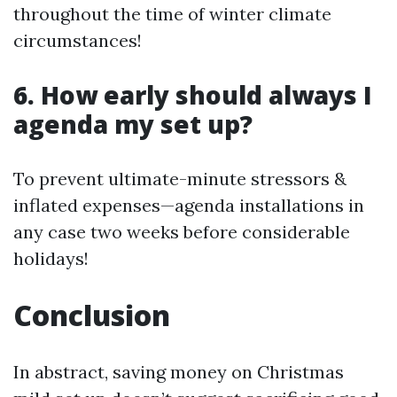
throughout the time of winter climate
circumstances!
6. How early should always I
agenda my set up?
To prevent ultimate-minute stressors &
inflated expenses—agenda installations in
any case two weeks before considerable
holidays!
Conclusion
In abstract, saving money on Christmas