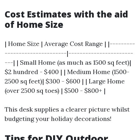
Cost Estimates with the aid
of Home Size
| Home Size | Average Cost Range | |---------
----------------------|-----------------------
---| | Small Home (as much as 1500 sq feet)|
$2 hundred - $400 | | Medium Home (1500-
2500 sq feet)| $300 - $600 | | Large Home
(over 2500 sq toes) | $500 - $800+ |
This desk supplies a clearer picture whilst
budgeting your holiday decorations!
Tips for DIY Outdoor