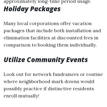
approximately long-time period usage.
Holiday Packages
Many local corporations offer vacation
packages that include both installation and
elimination facilities at discounted fees in
comparison to booking them individually.
Utilize Community Events
Look out for network fundraisers or routine
where neighborhood mark downs would
possibly practice if distinctive residents
enroll mutually!