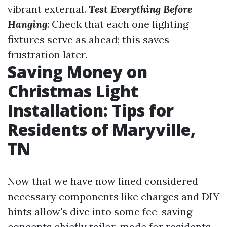
vibrant external.
Test Everything Before
Hanging
: Check that each one lighting
fixtures serve as ahead; this saves
frustration later.
Saving Money on
Christmas Light
Installation: Tips for
Residents of Maryville,
TN
Now that we have now lined considered
necessary components like charges and DIY
hints allow's dive into some fee-saving
concepts chiefly tailor-made for residents