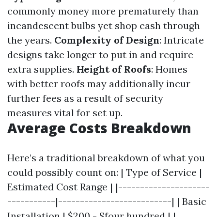
commonly money more prematurely than
incandescent bulbs yet shop cash through
the years.
Complexity of Design
: Intricate
designs take longer to put in and require
extra supplies.
Height of Roofs
: Homes
with better roofs may additionally incur
further fees as a result of security
measures vital for set up.
Average Costs Breakdown
Here’s a traditional breakdown of what you
could possibly count on: | Type of Service |
Estimated Cost Range | |---------------------
-----------|--------------------------| | Basic
Installation | $200 - $four hundred | |