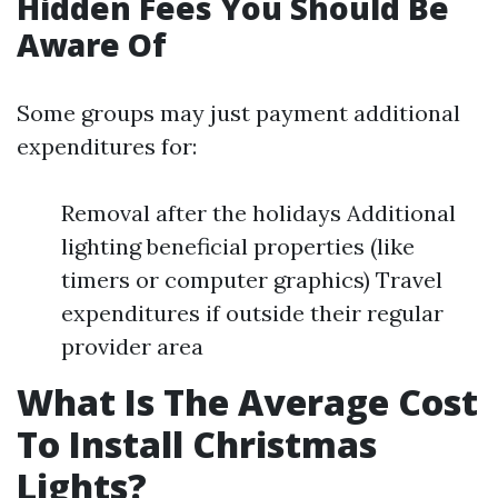
Hidden Fees You Should Be
Aware Of
Some groups may just payment additional
expenditures for:
Removal after the holidays Additional
lighting beneficial properties (like
timers or computer graphics) Travel
expenditures if outside their regular
provider area
What Is The Average Cost
To Install Christmas
Lights?