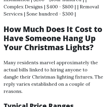
Complex Designs | $400 - $800 | | Removal
Services | $one hundred - $300 |
How Much Does It Cost to
Have Someone Hang Up
Your Christmas Lights?
Many residents marvel approximately the
actual bills linked to hiring anyone to
dangle their Christmas lighting fixtures. The
reply varies established on a couple of
reasons.
Typical Price Ranges