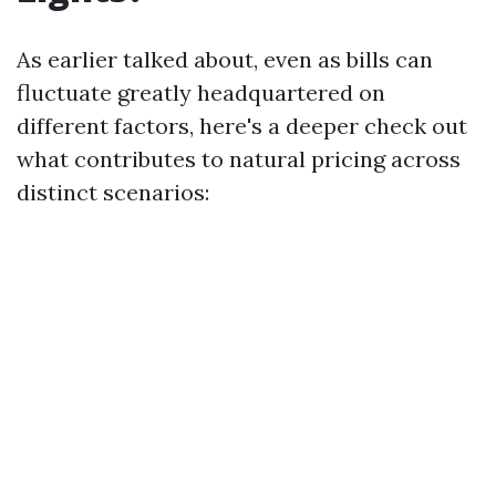
As earlier talked about, even as bills can
fluctuate greatly headquartered on
different factors, here's a deeper check out
what contributes to natural pricing across
distinct scenarios: