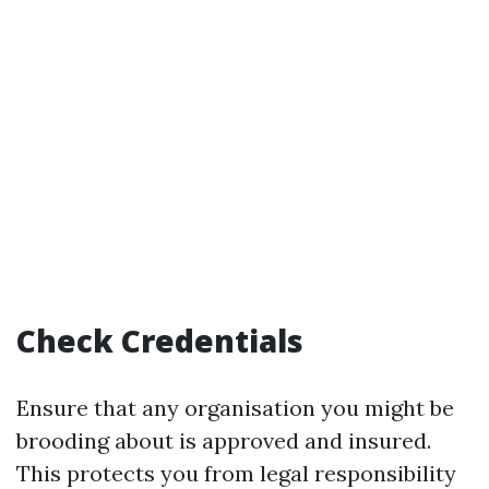
Check Credentials
Ensure that any organisation you might be
brooding about is approved and insured.
This protects you from legal responsibility