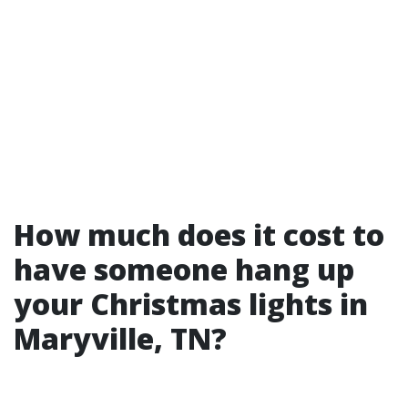
How much does it cost to
have someone hang up
your Christmas lights in
Maryville, TN?