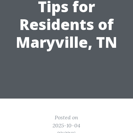
Tips for
Residents of
Maryville, TN
Posted on
2025-10-04