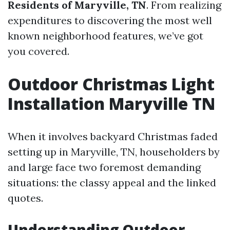
Residents of Maryville, TN
. From realizing
expenditures to discovering the most well
known neighborhood features, we’ve got
you covered.
Outdoor Christmas Light
Installation Maryville TN
When it involves backyard Christmas faded
setting up in Maryville, TN, householders by
and large face two foremost demanding
situations: the classy appeal and the linked
quotes.
Understanding Outdoor