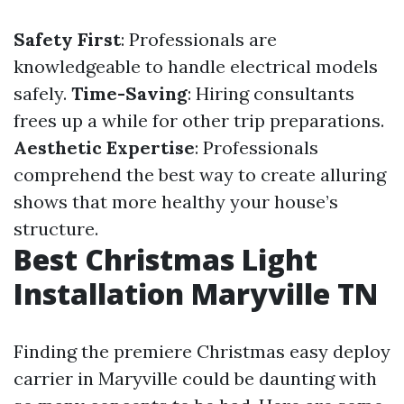
Safety First
: Professionals are
knowledgeable to handle electrical models
safely.
Time-Saving
: Hiring consultants
frees up a while for other trip preparations.
Aesthetic Expertise
: Professionals
comprehend the best way to create alluring
shows that more healthy your house’s
structure.
Best Christmas Light
Installation Maryville TN
Finding the premiere Christmas easy deploy
carrier in Maryville could be daunting with