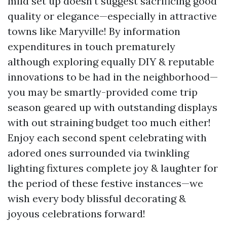
mild set up doesn’t suggest sacrificing good
quality or elegance—especially in attractive
towns like Maryville! By information
expenditures in touch prematurely
although exploring equally DIY & reputable
innovations to be had in the neighborhood—
you may be smartly-provided come trip
season geared up with outstanding displays
with out straining budget too much either!
Enjoy each second spent celebrating with
adored ones surrounded via twinkling
lighting fixtures complete joy & laughter for
the period of these festive instances—we
wish every body blissful decorating &
joyous celebrations forward!