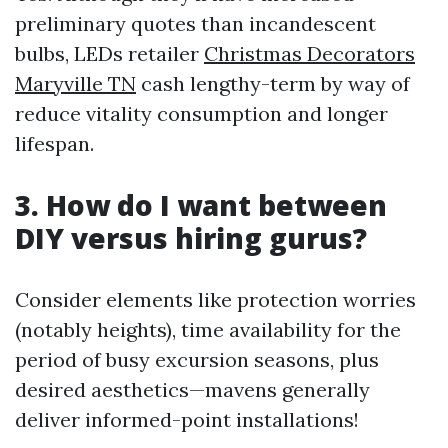
preliminary quotes than incandescent
bulbs, LEDs retailer
Christmas Decorators
Maryville TN
cash lengthy-term by way of
reduce vitality consumption and longer
lifespan.
3. How do I want between
DIY versus hiring gurus?
Consider elements like protection worries
(notably heights), time availability for the
period of busy excursion seasons, plus
desired aesthetics—mavens generally
deliver informed-point installations!