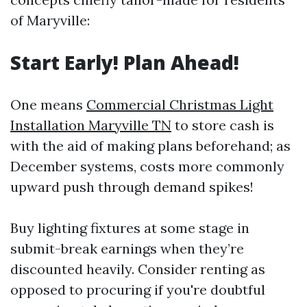
of Maryville:
Start Early! Plan Ahead!
One means
Commercial Christmas Light
Installation Maryville TN
to store cash is
with the aid of making plans beforehand; as
December systems, costs more commonly
upward push through demand spikes!
Buy lighting fixtures at some stage in
submit-break earnings when they’re
discounted heavily. Consider renting as
opposed to procuring if you're doubtful