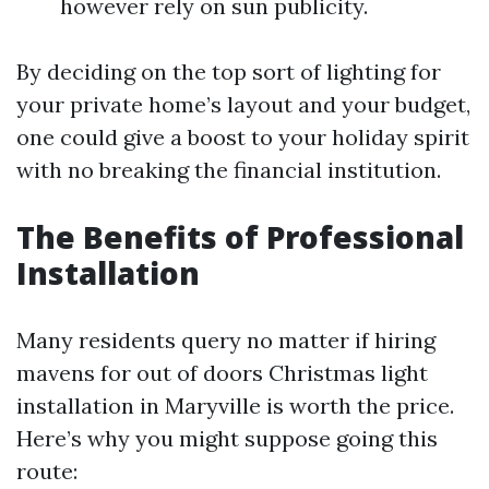
however rely on sun publicity.
By deciding on the top sort of lighting for
your private home’s layout and your budget,
one could give a boost to your holiday spirit
with no breaking the financial institution.
The Benefits of Professional
Installation
Many residents query no matter if hiring
mavens for out of doors Christmas light
installation in Maryville is worth the price.
Here’s why you might suppose going this
route: