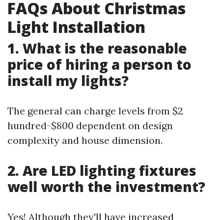
FAQs About Christmas
Light Installation
1. What is the reasonable
price of hiring a person to
install my lights?
The general can charge levels from $2
hundred-$800 dependent on design
complexity and house dimension.
2. Are LED lighting fixtures
well worth the investment?
Yes! Although they'll have increased