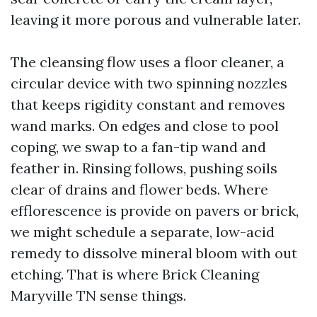
leaving it more porous and vulnerable later.
The cleansing flow uses a floor cleaner, a
circular device with two spinning nozzles
that keeps rigidity constant and removes
wand marks. On edges and close to pool
coping, we swap to a fan-tip wand and
feather in. Rinsing follows, pushing soils
clear of drains and flower beds. Where
efflorescence is provide on pavers or brick,
we might schedule a separate, low-acid
remedy to dissolve mineral bloom with out
etching. That is where Brick Cleaning
Maryville TN sense things.