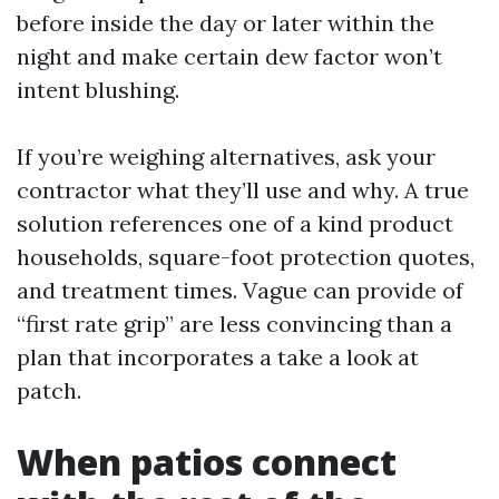
before inside the day or later within the
night and make certain dew factor won’t
intent blushing.
If you’re weighing alternatives, ask your
contractor what they’ll use and why. A true
solution references one of a kind product
households, square-foot protection quotes,
and treatment times. Vague can provide of
“first rate grip” are less convincing than a
plan that incorporates a take a look at
patch.
When patios connect