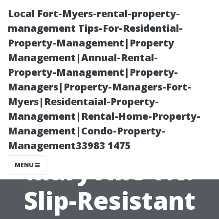
Local Fort-Myers-rental-property-
management Tips-For-Residential-
Property-Management|Property
Management|Annual-Rental-
Property-Management|Property-
Managers|Property-Managers-Fort-
Myers|Residentaial-Property-
Patio and Pool
Management|Rental-Home-Property-
Management|Condo-Property-
Deck Cleaning
Management33983 1475
Maryville TN:
MENU
Slip-Resistant