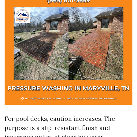
For pool decks, caution increases. The
purpose is a slip-resistant finish and
insurance policy of close by water