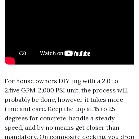
For house owners DIY-ing with a 2.0 to
2.five GPM, 2,000 PSI unit, the process will
probably be done, however it takes more
time and care. Keep the top at 15 to 25
degrees for concrete, handle a steady
speed, and by no means get closer than
mandatory. On composite decking, you drop