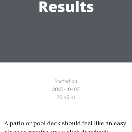
Results
Posted on
2025-10-05
20:49:41
A patio or pool deck should feel like an easy
place to respire, not a slick drawback