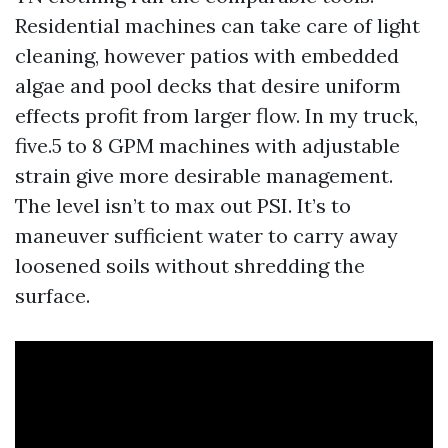
Residential machines can take care of light
cleaning, however patios with embedded
algae and pool decks that desire uniform
effects profit from larger flow. In my truck,
five.5 to 8 GPM machines with adjustable
strain give more desirable management.
The level isn’t to max out PSI. It’s to
maneuver sufficient water to carry away
loosened soils without shredding the
surface.