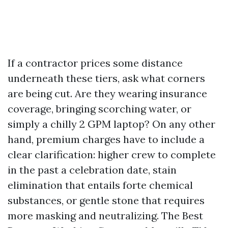
If a contractor prices some distance
underneath these tiers, ask what corners
are being cut. Are they wearing insurance
coverage, bringing scorching water, or
simply a chilly 2 GPM laptop? On any other
hand, premium charges have to include a
clear clarification: higher crew to complete
in the past a celebration date, stain
elimination that entails forte chemical
substances, or gentle stone that requires
more masking and neutralizing. The Best