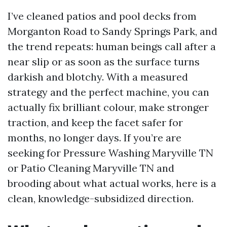
I’ve cleaned patios and pool decks from
Morganton Road to Sandy Springs Park, and
the trend repeats: human beings call after a
near slip or as soon as the surface turns
darkish and blotchy. With a measured
strategy and the perfect machine, you can
actually fix brilliant colour, make stronger
traction, and keep the facet safer for
months, no longer days. If you’re are
seeking for Pressure Washing Maryville TN
or Patio Cleaning Maryville TN and
brooding about what actual works, here is a
clean, knowledge-subsidized direction.