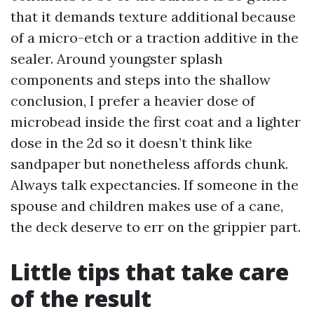
that it demands texture additional because
of a micro-etch or a traction additive in the
sealer. Around youngster splash
components and steps into the shallow
conclusion, I prefer a heavier dose of
microbead inside the first coat and a lighter
dose in the 2d so it doesn’t think like
sandpaper but nonetheless affords chunk.
Always talk expectancies. If someone in the
spouse and children makes use of a cane,
the deck deserve to err on the grippier part.
Little tips that take care
of the result