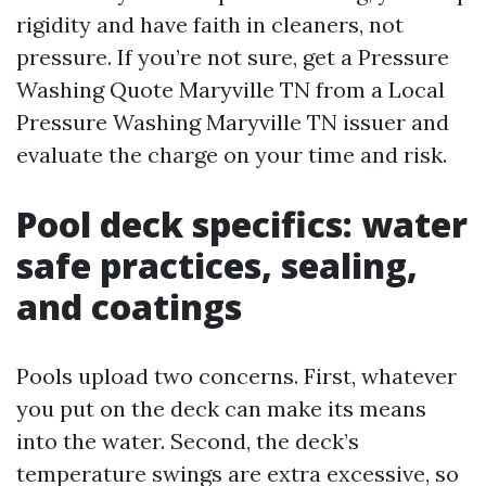
rigidity and have faith in cleaners, not
pressure. If you’re not sure, get a Pressure
Washing Quote Maryville TN from a Local
Pressure Washing Maryville TN issuer and
evaluate the charge on your time and risk.
Pool deck specifics: water
safe practices, sealing,
and coatings
Pools upload two concerns. First, whatever
you put on the deck can make its means
into the water. Second, the deck’s
temperature swings are extra excessive, so