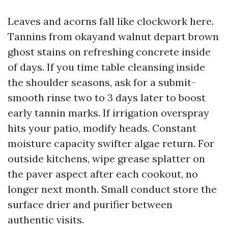
Leaves and acorns fall like clockwork here.
Tannins from okayand walnut depart brown
ghost stains on refreshing concrete inside
of days. If you time table cleansing inside
the shoulder seasons, ask for a submit-
smooth rinse two to 3 days later to boost
early tannin marks. If irrigation overspray
hits your patio, modify heads. Constant
moisture capacity swifter algae return. For
outside kitchens, wipe grease splatter on
the paver aspect after each cookout, no
longer next month. Small conduct store the
surface drier and purifier between
authentic visits.