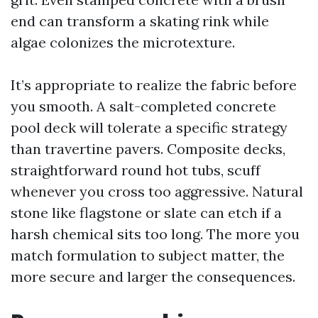
end can transform a skating rink while
algae colonizes the microtexture.
It’s appropriate to realize the fabric before
you smooth. A salt-completed concrete
pool deck will tolerate a specific strategy
than travertine pavers. Composite decks,
straightforward round hot tubs, scuff
whenever you cross too aggressive. Natural
stone like flagstone or slate can etch if a
harsh chemical sits too long. The more you
match formulation to subject matter, the
more secure and larger the consequences.