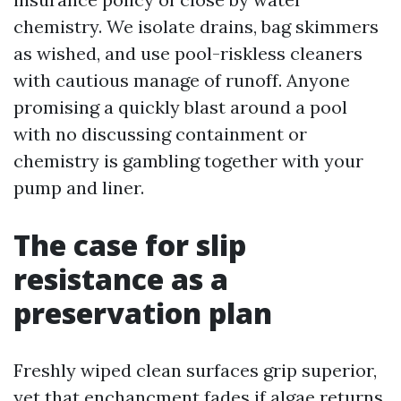
chemistry. We isolate drains, bag skimmers
as wished, and use pool-riskless cleaners
with cautious manage of runoff. Anyone
promising a quickly blast around a pool
with no discussing containment or
chemistry is gambling together with your
pump and liner.
The case for slip
resistance as a
preservation plan
Freshly wiped clean surfaces grip superior,
yet that enchancment fades if algae returns