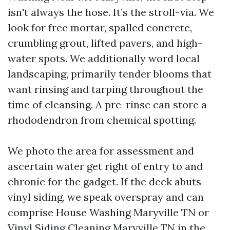
isn't always the hose. It’s the stroll-via. We
look for free mortar, spalled concrete,
crumbling grout, lifted pavers, and high-
water spots. We additionally word local
landscaping, primarily tender blooms that
want rinsing and tarping throughout the
time of cleansing. A pre-rinse can store a
rhododendron from chemical spotting.
We photo the area for assessment and
ascertain water get right of entry to and
chronic for the gadget. If the deck abuts
vinyl siding, we speak overspray and can
comprise House Washing Maryville TN or
Vinyl Siding Cleaning Maryville TN in the