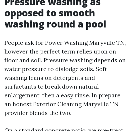
Pressure washing as
opposed to smooth
washing round a pool
People ask for Power Washing Maryville TN,
however the perfect term relies upon on
floor and soil. Pressure washing depends on
water pressure to dislodge soils. Soft
washing leans on detergents and
surfactants to break down natural
enlargement, then a easy rinse. In prepare,
an honest Exterior Cleaning Maryville TN
provider blends the two.
On a standard concrete patio, we pre-treat