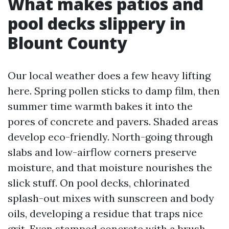
What makes patios and
pool decks slippery in
Blount County
Our local weather does a few heavy lifting
here. Spring pollen sticks to damp film, then
summer time warmth bakes it into the
pores of concrete and pavers. Shaded areas
develop eco-friendly. North-going through
slabs and low-airflow corners preserve
moisture, and that moisture nourishes the
slick stuff. On pool decks, chlorinated
splash-out mixes with sunscreen and body
oils, developing a residue that traps nice
grit. Even stamped concrete with a brush