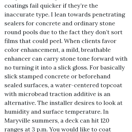
coatings fail quicker if they’re the
inaccurate type. I lean towards penetrating
sealers for concrete and ordinary stone
round pools due to the fact they don’t sort
films that could peel. When clients favor
color enhancement, a mild, breathable
enhancer can carry stone tone forward with
no turning it into a slick gloss. For basically
slick stamped concrete or beforehand
sealed surfaces, a water-centered topcoat
with microbead traction additive is an
alternative. The installer desires to look at
humidity and surface temperature. In
Maryville summers, a deck can hit 120
ranges at 3 p.m. You would like to coat