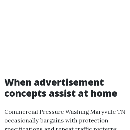
When advertisement
concepts assist at home
Commercial Pressure Washing Maryville TN
occasionally bargains with protection
specifications and repeat traffic patterns,