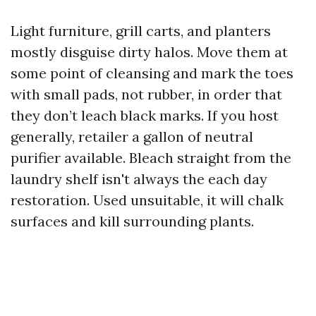
Light furniture, grill carts, and planters
mostly disguise dirty halos. Move them at
some point of cleansing and mark the toes
with small pads, not rubber, in order that
they don’t leach black marks. If you host
generally, retailer a gallon of neutral
purifier available. Bleach straight from the
laundry shelf isn't always the each day
restoration. Used unsuitable, it will chalk
surfaces and kill surrounding plants.