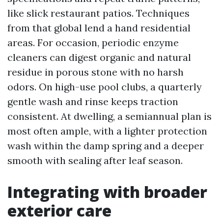
like slick restaurant patios. Techniques
from that global lend a hand residential
areas. For occasion, periodic enzyme
cleaners can digest organic and natural
residue in porous stone with no harsh
odors. On high-use pool clubs, a quarterly
gentle wash and rinse keeps traction
consistent. At dwelling, a semiannual plan is
most often ample, with a lighter protection
wash within the damp spring and a deeper
smooth with sealing after leaf season.
Integrating with broader
exterior care