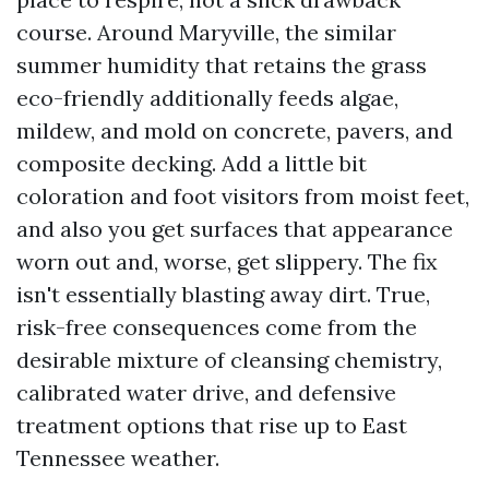
course. Around Maryville, the similar
summer humidity that retains the grass
eco-friendly additionally feeds algae,
mildew, and mold on concrete, pavers, and
composite decking. Add a little bit
coloration and foot visitors from moist feet,
and also you get surfaces that appearance
worn out and, worse, get slippery. The fix
isn't essentially blasting away dirt. True,
risk-free consequences come from the
desirable mixture of cleansing chemistry,
calibrated water drive, and defensive
treatment options that rise up to East
Tennessee weather.