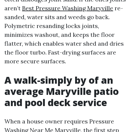
aren’t
Best Pressure Washing Maryville
re-
sanded, water sits and weeds go back.
Polymetric resanding locks joints,
minimizes washout, and keeps the floor
flatter, which enables water shed and dries
the floor turbo. Fast-drying surfaces are
more secure surfaces.
A walk-simply by of an
average Maryville patio
and pool deck service
When a house owner requires Pressure
Washing Near Me Maryville, the first step