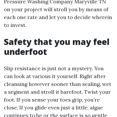
Pressure Washing Company Maryville TN
on your project will stroll you by means of
each one rate and let you to decide wherein
to invest.
Safety that you may feel
underfoot
Slip resistance is just not a mystery. You
can look at various it yourself. Right after
cleansing however sooner than sealing, wet
a segment and stroll it barefoot. Twist your
foot. If you sense your toes grip, you’re
close. If you glide even just a little, algae
continues to be or the surface is so gentle