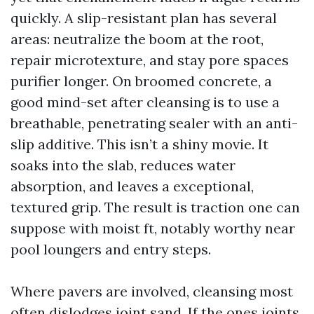
quickly. A slip-resistant plan has several
areas: neutralize the boom at the root,
repair microtexture, and stay pore spaces
purifier longer. On broomed concrete, a
good mind-set after cleansing is to use a
breathable, penetrating sealer with an anti-
slip additive. This isn’t a shiny movie. It
soaks into the slab, reduces water
absorption, and leaves a exceptional,
textured grip. The result is traction one can
suppose with moist ft, notably worthy near
pool loungers and entry steps.
Where pavers are involved, cleansing most
often dislodges joint sand. If the ones joints