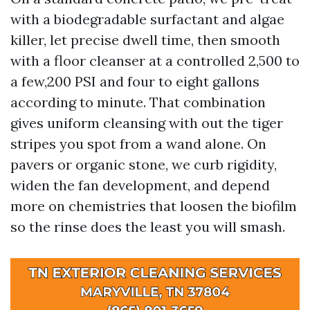
with a biodegradable surfactant and algae
killer, let precise dwell time, then smooth
with a floor cleanser at a controlled 2,500 to
a few,200 PSI and four to eight gallons
according to minute. That combination
gives uniform cleansing with out the tiger
stripes you spot from a wand alone. On
pavers or organic stone, we curb rigidity,
widen the fan development, and depend
more on chemistries that loosen the biofilm
so the rinse does the least you will smash.