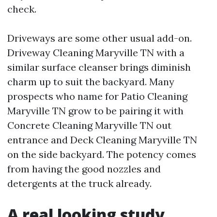
check.
Driveways are some other usual add-on.
Driveway Cleaning Maryville TN with a
similar surface cleanser brings diminish
charm up to suit the backyard. Many
prospects who name for Patio Cleaning
Maryville TN grow to be pairing it with
Concrete Cleaning Maryville TN out
entrance and Deck Cleaning Maryville TN
on the side backyard. The potency comes
from having the good nozzles and
detergents at the truck already.
A real looking study