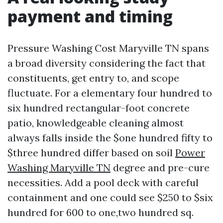
payment and timing
Pressure Washing Cost Maryville TN spans
a broad diversity considering the fact that
constituents, get entry to, and scope
fluctuate. For a elementary four hundred to
six hundred rectangular-foot concrete
patio, knowledgeable cleaning almost
always falls inside the $one hundred fifty to
$three hundred differ based on soil
Power
Washing Maryville TN
degree and pre-cure
necessities. Add a pool deck with careful
containment and one could see $250 to $six
hundred for 600 to one,two hundred sq.