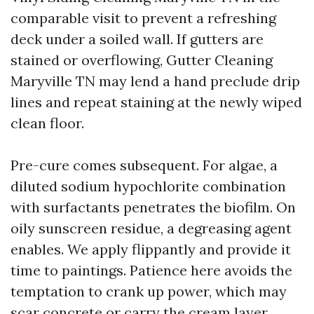
comparable visit to prevent a refreshing
deck under a soiled wall. If gutters are
stained or overflowing, Gutter Cleaning
Maryville TN may lend a hand preclude drip
lines and repeat staining at the newly wiped
clean floor.
Pre-cure comes subsequent. For algae, a
diluted sodium hypochlorite combination
with surfactants penetrates the biofilm. On
oily sunscreen residue, a degreasing agent
enables. We apply flippantly and provide it
time to paintings. Patience here avoids the
temptation to crank up power, which may
scar concrete or carry the cream layer,