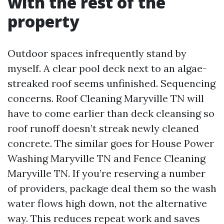
with the rest of the
property
Outdoor spaces infrequently stand by
myself. A clear pool deck next to an algae-
streaked roof seems unfinished. Sequencing
concerns. Roof Cleaning Maryville TN will
have to come earlier than deck cleansing so
roof runoff doesn’t streak newly cleaned
concrete. The similar goes for House Power
Washing Maryville TN and Fence Cleaning
Maryville TN. If you’re reserving a number
of providers, package deal them so the wash
water flows high down, not the alternative
way. This reduces repeat work and saves