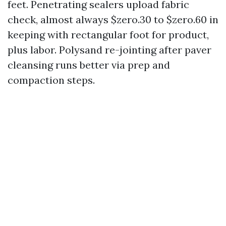
feet. Penetrating sealers upload fabric
check, almost always $zero.30 to $zero.60 in
keeping with rectangular foot for product,
plus labor. Polysand re-jointing after paver
cleansing runs better via prep and
compaction steps.