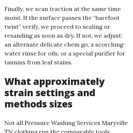
Finally, we scan traction at the same time
moist. If the surface passes the “barefoot
twist” verify, we proceed to sealing or
resanding as soon as dry. If not, we adjust:
an alternate delicate chem go, a scorching-
water rinse for oils, or a special purifier for
tannins from leaf stains.
What approximately
strain settings and
methods sizes
Not all Pressure Washing Services Maryville
TN clothing run the comparable tools.