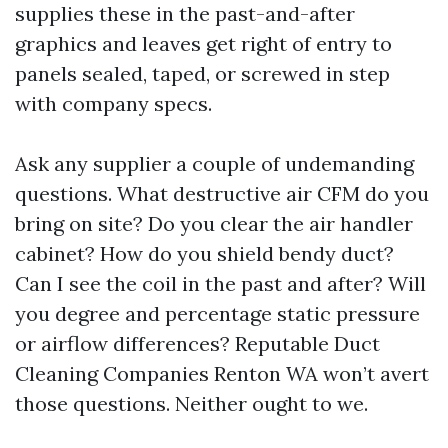
supplies these in the past-and-after
graphics and leaves get right of entry to
panels sealed, taped, or screwed in step
with company specs.
Ask any supplier a couple of undemanding
questions. What destructive air CFM do you
bring on site? Do you clear the air handler
cabinet? How do you shield bendy duct?
Can I see the coil in the past and after? Will
you degree and percentage static pressure
or airflow differences? Reputable Duct
Cleaning Companies Renton WA won’t avert
those questions. Neither ought to we.