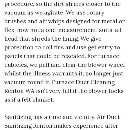
procedure, so the dirt strikes closer to the
vacuum as we agitate. We use rotary
brushes and air whips designed for metal or
flex, now not a one-measurement-suits-all
head that shreds the lining. We give
protection to coil fins and use get entry to
panels that could be resealed. For furnace
cubicles, we pull and clear the blower wheel
whilst the illness warrants it, no longer just
vacuum round it. Furnace Duct Cleaning
Renton WA isn't very full if the blower looks
as if a felt blanket.
Sanitizing has a time and vicinity. Air Duct
Sanitizing Renton makes experience after