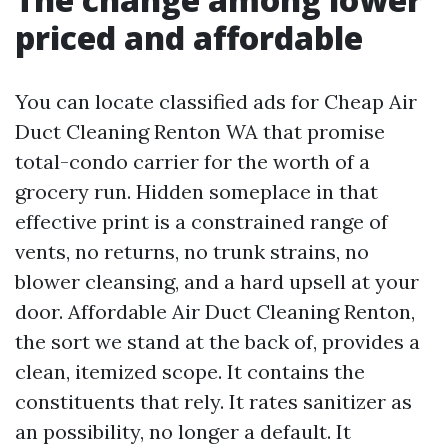
priced and affordable
You can locate classified ads for Cheap Air
Duct Cleaning Renton WA that promise
total-condo carrier for the worth of a
grocery run. Hidden someplace in that
effective print is a constrained range of
vents, no returns, no trunk strains, no
blower cleansing, and a hard upsell at your
door. Affordable Air Duct Cleaning Renton,
the sort we stand at the back of, provides a
clean, itemized scope. It contains the
constituents that rely. It rates sanitizer as
an possibility, no longer a default. It