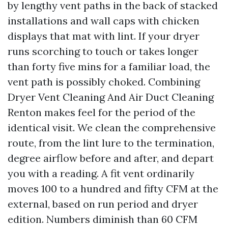
by lengthy vent paths in the back of stacked
installations and wall caps with chicken
displays that mat with lint. If your dryer
runs scorching to touch or takes longer
than forty five mins for a familiar load, the
vent path is possibly choked. Combining
Dryer Vent Cleaning And Air Duct Cleaning
Renton makes feel for the period of the
identical visit. We clean the comprehensive
route, from the lint lure to the termination,
degree airflow before and after, and depart
you with a reading. A fit vent ordinarily
moves 100 to a hundred and fifty CFM at the
external, based on run period and dryer
edition. Numbers diminish than 60 CFM