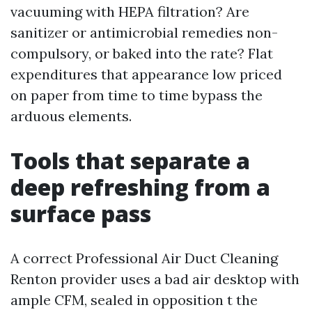
vacuuming with HEPA filtration? Are
sanitizer or antimicrobial remedies non-
compulsory, or baked into the rate? Flat
expenditures that appearance low priced
on paper from time to time bypass the
arduous elements.
Tools that separate a
deep refreshing from a
surface pass
A correct Professional Air Duct Cleaning
Renton provider uses a bad air desktop with
ample CFM, sealed in opposition t the