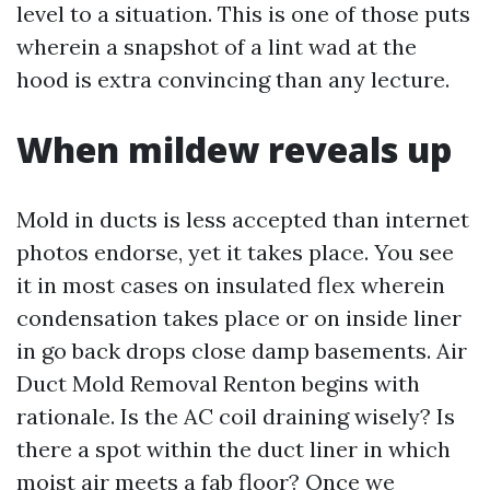
level to a situation. This is one of those puts
wherein a snapshot of a lint wad at the
hood is extra convincing than any lecture.
When mildew reveals up
Mold in ducts is less accepted than internet
photos endorse, yet it takes place. You see
it in most cases on insulated flex wherein
condensation takes place or on inside liner
in go back drops close damp basements. Air
Duct Mold Removal Renton begins with
rationale. Is the AC coil draining wisely? Is
there a spot within the duct liner in which
moist air meets a fab floor? Once we