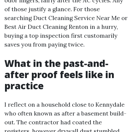
odor lingers, fairly after the AC cycles. Any
of those justify a glance. For those
searching Duct Cleaning Service Near Me or
Best Air Duct Cleaning Renton in a hurry,
buying a top inspection first customarily
saves you from paying twice.
What in the past-and-
after proof feels like in
practice
I reflect on a household close to Kennydale
who often known as after a basement build-
out. The contractor had coated the
registers, however drywall dust stumbled