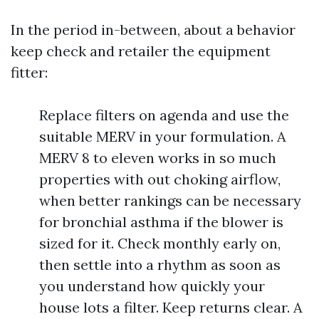
In the period in-between, about a behavior
keep check and retailer the equipment
fitter:
Replace filters on agenda and use the
suitable MERV in your formulation. A
MERV 8 to eleven works in so much
properties with out choking airflow,
when better rankings can be necessary
for bronchial asthma if the blower is
sized for it. Check monthly early on,
then settle into a rhythm as soon as
you understand how quickly your
house lots a filter. Keep returns clear. A