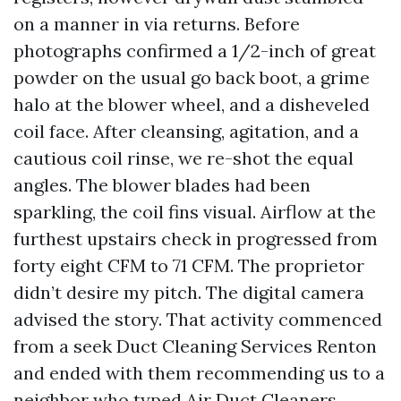
on a manner in via returns. Before
photographs confirmed a 1/2-inch of great
powder on the usual go back boot, a grime
halo at the blower wheel, and a disheveled
coil face. After cleansing, agitation, and a
cautious coil rinse, we re-shot the equal
angles. The blower blades had been
sparkling, the coil fins visual. Airflow at the
furthest upstairs check in progressed from
forty eight CFM to 71 CFM. The proprietor
didn’t desire my pitch. The digital camera
advised the story. That activity commenced
from a seek Duct Cleaning Services Renton
and ended with them recommending us to a
neighbor who typed Air Duct Cleaners