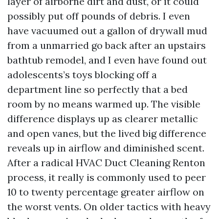
layer of airborne dirt and dust, or it could
possibly put off pounds of debris. I even
have vacuumed out a gallon of drywall mud
from a unmarried go back after an upstairs
bathtub remodel, and I even have found out
adolescents’s toys blocking off a
department line so perfectly that a bed
room by no means warmed up. The visible
difference displays up as clearer metallic
and open vanes, but the lived big difference
reveals up in airflow and diminished scent.
After a radical HVAC Duct Cleaning Renton
process, it really is commonly used to peer
10 to twenty percentage greater airflow on
the worst vents. On older tactics with heavy