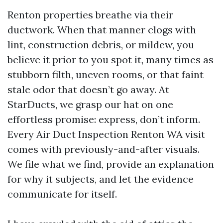
Renton properties breathe via their
ductwork. When that manner clogs with
lint, construction debris, or mildew, you
believe it prior to you spot it, many times as
stubborn filth, uneven rooms, or that faint
stale odor that doesn’t go away. At
StarDucts, we grasp our hat on one
effortless promise: express, don’t inform.
Every Air Duct Inspection Renton WA visit
comes with previously-and-after visuals.
We file what we find, provide an explanation
for why it subjects, and let the evidence
communicate for itself.