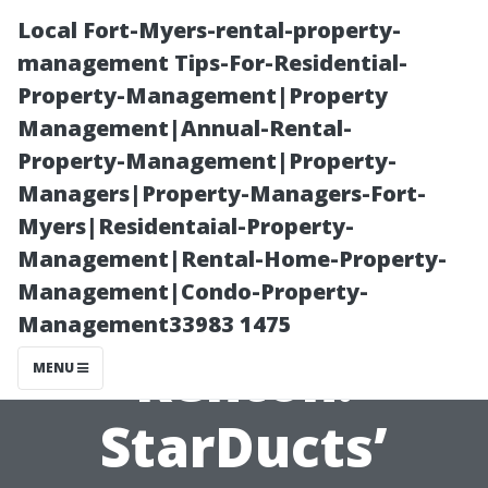
Local Fort-Myers-rental-property-
management Tips-For-Residential-
Property-Management|Property
Management|Annual-Rental-
Property-Management|Property-
Managers|Property-Managers-Fort-
Myers|Residentaial-Property-
Air Duct
Management|Rental-Home-Property-
Management|Condo-Property-
Inspection
Management33983 1475
Renton:
MENU
StarDucts’