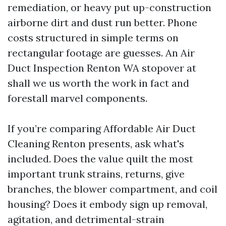
remediation, or heavy put up-construction
airborne dirt and dust run better. Phone
costs structured in simple terms on
rectangular footage are guesses. An Air
Duct Inspection Renton WA stopover at
shall we us worth the work in fact and
forestall marvel components.
If you’re comparing Affordable Air Duct
Cleaning Renton presents, ask what's
included. Does the value quilt the most
important trunk strains, returns, give
branches, the blower compartment, and coil
housing? Does it embody sign up removal,
agitation, and detrimental-strain