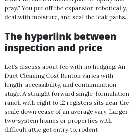
pray.” You put off the expansion robotically,
deal with moisture, and seal the leak paths.
The hyperlink between
inspection and price
Let’s discuss about fee with no hedging. Air
Duct Cleaning Cost Renton varies with
length, accessibility, and contamination
stage. A straight forward single-formulation
ranch with eight to 12 registers sits near the
scale down cease of an average vary. Larger
two-system homes or properties with
difficult attic get entry to, rodent