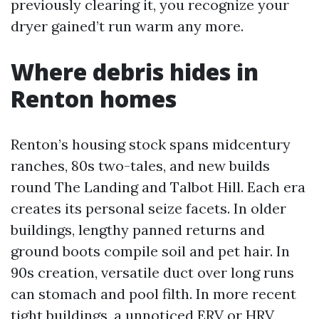
previously clearing it, you recognize your
dryer gained’t run warm any more.
Where debris hides in
Renton homes
Renton’s housing stock spans midcentury
ranches, 80s two-tales, and new builds
round The Landing and Talbot Hill. Each era
creates its personal seize facets. In older
buildings, lengthy panned returns and
ground boots compile soil and pet hair. In
90s creation, versatile duct over long runs
can stomach and pool filth. In more recent
tight buildings, a unnoticed ERV or HRV