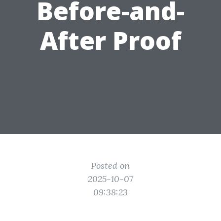
Before-and-
After Proof
Posted on
2025-10-07
09:38:23