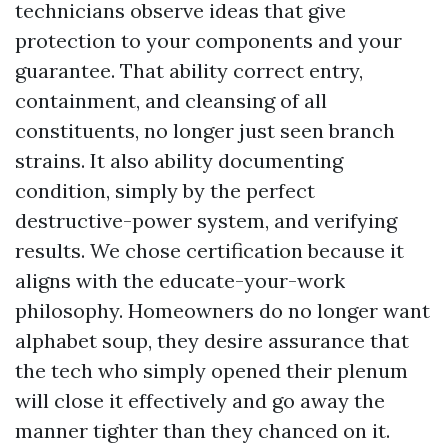
technicians observe ideas that give
protection to your components and your
guarantee. That ability correct entry,
containment, and cleansing of all
constituents, no longer just seen branch
strains. It also ability documenting
condition, simply by the perfect
destructive-power system, and verifying
results. We chose certification because it
aligns with the educate-your-work
philosophy. Homeowners do no longer want
alphabet soup, they desire assurance that
the tech who simply opened their plenum
will close it effectively and go away the
manner tighter than they chanced on it.