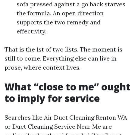
sofa pressed against a go back starves
the formula. An open direction
supports the two remedy and
effectivity.
That is the 1st of two lists. The moment is
still to come. Everything else can live in
prose, where context lives.
What “close to me” ought
to imply for service
Searches like Air Duct Cleaning Renton WA
or Duct Cleaning Service Near Me are