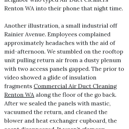
Renton WA into their phone that night time.
Another illustration, a small industrial off
Rainier Avenue. Employees complained
approximately headaches with the aid of
mid-afternoon. We stumbled on the rooftop
unit pulling return air from a dusty plenum
with two access panels gapped. The prior to
video showed a glide of insulation
fragments
Commercial Air Duct Cleaning
Renton WA
along the floor of the go back.
After we sealed the panels with mastic,
vacuumed the return, and cleaned the
blower and heat exchanger cupboard, the