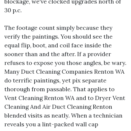
blockage, we've clocked upgrades north of
30 p.c.
The footage count simply because they
verify the paintings. You should see the
equal flip, boot, and coil face inside the
sooner than and the after. If a provider
refuses to expose you those angles, be wary.
Many Duct Cleaning Companies Renton WA
do terrific paintings, yet pix separate
thorough from passable. That applies to
Vent Cleaning Renton WA and to Dryer Vent
Cleaning And Air Duct Cleaning Renton
blended visits as neatly. When a technician
reveals you a lint-packed wall cap