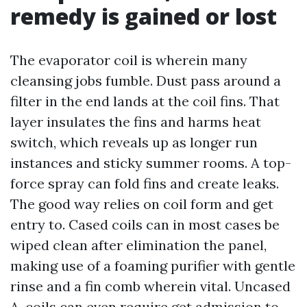
remedy is gained or lost
The evaporator coil is wherein many
cleansing jobs fumble. Dust pass around a
filter in the end lands at the coil fins. That
layer insulates the fins and harms heat
switch, which reveals up as longer run
instances and sticky summer rooms. A top-
force spray can fold fins and create leaks.
The good way relies on coil form and get
entry to. Cased coils can in most cases be
wiped clean after elimination the panel,
making use of a foaming purifier with gentle
rinse and a fin comb wherein vital. Uncased
A-coils can even require get admission to