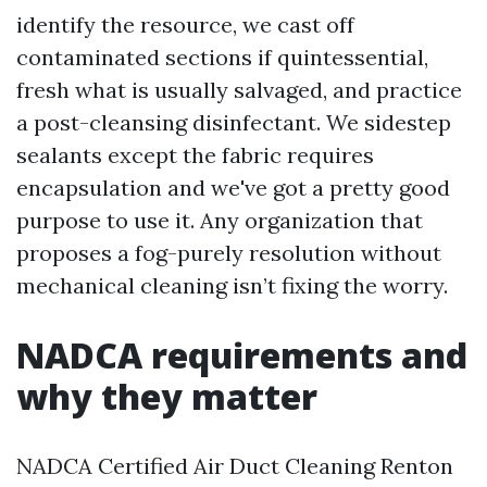
identify the resource, we cast off
contaminated sections if quintessential,
fresh what is usually salvaged, and practice
a post-cleansing disinfectant. We sidestep
sealants except the fabric requires
encapsulation and we've got a pretty good
purpose to use it. Any organization that
proposes a fog-purely resolution without
mechanical cleaning isn’t fixing the worry.
NADCA requirements and
why they matter
NADCA Certified Air Duct Cleaning Renton