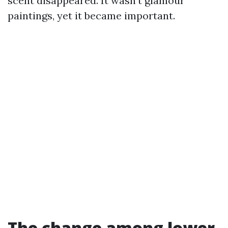
scent disappeared. It wasn’t glamour
paintings, yet it became important.
The change among lower