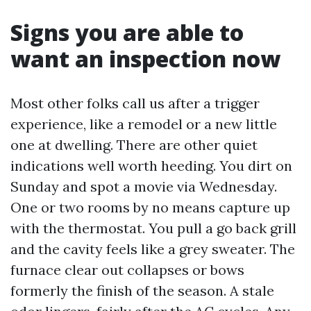
Signs you are able to
want an inspection now
Most other folks call us after a trigger
experience, like a remodel or a new little
one at dwelling. There are other quiet
indications well worth heeding. You dirt on
Sunday and spot a movie via Wednesday.
One or two rooms by no means capture up
with the thermostat. You pull a go back grill
and the cavity feels like a grey sweater. The
furnace clear out collapses or bows
formerly the finish of the season. A stale