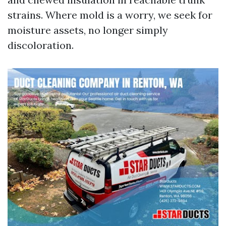
strains. Where mold is a worry, we seek for
moisture assets, no longer simply
discoloration.