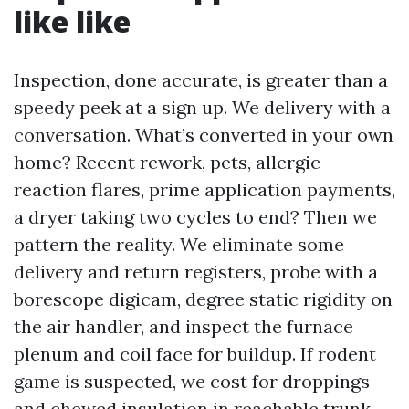
like like
Inspection, done accurate, is greater than a
speedy peek at a sign up. We delivery with a
conversation. What’s converted in your own
home? Recent rework, pets, allergic
reaction flares, prime application payments,
a dryer taking two cycles to end? Then we
pattern the reality. We eliminate some
delivery and return registers, probe with a
borescope digicam, degree static rigidity on
the air handler, and inspect the furnace
plenum and coil face for buildup. If rodent
game is suspected, we cost for droppings
and chewed insulation in reachable trunk