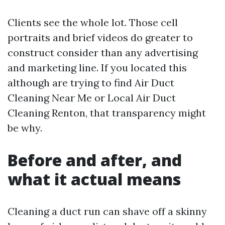
Clients see the whole lot. Those cell
portraits and brief videos do greater to
construct consider than any advertising
and marketing line. If you located this
although are trying to find Air Duct
Cleaning Near Me or Local Air Duct
Cleaning Renton, that transparency might
be why.
Before and after, and
what it actual means
Cleaning a duct run can shave off a skinny