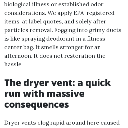
biological illness or established odor
considerations. We apply EPA-registered
items, at label quotes, and solely after
particles removal. Fogging into grimy ducts
is like spraying deodorant in a fitness
center bag. It smells stronger for an
afternoon. It does not restoration the
hassle.
The dryer vent: a quick
run with massive
consequences
Dryer vents clog rapid around here caused