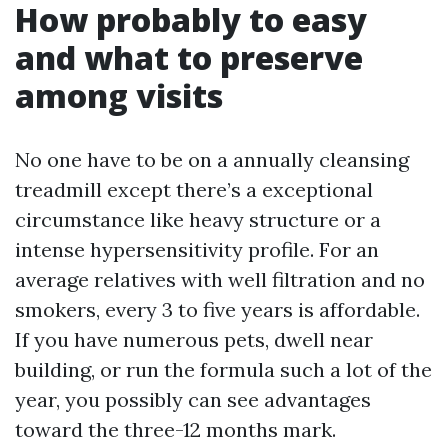
How probably to easy
and what to preserve
among visits
No one have to be on a annually cleansing
treadmill except there’s a exceptional
circumstance like heavy structure or a
intense hypersensitivity profile. For an
average relatives with well filtration and no
smokers, every 3 to five years is affordable.
If you have numerous pets, dwell near
building, or run the formula such a lot of the
year, you possibly can see advantages
toward the three-12 months mark.