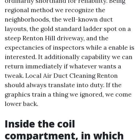
ordinarily shorthand for reliability. Being
regional method we recognize the
neighborhoods, the well-known duct
layouts, the gold standard ladder spot on a
steep Renton Hill driveway, and the
expectancies of inspectors while a enable is
interested. It additionally capability we can
return immediately if whatever wants a
tweak. Local Air Duct Cleaning Renton
should always translate into duty. If the
graphics train a thing we ignored, we come
lower back.
Inside the coil
compartment, in which