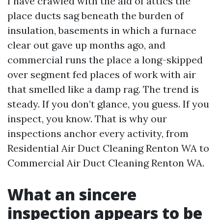
I have crawled with the aid of attics the
place ducts sag beneath the burden of
insulation, basements in which a furnace
clear out gave up months ago, and
commercial runs the place a long-skipped
over segment fed places of work with air
that smelled like a damp rag. The trend is
steady. If you don’t glance, you guess. If you
inspect, you know. That is why our
inspections anchor every activity, from
Residential Air Duct Cleaning Renton WA to
Commercial Air Duct Cleaning Renton WA.
What an sincere
inspection appears to be