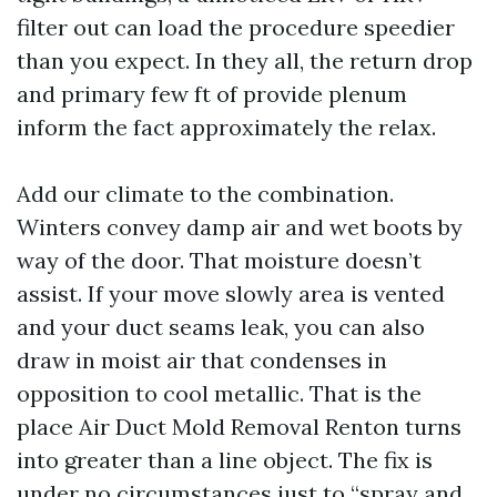
filter out can load the procedure speedier
than you expect. In they all, the return drop
and primary few ft of provide plenum
inform the fact approximately the relax.
Add our climate to the combination.
Winters convey damp air and wet boots by
way of the door. That moisture doesn’t
assist. If your move slowly area is vented
and your duct seams leak, you can also
draw in moist air that condenses in
opposition to cool metallic. That is the
place Air Duct Mold Removal Renton turns
into greater than a line object. The fix is
under no circumstances just to “spray and