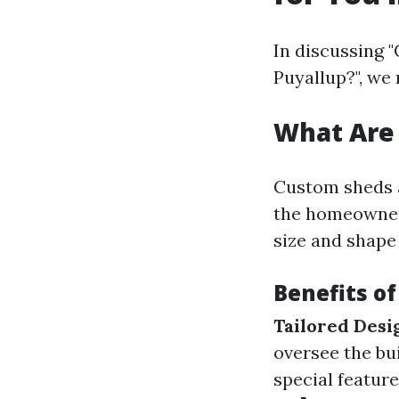
In discussing "
Puyallup?", we 
What Are
Custom sheds a
the homeowner'
size and shape 
Benefits o
Tailored Desi
oversee the bu
special feature