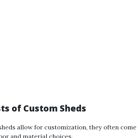
osts of Custom Sheds
heds allow for customization, they often come
abor and material choices.