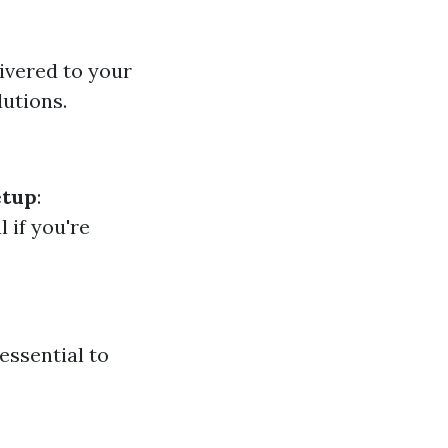
livered to your
lutions.
etup
:
al if you're
essential to