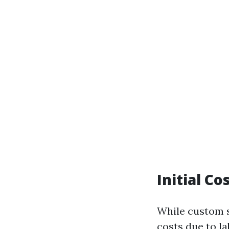
Initial C
While custom s
costs due to l