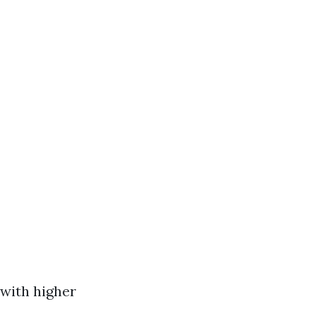
 with higher