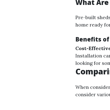
What Are 
Pre-built sheds
home ready for
Benefits of
Cost-Effectiv
Installation c
looking for so
Comparin
When consideri
consider vario