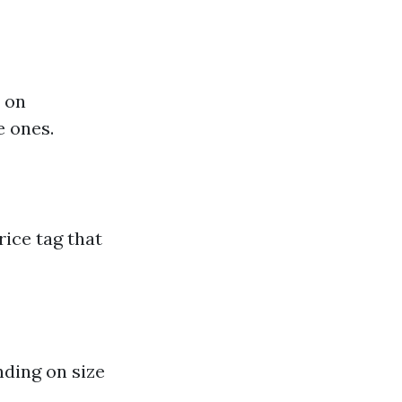
d on
e ones.
rice tag that
nding on size