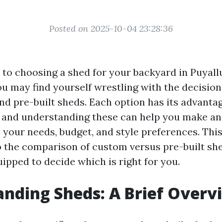
Posted on 2025-10-04 23:28:36
to choosing a shed for your backyard in Puyall
u may find yourself wrestling with the decisio
nd pre-built sheds. Each option has its advanta
 and understanding these can help you make a
s your needs, budget, and style preferences. This 
o the comparison of custom versus pre-built sh
ipped to decide which is right for you.
nding Sheds: A Brief Overv