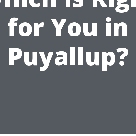
for You in
Puyallup?