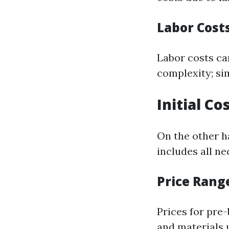
Labor Cost
Labor costs c
complexity; si
Initial Co
On the other ha
includes all n
Price Rang
Prices for pre
and materials 