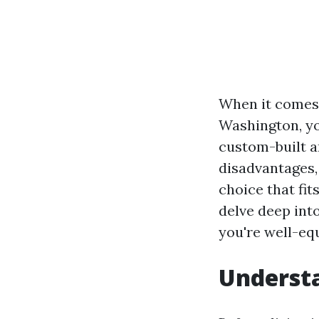
When it comes 
Washington, yo
custom-built a
disadvantages,
choice that fit
delve deep int
you're well-equ
Understa