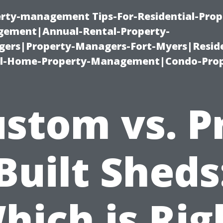
erty-management Tips-For-Residential-Prop
ement|Annual-Rental-Property-
rs|Property-Managers-Fort-Myers|Reside
l-Home-Property-Management|Condo-Prop
stom vs. P
Built Sheds
hich is Rig