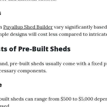
s
an
Puyallup Shed Builder
vary significantly base
mple designs will cost less compared to intricat
sts of Pre-Built Sheds
nd, pre-built sheds usually come with a fixed p
ecessary components.
e
-built sheds can range from $500 to $5,000 depe
used.