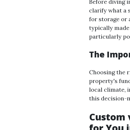
Before diving i
clarify what a 
for storage or
typically made
particularly po
The Impor
Choosing the ri
property's func
local climate, 
this decision-
Custom v
for You 