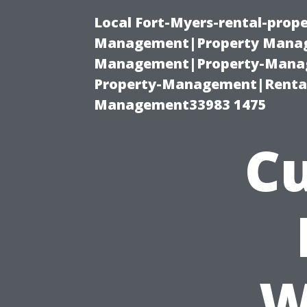
Local Fort-Myers-rental-prop
Management|Property Manag
Management|Property-Manage
Property-Management|Renta
Management33983 1475
Cu
W