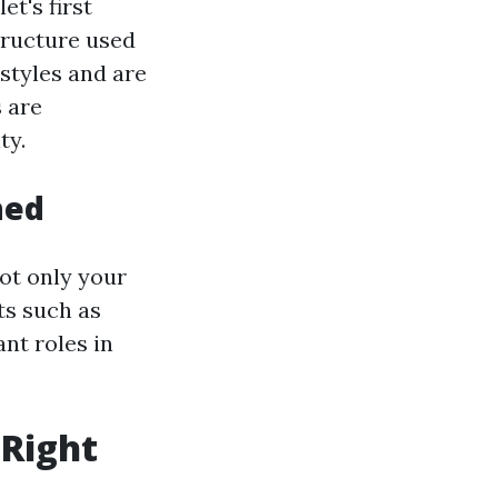
et's first
structure used
styles and are
 are
ty.
hed
not only your
ts such as
ant roles in
 Right