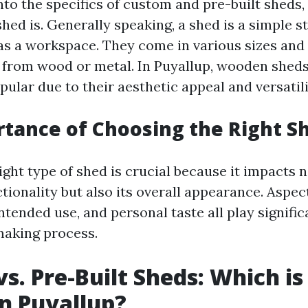
nto the specifics of custom and pre-built sheds, l
shed is. Generally speaking, a shed is a simple 
 as a workspace. They come in various sizes and 
 from wood or metal. In Puyallup, wooden sheds
pular due to their aesthetic appeal and versatili
tance of Choosing the Right S
ght type of shed is crucial because it impacts 
tionality but also its overall appearance. Aspec
intended use, and personal taste all play signific
making process.
s. Pre-Built Sheds: Which is
in Puyallup?