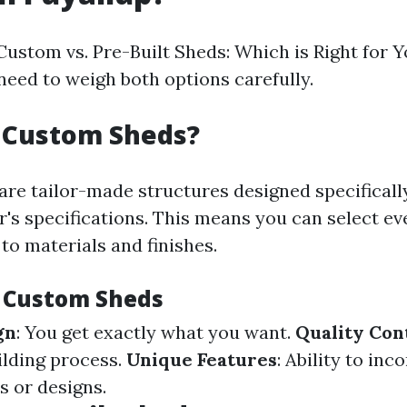
Custom vs. Pre-Built Sheds: Which is Right for Y
need to weigh both options carefully.
 Custom Sheds?
re tailor-made structures designed specificall
s specifications. This means you can select ev
to materials and finishes.
f Custom Sheds
gn
: You get exactly what you want.
Quality Con
ilding process.
Unique Features
: Ability to inc
s or designs.