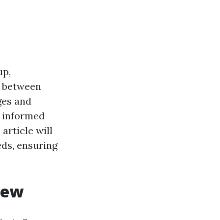
up,
n between
ges and
n informed
article will
eds, ensuring
iew