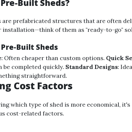
Pre-Built Sheds?
 are prefabricated structures that are often de
 installation—think of them as "ready-to-go" so
 Pre-Built Sheds
e
: Often cheaper than custom options.
Quick S
an be completed quickly.
Standard Designs
: Ide
mething straightforward.
g Cost Factors
ng which type of shed is more economical, it's 
us cost-related factors.