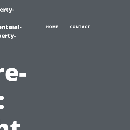
erty-
ntaial-
HOME
CONTACT
erty-
re-
:
ht