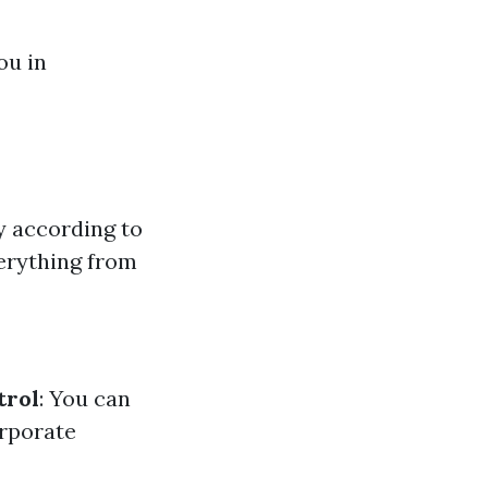
ou in
y according to
erything from
trol
: You can
orporate