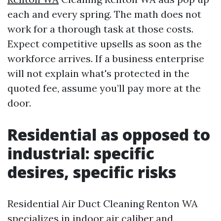
each and every spring. The math does not
work for a thorough task at those costs.
Expect competitive upsells as soon as the
workforce arrives. If a business enterprise
will not explain what's protected in the
quoted fee, assume you’ll pay more at the
door.
Residential as opposed to
industrial: specific
desires, specific risks
Residential Air Duct Cleaning Renton WA
specializes in indoor air caliber and