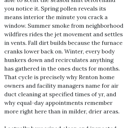
you notice it. Spring pollen reveals its
means interior the minute you crack a
window. Summer smoke from neighborhood
wildfires rides the jet movement and settles
in vents. Fall dirt builds because the furnace
cranks lower back on. Winter, every body
hunkers down and recirculates anything
has gathered in the ones ducts for months.
That cycle is precisely why Renton home
owners and facility managers name for air
duct cleaning at specified times of yr, and
why equal-day appointments remember
more right here than in milder, drier areas.