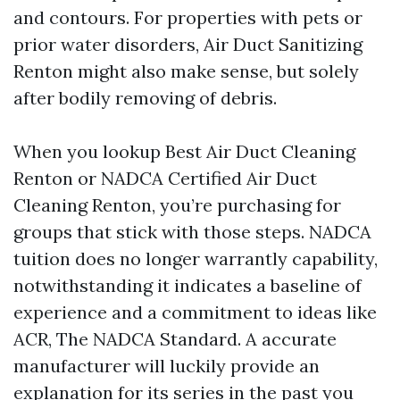
and contours. For properties with pets or
prior water disorders, Air Duct Sanitizing
Renton might also make sense, but solely
after bodily removing of debris.
When you lookup Best Air Duct Cleaning
Renton or NADCA Certified Air Duct
Cleaning Renton, you’re purchasing for
groups that stick with those steps. NADCA
tuition does no longer warrantly capability,
notwithstanding it indicates a baseline of
experience and a commitment to ideas like
ACR, The NADCA Standard. A accurate
manufacturer will luckily provide an
explanation for its series in the past you