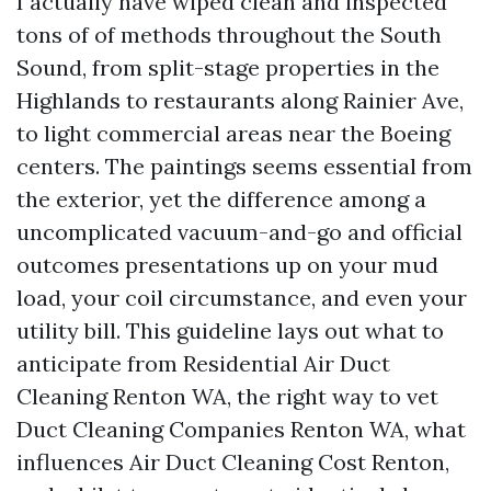
I actually have wiped clean and inspected
tons of of methods throughout the South
Sound, from split-stage properties in the
Highlands to restaurants along Rainier Ave,
to light commercial areas near the Boeing
centers. The paintings seems essential from
the exterior, yet the difference among a
uncomplicated vacuum-and-go and official
outcomes presentations up on your mud
load, your coil circumstance, and even your
utility bill. This guideline lays out what to
anticipate from Residential Air Duct
Cleaning Renton WA, the right way to vet
Duct Cleaning Companies Renton WA, what
influences Air Duct Cleaning Cost Renton,