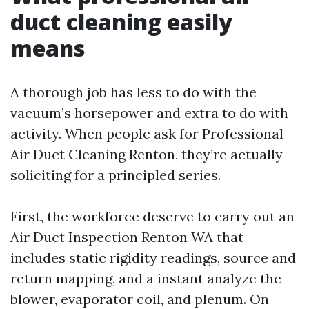
duct cleaning easily
means
A thorough job has less to do with the
vacuum’s horsepower and extra to do with
activity. When people ask for Professional
Air Duct Cleaning Renton, they’re actually
soliciting for a principled series.
First, the workforce deserve to carry out an
Air Duct Inspection Renton WA that
includes static rigidity readings, source and
return mapping, and a instant analyze the
blower, evaporator coil, and plenum. On