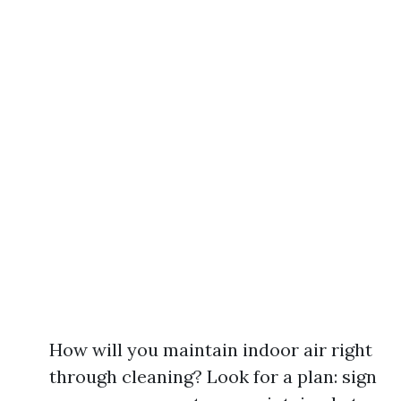
How will you maintain indoor air right
through cleaning? Look for a plan: sign