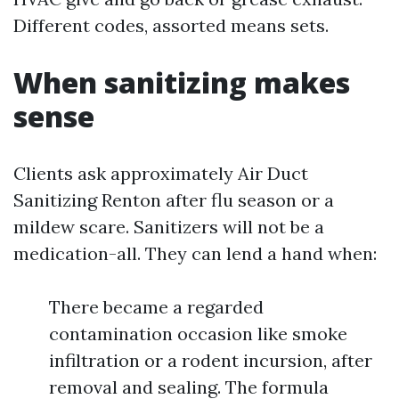
Different codes, assorted means sets.
When sanitizing makes
sense
Clients ask approximately Air Duct
Sanitizing Renton after flu season or a
mildew scare. Sanitizers will not be a
medication-all. They can lend a hand when:
There became a regarded
contamination occasion like smoke
infiltration or a rodent incursion, after
removal and sealing. The formula