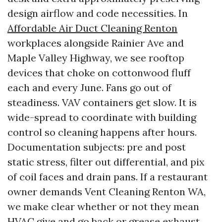
design airflow and code necessities. In
Affordable Air Duct Cleaning Renton
workplaces alongside Rainier Ave and
Maple Valley Highway, we see rooftop
devices that choke on cottonwood fluff
each and every June. Fans go out of
steadiness. VAV containers get slow. It is
wide-spread to coordinate with building
control so cleaning happens after hours.
Documentation subjects: pre and post
static stress, filter out differential, and pix
of coil faces and drain pans. If a restaurant
owner demands Vent Cleaning Renton WA,
we make clear whether or not they mean
HVAC give and go back or grease exhaust.