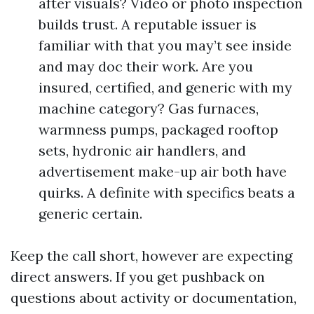
after visuals? Video or photo inspection
builds trust. A reputable issuer is
familiar with that you may’t see inside
and may doc their work. Are you
insured, certified, and generic with my
machine category? Gas furnaces,
warmness pumps, packaged rooftop
sets, hydronic air handlers, and
advertisement make-up air both have
quirks. A definite with specifics beats a
generic certain.
Keep the call short, however are expecting
direct answers. If you get pushback on
questions about activity or documentation,