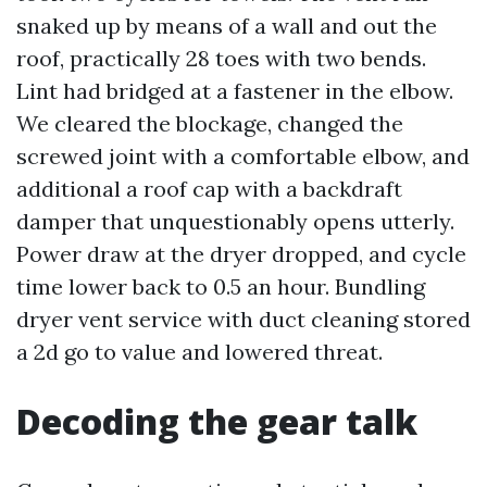
snaked up by means of a wall and out the
roof, practically 28 toes with two bends.
Lint had bridged at a fastener in the elbow.
We cleared the blockage, changed the
screwed joint with a comfortable elbow, and
additional a roof cap with a backdraft
damper that unquestionably opens utterly.
Power draw at the dryer dropped, and cycle
time lower back to 0.5 an hour. Bundling
dryer vent service with duct cleaning stored
a 2d go to value and lowered threat.
Decoding the gear talk