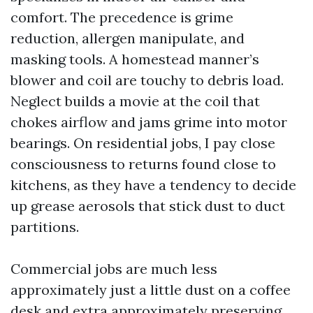
comfort. The precedence is grime
reduction, allergen manipulate, and
masking tools. A homestead manner’s
blower and coil are touchy to debris load.
Neglect builds a movie at the coil that
chokes airflow and jams grime into motor
bearings. On residential jobs, I pay close
consciousness to returns found close to
kitchens, as they have a tendency to decide
up grease aerosols that stick dust to duct
partitions.
Commercial jobs are much less
approximately just a little dust on a coffee
desk and extra approximately preserving