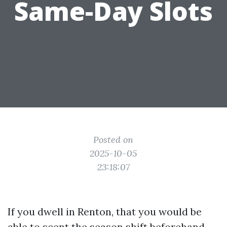
Same-Day Slots
Posted on
2025-10-05
23:18:07
If you dwell in Renton, that you would be
able to scent the season shift beforehand