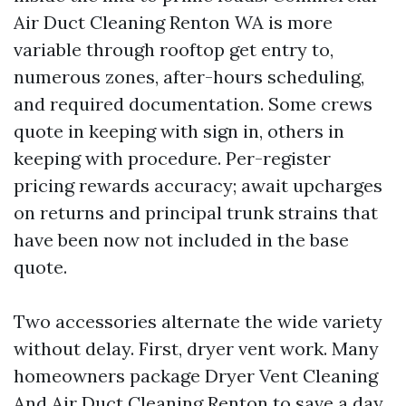
Air Duct Cleaning Renton WA is more
variable through rooftop get entry to,
numerous zones, after-hours scheduling,
and required documentation. Some crews
quote in keeping with sign in, others in
keeping with procedure. Per-register
pricing rewards accuracy; await upcharges
on returns and principal trunk strains that
have been now not included in the base
quote.
Two accessories alternate the wide variety
without delay. First, dryer vent work. Many
homeowners package Dryer Vent Cleaning
And Air Duct Cleaning Renton to save a day