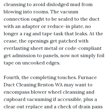
cleansing to avoid dislodged mud from
blowing into rooms. The vacuum
connection ought to be sealed to the duct
with an adapter or reduce-in plate, no
longer a rag and tape task that leaks. At the
cease, the openings get patched with
everlasting sheet metal or code-compliant
get admission to panels, now not simply foil
tape on uncooked edges.
Fourth, the completing touches. Furnace
Duct Cleaning Renton WA may want to
encompass blower wheel cleansing and
cupboard vacuuming if accessible, plus a
clear out replace and a check of drain pans