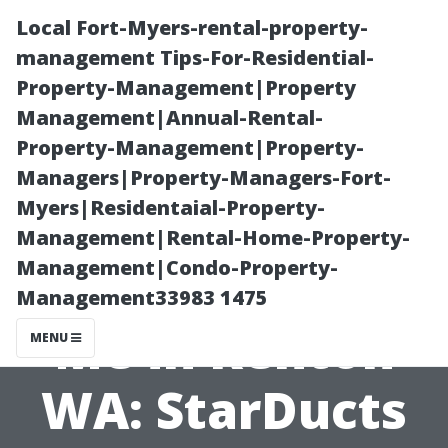
Local Fort-Myers-rental-property-
management Tips-For-Residential-
Property-Management|Property
Management|Annual-Rental-
Property-Management|Property-
Managers|Property-Managers-Fort-
Myers|Residentaial-Property-
Air Duct
Management|Rental-Home-Property-
Management|Condo-Property-
Cleaning Near
Management33983 1475
Me in Renton
MENU
WA: StarDucts