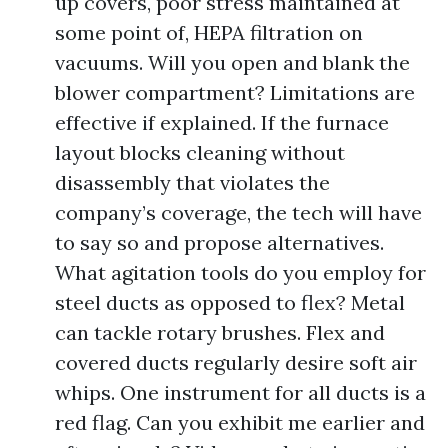
up covers, poor stress maintained at
some point of, HEPA filtration on
vacuums. Will you open and blank the
blower compartment? Limitations are
effective if explained. If the furnace
layout blocks cleaning without
disassembly that violates the
company’s coverage, the tech will have
to say so and propose alternatives.
What agitation tools do you employ for
steel ducts as opposed to flex? Metal
can tackle rotary brushes. Flex and
covered ducts regularly desire soft air
whips. One instrument for all ducts is a
red flag. Can you exhibit me earlier and