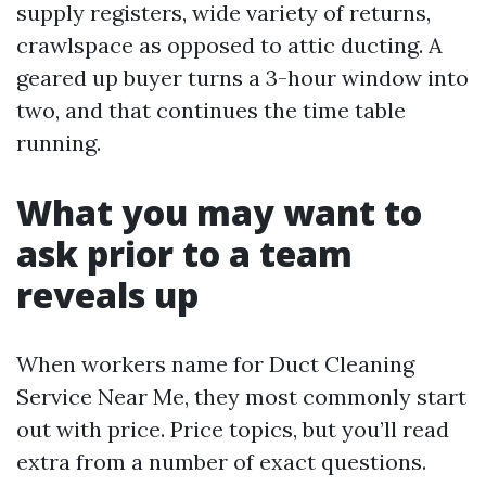
supply registers, wide variety of returns,
crawlspace as opposed to attic ducting. A
geared up buyer turns a 3-hour window into
two, and that continues the time table
running.
What you may want to
ask prior to a team
reveals up
When workers name for Duct Cleaning
Service Near Me, they most commonly start
out with price. Price topics, but you’ll read
extra from a number of exact questions.