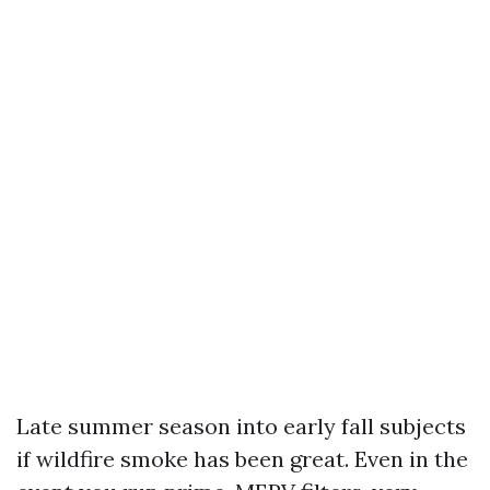
Late summer season into early fall subjects
if wildfire smoke has been great. Even in the