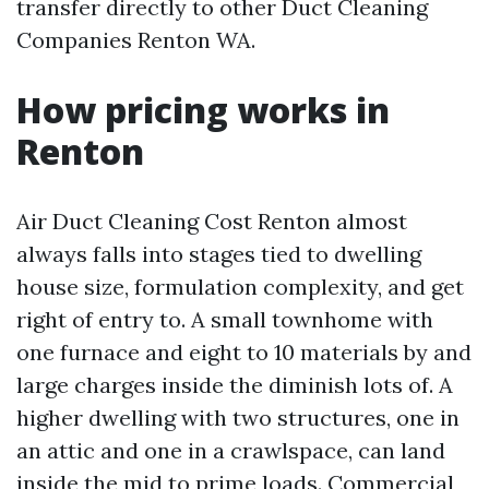
transfer directly to other Duct Cleaning
Companies Renton WA.
How pricing works in
Renton
Air Duct Cleaning Cost Renton almost
always falls into stages tied to dwelling
house size, formulation complexity, and get
right of entry to. A small townhome with
one furnace and eight to 10 materials by and
large charges inside the diminish lots of. A
higher dwelling with two structures, one in
an attic and one in a crawlspace, can land
inside the mid to prime loads. Commercial