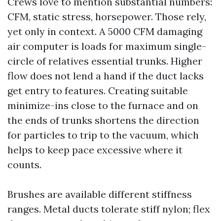
Crews love to mention substantial numbers:
CFM, static stress, horsepower. Those rely,
yet only in context. A 5000 CFM damaging
air computer is loads for maximum single-
circle of relatives essential trunks. Higher
flow does not lend a hand if the duct lacks
get entry to features. Creating suitable
minimize-ins close to the furnace and on
the ends of trunks shortens the direction
for particles to trip to the vacuum, which
helps to keep pace excessive where it
counts.
Brushes are available different stiffness
ranges. Metal ducts tolerate stiff nylon; flex