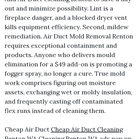
out and minimize possibility. Lint is a
fireplace danger, and a blocked dryer vent
kills equipment efficiency. Second, mildew
remediation. Air Duct Mold Removal Renton
requires exceptional containment and
products. Anyone who delivers mould
elimination for a $49 add-on is promoting a
fogger spray, no longer a cure. True mold
work comprises figuring out moisture
assets, exchanging wet or moldy insulation,
and frequently casting off contaminated
flex runs instead of cleaning them.
Cheap Air Duct
Cheap Air Duct Cleaning
Renton WA
Cleaning Renton WA ads pop up