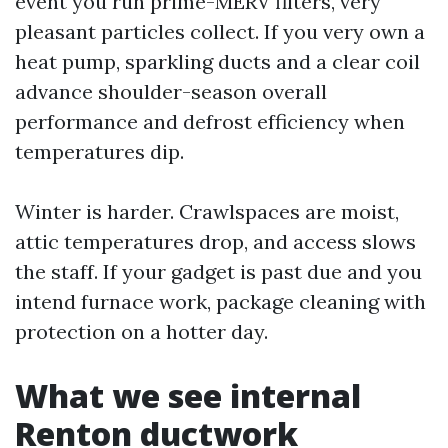
event you run prime-MERV filters, very
pleasant particles collect. If you very own a
heat pump, sparkling ducts and a clear coil
advance shoulder-season overall
performance and defrost efficiency when
temperatures dip.
Winter is harder. Crawlspaces are moist,
attic temperatures drop, and access slows
the staff. If your gadget is past due and you
intend furnace work, package cleaning with
protection on a hotter day.
What we see internal
Renton ductwork