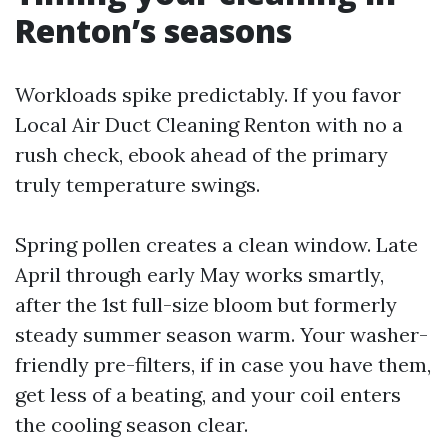
Renton’s seasons
Workloads spike predictably. If you favor
Local Air Duct Cleaning Renton with no a
rush check, ebook ahead of the primary
truly temperature swings.
Spring pollen creates a clean window. Late
April through early May works smartly,
after the 1st full-size bloom but formerly
steady summer season warm. Your washer-
friendly pre-filters, if in case you have them,
get less of a beating, and your coil enters
the cooling season clear.