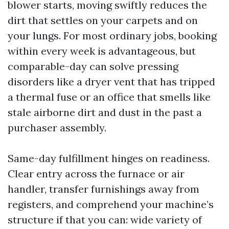
blower starts, moving swiftly reduces the
dirt that settles on your carpets and on
your lungs. For most ordinary jobs, booking
within every week is advantageous, but
comparable-day can solve pressing
disorders like a dryer vent that has tripped
a thermal fuse or an office that smells like
stale airborne dirt and dust in the past a
purchaser assembly.
Same-day fulfillment hinges on readiness.
Clear entry across the furnace or air
handler, transfer furnishings away from
registers, and comprehend your machine’s
structure if that you can: wide variety of