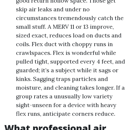
good return hollow space. Those get
skip air leaks and under no
circumstances tremendously catch the
small stuff. A MERV 11 or 13 improve,
sized exact, reduces load on ducts and
coils. Flex duct with choppy runs in
crawlspaces. Flex is wonderful while
pulled tight, supported every 4 feet, and
guarded; it’s a subject while it sags or
kinks. Sagging traps particles and
moisture, and cleaning takes longer. If a
group rates a unusually low variety
sight-unseen for a device with heavy
flex runs, anticipate corners reduce.
What professional air