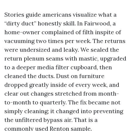
Stories guide americans visualize what a
“dirty duct” honestly skill. In Fairwood, a
home-owner complained of filth inspite of
vacuuming two times per week. The returns
were undersized and leaky. We sealed the
return plenum seams with mastic, upgraded
to a deeper media filter cupboard, then
cleaned the ducts. Dust on furniture
dropped greatly inside of every week, and
clear out changes stretched from month-
to-month to quarterly. The fix became not
simply cleaning; it changed into preventing
the unfiltered bypass air. That is a
commonly used Renton sample.