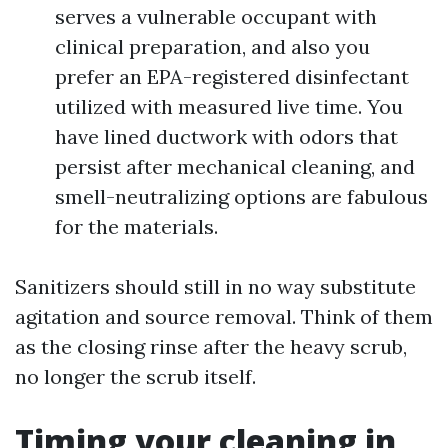
serves a vulnerable occupant with
clinical preparation, and also you
prefer an EPA-registered disinfectant
utilized with measured live time. You
have lined ductwork with odors that
persist after mechanical cleaning, and
smell-neutralizing options are fabulous
for the materials.
Sanitizers should still in no way substitute
agitation and source removal. Think of them
as the closing rinse after the heavy scrub,
no longer the scrub itself.
Timing your cleaning in