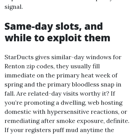
signal.
Same-day slots, and
while to exploit them
StarDucts gives similar-day windows for
Renton zip codes, they usually fill
immediate on the primary heat week of
spring and the primary bloodless snap in
fall. Are related-day visits worthy it? If
you’re promoting a dwelling, web hosting
domestic with hypersensitive reactions, or
remediating after smoke exposure, definite.
If your registers puff mud anytime the