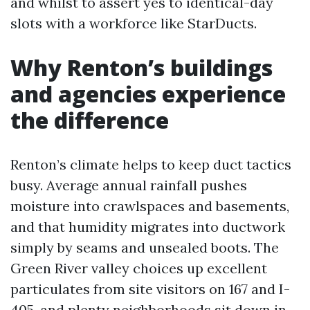
and whilst to assert yes to identical-day
slots with a workforce like StarDucts.
Why Renton’s buildings
and agencies experience
the difference
Renton’s climate helps to keep duct tactics
busy. Average annual rainfall pushes
moisture into crawlspaces and basements,
and that humidity migrates into ductwork
simply by seams and unsealed boots. The
Green River valley choices up excellent
particulates from site visitors on 167 and I-
405, and plenty neighborhoods sit down in