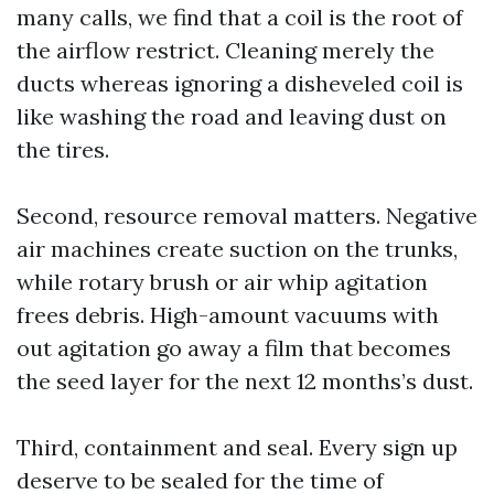
many calls, we find that a coil is the root of
the airflow restrict. Cleaning merely the
ducts whereas ignoring a disheveled coil is
like washing the road and leaving dust on
the tires.
Second, resource removal matters. Negative
air machines create suction on the trunks,
while rotary brush or air whip agitation
frees debris. High-amount vacuums with
out agitation go away a film that becomes
the seed layer for the next 12 months’s dust.
Third, containment and seal. Every sign up
deserve to be sealed for the time of