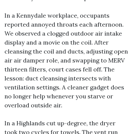
In a Kennydale workplace, occupants
reported annoyed throats each afternoon.
We observed a clogged outdoor air intake
display and a movie on the coil. After
cleansing the coil and ducts, adjusting open
air air damper role, and swapping to MERV
thirteen filters, court cases fell off. The
lesson: duct cleansing intersects with
ventilation settings. A cleaner gadget does
no longer help whenever you starve or
overload outside air.
In a Highlands cut up-degree, the dryer
took two cycles for towels. The vent run