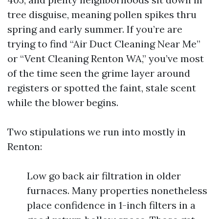
tree disguise, meaning pollen spikes thru
spring and early summer. If you’re are
trying to find “Air Duct Cleaning Near Me”
or “Vent Cleaning Renton WA,” you’ve most
of the time seen the grime layer around
registers or spotted the faint, stale scent
while the blower begins.
Two stipulations we run into mostly in
Renton:
Low go back air filtration in older
furnaces. Many properties nonetheless
place confidence in 1-inch filters in a