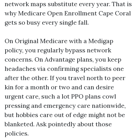
network maps substitute every year. That is
why Medicare Open Enrollment Cape Coral
gets so busy every single fall.
On Original Medicare with a Medigap
policy, you regularly bypass network
concerns. On Advantage plans, you keep
headaches via confirming specialists one
after the other. If you travel north to peer
kin for a month or two and can desire
urgent care, such a lot PPO plans cowl
pressing and emergency care nationwide,
but hobbies care out of edge might not be
blanketed. Ask pointedly about those
policies.