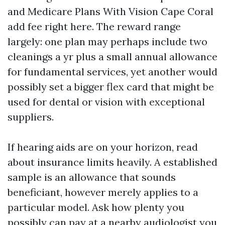
and Medicare Plans With Vision Cape Coral
add fee right here. The reward range
largely: one plan may perhaps include two
cleanings a yr plus a small annual allowance
for fundamental services, yet another would
possibly set a bigger flex card that might be
used for dental or vision with exceptional
suppliers.
If hearing aids are on your horizon, read
about insurance limits heavily. A established
sample is an allowance that sounds
beneficiant, however merely applies to a
particular model. Ask how plenty you
possibly can pay at a nearby audiologist you