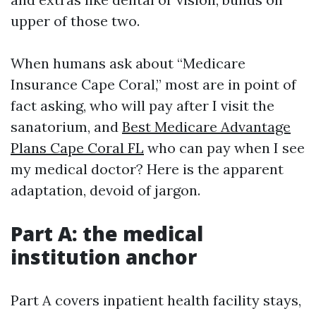
upper of those two.
When humans ask about “Medicare
Insurance Cape Coral,” most are in point of
fact asking, who will pay after I visit the
sanatorium, and
Best Medicare Advantage
Plans Cape Coral FL
who can pay when I see
my medical doctor? Here is the apparent
adaptation, devoid of jargon.
Part A: the medical
institution anchor
Part A covers inpatient health facility stays,