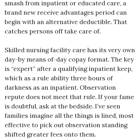
smash from inpatient or educated care, a
brand new receive advantages period can
begin with an alternative deductible. That
catches persons off take care of.
Skilled nursing facility care has its very own
day-by means of-day copay format. The key
is “expert” after a qualifying inpatient keep,
which as a rule ability three hours of
darkness as an inpatient. Observation
repute does not meet that rule. If your fame
is doubtful, ask at the bedside. I’ve seen
families imagine all the things is lined, most
effective to pick out observation standing
shifted greater fees onto them.