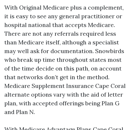
With Original Medicare plus a complement,
it is easy to see any general practitioner or
hospital national that accepts Medicare.
There are not any referrals required less
than Medicare itself, although a specialist
may well ask for documentation. Snowbirds
who break up time throughout states most
of the time decide on this path, on account
that networks don’t get in the method.
Medicare Supplement Insurance Cape Coral
alternate options vary with the aid of letter
plan, with accepted offerings being Plan G
and Plan N.
With Medicare Advantage Plans Cape Coral,