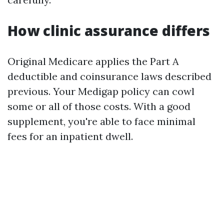
How clinic assurance differs
Original Medicare applies the Part A
deductible and coinsurance laws described
previous. Your Medigap policy can cowl
some or all of those costs. With a good
supplement, you're able to face minimal
fees for an inpatient dwell.