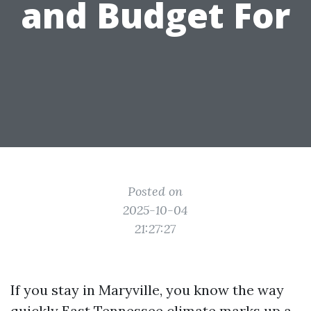
and Budget For
Posted on
2025-10-04
21:27:27
If you stay in Maryville, you know the way
quickly East Tennessee climate marks up a