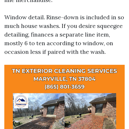
Window detail. Rinse-down is included in so
much house washes. If you desire squeegee
detailing, finances a separate line item,
mostly 6 to ten according to window, on
occasion less if paired with the wash.