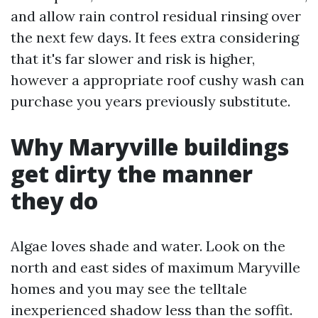
and allow rain control residual rinsing over
the next few days. It fees extra considering
that it's far slower and risk is higher,
however a appropriate roof cushy wash can
purchase you years previously substitute.
Why Maryville buildings
get dirty the manner
they do
Algae loves shade and water. Look on the
north and east sides of maximum Maryville
homes and you may see the telltale
inexperienced shadow less than the soffit.