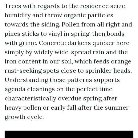
Trees with regards to the residence seize
humidity and throw organic particles
towards the siding. Pollen from all right and
pines sticks to vinyl in spring, then bonds
with grime. Concrete darkens quicker here
simply by widely wide-spread rain and the
iron content in our soil, which feeds orange
rust-seeking spots close to sprinkler heads.
Understanding these patterns supports
agenda cleanings on the perfect time,
characteristically overdue spring after
heavy pollen or early fall after the summer
growth cycle.