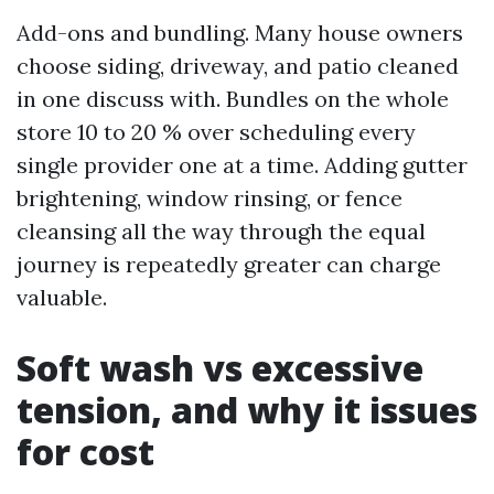
Add-ons and bundling. Many house owners
choose siding, driveway, and patio cleaned
in one discuss with. Bundles on the whole
store 10 to 20 % over scheduling every
single provider one at a time. Adding gutter
brightening, window rinsing, or fence
cleansing all the way through the equal
journey is repeatedly greater can charge
valuable.
Soft wash vs excessive
tension, and why it issues
for cost