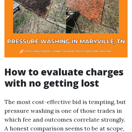
How to evaluate charges
with no getting lost
The most cost-effective bid is tempting, but
pressure washing is one of those trades in
which fee and outcomes correlate strongly.
A honest comparison seems to be at scope,