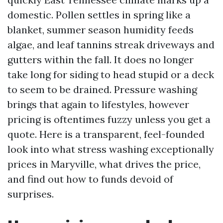
domestic. Pollen settles in spring like a
blanket, summer season humidity feeds
algae, and leaf tannins streak driveways and
gutters within the fall. It does no longer
take long for siding to head stupid or a deck
to seem to be drained. Pressure washing
brings that again to lifestyles, however
pricing is oftentimes fuzzy unless you get a
quote. Here is a transparent, feel-founded
look into what stress washing exceptionally
prices in Maryville, what drives the price,
and find out how to funds devoid of
surprises.