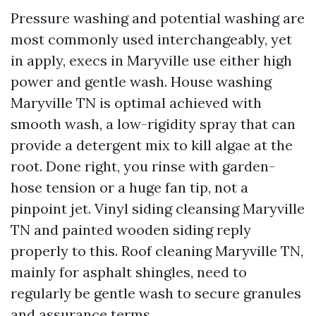
Pressure washing and potential washing are
most commonly used interchangeably, yet
in apply, execs in Maryville use either high
power and gentle wash. House washing
Maryville TN is optimal achieved with
smooth wash, a low-rigidity spray that can
provide a detergent mix to kill algae at the
root. Done right, you rinse with garden-
hose tension or a huge fan tip, not a
pinpoint jet. Vinyl siding cleansing Maryville
TN and painted wooden siding reply
properly to this. Roof cleaning Maryville TN,
mainly for asphalt shingles, need to
regularly be gentle wash to secure granules
and assurance terms.