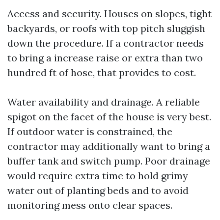
Access and security. Houses on slopes, tight
backyards, or roofs with top pitch sluggish
down the procedure. If a contractor needs
to bring a increase raise or extra than two
hundred ft of hose, that provides to cost.
Water availability and drainage. A reliable
spigot on the facet of the house is very best.
If outdoor water is constrained, the
contractor may additionally want to bring a
buffer tank and switch pump. Poor drainage
would require extra time to hold grimy
water out of planting beds and to avoid
monitoring mess onto clear spaces.