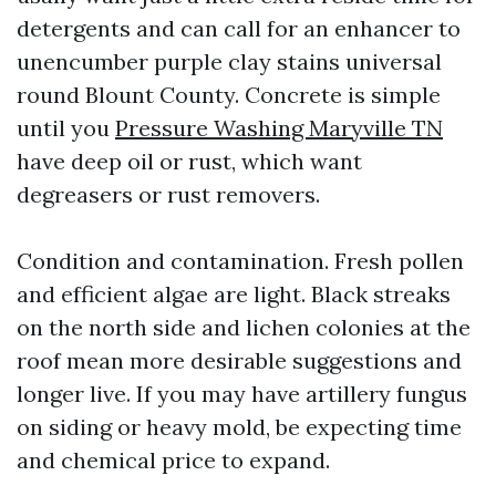
detergents and can call for an enhancer to
unencumber purple clay stains universal
round Blount County. Concrete is simple
until you
Pressure Washing Maryville TN
have deep oil or rust, which want
degreasers or rust removers.
Condition and contamination. Fresh pollen
and efficient algae are light. Black streaks
on the north side and lichen colonies at the
roof mean more desirable suggestions and
longer live. If you may have artillery fungus
on siding or heavy mold, be expecting time
and chemical price to expand.