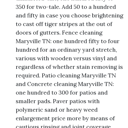
350 for two-tale. Add 50 to a hundred
and fifty in case you choose brightening
to cast off tiger stripes at the out of
doors of gutters. Fence cleaning
Maryville TN: one hundred fifty to four
hundred for an ordinary yard stretch,
various with wooden versus vinyl and
regardless of whether stain removing is
required. Patio cleaning Maryville TN
and Concrete cleaning Maryville TN:
one hundred to 300 for patios and
smaller pads. Paver patios with
polymeric sand or heavy weed
enlargement price more by means of
cautious rinsing and joint coverage.