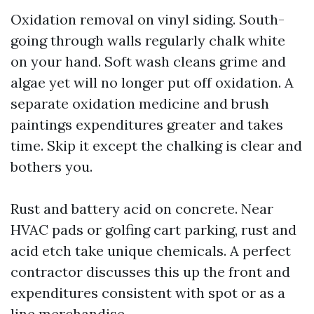
Oxidation removal on vinyl siding. South-
going through walls regularly chalk white
on your hand. Soft wash cleans grime and
algae yet will no longer put off oxidation. A
separate oxidation medicine and brush
paintings expenditures greater and takes
time. Skip it except the chalking is clear and
bothers you.
Rust and battery acid on concrete. Near
HVAC pads or golfing cart parking, rust and
acid etch take unique chemicals. A perfect
contractor discusses this up the front and
expenditures consistent with spot or as a
line merchandise.