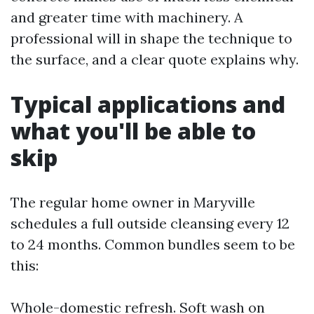
and greater time with machinery. A
professional will in shape the technique to
the surface, and a clear quote explains why.
Typical applications and
what you'll be able to
skip
The regular home owner in Maryville
schedules a full outside cleansing every 12
to 24 months. Common bundles seem to be
this:
Whole-domestic refresh. Soft wash on