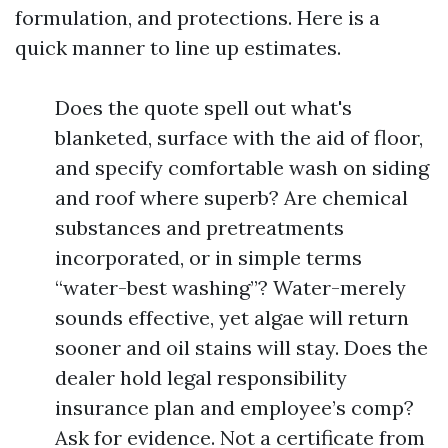
formulation, and protections. Here is a
quick manner to line up estimates.
Does the quote spell out what's
blanketed, surface with the aid of floor,
and specify comfortable wash on siding
and roof where superb? Are chemical
substances and pretreatments
incorporated, or in simple terms
“water-best washing”? Water-merely
sounds effective, yet algae will return
sooner and oil stains will stay. Does the
dealer hold legal responsibility
insurance plan and employee’s comp?
Ask for evidence. Not a certificate from