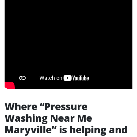
Where “Pressure
Washing Near Me
Maryville” is helping and