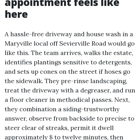
appointment feels like
here
A hassle-free driveway and house wash in a
Maryville local off Sevierville Road would go
like this. The team arrives, walks the estate,
identifies plantings sensitive to detergents,
and sets up cones on the street if hoses go
the sidewalk. They pre-rinse landscaping,
treat the driveway with a degreaser, and run
a floor cleaner in methodical passes. Next,
they combination a siding-trustworthy
answer, observe from backside to precise to
steer clear of streaks, permit it dwell
approximately 8 to twelve minutes, then