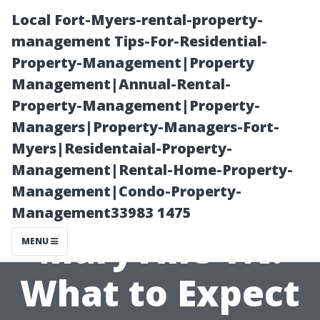
Local Fort-Myers-rental-property-
management Tips-For-Residential-
Property-Management|Property
Management|Annual-Rental-
Property-Management|Property-
Managers|Property-Managers-Fort-
Myers|Residentaial-Property-
Pressure
Management|Rental-Home-Property-
Management|Condo-Property-
Washing Cost
Management33983 1475
Maryville TN:
MENU
What to Expect