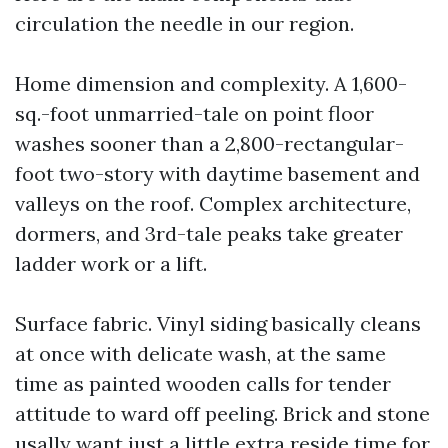
circulation the needle in our region.
Home dimension and complexity. A 1,600-
sq.-foot unmarried-tale on point floor
washes sooner than a 2,800-rectangular-
foot two-story with daytime basement and
valleys on the roof. Complex architecture,
dormers, and 3rd-tale peaks take greater
ladder work or a lift.
Surface fabric. Vinyl siding basically cleans
at once with delicate wash, at the same
time as painted wooden calls for tender
attitude to ward off peeling. Brick and stone
usally want just a little extra reside time for