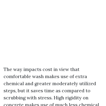
The way impacts cost in view that
comfortable wash makes use of extra
chemical and greater moderately utilized
steps, but it saves time as compared to
scrubbing with stress. High rigidity on
concrete makes use of much less chemical