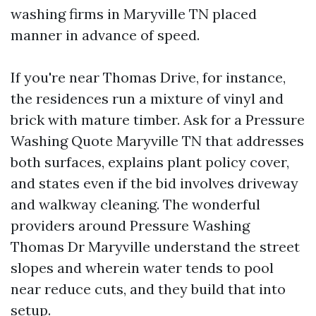
washing firms in Maryville TN placed
manner in advance of speed.
If you're near Thomas Drive, for instance,
the residences run a mixture of vinyl and
brick with mature timber. Ask for a Pressure
Washing Quote Maryville TN that addresses
both surfaces, explains plant policy cover,
and states even if the bid involves driveway
and walkway cleaning. The wonderful
providers around Pressure Washing
Thomas Dr Maryville understand the street
slopes and wherein water tends to pool
near reduce cuts, and they build that into
setup.