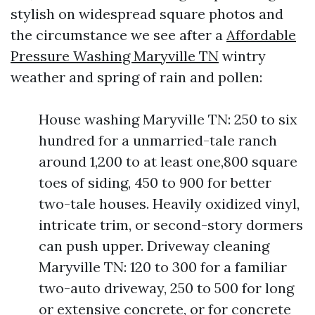
stylish on widespread square photos and
the circumstance we see after a
Affordable
Pressure Washing Maryville TN
wintry
weather and spring of rain and pollen:
House washing Maryville TN: 250 to six
hundred for a unmarried-tale ranch
around 1,200 to at least one,800 square
toes of siding, 450 to 900 for better
two-tale houses. Heavily oxidized vinyl,
intricate trim, or second-story dormers
can push upper. Driveway cleaning
Maryville TN: 120 to 300 for a familiar
two-auto driveway, 250 to 500 for long
or extensive concrete, or for concrete