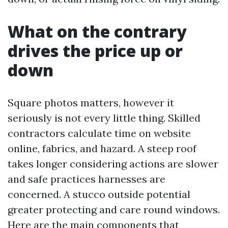
What on the contrary
drives the price up or
down
Square photos matters, however it
seriously is not every little thing. Skilled
contractors calculate time on website
online, fabrics, and hazard. A steep roof
takes longer considering actions are slower
and safe practices harnesses are
concerned. A stucco outside potential
greater protecting and care round windows.
Here are the main components that