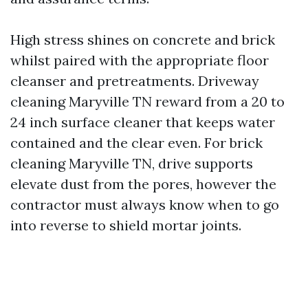
High stress shines on concrete and brick
whilst paired with the appropriate floor
cleanser and pretreatments. Driveway
cleaning Maryville TN reward from a 20 to
24 inch surface cleaner that keeps water
contained and the clear even. For brick
cleaning Maryville TN, drive supports
elevate dust from the pores, however the
contractor must always know when to go
into reverse to shield mortar joints.