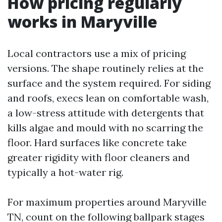
How pricing regularly
works in Maryville
Local contractors use a mix of pricing
versions. The shape routinely relies at the
surface and the system required. For siding
and roofs, execs lean on comfortable wash,
a low-stress attitude with detergents that
kills algae and mould with no scarring the
floor. Hard surfaces like concrete take
greater rigidity with floor cleaners and
typically a hot-water rig.
For maximum properties around Maryville
TN, count on the following ballpark stages