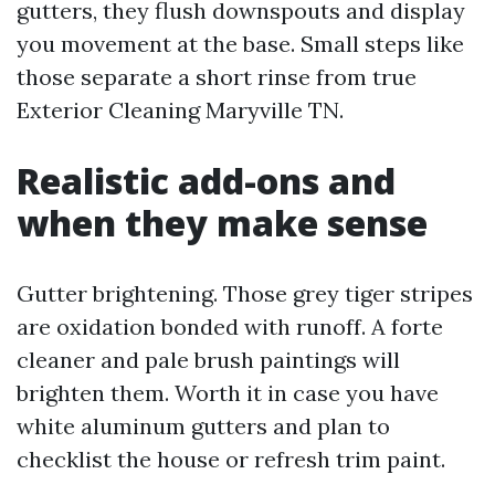
gutters, they flush downspouts and display
you movement at the base. Small steps like
those separate a short rinse from true
Exterior Cleaning Maryville TN.
Realistic add-ons and
when they make sense
Gutter brightening. Those grey tiger stripes
are oxidation bonded with runoff. A forte
cleaner and pale brush paintings will
brighten them. Worth it in case you have
white aluminum gutters and plan to
checklist the house or refresh trim paint.