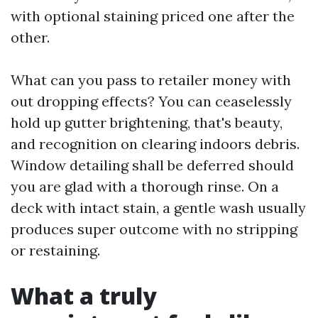
with optional staining priced one after the
other.
What can you pass to retailer money with
out dropping effects? You can ceaselessly
hold up gutter brightening, that's beauty,
and recognition on clearing indoors debris.
Window detailing shall be deferred should
you are glad with a thorough rinse. On a
deck with intact stain, a gentle wash usually
produces super outcome with no stripping
or restaining.
What a truly