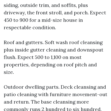
siding, outside trim, and soffits, plus
driveway, the front stroll, and porch. Expect
450 to 900 for a mid-size house in
respectable condition.
Roof and gutters. Soft wash roof cleansing
plus inside gutter cleaning and downspout
flush. Expect 500 to 1,100 on most
properties, depending on roof pitch and
size.
Outdoor dwelling parts. Deck cleansing and
patio cleaning with furniture movement-out
and return. The base cleansing more
commonly runs 2 hundred to six hundred,