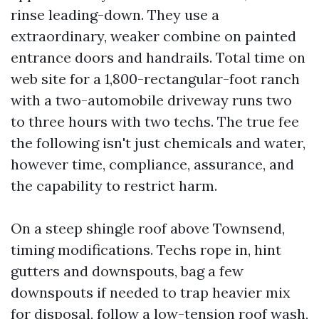
rinse leading-down. They use a
extraordinary, weaker combine on painted
entrance doors and handrails. Total time on
web site for a 1,800-rectangular-foot ranch
with a two-automobile driveway runs two
to three hours with two techs. The true fee
the following isn't just chemicals and water,
however time, compliance, assurance, and
the capability to restrict harm.
On a steep shingle roof above Townsend,
timing modifications. Techs rope in, hint
gutters and downspouts, bag a few
downspouts if needed to trap heavier mix
for disposal, follow a low-tension roof wash,