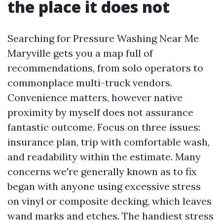
the place it does not
Searching for Pressure Washing Near Me
Maryville gets you a map full of
recommendations, from solo operators to
commonplace multi-truck vendors.
Convenience matters, however native
proximity by myself does not assurance
fantastic outcome. Focus on three issues:
insurance plan, trip with comfortable wash,
and readability within the estimate. Many
concerns we're generally known as to fix
began with anyone using excessive stress
on vinyl or composite decking, which leaves
wand marks and etches. The handiest stress