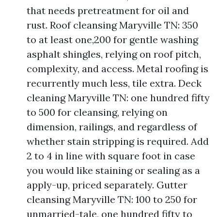
that needs pretreatment for oil and
rust. Roof cleansing Maryville TN: 350
to at least one,200 for gentle washing
asphalt shingles, relying on roof pitch,
complexity, and access. Metal roofing is
recurrently much less, tile extra. Deck
cleaning Maryville TN: one hundred fifty
to 500 for cleansing, relying on
dimension, railings, and regardless of
whether stain stripping is required. Add
2 to 4 in line with square foot in case
you would like staining or sealing as a
apply-up, priced separately. Gutter
cleansing Maryville TN: 100 to 250 for
unmarried-tale, one hundred fifty to