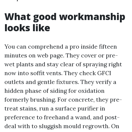
What good workmanship
looks like
You can comprehend a pro inside fifteen
minutes on web page. They cover or pre-
wet plants and stay clear of spraying right
now into soffit vents. They check GFCI
outlets and gentle fixtures. They verify a
hidden phase of siding for oxidation
formerly brushing. For concrete, they pre-
treat stains, run a surface purifier in
preference to freehand a wand, and post-
deal with to sluggish mould regrowth. On