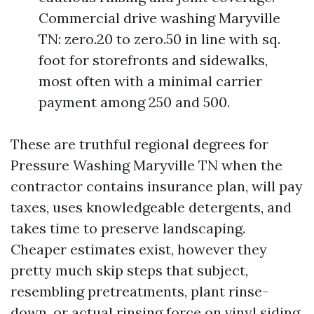
Commercial drive washing Maryville
TN: zero.20 to zero.50 in line with sq.
foot for storefronts and sidewalks,
most often with a minimal carrier
payment among 250 and 500.
These are truthful regional degrees for
Pressure Washing Maryville TN when the
contractor contains insurance plan, will pay
taxes, uses knowledgeable detergents, and
takes time to preserve landscaping.
Cheaper estimates exist, however they
pretty much skip steps that subject,
resembling pretreatments, plant rinse-
down, or actual rinsing force on vinyl siding.