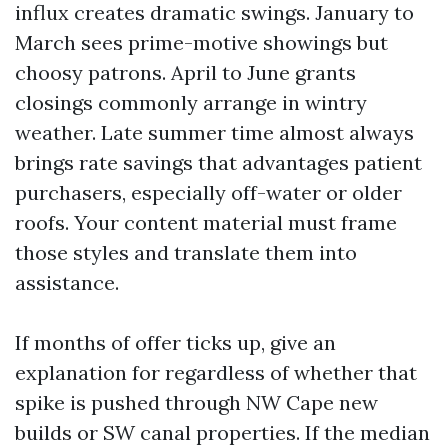
influx creates dramatic swings. January to
March sees prime-motive showings but
choosy patrons. April to June grants
closings commonly arrange in wintry
weather. Late summer time almost always
brings rate savings that advantages patient
purchasers, especially off-water or older
roofs. Your content material must frame
those styles and translate them into
assistance.
If months of offer ticks up, give an
explanation for regardless of whether that
spike is pushed through NW Cape new
builds or SW canal properties. If the median