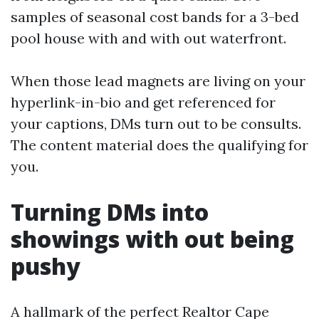
samples of seasonal cost bands for a 3-bed
pool house with and with out waterfront.
When those lead magnets are living on your
hyperlink-in-bio and get referenced for
your captions, DMs turn out to be consults.
The content material does the qualifying for
you.
Turning DMs into
showings with out being
pushy
A hallmark of the perfect Realtor Cape