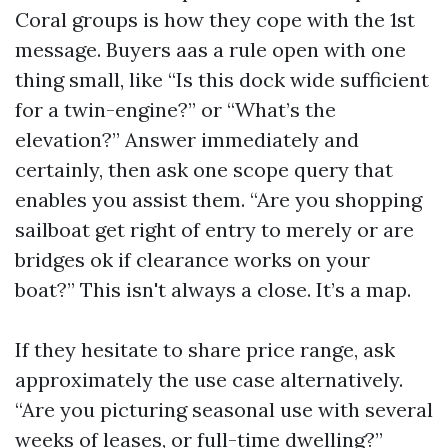
Coral groups is how they cope with the 1st
message. Buyers aas a rule open with one
thing small, like “Is this dock wide sufficient
for a twin-engine?” or “What’s the
elevation?” Answer immediately and
certainly, then ask one scope query that
enables you assist them. “Are you shopping
sailboat get right of entry to merely or are
bridges ok if clearance works on your
boat?” This isn't always a close. It’s a map.
If they hesitate to share price range, ask
approximately the use case alternatively.
“Are you picturing seasonal use with several
weeks of leases, or full-time dwelling?”