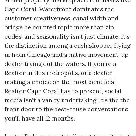
Cape Coral. Waterfront dominates the
customer creativeness, canal width and
bridge be counted topic more than zip
codes, and seasonality isn’t just climate, it’s
the distinction among a cash shopper flying
in from Chicago and a native movement-up
dealer trying out the waters. If you’re a
Realtor in this metropolis, or a dealer
making a choice on the most beneficial
Realtor Cape Coral has to present, social
media isn’t a vanity undertaking. It’s the the
front door to the best-cause conversations
you’ll have all 12 months.