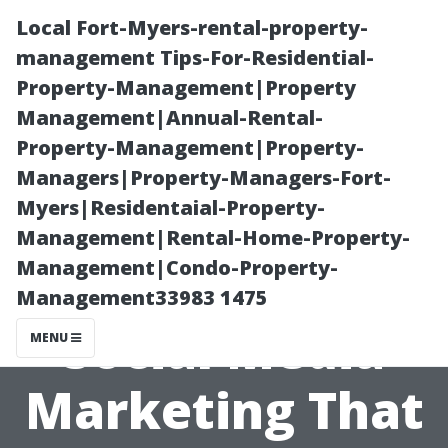
Local Fort-Myers-rental-property-
management Tips-For-Residential-
Property-Management|Property
Management|Annual-Rental-
Property-Management|Property-
Managers|Property-Managers-Fort-
Myers|Residentaial-Property-
Best Realtor
Management|Rental-Home-Property-
Management|Condo-Property-
Cape Coral:
Management33983 1475
Social Media
MENU
Marketing That