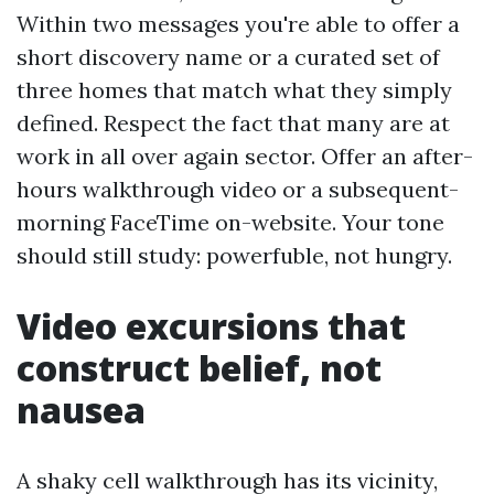
Within two messages you're able to offer a
short discovery name or a curated set of
three homes that match what they simply
defined. Respect the fact that many are at
work in all over again sector. Offer an after-
hours walkthrough video or a subsequent-
morning FaceTime on-website. Your tone
should still study: powerfuble, not hungry.
Video excursions that
construct belief, not
nausea
A shaky cell walkthrough has its vicinity,