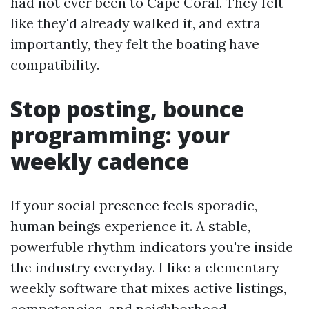
had not ever been to Cape Coral. They felt
like they'd already walked it, and extra
importantly, they felt the boating have
compatibility.
Stop posting, bounce
programming: your
weekly cadence
If your social presence feels sporadic,
human beings experience it. A stable,
powerfuble rhythm indicators you're inside
the industry everyday. I like a elementary
weekly software that mixes active listings,
competencies, and neighborhood.