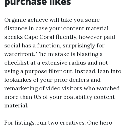
purchase likes
Organic achieve will take you some
distance in case your content material
speaks Cape Coral fluently, however paid
social has a function, surprisingly for
waterfront. The mistake is blasting a
checklist at a extensive radius and not
using a purpose filter out. Instead, lean into
lookalikes of your prior dealers and
remarketing of video visitors who watched
more than 0.5 of your boatability content
material.
For listings, run two creatives. One hero