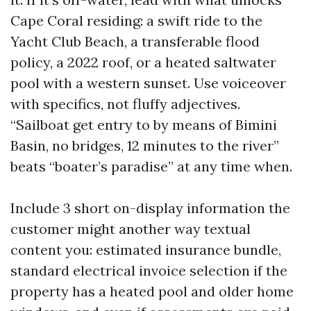
Cape Coral residing: a swift ride to the
Yacht Club Beach, a transferable flood
policy, a 2022 roof, or a heated saltwater
pool with a western sunset. Use voiceover
with specifics, not fluffy adjectives.
“Sailboat get entry to by means of Bimini
Basin, no bridges, 12 minutes to the river”
beats “boater’s paradise” at any time when.
Include 3 short on-display information the
customer might another way textual
content you: estimated insurance bundle,
standard electrical invoice selection if the
property has a heated pool and older home