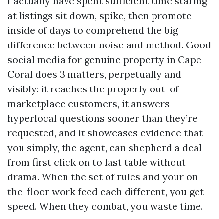
I actually have spent sufficient time staring
at listings sit down, spike, then promote
inside of days to comprehend the big
difference between noise and method. Good
social media for genuine property in Cape
Coral does 3 matters, perpetually and
visibly: it reaches the properly out-of-
marketplace customers, it answers
hyperlocal questions sooner than they’re
requested, and it showcases evidence that
you simply, the agent, can shepherd a deal
from first click on to last table without
drama. When the set of rules and your on-
the-floor work feed each different, you get
speed. When they combat, you waste time.