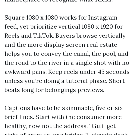
Square 1080 x 1080 works for Instagram
feed, yet prioritize vertical 1080 x 1920 for
Reels and TikTok. Buyers browse vertically,
and the more display screen real estate
helps you to convey the canal, the pool, and
the road to the river in a single shot with no
awkward pans. Keep reels under 45 seconds
unless you’re doing a tutorial phase. Short
beats long for belongings previews.
Captions have to be skimmable, five or six
brief lines. Start with the consumer more
healthy, now not the address. “Gulf-get
right of entry to, one bridge, 2-elevate dock,