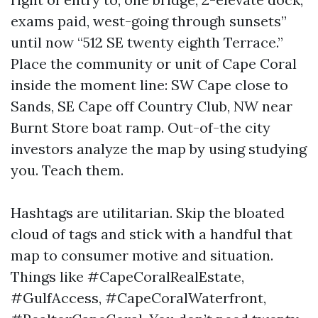
exams paid, west-going through sunsets”
until now “512 SE twenty eighth Terrace.”
Place the community or unit of Cape Coral
inside the moment line: SW Cape close to
Sands, SE Cape off Country Club, NW near
Burnt Store boat ramp. Out-of-the city
investors analyze the map by using studying
you. Teach them.
Hashtags are utilitarian. Skip the bloated
cloud of tags and stick with a handful that
map to consumer motive and situation.
Things like #CapeCoralRealEstate,
#GulfAccess, #CapeCoralWaterfront,