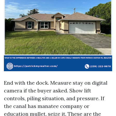
End with the dock. Measure stay on digital
camera if the buyer asked. Show lift
controls, piling situation, and pressure. If
the canal has manatee company or
education mullet, seize it. These are the