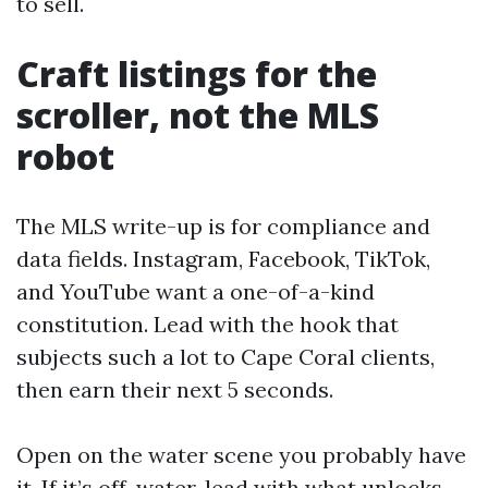
to sell.
Craft listings for the
scroller, not the MLS
robot
The MLS write-up is for compliance and
data fields. Instagram, Facebook, TikTok,
and YouTube want a one-of-a-kind
constitution. Lead with the hook that
subjects such a lot to Cape Coral clients,
then earn their next 5 seconds.
Open on the water scene you probably have
it. If it’s off-water, lead with what unlocks