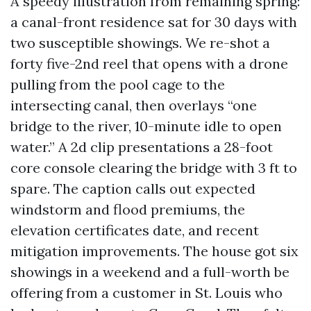
A speedy illustration from remaining spring:
a canal-front residence sat for 30 days with
two susceptible showings. We re-shot a
forty five-2nd reel that opens with a drone
pulling from the pool cage to the
intersecting canal, then overlays “one
bridge to the river, 10-minute idle to open
water.” A 2d clip presentations a 28-foot
core console clearing the bridge with 3 ft to
spare. The caption calls out expected
windstorm and flood premiums, the
elevation certificates date, and recent
mitigation improvements. The house got six
showings in a weekend and a full-worth be
offering from a customer in St. Louis who