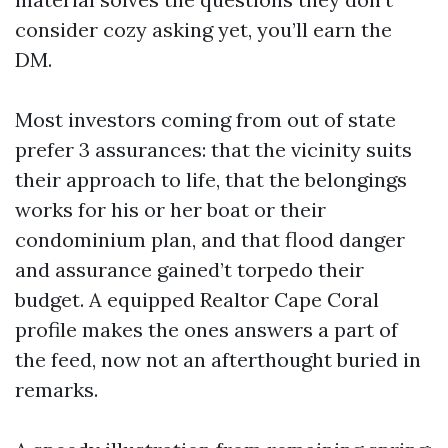
consider cozy asking yet, you’ll earn the
DM.
Most investors coming from out of state
prefer 3 assurances: that the vicinity suits
their approach to life, that the belongings
works for his or her boat or their
condominium plan, and that flood danger
and assurance gained’t torpedo their
budget. A equipped Realtor Cape Coral
profile makes the ones answers a part of
the feed, now not an afterthought buried in
remarks.