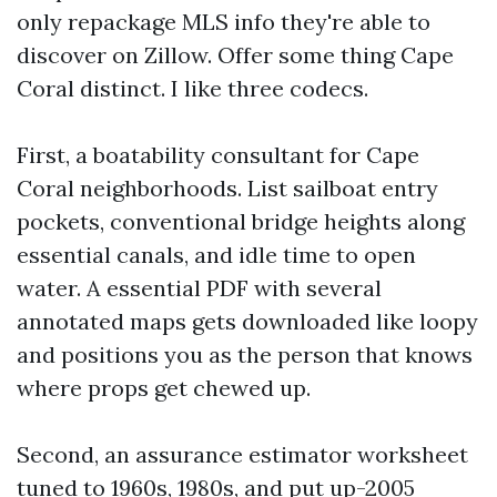
only repackage MLS info they're able to
discover on Zillow. Offer some thing Cape
Coral distinct. I like three codecs.
First, a boatability consultant for Cape
Coral neighborhoods. List sailboat entry
pockets, conventional bridge heights along
essential canals, and idle time to open
water. A essential PDF with several
annotated maps gets downloaded like loopy
and positions you as the person that knows
where props get chewed up.
Second, an assurance estimator worksheet
tuned to 1960s, 1980s, and put up-2005