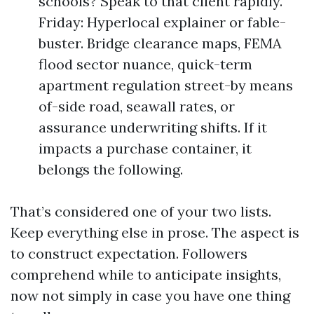
schools? Speak to that client rapidly.
Friday: Hyperlocal explainer or fable-
buster. Bridge clearance maps, FEMA
flood sector nuance, quick-term
apartment regulation street-by means
of-side road, seawall rates, or
assurance underwriting shifts. If it
impacts a purchase container, it
belongs the following.
That’s considered one of your two lists.
Keep everything else in prose. The aspect is
to construct expectation. Followers
comprehend while to anticipate insights,
now not simply in case you have one thing