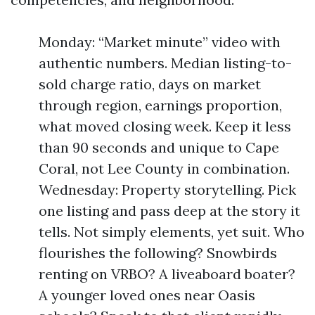
Monday: “Market minute” video with
authentic numbers. Median listing-to-
sold charge ratio, days on market
through region, earnings proportion,
what moved closing week. Keep it less
than 90 seconds and unique to Cape
Coral, not Lee County in combination.
Wednesday: Property storytelling. Pick
one listing and pass deep at the story it
tells. Not simply elements, yet suit. Who
flourishes the following? Snowbirds
renting on VRBO? A liveaboard boater?
A younger loved ones near Oasis