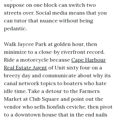
suppose on one block can switch two
streets over. Social media means that you
can tutor that nuance without being
pedantic.
Walk Jaycee Park at golden hour, then
minimize to a close-by riverfront record.
Ride a motorcycle because
Cape Harbour
Real Estate Agent
of Unit sixty four on a
breezy day and communicate about why its
canal network topics to boaters who hate
idle time. Take a detour to the Farmers
Market at Club Square and point out the
vendor who sells lionfish ceviche, then pivot
to a downtown house that in the end nails