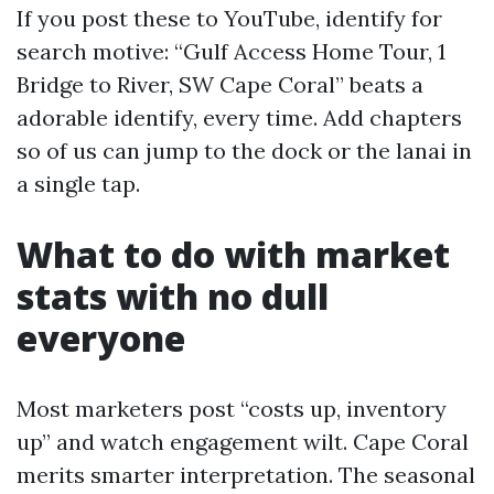
If you post these to YouTube, identify for
search motive: “Gulf Access Home Tour, 1
Bridge to River, SW Cape Coral” beats a
adorable identify, every time. Add chapters
so of us can jump to the dock or the lanai in
a single tap.
What to do with market
stats with no dull
everyone
Most marketers post “costs up, inventory
up” and watch engagement wilt. Cape Coral
merits smarter interpretation. The seasonal