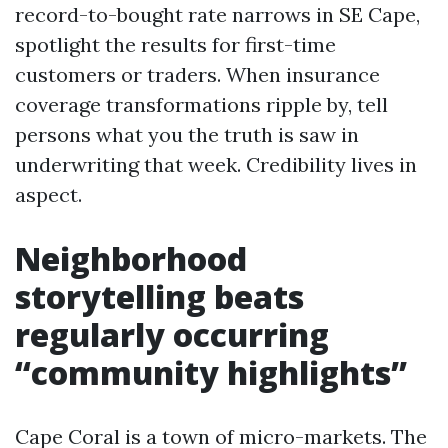
record-to-bought rate narrows in SE Cape,
spotlight the results for first-time
customers or traders. When insurance
coverage transformations ripple by, tell
persons what you the truth is saw in
underwriting that week. Credibility lives in
aspect.
Neighborhood
storytelling beats
regularly occurring
“community highlights”
Cape Coral is a town of micro-markets. The