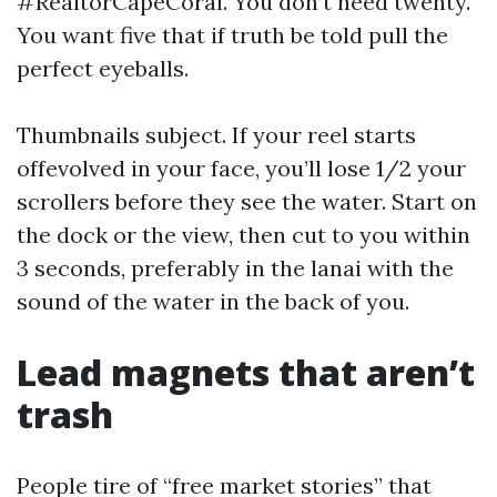
#RealtorCapeCoral. You don’t need twenty.
You want five that if truth be told pull the
perfect eyeballs.
Thumbnails subject. If your reel starts
offevolved in your face, you’ll lose 1/2 your
scrollers before they see the water. Start on
the dock or the view, then cut to you within
3 seconds, preferably in the lanai with the
sound of the water in the back of you.
Lead magnets that aren’t
trash
People tire of “free market stories” that