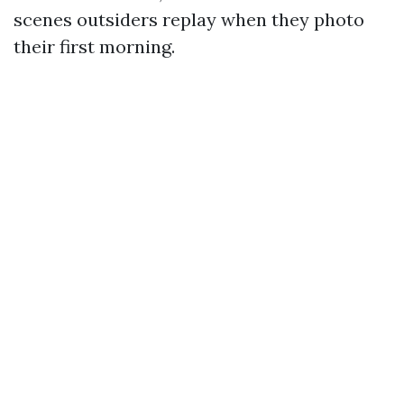
scenes outsiders replay when they photo
their first morning.