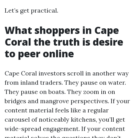
Let’s get practical.
What shoppers in Cape
Coral the truth is desire
to peer online
Cape Coral investors scroll in another way
from inland traders. They pause on water.
They pause on boats. They zoom in on
bridges and mangrove perspectives. If your
content material feels like a regular
carousel of noticeably kitchens, you’ll get
wide-spread engagement. If your content
material solves the questions they don’t