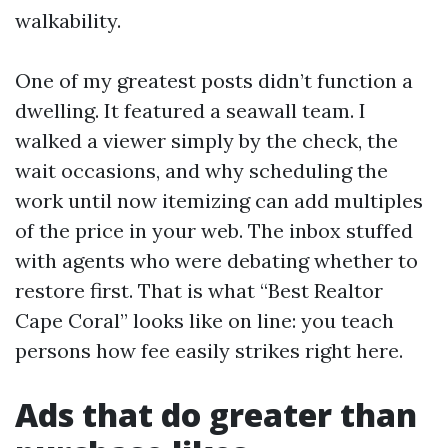
walkability.
One of my greatest posts didn’t function a
dwelling. It featured a seawall team. I
walked a viewer simply by the check, the
wait occasions, and why scheduling the
work until now itemizing can add multiples
of the price in your web. The inbox stuffed
with agents who were debating whether to
restore first. That is what “Best Realtor
Cape Coral” looks like on line: you teach
persons how fee easily strikes right here.
Ads that do greater than