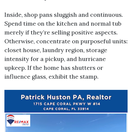
Inside, shop pans sluggish and continuous.
Spend time on the kitchen and normal tub
merely if they’re selling positive aspects.
Otherwise, concentrate on purposeful units:
closet house, laundry region, storage
intensity for a pickup, and hurricane
upkeep. If the home has shutters or
influence glass, exhibit the stamp.