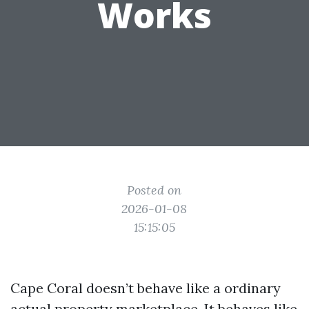
Works
Posted on
2026-01-08
15:15:05
Cape Coral doesn’t behave like a ordinary
actual property marketplace. It behaves like