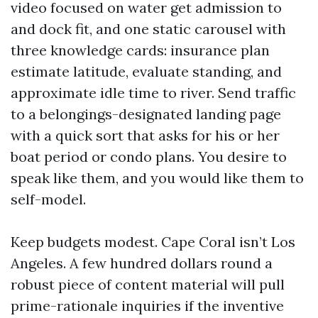
video focused on water get admission to
and dock fit, and one static carousel with
three knowledge cards: insurance plan
estimate latitude, evaluate standing, and
approximate idle time to river. Send traffic
to a belongings-designated landing page
with a quick sort that asks for his or her
boat period or condo plans. You desire to
speak like them, and you would like them to
self-model.
Keep budgets modest. Cape Coral isn’t Los
Angeles. A few hundred dollars round a
robust piece of content material will pull
prime-rationale inquiries if the inventive