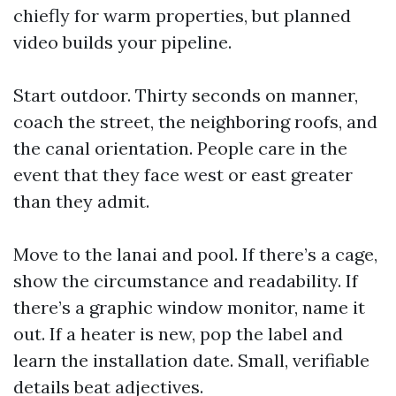
chiefly for warm properties, but planned
video builds your pipeline.
Start outdoor. Thirty seconds on manner,
coach the street, the neighboring roofs, and
the canal orientation. People care in the
event that they face west or east greater
than they admit.
Move to the lanai and pool. If there’s a cage,
show the circumstance and readability. If
there’s a graphic window monitor, name it
out. If a heater is new, pop the label and
learn the installation date. Small, verifiable
details beat adjectives.