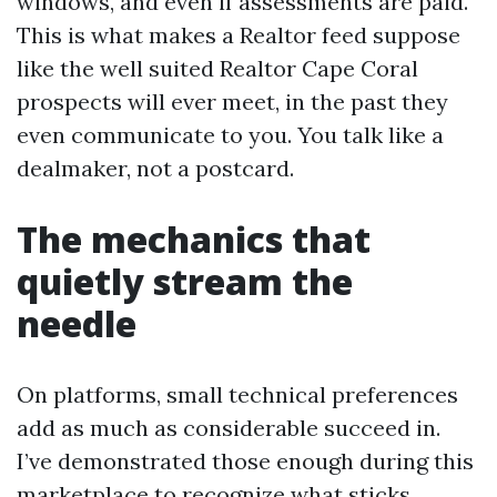
windows, and even if assessments are paid.
This is what makes a Realtor feed suppose
like the well suited Realtor Cape Coral
prospects will ever meet, in the past they
even communicate to you. You talk like a
dealmaker, not a postcard.
The mechanics that
quietly stream the
needle
On platforms, small technical preferences
add as much as considerable succeed in.
I’ve demonstrated those enough during this
marketplace to recognize what sticks.