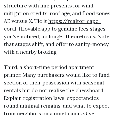
structure with line presents for wind
mitigation credits, roof age, and flood zones
AE versus X. Tie it
https://realtor-cape-
coral-fl.lovable.app
to genuine fees stages
you’ve noticed, no longer theoreticals. Note
that stages shift, and offer to sanity-money
with a nearby broking.
Third, a short-time period apartment
primer. Many purchasers would like to fund
section of their possession with seasonal
rentals but do not realise the chessboard.
Explain registration laws, expectancies
round minimal remains, and what to expect
from neighbors on a quiet canal. Give